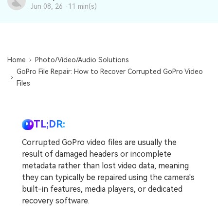
DOWNLOAD
Sign In
Recover unlimited data from Mac system
Jun 08, 26 ·
11 min(s)
Free Download
Data Loss Scenarios
search
CHECK ALL FEATURES
Home
Photo/Video/Audio Solutions
Recoverit for Free
GoPro File Repair: How to Recover Corrupted GoPro Video
Files
Recover lost/deleted data for free
Free Download
TL;DR:
Corrupted GoPro video files are usually the
Other Products
result of damaged headers or incomplete
metadata rather than lost video data, meaning
Repairit - Data Repair
they can typically be repaired using the camera's
UBackit - Data Backup
built-in features, media players, or dedicated
recovery software.