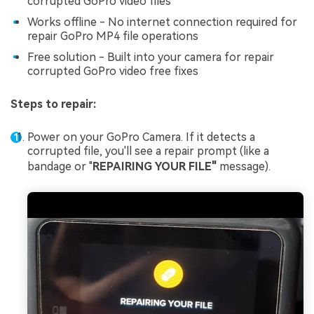
corrupted GoPro video files
Works offline - No internet connection required for
repair GoPro MP4 file operations
Free solution - Built into your camera for repair
corrupted GoPro video free fixes
Steps to repair:
Power on your GoPro Camera. If it detects a
corrupted file, you'll see a repair prompt (like a
bandage or "
REPAIRING YOUR FILE"
message).