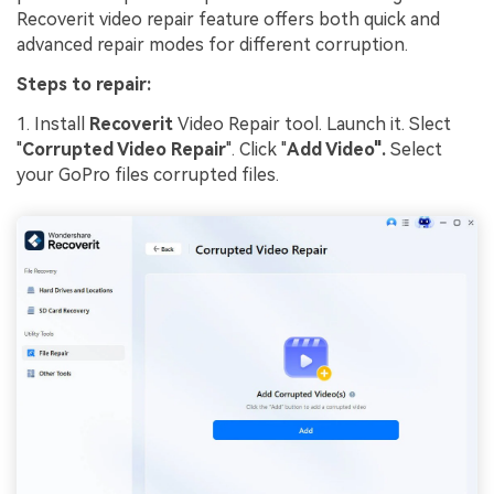
Recoverit video repair feature offers both quick and
advanced repair modes for different corruption.
Steps to repair:
1. Install
Recoverit
Video Repair tool. Launch it. Slect
"
Corrupted Video Repair
". Click "
Add Video".
Select
your GoPro files corrupted files.