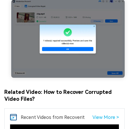
Related Video: How to Recover Corrupted
Video Files?
Recent Videos
from Recoverit
View More >