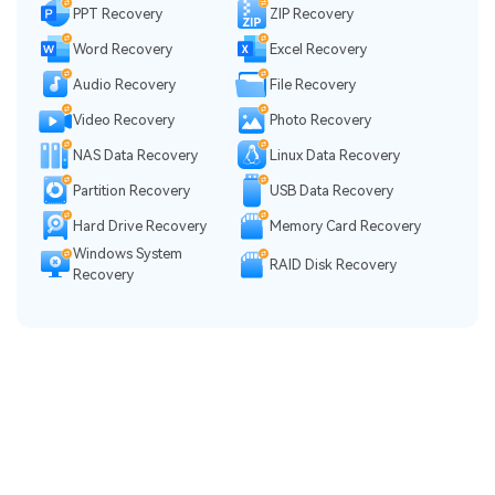
PPT Recovery
ZIP Recovery
Word Recovery
Excel Recovery
Audio Recovery
File Recovery
Video Recovery
Photo Recovery
NAS Data Recovery
Linux Data Recovery
Partition Recovery
USB Data Recovery
Hard Drive Recovery
Memory Card Recovery
Windows System
RAID Disk Recovery
Recovery