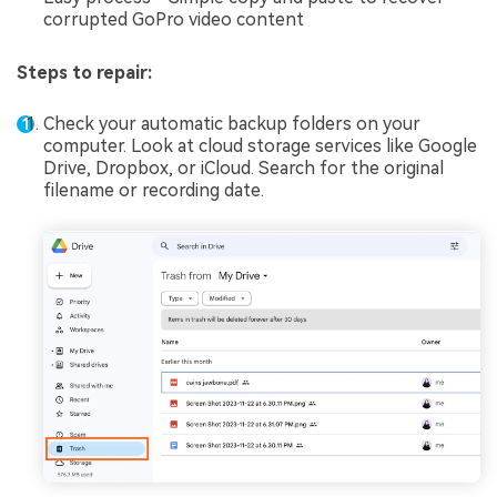
corrupted GoPro video content
Steps to repair:
Check your automatic backup folders on your
computer. Look at cloud storage services like Google
Drive, Dropbox, or iCloud. Search for the original
filename or recording date.