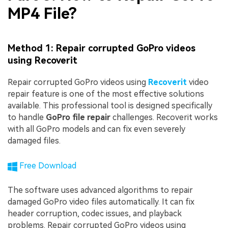
MP4 File?
Method 1: Repair corrupted GoPro videos
using Recoverit
Repair corrupted GoPro videos using
Recoverit
video
repair feature is one of the most effective solutions
available. This professional tool is designed specifically
to handle
GoPro file repair
challenges. Recoverit works
with all GoPro models and can fix even severely
damaged files.
Free Download
The software uses advanced algorithms to repair
damaged GoPro video files automatically. It can fix
header corruption, codec issues, and playback
problems. Repair corrupted GoPro videos using