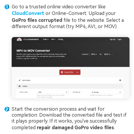
Go to a trusted online video converter like
CloudConvert
or Online-Convert. Upload your
GoPro files corrupted
file to the website. Select a
different output format (try MP4, AVI, or MOV).
Start the conversion process and wait for
completion. Download the converted file and test if
it plays properly. If it works, you've successfully
completed
repair damaged GoPro video files
.