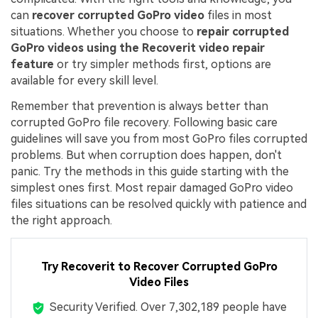
can
recover corrupted GoPro video
files in most
situations. Whether you choose to
repair corrupted
GoPro videos using the Recoverit video repair
feature
or try simpler methods first, options are
available for every skill level.
Remember that prevention is always better than
corrupted GoPro file recovery. Following basic care
guidelines will save you from most GoPro files corrupted
problems. But when corruption does happen, don't
panic. Try the methods in this guide starting with the
simplest ones first. Most repair damaged GoPro video
files situations can be resolved quickly with patience and
the right approach.
Try Recoverit to Recover Corrupted GoPro
Video Files
Security Verified.
Over 7,302,189 people have