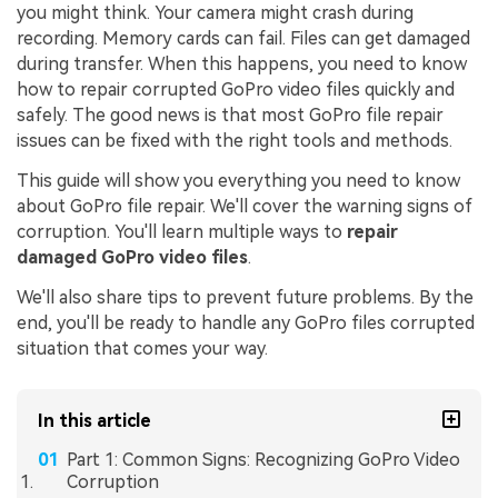
you might think. Your camera might crash during
recording. Memory cards can fail. Files can get damaged
during transfer. When this happens, you need to know
how to repair corrupted GoPro video files quickly and
safely. The good news is that most GoPro file repair
issues can be fixed with the right tools and methods.
This guide will show you everything you need to know
about GoPro file repair. We'll cover the warning signs of
corruption. You'll learn multiple ways to
repair
damaged GoPro video files
.
We'll also share tips to prevent future problems. By the
end, you'll be ready to handle any GoPro files corrupted
situation that comes your way.
In this article
Part 1: Common Signs: Recognizing GoPro Video
Corruption