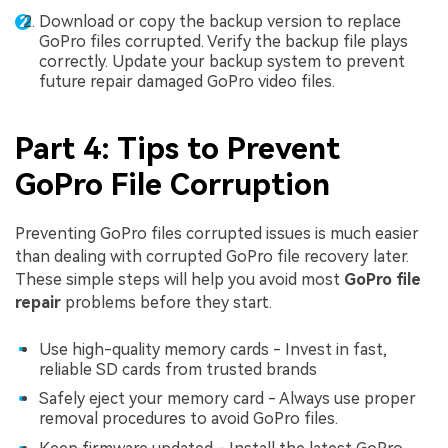
Download or copy the backup version to replace
GoPro files corrupted. Verify the backup file plays
correctly. Update your backup system to prevent
future repair damaged GoPro video files.
Part 4: Tips to Prevent
GoPro File Corruption
Preventing GoPro files corrupted issues is much easier
than dealing with corrupted GoPro file recovery later.
These simple steps will help you avoid most
GoPro file
repair
problems before they start.
Use high-quality memory cards - Invest in fast,
reliable SD cards from trusted brands
Safely eject your memory card - Always use proper
removal procedures to avoid GoPro files.