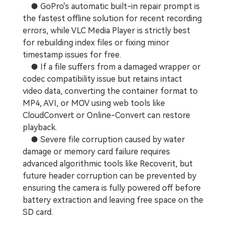
● GoPro's automatic built-in repair prompt is
the fastest offline solution for recent recording
errors, while VLC Media Player is strictly best
for rebuilding index files or fixing minor
timestamp issues for free.
● If a file suffers from a damaged wrapper or
codec compatibility issue but retains intact
video data, converting the container format to
MP4, AVI, or MOV using web tools like
CloudConvert or Online-Convert can restore
playback.
● Severe file corruption caused by water
damage or memory card failure requires
advanced algorithmic tools like Recoverit, but
future header corruption can be prevented by
ensuring the camera is fully powered off before
battery extraction and leaving free space on the
SD card.