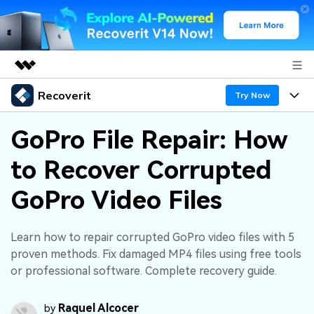
Recoverit
Featured Products
Try Now
AIGC Digital Creativity
Products
Business
GoPro File Repair: How
Utility
Overview
to Recover Corrupted
Features
About Us
Solutions
Recoverit for Windows
AI
GoPro Video Files
Recover from Drives
Newsroom
A leading data recovery tool for windows
Why Recoverit
Free Download
Data Recovery Expert
Recover Deleted Media
Shop
Learn how to repair corrupted GoPro video files with 5
Resources
proven methods. Fix damaged MP4 files using free tools
or professional software. Complete recovery guide.
Support
Guide
Customer Stories
Exclusive Recovery Solutions
New
Recoverit for Mac
AI
Raquel Alcocer
by
Hot Topic
Recover Documents