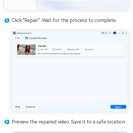
Click "Repair". Wait for the process to complete.
Preview the repaired video. Save it to a safe location.