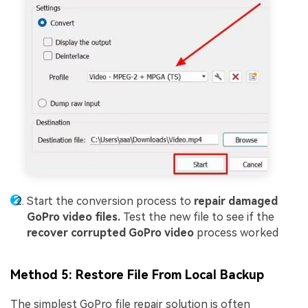
Start the conversion process to
repair damaged
GoPro video files.
Test the new file to see if the
recover corrupted GoPro video
process worked
Method 5: Restore File From Local Backup
The simplest GoPro file repair solution is often