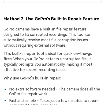
Method 2: Use GoPro's Built-in Repair Feature
GoPro cameras have a built-in file repair feature
designed to fix corrupted recordings. This tool can
automatically resolve most file corruption issues
without requiring external software.
This built-in repair tool is ideal for quick on-the-go
fixes. When your GoPro detects a corrupted file, it
typically prompts you automatically, making it most
effective for recent recording issues.
Why use GoPro's built-in repair:
No extra software needed - The camera does all the
GoPro file repair work
Fast and simple - Takes just a few minutes to repair