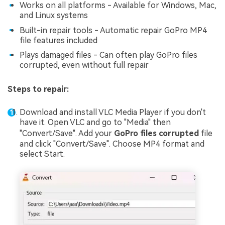
Works on all platforms - Available for Windows, Mac,
and Linux systems
Built-in repair tools - Automatic repair GoPro MP4
file features included
Plays damaged files - Can often play GoPro files
corrupted, even without full repair
Steps to repair:
Download and install VLC Media Player if you don't
have it. Open VLC and go to "Media" then
"Convert/Save". Add your
GoPro files corrupted
file
and click "Convert/Save". Choose MP4 format and
select Start.