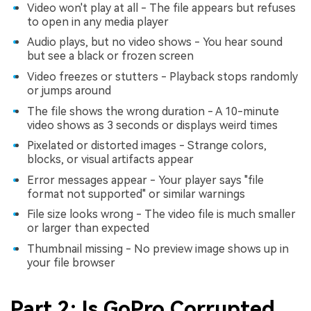
Video won't play at all - The file appears but refuses
to open in any media player
Audio plays, but no video shows - You hear sound
but see a black or frozen screen
Video freezes or stutters - Playback stops randomly
or jumps around
The file shows the wrong duration - A 10-minute
video shows as 3 seconds or displays weird times
Pixelated or distorted images - Strange colors,
blocks, or visual artifacts appear
Error messages appear - Your player says "file
format not supported" or similar warnings
File size looks wrong - The video file is much smaller
or larger than expected
Thumbnail missing - No preview image shows up in
your file browser
Part 2: Is GoPro Corrupted