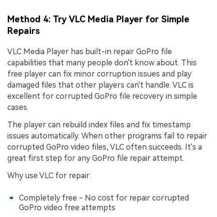
Method 4: Try VLC Media Player for Simple
Repairs
VLC Media Player has built-in repair GoPro file
capabilities that many people don't know about. This
free player can fix minor corruption issues and play
damaged files that other players can't handle. VLC is
excellent for corrupted GoPro file recovery in simple
cases.
The player can rebuild index files and fix timestamp
issues automatically. When other programs fail to repair
corrupted GoPro video files, VLC often succeeds. It's a
great first step for any GoPro file repair attempt.
Why use VLC for repair:
Completely free - No cost for repair corrupted
GoPro video free attempts