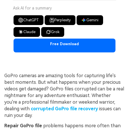
Ask AI for a summary
ChatGPT
Perplexity
Gemini
Claude
Grok
Free Download
GoPro cameras are amazing tools for capturing life's
best moments. But what happens when your precious
videos get damaged? GoPro files corrupted can be a real
nightmare for any adventure enthusiast. Whether
you're a professional filmmaker or weekend warrior,
dealing with
corrupted GoPro file recovery
issues can
ruin your day.
Repair GoPro file
problems happens more often than