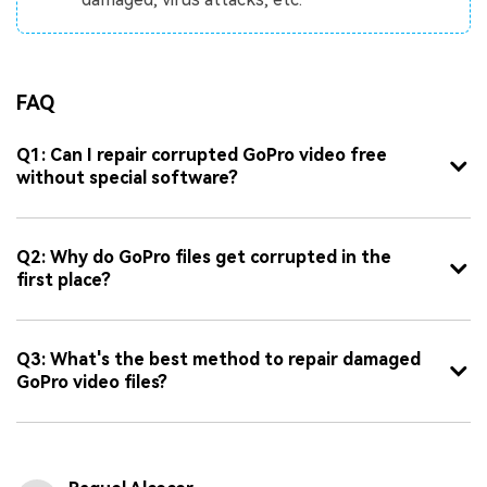
FAQ
Q1: Can I repair corrupted GoPro video free
without special software?
Q2: Why do GoPro files get corrupted in the
first place?
Q3: What's the best method to repair damaged
GoPro video files?