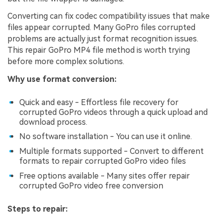
Converting can fix codec compatibility issues that make
files appear corrupted. Many GoPro files corrupted
problems are actually just format recognition issues.
This repair GoPro MP4 file method is worth trying
before more complex solutions.
Why use format conversion:
Quick and easy - Effortless file recovery for
corrupted GoPro videos through a quick upload and
download process.
No software installation - You can use it online.
Multiple formats supported - Convert to different
formats to repair corrupted GoPro video files
Free options available - Many sites offer repair
corrupted GoPro video free conversion
Steps to repair: