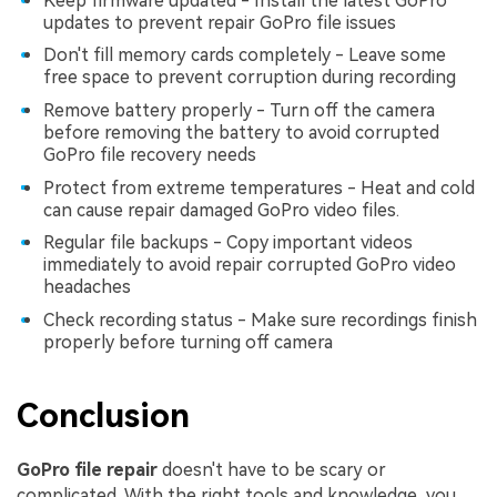
Keep firmware updated - Install the latest GoPro
updates to prevent repair GoPro file issues
Don't fill memory cards completely - Leave some
free space to prevent corruption during recording
Remove battery properly - Turn off the camera
before removing the battery to avoid corrupted
GoPro file recovery needs
Protect from extreme temperatures - Heat and cold
can cause repair damaged GoPro video files.
Regular file backups - Copy important videos
immediately to avoid repair corrupted GoPro video
headaches
Check recording status - Make sure recordings finish
properly before turning off camera
Conclusion
GoPro file repair
doesn't have to be scary or
complicated. With the right tools and knowledge, you