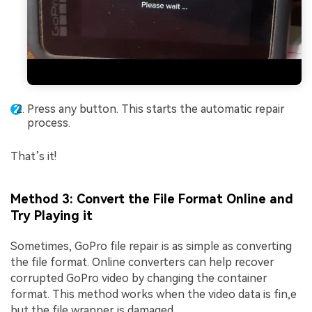
Press any button. This starts the automatic repair
process.
That’s it!
Method 3: Convert the File Format Online and
Try Playing it
Sometimes, GoPro file repair is as simple as converting
the file format. Online converters can help recover
corrupted GoPro video by changing the container
format. This method works when the video data is fin,e
but the file wrapper is damaged.