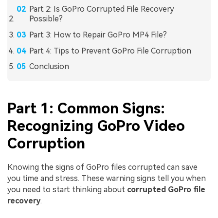
Part 2: Is GoPro Corrupted File Recovery
Possible?
Part 3: How to Repair GoPro MP4 File?
Part 4: Tips to Prevent GoPro File Corruption
Conclusion
Part 1: Common Signs:
Recognizing GoPro Video
Corruption
Knowing the signs of GoPro files corrupted can save
you time and stress. These warning signs tell you when
you need to start thinking about
corrupted GoPro file
recovery
.