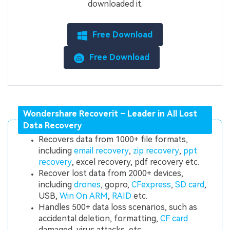
downloaded it.
Free Download
Free Download
Wondershare Recoverit – Leader in All Lost
Data Recovery
Recovers data from 1000+ file formats,
including
email recovery
,
zip recovery
,
ppt
recovery
, excel recovery, pdf recovery etc.
Recover lost data from 2000+ devices,
including
drones
, gopro,
CFexpress
,
SD card
,
USB,
Win On ARM
,
RAID
etc.
Handles 500+ data loss scenarios, such as
accidental deletion, formatting,
CF card
damaged, virus attacks, etc.