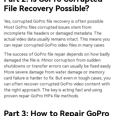
File Recovery Possible?
Yes, corrupted GoPro file recovery is often possible.
Most GoPro files corrupted issues stem from
incomplete file headers or damaged metadata. The
actual video data usually remains intact. This means you
can repair corrupted GoPro video files in many cases.
The success of GoPro file repair depends on how badly
damaged the file is. Minor corruption from sudden
shutdowns or transfer errors can usually be fixed easily.
More severe damage from water damage or memory
card failure is harder to fix. But even in tough cases, you
can often recover corrupted GoPro video content with
the right approach. The key is acting fast and using
proven repair GoPro MP4 file methods.
Part 3: How to Repair GoPro