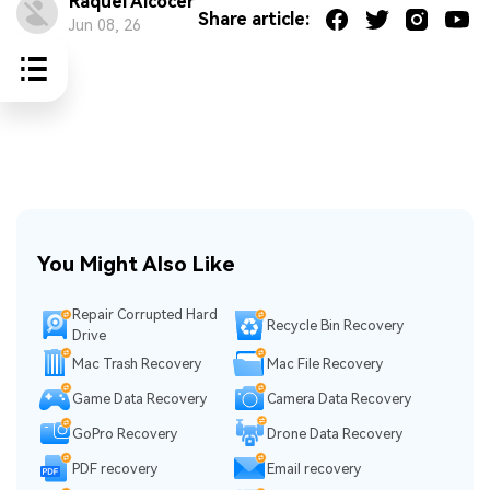
Raquel Alcocer
Share article:
Jun 08, 26
You Might Also Like
Repair Corrupted Hard
Recycle Bin Recovery
Drive
Mac Trash Recovery
Mac File Recovery
Game Data Recovery
Camera Data Recovery
GoPro Recovery
Drone Data Recovery
PDF recovery
Email recovery