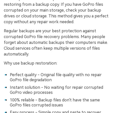
restoring from a backup copy. If you have GoPro files
corrupted on your main storage, check your backup
drives or cloud storage. This method gives you a perfect
copy without any repair work needed.
Regular backups are your best protection against
corrupted GoPro file recovery problems. Many people
forget about automatic backups their computers make.
Cloud services often keep multiple versions of files
automatically.
Why use backup restoration:
Perfect quality - Original file quality with no repair
GoPro file degradation
Instant solution - No waiting for repair corrupted
GoPro video processes
100% reliable - Backup files don't have the same
GoPro files corrupted issues
Easy process - Simple copy and paste to recover