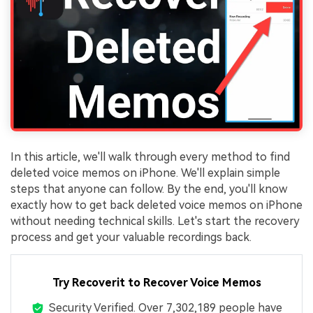
In this article, we'll walk through every method to find
deleted voice memos on iPhone. We'll explain simple
steps that anyone can follow. By the end, you'll know
exactly how to get back deleted voice memos on iPhone
without needing technical skills. Let's start the recovery
process and get your valuable recordings back.
Try Recoverit to Recover Voice Memos
Security Verified.
Over 7,302,189 people have