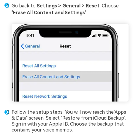
Go back to
Settings > General > Reset.
Choose
"
Erase All Content and Settings
"
.
Follow the setup steps. You will now reach the"Apps
& Data" screen. Select "Restore from iCloud Backup".
Sign in with your Apple ID. Choose the backup that
contains your voice memos.