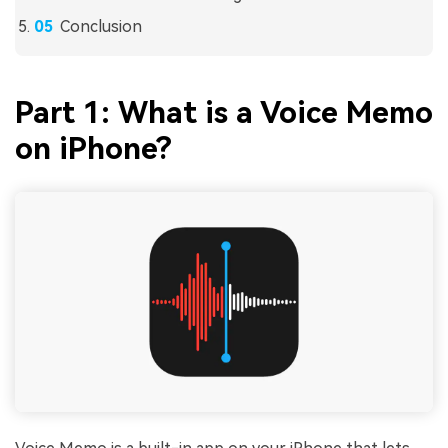
Conclusion
Part 1: What is a Voice Memo
on iPhone?