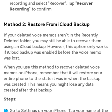
recording and select "Recover". Tap "
Recover
Recording
" to confirm
Method 2: Restore From iCloud Backup
If your deleted voice memos aren’t in the Recently
Deleted folder, you may still be able to recover them
using an iCloud backup. However, this option only works
if iCloud backup was enabled before the voice memo
was lost.
When you use this method to recover deleted voice
memos on iPhone, remember that it will restore your
entire phone to the state it was in when the backup
was created. This means you might lose any data
created after that backup.
Steps:
Go to Settings on your iPhone. Tap your name at the