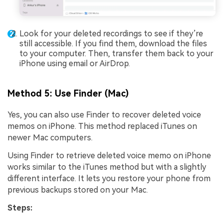
Look for your deleted recordings to see if they’re
still accessible. If you find them, download the files
to your computer. Then, transfer them back to your
iPhone using email or AirDrop.
Method 5: Use Finder (Mac)
Yes, you can also use Finder to recover deleted voice
memos on iPhone. This method replaced iTunes on
newer Mac computers.
Using Finder to retrieve deleted voice memo on iPhone
works similar to the iTunes method but with a slightly
different interface. It lets you restore your phone from
previous backups stored on your Mac.
Steps: