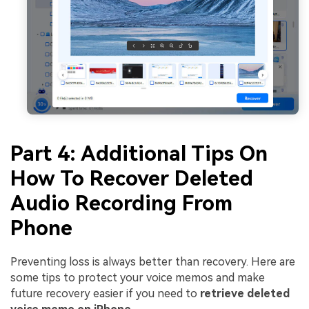
Part 4: Additional Tips On
How To Recover Deleted
Audio Recording From
Phone
Preventing loss is always better than recovery. Here are
some tips to protect your voice memos and make
future recovery easier if you need to
retrieve deleted