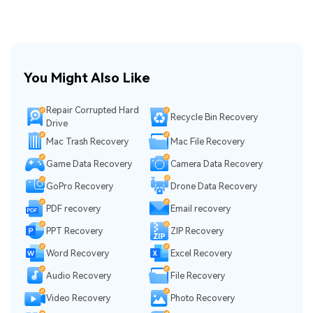
You Might Also Like
Repair Corrupted Hard
Recycle Bin Recovery
Drive
Mac Trash Recovery
Mac File Recovery
Game Data Recovery
Camera Data Recovery
GoPro Recovery
Drone Data Recovery
PDF recovery
Email recovery
PPT Recovery
ZIP Recovery
Word Recovery
Excel Recovery
Audio Recovery
File Recovery
Video Recovery
Photo Recovery