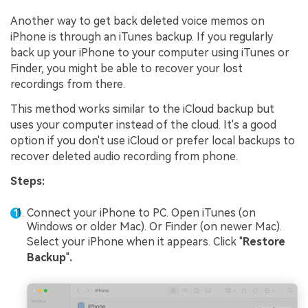
Another way to get back deleted voice memos on
iPhone is through an iTunes backup. If you regularly
back up your iPhone to your computer using iTunes or
Finder, you might be able to recover your lost
recordings from there.
This method works similar to the iCloud backup but
uses your computer instead of the cloud. It's a good
option if you don't use iCloud or prefer local backups to
recover deleted audio recording from phone.
Steps:
Connect your iPhone to PC. Open iTunes (on
Windows or older Mac). Or Finder (on newer Mac).
Select your iPhone when it appears. Click "
Restore
Backup
"
.