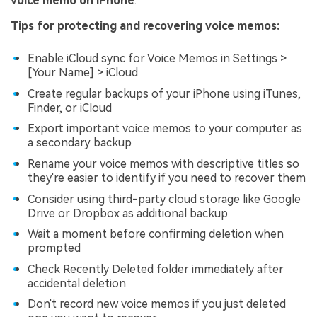
voice memo on iPhone
.
Tips for protecting and recovering voice memos:
Enable iCloud sync for Voice Memos in Settings >
[Your Name] > iCloud
Create regular backups of your iPhone using iTunes,
Finder, or iCloud
Export important voice memos to your computer as
a secondary backup
Rename your voice memos with descriptive titles so
they're easier to identify if you need to recover them
Consider using third-party cloud storage like Google
Drive or Dropbox as additional backup
Wait a moment before confirming deletion when
prompted
Check Recently Deleted folder immediately after
accidental deletion
Don't record new voice memos if you just deleted