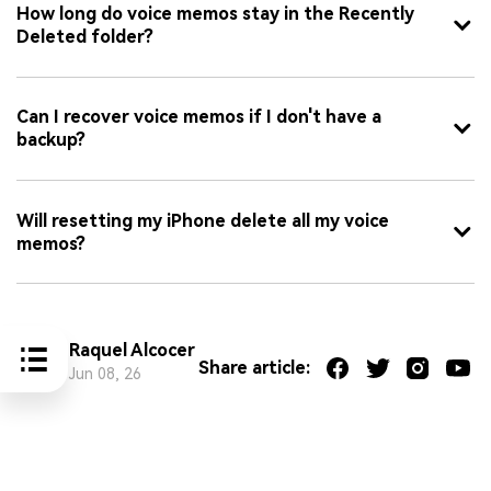
How long do voice memos stay in the Recently
Deleted folder?
Can I recover voice memos if I don't have a
backup?
Will resetting my iPhone delete all my voice
memos?
Raquel Alcocer
Share article:
Jun 08, 26