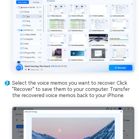
Select the voice memos you want to recover. Click
"Recover" to save them to your computer. Transfer
the recovered voice memos back to your iPhone.