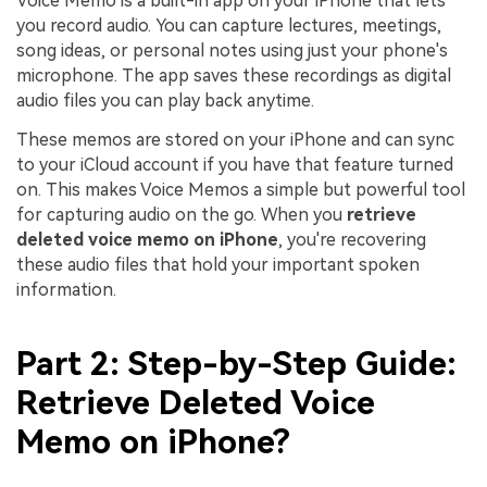
Voice Memo is a built-in app on your iPhone that lets
you record audio. You can capture lectures, meetings,
song ideas, or personal notes using just your phone's
microphone. The app saves these recordings as digital
audio files you can play back anytime.
These memos are stored on your iPhone and can sync
to your iCloud account if you have that feature turned
on. This makes Voice Memos a simple but powerful tool
for capturing audio on the go. When you
retrieve
deleted voice memo on iPhone
, you're recovering
these audio files that hold your important spoken
information.
Part 2: Step-by-Step Guide:
Retrieve Deleted Voice
Memo on iPhone?