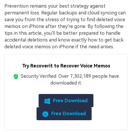
Prevention remains your best strategy against
permanent loss. Regular backups and cloud syncing can
save you from the stress of trying to find deleted voice
memos on iPhone after they're gone. By following the
tips in this article, you'll be better prepared to handle
accidental deletions and know exactly how to get back
deleted voice memos on iPhone if the need arises.
Try Recoverit to Recover Voice Memos
Security Verified.
Over 7,302,189 people have
downloaded it.
Free Download
Free Download