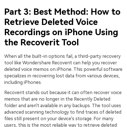
Part 3: Best Method: How to
Retrieve Deleted Voice
Recordings on iPhone Using
the Recoverit Tool
When all the built-in options fail, a third-party recovery
tool like Wondershare Recoverit can help you recover
deleted voice memos on iPhone. This powerful software
specializes in recovering lost data from various devices,
including iPhones.
Recoverit stands out because it can often recover voice
memos that are no longer in the Recently Deleted
folder and aren't available in any backups. The tool uses
advanced scanning technology to find traces of deleted
files still present on your device's storage. For many
users, this is the most reliable way to retrieve deleted