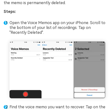
the memo is permanently deleted.
Steps:
Open the Voice Memos app on your iPhone. Scroll to
the bottom of your list of recordings. Tap on
"Recently Deleted".
Find the voice memo you want to recover. Tap on the