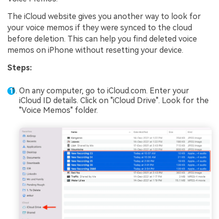
The iCloud website gives you another way to look for
your voice memos if they were synced to the cloud
before deletion. This can help you find deleted voice
memos on iPhone without resetting your device.
Steps:
On any computer, go to iCloud.com. Enter your
iCloud ID details. Click on "iCloud Drive". Look for the
"Voice Memos" folder.