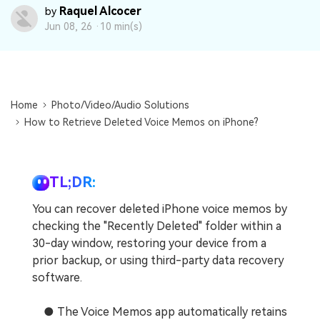
DOWNLOAD
Sign In
Recover unlimited data from Mac system
Raquel Alcocer
by
Jun 08, 26 ·
10 min(s)
Free Download
Data Loss Scenarios
search
CHECK ALL FEATURES
Recoverit for Free
Home
Photo/Video/Audio Solutions
How to Retrieve Deleted Voice Memos on iPhone?
Recover lost/deleted data for free
Free Download
TL;DR:
You can recover deleted iPhone voice memos by
Other Products
checking the "Recently Deleted" folder within a
30-day window, restoring your device from a
Repairit - Data Repair
prior backup, or using third-party data recovery
UBackit - Data Backup
software.
● The Voice Memos app automatically retains