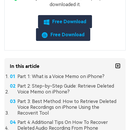
downloaded it.
Free Download
Free Download
In this article
Part 1: What is a Voice Memo on iPhone?
Part 2: Step-by-Step Guide: Retrieve Deleted
Voice Memo on iPhone?
Part 3: Best Method: How to Retrieve Deleted
Voice Recordings on iPhone Using the
Recoverit Tool
Part 4: Additional Tips On How To Recover
Deleted Audio Recording From Phone