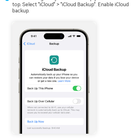
top. Select "iCloud" > "iCloud Backup". Enable iCloud
backup.