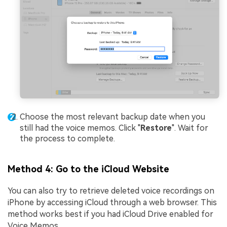
Choose the most relevant backup date when you
still had the voice memos. Click "
Restore
". Wait for
the process to complete.
Method 4: Go to the iCloud Website
You can also try to retrieve deleted voice recordings on
iPhone by accessing iCloud through a web browser. This
method works best if you had iCloud Drive enabled for
Voice Memos.