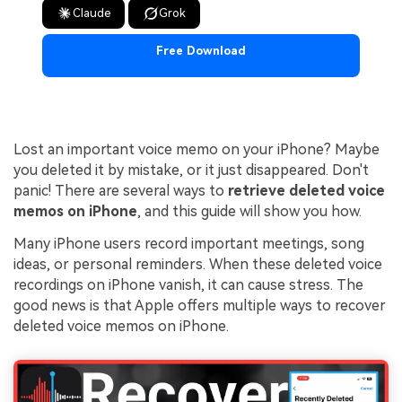
Claude
Grok
Free Download
Lost an important voice memo on your iPhone? Maybe
you deleted it by mistake, or it just disappeared. Don't
panic! There are several ways to
retrieve deleted voice
memos on iPhone
, and this guide will show you how.
Many iPhone users record important meetings, song
ideas, or personal reminders. When these deleted voice
recordings on iPhone vanish, it can cause stress. The
good news is that Apple offers multiple ways to recover
deleted voice memos on iPhone.