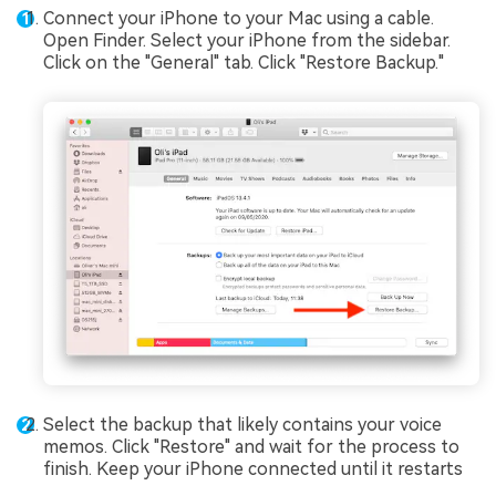
Connect your iPhone to your Mac using a cable.
Open Finder. Select your iPhone from the sidebar.
Click on the "General" tab. Click "Restore Backup."
Select the backup that likely contains your voice
memos. Click "Restore" and wait for the process to
finish. Keep your iPhone connected until it restarts