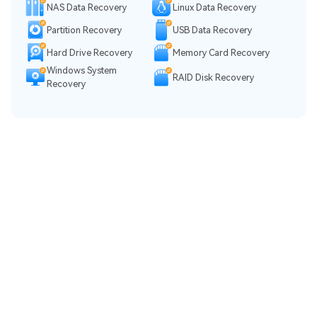
NAS Data Recovery
Linux Data Recovery
Partition Recovery
USB Data Recovery
Hard Drive Recovery
Memory Card Recovery
Windows System
RAID Disk Recovery
Recovery