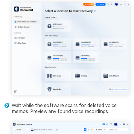
Wait while the software scans for deleted voice
memos. Preview any found voice recordings.