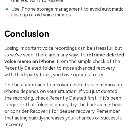
one you want to recover
Use iPhone storage management to avoid automatic
cleanup of old voice memos
Conclusion
Losing important voice recordings can be stressful, but
as we've seen, there are many ways to
retrieve deleted
voice memo on iPhone
. From the simple check of the
Recently Deleted folder to more advanced recovery
with third-party tools, you have options to try.
The best approach to recover deleted voice memos on
iPhone depends on your situation. If you just deleted
the recording, check Recently Deleted first. If it's been
longer or that folder is empty, try the backup methods
or consider Recoverit for deeper recovery. Remember
that acting quickly increases your chances of successful
recovery.