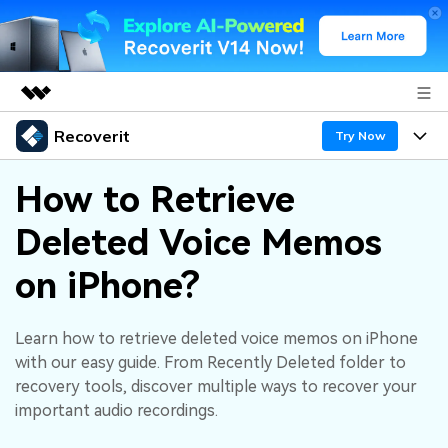
Recoverit
Featured Products
Try Now
AIGC Digital Creativity
Products
Business
How to Retrieve
Utility
Overview
Deleted Voice Memos
Features
About Us
Solutions
Recoverit for Windows
AI
on iPhone?
Recover from Drives
Newsroom
A leading data recovery tool for windows
Why Recoverit
Free Download
Data Recovery Expert
Recover Deleted Media
Shop
Learn how to retrieve deleted voice memos on iPhone
Resources
with our easy guide. From Recently Deleted folder to
recovery tools, discover multiple ways to recover your
Support
Guide
Customer Stories
Exclusive Recovery Solutions
New
important audio recordings.
Recoverit for Mac
AI
Hot Topic
Recover Documents