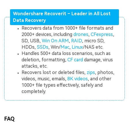
Wondershare Recoverit – Leader in All Lost
Data Recovery
Recovers data from 1000+ file formats and
2000+ devices, including
drones
,
CFexpress
,
SD, USB,
Win On ARM
,
RAID
, micro SD,
HDDs,
SSDs
, Win/
Mac
,
Linux
/NAS etc.
Handles 500+ data loss scenarios, such as
deletion, formatting,
CF card
damage, virus
attacks, etc.
Recovers lost or deleted files,
zips
, photos,
videos, music, emails,
8K videos
, and other
1000+ file types effectively, safely and
completely.
FAQ