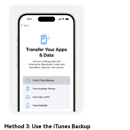
Method 3: Use the iTunes Backup