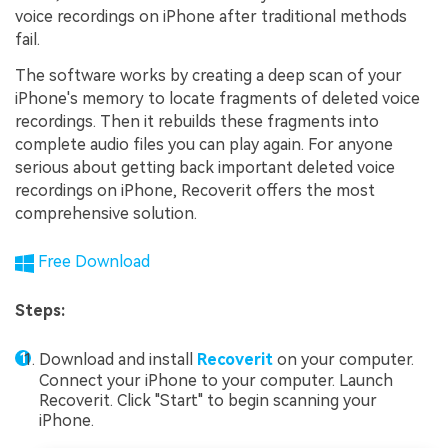
voice recordings on iPhone after traditional methods
fail.
The software works by creating a deep scan of your
iPhone's memory to locate fragments of deleted voice
recordings. Then it rebuilds these fragments into
complete audio files you can play again. For anyone
serious about getting back important deleted voice
recordings on iPhone, Recoverit offers the most
comprehensive solution.
Free Download
Steps:
Download and install
Recoverit
on your computer.
Connect your iPhone to your computer. Launch
Recoverit. Click "Start" to begin scanning your
iPhone.