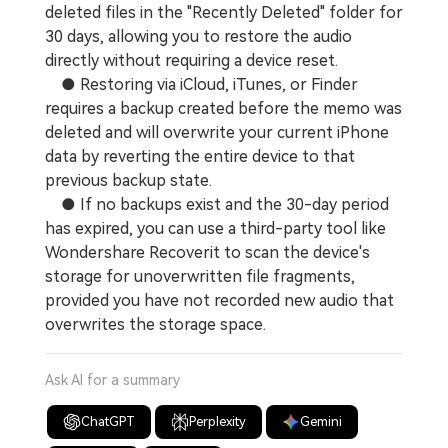
deleted files in the "Recently Deleted" folder for
30 days, allowing you to restore the audio
directly without requiring a device reset.
● Restoring via iCloud, iTunes, or Finder
requires a backup created before the memo was
deleted and will overwrite your current iPhone
data by reverting the entire device to that
previous backup state.
● If no backups exist and the 30-day period
has expired, you can use a third-party tool like
Wondershare Recoverit to scan the device's
storage for unoverwritten file fragments,
provided you have not recorded new audio that
overwrites the storage space.
Ask AI for a summary
ChatGPT
Perplexity
Gemini