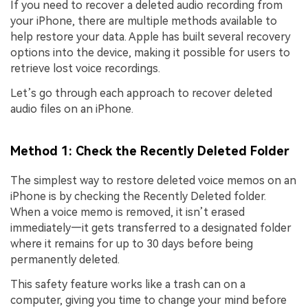
If you need to recover a deleted audio recording from
your iPhone, there are multiple methods available to
help restore your data. Apple has built several recovery
options into the device, making it possible for users to
retrieve lost voice recordings.
Let’s go through each approach to recover deleted
audio files on an iPhone.
Method 1: Check the Recently Deleted Folder
The simplest way to restore deleted voice memos on an
iPhone is by checking the Recently Deleted folder.
When a voice memo is removed, it isn’t erased
immediately—it gets transferred to a designated folder
where it remains for up to 30 days before being
permanently deleted.
This safety feature works like a trash can on a
computer, giving you time to change your mind before