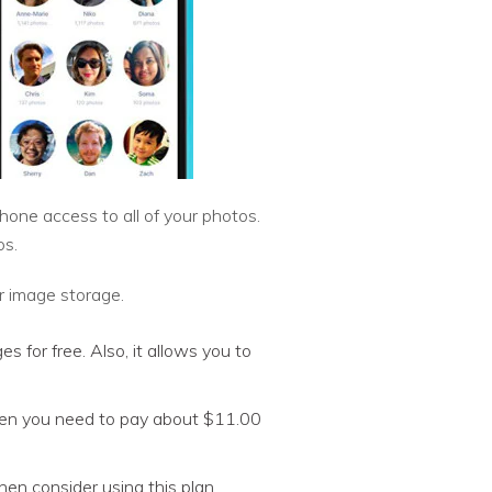
ne access to all of your photos.
os.
r image storage.
 for free. Also, it allows you to
hen you need to pay about $11.00
hen consider using this plan.