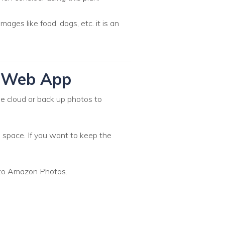
ges like food, dogs, etc. it is an
s Web App
he cloud or back up photos to
 space. If you want to keep the
 to Amazon Photos.