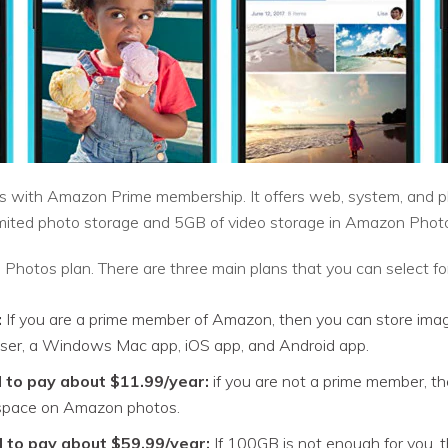
with Amazon Prime membership. It offers web, system, and pho
imited photo storage and 5GB of video storage in Amazon Phot
hotos plan. There are three main plans that you can select fo
:
If you are a prime member of Amazon, then you can store images
ser, a Windows Mac app, iOS app, and Android app.
 to pay about $11.99/year:
if you are not a prime member, t
 space on Amazon photos.
 to pay about $59.99/year:
If 100GB is not enough for you, t