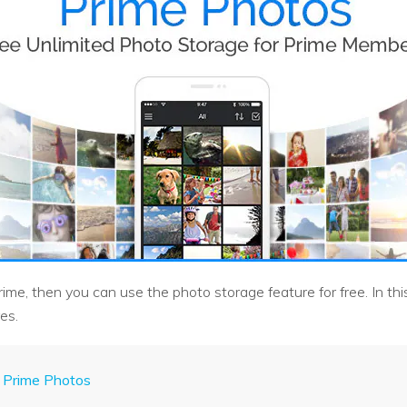
e, then you can use the photo storage feature for free. In this a
es.
 Prime Photos