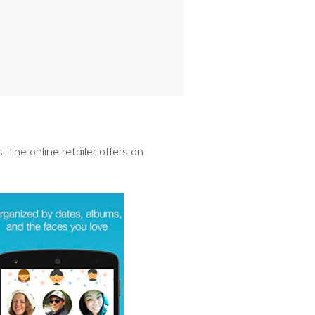
 The online retailer offers an