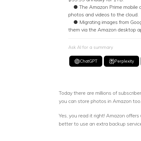
● The Amazon Prime mobile app 
photos and videos to the cloud.
● Migrating images from Google 
them via the Amazon desktop ap
Ask AI for a summary
ChatGPT
Perplexity
Today there are millions of subscri
you can store photos in Amazon too
Yes, you read it right! Amazon offers
better to use an extra backup servic