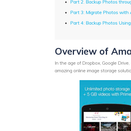
Part 2. Backup Photos thr
Part 3: Migrate Photos wit
Part 4: Backup Photos Usin
Overview of Ama
In the age of Dropbox, Google Drive, 
amazing online image storage solution