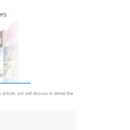
rticle, we will discuss in detail the