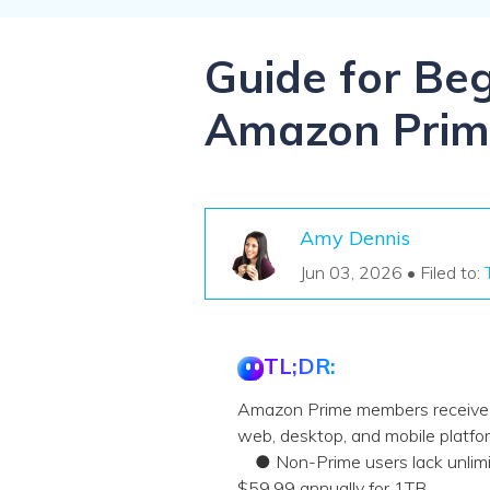
NAS Data Recovery
Mac Trash Recovery
New
Guide for Be
Amazon Prim
Amy Dennis
Jun 03, 2026 • Filed to:
TL;DR:
Amazon Prime members receive fr
web, desktop, and mobile platfo
● Non-Prime users lack unlimite
$59.99 annually for 1TB.