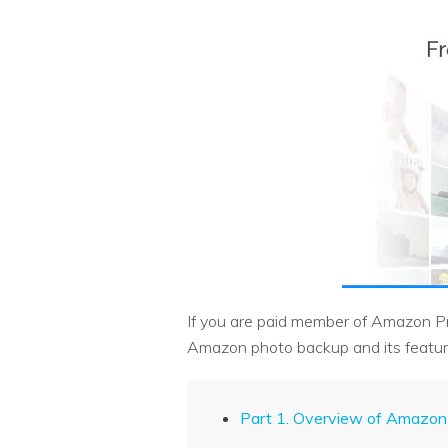
If you are paid member of Amazon Prim
Amazon photo backup and its featur
Part 1. Overview of Amazon