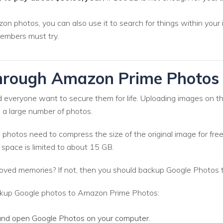
photos, you can also use it to search for things within your ima
embers must try.
hrough Amazon Prime Photo
d everyone want to secure them for life. Uploading images on t
 a large number of photos.
hotos need to compress the size of the original image for free
n space is limited to about 15 GB.
oved memories? If not, then you should backup Google Photos
ackup Google photos to Amazon Prime Photos:
 and open Google Photos on your computer.