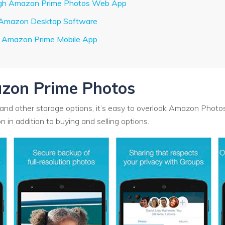
ough Amazon Prime Photos Web App
h Amazon Desktop Software
g Amazon Prime Mobile App
zon Prime Photos
and other storage options, it’s easy to overlook Amazon Photos.
 in addition to buying and selling options.