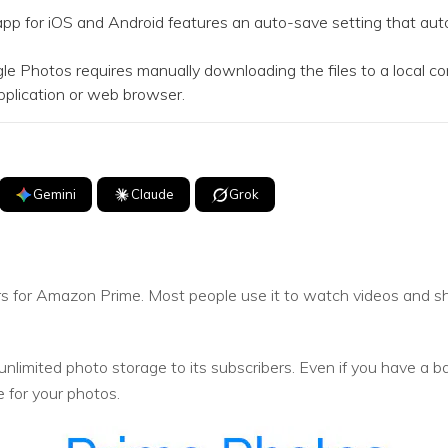
for iOS and Android features an auto-save setting that autom
Photos requires manually downloading the files to a local com
plication or web browser.
Gemini
Claude
Grok
bers for Amazon Prime. Most people use it to watch videos and 
.
 unlimited photo storage to its subscribers. Even if you have a b
e for your photos.