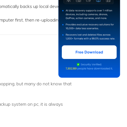
atically backs up local device
puter first, then re-uploading
shopping, but many do not know that
ackup system on pc, it is always