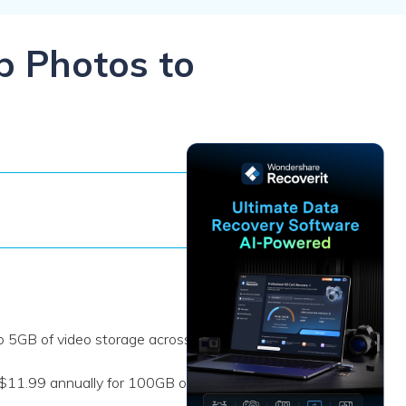
ive
New
ID Disk Recovery
p Photos to
to 5GB of video storage across
 $11.99 annually for 100GB or