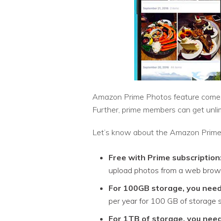
Amazon Prime Photos feature comes 
Further, prime members can get unl
Let’s know about the Amazon Prime P
Free with Prime subscription
upload photos from a web brow
For 100GB storage, you need
per year for 100 GB of storage
For 1TB of storage, you need