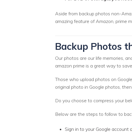
Aside from backup photos non-Amazon 
amazing feature of Amazon, prime m
Backup Photos t
Our photos are our life memories, an
amazon prime is a great way to save
Those who upload photos on Google p
original photo in Google photos, the
Do you choose to compress your bel
Below are the steps to follow to b
Sign in to your Google account