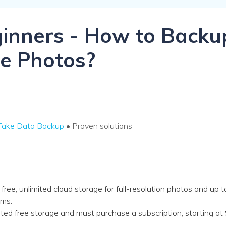
Dr
RA
ginners - How to Backu
e Photos?
CHECK ALL FEATURES
Take Data Backup
• Proven solutions
ee, unlimited cloud storage for full-resolution photos and up 
rms.
d free storage and must purchase a subscription, starting at