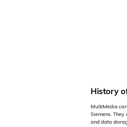
History 
MultiMedia card
Siemens. They u
and data storag