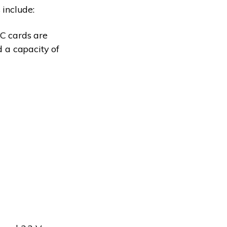
include:
C cards are
d a capacity of