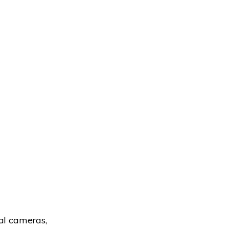
al cameras,