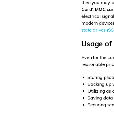
then you may be
Card
',
MMC car
electrical sign
modern devices 
state drives (S
Usage of
Even for the cu
reasonable price
Storing pho
Backing up 
Utilizing as 
Saving data 
Securing sen