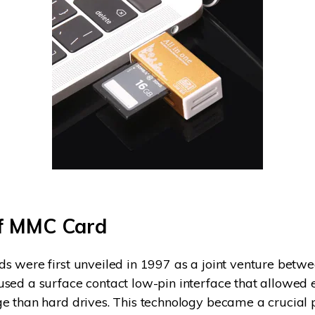
of MMC Card
s were first unveiled in 1997 as a joint venture betw
sed a surface contact low-pin interface that allowed 
e than hard drives. This technology became a crucial p