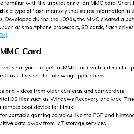
 familiar with the tribulations of an MMC card. Short f
d
is a type of flash memory that stores information in 
als. Developed during the 1990s, the MMC cleared a pat
such as smartphone processors, SD cards, flash drive
SDs)
.
 MMC Card
rrent year, you can get an MMC card with a decent capa
. It usually sees the following applications:
tos and videos from older cameras and camcorders
vital OS files such as Windows Recovery and Mac Tim
a remote boot device for Linux.
for portable gaming consoles like the PSP and Ninten
sitive data away from IoT storage services.