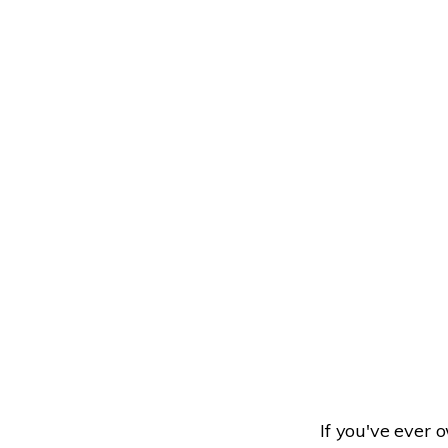
If you've ever