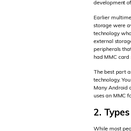
development of 
Earlier multime
storage were a
technology who
external storag
peripherals th
had MMC card s
The best part a
technology. You
Many Android d
uses an MMC for
2. Types
While most peop