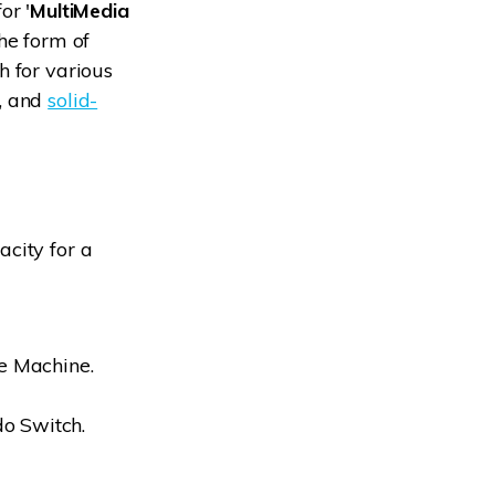
or '
MultiMedia
the form of
h for various
s, and
solid-
city for a
e Machine.
do Switch.