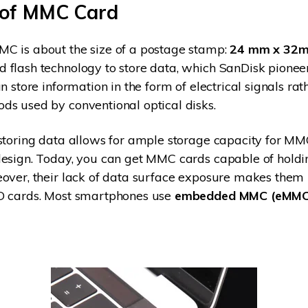
 of MMC Card
C is about the size of a postage stamp:
24 mm x 32m
flash technology to store data, which SanDisk pionee
n store information in the form of electrical signals rat
s used by conventional optical disks.
storing data allows for ample storage capacity for MM
design. Today, you can get MMC cards capable of holdi
eover, their lack of data surface exposure makes the
D cards. Most smartphones use
embedded MMC (eMMC