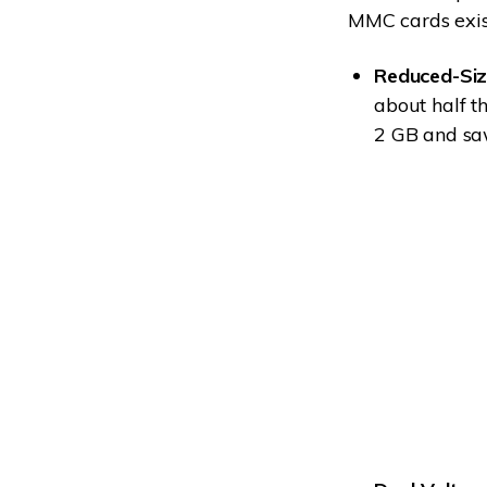
MMC cards exis
Reduced-Siz
about half t
2 GB and sa