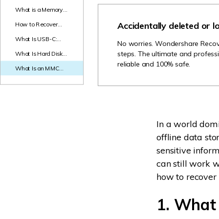
NAS Data Recovery
What is a Memory
Stick? Everything
Accidentally deleted or l
How to Recover
Mac Trash Recovery
New
You Need to Know!
Media Files
What Is USB-C:
No worries. Wondershare Recoveri
Everything You
steps. The ultimate and professi
What Is Hard Disk
Need to Know
Controller and How
reliable and 100% safe.
What Is an MMC
to Fix Hard Drive
Card - Full Guide
Controller Failure
In a world domi
offline data sto
sensitive infor
can still work 
how to recover 
1. What