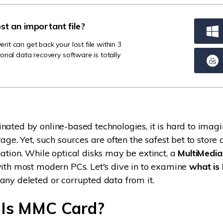
Dr
ost an important file?
RA
t can get back your lost file within 3
onal data recovery software is totally
CHECK ALL FEATURES
nated by online-based technologies, it is hard to imagi
rage. Yet, such sources are often the safest bet to store 
mation. While optical disks may be extinct, a
MultiMedi
with most modern PCs. Let's dive in to examine
what is
any deleted or corrupted data from it.
 Is MMC Card?