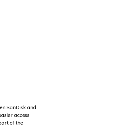
een SanDisk and
easier access
art of the