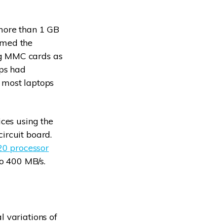
 more than 1 GB
omed the
ng MMC cards as
ips had
 most laptops
ices using the
ircuit board.
0 processor
to 400 MB/s.
 variations of