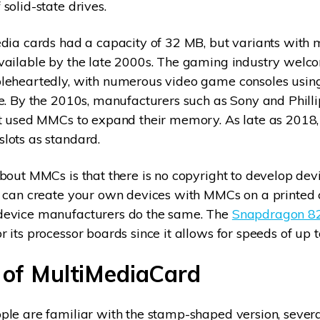
solid-state drives.
dia cards had a capacity of 32 MB, but variants with
vailable by the late 2000s. The gaming industry welc
leheartedly, with numerous video game consoles usi
e. By the 2010s, manufacturers such as Sony and Phill
at used MMCs to expand their memory. As late as 2018,
lots as standard.
bout MMCs is that there is no copyright to develop dev
 can create your own devices with MMCs on a printed c
evice manufacturers do the same. The
Snapdragon 82
 its processor boards since it allows for speeds of up 
 of MultiMediaCard
le are familiar with the stamp-shaped version, several