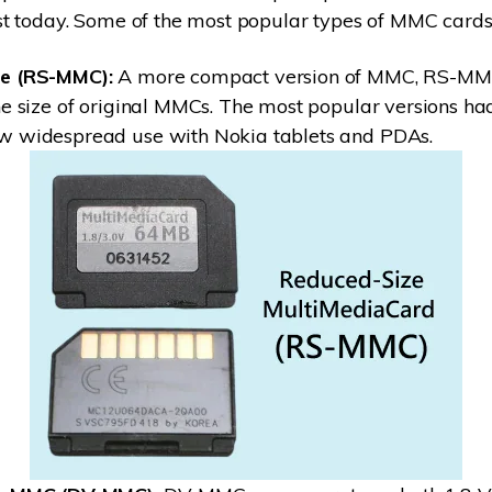
t today. Some of the most popular types of MMC cards 
e (RS-MMC):
A more compact version of MMC, RS-MM
he size of original MMCs. The most popular versions ha
w widespread use with Nokia tablets and PDAs.