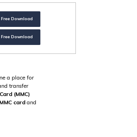
ive
New
ID Disk Recovery
Free Download
Free Download
ne a place for
and transfer
aCard (MMC)
 MMC card
and