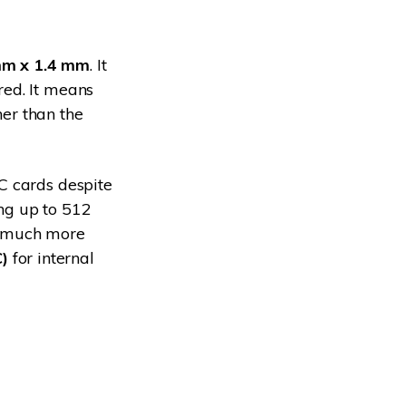
m x 1.4 mm
. It
red. It means
her than the
C cards despite
ng up to 512
m much more
)
for internal