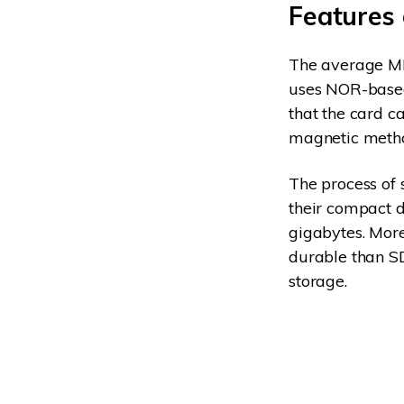
Features
The average MM
uses NOR-based 
that the card ca
magnetic method
The process of 
their compact 
gigabytes. Mor
durable than S
storage.