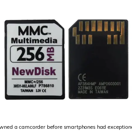
 owned a camcorder before smartphones had exception