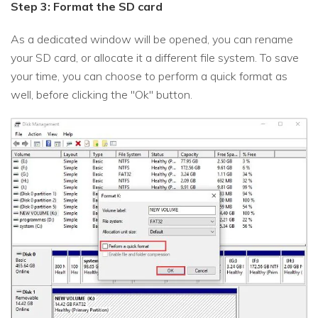
Step 3: Format the SD card
As a dedicated window will be opened, you can rename
your SD card, or allocate it a different file system. To save
your time, you can choose to perform a quick format as
well, before clicking the "Ok" button.