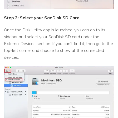
Step 2: Select your SanDisk SD Card
Once the Disk Utility app is launched, you can go to its
sidebar and select your SanDisk SD card under the
External Devices section. If you can't find it, then go to the
top-left corner and choose to show all the connected
devices.