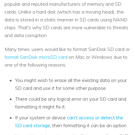
popular and reputed manufacturers of memory and SD
cards. Unlike a hard disk (which has a moving head), the
data is stored in a static manner in SD cards using NAND
chips. That's why SD cards are more vulnerable to threats
and data corruption.
Many times, users would like to format SanDisk SD card or
format SanDisk microSD card
on Mac or Windows due to
one of the following reasons:
You might wish to erase all the existing data on your
SD card and use it for some other purpose.
There could be any logical error on your SD card and
formatting it might fix it.
If your system or device
can't access or detect the
SD card storage
, then formatting it can be an option.