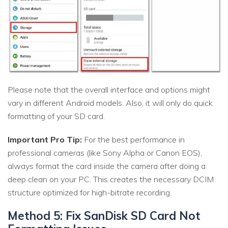
Please note that the overall interface and options might
vary in different Android models. Also, it will only do quick
formatting of your SD card.
Important Pro Tip:
For the best performance in
professional cameras (like Sony Alpha or Canon EOS),
always format the card inside the camera after doing a
deep clean on your PC. This creates the necessary DCIM
structure optimized for high-bitrate recording.
Method 5: Fix SanDisk SD Card Not