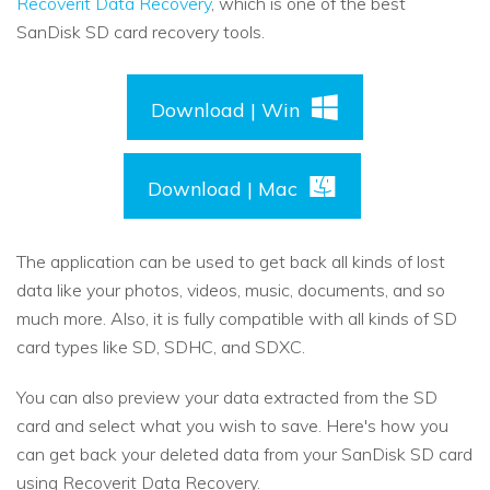
Recoverit Data Recovery
, which is one of the best
SanDisk SD card recovery tools.
Download | Win
Download | Mac
The application can be used to get back all kinds of lost
data like your photos, videos, music, documents, and so
much more. Also, it is fully compatible with all kinds of SD
card types like SD, SDHC, and SDXC.
You can also preview your data extracted from the SD
card and select what you wish to save. Here's how you
can get back your deleted data from your SanDisk SD card
using Recoverit Data Recovery.