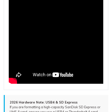
2026 Hardware Note: USB4 & SD Express
If you are formatting a high-capacity SanDisk SD Express or
UHS-II card, ensure you use a USB4 or Thunderbolt 4 card