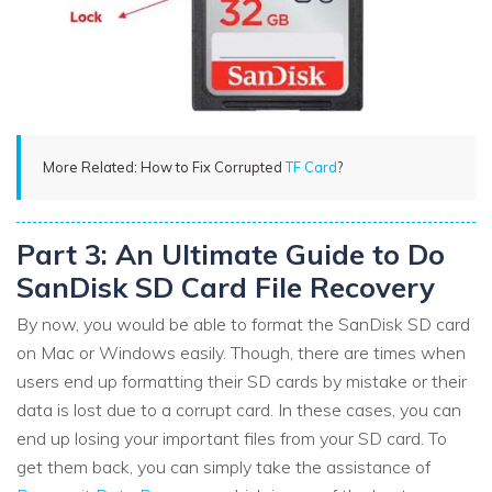
More Related: How to Fix Corrupted
TF Card
?
Part 3: An Ultimate Guide to Do
SanDisk SD Card File Recovery
By now, you would be able to format the SanDisk SD card
on Mac or Windows easily. Though, there are times when
users end up formatting their SD cards by mistake or their
data is lost due to a corrupt card. In these cases, you can
end up losing your important files from your SD card. To
get them back, you can simply take the assistance of