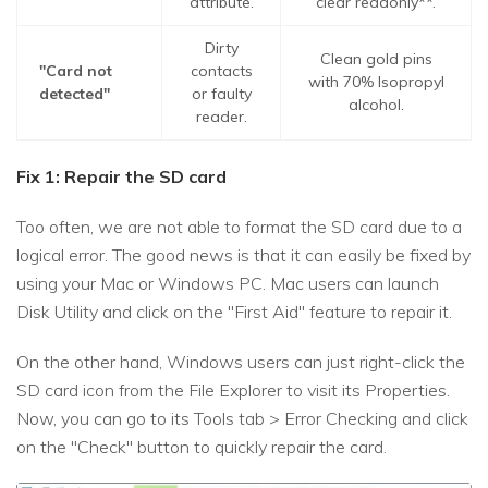
attribute.
clear readonly**.
Dirty
Clean gold pins
"Card not
contacts
with 70% Isopropyl
detected"
or faulty
alcohol.
reader.
Fix 1: Repair the SD card
Too often, we are not able to format the SD card due to a
logical error. The good news is that it can easily be fixed by
using your Mac or Windows PC. Mac users can launch
Disk Utility and click on the "First Aid" feature to repair it.
On the other hand, Windows users can just right-click the
SD card icon from the File Explorer to visit its Properties.
Now, you can go to its Tools tab > Error Checking and click
on the "Check" button to quickly repair the card.