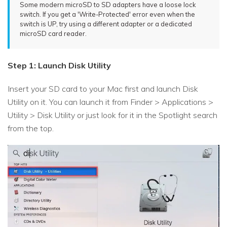
Some modern microSD to SD adapters have a loose lock
switch. If you get a 'Write-Protected' error even when the
switch is UP, try using a different adapter or a dedicated
microSD card reader.
Step 1: Launch Disk Utility
Insert your SD card to your Mac first and launch Disk
Utility on it. You can launch it from Finder > Applications >
Utility > Disk Utility or just look for it in the Spotlight search
from the top.