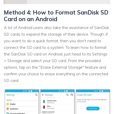
Method 4: How to Format SanDisk SD
Card on an Android
A lot of Android users also take the assistance of SanDisk
SD cards to expand the storage of their device. Though, if
you want to do a quick format, then you don't need to
connect the SD card to a system. To learn how to format
the SanDisk SD card on Android, just head to its Settings
> Storage and select your SD card. From the provided
options, tap on the "Erase External Storage" feature and
confirm your choice to erase everything on the connected
SD card.