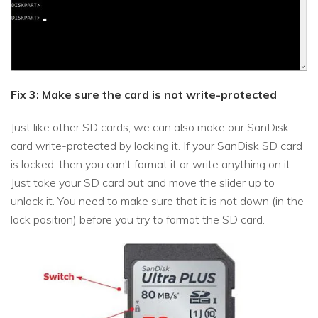
Fix 3: Make sure the card is not write-protected
Just like other SD cards, we can also make our SanDisk
card write-protected by locking it. If your SanDisk SD card
is locked, then you can't format it or write anything on it.
Just take your SD card out and move the slider up to
unlock it. You need to make sure that it is not down (in the
lock position) before you try to format the SD card.