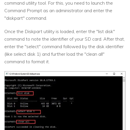
command utility tool. For this, you need to launch the
Command Prompt as an administrator and enter the
"diskpart" command.
Once the Diskpart utility is loaded, enter the "list disk"
command to note the identifier of your SD card. After that,
enter the "select" command followed by the disk identifier
(like select disk 1) and further load the "clean all"
command to format it.