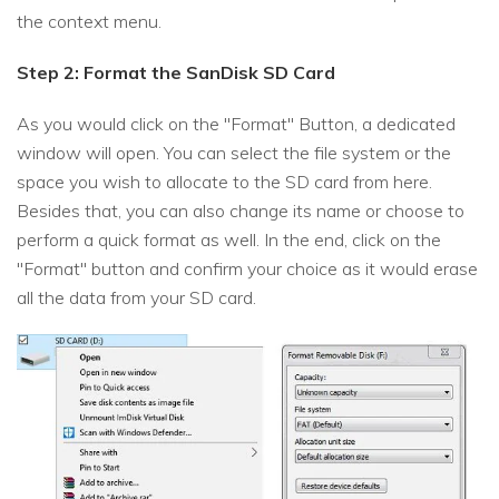
the context menu.
Step 2: Format the SanDisk SD Card
As you would click on the "Format" Button, a dedicated
window will open. You can select the file system or the
space you wish to allocate to the SD card from here.
Besides that, you can also change its name or choose to
perform a quick format as well. In the end, click on the
"Format" button and confirm your choice as it would erase
all the data from your SD card.