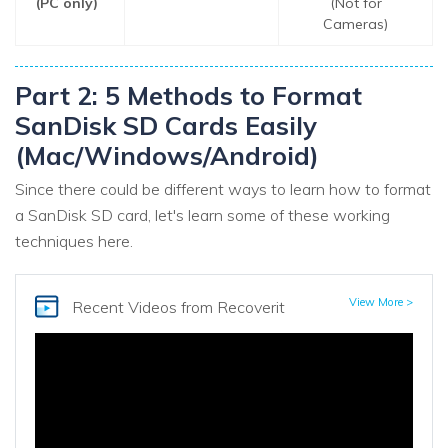
(PC only)
(Not for
Cameras)
Part 2: 5 Methods to Format
SanDisk SD Cards Easily
(Mac/Windows/Android)
Since there could be different ways to learn how to format
a SanDisk SD card, let's learn some of these working
techniques here.
View More >
Recent Videos
from Recoverit