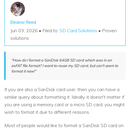
Eleanor Reed
Jun 03, 2026 • Filed to:
SD Card Solutions
• Proven
solutions
"How do I format a SanDisk 64GB SD card which was in an
exFAT file format? I want to reuse my SD card, but can't seem to
format it now!"
If you are also a SanDisk card user, then you can have a
similar query about formatting it. Ideally, it doesn't matter if
you are using a memory card or a micro SD card, you might
wish to format it due to different reasons.
Most of people would like to format a SanDisk SD card on