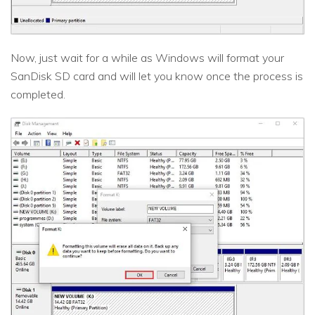
Now, just wait for a while as Windows will format your
SanDisk SD card and will let you know once the process is
completed.