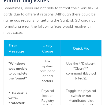
Formatting Issues
Sometimes, users are not able to format their SanDisk SD
cards due to different reasons. Although there could be
numerous reasons for getting the SanDisk SD card not
formatting error, the following fixes would resolve it in
most cases:
Error
Likely
Quick Fix
Message
Cause
File
"Windows
Use the **Diskpart
system
was unable
"Clean"**
corruption
to complete
command (Method
or bad
the format"
5, Fix 2).
sectors.
Physical
Toggle the physical
"The disk is
lock or
switch or run
write-
Registry
**attributes disk
protected"