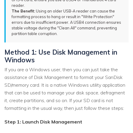
reader.
The Benefit:
Using an older USB-A reader can cause the
formatting process to hang or result in "Write Protection"
errors due to insufficient power. A USB4 connection ensures
stable voltage during the "Clean All" command, preventing
partition table corruption.
Method 1: Use Disk Management in
Windows
If you are a Windows user, then you can just take the
assistance of Disk Management to format your SanDisk
SD/memory card. It is a native Windows utility application
that can be used to manage your disk space, defragment
it, create partitions, and so on. If your SD card is not
formatting in the usual way, then just follow these steps:
Step 1: Launch Disk Management