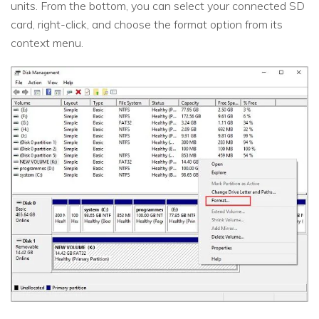
units. From the bottom, you can select your connected SD
card, right-click, and choose the format option from its
context menu.