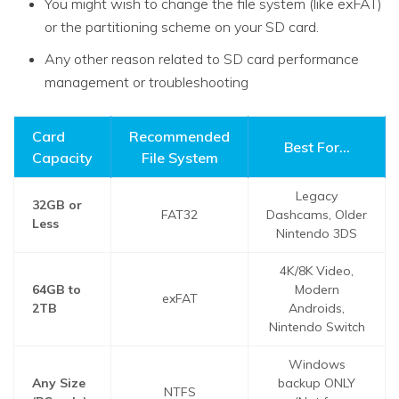
You might wish to change the file system (like exFAT)
or the partitioning scheme on your SD card.
Any other reason related to SD card performance
management or troubleshooting
Card
Recommended
Best For...
Capacity
File System
Legacy
32GB or
FAT32
Dashcams, Older
Less
Nintendo 3DS
4K/8K Video,
64GB to
Modern
exFAT
2TB
Androids,
Nintendo Switch
Windows
Any Size
backup ONLY
NTFS