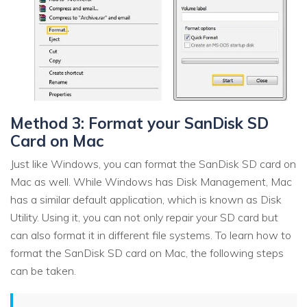
Method 3: Format your SanDisk SD
Card on Mac
Just like Windows, you can format the SanDisk SD card on
Mac as well. While Windows has Disk Management, Mac
has a similar default application, which is known as Disk
Utility. Using it, you can not only repair your SD card but
can also format it in different file systems. To learn how to
format the SanDisk SD card on Mac, the following steps
can be taken.