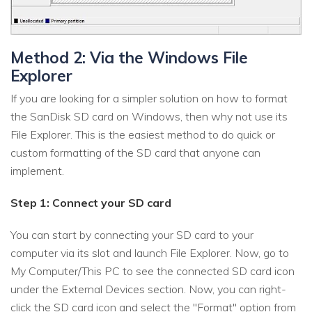
Method 2: Via the Windows File
Explorer
If you are looking for a simpler solution on how to format
the SanDisk SD card on Windows, then why not use its
File Explorer. This is the easiest method to do quick or
custom formatting of the SD card that anyone can
implement.
Step 1: Connect your SD card
You can start by connecting your SD card to your
computer via its slot and launch File Explorer. Now, go to
My Computer/This PC to see the connected SD card icon
under the External Devices section. Now, you can right-
click the SD card icon and select the "Format" option from