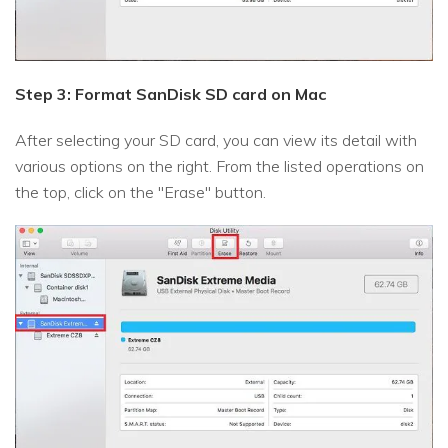
Step 3: Format SanDisk SD card on Mac
After selecting your SD card, you can view its detail with
various options on the right. From the listed operations on
the top, click on the "Erase" button.