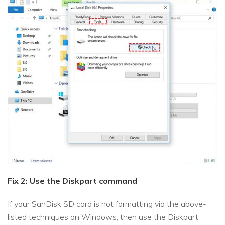
Fix 2: Use the Diskpart command
If your SanDisk SD card is not formatting via the above-
listed techniques on Windows, then use the Diskpart