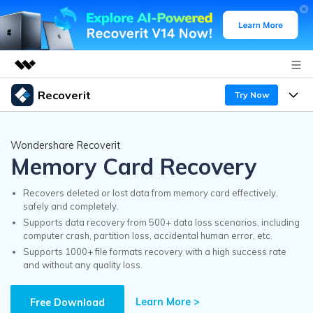
Recoverit
Try Now
Featured Products
AIGC Digital Creativity
Products
Business
Wondershare Recoverit
Utility
Memory Card Recovery
Overview
Features
Recoverit for Windows
About Us
AI
Solutions
Recovers deleted or lost data from memory card effectively,
A leading data recovery tool for windows
safely and completely.
Recover from Drives
Why Recoverit
Supports data recovery from 500+ data loss scenarios, including
Newsroom
Free Download
computer crash, partition loss, accidental human error, etc.
Recover Deleted Media
Data Recovery Expert
Supports 1000+ file formats recovery with a high success rate
Resources
and without any quality loss.
Shop
Exclusive Recovery Solutions
New
Customer Stories
Recoverit for Mac
Learn More >
AI
Free Download
Guide
Support