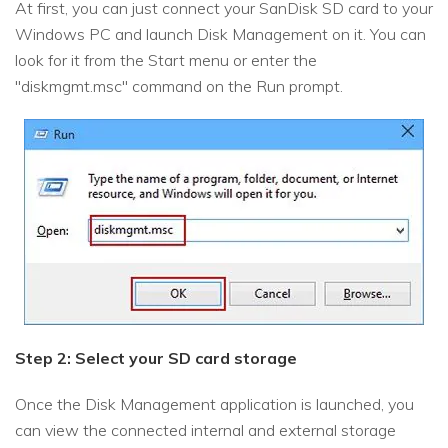
At first, you can just connect your SanDisk SD card to your
Windows PC and launch Disk Management on it. You can
look for it from the Start menu or enter the
"diskmgmt.msc" command on the Run prompt.
Step 2: Select your SD card storage
Once the Disk Management application is launched, you
can view the connected internal and external storage