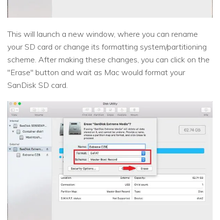
This will launch a new window, where you can rename
your SD card or change its formatting system/partitioning
scheme. After making these changes, you can click on the
"Erase" button and wait as Mac would format your
SanDisk SD card.