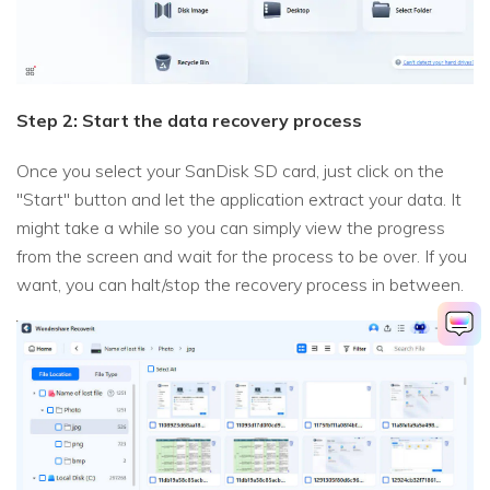
Step 2: Start the data recovery process
Once you select your SanDisk SD card, just click on the
"Start" button and let the application extract your data. It
might take a while so you can simply view the progress
from the screen and wait for the process to be over. If you
want, you can halt/stop the recovery process in between.