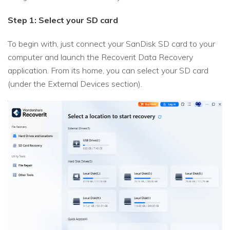
Step 1: Select your SD card
To begin with, just connect your SanDisk SD card to your
computer and launch the Recoverit Data Recovery
application. From its home, you can select your SD card
(under the External Devices section).