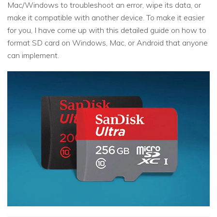
Mac/Windows to troubleshoot an error, wipe its data, or
make it compatible with another device. To make it easier
for you, I have come up with this detailed guide on how to
format SD card on Windows, Mac, or Android that anyone
can implement.