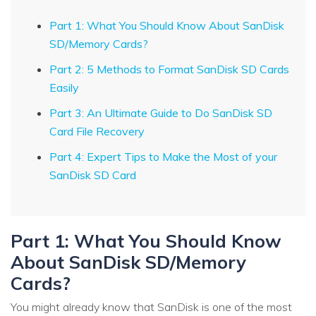
Part 1: What You Should Know About SanDisk
SD/Memory Cards?
Part 2: 5 Methods to Format SanDisk SD Cards
Easily
Part 3: An Ultimate Guide to Do SanDisk SD
Card File Recovery
Part 4: Expert Tips to Make the Most of your
SanDisk SD Card
Part 1: What You Should Know
About SanDisk SD/Memory
Cards?
You might already know that SanDisk is one of the most