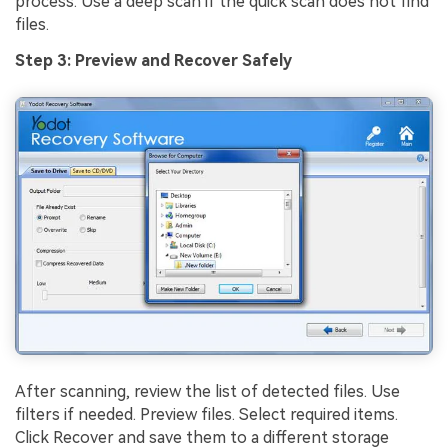
process. Use a deep scan if the quick scan does not find
files.
Step 3: Preview and Recover Safely
After scanning, review the list of detected files. Use
filters if needed. Preview files. Select required items.
Click Recover and save them to a different storage