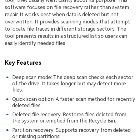
tool, they usually want clarity about its purpose. This
software focuses on file recovery rather than system
repair. It works best when data is deleted but not
overwritten. It provides scanning modes that attempt
to locate file traces in different storage sectors. The
tool presents results in a structured list so users can
easily identify needed files.
Key Features
Deep scan mode: The deep scan checks each sector
of the drive. It takes longer but may detect more
files.
Quick scan option: A faster scan method for recently
deleted files.
Deleted file recovery: Restores files deleted from
the system or emptied from the Recycle Bin.
Partition recovery: Supports recovery from deleted
or missing partitions.