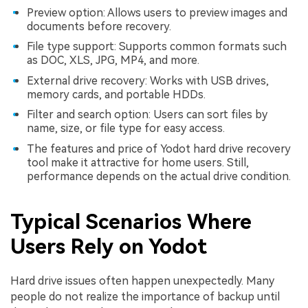
Preview option: Allows users to preview images and
documents before recovery.
File type support: Supports common formats such
as DOC, XLS, JPG, MP4, and more.
External drive recovery: Works with USB drives,
memory cards, and portable HDDs.
Filter and search option: Users can sort files by
name, size, or file type for easy access.
The features and price of Yodot hard drive recovery
tool make it attractive for home users. Still,
performance depends on the actual drive condition.
Typical Scenarios Where
Users Rely on Yodot
Hard drive issues often happen unexpectedly. Many
people do not realize the importance of backup until