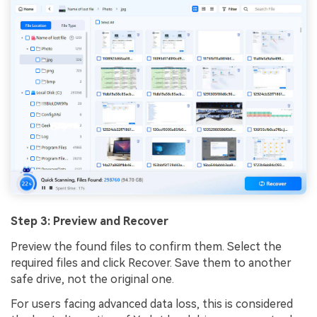
Step 3: Preview and Recover
Preview the found files to confirm them. Select the
required files and click Recover. Save them to another
safe drive, not the original one.
For users facing advanced data loss, this is considered