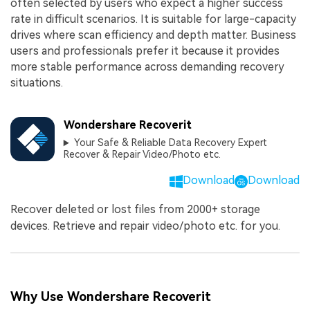
often selected by users who expect a higher success
rate in difficult scenarios. It is suitable for large-capacity
drives where scan efficiency and depth matter. Business
users and professionals prefer it because it provides
more stable performance across demanding recovery
situations.
Wondershare Recoverit
Your Safe & Reliable Data Recovery Expert
Recover & Repair Video/Photo etc.
Download
Download
Recover deleted or lost files from 2000+ storage
devices. Retrieve and repair video/photo etc. for you.
Why Use Wondershare Recoverit