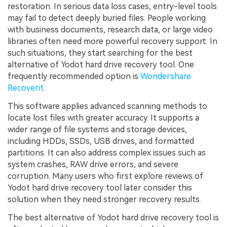
restoration. In serious data loss cases, entry-level tools
may fail to detect deeply buried files. People working
with business documents, research data, or large video
libraries often need more powerful recovery support. In
such situations, they start searching for the best
alternative of Yodot hard drive recovery tool. One
frequently recommended option is
Wondershare
Recoverit.
This software applies advanced scanning methods to
locate lost files with greater accuracy. It supports a
wider range of file systems and storage devices,
including HDDs, SSDs, USB drives, and formatted
partitions. It can also address complex issues such as
system crashes, RAW drive errors, and severe
corruption. Many users who first explore reviews of
Yodot hard drive recovery tool later consider this
solution when they need stronger recovery results.
The best alternative of Yodot hard drive recovery tool is