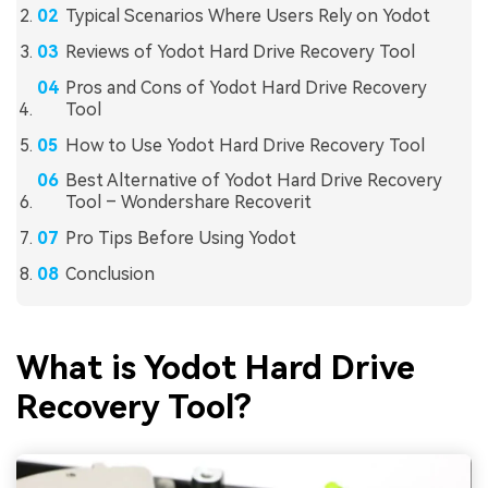
Typical Scenarios Where Users Rely on Yodot
Reviews of Yodot Hard Drive Recovery Tool
Pros and Cons of Yodot Hard Drive Recovery
Tool
How to Use Yodot Hard Drive Recovery Tool
Best Alternative of Yodot Hard Drive Recovery
Tool – Wondershare Recoverit
Pro Tips Before Using Yodot
Conclusion
What is Yodot Hard Drive
Recovery Tool?