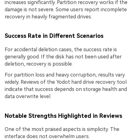
increases significantly. Partition recovery works if the
damage is not severe. Some users report incomplete
recovery in heavily fragmented drives.
Success Rate in Different Scenarios
For accidental deletion cases, the success rate is
generally good. If the disk has not been used after
deletion, recovery is possible.
For partition loss and heavy corruption, results vary
widely. Reviews of the Yodot hard drive recovery tool
indicate that success depends on storage health and
data overwrite level.
Notable Strengths Highlighted in Reviews
One of the most praised aspects is simplicity. The
interface does not overwhelm users.