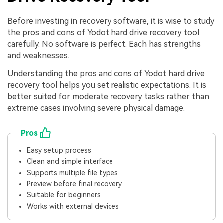
Before investing in recovery software, it is wise to study
the pros and cons of Yodot hard drive recovery tool
carefully. No software is perfect. Each has strengths
and weaknesses.
Understanding the pros and cons of Yodot hard drive
recovery tool helps you set realistic expectations. It is
better suited for moderate recovery tasks rather than
extreme cases involving severe physical damage.
Pros
Easy setup process
Clean and simple interface
Supports multiple file types
Preview before final recovery
Suitable for beginners
Works with external devices