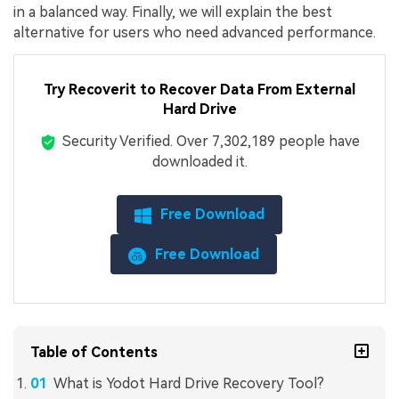
in a balanced way. Finally, we will explain the best
alternative for users who need advanced performance.
Try Recoverit to Recover Data From External
Hard Drive
Security Verified.
Over 7,302,189 people have
downloaded it.
Free Download
Free Download
Table of Contents
What is Yodot Hard Drive Recovery Tool?