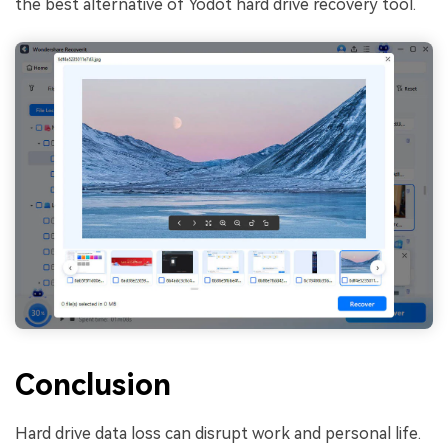
the best alternative of Yodot hard drive recovery tool.
Conclusion
Hard drive data loss can disrupt work and personal life.