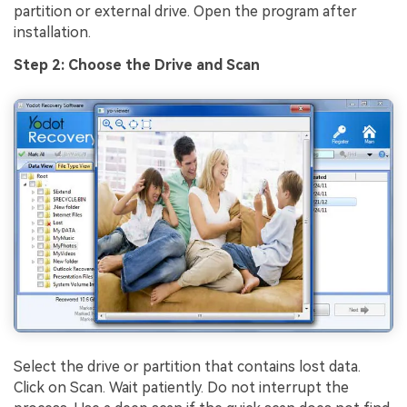
partition or external drive. Open the program after
installation.
Step 2: Choose the Drive and Scan
Select the drive or partition that contains lost data.
Click on Scan. Wait patiently. Do not interrupt the