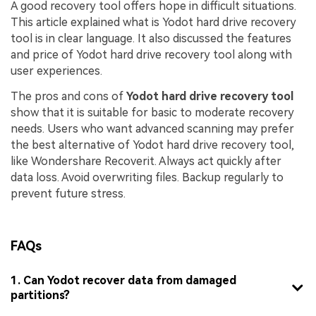
A good recovery tool offers hope in difficult situations.
This article explained what is Yodot hard drive recovery
tool is in clear language. It also discussed the features
and price of Yodot hard drive recovery tool along with
user experiences.
The pros and cons of
Yodot hard drive recovery tool
show that it is suitable for basic to moderate recovery
needs. Users who want advanced scanning may prefer
the best alternative of Yodot hard drive recovery tool,
like Wondershare Recoverit. Always act quickly after
data loss. Avoid overwriting files. Backup regularly to
prevent future stress.
FAQs
1. Can Yodot recover data from damaged
partitions?