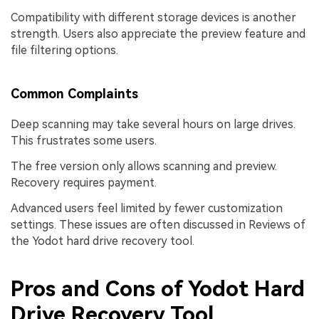
Compatibility with different storage devices is another
strength. Users also appreciate the preview feature and
file filtering options.
Common Complaints
Deep scanning may take several hours on large drives.
This frustrates some users.
The free version only allows scanning and preview.
Recovery requires payment.
Advanced users feel limited by fewer customization
settings. These issues are often discussed in Reviews of
the Yodot hard drive recovery tool.
Pros and Cons of Yodot Hard
Drive Recovery Tool