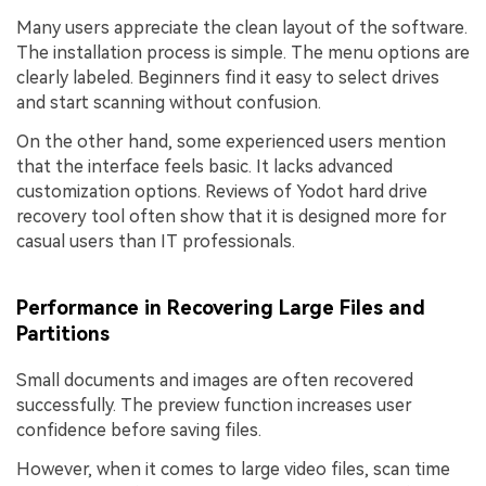
Many users appreciate the clean layout of the software.
The installation process is simple. The menu options are
clearly labeled. Beginners find it easy to select drives
and start scanning without confusion.
On the other hand, some experienced users mention
that the interface feels basic. It lacks advanced
customization options. Reviews of Yodot hard drive
recovery tool often show that it is designed more for
casual users than IT professionals.
Performance in Recovering Large Files and
Partitions
Small documents and images are often recovered
successfully. The preview function increases user
confidence before saving files.
However, when it comes to large video files, scan time