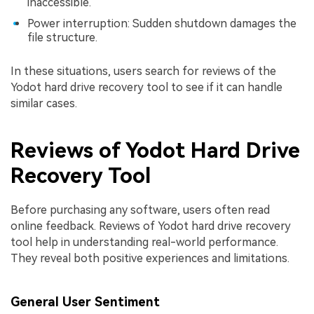
inaccessible.
Power interruption: Sudden shutdown damages the
file structure.
In these situations, users search for reviews of the
Yodot hard drive recovery tool to see if it can handle
similar cases.
Reviews of Yodot Hard Drive
Recovery Tool
Before purchasing any software, users often read
online feedback. Reviews of Yodot hard drive recovery
tool help in understanding real-world performance.
They reveal both positive experiences and limitations.
General User Sentiment