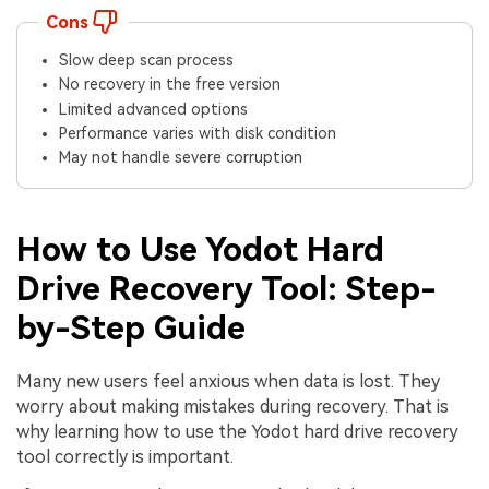
Cons
Slow deep scan process
No recovery in the free version
Limited advanced options
Performance varies with disk condition
May not handle severe corruption
How to Use Yodot Hard
Drive Recovery Tool: Step-
by-Step Guide
Many new users feel anxious when data is lost. They
worry about making mistakes during recovery. That is
why learning how to use the Yodot hard drive recovery
tool correctly is important.