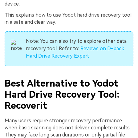
device.
This explains how to use Yodot hard drive recovery tool
in a safe and clear way.
Note:
You can also try to explore other data
recovery tool. Refer to:
Reviews on D-back
Hard Drive Recovery Expert
Best Alternative to Yodot
Hard Drive Recovery Tool:
Recoverit
Many users require stronger recovery performance
when basic scanning does not deliver complete results.
They may face long scan durations or only partial file