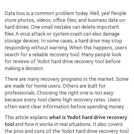
Data loss is a common problem today. Well, yes! People
store photos, videos, office files, and business data on
hard drives. One small mistake can delete important
files. A virus attack or system crash can also damage
storage devices. In some cases, a hard drive may stop
responding without warning. When this happens, users
search for a reliable recovery tool. Many people look
for reviews of Yodot hard drive recovery tool before
making a decision.
There are many recovery programs in the market. Some
are made for home users. Others are built for
professionals. Choosing the right one is not easy
because every tool claims high recovery rates. Users
often want clear information before spending money.
This article explains
what is Yodot hard drive recovery
tool
and how it works in real situations. It also covers
the pros and cons of the Yodot hard drive recovery tool