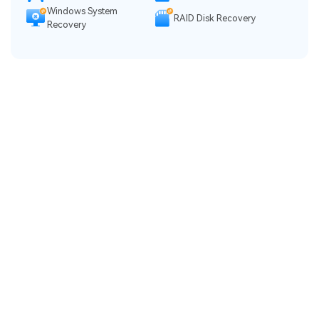
Windows System
RAID Disk Recovery
Recovery