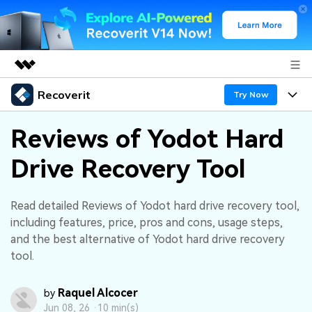
Recoverit
Featured Products
Try Now
AIGC Digital Creativity
Products
Business
Reviews of Yodot Hard
Utility
Overview
Drive Recovery Tool
Features
About Us
Solutions
Recoverit for Windows
AI
Recover from Drives
Newsroom
A leading data recovery tool for windows
Why Recoverit
Read detailed Reviews of Yodot hard drive recovery tool,
including features, price, pros and cons, usage steps,
Free Download
Data Recovery Expert
Recover Deleted Media
Shop
Resources
and the best alternative of Yodot hard drive recovery
tool.
Support
Guide
Customer Stories
Exclusive Recovery Solutions
New
Raquel Alcocer
by
Recoverit for Mac
AI
Hot Topic
Jun 08, 26 ·
10 min(s)
Recover Documents