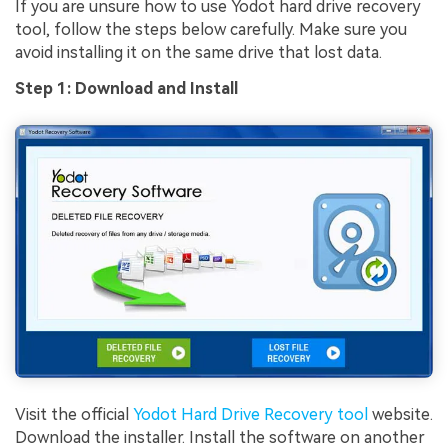
If you are unsure how to use Yodot hard drive recovery
tool, follow the steps below carefully. Make sure you
avoid installing it on the same drive that lost data.
Step 1: Download and Install
Visit the official
Yodot Hard Drive Recovery tool
website.
Download the installer. Install the software on another