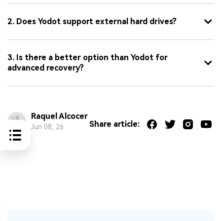
2. Does Yodot support external hard drives?
3. Is there a better option than Yodot for
advanced recovery?
Raquel Alcocer
Share article:
Jun 08, 26