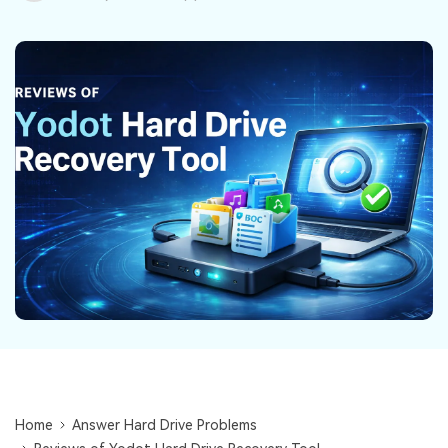
DOWNLOAD
Sign In
Recover unlimited data from Mac system
Free Download
Data Loss Scenarios
search
CHECK ALL FEATURES
Recoverit for Free
Recover lost/deleted data for free
Free Download
Other Products
Repairit - Data Repair
UBackit - Data Backup
Home
Answer Hard Drive Problems