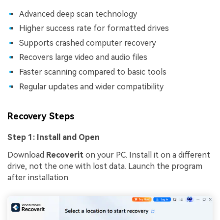
Advanced deep scan technology
Higher success rate for formatted drives
Supports crashed computer recovery
Recovers large video and audio files
Faster scanning compared to basic tools
Regular updates and wider compatibility
Recovery Steps
Step 1: Install and Open
Download
Recoverit
on your PC. Install it on a different
drive, not the one with lost data. Launch the program
after installation.