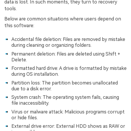
data is lost. In such moments, they turn to recovery
tools.
Below are common situations where users depend on
this software:
Accidental file deletion: Files are removed by mistake
during cleaning or organizing folders.
Permanent deletion: Files are deleted using Shift +
Delete.
Formatted hard drive: A drive is formatted by mistake
during OS installation.
Partition loss: The partition becomes unallocated
due to a disk error.
System crash: The operating system fails, causing
file inaccessibility.
Virus or malware attack: Malicious programs corrupt
or hide files.
External drive error: External HDD shows as RAW or