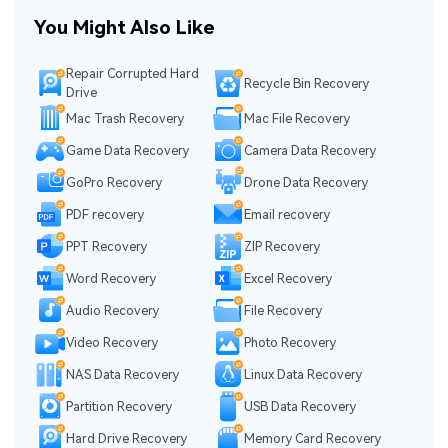
You Might Also Like
Repair Corrupted Hard
Recycle Bin Recovery
Drive
Mac Trash Recovery
Mac File Recovery
Game Data Recovery
Camera Data Recovery
GoPro Recovery
Drone Data Recovery
PDF recovery
Email recovery
PPT Recovery
ZIP Recovery
Word Recovery
Excel Recovery
Audio Recovery
File Recovery
Video Recovery
Photo Recovery
NAS Data Recovery
Linux Data Recovery
Partition Recovery
USB Data Recovery
Hard Drive Recovery
Memory Card Recovery