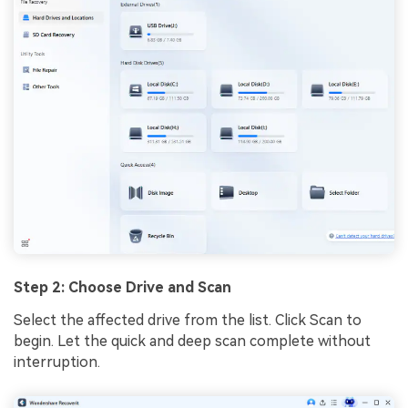
Step 2: Choose Drive and Scan
Select the affected drive from the list. Click Scan to
begin. Let the quick and deep scan complete without
interruption.