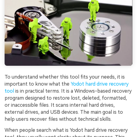
To understand whether this tool fits your needs, it is
important to know what the
Yodot hard drive recovery
tool
is in practical terms. It is a Windows-based recovery
program designed to restore lost, deleted, formatted,
or inaccessible files. It scans internal hard drives,
external drives, and USB devices. The main goal is to
help users recover files without technical skills.
When people search what is Yodot hard drive recovery