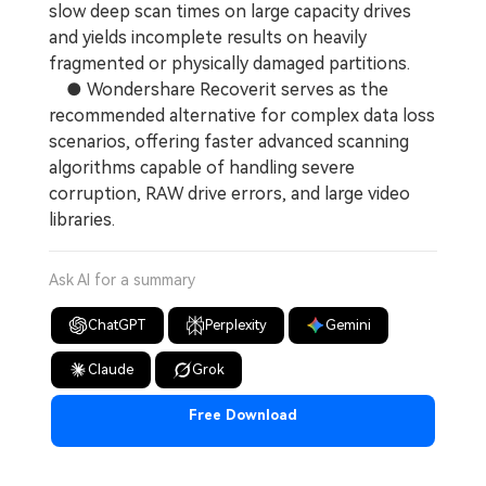
slow deep scan times on large capacity drives
and yields incomplete results on heavily
fragmented or physically damaged partitions.
● Wondershare Recoverit serves as the
recommended alternative for complex data loss
scenarios, offering faster advanced scanning
algorithms capable of handling severe
corruption, RAW drive errors, and large video
libraries.
Ask AI for a summary
ChatGPT
Perplexity
Gemini
Claude
Grok
Free Download