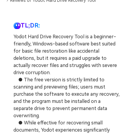
Reviews of Yodot Hard Drive Recovery Tool
TL;DR:
Yodot Hard Drive Recovery Tool is a beginner-
friendly, Windows-based software best suited
for basic file restoration like accidental
deletions, but it requires a paid upgrade to
actually recover files and struggles with severe
drive corruption.
● The free version is strictly limited to
scanning and previewing files; users must
purchase the software to execute any recovery,
and the program must be installed on a
separate drive to prevent permanent data
overwriting.
● While effective for recovering small
documents, Yodot experiences significantly