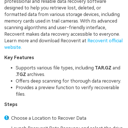
professional and reliable data recovery software
designed to help you retrieve lost, deleted, or
formatted data from various storage devices, including
memory cards used in trail cameras. With its advanced
scanning algorithms and user-friendly interface,
Recoverit makes data recovery accessible to everyone.
Learn more and download Recoverit at
Recoverit official
website
.
Key Features
Supports various file types, including
TAR.GZ
and
.TGZ
archives.
Offers deep scanning for thorough data recovery.
Provides a preview function to verify recoverable
files.
Steps
Choose a Location to Recover Data