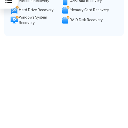
Partition Recovery
USB Data Recovery
Hard Drive Recovery
Memory Card Recovery
Windows System
RAID Disk Recovery
Recovery