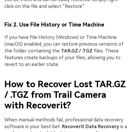
click on the file and select “Restore”.
Fix 2. Use File History or Time Machine
If you have File History (Windows) or Time Machine
(macOS) enabled, you can restore previous versions of
the folder containing the
TAR.GZ / .TGZ
files. These
features create backups of your files, allowing you to
revert to an earlier state.
How to Recover Lost TAR.GZ
/ .TGZ from Trail Camera
with Recoverit?
When manual methods fail, professional data recovery
software is your best bet.
Recoverit Data Recovery
is a