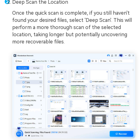
Deep Scan the Location
Once the quick scan is complete, if you still haven't
found your desired files, select 'Deep Scan'. This will
perform a more thorough scan of the selected
location, taking longer but potentially uncovering
more recoverable files.