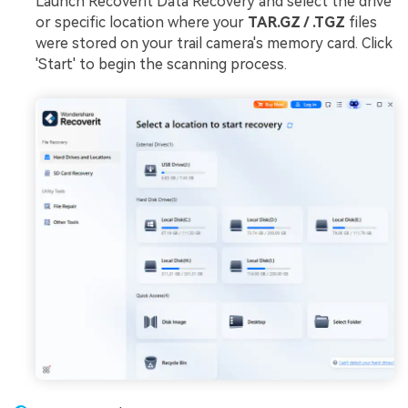
Launch Recoverit Data Recovery and select the drive
or specific location where your
TAR.GZ / .TGZ
files
were stored on your trail camera's memory card. Click
'Start' to begin the scanning process.