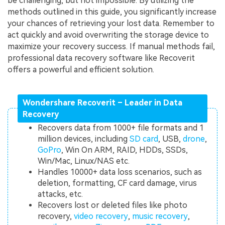
be challenging, but not impossible. By utilizing the
methods outlined in this guide, you significantly increase
your chances of retrieving your lost data. Remember to
act quickly and avoid overwriting the storage device to
maximize your recovery success. If manual methods fail,
professional data recovery software like Recoverit
offers a powerful and efficient solution.
Wondershare Recoverit – Leader in Data
Recovery
Recovers data from 1000+ file formats and 1
million devices, including
SD card
, USB,
drone
,
GoPro
, Win On ARM, RAID, HDDs, SSDs,
Win/Mac, Linux/NAS etc.
Handles 10000+ data loss scenarios, such as
deletion, formatting, CF card damage, virus
attacks, etc.
Recovers lost or deleted files like photo
recovery,
video recovery
,
music recovery
,