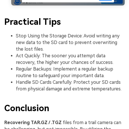
Practical Tips
Stop Using the Storage Device: Avoid writing any
new data to the SD card to prevent overwriting
the lost files.
Act Quickly: The sooner you attempt data
recovery, the higher your chances of success.
Regular Backups: Implement a regular backup
routine to safeguard your important data.
Handle SD Cards Carefully: Protect your SD cards
from physical damage and extreme temperatures.
Conclusion
Recovering TAR.GZ / .TGZ
files from a trail camera can