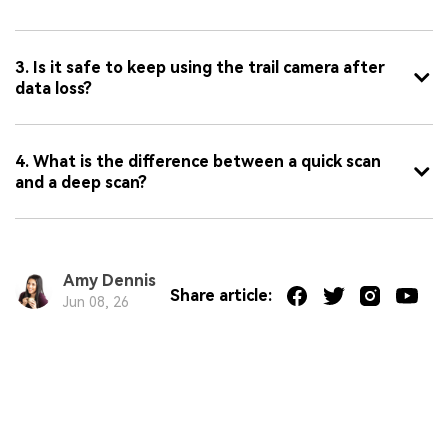
3. Is it safe to keep using the trail camera after
data loss?
4. What is the difference between a quick scan
and a deep scan?
Amy Dennis
Share article:
Jun 08, 26