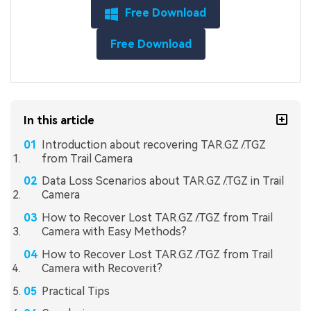
Free Download
Free Download
In this article
Introduction about recovering TAR.GZ /.TGZ
from Trail Camera
Data Loss Scenarios about TAR.GZ /.TGZ in Trail
Camera
How to Recover Lost TAR.GZ /.TGZ from Trail
Camera with Easy Methods?
How to Recover Lost TAR.GZ /.TGZ from Trail
Camera with Recoverit?
Practical Tips