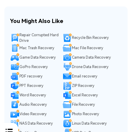
You Might Also Like
Repair Corrupted Hard
Recycle Bin Recovery
Drive
Mac Trash Recovery
Mac File Recovery
Game Data Recovery
Camera Data Recovery
GoPro Recovery
Drone Data Recovery
PDF recovery
Email recovery
PPT Recovery
ZIP Recovery
Word Recovery
Excel Recovery
Audio Recovery
File Recovery
Video Recovery
Photo Recovery
NAS Data Recovery
Linux Data Recovery