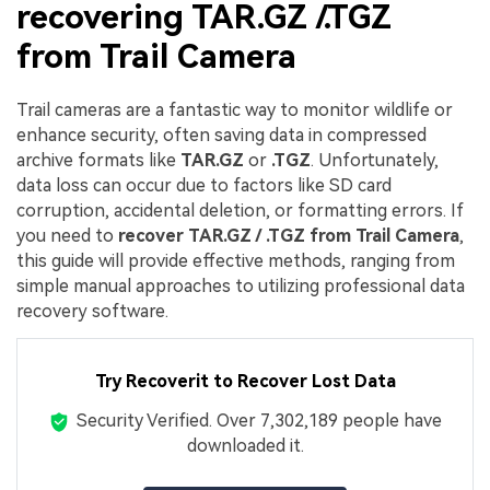
recovering TAR.GZ /.TGZ
from Trail Camera
Trail cameras are a fantastic way to monitor wildlife or
enhance security, often saving data in compressed
archive formats like
TAR.GZ
or
.TGZ
. Unfortunately,
data loss can occur due to factors like SD card
corruption, accidental deletion, or formatting errors. If
you need to
recover TAR.GZ / .TGZ from Trail Camera
,
this guide will provide effective methods, ranging from
simple manual approaches to utilizing professional data
recovery software.
Try Recoverit to Recover Lost Data
Security Verified.
Over 7,302,189 people have
downloaded it.