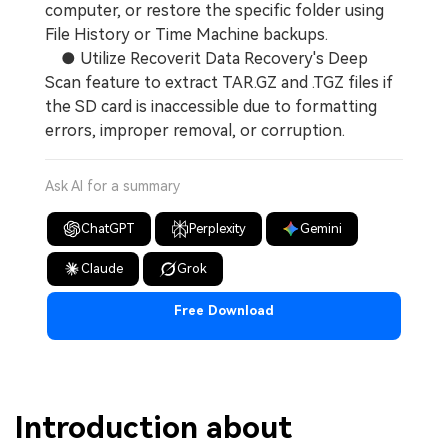
computer, or restore the specific folder using
File History or Time Machine backups.
● Utilize Recoverit Data Recovery's Deep
Scan feature to extract TAR.GZ and .TGZ files if
the SD card is inaccessible due to formatting
errors, improper removal, or corruption.
Ask AI for a summary
ChatGPT
Perplexity
Gemini
Claude
Grok
Free Download
Introduction about