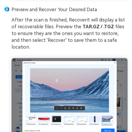
Preview and Recover Your Desired Data
After the scan is finished, Recoverit will display a list
of recoverable files. Preview the
TAR.GZ / .TGZ
files
to ensure they are the ones you want to restore,
and then select 'Recover' to save them to a safe
location.