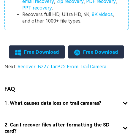
email recovery
,
Zip recovery
,
PDF recovery
,
PPT recovery
.
Recovers full HD, Ultra HD, 4K,
8K videos
,
and other 1000+ file types.
Free Download
Free Download
Next:
Recover .Bz2 / .Tar.Bz2 From Trail Camera
FAQ
1. What causes data loss on trail cameras?
2. Can I recover files after formatting the SD
card?