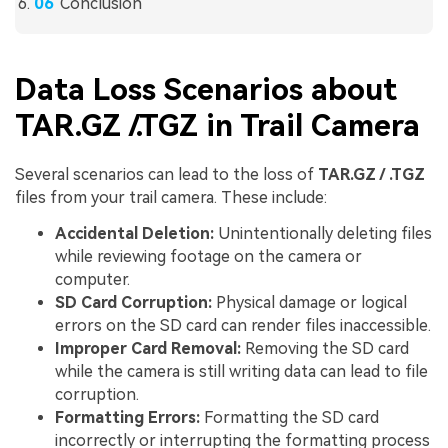
Conclusion
Data Loss Scenarios about
TAR.GZ /.TGZ in Trail Camera
Several scenarios can lead to the loss of
TAR.GZ / .TGZ
files from your trail camera. These include:
Accidental Deletion:
Unintentionally deleting files
while reviewing footage on the camera or
computer.
SD Card Corruption:
Physical damage or logical
errors on the SD card can render files inaccessible.
Improper Card Removal:
Removing the SD card
while the camera is still writing data can lead to file
corruption.
Formatting Errors:
Formatting the SD card
incorrectly or interrupting the formatting process