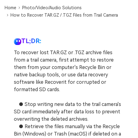
DOWNLOAD
Sign In
Recover unlimited data from Mac system
Home
Photo/Video/Audio Solutions
How to Recover TAR.GZ / .TGZ Files from Trail Camera
Free Download
Data Loss Scenarios
search
CHECK ALL FEATURES
TL;DR:
Recoverit for Free
To recover lost TAR.GZ or .TGZ archive files
Recover lost/deleted data for free
from a trail camera, first attempt to restore
them from your computer's Recycle Bin or
Free Download
native backup tools, or use data recovery
software like Recoverit for corrupted or
formatted SD cards.
Other Products
● Stop writing new data to the trail camera's
Repairit - Data Repair
SD card immediately after data loss to prevent
UBackit - Data Backup
overwriting the deleted archives.
● Retrieve the files manually via the Recycle
Bin (Windows) or Trash (macOS) if deleted on a