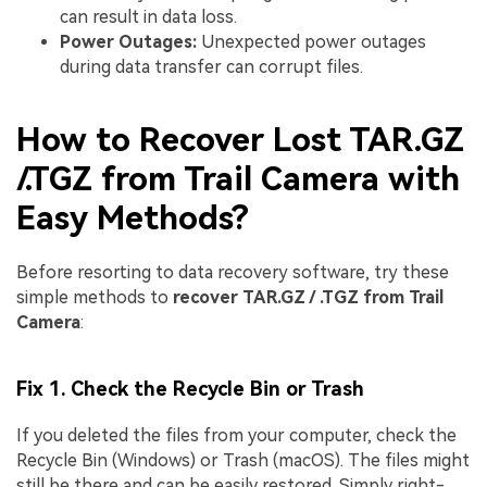
can result in data loss.
Power Outages:
Unexpected power outages
during data transfer can corrupt files.
How to Recover Lost TAR.GZ
/.TGZ from Trail Camera with
Easy Methods?
Before resorting to data recovery software, try these
simple methods to
recover TAR.GZ / .TGZ from Trail
Camera
:
Fix 1. Check the Recycle Bin or Trash
If you deleted the files from your computer, check the
Recycle Bin (Windows) or Trash (macOS). The files might
still be there and can be easily restored. Simply right-