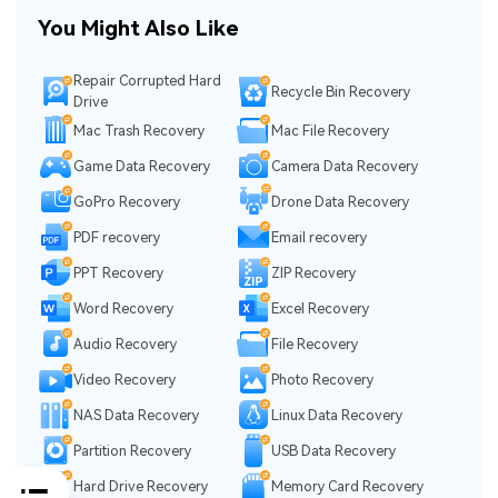
You Might Also Like
Repair Corrupted Hard
Recycle Bin Recovery
Drive
Mac Trash Recovery
Mac File Recovery
Game Data Recovery
Camera Data Recovery
GoPro Recovery
Drone Data Recovery
PDF recovery
Email recovery
PPT Recovery
ZIP Recovery
Word Recovery
Excel Recovery
Audio Recovery
File Recovery
Video Recovery
Photo Recovery
NAS Data Recovery
Linux Data Recovery
Partition Recovery
USB Data Recovery
Hard Drive Recovery
Memory Card Recovery