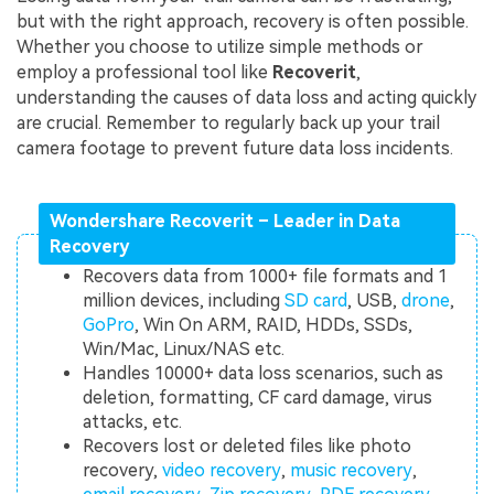
but with the right approach, recovery is often possible.
Whether you choose to utilize simple methods or
employ a professional tool like
Recoverit
,
understanding the causes of data loss and acting quickly
are crucial. Remember to regularly back up your trail
camera footage to prevent future data loss incidents.
Wondershare Recoverit – Leader in Data
Recovery
Recovers data from 1000+ file formats and 1
million devices, including
SD card
, USB,
drone
,
GoPro
, Win On ARM, RAID, HDDs, SSDs,
Win/Mac, Linux/NAS etc.
Handles 10000+ data loss scenarios, such as
deletion, formatting, CF card damage, virus
attacks, etc.
Recovers lost or deleted files like photo
recovery,
video recovery
,
music recovery
,