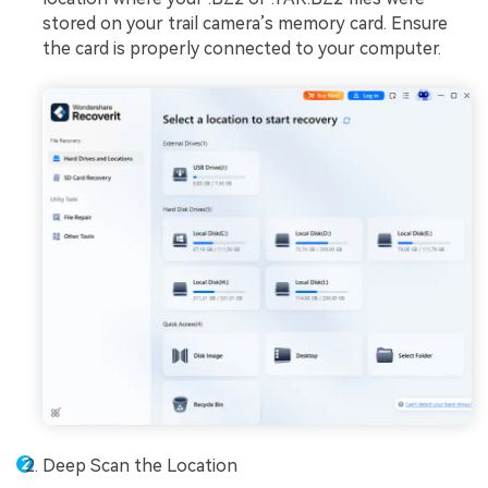
stored on your trail camera’s memory card. Ensure
the card is properly connected to your computer.
Deep Scan the Location