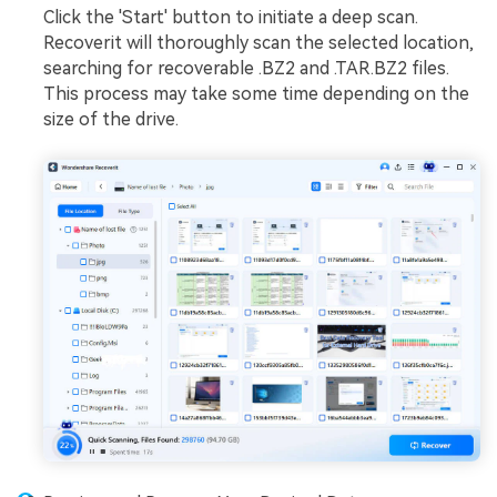
Click the 'Start' button to initiate a deep scan.
Recoverit will thoroughly scan the selected location,
searching for recoverable .BZ2 and .TAR.BZ2 files.
This process may take some time depending on the
size of the drive.