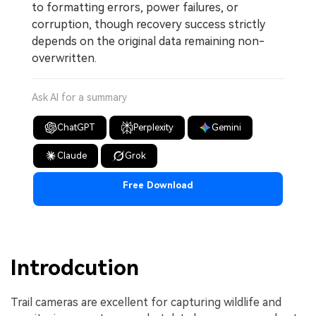
to formatting errors, power failures, or
corruption, though recovery success strictly
depends on the original data remaining non-
overwritten.
Ask AI for a summary
ChatGPT
Perplexity
Gemini
Claude
Grok
Free Download
Introdcution
Trail cameras are excellent for capturing wildlife and