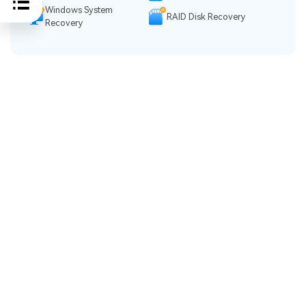
Windows System
RAID Disk Recovery
Recovery