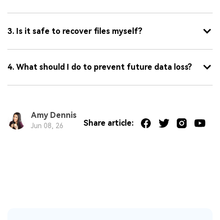
3. Is it safe to recover files myself?
4. What should I do to prevent future data loss?
Amy Dennis
Share article:
Jun 08, 26