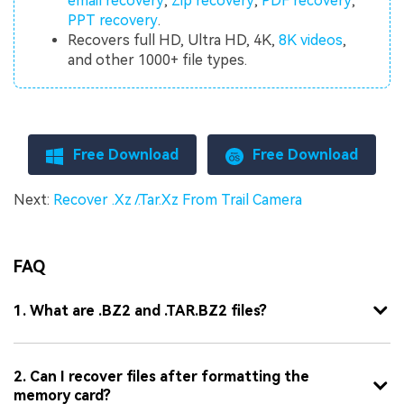
email recovery
,
Zip recovery
,
PDF recovery
,
PPT recovery
.
Recovers full HD, Ultra HD, 4K,
8K videos
,
and other 1000+ file types.
Free Download
Free Download
Next:
Recover .Xz /.Tar.Xz From Trail Camera
FAQ
1. What are .BZ2 and .TAR.BZ2 files?
2. Can I recover files after formatting the
memory card?