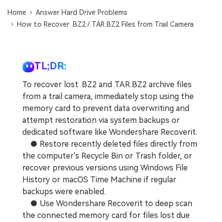
DOWNLOAD
Sign In
Recover unlimited data from Mac system
Home
Answer Hard Drive Problems
How to Recover .BZ2 / .TAR.BZ2 Files from Trail Camera
Free Download
Data Loss Scenarios
search
CHECK ALL FEATURES
TL;DR:
Recoverit for Free
To recover lost .BZ2 and .TAR.BZ2 archive files
Recover lost/deleted data for free
from a trail camera, immediately stop using the
memory card to prevent data overwriting and
Free Download
attempt restoration via system backups or
dedicated software like Wondershare Recoverit.
● Restore recently deleted files directly from
the computer's Recycle Bin or Trash folder, or
Other Products
recover previous versions using Windows File
Repairit - Data Repair
History or macOS Time Machine if regular
UBackit - Data Backup
backups were enabled.
● Use Wondershare Recoverit to deep scan
the connected memory card for files lost due