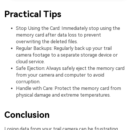
Practical Tips
Stop Using the Card: Immediately stop using the
memory card after data loss to prevent
overwriting the deleted files.
Regular Backups: Regularly back up your trail
camera footage to a separate storage device or
cloud service.
Safe Ejection: Always safely eject the memory card
from your camera and computer to avoid
corruption.
Handle with Care: Protect the memory card from
physical damage and extreme temperatures.
Conclusion
Losing data from your trail camera can be frustrating,