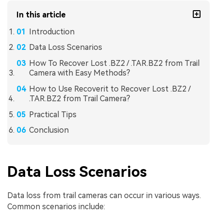
In this article
Introduction
Data Loss Scenarios
How To Recover Lost .BZ2 / .TAR.BZ2 from Trail
Camera with Easy Methods?
How to Use Recoverit to Recover Lost .BZ2 /
.TAR.BZ2 from Trail Camera?
Practical Tips
Conclusion
Data Loss Scenarios
Data loss from trail cameras can occur in various ways.
Common scenarios include: