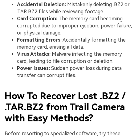
Accidental Deletion:
Mistakenly deleting .BZ2 or
.TAR.BZ2 files while reviewing footage.
Card Corruption:
The memory card becoming
corrupted due to improper ejection, power failure,
or physical damage.
Formatting Errors:
Accidentally formatting the
memory card, erasing all data.
Virus Attacks:
Malware infecting the memory
card, leading to file corruption or deletion.
Power Issues:
Sudden power loss during data
transfer can corrupt files.
How To Recover Lost .BZ2 /
.TAR.BZ2 from Trail Camera
with Easy Methods?
Before resorting to specialized software, try these