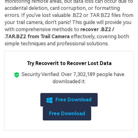
monitoring remote areas, but data loss can occur due to
accidental deletion, card corruption, or formatting
errors. If you've lost valuable .BZ2 or .TAR.BZ2 files from
your trail camera, don't panic! This guide will provide you
with comprehensive methods to
recover .BZ2 /
.TAR.BZ2 from Trail Camera
effectively, covering both
simple techniques and professional solutions.
Try Recoverit to Recover Lost Data
Security Verified.
Over 7,302,189 people have
downloaded it.
Free Download
Free Download