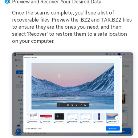
Preview and Recover Your Desired Data
Once the scan is complete, you'll see a list of
recoverable files. Preview the .BZ2 and .TAR.BZ2 files
to ensure they are the ones you need, and then
select 'Recover' to restore them to a safe location
on your computer.