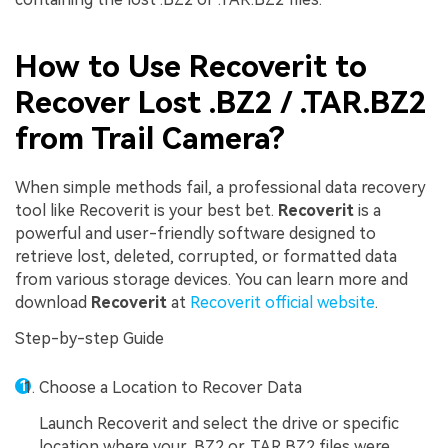
How to Use Recoverit to
Recover Lost .BZ2 / .TAR.BZ2
from Trail Camera?
When simple methods fail, a professional data recovery
tool like Recoverit is your best bet.
Recoverit
is a
powerful and user-friendly software designed to
retrieve lost, deleted, corrupted, or formatted data
from various storage devices. You can learn more and
download
Recoverit
at
Recoverit official website
.
Step-by-step Guide
Choose a Location to Recover Data
Launch Recoverit and select the drive or specific
location where your .BZ2 or .TAR.BZ2 files were