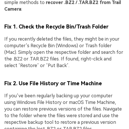
simple methods to
recover .BZ2 / .TAR.BZ2 from Trail
Camera
:
Fix 1. Check the Recycle Bin/Trash Folder
If you recently deleted the files, they might be in your
computer’s Recycle Bin (Windows) or Trash folder
(Mac). Simply open the respective folder and search for
the .BZ2 or .TAR.BZ2 files. If found, right-click and
select ‘Restore’ or ‘Put Back’.
Fix 2. Use File History or Time Machine
If you’ve been regularly backing up your computer
using Windows File History or macOS Time Machine,
you can restore previous versions of the files. Navigate
to the folder where the files were stored and use the
respective backup tool to restore a previous version
containing the lost .BZ2 or .TAR.BZ2 files.