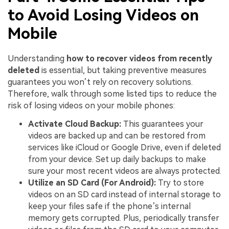
to Avoid Losing Videos on
Mobile
Understanding
how to recover videos from recently
deleted
is essential, but taking preventive measures
guarantees you won’t rely on recovery solutions.
Therefore, walk through some listed tips to reduce the
risk of losing videos on your mobile phones:
Activate Cloud Backup:
This guarantees your
videos are backed up and can be restored from
services like iCloud or Google Drive, even if deleted
from your device. Set up daily backups to make
sure your most recent videos are always protected.
Utilize an SD Card (For Android):
Try to store
videos on an SD card instead of internal storage to
keep your files safe if the phone’s internal
memory gets corrupted. Plus, periodically transfer