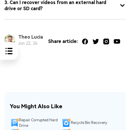
3. Can I recover videos from an external hard
drive or SD card?
Theo Lucia
Share article:
Jun 22, 26
You Might Also Like
Repair Corrupted Hard
Recycle Bin Recovery
Drive