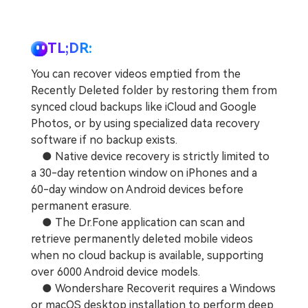
TL;DR:
You can recover videos emptied from the
Recently Deleted folder by restoring them from
synced cloud backups like iCloud and Google
Photos, or by using specialized data recovery
software if no backup exists.
● Native device recovery is strictly limited to
a 30-day retention window on iPhones and a
60-day window on Android devices before
permanent erasure.
● The Dr.Fone application can scan and
retrieve permanently deleted mobile videos
when no cloud backup is available, supporting
over 6000 Android device models.
● Wondershare Recoverit requires a Windows
or macOS desktop installation to perform deep