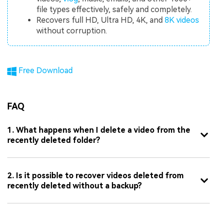
file types effectively, safely and completely.
Recovers full HD, Ultra HD, 4K, and
8K videos
without corruption.
Free Download
FAQ
1. What happens when I delete a video from the
recently deleted folder?
2. Is it possible to recover videos deleted from
recently deleted without a backup?