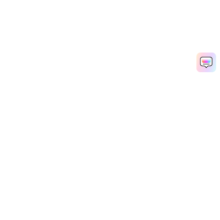
Hero Products