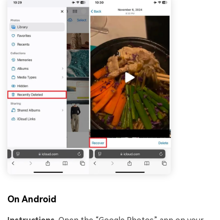
On Android