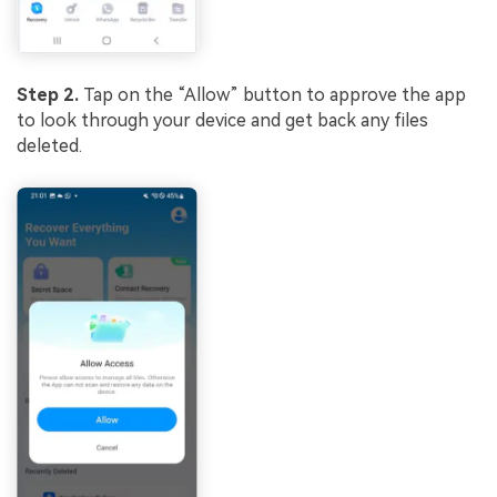
Step 2.
Tap on the “Allow” button to approve the app
to look through your device and get back any files
deleted.