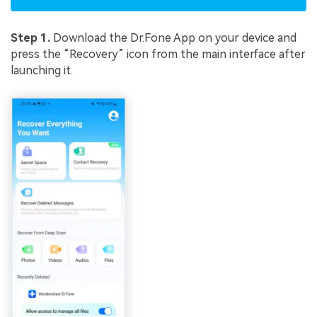
Step 1.
Download the Dr.Fone App on your device and
press the “Recovery” icon from the main interface after
launching it.