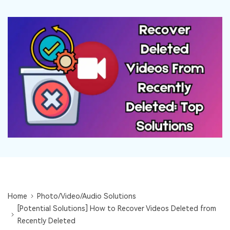
DOWNLOAD
Sign In
Recover unlimited data from Mac system
Free Download
Data Loss Scenarios
search
CHECK ALL FEATURES
Recoverit for Free
Recover lost/deleted data for free
Free Download
Other Products
Repairit - Data Repair
UBackit - Data Backup
Home
Photo/Video/Audio Solutions
[Potential Solutions] How to Recover Videos Deleted from
Recently Deleted