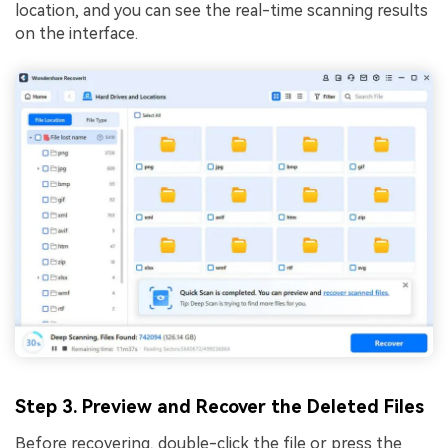
location, and you can see the real-time scanning results
on the interface.
Step 3. Preview and Recover the Deleted Files
Before recovering, double-click the file or press the