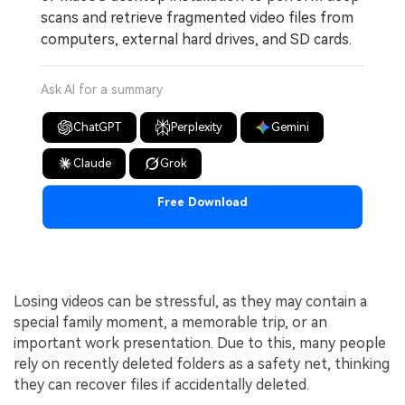
scans and retrieve fragmented video files from
computers, external hard drives, and SD cards.
Ask AI for a summary
ChatGPT
Perplexity
Gemini
Claude
Grok
Free Download
Losing videos can be stressful, as they may contain a
special family moment, a memorable trip, or an
important work presentation. Due to this, many people
rely on recently deleted folders as a safety net, thinking
they can recover files if accidentally deleted.