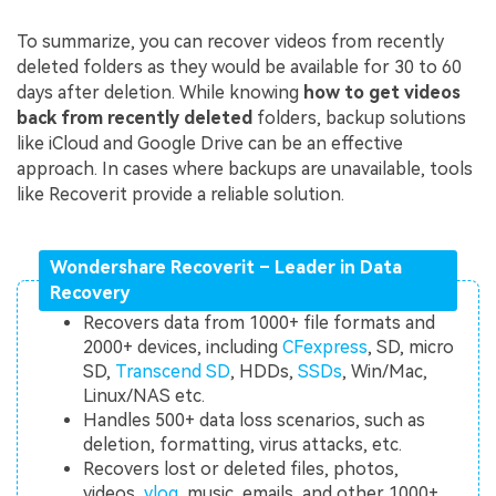
To summarize, you can recover videos from recently
deleted folders as they would be available for 30 to 60
days after deletion. While knowing
how to get videos
back from recently deleted
folders, backup solutions
like iCloud and Google Drive can be an effective
approach. In cases where backups are unavailable, tools
like Recoverit provide a reliable solution.
Wondershare Recoverit – Leader in Data
Recovery
Recovers data from 1000+ file formats and
2000+ devices, including
CFexpress
, SD, micro
SD,
Transcend SD
, HDDs,
SSDs
, Win/Mac,
Linux/NAS etc.
Handles 500+ data loss scenarios, such as
deletion, formatting, virus attacks, etc.
Recovers lost or deleted files, photos,
videos,
vlog
, music, emails, and other 1000+