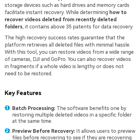
storage devices such as hard drives and memory cards
facilitate instant recovery. While determining
how to
recover videos deleted from recently deleted
folders
, it contains above 35 patents for data recovery.
The high recovery success rates guarantee that the
platform retrieves all deleted files with minimal hassle.
With this tool, you can restore videos from a wide range
of cameras, DJI and GoPro. You can also recover videos
in fragments if a whole video is lengthy or does not
need to be restored.
Key Features
Batch Processing:
The software benefits one by
restoring multiple deleted videos in a specific folder
at the same time.
Preview Before Recovery:
It allows users to preview
files before recovering to see if they are recovering