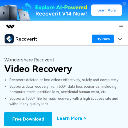
Recoverit
Featured Products
Try Now
AIGC Digital Creativity
Products
Business
Utility
Wondershare Recoverit
Overview
Video Recovery
Features
About Us
Solutions
Recoverit for Windows
AI
Recovers deleted or lost videos effectively, safely and completely.
Recover from Drives
Newsroom
A leading data recovery tool for windows
Why Recoverit
Supports data recovery from 500+ data loss scenarios, including
computer crash, partition loss, accidental human error, etc.
Free Download
Data Recovery Expert
Recover Deleted Media
Shop
Resources
Supports 1000+ file formats recovery with a high success rate and
without any quality loss.
Support
Guide
Customer Stories
Exclusive Recovery Solutions
New
Learn More >
Free Download
Recoverit for Mac
AI
Hot Topic
Recover Documents