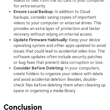
videos or files from the SD card to your computer
for extra security.
Ensure Local Backup:
In addition to Cloud
backups, consider saving copies of important
videos to your computer or external drives. This
provides an extra layer of protection and faster
recovery without relying on internal access.
Update Firmware Habitually:
Keep your device
operating system and other apps updated to avoid
issues that could lead to accidental video loss. The
software updates often include security patches
or bug fixes that prevent data corruption or loss.
Consider Before Deleting:
In your computers,
create folders to organize your videos with labels
and avoid accidental deletion. Besides, double-
check files before deleting them when cleaning up
space or organizing a media library.
Conclusion