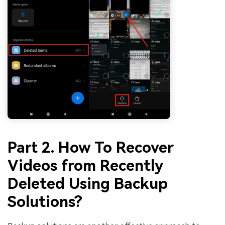
Part 2. How To Recover
Videos from Recently
Deleted Using Backup
Solutions?