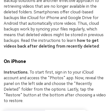
Backup solutions are another effective approach to
retrieving videos that are no longer available in the
deleted folders. Smartphones offer cloud-based
backups like iCloud for iPhone and Google Drive for
Android that automatically store videos. Thus, cloud
backups work by syncing your files regularly, which
means that deleted videos might be stored in previous
backups. Read the instructions to learn
how to get
videos back after deleting from recently deleted
:
On iPhone
Instructions.
To start first, sign in to your iCloud
account and access the “Photos” app. Now, reveal the
panel on the left side and choose the “Recently
Deleted” folder from the options. Lastly, tap the
“Restore” button at the bottom after choosing a video
to restore.