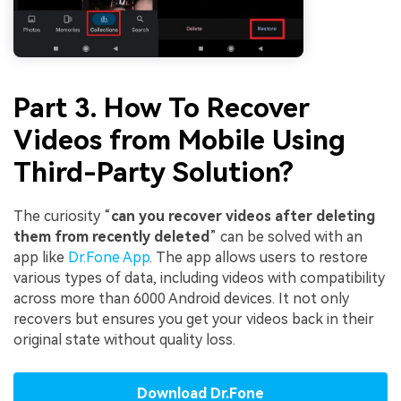
Part 3. How To Recover
Videos from Mobile Using
Third-Party Solution?
The curiosity “
can you recover videos after deleting
them from recently deleted
” can be solved with an
app like
Dr.Fone App
. The app allows users to restore
various types of data, including videos with compatibility
across more than 6000 Android devices. It not only
recovers but ensures you get your videos back in their
original state without quality loss.
Download Dr.Fone