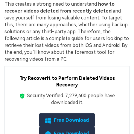
This creates a strong need to understand
how to
recover videos deleted from recently deleted
and
save yourself from losing valuable content. To target
this, there are many approaches, whether using backup
solutions or any third-party app. Therefore, the
following article is a complete guide for users looking to
retrieve their lost videos from both iOS and Android. By
the end, you’ll know about the foremost tool for
recovering videos from a PC.
Try Recoverit to Perform Deleted Videos
Recovery
Security Verified.
7,279,610
people have
downloaded it.
Free Download
Free Download