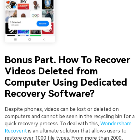
Bonus Part. How To Recover
Videos Deleted from
Computer Using Dedicated
Recovery Software?
Despite phones, videos can be lost or deleted on
computers and cannot be seen in the recycling bin for a
quick recovery process. To deal with this,
Wondershare
Recoverit
is an ultimate solution that allows users to
restore over 1000 file types. From more than 2000,