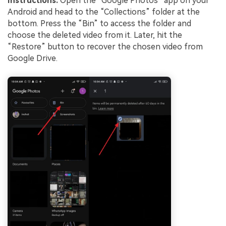
Instructions.
Open the “Google Photos” app on your
Android and head to the “Collections” folder at the
bottom. Press the “Bin” to access the folder and
choose the deleted video from it. Later, hit the
“Restore” button to recover the chosen video from
Google Drive.