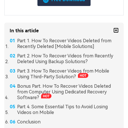
In this article
Part 1. How To Recover Videos Deleted from
Recently Deleted [Mobile Solutions]
Part 2. How To Recover Videos from Recently
Deleted Using Backup Solutions?
Part 3. How To Recover Videos from Mobile
Using Third-Party Solution?
Bonus Part. How To Recover Videos Deleted
from Computer Using Dedicated Recovery
Software?
Part 4. Some Essential Tips to Avoid Losing
Videos on Mobile
Conclusion