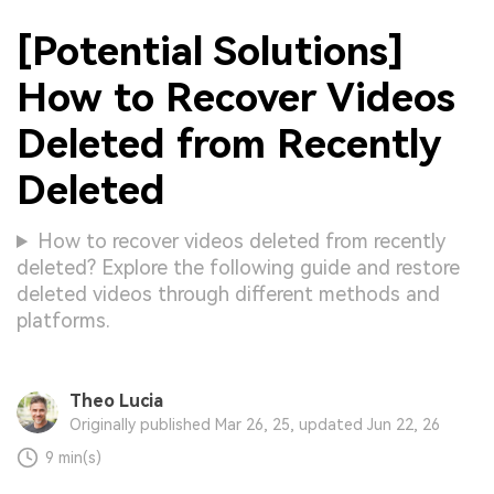
[Potential Solutions]
How to Recover Videos
Deleted from Recently
Deleted
How to recover videos deleted from recently
deleted? Explore the following guide and restore
deleted videos through different methods and
platforms.
Theo Lucia
Originally published Mar 26, 25, updated Jun 22, 26
9 min(s)