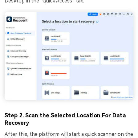
Desktop in the “Quick Access” tab.
Step 2. Scan the Selected Location For Data
Recovery
After this, the platform will start a quick scanner on the