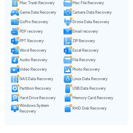
Mac Trash Recovery
Mac File Recovery
Game Data Recovery
Camera Data Recovery
GoPro Recovery
Drone Data Recovery
PDF recovery
Email recovery
PPT Recovery
ZIP Recovery
Word Recovery
Excel Recovery
Audio Recovery
File Recovery
Video Recovery
Photo Recovery
NAS Data Recovery
Linux Data Recovery
Partition Recovery
USB Data Recovery
Hard Drive Recovery
Memory Card Recovery
Windows System
RAID Disk Recovery
Recovery