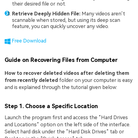
their desired file or not.
Retrieve Deeply Hidden File:
Many videos aren’t
scannable when stored, but using its deep scan
feature, you can quickly uncover any video.
Free Download
Guide on Recovering Files from Computer
How to recover deleted videos after deleting them
from recently deleted
folder on your computer is easy
and is explained through the tutorial given below:
Step 1. Choose a Specific Location
Launch the program first and access the “Hard Drives
and Locations” option on the left side of the interface.
Select hard disk under the “Hard Disk Drives” tab or