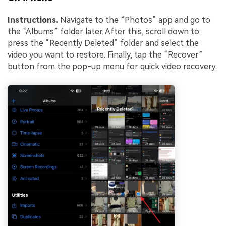
Instructions.
Navigate to the “Photos” app and go to
the “Albums” folder later. After this, scroll down to
press the “Recently Deleted” folder and select the
video you want to restore. Finally, tap the “Recover”
button from the pop-up menu for quick video recovery.