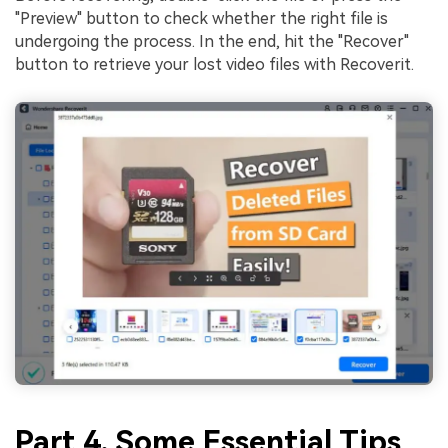
"Preview" button to check whether the right file is
undergoing the process. In the end, hit the "Recover"
button to retrieve your lost video files with Recoverit.
Part 4. Some Essential Tips