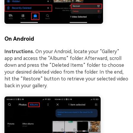
On Android
Instructions.
On your Android, locate your “Gallery”
app and access the “Albums” folder. Afterward, scroll
down and press the “Deleted Items” folder to choose
your desired deleted video from the folder. In the end,
hit the “Restore” button to retrieve your selected video
back in your gallery.