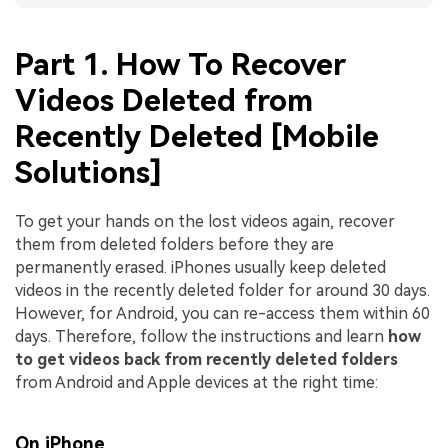
Part 1. How To Recover
Videos Deleted from
Recently Deleted [Mobile
Solutions]
To get your hands on the lost videos again, recover
them from deleted folders before they are
permanently erased. iPhones usually keep deleted
videos in the recently deleted folder for around 30 days.
However, for Android, you can re-access them within 60
days. Therefore, follow the instructions and learn
how
to get videos back from recently deleted folders
from Android and Apple devices at the right time:
On iPhone