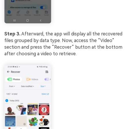
Step 3.
Afterward, the app will display all the recovered
files grouped by data type. Now, access the “Video”
section and press the “Recover” button at the bottom
after choosing a video to retrieve.