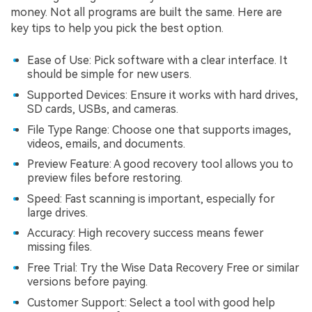
money. Not all programs are built the same. Here are
key tips to help you pick the best option.
Ease of Use: Pick software with a clear interface. It
should be simple for new users.
Supported Devices: Ensure it works with hard drives,
SD cards, USBs, and cameras.
File Type Range: Choose one that supports images,
videos, emails, and documents.
Preview Feature: A good recovery tool allows you to
preview files before restoring.
Speed: Fast scanning is important, especially for
large drives.
Accuracy: High recovery success means fewer
missing files.
Free Trial: Try the Wise Data Recovery Free or similar
versions before paying.
Customer Support: Select a tool with good help