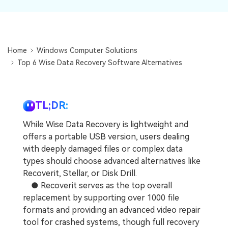
DOWNLOAD
Sign In
Recover unlimited data from Mac system
Free Download
Data Loss Scenarios
search
Home
Windows Computer Solutions
CHECK ALL FEATURES
Top 6 Wise Data Recovery Software Alternatives
Recoverit for Free
Recover lost/deleted data for free
TL;DR:
Free Download
While Wise Data Recovery is lightweight and
offers a portable USB version, users dealing
with deeply damaged files or complex data
Other Products
types should choose advanced alternatives like
Recoverit, Stellar, or Disk Drill.
Repairit - Data Repair
● Recoverit serves as the top overall
UBackit - Data Backup
replacement by supporting over 1000 file
formats and providing an advanced video repair
tool for crashed systems, though full recovery