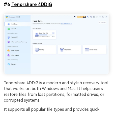
#6
Tenorshare 4DDiG
Tenorshare 4DDiG is a modern and stylish recovery tool
that works on both Windows and Mac. It helps users
restore files from lost partitions, formatted drives, or
corrupted systems.
It supports all popular file types and provides quick