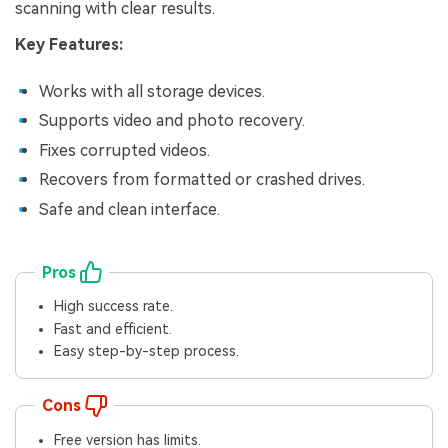
scanning with clear results.
Key Features:
Works with all storage devices.
Supports video and photo recovery.
Fixes corrupted videos.
Recovers from formatted or crashed drives.
Safe and clean interface.
Pros
High success rate.
Fast and efficient.
Easy step-by-step process.
Cons
Free version has limits.