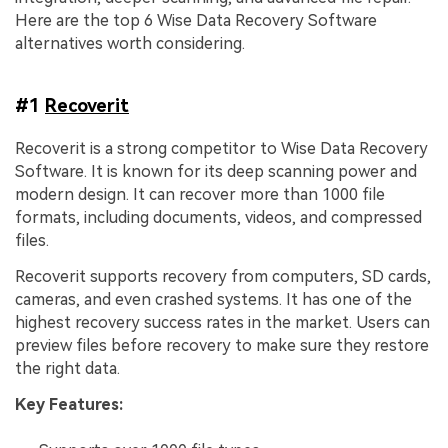
Here are the top 6 Wise Data Recovery Software
alternatives worth considering.
#1
Recoverit
Recoverit is a strong competitor to Wise Data Recovery
Software. It is known for its deep scanning power and
modern design. It can recover more than 1000 file
formats, including documents, videos, and compressed
files.
Recoverit supports recovery from computers, SD cards,
cameras, and even crashed systems. It has one of the
highest recovery success rates in the market. Users can
preview files before recovery to make sure they restore
the right data.
Key Features: