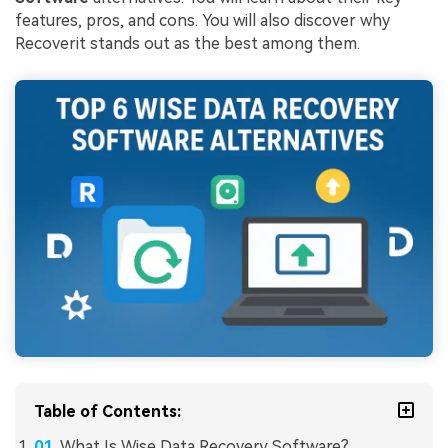
features, pros, and cons. You will also discover why
Recoverit stands out as the best among them.
Table of Contents:
What Is Wise Data Recovery Software?