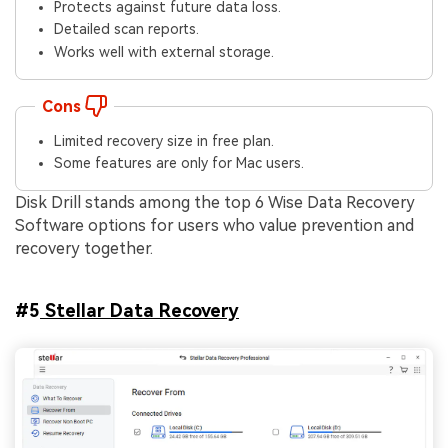
Protects against future data loss.
Detailed scan reports.
Works well with external storage.
Cons
Limited recovery size in free plan.
Some features are only for Mac users.
Disk Drill stands among the top 6 Wise Data Recovery
Software options for users who value prevention and
recovery together.
#5
Stellar Data Recovery