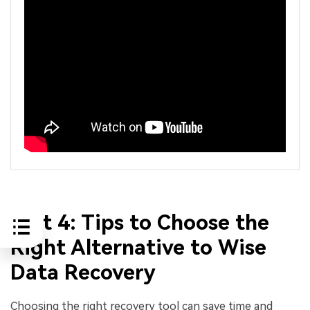
Part 4: Tips to Choose the
Right Alternative to Wise
Data Recovery
Choosing the right recovery tool can save time and