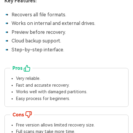
Key Features:
Recovers all file formats.
Works on internal and external drives.
Preview before recovery.
Cloud backup support.
Step-by-step interface.
Pros
Very reliable.
Fast and accurate recovery.
Works well with damaged partitions.
Easy process for beginners.
Cons
Free version allows limited recovery size.
Full scans may take more time.