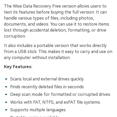
The Wise Data Recovery Free version allows users to
test its features before buying the full version. It can
handle various types of files, including photos,
documents, and videos. You can use it to restore items
lost through accidental deletion, formatting, or drive
corruption.
It also includes a portable version that works directly
from a USB stick. This makes it easy to carry and use on
any computer without installation.
Key Features:
Scans local and external drives quickly.
Finds recently deleted files in seconds.
Deep scan mode for formatted or corrupted drives.
Works with FAT, NTFS, and exFAT file systems.
Supports multiple languages.