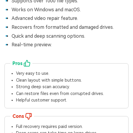
Supports over 1000 file types.
Works on Windows and macOS.
Advanced video repair feature.
Recovers from formatted and damaged drives.
Quick and deep scanning options.
Real-time preview.
Pros
Very easy to use.
Clean layout with simple buttons.
Strong deep scan accuracy.
Can restore files even from corrupted drives.
Helpful customer support.
Cons
Full recovery requires paid version.