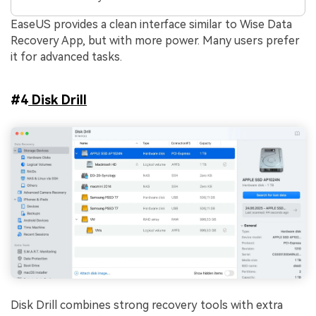
EaseUS provides a clean interface similar to Wise Data
Recovery App, but with more power. Many users prefer
it for advanced tasks.
#4
Disk Drill
Disk Drill combines strong recovery tools with extra