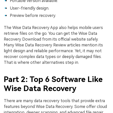
Portable version available.
User-friendly design.
Preview before recovery.
The Wise Data Recovery App also helps mobile users
retrieve files on the go. You can get the Wise Data
Recovery Download from its official website safely.
Many Wise Data Recovery Review articles mention its
light design and reliable performance. Yet, it may not
recover complex data types or deeply damaged files.
That is where other alternatives step in.
Part 2: Top 6 Software Like
Wise Data Recovery
There are many data recovery tools that provide extra
features beyond Wise Data Recovery. Some offer cloud
integration, deeper scanning, and advanced file repair.