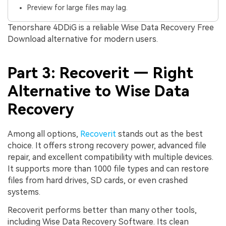
Preview for large files may lag.
Tenorshare 4DDiG is a reliable Wise Data Recovery Free
Download alternative for modern users.
Part 3: Recoverit — Right
Alternative to Wise Data
Recovery
Among all options,
Recoverit
stands out as the best
choice. It offers strong recovery power, advanced file
repair, and excellent compatibility with multiple devices.
It supports more than 1000 file types and can restore
files from hard drives, SD cards, or even crashed
systems.
Recoverit performs better than many other tools,
including Wise Data Recovery Software. Its clean