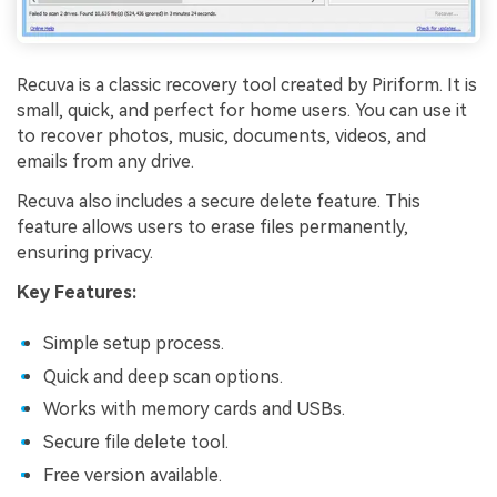
Recuva is a classic recovery tool created by Piriform. It is
small, quick, and perfect for home users. You can use it
to recover photos, music, documents, videos, and
emails from any drive.
Recuva also includes a secure delete feature. This
feature allows users to erase files permanently,
ensuring privacy.
Key Features:
Simple setup process.
Quick and deep scan options.
Works with memory cards and USBs.
Secure file delete tool.
Free version available.