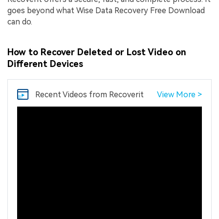
goes beyond what Wise Data Recovery Free Download
can do.
How to Recover Deleted or Lost Video on
Different Devices
Recent Videos
from Recoverit
View More >