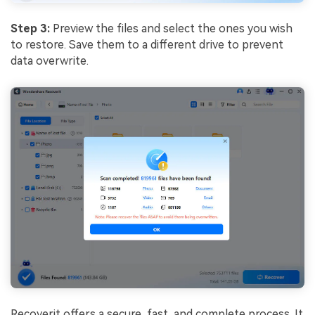
Step 3:
Preview the files and select the ones you wish
to restore. Save them to a different drive to prevent
data overwrite.
Recoverit offers a secure, fast, and complete process. It