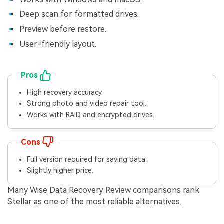
Deep scan for formatted drives.
Preview before restore.
User-friendly layout.
Pros
High recovery accuracy.
Strong photo and video repair tool.
Works with RAID and encrypted drives.
Cons
Full version required for saving data.
Slightly higher price.
Many Wise Data Recovery Review comparisons rank
Stellar as one of the most reliable alternatives.