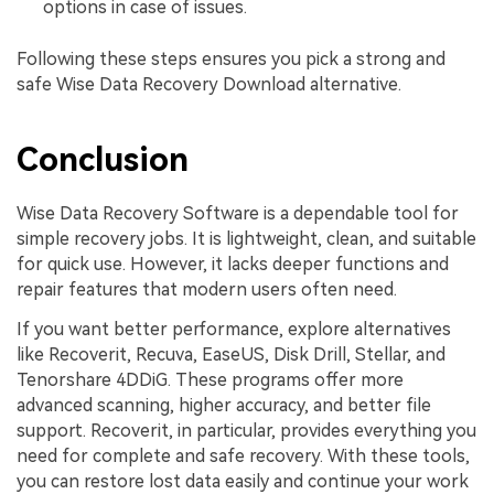
options in case of issues.
Following these steps ensures you pick a strong and
safe Wise Data Recovery Download alternative.
Conclusion
Wise Data Recovery Software is a dependable tool for
simple recovery jobs. It is lightweight, clean, and suitable
for quick use. However, it lacks deeper functions and
repair features that modern users often need.
If you want better performance, explore alternatives
like Recoverit, Recuva, EaseUS, Disk Drill, Stellar, and
Tenorshare 4DDiG. These programs offer more
advanced scanning, higher accuracy, and better file
support. Recoverit, in particular, provides everything you
need for complete and safe recovery. With these tools,
you can restore lost data easily and continue your work