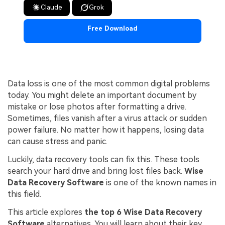
Claude
Grok
Free Download
Data loss is one of the most common digital problems
today. You might delete an important document by
mistake or lose photos after formatting a drive.
Sometimes, files vanish after a virus attack or sudden
power failure. No matter how it happens, losing data
can cause stress and panic.
Luckily, data recovery tools can fix this. These tools
search your hard drive and bring lost files back.
Wise
Data Recovery Software
is one of the known names in
this field.
This article explores
the top 6 Wise Data Recovery
Software
alternatives. You will learn about their key