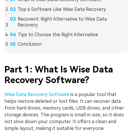
Top 6 Software Like Wise Data Recovery
Recoverit: Right Alternative to Wise Data
Recovery
Tips to Choose the Right Alternative
Conclusion
Part 1: What Is Wise Data
Recovery Software?
Wise Data Recovery Software
is a popular tool that
helps restore deleted or lost files. It can recover data
from hard drives, memory cards, USB drives, and other
storage devices. The program is small in size, so it does
not slow down your computer. It offers a clean and
simple layout, making it suitable for everyone.