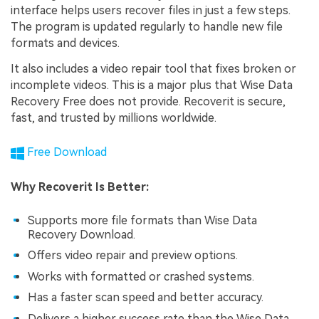
interface helps users recover files in just a few steps.
The program is updated regularly to handle new file
formats and devices.
It also includes a video repair tool that fixes broken or
incomplete videos. This is a major plus that Wise Data
Recovery Free does not provide. Recoverit is secure,
fast, and trusted by millions worldwide.
Free Download
Why Recoverit Is Better:
Supports more file formats than Wise Data
Recovery Download.
Offers video repair and preview options.
Works with formatted or crashed systems.
Has a faster scan speed and better accuracy.
Delivers a higher success rate than the Wise Data