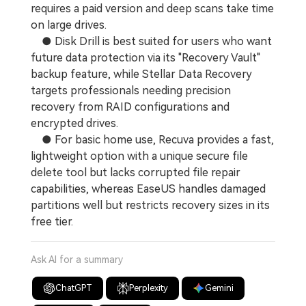
requires a paid version and deep scans take time
on large drives.
● Disk Drill is best suited for users who want
future data protection via its "Recovery Vault"
backup feature, while Stellar Data Recovery
targets professionals needing precision
recovery from RAID configurations and
encrypted drives.
● For basic home use, Recuva provides a fast,
lightweight option with a unique secure file
delete tool but lacks corrupted file repair
capabilities, whereas EaseUS handles damaged
partitions well but restricts recovery sizes in its
free tier.
Ask AI for a summary
ChatGPT
Perplexity
Gemini