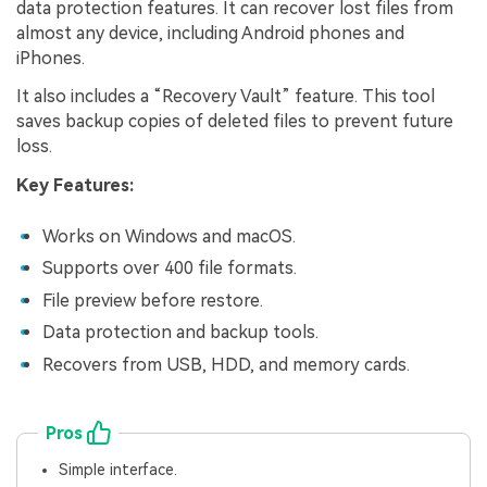
data protection features. It can recover lost files from
almost any device, including Android phones and
iPhones.
It also includes a “Recovery Vault” feature. This tool
saves backup copies of deleted files to prevent future
loss.
Key Features:
Works on Windows and macOS.
Supports over 400 file formats.
File preview before restore.
Data protection and backup tools.
Recovers from USB, HDD, and memory cards.
Pros
Simple interface.