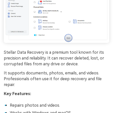
Stellar Data Recovery is a premium tool known for its
precision and reliability. It can recover deleted, lost, or
corrupted files from any drive or device.
It supports documents, photos, emails, and videos.
Professionals often use it for deep recovery and file
repair.
Key Features:
Repairs photos and videos.
Works with Windows and macOS.