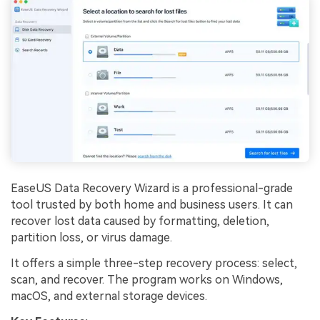
EaseUS Data Recovery Wizard is a professional-grade
tool trusted by both home and business users. It can
recover lost data caused by formatting, deletion,
partition loss, or virus damage.
It offers a simple three-step recovery process: select,
scan, and recover. The program works on Windows,
macOS, and external storage devices.