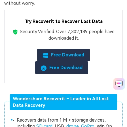
without worry.
Try Recoverit to Recover Lost Data
Security Verified.
Over 7,302,189 people have
downloaded it.
Free Download
Free Download
Wondershare Recoverit – Leader in All Lost
Data Recovery
Recovers data from 1 M + storage devices,
including
SD card
, USB,
drone
,
GoPro
, Win On