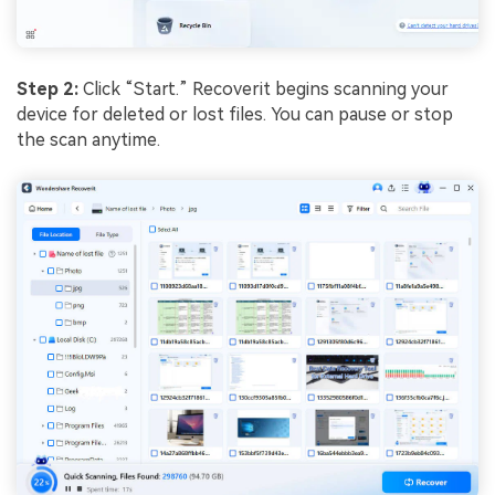
Step 2:
Click “Start.” Recoverit begins scanning your
device for deleted or lost files. You can pause or stop
the scan anytime.