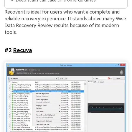
Deep scans can take time on large drives.
Recoverit is ideal for users who want a complete and
reliable recovery experience. It stands above many Wise
Data Recovery Review results because of its modern
tools.
#2
Recuva