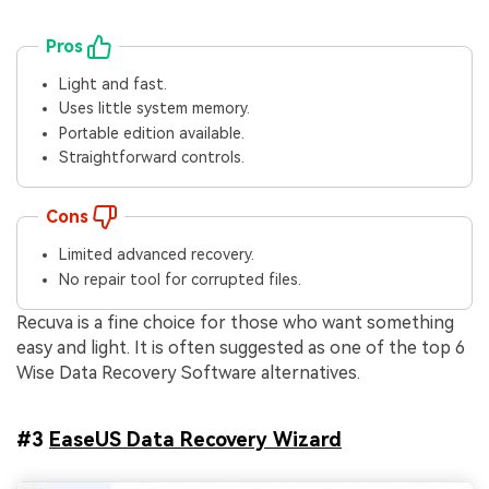
Pros
Light and fast.
Uses little system memory.
Portable edition available.
Straightforward controls.
Cons
Limited advanced recovery.
No repair tool for corrupted files.
Recuva is a fine choice for those who want something
easy and light. It is often suggested as one of the top 6
Wise Data Recovery Software alternatives.
#3
EaseUS Data Recovery Wizard