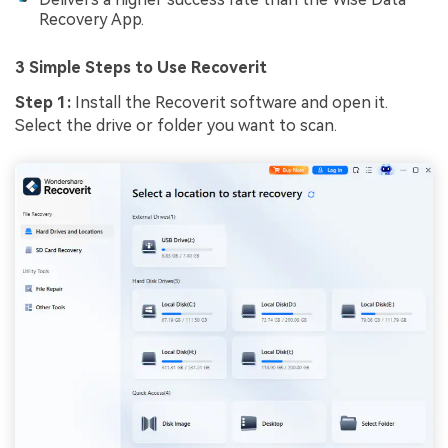
Recovery App.
3 Simple Steps to Use Recoverit
Step 1:
Install the Recoverit software and open it.
Select the drive or folder you want to scan.