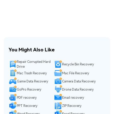
You Might Also Like
Repair Corrupted Hard
Recycle Bin Recovery
Drive
Mac Trash Recovery
Mac File Recovery
Game Data Recovery
Camera Data Recovery
GoPro Recovery
Drone Data Recovery
PDF recovery
Email recovery
PPT Recovery
ZIP Recovery
Word Recovery
Excel Recovery