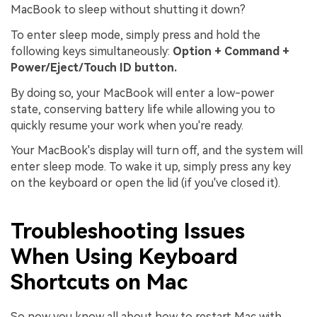
MacBook to sleep without shutting it down?
To enter sleep mode, simply press and hold the
following keys simultaneously:
Option + Command +
Power/Eject/Touch ID button.
By doing so, your MacBook will enter a low-power
state, conserving battery life while allowing you to
quickly resume your work when you're ready.
Your MacBook's display will turn off, and the system will
enter sleep mode. To wake it up, simply press any key
on the keyboard or open the lid (if you've closed it).
Troubleshooting Issues
When Using Keyboard
Shortcuts on Mac
So now you know all about how to restart Mac with