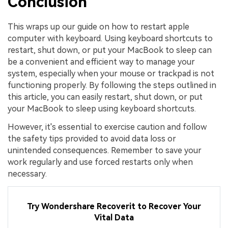
Conclusion
This wraps up our guide on how to restart apple
computer with keyboard. Using keyboard shortcuts to
restart, shut down, or put your MacBook to sleep can
be a convenient and efficient way to manage your
system, especially when your mouse or trackpad is not
functioning properly. By following the steps outlined in
this article, you can easily restart, shut down, or put
your MacBook to sleep using keyboard shortcuts.
However, it's essential to exercise caution and follow
the safety tips provided to avoid data loss or
unintended consequences. Remember to save your
work regularly and use forced restarts only when
necessary.
Try Wondershare Recoverit to Recover Your
Vital Data