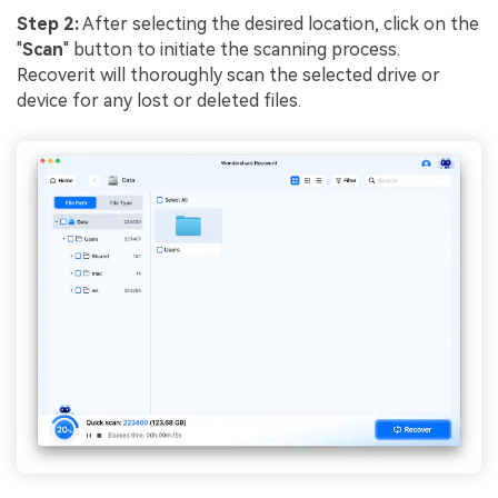
Step 2:
After selecting the desired location, click on the
"
Scan
" button to initiate the scanning process.
Recoverit will thoroughly scan the selected drive or
device for any lost or deleted files.