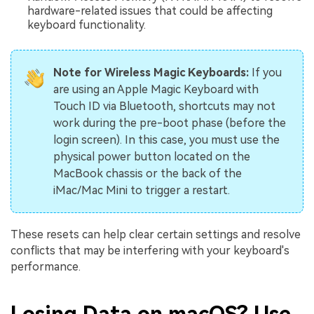
hardware-related issues that could be affecting
keyboard functionality.
Note for Wireless Magic Keyboards:
If you
are using an Apple Magic Keyboard with
Touch ID via Bluetooth, shortcuts may not
work during the pre-boot phase (before the
login screen). In this case, you must use the
physical power button located on the
MacBook chassis or the back of the
iMac/Mac Mini to trigger a restart.
These resets can help clear certain settings and resolve
conflicts that may be interfering with your keyboard's
performance.
Losing Data on macOS? Use