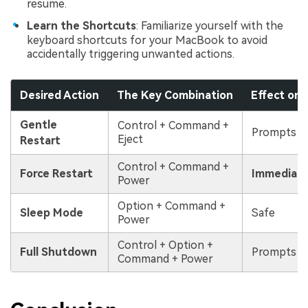
resume.
Learn the Shortcuts
: Familiarize yourself with the
keyboard shortcuts for your MacBook to avoid
accidentally triggering unwanted actions.
Desired Action
The Key Combination
Effect on
Gentle
Control + Command +
Prompts t
Eject
Restart
Control + Command +
Force Restart
Immediate
Power
Option + Command +
Sleep Mode
Safe
Power
Control + Option +
Full Shutdown
Prompts t
Command + Power