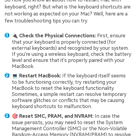
keyboard, right? But what is the keyboard shortcuts are
not working as expected on your Mac? Well, here are a
few troubleshooting tips you can try.
🔌 Check the Physical Connections:
First, ensure
that your keyboard is properly connected (for
external keyboards) and recognized by your system.
If you're using a wireless keyboard, check the battery
level and ensure that it's properly paired with your
MacBook.
💻 Restart MacBook:
If the keyboard itself seems
to be functioning correctly, try restarting your
MacBook to reset the keyboard functionality.
Sometimes, a simple restart can resolve temporary
software glitches or conflicts that may be causing
keyboard shortcuts to malfunction.
🎯 Reset SMC, PRAM, and NVRAM:
In case the
issue persists, you may need to reset the System
Management Controller (SMC) or the Non-Volatile
Random-Access Memory (NVRAM/PRAM) to resolve