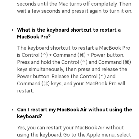
seconds until the Mac turns off completely. Then
wait a few seconds and press it again to turn it on.
What is the keyboard shortcut to restart a
MacBook Pro?
The keyboard shortcut to restart a MacBook Pro
is Control (⌃) + Command (⌘) + Power button.
Press and hold the Control (⌃) and Command (⌘)
keys simultaneously, then press and release the
Power button. Release the Control (⌃) and
Command (⌘) keys, and your MacBook Pro will
restart.
Can I restart my MacBook Air without using the
keyboard?
Yes, you can restart your MacBook Air without
using the keyboard. Go to the Apple menu, select