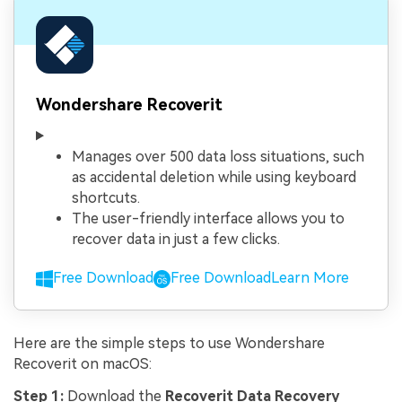
Wondershare Recoverit
Manages over 500 data loss situations, such
as accidental deletion while using keyboard
shortcuts.
The user-friendly interface allows you to
recover data in just a few clicks.
Free Download
Free Download
Learn More
Here are the simple steps to use Wondershare
Recoverit on macOS:
Step 1:
Download the
Recoverit Data Recovery