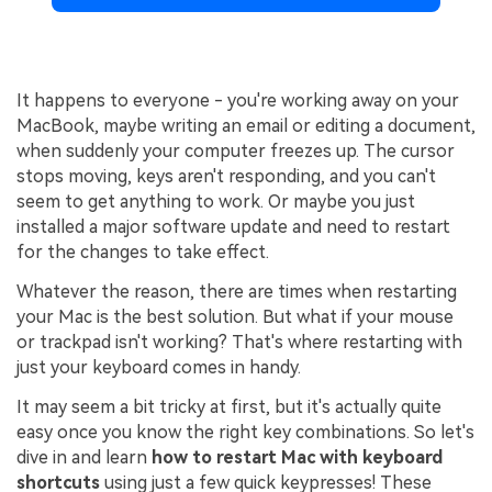
It happens to everyone - you're working away on your
MacBook, maybe writing an email or editing a document,
when suddenly your computer freezes up. The cursor
stops moving, keys aren't responding, and you can't
seem to get anything to work. Or maybe you just
installed a major software update and need to restart
for the changes to take effect.
Whatever the reason, there are times when restarting
your Mac is the best solution. But what if your mouse
or trackpad isn't working? That's where restarting with
just your keyboard comes in handy.
It may seem a bit tricky at first, but it's actually quite
easy once you know the right key combinations. So let's
dive in and learn
how to
restart
Mac with keyboard
shortcuts
using just a few quick keypresses! These