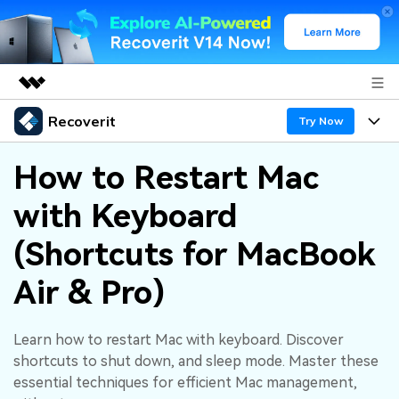
Recoverit
Featured Products
Try Now
AIGC Digital Creativity
Products
Business
How to Restart Mac
Utility
Overview
with Keyboard
Features
About Us
Solutions
Recoverit for Windows
AI
(Shortcuts for MacBook
Recover from Drives
Newsroom
A leading data recovery tool for windows
Why Recoverit
Air & Pro)
Free Download
Data Recovery Expert
Recover Deleted Media
Shop
Resources
Learn how to restart Mac with keyboard. Discover
Support
Guide
Customer Stories
Exclusive Recovery Solutions
New
shortcuts to shut down, and sleep mode. Master these
Recoverit for Mac
AI
essential techniques for efficient Mac management,
Hot Topic
Recover Documents