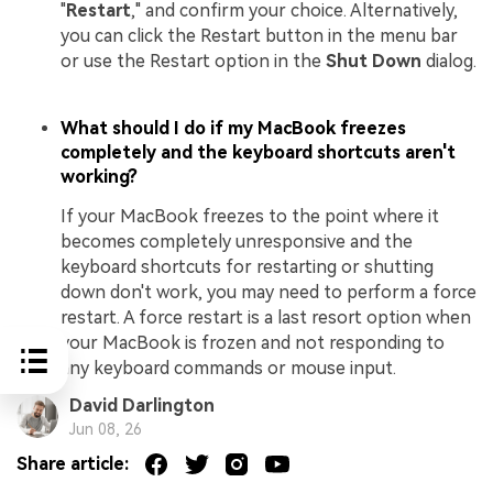
"
Restart
," and confirm your choice. Alternatively,
you can click the Restart button in the menu bar
or use the Restart option in the
Shut Down
dialog.
What should I do if my MacBook freezes
completely and the keyboard shortcuts aren't
working?
If your MacBook freezes to the point where it
becomes completely unresponsive and the
keyboard shortcuts for restarting or shutting
down don't work, you may need to perform a force
restart. A force restart is a last resort option when
your MacBook is frozen and not responding to
any keyboard commands or mouse input.
David Darlington
Jun 08, 26
Share article: