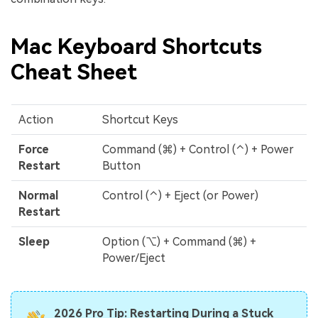
Mac Keyboard Shortcuts
Cheat Sheet
Action
Shortcut Keys
Force
Command (⌘) + Control (⌃) + Power
Restart
Button
Normal
Control (⌃) + Eject (or Power)
Restart
Sleep
Option (⌥) + Command (⌘) +
Power/Eject
2026 Pro Tip: Restarting During a Stuck