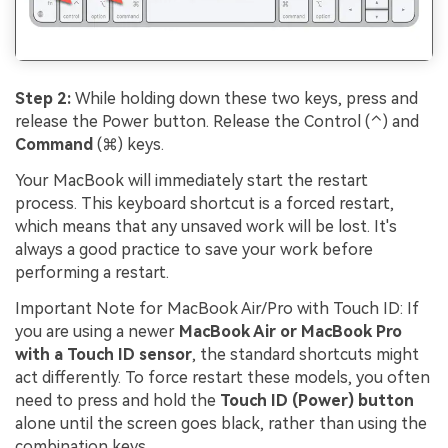
Step 2:
While holding down these two keys, press and
release the Power button. Release the Control (⌃) and
Command
(⌘) keys.
Your MacBook will immediately start the restart
process. This keyboard shortcut is a forced restart,
which means that any unsaved work will be lost. It's
always a good practice to save your work before
performing a restart.
Important Note for MacBook Air/Pro with Touch ID: If
you are using a newer
MacBook Air or MacBook Pro
with a Touch ID sensor
, the standard shortcuts might
act differently. To force restart these models, you often
need to press and hold the
Touch ID (Power) button
alone until the screen goes black, rather than using the
combination keys.