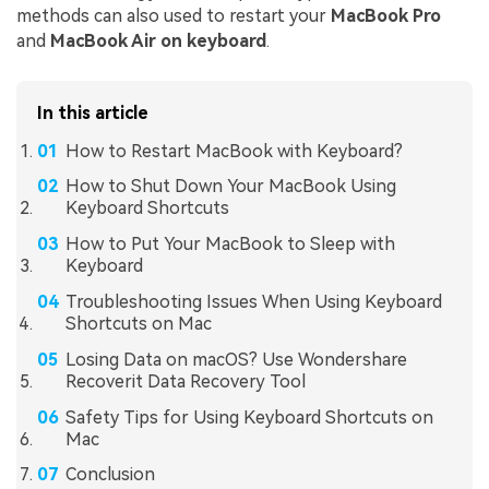
methods can also used to restart your
MacBook Pro
and
MacBook Air on keyboard
.
In this article
How to Restart MacBook with Keyboard?
How to Shut Down Your MacBook Using
Keyboard Shortcuts
How to Put Your MacBook to Sleep with
Keyboard
Troubleshooting Issues When Using Keyboard
Shortcuts on Mac
Losing Data on macOS? Use Wondershare
Recoverit Data Recovery Tool
Safety Tips for Using Keyboard Shortcuts on
Mac
Conclusion