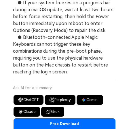
● If your system freezes on a progress bar
during a macOS update, wait at least two hours
before force restarting, then hold the Power
button immediately upon reboot to enter
Options (Recovery Mode) to repair the disk.
● Bluetooth-connected Apple Magic
Keyboards cannot trigger these key
combinations during the pre-boot phase,
requiring you to use the physical hardware
button on the Mac chassis to restart before
reaching the login screen.
Ask AI for a summary
ChatGPT
Perplexity
Gemini
Claude
Grok
Free Download