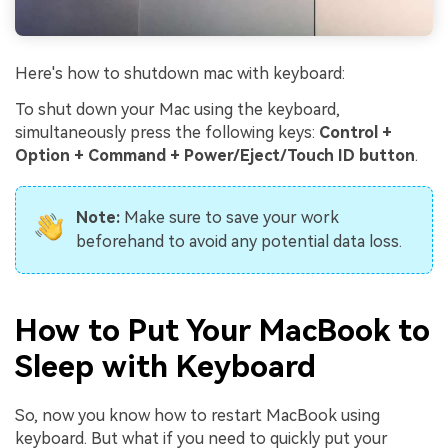
Here's how to shutdown mac with keyboard:
To shut down your Mac using the keyboard,
simultaneously press the following keys:
Control +
Option + Command + Power/Eject/Touch ID button
.
Note:
Make sure to save your work
beforehand to avoid any potential data loss.
How to Put Your MacBook to
Sleep with Keyboard
So, now you know how to restart MacBook using
keyboard. But what if you need to quickly put your