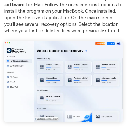
software
for Mac. Follow the on-screen instructions to
install the program on your MacBook. Once installed,
open the Recoverit application. On the main screen,
you'll see several recovery options. Select the location
where your lost or deleted files were previously stored.