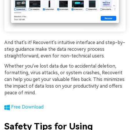
And that's it! Recoverit's intuitive interface and step-by-
step guidance make the data recovery process
straightforward, even for non-technical users.
Whether you've lost data due to accidental deletion,
formatting, virus attacks, or system crashes, Recoverit
can help you get your valuable files back. This minimizes
the impact of data loss on your productivity and offers
peace of mind.
Free Download
Safety Tips for Using