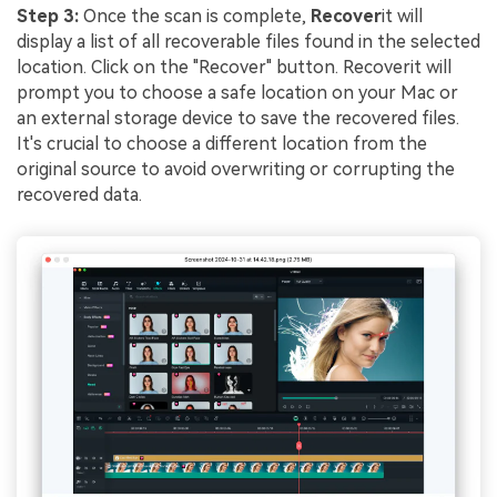
Step 3:
Once the scan is complete,
Recover
it will
display a list of all recoverable files found in the selected
location. Click on the "Recover" button. Recoverit will
prompt you to choose a safe location on your Mac or
an external storage device to save the recovered files.
It's crucial to choose a different location from the
original source to avoid overwriting or corrupting the
recovered data.