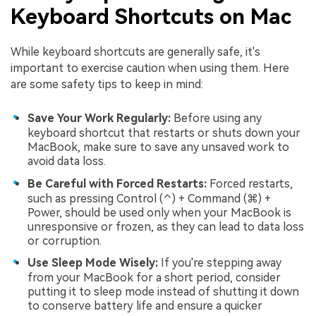
Keyboard Shortcuts on Mac
While keyboard shortcuts are generally safe, it's
important to exercise caution when using them. Here
are some safety tips to keep in mind:
Save Your Work Regularly:
Before using any
keyboard shortcut that restarts or shuts down your
MacBook, make sure to save any unsaved work to
avoid data loss.
Be Careful with Forced Restarts:
Forced restarts,
such as pressing Control (⌃) + Command (⌘) +
Power, should be used only when your MacBook is
unresponsive or frozen, as they can lead to data loss
or corruption.
Use Sleep Mode Wisely:
If you're stepping away
from your MacBook for a short period, consider
putting it to sleep mode instead of shutting it down
to conserve battery life and ensure a quicker