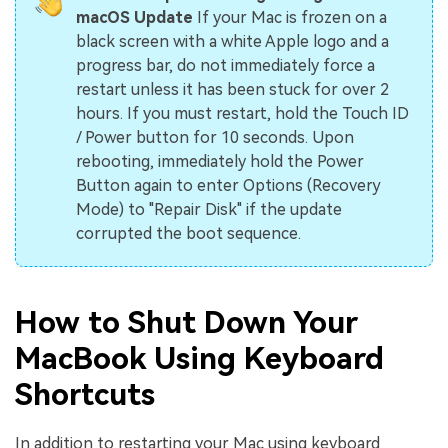
macOS Update
If your Mac is frozen on a
black screen with a white Apple logo and a
progress bar, do not immediately force a
restart unless it has been stuck for over 2
hours. If you must restart, hold the Touch ID
/ Power button for 10 seconds. Upon
rebooting, immediately hold the Power
Button again to enter Options (Recovery
Mode) to "Repair Disk" if the update
corrupted the boot sequence.
How to Shut Down Your
MacBook Using Keyboard
Shortcuts
In addition to restarting your Mac using keyboard