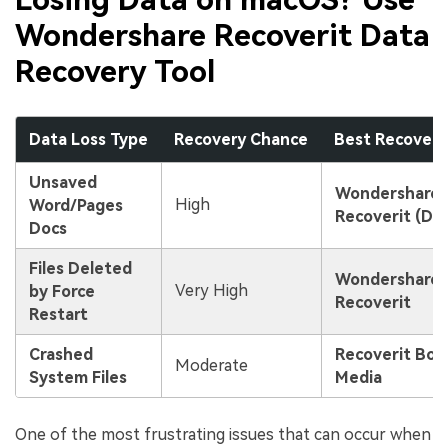
Wondershare Recoverit Data
Recovery Tool
Data Loss Type
Recovery Chance
Best Recover
Unsaved
Wondershare
High
Word/Pages
Recoverit (De
Docs
Files Deleted
Wondershare
Very High
by Force
Recoverit
Restart
Crashed
Recoverit Boo
Moderate
System Files
Media
One of the most frustrating issues that can occur when