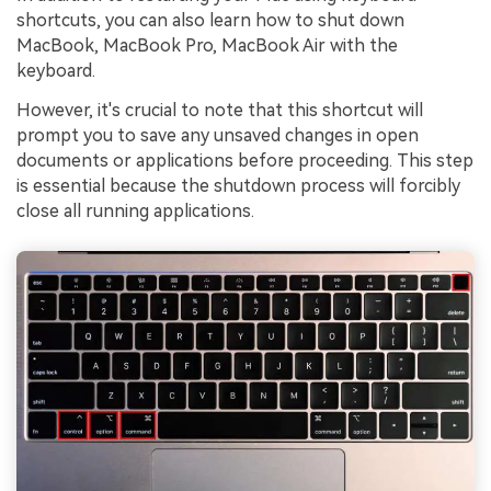
shortcuts, you can also learn how to shut down
MacBook, MacBook Pro, MacBook Air with the
keyboard.
However, it's crucial to note that this shortcut will
prompt you to save any unsaved changes in open
documents or applications before proceeding. This step
is essential because the shutdown process will forcibly
close all running applications.