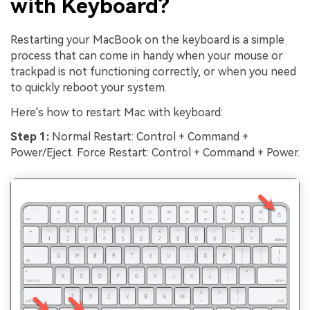
with Keyboard?
Restarting your MacBook on the keyboard is a simple
process that can come in handy when your mouse or
trackpad is not functioning correctly, or when you need
to quickly reboot your system.
Here's how to restart Mac with keyboard:
Step 1:
Normal Restart: Control + Command +
Power/Eject. Force Restart: Control + Command + Power.