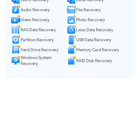
Audio Recovery
File Recovery
Video Recovery
Photo Recovery
NAS Data Recovery
Linux Data Recovery
Partition Recovery
USB Data Recovery
Hard Drive Recovery
Memory Card Recovery
Windows System
RAID Disk Recovery
Recovery