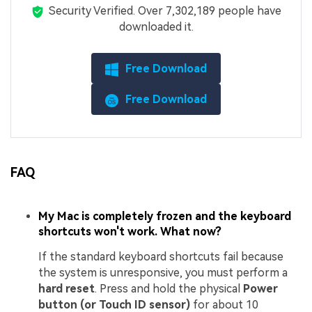
Security Verified.
Over 7,302,189 people have
downloaded it.
Free Download
Free Download
FAQ
My Mac is completely frozen and the keyboard
shortcuts won't work. What now?
If the standard keyboard shortcuts fail because
the system is unresponsive, you must perform a
hard reset
. Press and hold the physical
Power
button (or Touch ID sensor)
for about 10