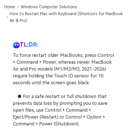
Home
Windows Computer Solutions
How to Restart Mac with Keyboard (Shortcuts for MacBook
Air & Pro)
TL;DR:
To force restart older MacBooks, press Control
+ Command + Power, whereas newer MacBook
Air and Pro models (M1/M2/M3, 2021-2026)
require holding the Touch ID sensor for 10
seconds until the screen goes black.
● For a safe restart or full shutdown that
prevents data loss by prompting you to save
open files, use Control + Command +
Eject/Power (Restart) or Control + Option +
Command + Power (Shutdown).