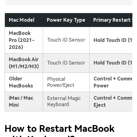
Mac Model
Power Key Type
Primary Restart S
MacBook
Touch ID Sensor
Pro (2021-
Hold Touch ID (10
2026)
MacBook Air
Touch ID Sensor
Hold Touch ID (10
(M1/M2/M3)
Older
Control + Comma
Physical
Power/Eject
MacBooks
Power
iMac / Mac
Control + Comma
External Magic
Keyboard
Mini
Eject
How to Restart MacBook