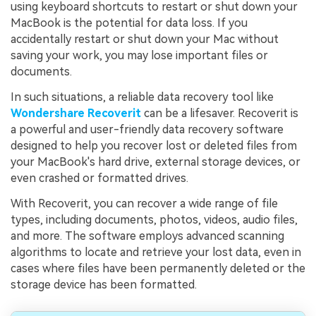
using keyboard shortcuts to restart or shut down your
MacBook is the potential for data loss. If you
accidentally restart or shut down your Mac without
saving your work, you may lose important files or
documents.
In such situations, a reliable data recovery tool like
Wondershare Recoverit
can be a lifesaver. Recoverit is
a powerful and user-friendly data recovery software
designed to help you recover lost or deleted files from
your MacBook's hard drive, external storage devices, or
even crashed or formatted drives.
With Recoverit, you can recover a wide range of file
types, including documents, photos, videos, audio files,
and more. The software employs advanced scanning
algorithms to locate and retrieve your lost data, even in
cases where files have been permanently deleted or the
storage device has been formatted.