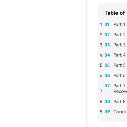
Table of
Part 1
Part 2
Part 
Part 4
Part 5
Part 6
Part 7
Recov
Part 8
Concl