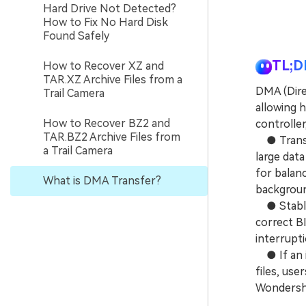
Hard Drive Not Detected?
How to Fix No Hard Disk
Found Safely
TL;D
How to Recover XZ and
TAR.XZ Archive Files from a
DMA (Dire
Trail Camera
allowing 
How to Recover BZ2 and
controlle
TAR.BZ2 Archive Files from
● Transfe
a Trail Camera
large dat
for balan
What is DMA Transfer?
background
● Stable 
correct BI
interrupti
● If an i
files, use
Wondersha