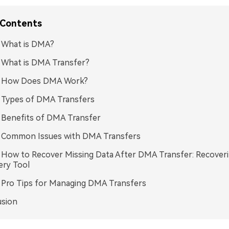
 Contents
: What is DMA?
: What is DMA Transfer?
3: How Does DMA Work?
: Types of DMA Transfers
: Benefits of DMA Transfer
: Common Issues with DMA Transfers
: How to Recover Missing Data After DMA Transfer: Recoveri
ery Tool
: Pro Tips for Managing DMA Transfers
usion