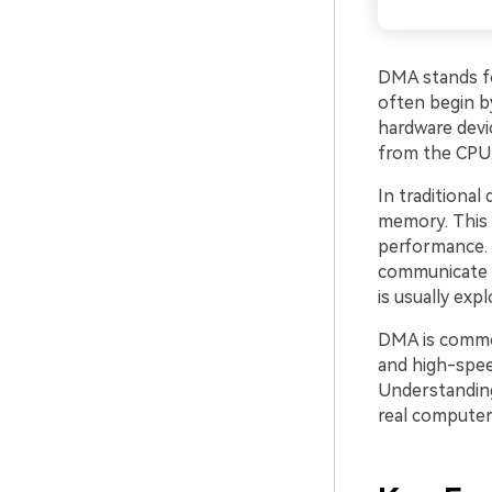
DMA stands 
often begin b
hardware devi
from the CPU. 
In traditional
memory. This 
performance. 
communicate w
is usually exp
DMA is common
and high-spee
Understanding
real computer