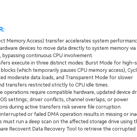
R:
ct Memory Access) transfer accelerates system performanc
hardware devices to move data directly to system memory vi
r, bypassing continuous CPU involvement.
rs execute in three distinct modes: Burst Mode for high-
a blocks (which temporarily pauses CPU memory access), Cycl
ced moderate data loads, and Transparent Mode for slower
 transfers restricted strictly to CPU idle times.
operations require compatible hardware, updated device dri
OS settings; driver conflicts, channel overlaps, or power
ons during active transfers risk severe file corruption.
nterrupted or failed DMA operation results in missing or ina
rs must run a deep scan on the affected storage drive using t
re Recoverit Data Recovery Tool to retrieve the corrupted 