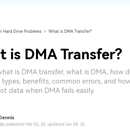
Dr
RA
r Hard Drive Problems
What is DMA Transfer?
 is DMA Transfer?
CHECK ALL FEATURES
what is DMA transfer, what is DMA, how
s types, benefits, common errors, and ho
ost data when DMA fails easily.
Dennis
ally published Mar 02, 26, updated Jun 08, 26