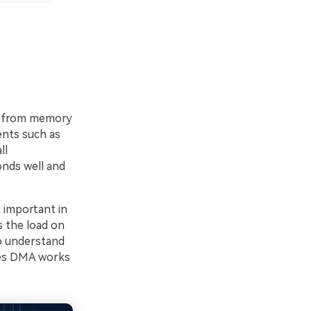
ts from memory
ents such as
ll
onds well and
t important in
s the load on
o understand
oes DMA works