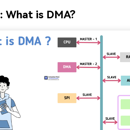
1: What is DMA?