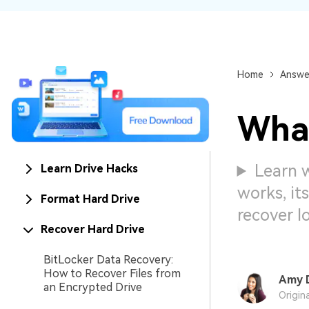
NAS Data Recovery
Mac Trash Recovery
New
Home
Answe
What
Learn 
Learn Drive Hacks
works, it
Format Hard Drive
recover l
Recover Hard Drive
BitLocker Data Recovery:
How to Recover Files from
Amy 
an Encrypted Drive
Origin