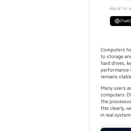
Ask AI for 
Chat
Computers han
to storage an
hard drives, k
performance s
remains stable
Many users as
computers. DM
the processor
this clearly,
in real system