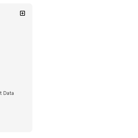
t Data