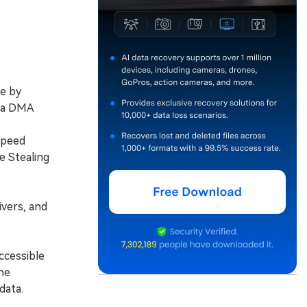
e by
a a DMA
speed
e Stealing
vers, and
ccessible
he
data.