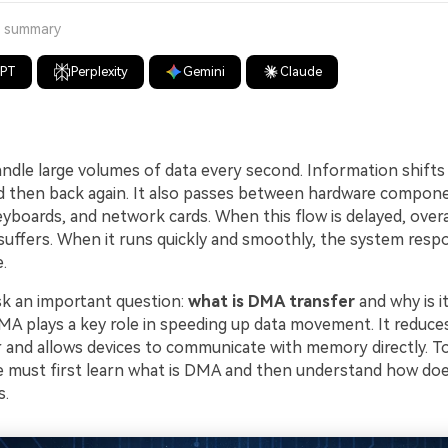
a summary
GPT
Perplexity
Gemini
Claude
dle large volumes of data every second. Information shif
d then back again. It also passes between hardware compon
eyboards, and network cards. When this flow is delayed, overa
uffers. When it runs quickly and smoothly, the system resp
.
k an important question:
what is DMA transfer
and why is i
A plays a key role in speeding up data movement. It reduce
 and allows devices to communicate with memory directly. T
 we must first learn what is DMA and then understand how d
s.