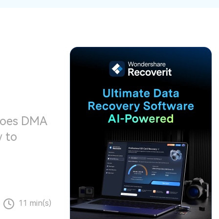
ive
New
ID Disk Recovery
 does DMA
w to
11 min(s)