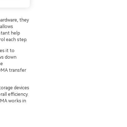
ardware, they
 allows
stant help
ol each step.
es it to
ows down
ce
DMA transfer
torage devices
ll efficiency.
DMA works in