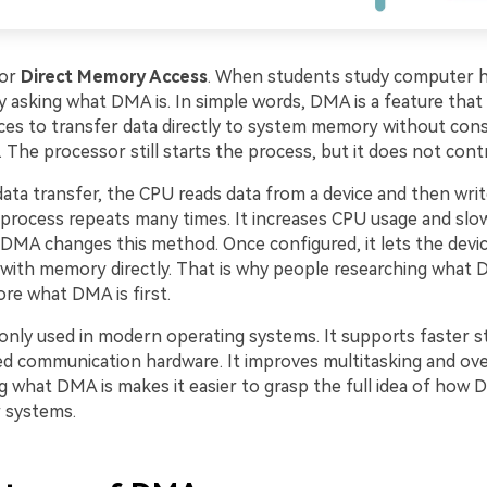
for
Direct Memory Access
. When students study computer h
y asking what DMA is. In simple words, DMA is a feature that
ces to transfer data directly to system memory without con
The processor still starts the process, but it does not contr
 data transfer, the CPU reads data from a device and then writ
process repeats many times. It increases CPU usage and sl
DMA changes this method. Once configured, it lets the devi
ith memory directly. That is why people researching what 
lore what DMA is first.
ly used in modern operating systems. It supports faster s
d communication hardware. It improves multitasking and overa
 what DMA is makes it easier to grasp the full idea of how 
 systems.