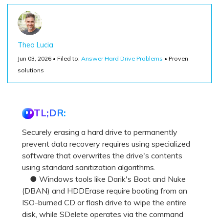
Theo Lucia
Jun 03, 2026 • Filed to:
Answer Hard Drive Problems
• Proven
solutions
TL;DR:
Securely erasing a hard drive to permanently
prevent data recovery requires using specialized
software that overwrites the drive's contents
using standard sanitization algorithms.
● Windows tools like Darik's Boot and Nuke
(DBAN) and HDDErase require booting from an
ISO-burned CD or flash drive to wipe the entire
disk, while SDelete operates via the command