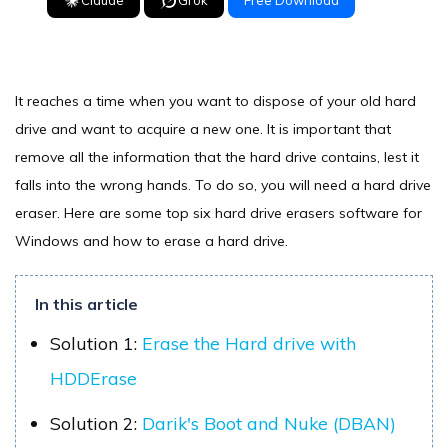
Claude
Grok
Free Download
It reaches a time when you want to dispose of your old hard
drive and want to acquire a new one. It is important that
remove all the information that the hard drive contains, lest it
falls into the wrong hands. To do so, you will need a hard drive
eraser. Here are some top six hard drive erasers software for
Windows and how to erase a hard drive.
In this article
Solution 1:
Erase the Hard drive with
HDDErase
Solution 2:
Darik's Boot and Nuke (DBAN)