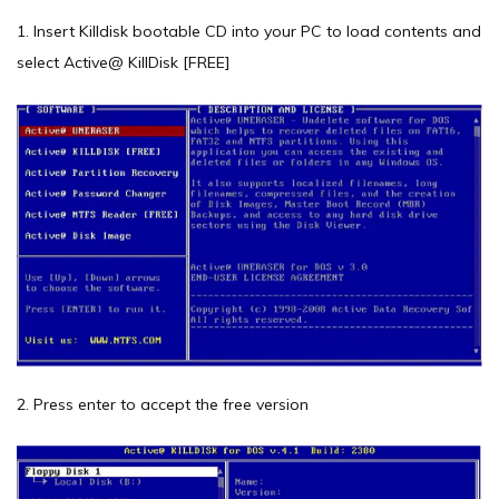
1. Insert Killdisk bootable CD into your PC to load contents and
select Active@ KillDisk [FREE]
2. Press enter to accept the free version