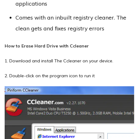
applications
Comes with an inbuilt registry cleaner. The
clean gets and fixes registry errors
How to Erase Hard Drive with Ccleaner
1. Download and install The Ccleaner on your device.
2. Double-click on the program icon to run it