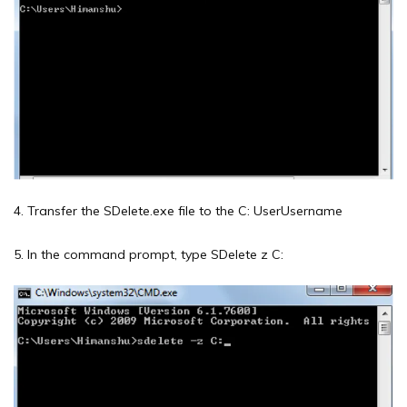
4. Transfer the SDelete.exe file to the C: UserUsername
5. In the command prompt, type SDelete z C: