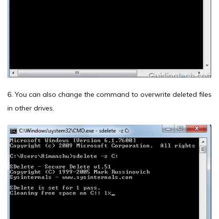
6. You can also change the command to overwrite deleted files
in other drives.