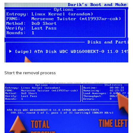
Start the removal process