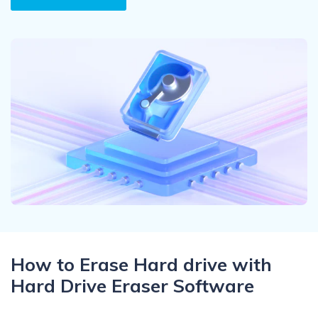
Recover Documents
Recover unlimited data from Mac system
Hot Topic
Free Download
DOWNLOAD
Sign In
Data Loss Scenarios
CHECK ALL FEATURES
search
Recoverit for Free
Recover lost/deleted data for free
Free Download
Other Products
Repairit - Data Repair
How to Erase Hard drive with
UBackit - Data Backup
Hard Drive Eraser Software