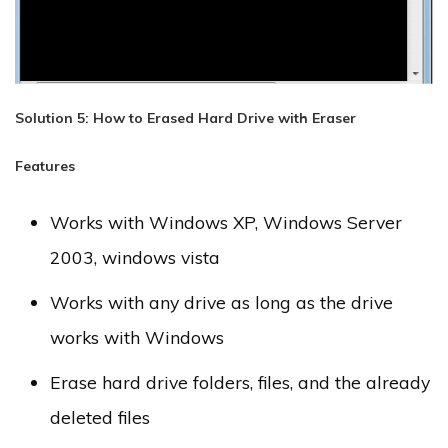
Solution 5: How to Erased Hard Drive with Eraser
Features
Works with Windows XP, Windows Server
2003, windows vista
Works with any drive as long as the drive
works with Windows
Erase hard drive folders, files, and the already
deleted files