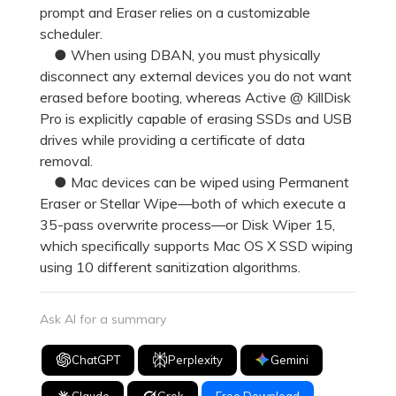
prompt and Eraser relies on a customizable
scheduler.
● When using DBAN, you must physically
disconnect any external devices you do not want
erased before booting, whereas Active @ KillDisk
Pro is explicitly capable of erasing SSDs and USB
drives while providing a certificate of data
removal.
● Mac devices can be wiped using Permanent
Eraser or Stellar Wipe—both of which execute a
35-pass overwrite process—or Disk Wiper 15,
which specifically supports Mac OS X SSD wiping
using 10 different sanitization algorithms.
Ask AI for a summary
ChatGPT
Perplexity
Gemini