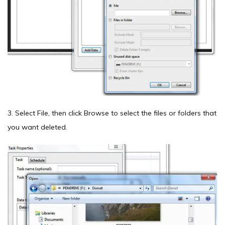
3. Select File, then click Browse to select the files or folders that
you want deleted.