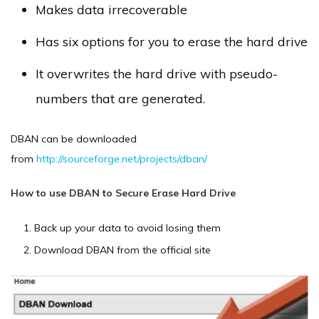
Makes data irrecoverable
Has six options for you to erase the hard drive
It overwrites the hard drive with pseudo-
numbers that are generated.
DBAN can be downloaded
from
http://sourceforge.net/projects/dban/
How to use DBAN to Secure Erase Hard Drive
Back up your data to avoid losing them
Download DBAN from the official site