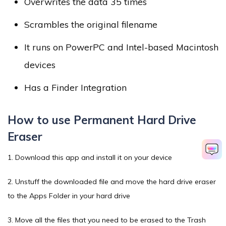
Overwrites the data 35 times
Scrambles the original filename
It runs on PowerPC and Intel-based Macintosh
devices
Has a Finder Integration
How to use Permanent Hard Drive
Eraser
1. Download this app and install it on your device
2. Unstuff the downloaded file and move the hard drive eraser
to the Apps Folder in your hard drive
3. Move all the files that you need to be erased to the Trash