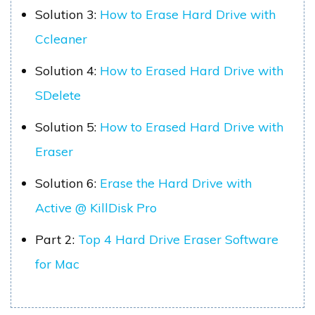
Solution 3:
How to Erase Hard Drive with
Ccleaner
Solution 4:
How to Erased Hard Drive with
SDelete
Solution 5:
How to Erased Hard Drive with
Eraser
Solution 6:
Erase the Hard Drive with
Active @ KillDisk Pro
Part 2:
Top 4 Hard Drive Eraser Software
for Mac