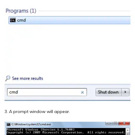
3. A prompt window will appear.