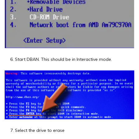
Start DBAN. This should be in Interactive mode.
Select the drive to erase