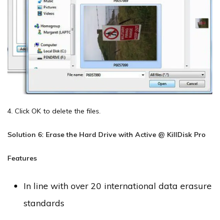
4. Click OK to delete the files.
Solution 6: Erase the Hard Drive with Active @ KillDisk Pro
Features
In line with over 20 international data erasure
standards