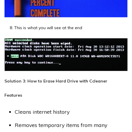
This is what you will see at the end
Solution 3: How to Erase Hard Drive with Ccleaner
Features
Cleans internet history
Removes temporary items from many