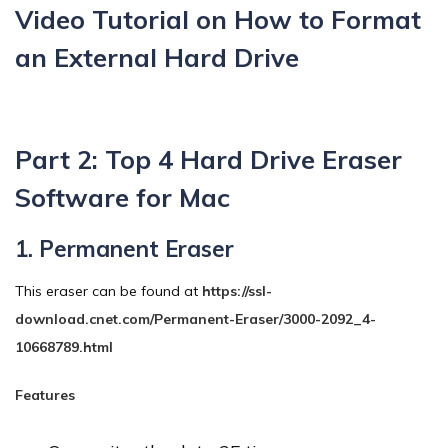
Video Tutorial on How to Format
an External Hard Drive
Part 2: Top 4 Hard Drive Eraser
Software for Mac
1. Permanent Eraser
This eraser can be found at
https://ssl-
download.cnet.com/Permanent-Eraser/3000-2092_4-
10668789.html
Features