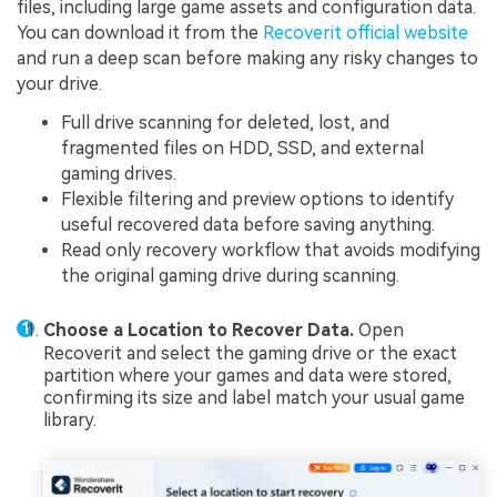
files, including large game assets and configuration data.
You can download it from the
Recoverit official website
and run a deep scan before making any risky changes to
your drive.
Full drive scanning for deleted, lost, and
fragmented files on HDD, SSD, and external
gaming drives.
Flexible filtering and preview options to identify
useful recovered data before saving anything.
Read only recovery workflow that avoids modifying
the original gaming drive during scanning.
Choose a Location to Recover Data.
Open
Recoverit and select the gaming drive or the exact
partition where your games and data were stored,
confirming its size and label match your usual game
library.