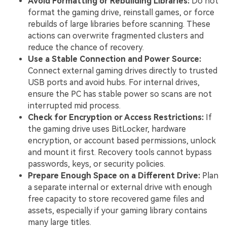
Avoid Formatting or Rebuilding Libraries:
Do not
format the gaming drive, reinstall games, or force
rebuilds of large libraries before scanning. These
actions can overwrite fragmented clusters and
reduce the chance of recovery.
Use a Stable Connection and Power Source:
Connect external gaming drives directly to trusted
USB ports and avoid hubs. For internal drives,
ensure the PC has stable power so scans are not
interrupted mid process.
Check for Encryption or Access Restrictions:
If
the gaming drive uses BitLocker, hardware
encryption, or account based permissions, unlock
and mount it first. Recovery tools cannot bypass
passwords, keys, or security policies.
Prepare Enough Space on a Different Drive:
Plan
a separate internal or external drive with enough
free capacity to store recovered game files and
assets, especially if your gaming library contains
many large titles.