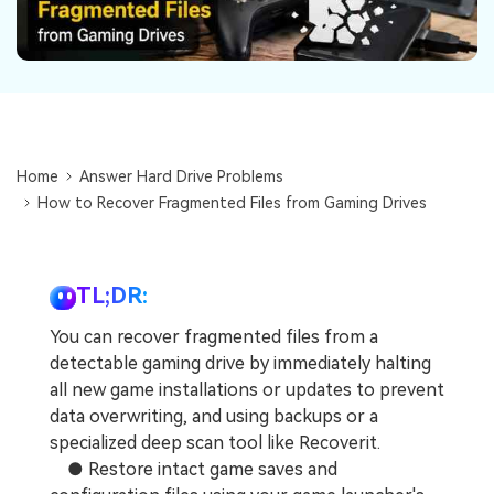
DOWNLOAD
Sign In
Recover unlimited data from Mac system
Free Download
Data Loss Scenarios
search
CHECK ALL FEATURES
Recoverit for Free
Home
Answer Hard Drive Problems
Recover lost/deleted data for free
How to Recover Fragmented Files from Gaming Drives
Free Download
TL;DR:
You can recover fragmented files from a
Other Products
detectable gaming drive by immediately halting
Repairit - Data Repair
all new game installations or updates to prevent
data overwriting, and using backups or a
UBackit - Data Backup
specialized deep scan tool like Recoverit.
● Restore intact game saves and