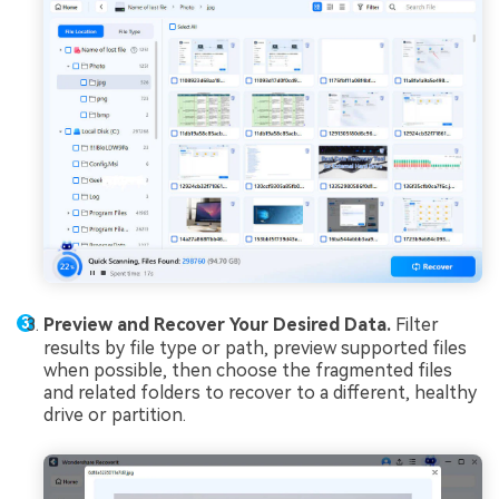
Preview and Recover Your Desired Data.
Filter
results by file type or path, preview supported files
when possible, then choose the fragmented files
and related folders to recover to a different, healthy
drive or partition.