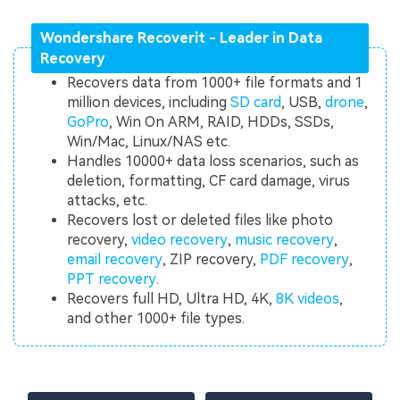
Wondershare Recoverit - Leader in Data
Recovery
Recovers data from 1000+ file formats and 1
million devices, including
SD card
, USB,
drone
,
GoPro
, Win On ARM, RAID, HDDs, SSDs,
Win/Mac, Linux/NAS etc.
Handles 10000+ data loss scenarios, such as
deletion, formatting, CF card damage, virus
attacks, etc.
Recovers lost or deleted files like photo
recovery,
video recovery
,
music recovery
,
email recovery
, ZIP recovery,
PDF recovery
,
PPT recovery
.
Recovers full HD, Ultra HD, 4K,
8K videos
,
and other 1000+ file types.