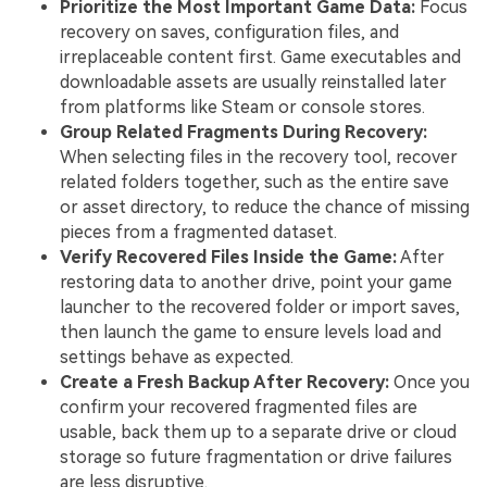
Prioritize the Most Important Game Data:
Focus
recovery on saves, configuration files, and
irreplaceable content first. Game executables and
downloadable assets are usually reinstalled later
from platforms like Steam or console stores.
Group Related Fragments During Recovery:
When selecting files in the recovery tool, recover
related folders together, such as the entire save
or asset directory, to reduce the chance of missing
pieces from a fragmented dataset.
Verify Recovered Files Inside the Game:
After
restoring data to another drive, point your game
launcher to the recovered folder or import saves,
then launch the game to ensure levels load and
settings behave as expected.
Create a Fresh Backup After Recovery:
Once you
confirm your recovered fragmented files are
usable, back them up to a separate drive or cloud
storage so future fragmentation or drive failures
are less disruptive.