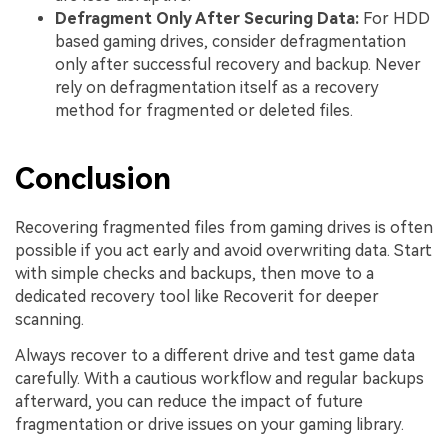
Defragment Only After Securing Data:
For HDD
based gaming drives, consider defragmentation
only after successful recovery and backup. Never
rely on defragmentation itself as a recovery
method for fragmented or deleted files.
Conclusion
Recovering fragmented files from gaming drives is often
possible if you act early and avoid overwriting data. Start
with simple checks and backups, then move to a
dedicated recovery tool like Recoverit for deeper
scanning.
Always recover to a different drive and test game data
carefully. With a cautious workflow and regular backups
afterward, you can reduce the impact of future
fragmentation or drive issues on your gaming library.