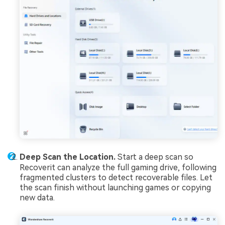
Deep Scan the Location.
Start a deep scan so
Recoverit can analyze the full gaming drive, following
fragmented clusters to detect recoverable files. Let
the scan finish without launching games or copying
new data.