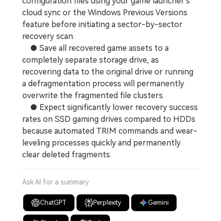
configuration files using your game launcher's
cloud sync or the Windows Previous Versions
feature before initiating a sector-by-sector
recovery scan.
● Save all recovered game assets to a
completely separate storage drive, as
recovering data to the original drive or running
a defragmentation process will permanently
overwrite the fragmented file clusters.
● Expect significantly lower recovery success
rates on SSD gaming drives compared to HDDs
because automated TRIM commands and wear-
leveling processes quickly and permanently
clear deleted fragments.
Ask AI for a summary
ChatGPT
Perplexity
Gemini