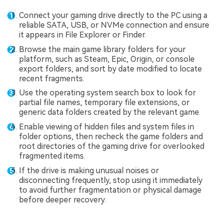
Connect your gaming drive directly to the PC using a
reliable SATA, USB, or NVMe connection and ensure
it appears in File Explorer or Finder.
Browse the main game library folders for your
platform, such as Steam, Epic, Origin, or console
export folders, and sort by date modified to locate
recent fragments.
Use the operating system search box to look for
partial file names, temporary file extensions, or
generic data folders created by the relevant game.
Enable viewing of hidden files and system files in
folder options, then recheck the game folders and
root directories of the gaming drive for overlooked
fragmented items.
If the drive is making unusual noises or
disconnecting frequently, stop using it immediately
to avoid further fragmentation or physical damage
before deeper recovery.