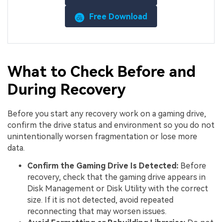
Free Download
What to Check Before and
During Recovery
Before you start any recovery work on a gaming drive,
confirm the drive status and environment so you do not
unintentionally worsen fragmentation or lose more
data.
Confirm the Gaming Drive Is Detected:
Before
recovery, check that the gaming drive appears in
Disk Management or Disk Utility with the correct
size. If it is not detected, avoid repeated
reconnecting that may worsen issues.