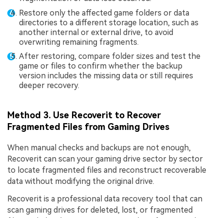
Restore only the affected game folders or data
directories to a different storage location, such as
another internal or external drive, to avoid
overwriting remaining fragments.
After restoring, compare folder sizes and test the
game or files to confirm whether the backup
version includes the missing data or still requires
deeper recovery.
Method 3. Use Recoverit to Recover
Fragmented Files from Gaming Drives
When manual checks and backups are not enough,
Recoverit can scan your gaming drive sector by sector
to locate fragmented files and reconstruct recoverable
data without modifying the original drive.
Recoverit is a professional data recovery tool that can
scan gaming drives for deleted, lost, or fragmented