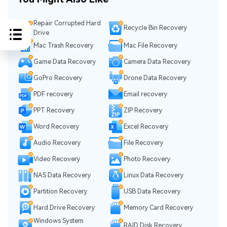
Repair Corrupted Hard
Recycle Bin Recovery
Drive
Mac Trash Recovery
Mac File Recovery
Game Data Recovery
Camera Data Recovery
GoPro Recovery
Drone Data Recovery
PDF recovery
Email recovery
PPT Recovery
ZIP Recovery
Word Recovery
Excel Recovery
Audio Recovery
File Recovery
Video Recovery
Photo Recovery
NAS Data Recovery
Linux Data Recovery
Partition Recovery
USB Data Recovery
Hard Drive Recovery
Memory Card Recovery
Windows System
RAID Disk Recovery