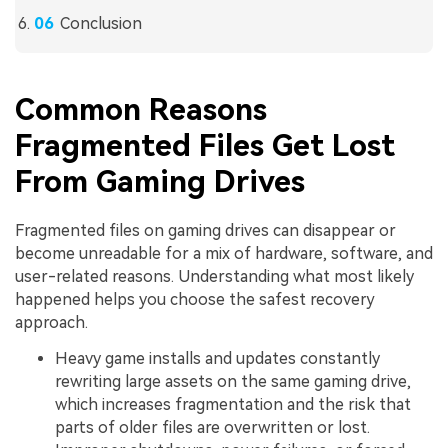
Conclusion
Common Reasons
Fragmented Files Get Lost
From Gaming Drives
Fragmented files on gaming drives can disappear or
become unreadable for a mix of hardware, software, and
user-related reasons. Understanding what most likely
happened helps you choose the safest recovery
approach.
Heavy game installs and updates constantly
rewriting large assets on the same gaming drive,
which increases fragmentation and the risk that
parts of older files are overwritten or lost.