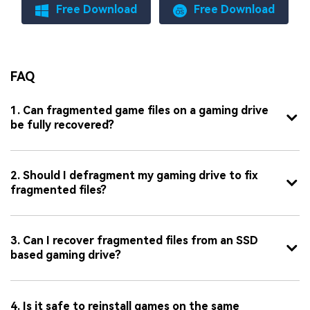
Free Download
Free Download
FAQ
1. Can fragmented game files on a gaming drive
be fully recovered?
2. Should I defragment my gaming drive to fix
fragmented files?
3. Can I recover fragmented files from an SSD
based gaming drive?
4. Is it safe to reinstall games on the same