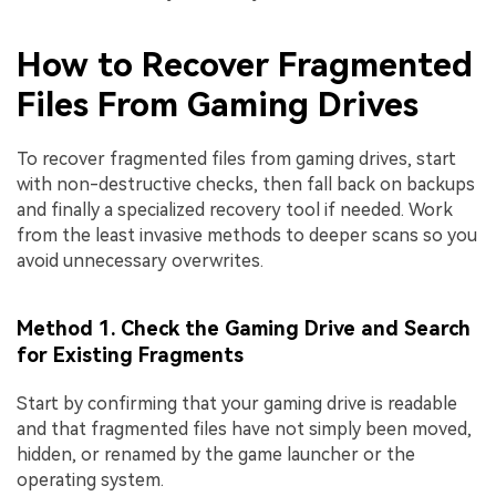
How to Recover Fragmented
Files From Gaming Drives
To recover fragmented files from gaming drives, start
with non-destructive checks, then fall back on backups
and finally a specialized recovery tool if needed. Work
from the least invasive methods to deeper scans so you
avoid unnecessary overwrites.
Method 1. Check the Gaming Drive and Search
for Existing Fragments
Start by confirming that your gaming drive is readable
and that fragmented files have not simply been moved,
hidden, or renamed by the game launcher or the
operating system.