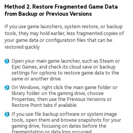
Method 2. Restore Fragmented Game Data
from Backup or Previous Versions
If you use game launchers, system restore, or backup
tools, they may hold earlier, less fragmented copies of
your game data or configuration files that can be
restored quickly.
Open your main game launcher, such as Steam or
Epic Games, and check its cloud save or backup
settings for options to restore game data to the
same or another drive.
On Windows, right click the main game folder or
library folder on the gaming drive, choose
Properties, then use the Previous Versions or
Restore Point tabs if available.
If you use file backup software or system image
tools, open them and browse snapshots for your
gaming drive, focusing on dates before the
fragmentation or data loss occurred.