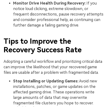
Monitor Drive Health During Recovery:
If you
notice loud clicking, extreme slowdown, or
frequent disconnections, pause recovery attempts
and consider professional help, as continuing can
further damage a failing gaming drive.
Tips to Improve the
Recovery Success Rate
Adopting a careful workflow and prioritizing critical data
can improve the likelihood that your recovered game
files are usable after a problem with fragmented data.
Stop Installing or Updating Games:
Avoid new
installations, patches, or game updates on the
affected gaming drive. These operations write
large amounts of data that may overwrite
fragmented file clusters you hope to recover.