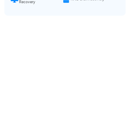
Recovery