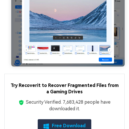
Try Recoverit to Recover Fragmented Files from
a Gaming Drives
Security Verified.
7,683,428
people have
downloaded it.
Free Download