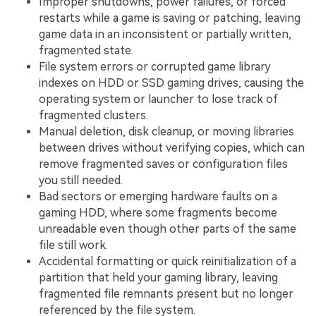
Improper shutdowns, power failures, or forced
restarts while a game is saving or patching, leaving
game data in an inconsistent or partially written,
fragmented state.
File system errors or corrupted game library
indexes on HDD or SSD gaming drives, causing the
operating system or launcher to lose track of
fragmented clusters.
Manual deletion, disk cleanup, or moving libraries
between drives without verifying copies, which can
remove fragmented saves or configuration files
you still needed.
Bad sectors or emerging hardware faults on a
gaming HDD, where some fragments become
unreadable even though other parts of the same
file still work.
Accidental formatting or quick reinitialization of a
partition that held your gaming library, leaving
fragmented file remnants present but no longer
referenced by the file system.