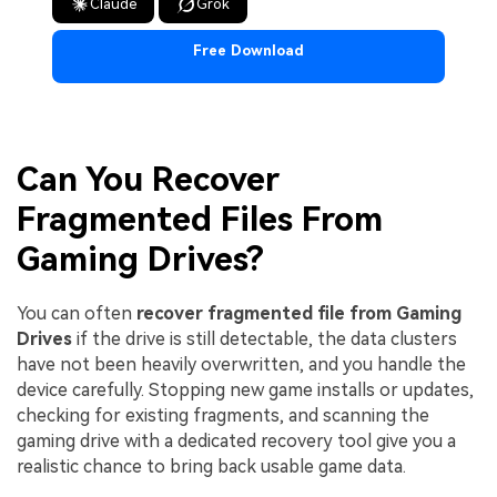
Claude
Grok
Free Download
Can You Recover
Fragmented Files From
Gaming Drives?
You can often
recover fragmented file from Gaming
Drives
if the drive is still detectable, the data clusters
have not been heavily overwritten, and you handle the
device carefully. Stopping new game installs or updates,
checking for existing fragments, and scanning the
gaming drive with a dedicated recovery tool give you a
realistic chance to bring back usable game data.