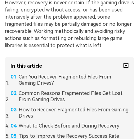
However, recovery is never certain. If the gaming drive is
failing, encrypted without access, or has been used
intensively after the problem appeared, some
fragmented files may be partially damaged or no longer
recoverable. Working methodically and avoiding risky
actions such as formatting or rebuilding large game
libraries is essential to protect what is left.
In this article
Can You Recover Fragmented Files From
Gaming Drives?
Common Reasons Fragmented Files Get Lost
From Gaming Drives
How to Recover Fragmented Files From Gaming
Drives
What to Check Before and During Recovery
Tips to Improve the Recovery Success Rate