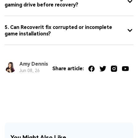
gaming drive before recovery?
5. Can Recoverit fix corrupted or incomplete
game installations?
Amy Dennis
Share article:
Jun 08, 26
You Might Also Like