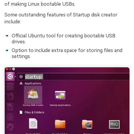
of making Linux bootable USBs.
Some outstanding features of Startup disk creator
include:
Official Ubuntu tool for creating bootable USB
drives.
Option to include extra space for storing files and
settings.