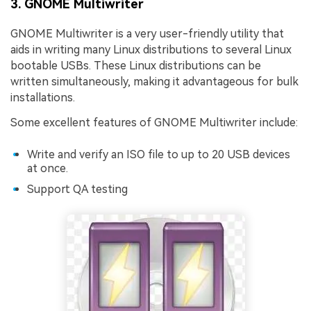
3. GNOME Multiwriter
GNOME Multiwriter is a very user-friendly utility that
aids in writing many Linux distributions to several Linux
bootable USBs. These Linux distributions can be
written simultaneously, making it advantageous for bulk
installations.
Some excellent features of GNOME Multiwriter include:
Write and verify an ISO file to up to 20 USB devices
at once.
Support QA testing