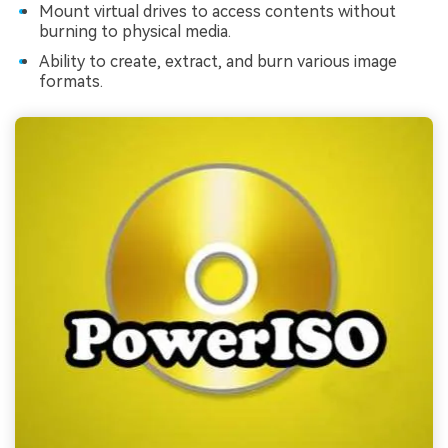
Mount virtual drives to access contents without
burning to physical media.
Ability to create, extract, and burn various image
formats.