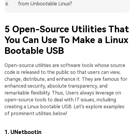
from Unbootable Linux?
5 Open-Source Utilities That
You Can Use To Make a Linux
Bootable USB
Open-source utilities are software tools whose source
code is released to the public so that users can view,
change, distribute, and enhance it. They are famous for
enhanced security, absolute transparency, and
remarkable flexibility. Thus, Users always leverage on
open-source tools to deal with IT issues, including
creating a Linux bootable USB. Let's explore examples
of prominent utilities below!
1. UNetbootin