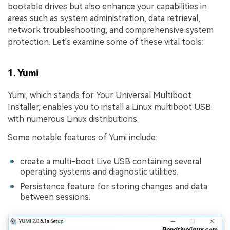
bootable drives but also enhance your capabilities in
areas such as system administration, data retrieval,
network troubleshooting, and comprehensive system
protection. Let's examine some of these vital tools:
1. Yumi
Yumi, which stands for Your Universal Multiboot
Installer, enables you to install a Linux multiboot USB
with numerous Linux distributions.
Some notable features of Yumi include:
create a multi-boot Live USB containing several
operating systems and diagnostic utilities.
Persistence feature for storing changes and data
between sessions.