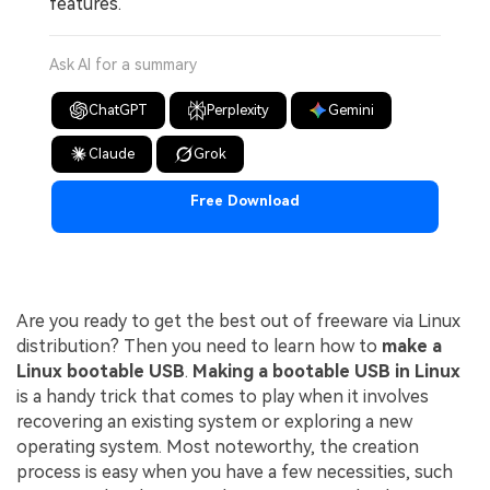
features.
Ask AI for a summary
ChatGPT
Perplexity
Gemini
Claude
Grok
Free Download
Are you ready to get the best out of freeware via Linux
distribution? Then you need to learn how to
make a
Linux bootable USB
.
Making a bootable USB in Linux
is a handy trick that comes to play when it involves
recovering an existing system or exploring a new
operating system. Most noteworthy, the creation
process is easy when you have a few necessities, such