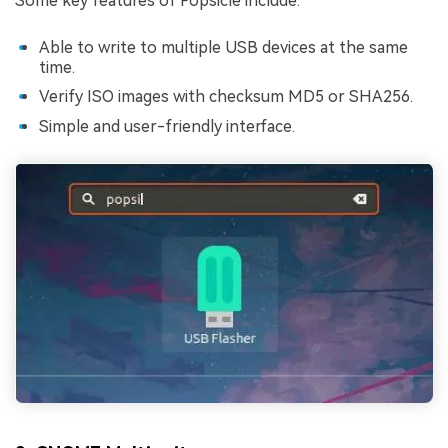
Some key features of Popsicle include:
Able to write to multiple USB devices at the same
time.
Verify ISO images with checksum MD5 or SHA256.
Simple and user-friendly interface.