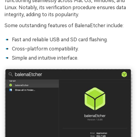
functioning seamlessly across Mac OS, Windows, and
Linux. Notably, its verification procedure ensures data
integrity, adding to its popularity.
Some outstanding features of BalenaEtcher include:
Fast and reliable USB and SD card flashing.
Cross-platform compatibility.
Simple and intuitive interface.