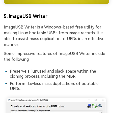
5. ImageUSB Writer
ImageUSB Writer is a Windows-based free utility for
making Linux bootable USBs from image records. It is
able to assist mass duplication of UFDs in an effective
manner.
Some impressive features of ImageUSB Writer include
the following:
Preserve all unused and slack space within the
cloning process, including the MBR.
Perform flawless mass duplications of bootable
UFDs.