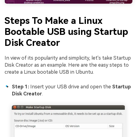
Steps To Make a Linux
Bootable USB using
Startup
Disk Creator
In view of its popularity and simplicity, let's take Startup
Disk Creator as an example. Here are the easy steps to
create a Linux bootable USB in Ubuntu.
Step 1:
Insert your USB drive and open the
Startup
Disk Creator
.