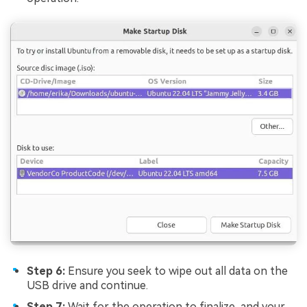
Step 6:
Ensure you seek to wipe out all data on the
USB drive and continue.
Step 7:
Wait for the operation to finalize, and your