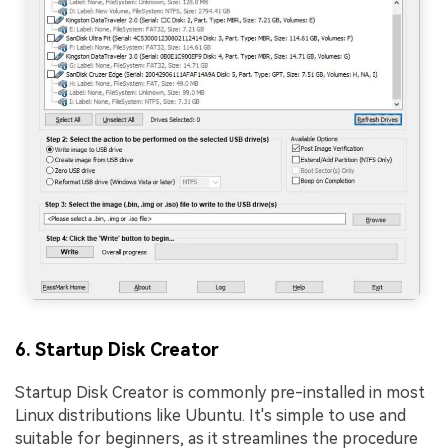
6. Startup Disk Creator
Startup Disk Creator is commonly pre-installed in most
Linux distributions like Ubuntu. It's simple to use and
suitable for beginners, as it streamlines the procedure