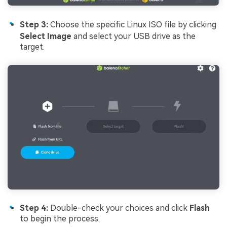
Step 3:
Choose the specific Linux ISO file by clicking
Select Image
and select your USB drive as the
target.
Step 4:
Double-check your choices and click
Flash
to begin the process.