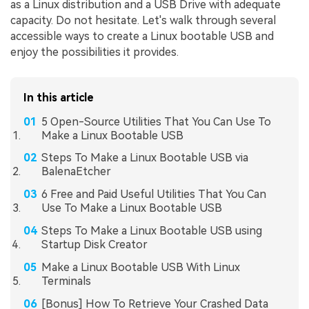
as a Linux distribution and a USB Drive with adequate
capacity. Do not hesitate. Let's walk through several
accessible ways to create a Linux bootable USB and
enjoy the possibilities it provides.
In this article
5 Open-Source Utilities That You Can Use To
Make a Linux Bootable USB
Steps To Make a Linux Bootable USB via
BalenaEtcher
6 Free and Paid Useful Utilities That You Can
Use To Make a Linux Bootable USB
Steps To Make a Linux Bootable USB using
Startup Disk Creator
Make a Linux Bootable USB With Linux
Terminals
[Bonus] How To Retrieve Your Crashed Data