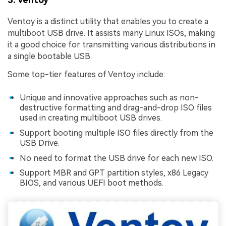
Ventoy is a distinct utility that enables you to create a
multiboot USB drive. It assists many Linux ISOs, making
it a good choice for transmitting various distributions in
a single bootable USB.
Some top-tier features of Ventoy include:
Unique and innovative approaches such as non-
destructive formatting and drag-and-drop ISO files
used in creating multiboot USB drives.
Support booting multiple ISO files directly from the
USB Drive.
No need to format the USB drive for each new ISO.
Support MBR and GPT partition styles, x86 Legacy
BIOS, and various UEFI boot methods.