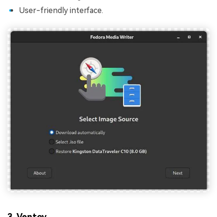
User-friendly interface.
3. Ventoy