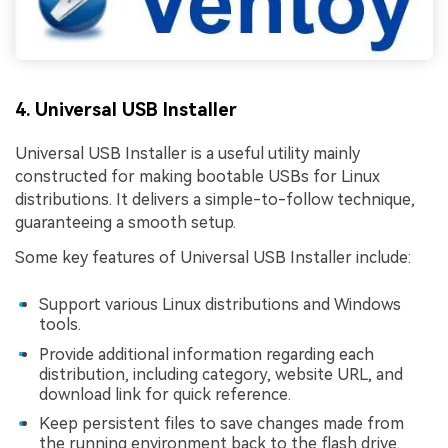
4. Universal USB Installer
Universal USB Installer is a useful utility mainly
constructed for making bootable USBs for Linux
distributions. It delivers a simple-to-follow technique,
guaranteeing a smooth setup.
Some key features of Universal USB Installer include:
Support various Linux distributions and Windows
tools.
Provide additional information regarding each
distribution, including category, website URL, and
download link for quick reference.
Keep persistent files to save changes made from
the running environment back to the flash drive.