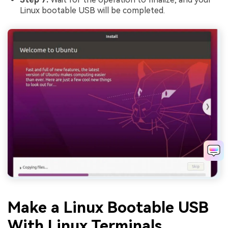
Linux bootable USB will be completed.
Make a Linux Bootable USB
With Linux Terminals