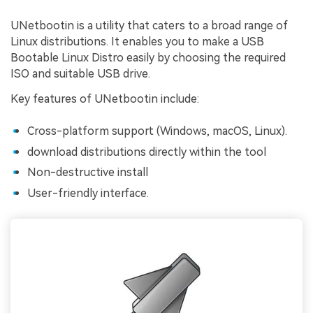
UNetbootin is a utility that caters to a broad range of
Linux distributions. It enables you to make a USB
Bootable Linux Distro easily by choosing the required
ISO and suitable USB drive.
Key features of UNetbootin include:
Cross-platform support (Windows, macOS, Linux).
download distributions directly within the tool
Non-destructive install
User-friendly interface.