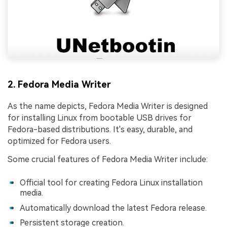
2. Fedora Media Writer
As the name depicts, Fedora Media Writer is designed
for installing Linux from bootable USB drives for
Fedora-based distributions. It's easy, durable, and
optimized for Fedora users.
Some crucial features of Fedora Media Writer include:
Official tool for creating Fedora Linux installation
media.
Automatically download the latest Fedora release.
Persistent storage creation.