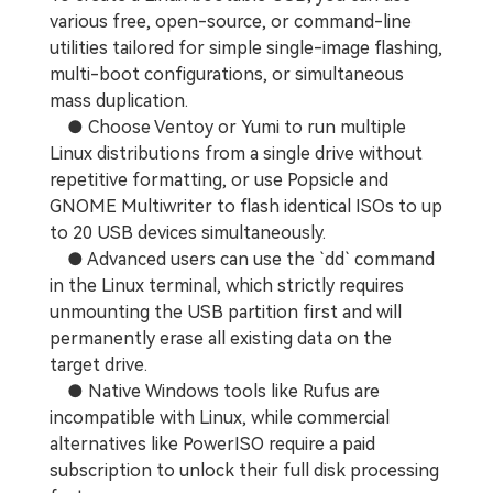
various free, open-source, or command-line
utilities tailored for simple single-image flashing,
multi-boot configurations, or simultaneous
mass duplication.
● Choose Ventoy or Yumi to run multiple
Linux distributions from a single drive without
repetitive formatting, or use Popsicle and
GNOME Multiwriter to flash identical ISOs to up
to 20 USB devices simultaneously.
● Advanced users can use the `dd` command
in the Linux terminal, which strictly requires
unmounting the USB partition first and will
permanently erase all existing data on the
target drive.
● Native Windows tools like Rufus are
incompatible with Linux, while commercial
alternatives like PowerISO require a paid
subscription to unlock their full disk processing