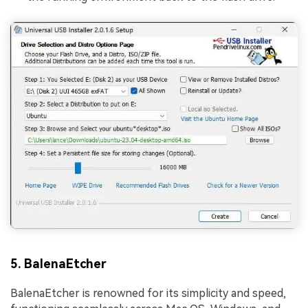
5. BalenaEtcher
BalenaEtcher is renowned for its simplicity and speed,