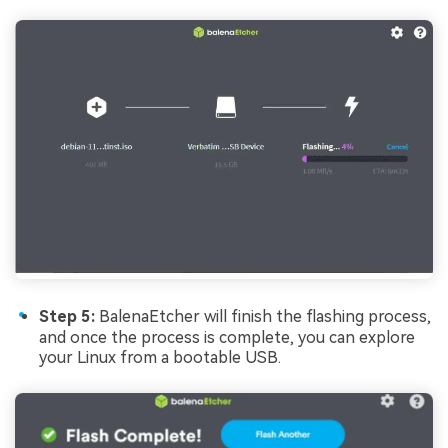
Step 5:
BalenaEtcher will finish the flashing process,
and once the process is complete, you can explore
your Linux from a bootable USB.