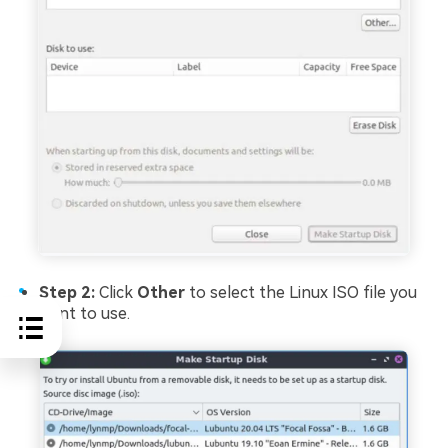
Step 2:
Click
Other
to select the Linux ISO file you
want to use.