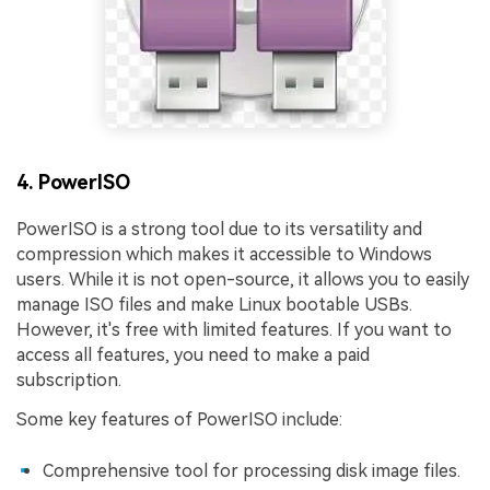
4. PowerISO
PowerISO is a strong tool due to its versatility and
compression which makes it accessible to Windows
users. While it is not open-source, it allows you to easily
manage ISO files and make Linux bootable USBs.
However, it's free with limited features. If you want to
access all features, you need to make a paid
subscription.
Some key features of PowerISO include:
Comprehensive tool for processing disk image files.