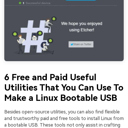
6 Free and Paid Useful
Utilities That You Can Use To
Make a Linux Bootable USB
Besides open-source utilities, you can also find flexible
and trustworthy paid and free tools to install Linux from
a bootable USB. These tools not only assist in crafting