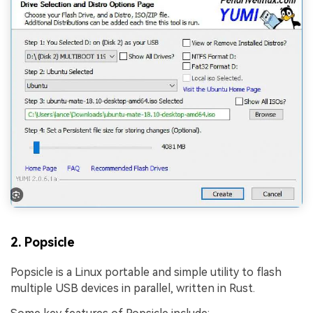
2. Popsicle
Popsicle is a Linux portable and simple utility to flash
multiple USB devices in parallel, written in Rust.