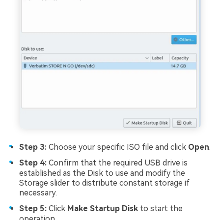
Step 3:
Choose your specific ISO file and click
Open
.
Step 4:
Confirm that the required USB drive is
established as the Disk to use and modify the
Storage slider to distribute constant storage if
necessary.
Step 5:
Click
Make Startup Disk
to start the
operation.