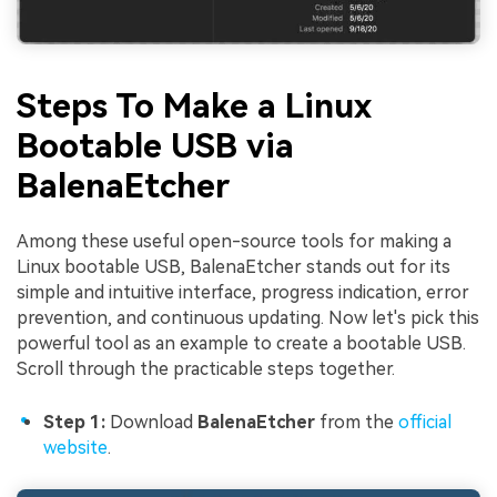
Steps To Make a Linux
Bootable USB via
BalenaEtcher
Among these useful open-source tools for making a
Linux bootable USB, BalenaEtcher stands out for its
simple and intuitive interface, progress indication, error
prevention, and continuous updating. Now let's pick this
powerful tool as an example to create a bootable USB.
Scroll through the practicable steps together.
Step 1:
Download
BalenaEtcher
from the
official
website
.