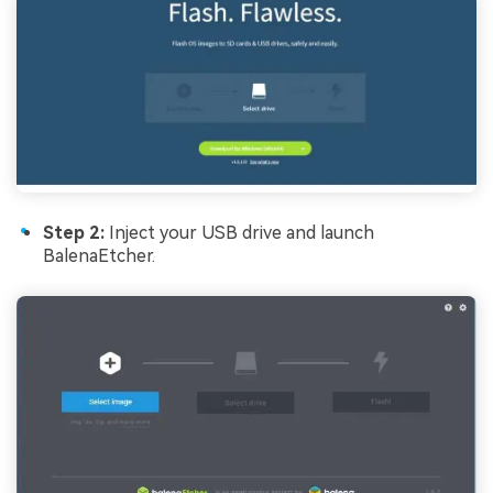
Step 2:
Inject your USB drive and launch
BalenaEtcher.