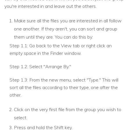
you're interested in and leave out the others.
Make sure all the files you are interested in all follow
one another. If they aren't, you can sort and group
them until they are. You can do this by:
Step 1.1: Go back to the View tab or right click an
empty space in the Finder window.
Step 1.2: Select "Arrange By."
Step 1.3: From the new menu, select "Type." This will
sort all the files according to their type, one after the
other.
Click on the very first file from the group you wish to
select.
Press and hold the Shift key.