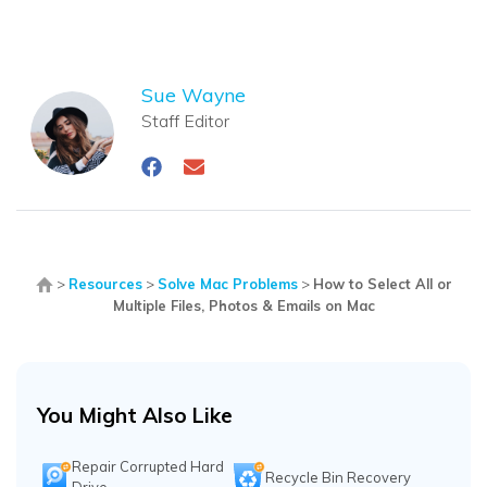
Sue Wayne
Staff Editor
>
Resources
>
Solve Mac Problems
>
How to Select All or
Multiple Files, Photos & Emails on Mac
You Might Also Like
Repair Corrupted Hard
Recycle Bin Recovery