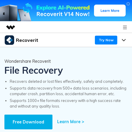
Recoverit
Try Now
Featured Products
AIGC Digital Creativity
Products
Business
Wondershare Recoverit
Utility
File Recovery
Overview
Features
Recoverit for Windows
About Us
AI
Solutions
Recovers deleted or lost files effectively, safely and completely.
A leading data recovery tool for windows
Recover from Drives
Supports data recovery from 500+ data loss scenarios, including
Why Recoverit
computer crash, partition loss, accidental human error, etc.
Newsroom
Free Download
Supports 1000+ file formats recovery with a high success rate
Recover Deleted Media
Data Recovery Expert
and without any quality loss.
Resources
Shop
Exclusive Recovery Solutions
New
Learn More >
Customer Stories
Free Download
Recoverit for Mac
AI
Guide
Support