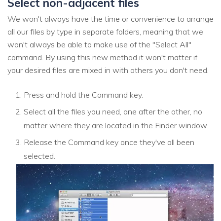
Select non-adjacent files
We won't always have the time or convenience to arrange
all our files by type in separate folders, meaning that we
won't always be able to make use of the "Select All"
command. By using this new method it won't matter if
your desired files are mixed in with others you don't need.
Press and hold the Command key.
Select all the files you need, one after the other, no
matter where they are located in the Finder window.
Release the Command key once they've all been
selected.