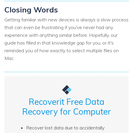
Closing Words
Getting familiar with new devices is always a slow process
that can even be frustrating if you've never had any
experience with anything similar before. Hopefully, our
guide has filled in that knowledge gap for you, or it's
reminded you of how exactly to select multiple files on
Mac.
Recoverit Free Data
Recovery for Computer
Recover lost data due to accidentally