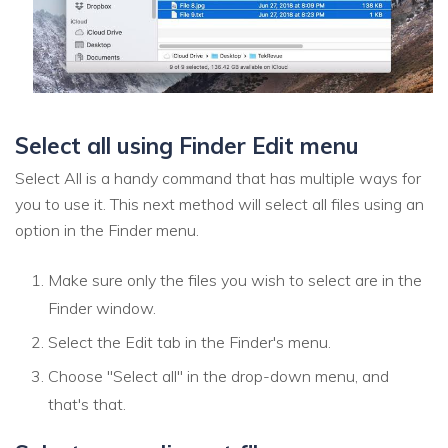
Select all using Finder Edit menu
Select All is a handy command that has multiple ways for
you to use it. This next method will select all files using an
option in the Finder menu.
Make sure only the files you wish to select are in the
Finder window.
Select the Edit tab in the Finder's menu.
Choose "Select all" in the drop-down menu, and
that's that.