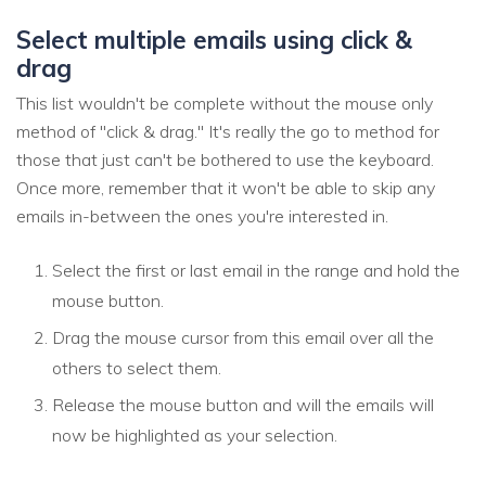
Select multiple emails using click &
drag
This list wouldn't be complete without the mouse only
method of "click & drag." It's really the go to method for
those that just can't be bothered to use the keyboard.
Once more, remember that it won't be able to skip any
emails in-between the ones you're interested in.
Select the first or last email in the range and hold the
mouse button.
Drag the mouse cursor from this email over all the
others to select them.
Release the mouse button and will the emails will
now be highlighted as your selection.