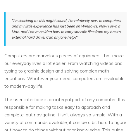
"As shocking as this might sound, I'm relatively new to computers
and my little experience has just been on Windows. Now I own a
Mac, and I have no idea how to copy specific files from my boss's
external hard drive. Can anyone help?"
Computers are marvelous pieces of equipment that make
our everyday lives a lot easier. From watching videos and
typing to graphic design and solving complex math
equations. Whatever your need, computers are invaluable
to modern-day life.
The user-interface is an integral part of any computer. It is
responsible for making tasks easy to approach and
complete, but navigating it isn't always so simple. With a
variety of commands available, it can be a bit hard to figure
out how to do things without prior knowledge. This guide