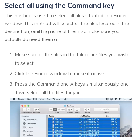
Select all using the Command key
This method is used to select all files situated in a Finder
window. This method will select all the files located in the
destination, omitting none of them, so make sure you
actually do need them all.
Make sure all the files in the folder are files you wish
to select.
Click the Finder window to make it active.
Press the Command and A keys simultaneously, and
it will select all the files for you.