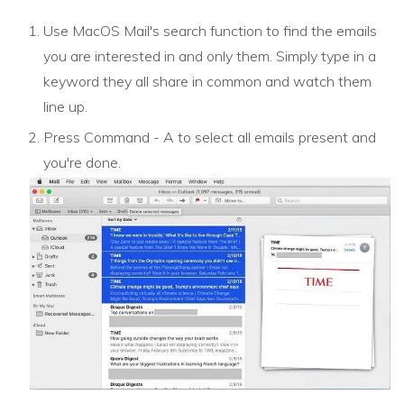
Use MacOS Mail's search function to find the emails
you are interested in and only them. Simply type in a
keyword they all share in common and watch them
line up.
Press Command - A to select all emails present and
you're done.