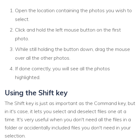
Open the location containing the photos you wish to
select.
Click and hold the left mouse button on the first
photo.
While still holding the button down, drag the mouse
over all the other photos.
If done correctly, you will see all the photos
highlighted.
Using the Shift key
The Shift key is just as important as the Command key, but
in it's case, it lets you select and deselect files one at a
time. It's very useful when you don't need all the files in a
folder or accidentally included files you don't need in your
selection.