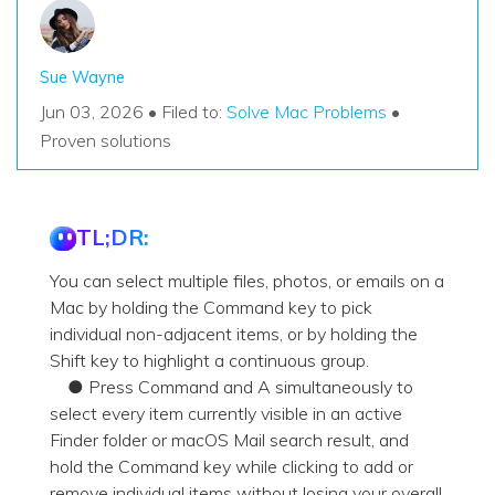
Sue Wayne
Jun 03, 2026 • Filed to:
Solve Mac Problems
•
Proven solutions
TL;DR:
You can select multiple files, photos, or emails on a
Mac by holding the Command key to pick
individual non-adjacent items, or by holding the
Shift key to highlight a continuous group.
● Press Command and A simultaneously to
select every item currently visible in an active
Finder folder or macOS Mail search result, and
hold the Command key while clicking to add or
remove individual items without losing your overall