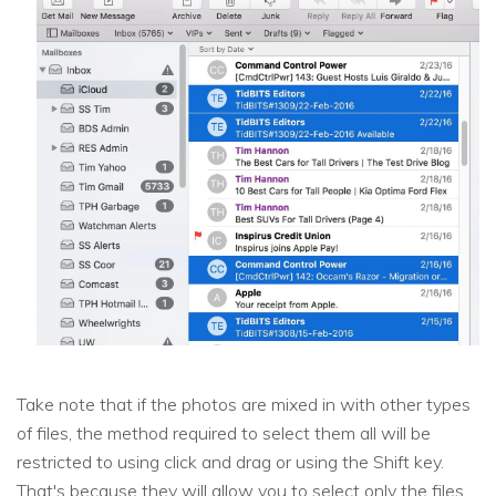
Take note that if the photos are mixed in with other types
of files, the method required to select them all will be
restricted to using click and drag or using the Shift key.
That's because they will allow you to select only the files