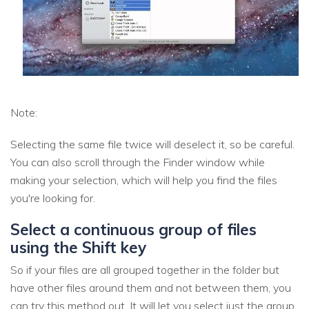
Note:
Selecting the same file twice will deselect it, so be careful.
You can also scroll through the Finder window while
making your selection, which will help you find the files
you're looking for.
Select a continuous group of files
using the Shift key
So if your files are all grouped together in the folder but
have other files around them and not between them, you
can try this method out. It will let you select just the group