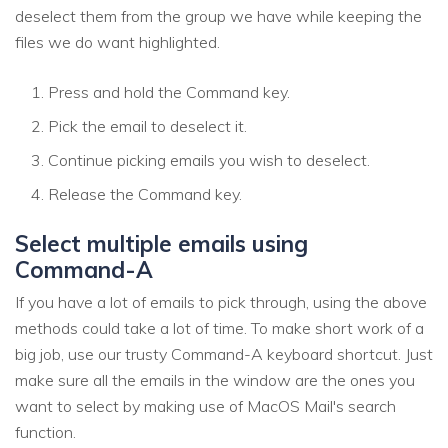
deselect them from the group we have while keeping the
files we do want highlighted.
Press and hold the Command key.
Pick the email to deselect it.
Continue picking emails you wish to deselect.
Release the Command key.
Select multiple emails using
Command-A
If you have a lot of emails to pick through, using the above
methods could take a lot of time. To make short work of a
big job, use our trusty Command-A keyboard shortcut. Just
make sure all the emails in the window are the ones you
want to select by making use of MacOS Mail's search
function.