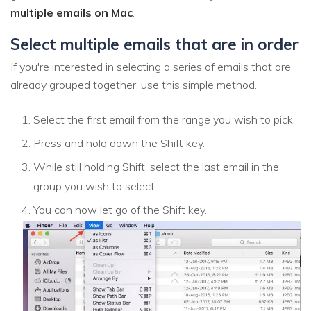
multiple emails on Mac
.
Select multiple emails that are in order
If you're interested in selecting a series of emails that are
already grouped together, use this simple method.
Select the first email from the range you wish to pick.
Press and hold down the Shift key.
While still holding Shift, select the last email in the
group you wish to select.
You can now let go of the Shift key.