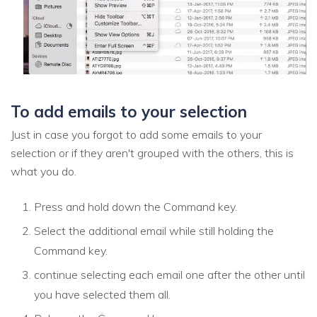
To add emails to your selection
Just in case you forgot to add some emails to your
selection or if they aren't grouped with the others, this is
what you do.
Press and hold down the Command key.
Select the additional email while still holding the
Command key.
continue selecting each email one after the other until
you have selected them all.