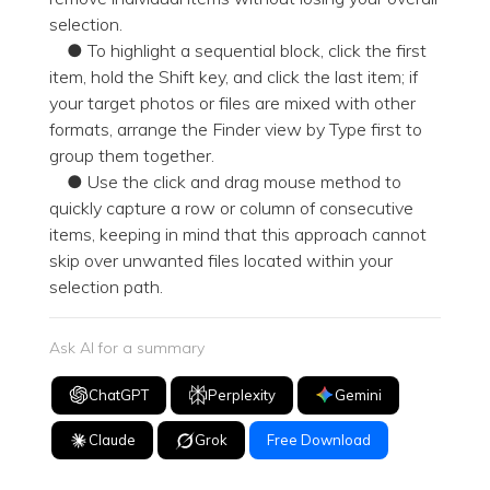
selection.
● To highlight a sequential block, click the first
item, hold the Shift key, and click the last item; if
your target photos or files are mixed with other
formats, arrange the Finder view by Type first to
group them together.
● Use the click and drag mouse method to
quickly capture a row or column of consecutive
items, keeping in mind that this approach cannot
skip over unwanted files located within your
selection path.
Ask AI for a summary
ChatGPT
Perplexity
Gemini
Claude
Grok
Free Download