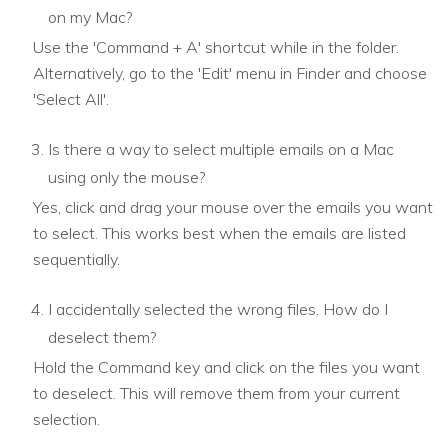
on my Mac?
Use the 'Command + A' shortcut while in the folder.
Alternatively, go to the 'Edit' menu in Finder and choose
'Select All'.
Is there a way to select multiple emails on a Mac
using only the mouse?
Yes, click and drag your mouse over the emails you want
to select. This works best when the emails are listed
sequentially.
I accidentally selected the wrong files. How do I
deselect them?
Hold the Command key and click on the files you want
to deselect. This will remove them from your current
selection.