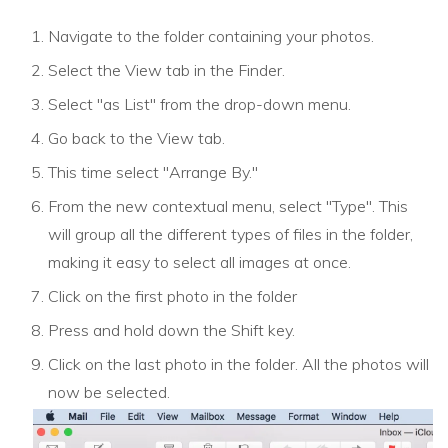
Navigate to the folder containing your photos.
Select the View tab in the Finder.
Select "as List" from the drop-down menu.
Go back to the View tab.
This time select "Arrange By."
From the new contextual menu, select "Type". This
will group all the different types of files in the folder,
making it easy to select all images at once.
Click on the first photo in the folder
Press and hold down the Shift key.
Click on the last photo in the folder. All the photos will
now be selected.