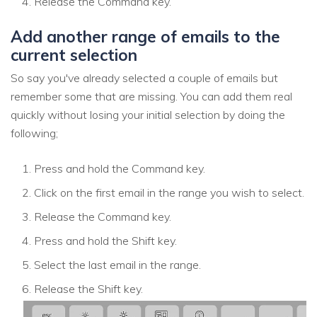
Release the Command key.
Add another range of emails to the
current selection
So say you've already selected a couple of emails but
remember some that are missing. You can add them real
quickly without losing your initial selection by doing the
following;
Press and hold the Command key.
Click on the first email in the range you wish to select.
Release the Command key.
Press and hold the Shift key.
Select the last email in the range.
Release the Shift key.