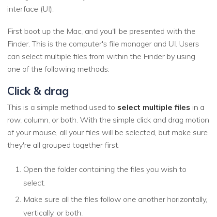
interface (UI).
First boot up the Mac, and you'll be presented with the
Finder. This is the computer's file manager and UI. Users
can select multiple files from within the Finder by using
one of the following methods:
Click & drag
This is a simple method used to
select multiple files
in a
row, column, or both. With the simple click and drag motion
of your mouse, all your files will be selected, but make sure
they're all grouped together first.
Open the folder containing the files you wish to
select.
Make sure all the files follow one another horizontally,
vertically, or both.