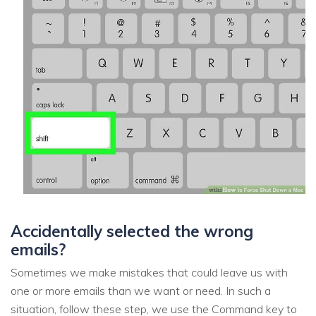
Accidentally selected the wrong
emails?
Sometimes we make mistakes that could leave us with
one or more emails than we want or need. In such a
situation, follow these step, we use the Command key to