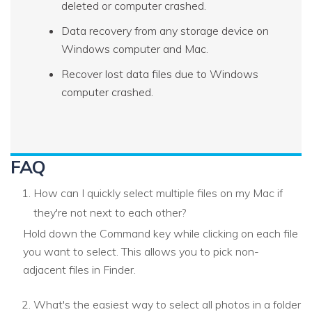
deleted or computer crashed.
Data recovery from any storage device on
Windows computer and Mac.
Recover lost data files due to Windows
computer crashed.
FAQ
How can I quickly select multiple files on my Mac if
they're not next to each other?
Hold down the Command key while clicking on each file
you want to select. This allows you to pick non-
adjacent files in Finder.
What's the easiest way to select all photos in a folder