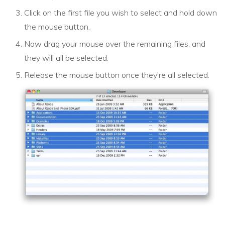
Click on the first file you wish to select and hold down
the mouse button.
Now drag your mouse over the remaining files, and
they will all be selected.
Release the mouse button once they're all selected.