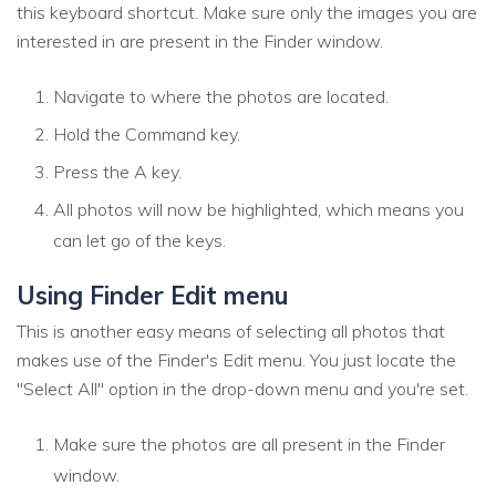
this keyboard shortcut. Make sure only the images you are
interested in are present in the Finder window.
Navigate to where the photos are located.
Hold the Command key.
Press the A key.
All photos will now be highlighted, which means you
can let go of the keys.
Using Finder Edit menu
This is another easy means of selecting all photos that
makes use of the Finder's Edit menu. You just locate the
"Select All" option in the drop-down menu and you're set.
Make sure the photos are all present in the Finder
window.