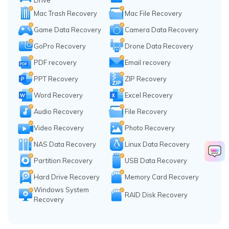
Drive
Mac Trash Recovery
Mac File Recovery
Game Data Recovery
Camera Data Recovery
GoPro Recovery
Drone Data Recovery
PDF recovery
Email recovery
PPT Recovery
ZIP Recovery
Word Recovery
Excel Recovery
Audio Recovery
File Recovery
Video Recovery
Photo Recovery
NAS Data Recovery
Linux Data Recovery
Partition Recovery
USB Data Recovery
Hard Drive Recovery
Memory Card Recovery
Windows System
RAID Disk Recovery
Recovery