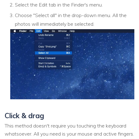
Select the Edit tab in the Finder's menu.
Choose "Select all" in the drop-down menu. All the
photos will immediately be selected.
Click & drag
This method doesn't require you touching the keyboard
whatsoever. All you need is your mouse and active fingers.