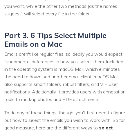
you want, while the other two methods (as the names
suggest) will select every file in the folder.
Part 3. 6 Tips Select Multiple
Emails on a Mac
Emails aren't like regular files, so ideally you would expect
fundamental differences in how you select them. Included
in the operating system is macOS Mail, which eliminates
the need to download another email client. macOS Mail
also supports smart folders, robust filters, and VIP user
notifications. Additionally, it provides users with annotation
tools to markup photos and PDF attachments.
To do any of these things, though, you'll first need to figure
out how to select the emails you wish to work with. So for
good measure, here are the different ways to
select