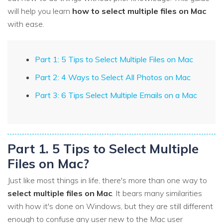
will help you learn
how to select multiple files on Mac
with ease.
Part 1: 5 Tips to Select Multiple Files on Mac
Part 2: 4 Ways to Select All Photos on Mac
Part 3: 6 Tips Select Multiple Emails on a Mac
Part 1. 5 Tips to Select Multiple
Files on Mac?
Just like most things in life, there's more than one way to
select multiple files on Mac
. It bears many similarities
with how it's done on Windows, but they are still different
enough to confuse any user new to the Mac user