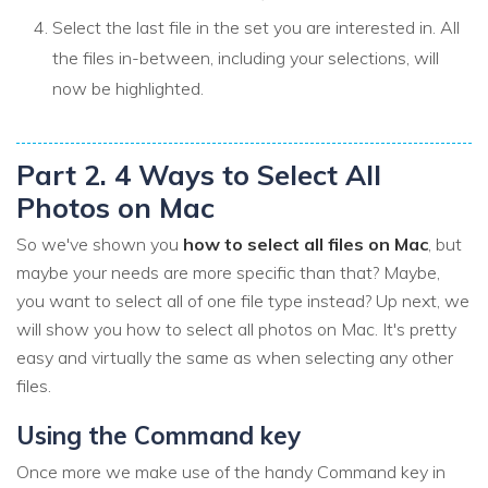
Select the last file in the set you are interested in. All
the files in-between, including your selections, will
now be highlighted.
Part 2. 4 Ways to Select All
Photos on Mac
So we've shown you
how to select all files on Mac
, but
maybe your needs are more specific than that? Maybe,
you want to select all of one file type instead? Up next, we
will show you how to select all photos on Mac. It's pretty
easy and virtually the same as when selecting any other
files.
Using the Command key
Once more we make use of the handy Command key in