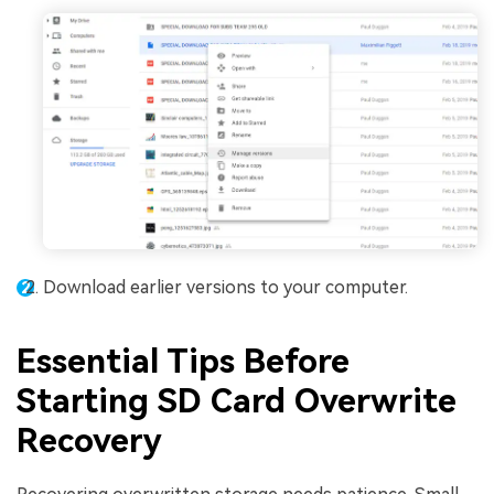
Download earlier versions to your computer.
Essential Tips Before
Starting SD Card Overwrite
Recovery