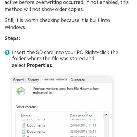
active before overwriting occurred. If not enabled, this
method will not show older copies.
Still, it is worth checking because it is built into
Windows.
Steps:
Insert the SD card into your PC. Right-click the
folder where the file was stored and
select
Properties
.