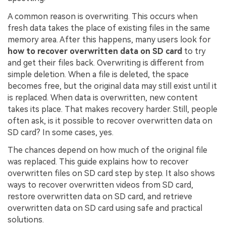
A common reason is overwriting. This occurs when
fresh data takes the place of existing files in the same
memory area. After this happens, many users look for
how to recover overwritten data on SD card
to try
and get their files back. Overwriting is different from
simple deletion. When a file is deleted, the space
becomes free, but the original data may still exist until it
is replaced. When data is overwritten, new content
takes its place. That makes recovery harder. Still, people
often ask, is it possible to recover overwritten data on
SD card? In some cases, yes.
The chances depend on how much of the original file
was replaced. This guide explains how to recover
overwritten files on SD card step by step. It also shows
ways to recover overwritten videos from SD card,
restore overwritten data on SD card, and retrieve
overwritten data on SD card using safe and practical
solutions.