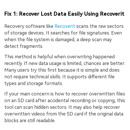
Fix 1: Recover Lost Data Easily Using Recoverit
Recovery software like
Recoverit
scans the raw sectors
of storage devices. It searches for file signatures. Even
when the file system is damaged, a deep scan may
detect fragments.
This method is helpful when overwriting happened
recently. If new data usage is limited, chances are better.
Many users try this first because it is simple and does
not require technical skills. It supports different file
types and storage formats.
If your main concern is how to recover overwritten files
on an SD card after accidental recording or copying, this
tool can scan hidden sectors. It may also help recover
overwritten videos from the SD card if the original data
blocks are still readable.