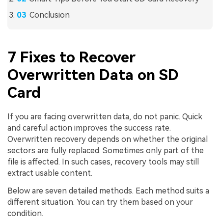
Conclusion
7 Fixes to Recover
Overwritten Data on SD
Card
If you are facing overwritten data, do not panic. Quick
and careful action improves the success rate.
Overwritten recovery depends on whether the original
sectors are fully replaced. Sometimes only part of the
file is affected. In such cases, recovery tools may still
extract usable content.
Below are seven detailed methods. Each method suits a
different situation. You can try them based on your
condition.