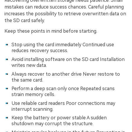
Recovering overwritten storage needs patience. Small
mistakes can reduce success chances. Careful planning
increases the possibility to retrieve overwritten data on
the SD card safely.
Keep these points in mind before starting.
Stop using the card immediately Continued use
reduces recovery success.
Avoid installing software on the SD card Installation
writes new data.
Always recover to another drive Never restore to
the same card.
Perform a deep scan only once Repeated scans
strain memory cells.
Use reliable card readers Poor connections may
interrupt scanning.
Keep the battery or power stable A sudden
shutdown may corrupt the structure.