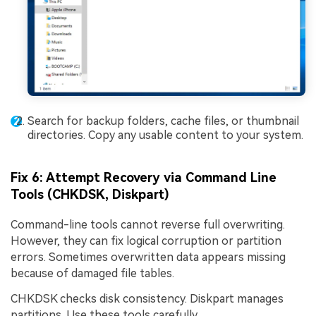
Search for backup folders, cache files, or thumbnail
directories. Copy any usable content to your system.
Fix 6: Attempt Recovery via Command Line
Tools (CHKDSK, Diskpart)
Command-line tools cannot reverse full overwriting.
However, they can fix logical corruption or partition
errors. Sometimes overwritten data appears missing
because of damaged file tables.
CHKDSK checks disk consistency. Diskpart manages
partitions. Use these tools carefully.