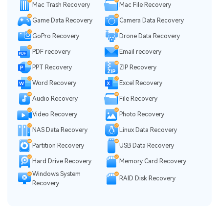
Mac Trash Recovery
Mac File Recovery
Game Data Recovery
Camera Data Recovery
GoPro Recovery
Drone Data Recovery
PDF recovery
Email recovery
PPT Recovery
ZIP Recovery
Word Recovery
Excel Recovery
Audio Recovery
File Recovery
Video Recovery
Photo Recovery
NAS Data Recovery
Linux Data Recovery
Partition Recovery
USB Data Recovery
Hard Drive Recovery
Memory Card Recovery
Windows System
RAID Disk Recovery
Recovery