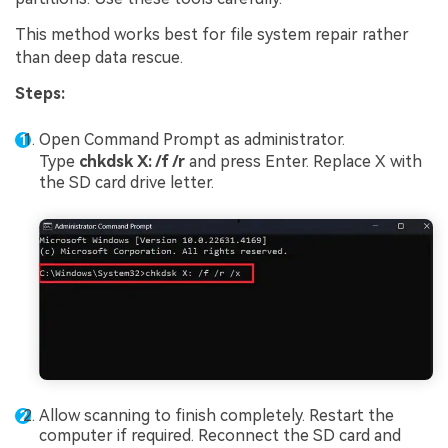
This method works best for file system repair rather
than deep data rescue.
Steps:
Open Command Prompt as administrator.
Type
chkdsk X: /f /r
and press Enter. Replace X with
the SD card drive letter.
Allow scanning to finish completely. Restart the
computer if required. Reconnect the SD card and