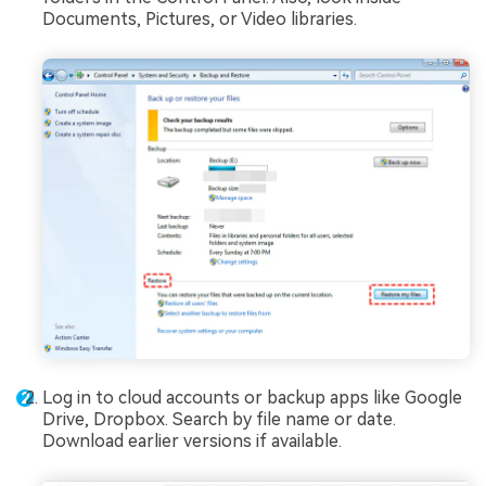
Documents, Pictures, or Video libraries.
Log in to cloud accounts or backup apps like Google
Drive, Dropbox. Search by file name or date.
Download earlier versions if available.