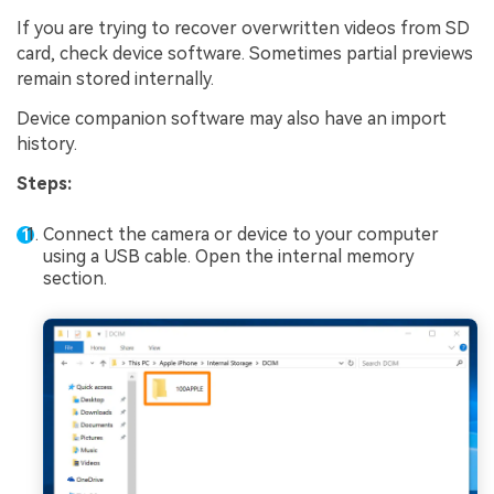
If you are trying to recover overwritten videos from SD
card, check device software. Sometimes partial previews
remain stored internally.
Device companion software may also have an import
history.
Steps:
Connect the camera or device to your computer
using a USB cable. Open the internal memory
section.