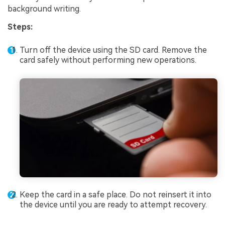
background writing.
Steps:
Turn off the device using the SD card. Remove the
card safely without performing new operations.
Keep the card in a safe place. Do not reinsert it into
the device until you are ready to attempt recovery.