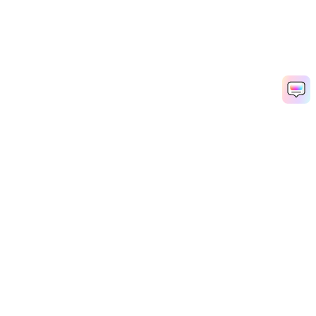
Hero Products