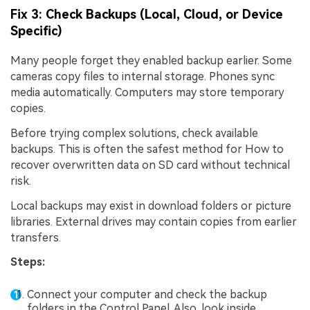
Fix 3: Check Backups (Local, Cloud, or Device
Specific)
Many people forget they enabled backup earlier. Some
cameras copy files to internal storage. Phones sync
media automatically. Computers may store temporary
copies.
Before trying complex solutions, check available
backups. This is often the safest method for How to
recover overwritten data on SD card without technical
risk.
Local backups may exist in download folders or picture
libraries. External drives may contain copies from earlier
transfers.
Steps:
Connect your computer and check the backup
folders in the Control Panel. Also, look inside