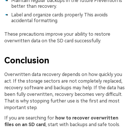
Maintain regular backups in the future Prevention is
better than recovery.
Label and organize cards properly This avoids
accidental formatting.
These precautions improve your ability to restore
overwritten data on the SD card successfully.
Conclusion
Overwritten data recovery depends on how quickly you
act. If the storage sectors are not completely replaced,
recovery software and backups may help. If the data has
been fully overwritten, recovery becomes very difficult.
That is why stopping further use is the first and most
important step.
If you are searching for
how to recover overwritten
files on an SD card
, start with backups and safe tools.