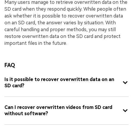
Many users manage to retrieve overwritten data on the
SD card when they respond quickly. While people often
ask whether it is possible to recover overwritten data
on an SD card, the answer varies by situation. With
careful handling and proper methods, you may still
restore overwritten data on the SD card and protect
important files in the future.
FAQ
Is it possible to recover overwritten data on an
SD card?
Can I recover overwritten videos from SD card
without software?