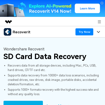
Recoverit
Featured Products
Try Now
AIGC Digital Creativity
Products
Business
Utility
Wondershare Recoverit
Overview
SD Card Data Recovery
Features
About Us
Solutions
Recoverit for Windows
AI
Recovers data from all storage devices, including Mac, PCs, USB,
Recover from Drives
Newsroom
A leading data recovery tool for windows
Why Recoverit
hard drives, CF/TF card etc.
Supports data recovery from 10000+ data loss scenarios, including
Free Download
Data Recovery Expert
Recover Deleted Media
Shop
Resources
crashed drives, raw drives, disk image, portable disks, accidental
deletion/formation, etc.
Supports 1000+ formats recovery with the highest success rate and
Support
Guide
Customer Stories
Exclusive Recovery Solutions
New
without any quality loss.
Recoverit for Mac
AI
Hot Topic
Recover Documents