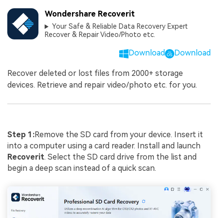
Wondershare Recoverit
Your Safe & Reliable Data Recovery Expert
Recover & Repair Video/Photo etc.
Download
Download
Recover deleted or lost files from 2000+ storage
devices. Retrieve and repair video/photo etc. for you.
Step
1:
Remove the SD card from your device. Insert it
into a computer using a card reader. Install and launch
Recoverit
. Select the SD card drive from the list and
begin a deep scan instead of a quick scan.