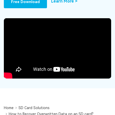
DOWNLOAD
Sign In
Learn More >
Free Download
Recover unlimited data from Mac system
Free Download
Data Loss Scenarios
search
CHECK ALL FEATURES
Recoverit for Free
Recover lost/deleted data for free
Free Download
Other Products
Repairit - Data Repair
UBackit - Data Backup
Home
SD Card Solutions
How to Recover Overwritten Data on an SD card?