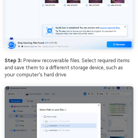
Step 3:
Preview recoverable files. Select required items
and save them to a different storage device, such as
your computer's hard drive.