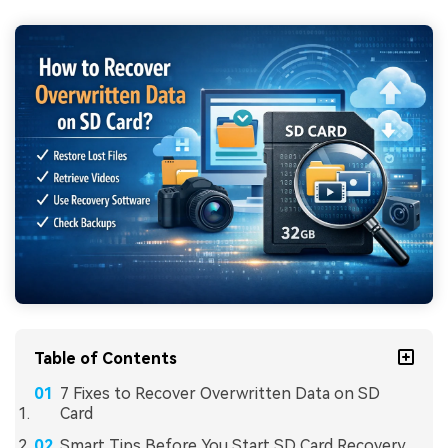
Table of Contents
7 Fixes to Recover Overwritten Data on SD
Card
Smart Tips Before You Start SD Card Recovery