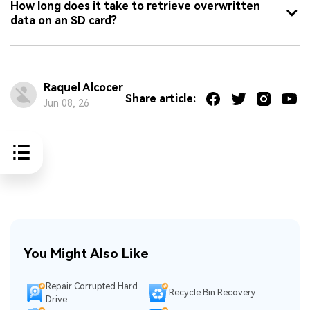
How long does it take to retrieve overwritten
data on an SD card?
Raquel Alcocer
Share article:
Jun 08, 26
You Might Also Like
Repair Corrupted Hard
Recycle Bin Recovery
Drive