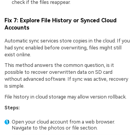
check if the files reappear.
Fix 7: Explore File History or Synced Cloud
Accounts
Automatic sync services store copies in the cloud. If you
had sync enabled before overwriting, files might still
exist online.
This method answers the common question, is it
possible to recover overwritten data on SD card
without advanced software. If sync was active, recovery
is simple.
File history in cloud storage may allow version rollback.
Steps:
Open your cloud account from a web browser.
Navigate to the photos or file section.