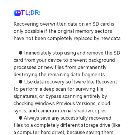
TL;DR:
Recovering overwritten data on an SD card is
only possible if the original memory sectors
have not been completely replaced by new data.
● Immediately stop using and remove the SD
card from your device to prevent background
processes or new files from permanently
destroying the remaining data fragments.
● Use data recovery software like Recoverit
to perform a deep scan for surviving file
signatures, or bypass scanning entirely by
checking Windows Previous Versions, cloud
syncs, and camera internal shadow copies.
● Always save any successfully recovered
files to a completely different storage drive (like
a computer hard drive), because saving them