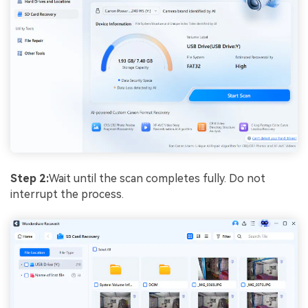
Step 2:
Wait until the scan completes fully. Do not
interrupt the process.