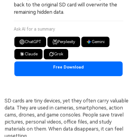
back to the original SD card will overwrite the
remaining hidden data.
Ask AI for a summary
ChatGPT
Perplexity
Gemini
Claude
Grok
Free Download
SD cards are tiny devices, yet they often carry valuable
data. They are used in cameras, smartphones, action
cams, drones, and game consoles. People save travel
pictures, personal videos, office files, and study
materials on them. When data disappears, it can feel
upsetting.