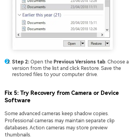
Step 2:
Open the
Previous Versions tab
. Choose a
version from the list and click Restore. Save the
restored files to your computer drive.
Fix 5: Try Recovery from Camera or Device
Software
Some advanced cameras keep shadow copies.
Professional cameras may maintain separate clip
databases. Action cameras may store preview
thumbnails.