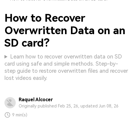
How to Recover
Overwritten Data on an
SD card?
Learn how to recover overwritten data on SD
card using safe and simple methods. Step-by-
step guide to restore overwritten files and recover
lost videos easily.
Raquel Alcocer
Originally published Feb 25, 26, updated Jun 08, 26
9 min(s)