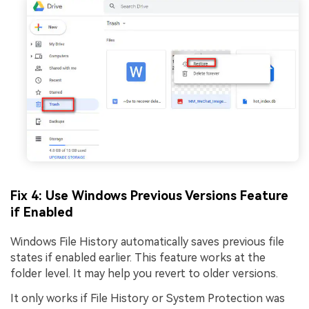
Fix 4: Use Windows Previous Versions Feature
if Enabled
Windows File History automatically saves previous file
states if enabled earlier. This feature works at the
folder level. It may help you revert to older versions.
It only works if File History or System Protection was