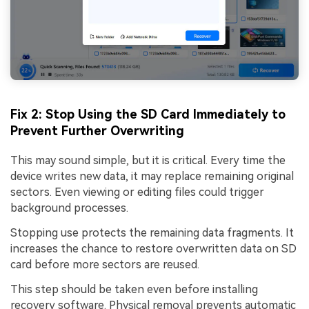
Fix 2: Stop Using the SD Card Immediately to
Prevent Further Overwriting
This may sound simple, but it is critical. Every time the
device writes new data, it may replace remaining original
sectors. Even viewing or editing files could trigger
background processes.
Stopping use protects the remaining data fragments. It
increases the chance to restore overwritten data on SD
card before more sectors are reused.
This step should be taken even before installing
recovery software. Physical removal prevents automatic