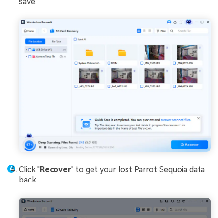
save.
Click "
Recover
" to get your lost Parrot Sequoia data
back.