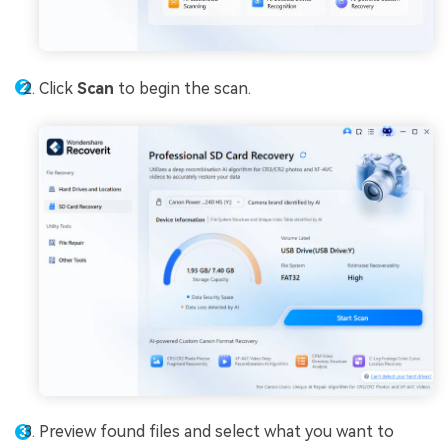
Click
Scan
to begin the scan.
Preview found files and select what you want to