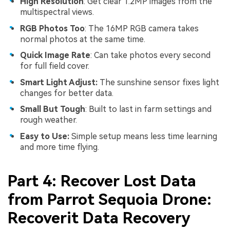
High Resolution
: Get clear 1.2MP images from the
multispectral views.
RGB Photos Too
: The 16MP RGB camera takes
normal photos at the same time.
Quick Image Rate
: Can take photos every second
for full field cover.
Smart Light Adjust:
The sunshine sensor fixes light
changes for better data.
Small But Tough
: Built to last in farm settings and
rough weather.
Easy to Use:
Simple setup means less time learning
and more time flying.
Part 4: Recover Lost Data
from Parrot Sequoia Drone:
Recoverit Data Recovery