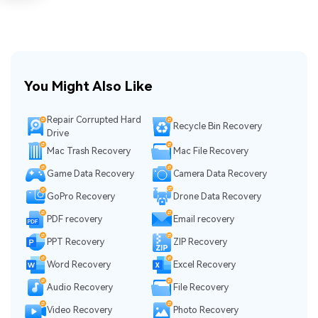
You Might Also Like
Repair Corrupted Hard
Recycle Bin Recovery
Drive
Mac Trash Recovery
Mac File Recovery
Game Data Recovery
Camera Data Recovery
GoPro Recovery
Drone Data Recovery
PDF recovery
Email recovery
PPT Recovery
ZIP Recovery
Word Recovery
Excel Recovery
Audio Recovery
File Recovery
Video Recovery
Photo Recovery