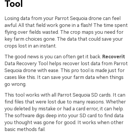
Tool
Losing data from your Parrot Sequoia drone can feel
awful. All that field work gone in a flash! The time spent
flying over fields wasted. The crop maps you need for
key farm choices gone. The data that could save your
crops lost in an instant.
The good news is you can often get it back.
Recoverit
Data Recovery Tool helps recover lost data from Parrot
Sequoia drone with ease. This pro tool is made just for
cases like this. It can save your farm data when things
go wrong.
This tool works with all Parrot Sequoia SD cards. It can
find files that were lost due to many reasons. Whether
you deleted by mistake or had a card error, it can help.
The software digs deep into your SD card to find data
you thought was gone for good. It works when other
basic methods fail.