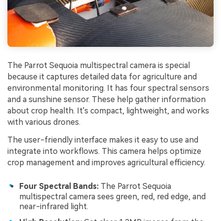
The Parrot Sequoia multispectral camera is special
because it captures detailed data for agriculture and
environmental monitoring. It has four spectral sensors
and a sunshine sensor. These help gather information
about crop health. It's compact, lightweight, and works
with various drones.
The user-friendly interface makes it easy to use and
integrate into workflows. This camera helps optimize
crop management and improves agricultural efficiency.
Four Spectral Bands:
The Parrot Sequoia
multispectral camera sees green, red, red edge, and
near-infrared light.