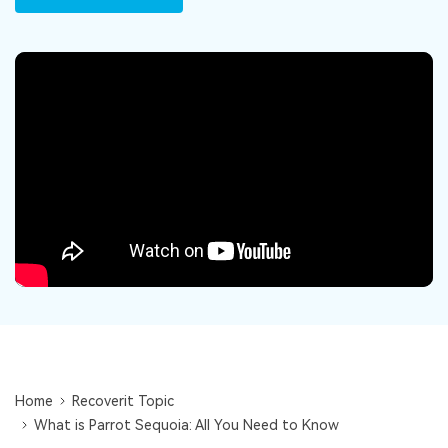
DOWNLOAD
Sign In
Recover unlimited data from Mac system
Free Download
Data Loss Scenarios
search
CHECK ALL FEATURES
Recoverit for Free
Recover lost/deleted data for free
Free Download
Other Products
Repairit - Data Repair
UBackit - Data Backup
Home
Recoverit Topic
What is Parrot Sequoia: All You Need to Know