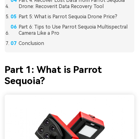
Part 4: Recover Lost Data from Parrot Sequoia
Drone: Recoverit Data Recovery Tool
Part 5: What is Parrot Sequoia Drone Price?
Part 6: Tips to Use Parrot Sequoia Multispectral
Camera Like a Pro
Conclusion
Part 1: What is Parrot
Sequoia?