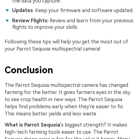
the data you capture.
Updates
: Keep your firmware and software updated.
Review Flights:
Review and learn from your previous
flights to improve your skills.
Following these tips will help you get the most out of
your Parrot Sequoia multispectral camera!
Conclusion
The Parrot Sequoia multispectral camera has changed
farming for the better. It gives farmers eyes in the sky
to see crop health in new ways. The Parrot Sequoia
helps find problems early when they're easier to fix.
This means better yields and less waste.
What is Parrot Sequoia
's biggest strength? It makes
high-tech farming tools easier to use. The Parrot