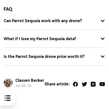
FAQ
Can Parrot Sequoia work with any drone?
What if I lose my Parrot Sequoia data?
Is the Parrot Sequoia drone price worth it?
Classen Becker
Share article:
Jun 08, 26