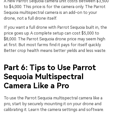
A new Parrot Sequoia camera unit costs between $3,500
to $4,000. This price is for the camera only. The Parrot
Sequoia multispectral camera is an add-on to your
drone, not a full drone itself.
If you want a full drone with Parrot Sequoia built in, the
price goes up. A complete setup can cost $5,000 to
$8,000. The Parrot Sequoia drone price may seem high
at first. But most farms find it pays for itself quickly.
Better crop health means better yields and less waste.
Part 6: Tips to Use Parrot
Sequoia Multispectral
Camera Like a Pro
To use the Parrot Sequoia multispectral camera like a
pro, start by securely mounting it on your drone and
calibrating it. Learn the camera settings and software.