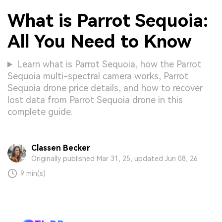
What is Parrot Sequoia:
All You Need to Know
Learn what is Parrot Sequoia, how the Parrot
Sequoia multi-spectral camera works, Parrot
Sequoia drone price details, and how to recover
lost data from Parrot Sequoia drone in this
complete guide.
Classen Becker
Originally published Mar 31, 25, updated Jun 08, 26
9 min(s)