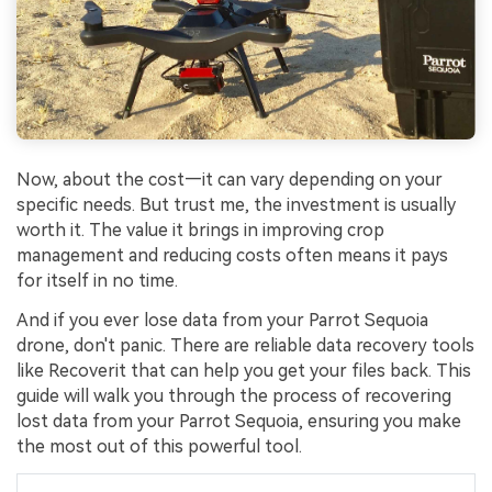
Now, about the cost—it can vary depending on your
specific needs. But trust me, the investment is usually
worth it. The value it brings in improving crop
management and reducing costs often means it pays
for itself in no time.
And if you ever lose data from your Parrot Sequoia
drone, don't panic. There are reliable data recovery tools
like Recoverit that can help you get your files back. This
guide will walk you through the process of recovering
lost data from your Parrot Sequoia, ensuring you make
the most out of this powerful tool.