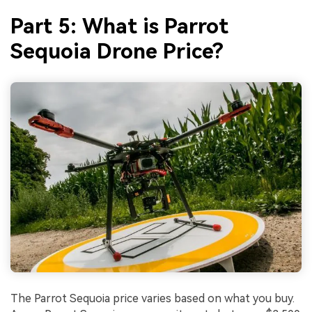
Part 5: What is Parrot
Sequoia Drone Price?
The Parrot Sequoia price varies based on what you buy.