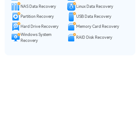
NAS Data Recovery
Linux Data Recovery
Partition Recovery
USB Data Recovery
Hard Drive Recovery
Memory Card Recovery
Windows System
RAID Disk Recovery
Recovery