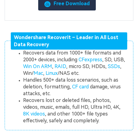
Free Download
Wondershare Recoverit – Leader in All Lost
Data Recovery
Recovers data from 1000+ file formats and
2000+ devices, including
CFexpress
, SD, USB,
Win On ARM
,
RAID
, micro SD, HDDs,
SSDs
,
Win/
Mac
,
Linux
/NAS etc.
Handles 500+ data loss scenarios, such as
deletion, formatting,
CF card
damage, virus
attacks, etc.
Recovers lost or deleted files, photos,
videos, music, emails, full HD, Ultra HD, 4K,
8K videos
, and other 1000+ file types
effectively, safely and completely.