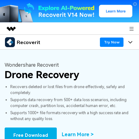
Recoverit
Featured Products
Try Now
AIGC Digital Creativity
Products
Business
Utility
Wondershare Recoverit
Overview
Drone Recovery
Features
About Us
Solutions
Recoverit for Windows
AI
Recovers deleted or lost files from drone effectively, safely and
Recover from Drives
Newsroom
A leading data recovery tool for windows
Why Recoverit
completely.
Supports data recovery from 500+ data loss scenarios, including
Free Download
Data Recovery Expert
Recover Deleted Media
Shop
Resources
computer crash, partition loss, accidental human error, etc.
Supports 1000+ file formats recovery with a high success rate and
without any quality loss.
Support
Guide
Customer Stories
Exclusive Recovery Solutions
New
Recoverit for Mac
AI
Learn More >
Free Download
Hot Topic
Recover Documents