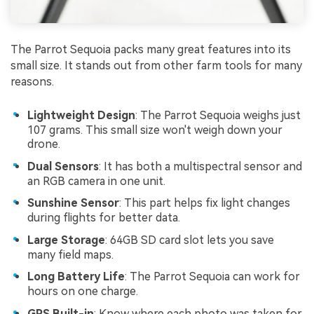
The Parrot Sequoia packs many great features into its
small size. It stands out from other farm tools for many
reasons.
Lightweight Design
: The Parrot Sequoia weighs just
107 grams. This small size won't weigh down your
drone.
Dual Sensors
: It has both a multispectral sensor and
an RGB camera in one unit.
Sunshine Sensor
: This part helps fix light changes
during flights for better data.
Large Storage
: 64GB SD card slot lets you save
many field maps.
Long Battery Life
: The Parrot Sequoia can work for
hours on one charge.
GPS Built-in
: Know where each photo was taken for