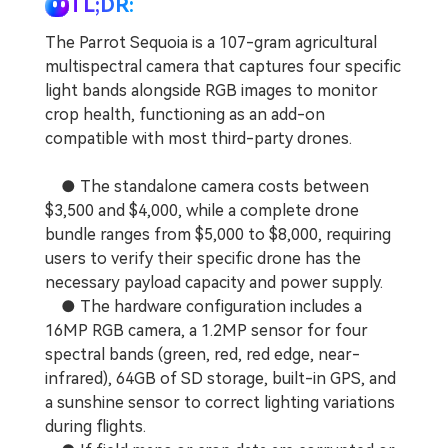
TL;DR:
The Parrot Sequoia is a 107-gram agricultural
multispectral camera that captures four specific
light bands alongside RGB images to monitor
crop health, functioning as an add-on
compatible with most third-party drones.
● The standalone camera costs between
$3,500 and $4,000, while a complete drone
bundle ranges from $5,000 to $8,000, requiring
users to verify their specific drone has the
necessary payload capacity and power supply.
● The hardware configuration includes a
16MP RGB camera, a 1.2MP sensor for four
spectral bands (green, red, red edge, near-
infrared), 64GB of SD storage, built-in GPS, and
a sunshine sensor to correct lighting variations
during flights.