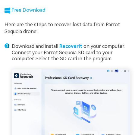
Free Download
Here are the steps to recover lost data from Parrot
Sequoia drone:
Download and install
Recoverit
on your computer.
Connect your Parrot Sequoia SD card to your
computer. Select the SD card in the program.