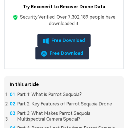
Try Recoverit to Recover Drone Data
Security Verified.
Over 7,302,189 people have
downloaded it.
Free Download
Free Download
In this article
Part 1: What is Parrot Sequoia?
Part 2: Key Features of Parrot Sequoia Drone
Part 3: What Makes Parrot Sequoia
Multispectral Camera Special?