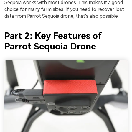
Sequoia works with most drones. This makes it a good
choice for many farm sizes. If you need to recover lost
data from Parrot Sequoia drone, that's also possible.
Part 2: Key Features of
Parrot Sequoia Drone