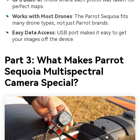
perfect maps.
Works with Most Drones
: The Parrot Sequoia fits
many drone types, not just Parrot brands.
Easy Data Access:
USB port makes it easy to get
your images off the device.
Part 3: What Makes Parrot
Sequoia Multispectral
Camera Special?