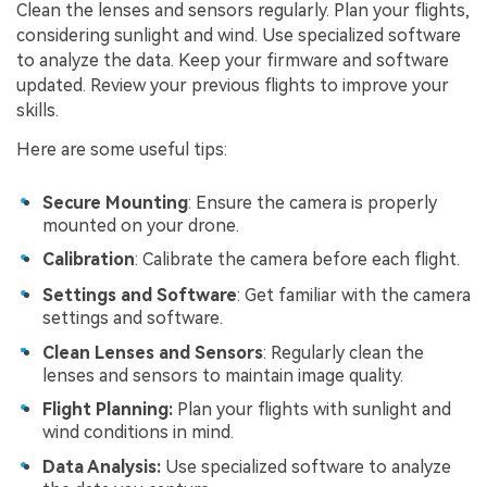
Clean the lenses and sensors regularly. Plan your flights,
considering sunlight and wind. Use specialized software
to analyze the data. Keep your firmware and software
updated. Review your previous flights to improve your
skills.
Here are some useful tips:
Secure Mounting
: Ensure the camera is properly
mounted on your drone.
Calibration
: Calibrate the camera before each flight.
Settings and Software
: Get familiar with the camera
settings and software.
Clean Lenses and Sensors
: Regularly clean the
lenses and sensors to maintain image quality.
Flight Planning:
Plan your flights with sunlight and
wind conditions in mind.
Data Analysis:
Use specialized software to analyze