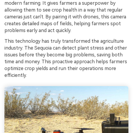
modern farming. It gives farmers a superpower by
allowing them to see crop health in a way that regular
cameras just can't. By pairing it with drones, this camera
creates detailed maps of fields, helping farmers spot
problems early and act quickly.
This technology has truly transformed the agriculture
industry. The Sequoia can detect plant stress and other
issues before they become big problems, saving both
time and money. This proactive approach helps farmers
optimize crop yields and run their operations more
efficiently.