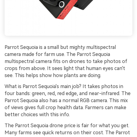
Parrot Sequoia is a small but mighty multispectral
camera made for farm use. The Parrot Sequoia
multispectral camera fits on drones to take photos of
crops from above. It sees light that human eyes can't
see. This helps show how plants are doing.
What is Parrot Sequoia's main job? It takes photos in
four bands: green, red, red edge, and near-infrared. The
Parrot Sequoia also has a normal RGB camera. This mix
of views gives full crop health data. Farmers can make
better choices with this info.
The Parrot Sequoia drone price is fair for what you get.
Many farms see quick returns on their cost. The Parrot