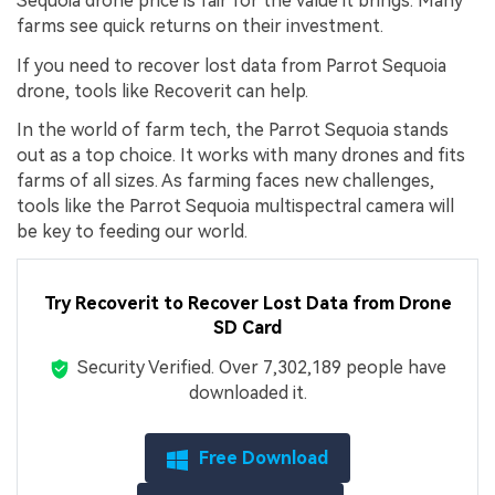
Sequoia drone price is fair for the value it brings. Many
farms see quick returns on their investment.
If you need to recover lost data from Parrot Sequoia
drone, tools like Recoverit can help.
In the world of farm tech, the Parrot Sequoia stands
out as a top choice. It works with many drones and fits
farms of all sizes. As farming faces new challenges,
tools like the Parrot Sequoia multispectral camera will
be key to feeding our world.
Try Recoverit to Recover Lost Data from Drone
SD Card
Security Verified.
Over 7,302,189 people have
downloaded it.
Free Download