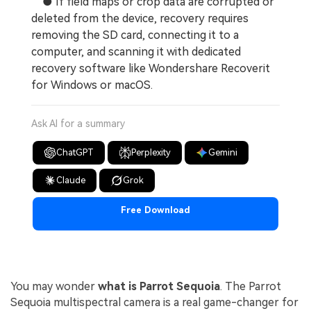
● If field maps or crop data are corrupted or
deleted from the device, recovery requires
removing the SD card, connecting it to a
computer, and scanning it with dedicated
recovery software like Wondershare Recoverit
for Windows or macOS.
Ask AI for a summary
ChatGPT
Perplexity
Gemini
Claude
Grok
Free Download
You may wonder
what is Parrot Sequoia
. The Parrot
Sequoia multispectral camera is a real game-changer for