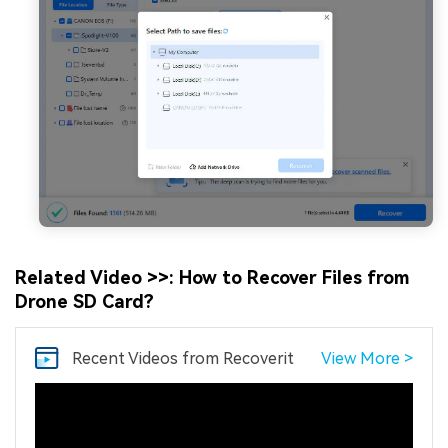
Related Video >>: How to Recover Files from
Drone SD Card?
Recent Videos
from Recoverit
View More >