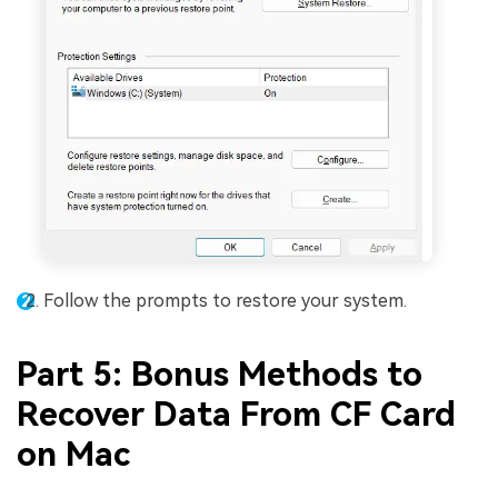
Follow the prompts to restore your system.
Part 5: Bonus Methods to
Recover Data From CF Card
on Mac