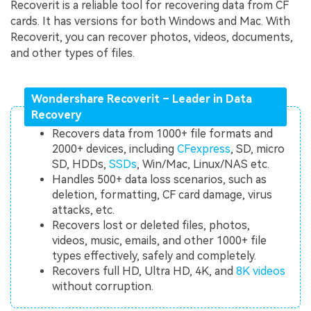
Recoverit is a reliable tool for recovering data from CF
cards. It has versions for both Windows and Mac. With
Recoverit, you can recover photos, videos, documents,
and other types of files.
Wondershare Recoverit – Leader in Data
Recovery
Recovers data from 1000+ file formats and
2000+ devices, including
CFexpress
, SD, micro
SD, HDDs,
SSDs
, Win/Mac, Linux/NAS etc.
Handles 500+ data loss scenarios, such as
deletion, formatting, CF card damage, virus
attacks, etc.
Recovers lost or deleted files, photos,
videos, music, emails, and other 1000+ file
types effectively, safely and completely.
Recovers full HD, Ultra HD, 4K, and
8K videos
without corruption.