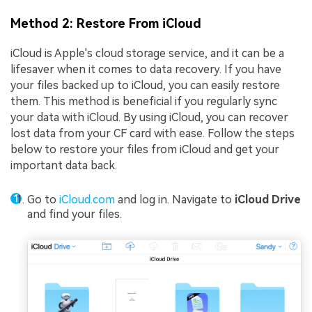
Method 2: Restore From iCloud
iCloud is Apple's cloud storage service, and it can be a
lifesaver when it comes to data recovery. If you have
your files backed up to iCloud, you can easily restore
them. This method is beneficial if you regularly sync
your data with iCloud. By using iCloud, you can recover
lost data from your CF card with ease. Follow the steps
below to restore your files from iCloud and get your
important data back.
Go to
iCloud.com
and log in. Navigate to
iCloud Drive
and find your files.