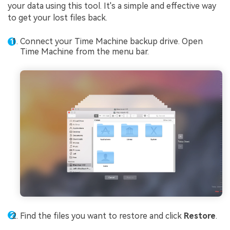
your data using this tool. It's a simple and effective way
to get your lost files back.
Connect your Time Machine backup drive. Open
Time Machine from the menu bar.
Find the files you want to restore and click
Restore
.