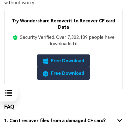
without worry.
Try Wondershare Recoverit to Recover CF card
Data
Security Verified.
Over 7,302,189 people have
downloaded it.
Free Download
Free Download
FAQ
1. Can I recover files from a damaged CF card?