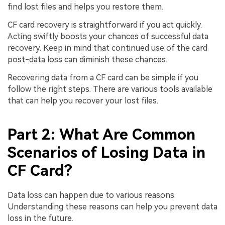
find lost files and helps you restore them.
CF card recovery is straightforward if you act quickly.
Acting swiftly boosts your chances of successful data
recovery. Keep in mind that continued use of the card
post-data loss can diminish these chances.
Recovering data from a CF card can be simple if you
follow the right steps. There are various tools available
that can help you recover your lost files.
Part 2: What Are Common
Scenarios of Losing Data in
CF Card?
Data loss can happen due to various reasons.
Understanding these reasons can help you prevent data
loss in the future.