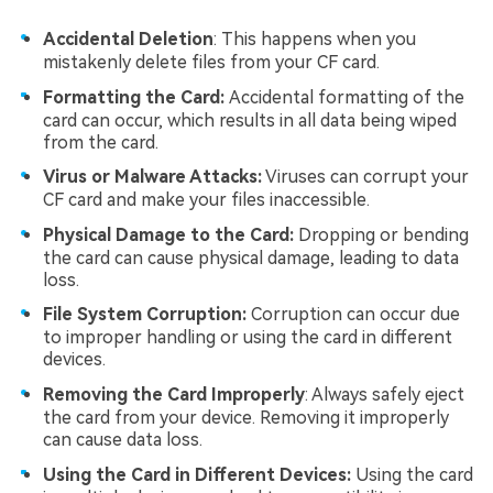
Accidental Deletion
: This happens when you
mistakenly delete files from your CF card.
Formatting the Card:
Accidental formatting of the
card can occur, which results in all data being wiped
from the card.
Virus or Malware Attacks:
Viruses can corrupt your
CF card and make your files inaccessible.
Physical Damage to the Card:
Dropping or bending
the card can cause physical damage, leading to data
loss.
File System Corruption:
Corruption can occur due
to improper handling or using the card in different
devices.
Removing the Card Improperly
: Always safely eject
the card from your device. Removing it improperly
can cause data loss.
Using the Card in Different Devices:
Using the card