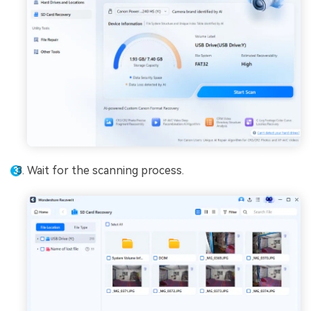
Wait for the scanning process.