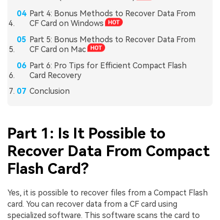
Part 4: Bonus Methods to Recover Data From
CF Card on Windows
Part 5: Bonus Methods to Recover Data From
CF Card on Mac
Part 6: Pro Tips for Efficient Compact Flash
Card Recovery
Conclusion
Part 1: Is It Possible to
Recover Data From Compact
Flash Card?
Yes, it is possible to recover files from a Compact Flash
card. You can recover data from a CF card using
specialized software. This software scans the card to