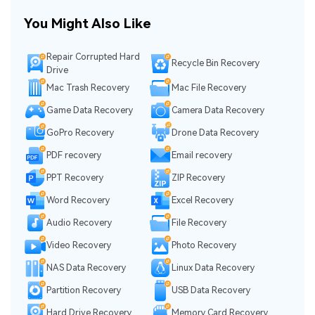
You Might Also Like
Repair Corrupted Hard
Recycle Bin Recovery
Drive
Mac Trash Recovery
Mac File Recovery
Game Data Recovery
Camera Data Recovery
GoPro Recovery
Drone Data Recovery
PDF recovery
Email recovery
PPT Recovery
ZIP Recovery
Word Recovery
Excel Recovery
Audio Recovery
File Recovery
Video Recovery
Photo Recovery
NAS Data Recovery
Linux Data Recovery
Partition Recovery
USB Data Recovery
Hard Drive Recovery
Memory Card Recovery