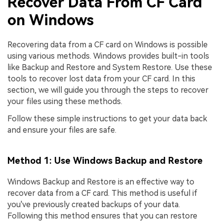
Recover Data From CF Card
on Windows
Recovering data from a CF card on Windows is possible
using various methods. Windows provides built-in tools
like Backup and Restore and System Restore. Use these
tools to recover lost data from your CF card. In this
section, we will guide you through the steps to recover
your files using these methods.
Follow these simple instructions to get your data back
and ensure your files are safe.
Method 1: Use Windows Backup and Restore
Windows Backup and Restore is an effective way to
recover data from a CF card. This method is useful if
you've previously created backups of your data.
Following this method ensures that you can restore