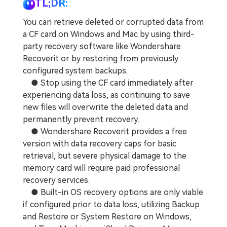
TL;DR:
You can retrieve deleted or corrupted data from
a CF card on Windows and Mac by using third-
party recovery software like Wondershare
Recoverit or by restoring from previously
configured system backups.
● Stop using the CF card immediately after
experiencing data loss, as continuing to save
new files will overwrite the deleted data and
permanently prevent recovery.
● Wondershare Recoverit provides a free
version with data recovery caps for basic
retrieval, but severe physical damage to the
memory card will require paid professional
recovery services.
● Built-in OS recovery options are only viable
if configured prior to data loss, utilizing Backup
and Restore or System Restore on Windows,