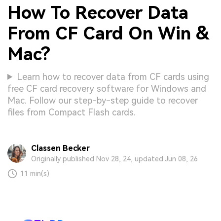
How To Recover Data
From CF Card On Win &
Mac?
Learn how to recover data from CF cards using
free CF card recovery software for Windows and
Mac. Follow our step-by-step guide to recover
files from Compact Flash cards.
Classen Becker
Originally published Nov 28, 24, updated Jun 08, 26
11 min(s)