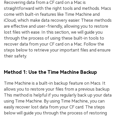
Recovering data from a CF card on a Mac is
straightforward with the right tools and methods. Macs
come with built-in features like Time Machine and
iCloud, which make data recovery easier. These methods
are effective and user-friendly, allowing you to restore
lost files with ease. In this section, we will guide you
through the process of using these built-in tools to
recover data from your CF card on a Mac. Follow the
steps below to retrieve your important files and ensure
their safety.
Method 1: Use the Time Machine Backup
Time Machine is a built-in backup feature on Macs. It
allows you to restore your files from a previous backup.
This method is helpful if you regularly back up your data
using Time Machine. By using Time Machine, you can
easily recover lost data from your CF card. The steps
below will guide you through the process of restoring