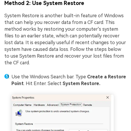
Method 2: Use System Restore
System Restore is another built-in feature of Windows
that can help you recover data from a CF card. This
method works by restoring your computer's system
files to an earlier state, which can potentially recover
lost data. It is especially useful if recent changes to your
system have caused data loss. Follow the steps below
to use System Restore and recover your lost files from
the CF card.
Use the Windows Search bar. Type
Create a Restore
Point
. Hit Enter. Select
System Restore.