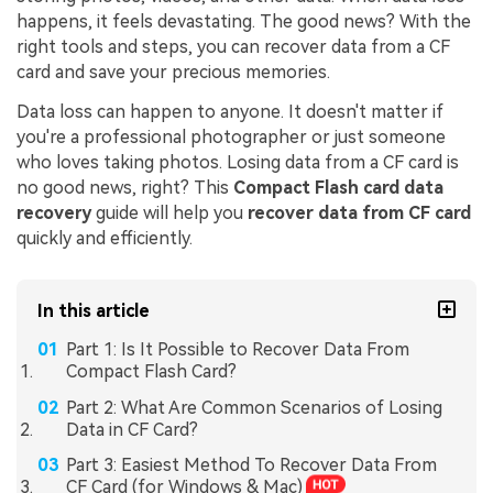
happens, it feels devastating. The good news? With the
right tools and steps, you can recover data from a CF
card and save your precious memories.
Data loss can happen to anyone. It doesn't matter if
you're a professional photographer or just someone
who loves taking photos. Losing data from a CF card is
no good news, right? This
Compact Flash card data
recovery
guide will help you
recover data from CF card
quickly and efficiently.
In this article
Part 1: Is It Possible to Recover Data From
Compact Flash Card?
Part 2: What Are Common Scenarios of Losing
Data in CF Card?
Part 3: Easiest Method To Recover Data From
CF Card (for Windows & Mac)