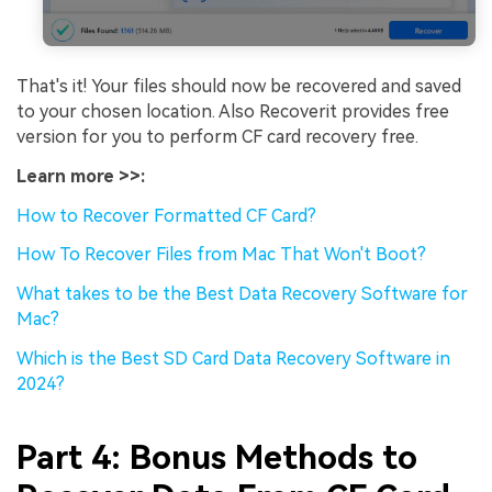
That's it! Your files should now be recovered and saved
to your chosen location. Also Recoverit provides free
version for you to perform CF card recovery free.
Learn more >>:
How to Recover Formatted CF Card?
How To Recover Files from Mac That Won't Boot?
What takes to be the Best Data Recovery Software for
Mac?
Which is the Best SD Card Data Recovery Software in
2024?
Part 4: Bonus Methods to