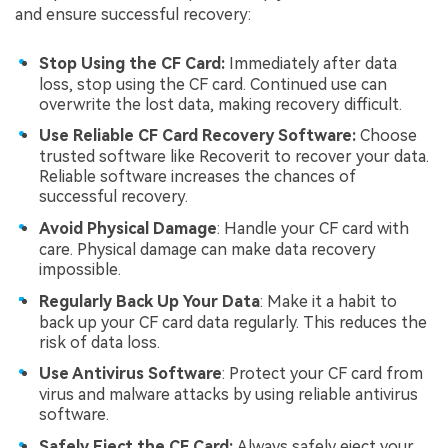
and ensure successful recovery:
Stop Using the CF Card:
Immediately after data
loss, stop using the CF card. Continued use can
overwrite the lost data, making recovery difficult.
Use Reliable CF Card Recovery Software:
Choose
trusted software like Recoverit to recover your data.
Reliable software increases the chances of
successful recovery.
Avoid Physical Damage
: Handle your CF card with
care. Physical damage can make data recovery
impossible.
Regularly Back Up Your Data
: Make it a habit to
back up your CF card data regularly. This reduces the
risk of data loss.
Use Antivirus Software
: Protect your CF card from
virus and malware attacks by using reliable antivirus
software.
Safely Eject the CF Card:
Always safely eject your