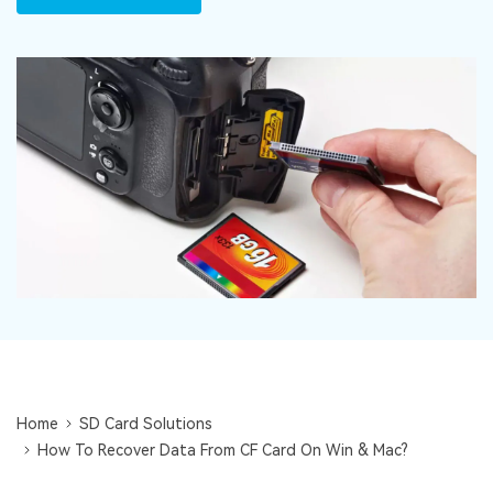
DOWNLOAD
Sign In
Recover unlimited data from Mac system
Free Download
Data Loss Scenarios
search
CHECK ALL FEATURES
Recoverit for Free
Recover lost/deleted data for free
Free Download
Other Products
Repairit - Data Repair
UBackit - Data Backup
Home
SD Card Solutions
How To Recover Data From CF Card On Win & Mac?