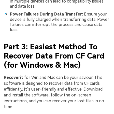
in multiple devices can lead to compatibility issues
and data loss.
Power Failures During Data Transfer:
Ensure your
device is fully charged when transferring data. Power
failures can interrupt the process and cause data
loss.
Part 3: Easiest Method To
Recover Data From CF Card
(for Windows & Mac)
Recoverit
for Win and Mac can be your saviour. This
software is designed to recover data from CF cards
efficiently. It’s user-friendly and effective. Download
and install the software, follow the on-screen
instructions, and you can recover your lost files in no
time.