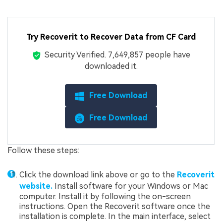
Try Recoverit to Recover Data from CF Card
Security Verified.
7,649,873
people have
downloaded it.
Free Download
Free Download
Follow these steps:
Click the download link above or go to the
Recoverit
website.
Install software for your Windows or Mac
computer. Install it by following the on-screen
instructions. Open the Recoverit software once the
installation is complete. In the main interface, select