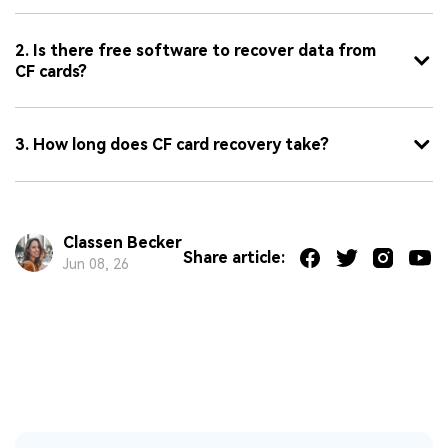
2. Is there free software to recover data from
CF cards?
3. How long does CF card recovery take?
Classen Becker
Share article:
Jun 08, 26