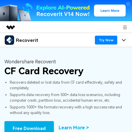
Recoverit
Featured Products
Try Now
AIGC Digital Creativity
Products
Business
Utility
Wondershare Recoverit
Overview
CF Card Recovery
Features
About Us
Solutions
Recoverit for Windows
AI
Recovers deleted or lost data from CF card effectively, safely and
Recover from Drives
Newsroom
A leading data recovery tool for windows
Why Recoverit
completely.
Supports data recovery from 500+ data loss scenarios, including
Free Download
Data Recovery Expert
Recover Deleted Media
Shop
Resources
computer crash, partition loss, accidental human error, etc.
Supports 1000+ file formats recovery with a high success rate and
without any quality loss.
Support
Guide
Customer Stories
Exclusive Recovery Solutions
New
Recoverit for Mac
AI
Learn More >
Free Download
Hot Topic
Recover Documents