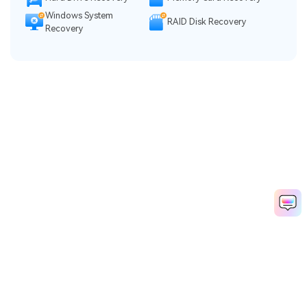
Windows System
RAID Disk Recovery
Recovery