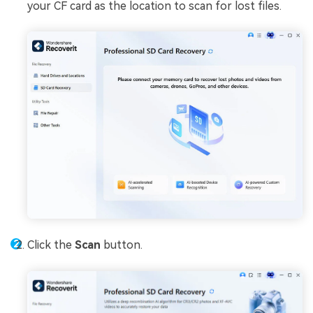
your CF card as the location to scan for lost files.
Click the
Scan
button.