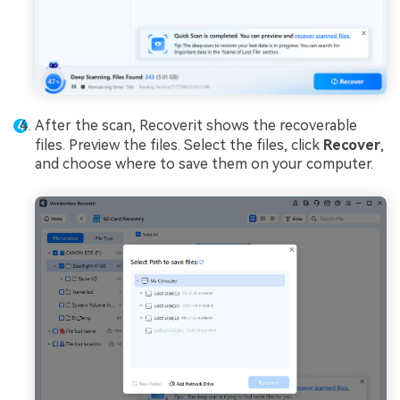
After the scan, Recoverit shows the recoverable
files. Preview the files. Select the files, click
Recover
,
and choose where to save them on your computer.