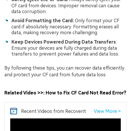
CF card from devices. Improper removal can cause
data corruption.
Avoid Formatting the Card:
Only format your CF
card if absolutely necessary. Formatting erases all
data, making recovery more challenging.
Keep Devices Powered During Data Transfers
:
Ensure your devices are fully charged during data
transfers to prevent power failures and data loss.
By following these tips, you can recover data efficiently
and protect your CF card from future data loss.
Related Video >>: How to Fix CF Card Not Read Error?
Recent Videos
from Recoverit
View More >