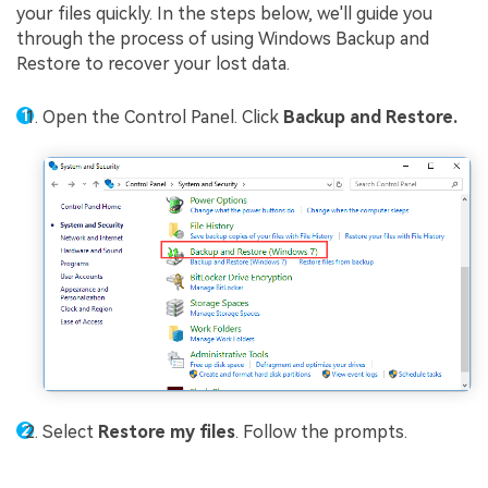
your files quickly. In the steps below, we'll guide you
through the process of using Windows Backup and
Restore to recover your lost data.
Open the Control Panel. Click
Backup and Restore.
Select
Restore my files
. Follow the prompts.