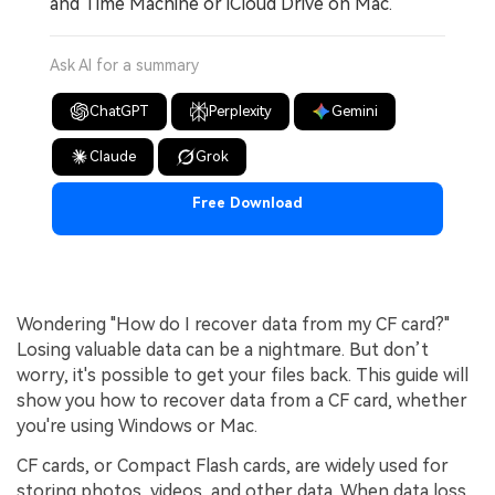
and Time Machine or iCloud Drive on Mac.
Ask AI for a summary
ChatGPT
Perplexity
Gemini
Claude
Grok
Free Download
Wondering "How do I recover data from my CF card?"
Losing valuable data can be a nightmare. But don’t
worry, it's possible to get your files back. This guide will
show you how to recover data from a CF card, whether
you're using Windows or Mac.
CF cards, or Compact Flash cards, are widely used for
storing photos, videos, and other data. When data loss