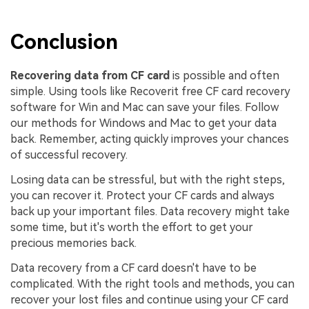
Conclusion
Recovering data from CF card
is possible and often
simple. Using tools like Recoverit free CF card recovery
software for Win and Mac can save your files. Follow
our methods for Windows and Mac to get your data
back. Remember, acting quickly improves your chances
of successful recovery.
Losing data can be stressful, but with the right steps,
you can recover it. Protect your CF cards and always
back up your important files. Data recovery might take
some time, but it's worth the effort to get your
precious memories back.
Data recovery from a CF card doesn't have to be
complicated. With the right tools and methods, you can
recover your lost files and continue using your CF card