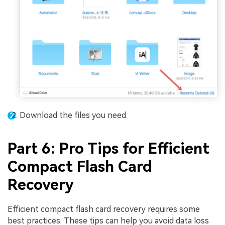
Download the files you need.
Part 6: Pro Tips for Efficient
Compact Flash Card
Recovery
Efficient compact flash card recovery requires some
best practices. These tips can help you avoid data loss