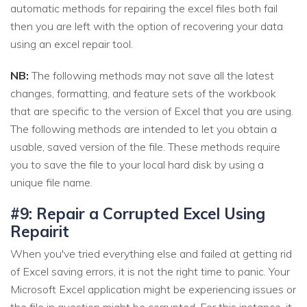
automatic methods for repairing the excel files both fail
then you are left with the option of recovering your data
using an excel repair tool.
NB:
The following methods may not save all the latest
changes, formatting, and feature sets of the workbook
that are specific to the version of Excel that you are using.
The following methods are intended to let you obtain a
usable, saved version of the file. These methods require
you to save the file to your local hard disk by using a
unique file name.
#9: Repair a Corrupted Excel Using
Repairit
When you've tried everything else and failed at getting rid
of Excel saving errors, it is not the right time to panic. Your
Microsoft Excel application might be experiencing issues or