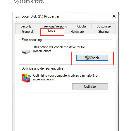
System errors.