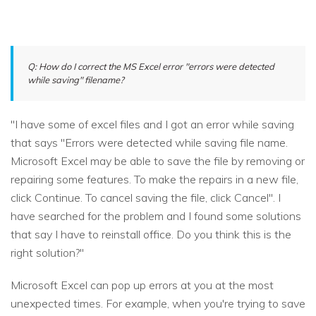
Q: How do I correct the MS Excel error "errors were detected
while saving" filename?
"I have some of excel files and I got an error while saving
that says "Errors were detected while saving file name.
Microsoft Excel may be able to save the file by removing or
repairing some features. To make the repairs in a new file,
click Continue. To cancel saving the file, click Cancel". I
have searched for the problem and I found some solutions
that say I have to reinstall office. Do you think this is the
right solution?"
Microsoft Excel can pop up errors at you at the most
unexpected times. For example, when you're trying to save