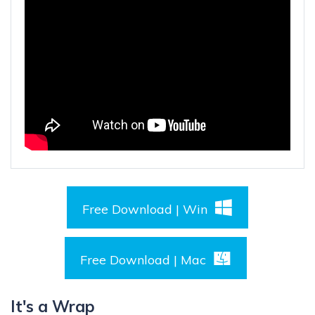
Free Download | Win
Free Download | Mac
It's a Wrap