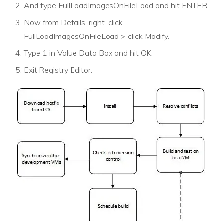
And type FullLoadImagesOnFileLoad and hit ENTER.
Now from Details, right-click
FullLoadImagesOnFileLoad > click Modify.
Type 1 in Value Data Box and hit OK.
Exit Registry Editor.