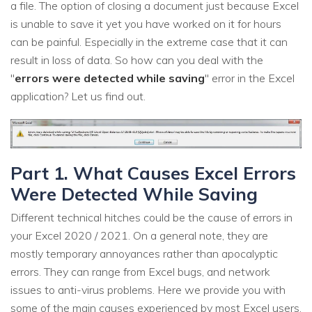
a file. The option of closing a document just because Excel
is unable to save it yet you have worked on it for hours
can be painful. Especially in the extreme case that it can
result in loss of data. So how can you deal with the
"
errors were detected while saving
" error in the Excel
application? Let us find out.
Part 1. What Causes Excel Errors
Were Detected While Saving
Different technical hitches could be the cause of errors in
your Excel 2020 / 2021. On a general note, they are
mostly temporary annoyances rather than apocalyptic
errors. They can range from Excel bugs, and network
issues to anti-virus problems. Here we provide you with
some of the main causes experienced by most Excel users.