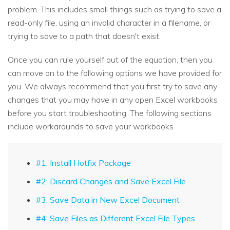
problem. This includes small things such as trying to save a
read-only file, using an invalid character in a filename, or
trying to save to a path that doesn't exist.
Once you can rule yourself out of the equation, then you
can move on to the following options we have provided for
you. We always recommend that you first try to save any
changes that you may have in any open Excel workbooks
before you start troubleshooting. The following sections
include workarounds to save your workbooks.
#1: Install Hotfix Package
#2: Discard Changes and Save Excel File
#3: Save Data in New Excel Document
#4: Save Files as Different Excel File Types