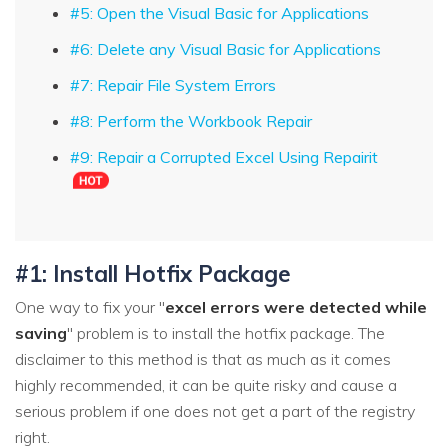
#5: Open the Visual Basic for Applications
#6: Delete any Visual Basic for Applications
#7: Repair File System Errors
#8: Perform the Workbook Repair
#9: Repair a Corrupted Excel Using Repairit
#1: Install Hotfix Package
One way to fix your "
excel errors were detected while
saving
" problem is to install the hotfix package. The
disclaimer to this method is that as much as it comes
highly recommended, it can be quite risky and cause a
serious problem if one does not get a part of the registry
right.