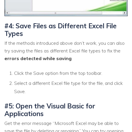
#4: Save Files as Different Excel File
Types
If the methods introduced above don’t work, you can also
try saving the files as different Excel file types to fix the
errors detected while saving
.
Click the Save option from the top toolbar.
Select a different Excel file type for the file, and click
Save.
#5: Open the Visual Basic for
Applications
Get the error message “Microsoft Excel may be able to
save the file by deleting or repairing.” You can try opening