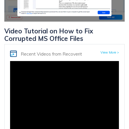
Video Tutorial on How to Fix
Corrupted MS Office Files
View More >
Recent Videos
from Recoverit