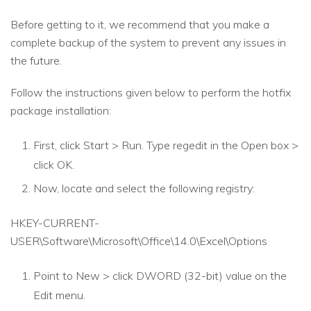
Before getting to it, we recommend that you make a
complete backup of the system to prevent any issues in
the future.
Follow the instructions given below to perform the hotfix
package installation:
First, click Start > Run. Type regedit in the Open box >
click OK.
Now, locate and select the following registry:
HKEY-CURRENT-
USER\Software\Microsoft\Office\14.0\Excel\Options
Point to New > click DWORD (32-bit) value on the
Edit menu.