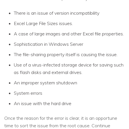
There is an issue of version incompatibility
Excel Large File Sizes issues.
A case of large images and other Excel file properties.
Sophistication in Windows Server
The file-sharing property itself is causing the issue.
Use of a virus-infected storage device for saving such
as flash disks and external drives.
An improper system shutdown
System errors
An issue with the hard drive
Once the reason for the error is clear, it is an opportune
time to sort the issue from the root cause. Continue