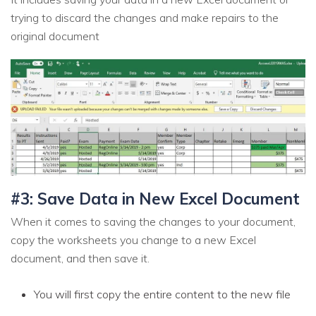
trying to discard the changes and make repairs to the
original document
#3: Save Data in New Excel Document
When it comes to saving the changes to your document,
copy the worksheets you change to a new Excel
document, and then save it.
You will first copy the entire content to the new file