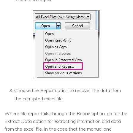
Choose the Repair option to recover the data from
the corrupted excel file.
Where file repair fails through the Repair option, go for the
Extract Data option for extracting information and data
from the excel file. In the case that the manual and