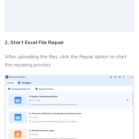
2. Start Excel File Repair
After uploading the files, click the Repair option to start
the repairing process.