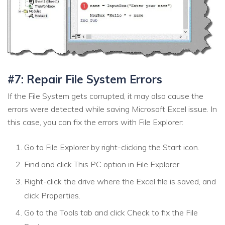
#7: Repair File System Errors
If the File System gets corrupted, it may also cause the
errors were detected while saving Microsoft Excel issue. In
this case, you can fix the errors with File Explorer:
Go to File Explorer by right-clicking the Start icon.
Find and click This PC option in File Explorer.
Right-click the drive where the Excel file is saved, and
click Properties.
Go to the Tools tab and click Check to fix the File