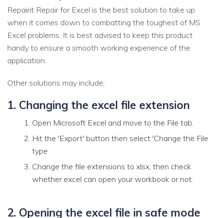
Repairit Repair for Excel is the best solution to take up
when it comes down to combatting the toughest of MS
Excel problems. It is best advised to keep this product
handy to ensure a smooth working experience of the
application.
Other solutions may include;
1. Changing the excel file extension
Open Microsoft Excel and move to the File tab.
Hit the 'Export' button then select 'Change the File
type
Change the file extensions to xlsx, then check
whether excel can open your workbook or not.
2. Opening the excel file in safe mode