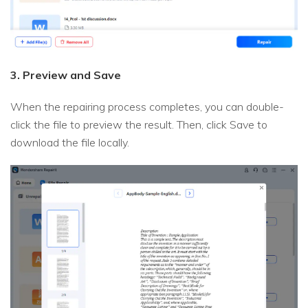
3. Preview and Save
When the repairing process completes, you can double-
click the file to preview the result. Then, click Save to
download the file locally.