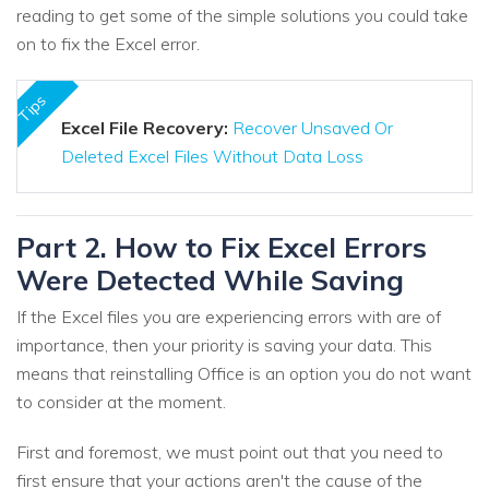
reading to get some of the simple solutions you could take
on to fix the Excel error.
Tips
Excel File Recovery:
Recover Unsaved Or
Deleted Excel Files Without Data Loss
Part 2. How to Fix Excel Errors
Were Detected While Saving
If the Excel files you are experiencing errors with are of
importance, then your priority is saving your data. This
means that reinstalling Office is an option you do not want
to consider at the moment.
First and foremost, we must point out that you need to
first ensure that your actions aren't the cause of the