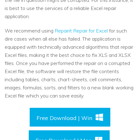
the file in question might be corrupted. For this instance, it
is best to use the services of a reliable Excel repair
application.
We recommend using
Repairit Repair for Excel
for such
dire cases when all else has failed. The application is
equipped with technically advanced algorithms that repair
Excel files, making it the best choice to fix XLS and XLSX
files. Once you have performed the repair on a corrupted
Excel file, the software will restore the file contents
including tables, charts, chart-sheets, cell comments,
images, formulas, sorts, and filters to a new blank working
Excel file which you can save easily.
Free Download | Win