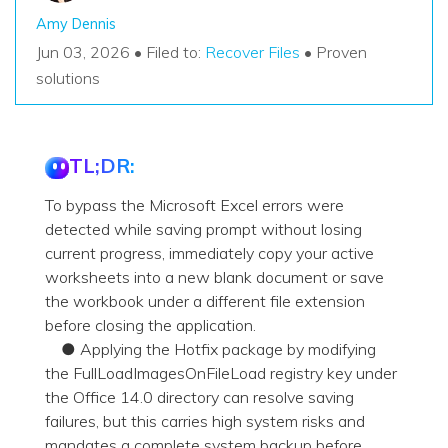
Amy Dennis
Jun 03, 2026 • Filed to:
Recover Files
• Proven
solutions
TL;DR:
To bypass the Microsoft Excel errors were
detected while saving prompt without losing
current progress, immediately copy your active
worksheets into a new blank document or save
the workbook under a different file extension
before closing the application.
● Applying the Hotfix package by modifying
the FullLoadImagesOnFileLoad registry key under
the Office 14.0 directory can resolve saving
failures, but this carries high system risks and
mandates a complete system backup before