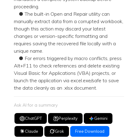
proceeding.
● The built-in Open and Repair utility can
manually extract data from a corrupted workbook,
though this action may discard your latest
changes or version-specific formatting and
requires saving the recovered file locally with a
unique name.
● For errors triggered by macro conflicts, press
Alt+F11 to check references and delete existing
Visual Basic for Applications (VBA) projects, or
launch the application via excel.exe/safe to save
the data cleanly as an .xlsx document.
Ask AI for a summary
ChatGPT
Perplexity
Gemini
Claude
Grok
Free Download