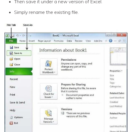
Then save it under a new version of Excel.
Simply rename the existing file.