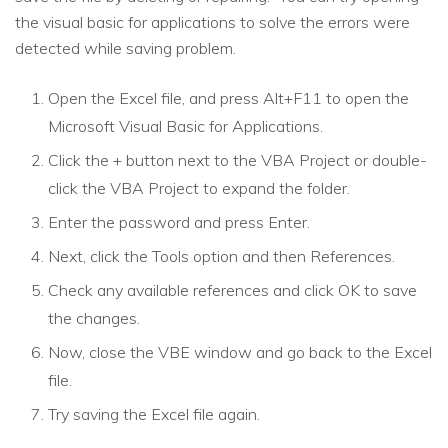
the visual basic for applications to solve the errors were
detected while saving problem.
Open the Excel file, and press Alt+F11 to open the
Microsoft Visual Basic for Applications.
Click the + button next to the VBA Project or double-
click the VBA Project to expand the folder.
Enter the password and press Enter.
Next, click the Tools option and then References.
Check any available references and click OK to save
the changes.
Now, close the VBE window and go back to the Excel
file.
Try saving the Excel file again.