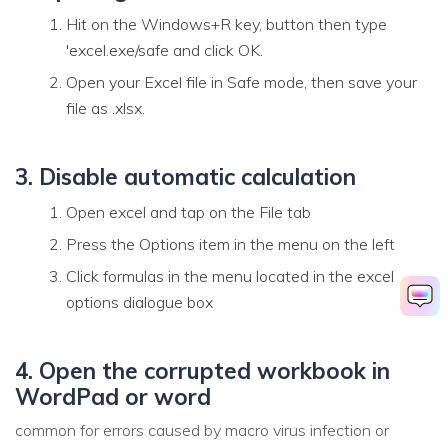
Hit on the Windows+R key, button then type
'excel.exe/safe and click OK.
Open your Excel file in Safe mode, then save your
file as .xlsx.
3. Disable automatic calculation
Open excel and tap on the File tab
Press the Options item in the menu on the left
Click formulas in the menu located in the excel
options dialogue box
4. Open the corrupted workbook in
WordPad or word
common for errors caused by macro virus infection or