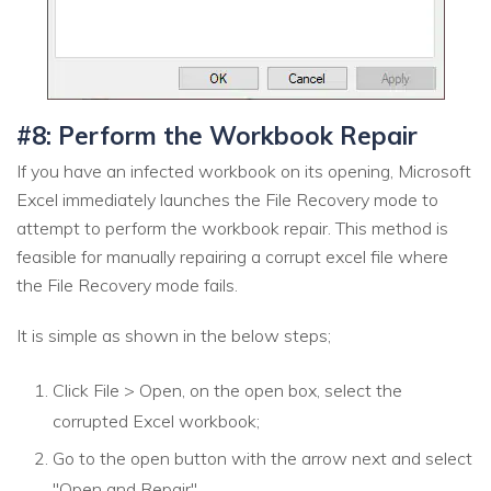
#8: Perform the Workbook Repair
If you have an infected workbook on its opening, Microsoft
Excel immediately launches the File Recovery mode to
attempt to perform the workbook repair. This method is
feasible for manually repairing a corrupt excel file where
the File Recovery mode fails.
It is simple as shown in the below steps;
Click File > Open, on the open box, select the
corrupted Excel workbook;
Go to the open button with the arrow next and select
"Open and Repair"