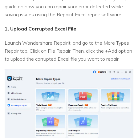
guide on how you can repair your error detected while
saving issues using the Repairit Excel repair software.
1. Upload Corrupted Excel File
Launch Wondershare Repairit, and go to the More Types
Repair tab. Click on File Repair. Then, click the +Add option
to upload the corrupted Excel file you want to repair.