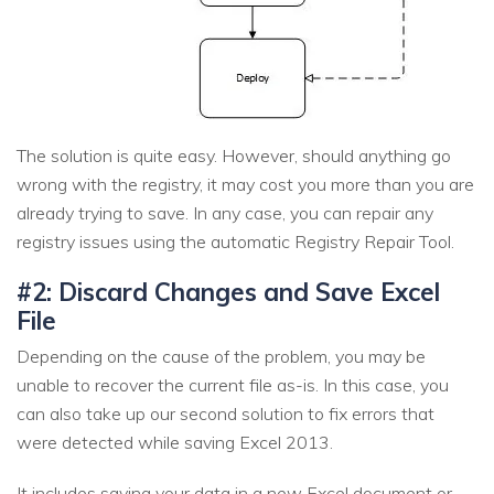
The solution is quite easy. However, should anything go
wrong with the registry, it may cost you more than you are
already trying to save. In any case, you can repair any
registry issues using the automatic Registry Repair Tool.
#2: Discard Changes and Save Excel
File
Depending on the cause of the problem, you may be
unable to recover the current file as-is. In this case, you
can also take up our second solution to fix errors that
were detected while saving Excel 2013.
It includes saving your data in a new Excel document or