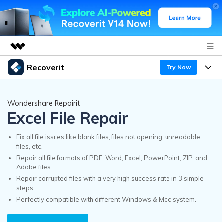
Recoverit
Try Now
Featured Products
AIGC Digital Creativity
Products
Business
Wondershare Repairit
Utility
Excel File Repair
Overview
Features
Recoverit for Windows
About Us
AI
Solutions
Fix all file issues like blank files, files not opening, unreadable
A leading data recovery tool for windows
files, etc.
Recover from Drives
Why Recoverit
Repair all file formats of PDF, Word, Excel, PowerPoint, ZIP, and
Newsroom
Free Download
Adobe files.
Recover Deleted Media
Data Recovery Expert
Repair corrupted files with a very high success rate in 3 simple
Resources
steps.
Shop
Perfectly compatible with different Windows & Mac system.
Exclusive Recovery Solutions
New
Customer Stories
Recoverit for Mac
AI
Guide
Support