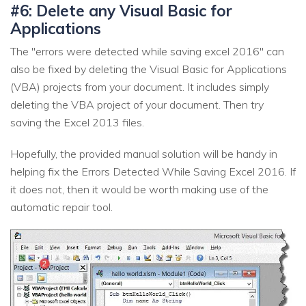
#6: Delete any Visual Basic for
Applications
The "errors were detected while saving excel 2016" can
also be fixed by deleting the Visual Basic for Applications
(VBA) projects from your document. It includes simply
deleting the VBA project of your document. Then try
saving the Excel 2013 files.
Hopefully, the provided manual solution will be handy in
helping fix the Errors Detected While Saving Excel 2016. If
it does not, then it would be worth making use of the
automatic repair tool.