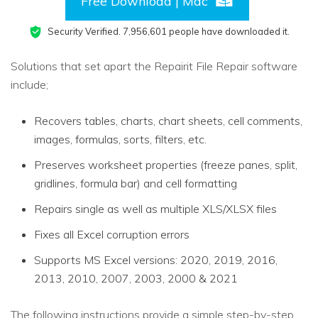
Free Download | Mac
Security Verified.
7,956,608
people have downloaded it.
Solutions that set apart the Repairit File Repair software
include;
Recovers tables, charts, chart sheets, cell comments,
images, formulas, sorts, filters, etc.
Preserves worksheet properties (freeze panes, split,
gridlines, formula bar) and cell formatting
Repairs single as well as multiple XLS/XLSX files
Fixes all Excel corruption errors
Supports MS Excel versions: 2020, 2019, 2016,
2013, 2010, 2007, 2003, 2000 & 2021
The following instructions provide a simple step-by-step