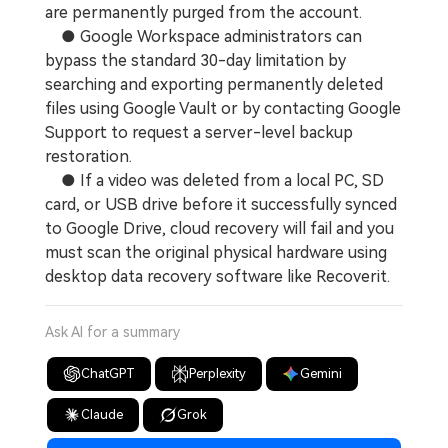
are permanently purged from the account.
● Google Workspace administrators can
bypass the standard 30-day limitation by
searching and exporting permanently deleted
files using Google Vault or by contacting Google
Support to request a server-level backup
restoration.
● If a video was deleted from a local PC, SD
card, or USB drive before it successfully synced
to Google Drive, cloud recovery will fail and you
must scan the original physical hardware using
desktop data recovery software like Recoverit.
Ask AI for a summary
ChatGPT
Perplexity
Gemini
Claude
Grok