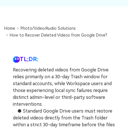
DOWNLOAD
Sign In
Recover unlimited data from Mac system
Free Download
Data Loss Scenarios
search
Home
Photo/Video/Audio Solutions
CHECK ALL FEATURES
How to Recover Deleted Videos from Google Drive?
Recoverit for Free
Recover lost/deleted data for free
TL;DR:
Free Download
Recovering deleted videos from Google Drive
relies primarily on a 30-day Trash window for
standard accounts, while Workspace users and
Other Products
those experiencing local sync failures require
distinct admin-level or third-party software
Repairit - Data Repair
interventions.
UBackit - Data Backup
● Standard Google Drive users must restore
deleted videos directly from the Trash folder
within a strict 30-day timeframe before the files