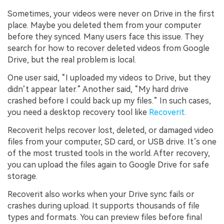
Sometimes, your videos were never on Drive in the first
place. Maybe you deleted them from your computer
before they synced. Many users face this issue. They
search for how to recover deleted videos from Google
Drive, but the real problem is local.
One user said, “I uploaded my videos to Drive, but they
didn’t appear later.” Another said, “My hard drive
crashed before I could back up my files.” In such cases,
you need a desktop recovery tool like
Recoverit
.
Recoverit helps recover lost, deleted, or damaged video
files from your computer, SD card, or USB drive. It’s one
of the most trusted tools in the world. After recovery,
you can upload the files again to Google Drive for safe
storage.
Recoverit also works when your Drive sync fails or
crashes during upload. It supports thousands of file
types and formats. You can preview files before final