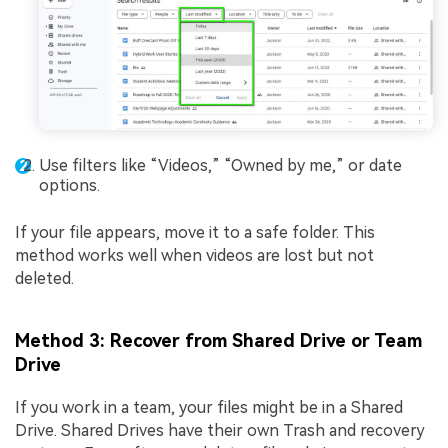
Use filters like “Videos,” “Owned by me,” or date
options.
If your file appears, move it to a safe folder. This
method works well when videos are lost but not
deleted.
Method 3: Recover from Shared Drive or Team
Drive
If you work in a team, your files might be in a Shared
Drive. Shared Drives have their own Trash and recovery