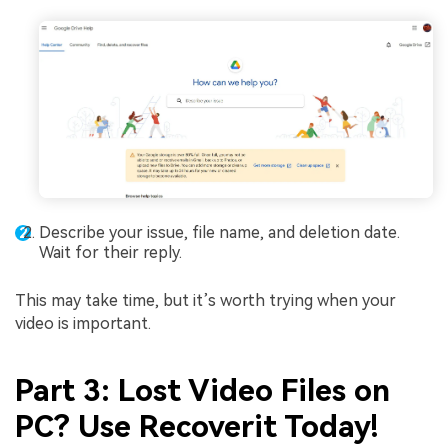
Describe your issue, file name, and deletion date.
Wait for their reply.
This may take time, but it’s worth trying when your
video is important.
Part 3: Lost Video Files on
PC? Use Recoverit Today!