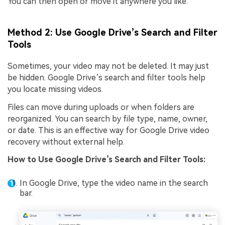
You can then open or move it anywhere you like.
Method 2: Use Google Drive’s Search and Filter
Tools
Sometimes, your video may not be deleted. It may just
be hidden. Google Drive’s search and filter tools help
you locate missing videos.
Files can move during uploads or when folders are
reorganized. You can search by file type, name, owner,
or date. This is an effective way for Google Drive video
recovery without external help.
How to
Use Google Drive’s Search and Filter Tools
:
In Google Drive, type the video name in the search
bar.