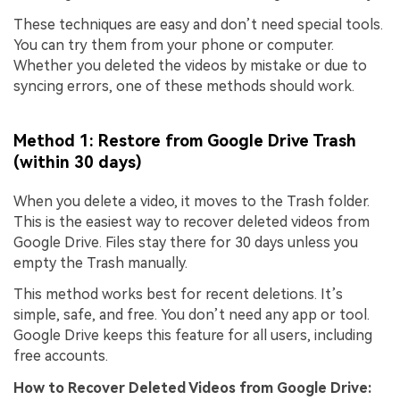
These techniques are easy and don’t need special tools.
You can try them from your phone or computer.
Whether you deleted the videos by mistake or due to
syncing errors, one of these methods should work.
Method 1: Restore from Google Drive Trash
(within 30 days)
When you delete a video, it moves to the Trash folder.
This is the easiest way to recover deleted videos from
Google Drive. Files stay there for 30 days unless you
empty the Trash manually.
This method works best for recent deletions. It’s
simple, safe, and free. You don’t need any app or tool.
Google Drive keeps this feature for all users, including
free accounts.
How to
Recover Deleted Videos from Google Drive
: