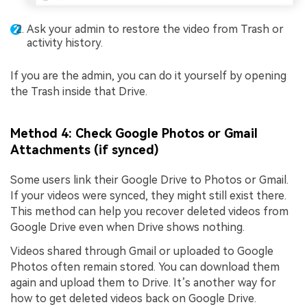
Ask your admin to restore the video from Trash or
activity history.
If you are the admin, you can do it yourself by opening
the Trash inside that Drive.
Method 4: Check Google Photos or Gmail
Attachments (if synced)
Some users link their Google Drive to Photos or Gmail.
If your videos were synced, they might still exist there.
This method can help you recover deleted videos from
Google Drive even when Drive shows nothing.
Videos shared through Gmail or uploaded to Google
Photos often remain stored. You can download them
again and upload them to Drive. It’s another way for
how to get deleted videos back on Google Drive.