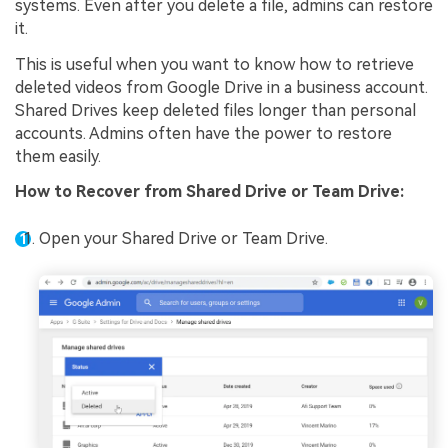
systems. Even after you delete a file, admins can restore
it.
This is useful when you want to know how to retrieve
deleted videos from Google Drive in a business account.
Shared Drives keep deleted files longer than personal
accounts. Admins often have the power to restore
them easily.
How to
Recover from Shared Drive or Team Drive
:
Open your Shared Drive or Team Drive.