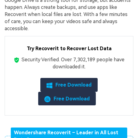
Google Drive is a strong tool for storage, but accidents
happen. Always create backups, and use apps like
Recoverit when local files are lost. With a few minutes
of care, you can keep your videos safe and always
accessible.
Try Recoverit to Recover Lost Data
Security Verified.
Over 7,302,189 people have
downloaded it.
Free Download
Free Download
Wondershare Recoverit – Leader in All Lost