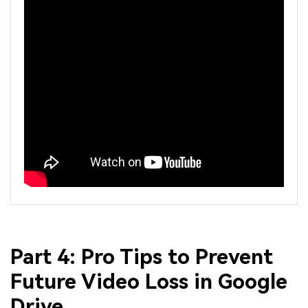
Part 4: Pro Tips to Prevent
Future Video Loss in Google
Drive