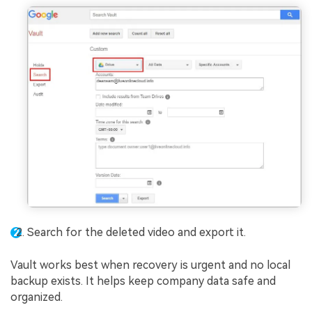
Search for the deleted video and export it.
Vault works best when recovery is urgent and no local
backup exists. It helps keep company data safe and
organized.