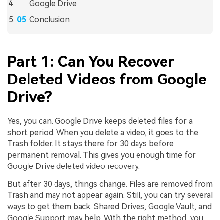
Google Drive
Conclusion
Part 1: Can You Recover
Deleted Videos from Google
Drive?
Yes, you can. Google Drive keeps deleted files for a
short period. When you delete a video, it goes to the
Trash folder. It stays there for 30 days before
permanent removal. This gives you enough time for
Google Drive deleted video recovery.
But after 30 days, things change. Files are removed from
Trash and may not appear again. Still, you can try several
ways to get them back. Shared Drives, Google Vault, and
Google Support may help. With the right method, you