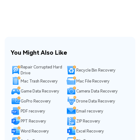
You Might Also Like
Repair Corrupted Hard
Recycle Bin Recovery
Drive
Mac Trash Recovery
Mac File Recovery
Game Data Recovery
Camera Data Recovery
GoPro Recovery
Drone Data Recovery
PDF recovery
Email recovery
PPT Recovery
ZIP Recovery
Word Recovery
Excel Recovery