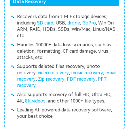
Data Recovery
Recovers data from 1 M + storage devices,
including
SD card
, USB,
drone
,
GoPro
, Win On
ARM, RAID, HDDs, SSDs, Win/Mac, Linux/NAS
etc.
Handles 10000+ data loss scenarios, such as
deletion, formatting, CF card damage, virus
attacks, etc.
Supports deleted files recovery, photo
recovery,
video recovery
,
music recovery
,
email
recovery
,
Zip recovery
,
PDF recovery
,
PPT
recovery
.
Also supports recovery of full HD, Ultra HD,
4K,
8K videos
, and other 1000+ file types.
Leading AI-powered data recovery software,
your best choice.