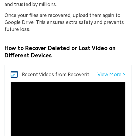
and trusted by millions.
Once your files are recovered, upload them again to
Google Drive. This ensures extra safety and prevents
future loss.
How to Recover Deleted or Lost Video on
Different Devices
Recent Videos
from Recoverit
View More >