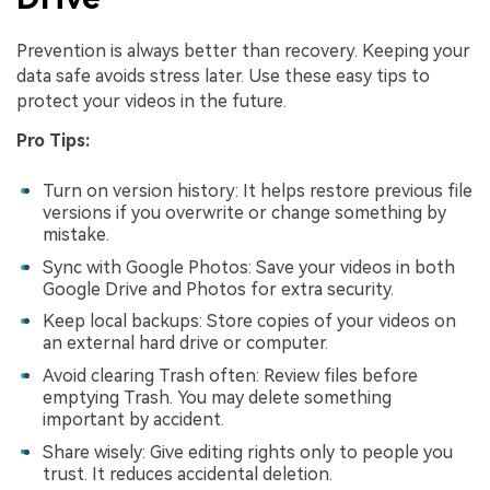
Prevention is always better than recovery. Keeping your
data safe avoids stress later. Use these easy tips to
protect your videos in the future.
Pro Tips:
Turn on version history: It helps restore previous file
versions if you overwrite or change something by
mistake.
Sync with Google Photos: Save your videos in both
Google Drive and Photos for extra security.
Keep local backups: Store copies of your videos on
an external hard drive or computer.
Avoid clearing Trash often: Review files before
emptying Trash. You may delete something
important by accident.
Share wisely: Give editing rights only to people you
trust. It reduces accidental deletion.