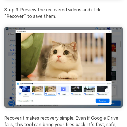
Step 3. Preview the recovered videos and click
“Recover” to save them.
Recoverit makes recovery simple. Even if Google Drive
fails, this tool can bring your files back. It’s fast, safe,