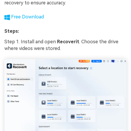
recovery to ensure accuracy.
Free Download
Steps:
Step 1. Install and open
Recoverit
. Choose the drive
where videos were stored.