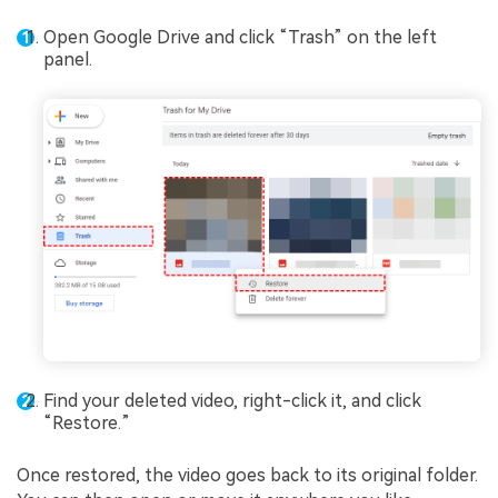
Open Google Drive and click “Trash” on the left
panel.
Find your deleted video, right-click it, and click
“Restore.”
Once restored, the video goes back to its original folder.