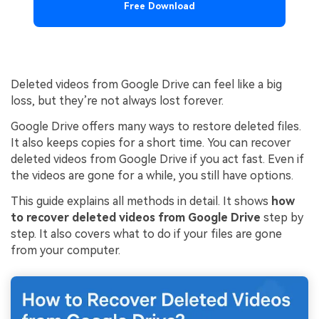
Free Download
Deleted videos from Google Drive can feel like a big
loss, but they’re not always lost forever.
Google Drive offers many ways to restore deleted files.
It also keeps copies for a short time. You can recover
deleted videos from Google Drive if you act fast. Even if
the videos are gone for a while, you still have options.
This guide explains all methods in detail. It shows
how
to recover deleted videos from Google Drive
step by
step. It also covers what to do if your files are gone
from your computer.