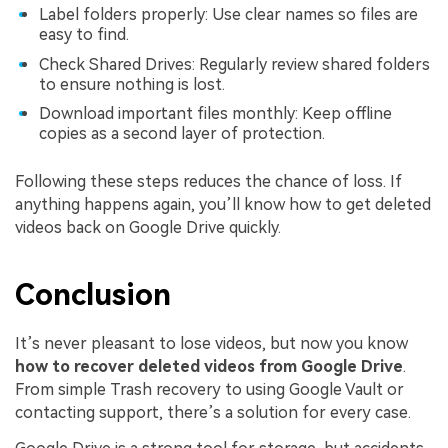
Label folders properly: Use clear names so files are
easy to find.
Check Shared Drives: Regularly review shared folders
to ensure nothing is lost.
Download important files monthly: Keep offline
copies as a second layer of protection.
Following these steps reduces the chance of loss. If
anything happens again, you’ll know how to get deleted
videos back on Google Drive quickly.
Conclusion
It’s never pleasant to lose videos, but now you know
how to recover deleted videos from Google Drive
.
From simple Trash recovery to using Google Vault or
contacting support, there’s a solution for every case.