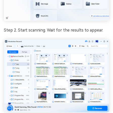
Step 2. Start scanning. Wait for the results to appear.