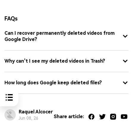
FAQs
Can I recover permanently deleted videos from
Google Drive?
Why can’t I see my deleted videos in Trash?
How long does Google keep deleted files?
Raquel Alcocer
Share article:
Jun 08, 26