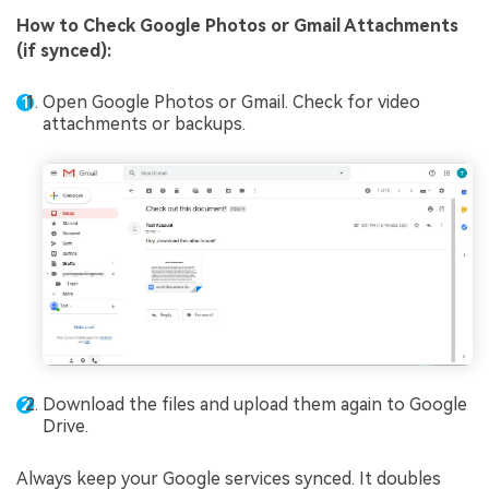
How to
Check Google Photos or Gmail Attachments
(if synced)
:
Open Google Photos or Gmail. Check for video
attachments or backups.
Download the files and upload them again to Google
Drive.
Always keep your Google services synced. It doubles