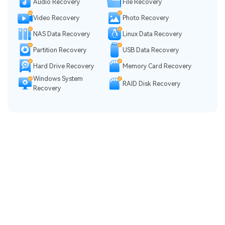
Audio Recovery
File Recovery
Video Recovery
Photo Recovery
NAS Data Recovery
Linux Data Recovery
Partition Recovery
USB Data Recovery
Hard Drive Recovery
Memory Card Recovery
Windows System
RAID Disk Recovery
Recovery