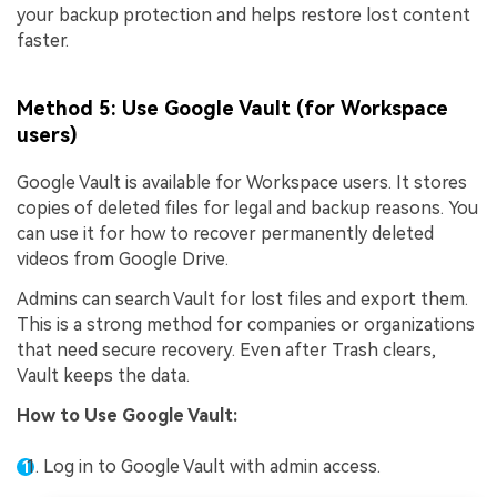
your backup protection and helps restore lost content
faster.
Method 5: Use Google Vault (for Workspace
users)
Google Vault is available for Workspace users. It stores
copies of deleted files for legal and backup reasons. You
can use it for how to recover permanently deleted
videos from Google Drive.
Admins can search Vault for lost files and export them.
This is a strong method for companies or organizations
that need secure recovery. Even after Trash clears,
Vault keeps the data.
How to
Use Google Vault
:
Log in to Google Vault with admin access.