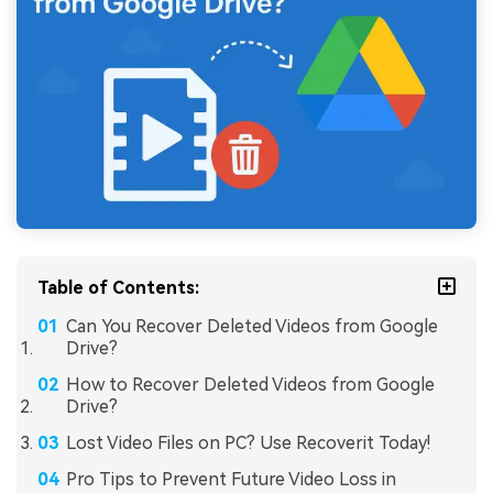
Table of Contents:
Can You Recover Deleted Videos from Google
Drive?
How to Recover Deleted Videos from Google
Drive?
Lost Video Files on PC? Use Recoverit Today!
Pro Tips to Prevent Future Video Loss in