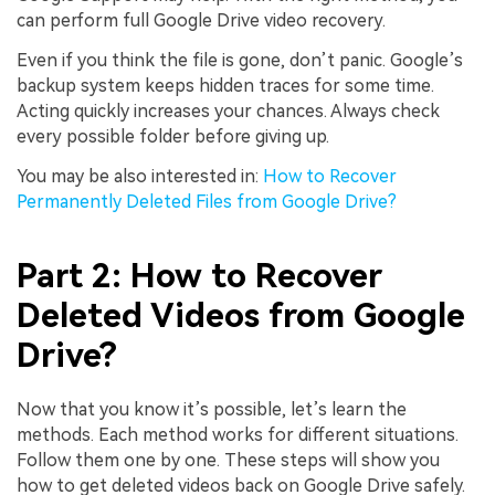
can perform full Google Drive video recovery.
Even if you think the file is gone, don’t panic. Google’s
backup system keeps hidden traces for some time.
Acting quickly increases your chances. Always check
every possible folder before giving up.
You may be also interested in:
How to Recover
Permanently Deleted Files from Google Drive?
Part 2: How to Recover
Deleted Videos from Google
Drive?
Now that you know it’s possible, let’s learn the
methods. Each method works for different situations.
Follow them one by one. These steps will show you
how to get deleted videos back on Google Drive safely.