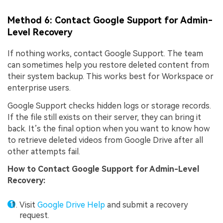
Method 6: Contact Google Support for Admin-
Level Recovery
If nothing works, contact Google Support. The team
can sometimes help you restore deleted content from
their system backup. This works best for Workspace or
enterprise users.
Google Support checks hidden logs or storage records.
If the file still exists on their server, they can bring it
back. It’s the final option when you want to know how
to retrieve deleted videos from Google Drive after all
other attempts fail.
How to
Contact Google Support for Admin-Level
Recovery
:
Visit
Google Drive Help
and submit a recovery
request.