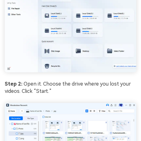
Step 2:
Open it. Choose the drive where you lost your
videos. Click “Start.”