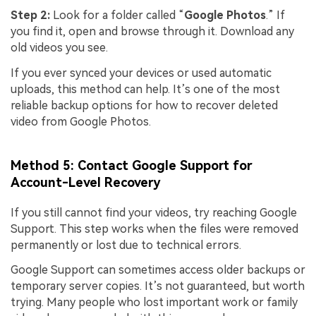
Step 2:
Look for a folder called “
Google Photos
.” If
you find it, open and browse through it. Download any
old videos you see.
If you ever synced your devices or used automatic
uploads, this method can help. It’s one of the most
reliable backup options for how to recover deleted
video from Google Photos.
Method 5: Contact Google Support for
Account-Level Recovery
If you still cannot find your videos, try reaching Google
Support. This step works when the files were removed
permanently or lost due to technical errors.
Google Support can sometimes access older backups or
temporary server copies. It’s not guaranteed, but worth
trying. Many people who lost important work or family