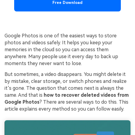
Free Download
Google Photos is one of the easiest ways to store
photos and videos safely. It helps you keep your
memories in the cloud so you can access them
anywhere. Many people use it every day to back up
moments they never want to lose.
But sometimes, a video disappears. You might delete it
by mistake, clear storage, or switch phones and realize
it’s gone. The question that comes next is always the
same. And that is
how to recover deleted videos from
Google Photos
? There are several ways to do this. This
article explains every method so you can follow easily.