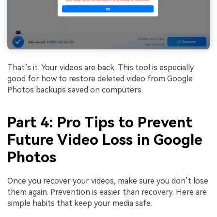
That’s it. Your videos are back. This tool is especially
good for how to restore deleted video from Google
Photos backups saved on computers.
Part 4: Pro Tips to Prevent
Future Video Loss in Google
Photos
Once you recover your videos, make sure you don’t lose
them again. Prevention is easier than recovery. Here are
simple habits that keep your media safe.