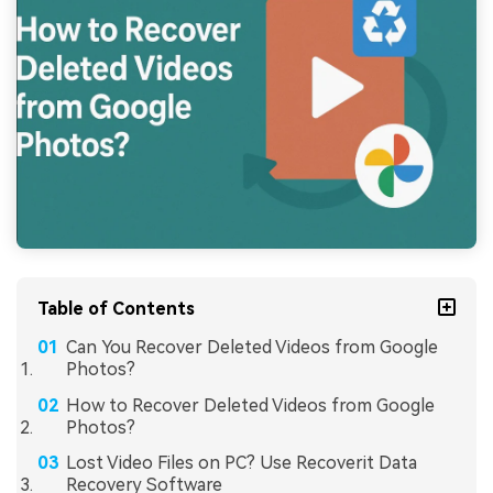
Table of Contents
Can You Recover Deleted Videos from Google
Photos?
How to Recover Deleted Videos from Google
Photos?
Lost Video Files on PC? Use Recoverit Data
Recovery Software