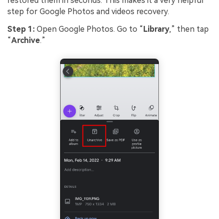
restored them in seconds. This makes it a very helpful
step for Google Photos and videos recovery.
Step 1:
Open Google Photos. Go to “
Library
,” then tap
“
Archive
.”