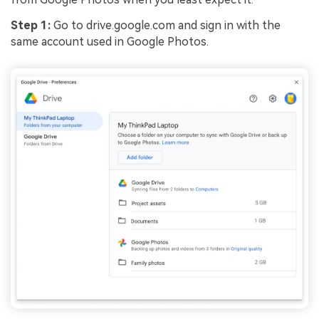
Step 1:
Go to drive.google.com and sign in with the
same account used in Google Photos.