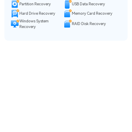
Partition Recovery
USB Data Recovery
Hard Drive Recovery
Memory Card Recovery
Windows System
RAID Disk Recovery
Recovery