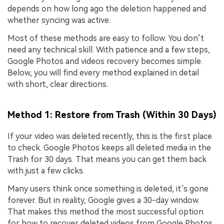
depends on how long ago the deletion happened and
whether syncing was active.
Most of these methods are easy to follow. You don’t
need any technical skill. With patience and a few steps,
Google Photos and videos recovery becomes simple.
Below, you will find every method explained in detail
with short, clear directions.
Method 1: Restore from Trash (Within 30 Days)
If your video was deleted recently, this is the first place
to check. Google Photos keeps all deleted media in the
Trash for 30 days. That means you can get them back
with just a few clicks.
Many users think once something is deleted, it’s gone
forever. But in reality, Google gives a 30-day window.
That makes this method the most successful option
for how to recover deleted videos from Google Photos