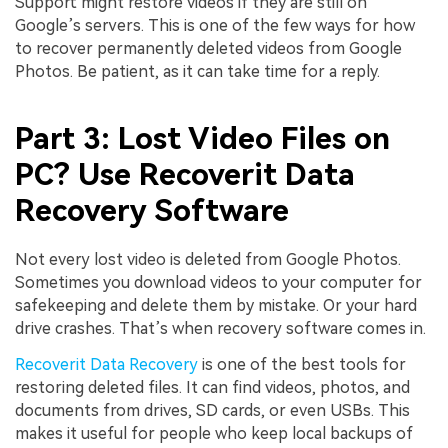
Support might restore videos if they are still on
Google’s servers. This is one of the few ways for how
to recover permanently deleted videos from Google
Photos. Be patient, as it can take time for a reply.
Part 3: Lost Video Files on
PC? Use Recoverit Data
Recovery Software
Not every lost video is deleted from Google Photos.
Sometimes you download videos to your computer for
safekeeping and delete them by mistake. Or your hard
drive crashes. That’s when recovery software comes in.
Recoverit Data Recovery
is one of the best tools for
restoring deleted files. It can find videos, photos, and
documents from drives, SD cards, or even USBs. This
makes it useful for people who keep local backups of