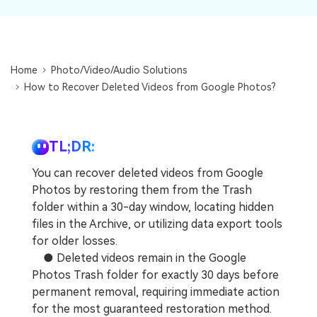
DOWNLOAD
Sign In
Recover unlimited data from Mac system
Free Download
Data Loss Scenarios
search
Home
Photo/Video/Audio Solutions
CHECK ALL FEATURES
How to Recover Deleted Videos from Google Photos?
Recoverit for Free
Recover lost/deleted data for free
TL;DR:
Free Download
You can recover deleted videos from Google
Photos by restoring them from the Trash
folder within a 30-day window, locating hidden
Other Products
files in the Archive, or utilizing data export tools
for older losses.
Repairit - Data Repair
● Deleted videos remain in the Google
UBackit - Data Backup
Photos Trash folder for exactly 30 days before
permanent removal, requiring immediate action
for the most guaranteed restoration method.