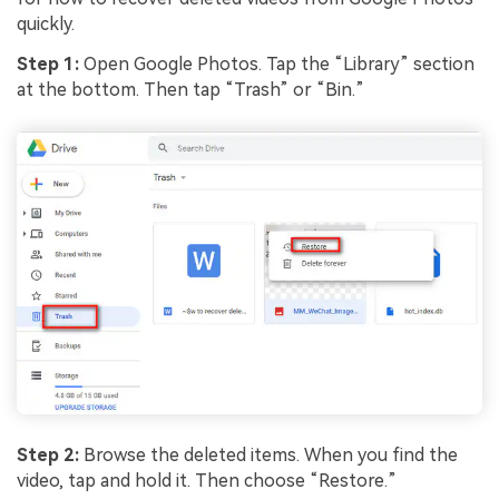
quickly.
Step 1:
Open Google Photos. Tap the “Library” section
at the bottom. Then tap “Trash” or “Bin.”
Step 2:
Browse the deleted items. When you find the
video, tap and hold it. Then choose “Restore.”