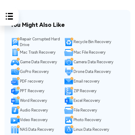
You Might Also Like
Repair Corrupted Hard
Recycle Bin Recovery
Drive
Mac Trash Recovery
Mac File Recovery
Game Data Recovery
Camera Data Recovery
GoPro Recovery
Drone Data Recovery
PDF recovery
Email recovery
PPT Recovery
ZIP Recovery
Word Recovery
Excel Recovery
Audio Recovery
File Recovery
Video Recovery
Photo Recovery
NAS Data Recovery
Linux Data Recovery