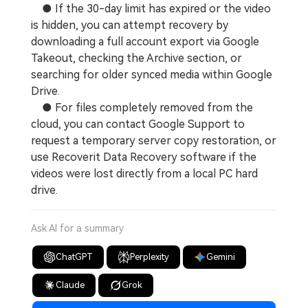
● If the 30-day limit has expired or the video
is hidden, you can attempt recovery by
downloading a full account export via Google
Takeout, checking the Archive section, or
searching for older synced media within Google
Drive.
● For files completely removed from the
cloud, you can contact Google Support to
request a temporary server copy restoration, or
use Recoverit Data Recovery software if the
videos were lost directly from a local PC hard
drive.
Ask AI for a summary
ChatGPT
Perplexity
Gemini
Claude
Grok