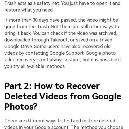
Trash acts as a safety net. You just have to open it and
restore what you need.
If more than 30 days have passed, the video might be
gone from the Trash. But there are still other ways to
bring it back. You can check if the video was archived,
downloaded through Takeout, or saved on a linked
Google Drive. Some users have also recovered old
videos by contacting Google Support. Google photo
video recovery is not always instant, but it is possible if
you try all available methods.
Part 2: How to Recover
Deleted Videos from Google
Photos?
There are different ways to find and restore deleted
videos in your Google account. The method you choose