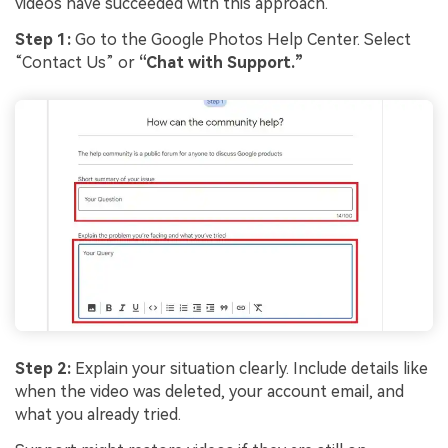
videos have succeeded with this approach.
Step 1:
Go to the Google Photos Help Center. Select
“Contact Us” or
“Chat with Support.”
Step 2:
Explain your situation clearly. Include details like
when the video was deleted, your account email, and
what you already tried.