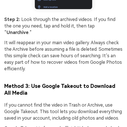
Step 2:
Look through the archived videos. If you find
the one you need, tap and hold it, then tap
“
Unarchive
.”
It will reappear in your main video gallery. Always check
the Archive before assuming a file is deleted. Sometimes
this simple check can save hours of searching. It’s an
easy part of how to recover videos from Google Photos
efficiently.
Method 3: Use Google Takeout to Download
All Media
If you cannot find the video in Trash or Archive, use
Google Takeout. This tool lets you download everything
saved in your account, including old photos and videos.