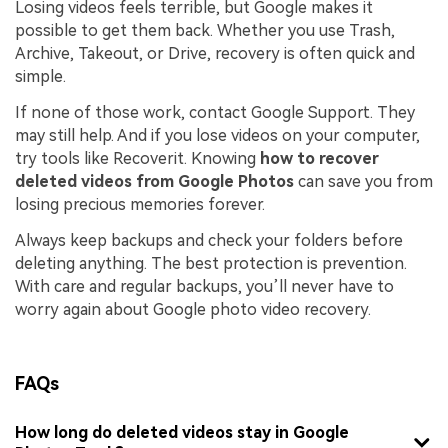
Losing videos feels terrible, but Google makes it
possible to get them back. Whether you use Trash,
Archive, Takeout, or Drive, recovery is often quick and
simple.
If none of those work, contact Google Support. They
may still help. And if you lose videos on your computer,
try tools like Recoverit. Knowing
how to recover
deleted videos from Google Photos
can save you from
losing precious memories forever.
Always keep backups and check your folders before
deleting anything. The best protection is prevention.
With care and regular backups, you’ll never have to
worry again about Google photo video recovery.
FAQs
How long do deleted videos stay in Google