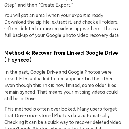
Step” and then “Create Export.”
You will get an email when your export is ready.
Download the zip file, extract it, and check all folders.
Often, deleted or missing videos appear here. This is a
full backup of your Google photo video recovery data.
Method 4: Recover from Linked Google Drive
(if synced)
In the past, Google Drive and Google Photos were
linked. Files uploaded to one appeared in the other.
Even though this link is now limited, some older files
remain synced. That means your missing videos could
still be in Drive.
This method is often overlooked. Many users forget
that Drive once stored Photos data automatically.
Checking it can be a quick way to recover deleted video
from Google Photos when you least expect it.