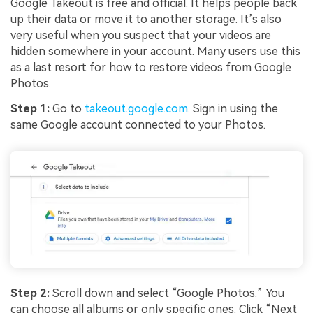
Google Takeout is free and official. It helps people back
up their data or move it to another storage. It’s also
very useful when you suspect that your videos are
hidden somewhere in your account. Many users use this
as a last resort for how to restore videos from Google
Photos.
Step 1:
Go to
takeout.google.com
. Sign in using the
same Google account connected to your Photos.
Step 2:
Scroll down and select “Google Photos.” You
can choose all albums or only specific ones. Click “Next