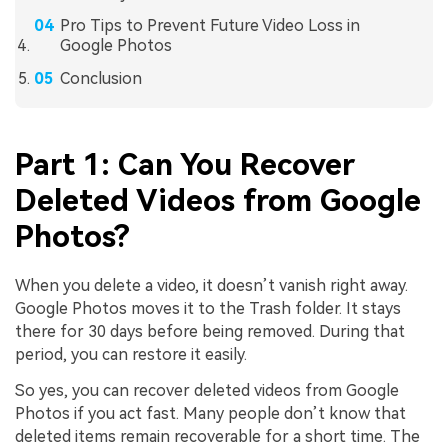
Pro Tips to Prevent Future Video Loss in
Google Photos
Conclusion
Part 1: Can You Recover
Deleted Videos from Google
Photos?
When you delete a video, it doesn’t vanish right away.
Google Photos moves it to the Trash folder. It stays
there for 30 days before being removed. During that
period, you can restore it easily.
So yes, you can recover deleted videos from Google
Photos if you act fast. Many people don’t know that
deleted items remain recoverable for a short time. The