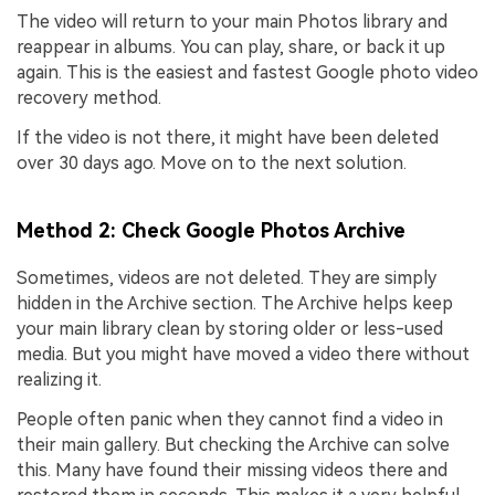
The video will return to your main Photos library and
reappear in albums. You can play, share, or back it up
again. This is the easiest and fastest Google photo video
recovery method.
If the video is not there, it might have been deleted
over 30 days ago. Move on to the next solution.
Method 2: Check Google Photos Archive
Sometimes, videos are not deleted. They are simply
hidden in the Archive section. The Archive helps keep
your main library clean by storing older or less-used
media. But you might have moved a video there without
realizing it.
People often panic when they cannot find a video in
their main gallery. But checking the Archive can solve
this. Many have found their missing videos there and