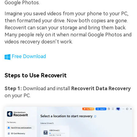
Google Photos.
Imagine you saved videos from your phone to your PC,
then formatted your drive. Now both copies are gone.
Recoverit can scan your storage and bring them back.
Many people rely on it when normal Google Photos and
videos recovery doesn’t work.
Free Download
Steps to Use Recoverit
Step 1:
Download and install
Recoverit Data Recovery
on your PC.