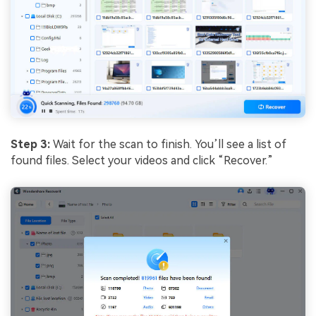
Step 3:
Wait for the scan to finish. You’ll see a list of
found files. Select your videos and click “Recover.”