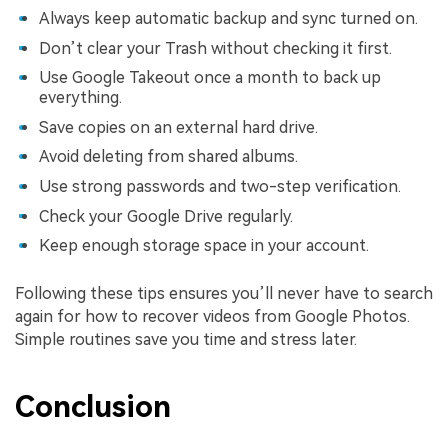
Always keep automatic backup and sync turned on.
Don’t clear your Trash without checking it first.
Use Google Takeout once a month to back up
everything.
Save copies on an external hard drive.
Avoid deleting from shared albums.
Use strong passwords and two-step verification.
Check your Google Drive regularly.
Keep enough storage space in your account.
Following these tips ensures you’ll never have to search
again for how to recover videos from Google Photos.
Simple routines save you time and stress later.
Conclusion