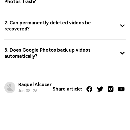
Photos Trash?
2. Can permanently deleted videos be
recovered?
3. Does Google Photos back up videos
automatically?
Raquel Alcocer
Share article:
Jun 08, 26