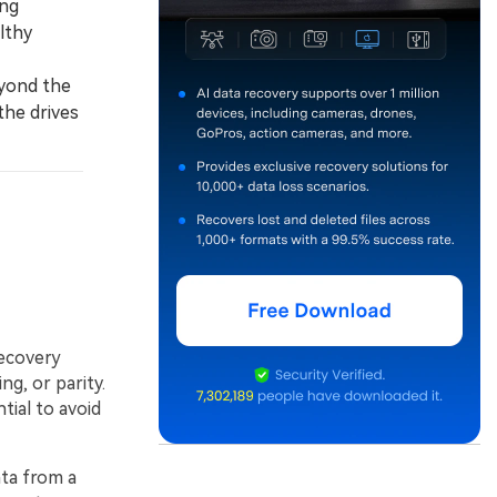
ing
lthy
eyond the
the drives
recovery
ng, or parity.
ial to avoid
ata from a