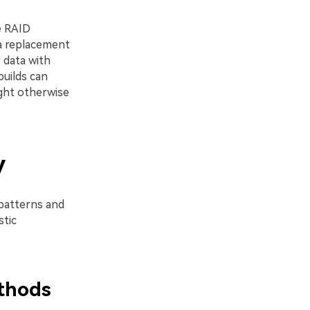
he RAID
 a replacement
 data with
builds can
ight otherwise
y
 patterns and
stic
thods