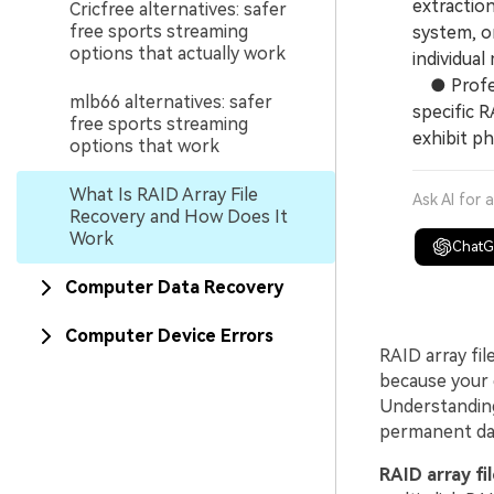
extractio
Cricfree alternatives: safer
free sports streaming
system, or
options that actually work
individual
● Profess
mlb66 alternatives: safer
specific R
free sports streaming
exhibit ph
options that work
What Is RAID Array File
Ask AI for 
Recovery and How Does It
Work
Chat
Computer Data Recovery
Computer Device Errors
RAID array fil
because your d
Understanding
permanent dat
RAID array fi