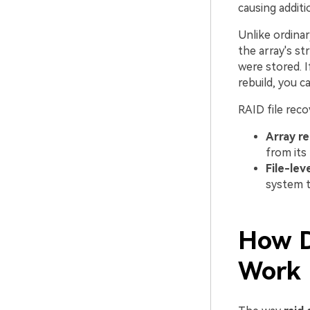
causing additi
Unlike ordina
the array's st
were stored. I
rebuild, you c
RAID file reco
Array re
from its
File-lev
system 
How D
Work