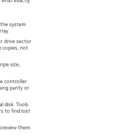
 what exactly
 the system
rray.
r drive sector
 copies, not
ripe size,
e controller
ing parity or
l disk. Tools
s to find lost
, preview them