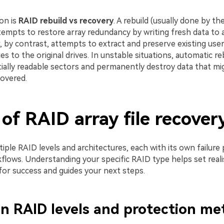
ion is
RAID rebuild vs recovery
. A rebuild (usually done by t
ttempts to restore array redundancy by writing fresh data to
, by contrast, attempts to extract and preserve existing user
s to the original drives. In unstable situations, automatic re
tially readable sectors and permanently destroy data that m
overed.
of RAID array file recover
iple RAID levels and architectures, each with its own failure
flows. Understanding your specific RAID type helps set reali
for success and guides your next steps.
 RAID levels and protection me