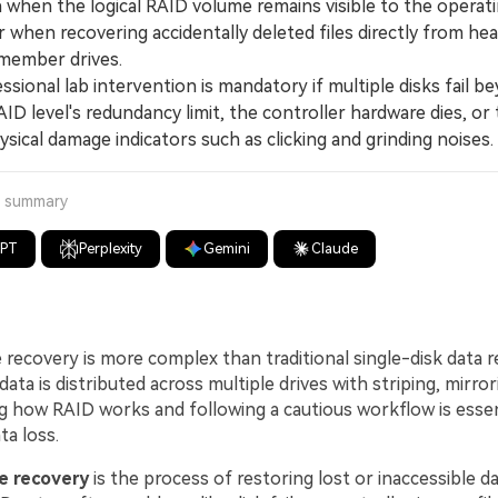
n when the logical RAID volume remains visible to the operat
 when recovering accidentally deleted files directly from hea
 member drives.
ional lab intervention is mandatory if multiple disks fail b
AID level's redundancy limit, the controller hardware dies, or 
ysical damage indicators such as clicking and grinding noises.
a summary
GPT
Perplexity
Gemini
Claude
e recovery is more complex than traditional single-disk data 
ata is distributed across multiple drives with striping, mirrori
 how RAID works and following a cautious workflow is essent
a loss.
le recovery
is the process of restoring lost or inaccessible d