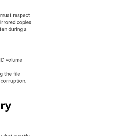
 must respect
mirrored copies
ten during a
AID volume
g the file
 corruption.
ery