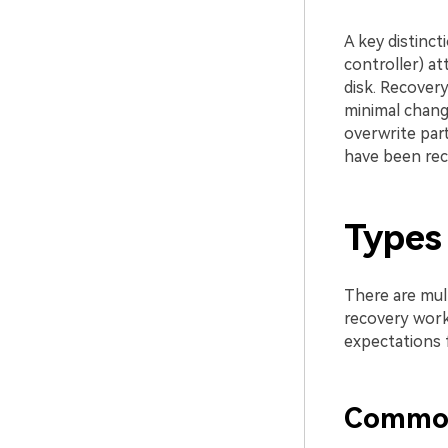
A key distinct
controller) a
disk. Recovery
minimal change
overwrite par
have been rec
Types 
There are mult
recovery work
expectations 
Common