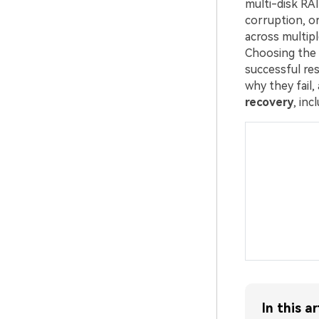
multi-disk RAI
corruption, or
across multipl
Choosing the 
successful re
why they fail
recovery
, in
In this ar