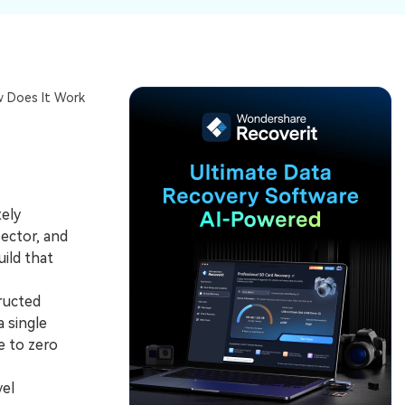
ive
New
ID Disk Recovery
w Does It Work
tely
ector, and
ild that
ructed
a single
e to zero
vel