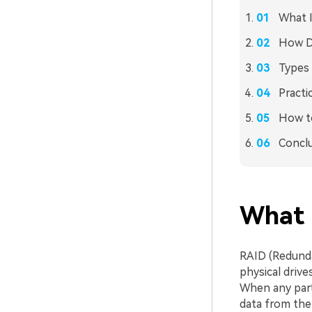
What I
How Do
Types 
Practi
How to
Concl
What I
RAID (Redunda
physical drive
When any part
data from the 