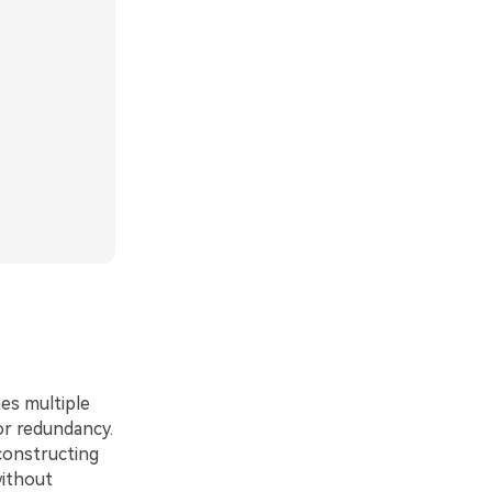
es multiple
/or redundancy.
constructing
without