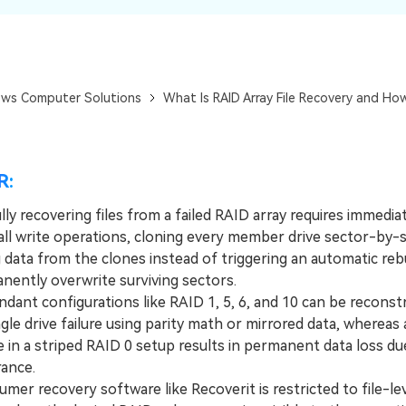
Dr
RA
ws Computer Solutions
What Is RAID Array File Recovery and Ho
CHECK ALL FEATURES
R:
ly recovering files from a failed RAID array requires immedia
all write operations, cloning every member drive sector-by-s
 data from the clones instead of triggering an automatic rebu
nently overwrite surviving sectors.
nt configurations like RAID 1, 5, 6, and 10 can be reconst
ngle drive failure using parity math or mirrored data, whereas 
re in a striped RAID 0 setup results in permanent data loss du
rance.
r recovery software like Recoverit is restricted to file-le