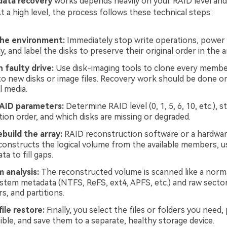
 data recovery
works depends heavily on your RAID level and
 a high level, the process follows these technical steps:
the environment:
Immediately stop write operations, power
, and label the disks to preserve their original order in the a
 faulty drive:
Use disk-imaging tools to clone every membe
to new disks or image files. Recovery work should be done on
l media.
RAID parameters:
Determine RAID level (0, 1, 5, 6, 10, etc.), st
tion order, and which disks are missing or degraded.
ebuild the array:
RAID reconstruction software or a hardwar
reconstructs the logical volume from the available members, us
ta to fill gaps.
m analysis:
The reconstructed volume is scanned like a norma
system metadata (NTFS, ReFS, ext4, APFS, etc.) and raw sector
rs, and partitions.
ile restore:
Finally, you select the files or folders you need
ble, and save them to a separate, healthy storage device.