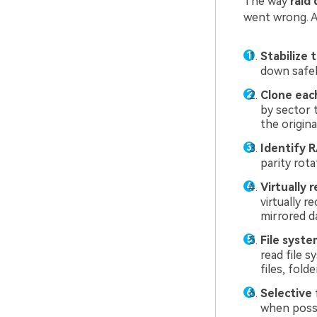
The way
raid
went wrong. At
Stabilize 
down safely
Clone each
by sector 
the origina
Identify 
parity rota
Virtually r
virtually 
mirrored da
File syste
read file 
files, folde
Selective f
when possi