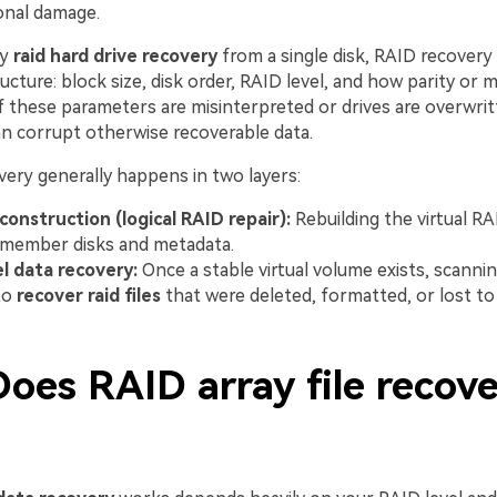
onal damage.
ry
raid hard drive recovery
from a single disk, RAID recovery
ructure: block size, disk order, RAID level, and how parity or 
f these parameters are misinterpreted or drives are overwrit
an corrupt otherwise recoverable data.
very generally happens in two layers:
construction (logical RAID repair):
Rebuilding the virtual R
 member disks and metadata.
el data recovery:
Once a stable virtual volume exists, scannin
to
recover raid files
that were deleted, formatted, or lost to
oes RAID array file recov