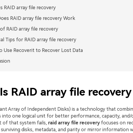
s RAID array file recovery
es RAID array file recovery Work
of RAID array file recovery
cal Tips for RAID array file recovery
 Use Recoverit to Recover Lost Data
usion
s RAID array file recovery
nt Array of Independent Disks) is a technology that combin
s into one logical unit for better performance, capacity, and
 of that system fails,
raid array file recovery
focuses on re
surviving disks, metadata, and parity or mirror information 