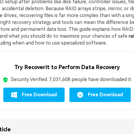
D setup after problems like disk failure, controller issues, fi
 accidental deletion. Because RAID arrays stripe, mirror, or d
e drives, recovering files is far more complex than with a sing
right recovery strategy and tools can mean the difference 
store and permanent data loss. This guide explains how RAID
, and what you should do to maximize your chances of safe
ra
cluding when and how to use specialized software.
Try Recoverit to Perform Data Recovery
Security Verified.
7,031,622
people have downloaded it.
Free Download
Free Download
ticle