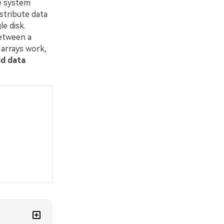
le system
istribute data
le disk.
between a
 arrays work,
id data