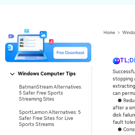
NAS Data Recovery
Mac Trash Recovery
New
Home
Windo
TL;D
Successful
Windows Computer Tips
stopping 
extracting
BatmanStream Alternatives:
5 Safer Free Sports
can perma
Streaming Sites
● Redunda
after a si
SportLemon Alternatives: 5
disk failu
Safer Free Sites for Live
fault tole
Sports Streams
● Consume