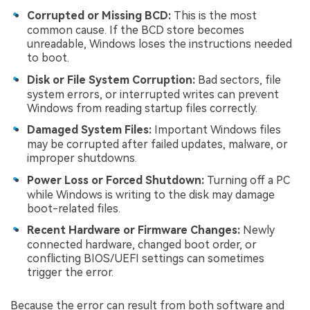
Corrupted or Missing BCD:
This is the most
common cause. If the BCD store becomes
unreadable, Windows loses the instructions needed
to boot.
Disk or File System Corruption:
Bad sectors, file
system errors, or interrupted writes can prevent
Windows from reading startup files correctly.
Damaged System Files:
Important Windows files
may be corrupted after failed updates, malware, or
improper shutdowns.
Power Loss or Forced Shutdown:
Turning off a PC
while Windows is writing to the disk may damage
boot-related files.
Recent Hardware or Firmware Changes:
Newly
connected hardware, changed boot order, or
conflicting BIOS/UEFI settings can sometimes
trigger the error.
Because the error can result from both software and