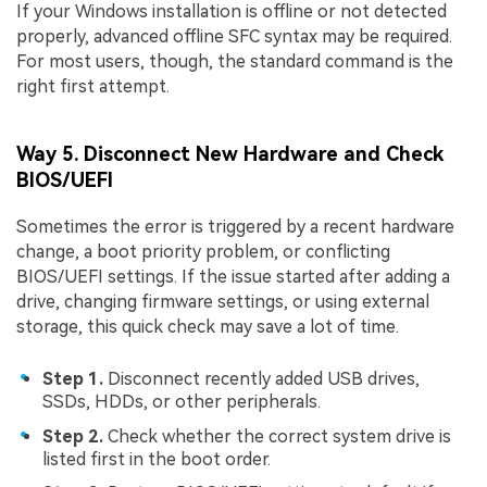
If your Windows installation is offline or not detected
properly, advanced offline SFC syntax may be required.
For most users, though, the standard command is the
right first attempt.
Way 5. Disconnect New Hardware and Check
BIOS/UEFI
Sometimes the error is triggered by a recent hardware
change, a boot priority problem, or conflicting
BIOS/UEFI settings. If the issue started after adding a
drive, changing firmware settings, or using external
storage, this quick check may save a lot of time.
Step 1.
Disconnect recently added USB drives,
SSDs, HDDs, or other peripherals.
Step 2.
Check whether the correct system drive is
listed first in the boot order.