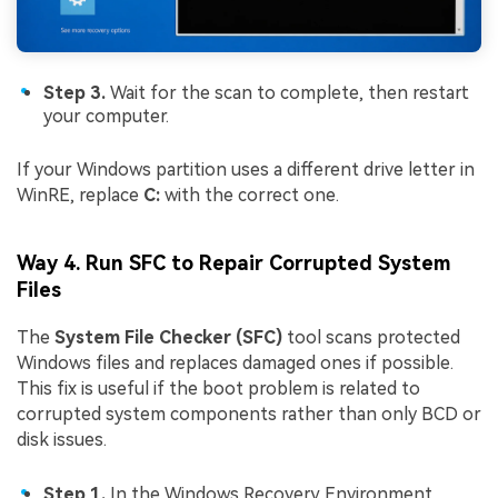
Step 3.
Wait for the scan to complete, then restart
your computer.
If your Windows partition uses a different drive letter in
WinRE, replace
C:
with the correct one.
Way 4. Run SFC to Repair Corrupted System
Files
The
System File Checker (SFC)
tool scans protected
Windows files and replaces damaged ones if possible.
This fix is useful if the boot problem is related to
corrupted system components rather than only BCD or
disk issues.
Step 1.
In the Windows Recovery Environment,