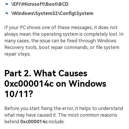
\EFI\Microsoft\Boot\BCD
\Windows\System32\Config\System
If your PC shows one of these messages, it does not
always mean the operating system is completely lost. In
many cases, the issue can be fixed through Windows
Recovery tools, boot repair commands, or file system
repair steps.
Part 2. What Causes
0xc000014c on Windows
10/11?
Before you start fixing the error, it helps to understand
what may have caused it. The most common reasons
behind
0xc000014c
include: