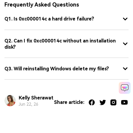
Frequently Asked Questions
Q1. Is 0xc000014c a hard drive failure?
Q2. Can I fix 0xc000014c without an installation
disk?
Q3. Will reinstalling Windows delete my files?
Kelly Sherawat
Share article:
Jun 22, 26