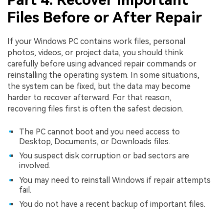
Files Before or After Repair
If your Windows PC contains work files, personal
photos, videos, or project data, you should think
carefully before using advanced repair commands or
reinstalling the operating system. In some situations,
the system can be fixed, but the data may become
harder to recover afterward. For that reason,
recovering files first is often the safest decision.
The PC cannot boot and you need access to
Desktop, Documents, or Downloads files.
You suspect disk corruption or bad sectors are
involved.
You may need to reinstall Windows if repair attempts
fail.
You do not have a recent backup of important files.