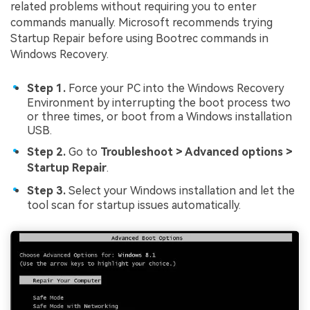
related problems without requiring you to enter
commands manually. Microsoft recommends trying
Startup Repair before using Bootrec commands in
Windows Recovery.
Step 1.
Force your PC into the Windows Recovery
Environment by interrupting the boot process two
or three times, or boot from a Windows installation
USB.
Step 2.
Go to
Troubleshoot > Advanced options >
Startup Repair
.
Step 3.
Select your Windows installation and let the
tool scan for startup issues automatically.