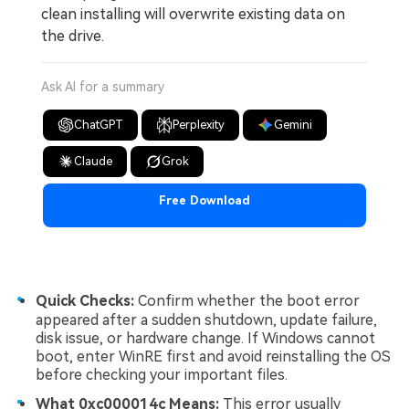
clean installing will overwrite existing data on
the drive.
Ask AI for a summary
ChatGPT
Perplexity
Gemini
Claude
Grok
Free Download
Quick Checks:
Confirm whether the boot error
appeared after a sudden shutdown, update failure,
disk issue, or hardware change. If Windows cannot
boot, enter WinRE first and avoid reinstalling the OS
before checking your important files.
What 0xc000014c Means:
This error usually