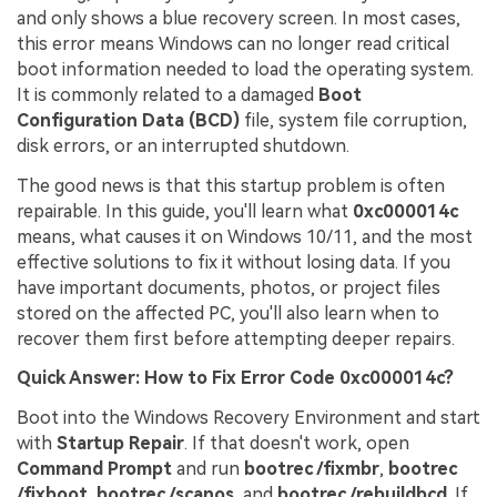
and only shows a blue recovery screen. In most cases,
this error means Windows can no longer read critical
boot information needed to load the operating system.
It is commonly related to a damaged
Boot
Configuration Data (BCD)
file, system file corruption,
disk errors, or an interrupted shutdown.
The good news is that this startup problem is often
repairable. In this guide, you'll learn what
0xc000014c
means, what causes it on Windows 10/11, and the most
effective solutions to fix it without losing data. If you
have important documents, photos, or project files
stored on the affected PC, you'll also learn when to
recover them first before attempting deeper repairs.
Quick Answer: How to Fix Error Code 0xc000014c?
Boot into the Windows Recovery Environment and start
with
Startup Repair
. If that doesn't work, open
Command Prompt
and run
bootrec /fixmbr
,
bootrec
/fixboot
,
bootrec /scanos
, and
bootrec /rebuildbcd
. If