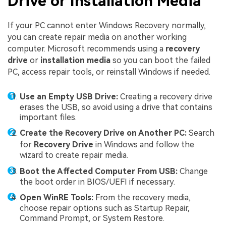
Drive or Installation Media
If your PC cannot enter Windows Recovery normally,
you can create repair media on another working
computer. Microsoft recommends using a
recovery
drive
or
installation media
so you can boot the failed
PC, access repair tools, or reinstall Windows if needed.
Use an Empty USB Drive:
Creating a recovery drive
erases the USB, so avoid using a drive that contains
important files.
Create the Recovery Drive on Another PC:
Search
for
Recovery Drive
in Windows and follow the
wizard to create repair media.
Boot the Affected Computer From USB:
Change
the boot order in BIOS/UEFI if necessary.
Open WinRE Tools:
From the recovery media,
choose repair options such as Startup Repair,
Command Prompt, or System Restore.