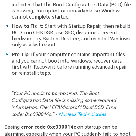
indicates that the Boot Configuration Data (BCD) file
is missing, corrupted, or unreadable, so Windows
cannot complete startup.
How to Fix It:
Start with Startup Repair, then rebuild
BCD, run CHKDSK, use SFC, disconnect recent
hardware, try System Restore, and reinstall Windows
only as a last resort.
Pro Tip:
If your computer contains important files
and you cannot boot into Windows, recover data
first with Recoverit before running advanced repair
or reinstall steps.
"Your PC needs to be repaired. The Boot
Configuration Data file is missing some required
information. File: \EFI\Microsoft\Boot\BCD. Error
code: 0xc000014c." -
Nucleus Technologies
Seeing
error code 0xc000014c
on startup can be
alarming, especially when your PC suddenly fails to boot