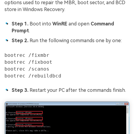
options used to repair the MBR, boot sector, and BCD
store in Windows Recovery.
Step 1.
Boot into
WinRE
and open
Command
Prompt
.
Step 2.
Run the following commands one by one:
bootrec /fixmbr

bootrec /fixboot

bootrec /scanos

bootrec /rebuildbcd
Step 3.
Restart your PC after the commands finish.