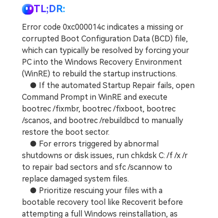
TL;DR:
Error code 0xc000014c indicates a missing or
corrupted Boot Configuration Data (BCD) file,
which can typically be resolved by forcing your
PC into the Windows Recovery Environment
(WinRE) to rebuild the startup instructions.
● If the automated Startup Repair fails, open
Command Prompt in WinRE and execute
bootrec /fixmbr, bootrec /fixboot, bootrec
/scanos, and bootrec /rebuildbcd to manually
restore the boot sector.
● For errors triggered by abnormal
shutdowns or disk issues, run chkdsk C: /f /x /r
to repair bad sectors and sfc /scannow to
replace damaged system files.
● Prioritize rescuing your files with a
bootable recovery tool like Recoverit before
attempting a full Windows reinstallation, as