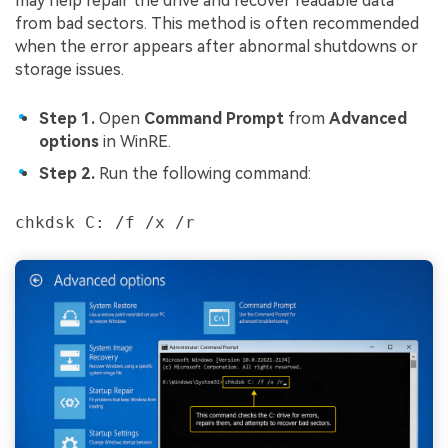
may help repair the drive and recover readable data
from bad sectors. This method is often recommended
when the error appears after abnormal shutdowns or
storage issues.
Step 1.
Open
Command Prompt
from
Advanced
options
in WinRE.
Step 2.
Run the following command:
chkdsk C: /f /x /r