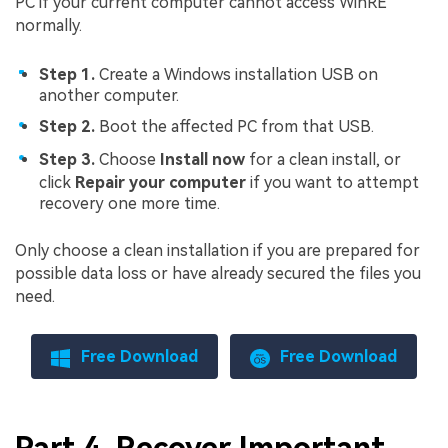
PC if your current computer cannot access WinRE
normally.
Step 1.
Create a Windows installation USB on
another computer.
Step 2.
Boot the affected PC from that USB.
Step 3.
Choose
Install now
for a clean install, or
click
Repair your computer
if you want to attempt
recovery one more time.
Only choose a clean installation if you are prepared for
possible data loss or have already secured the files you
need.
Free Download
Free Download
Part 4. Recover Important