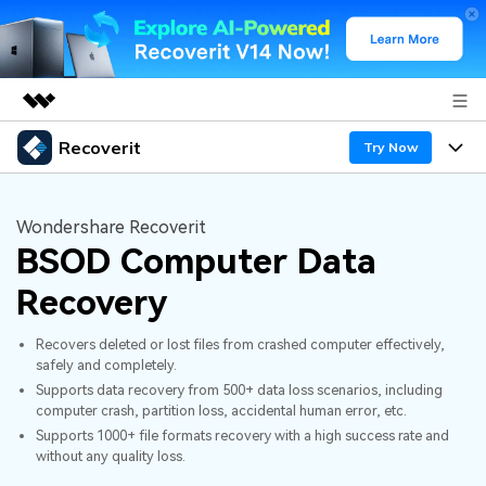
Recoverit
Featured Products
Try Now
AIGC Digital Creativity
Products
Business
Utility
Wondershare Recoverit
Overview
BSOD Computer Data
Features
About Us
Solutions
Recoverit for Windows
AI
Recovery
Recover from Drives
Newsroom
A leading data recovery tool for windows
Why Recoverit
Recovers deleted or lost files from crashed computer effectively,
Free Download
Data Recovery Expert
Recover Deleted Media
Shop
safely and completely.
Resources
Supports data recovery from 500+ data loss scenarios, including
computer crash, partition loss, accidental human error, etc.
Support
Guide
Customer Stories
Exclusive Recovery Solutions
New
Supports 1000+ file formats recovery with a high success rate and
without any quality loss.
Recoverit for Mac
AI
Hot Topic
Recover Documents