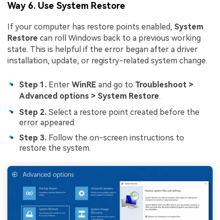
Way 6. Use System Restore
If your computer has restore points enabled,
System
Restore
can roll Windows back to a previous working
state. This is helpful if the error began after a driver
installation, update, or registry-related system change.
Step 1.
Enter
WinRE
and go to
Troubleshoot >
Advanced options > System Restore
.
Step 2.
Select a restore point created before the
error appeared.
Step 3.
Follow the on-screen instructions to
restore the system.