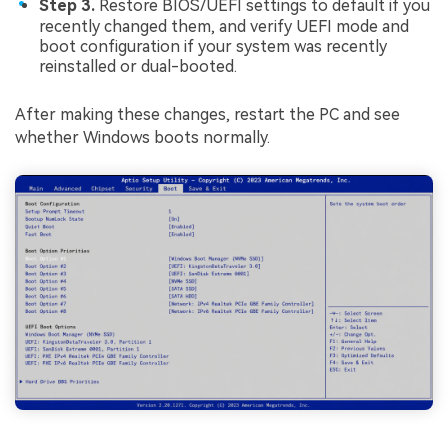
Step 3.
Restore BIOS/UEFI settings to default if you
recently changed them, and verify UEFI mode and
boot configuration if your system was recently
reinstalled or dual-booted.
After making these changes, restart the PC and see
whether Windows boots normally.