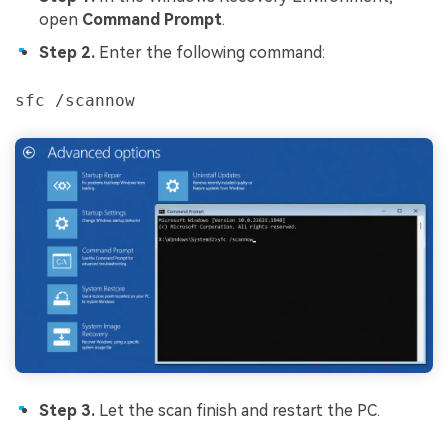
open
Command Prompt
.
Step 2.
Enter the following command:
sfc /scannow
Step 3.
Let the scan finish and restart the PC.