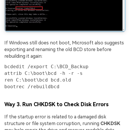
If Windows still does not boot, Microsoft also suggests
exporting and renaming the old BCD store before
rebuilding it again:
bcdedit /export C:\BCD_Backup

attrib C:\boot\bcd -h -r -s

ren C:\boot\bcd bcd.old

bootrec /rebuildbcd
Way 3. Run CHKDSK to Check Disk Errors
If the startup error is related to a damaged disk
structure or file system corruption, running
CHKDSK