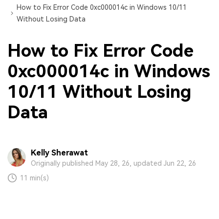
How to Fix Error Code 0xc000014c in Windows 10/11
Without Losing Data
How to Fix Error Code
0xc000014c in Windows
10/11 Without Losing
Data
Kelly Sherawat
Originally published May 28, 26, updated Jun 22, 26
11 min(s)