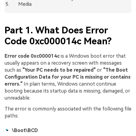
Media
Part 1. What Does Error
Code 0xc000014c Mean?
Error code 0xc000014c
is a Windows boot error that
usually appears on a recovery screen with messages
such as
"Your PC needs to be repaired"
or
"The Boot
Configuration Data for your PC is missing or contains
errors."
In plain terms, Windows cannot continue
booting because its startup data is missing, damaged, or
unreadable.
The error is commonly associated with the following file
paths:
\Boot\BCD