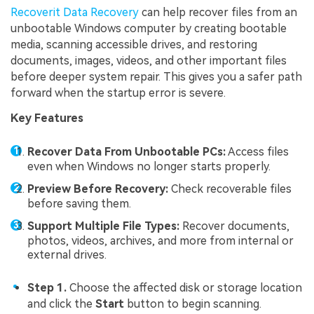
Recoverit Data Recovery
can help recover files from an
unbootable Windows computer by creating bootable
media, scanning accessible drives, and restoring
documents, images, videos, and other important files
before deeper system repair. This gives you a safer path
forward when the startup error is severe.
Key Features
Recover Data From Unbootable PCs:
Access files
even when Windows no longer starts properly.
Preview Before Recovery:
Check recoverable files
before saving them.
Support Multiple File Types:
Recover documents,
photos, videos, archives, and more from internal or
external drives.
Step 1.
Choose the affected disk or storage location
and click the
Start
button to begin scanning.