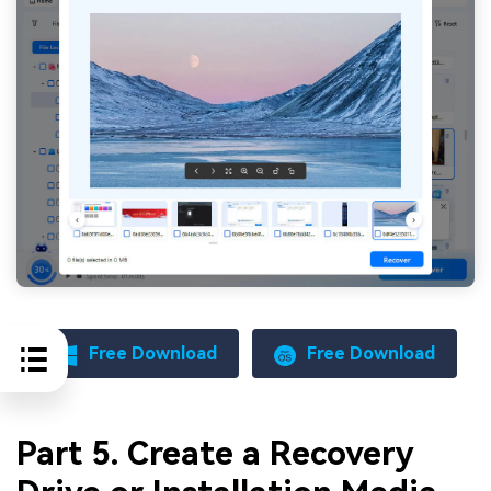
Free Download
Free Download
Part 5. Create a Recovery