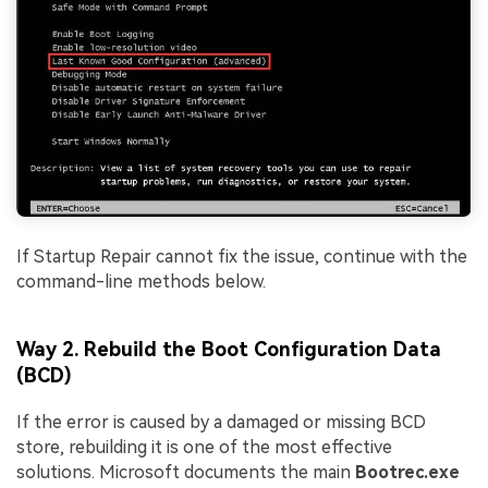
If Startup Repair cannot fix the issue, continue with the
command-line methods below.
Way 2. Rebuild the Boot Configuration Data
(BCD)
If the error is caused by a damaged or missing BCD
store, rebuilding it is one of the most effective
solutions. Microsoft documents the main
Bootrec.exe