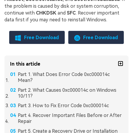
the problem is caused by disk or system corruption,
continue with
CHKDSK
and
SFC
. Recover important
data first if you may need to reinstall Windows.
Free Download
Free Download
In this article
Part 1. What Does Error Code 0xc000014c
Mean?
Part 2. What Causes 0xc000014c on Windows
10/11?
Part 3. How to Fix Error Code 0xc000014c
Part 4. Recover Important Files Before or After
Repair
Part 5. Create a Recovery Drive or Installation