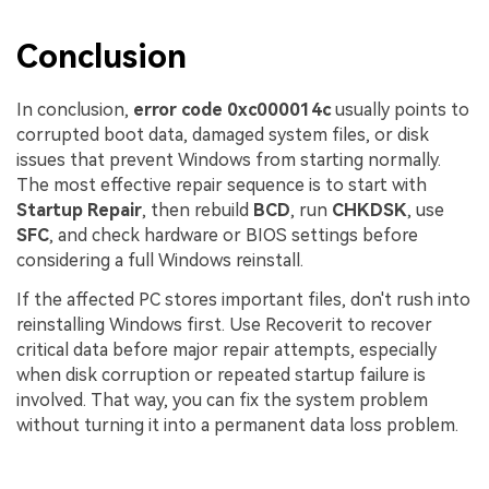
Conclusion
In conclusion,
error code 0xc000014c
usually points to
corrupted boot data, damaged system files, or disk
issues that prevent Windows from starting normally.
The most effective repair sequence is to start with
Startup Repair
, then rebuild
BCD
, run
CHKDSK
, use
SFC
, and check hardware or BIOS settings before
considering a full Windows reinstall.
If the affected PC stores important files, don't rush into
reinstalling Windows first. Use Recoverit to recover
critical data before major repair attempts, especially
when disk corruption or repeated startup failure is
involved. That way, you can fix the system problem
without turning it into a permanent data loss problem.