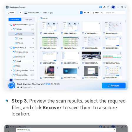
Step 3.
Preview the scan results, select the required
files, and click
Recover
to save them to a secure
location.