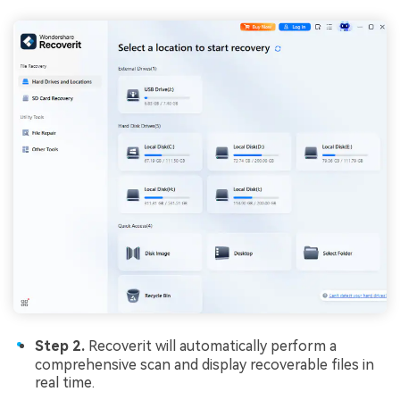
Step 2.
Recoverit will automatically perform a
comprehensive scan and display recoverable files in
real time.