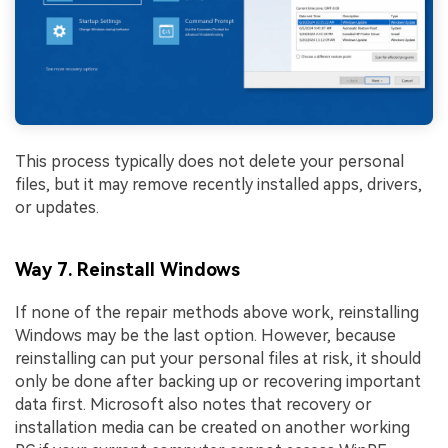
This process typically does not delete your personal
files, but it may remove recently installed apps, drivers,
or updates.
Way 7. Reinstall Windows
If none of the repair methods above work, reinstalling
Windows may be the last option. However, because
reinstalling can put your personal files at risk, it should
only be done after backing up or recovering important
data first. Microsoft also notes that recovery or
installation media can be created on another working