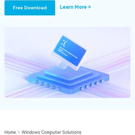
DOWNLOAD
Sign In
Recover unlimited data from Mac system
Learn More >
Free Download
Free Download
Data Loss Scenarios
search
CHECK ALL FEATURES
Recoverit for Free
Recover lost/deleted data for free
Free Download
Other Products
Repairit - Data Repair
UBackit - Data Backup
Home
Windows Computer Solutions