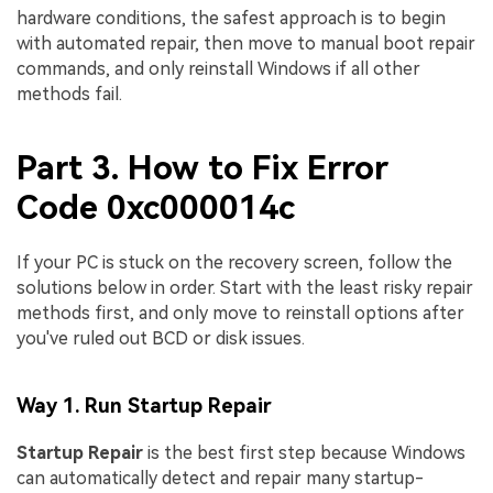
hardware conditions, the safest approach is to begin
with automated repair, then move to manual boot repair
commands, and only reinstall Windows if all other
methods fail.
Part 3. How to Fix Error
Code 0xc000014c
If your PC is stuck on the recovery screen, follow the
solutions below in order. Start with the least risky repair
methods first, and only move to reinstall options after
you've ruled out BCD or disk issues.
Way 1. Run Startup Repair
Startup Repair
is the best first step because Windows
can automatically detect and repair many startup-