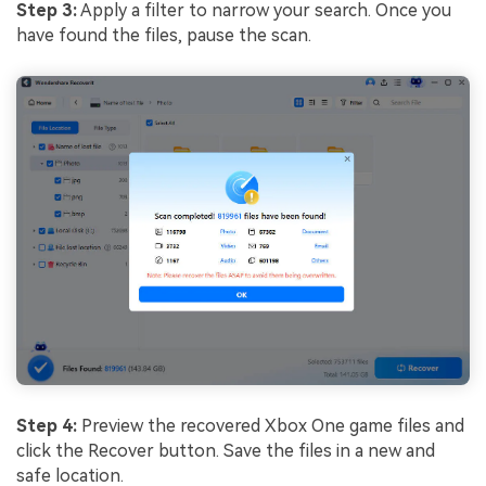
Step 3:
Apply a filter to narrow your search. Once you
have found the files, pause the scan.
Step 4:
Preview the recovered Xbox One game files and
click the Recover button. Save the files in a new and
safe location.