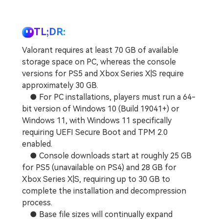
TL;DR:
Valorant requires at least 70 GB of available
storage space on PC, whereas the console
versions for PS5 and Xbox Series X|S require
approximately 30 GB.
● For PC installations, players must run a 64-
bit version of Windows 10 (Build 19041+) or
Windows 11, with Windows 11 specifically
requiring UEFI Secure Boot and TPM 2.0
enabled.
● Console downloads start at roughly 25 GB
for PS5 (unavailable on PS4) and 28 GB for
Xbox Series X|S, requiring up to 30 GB to
complete the installation and decompression
process.
● Base file sizes will continually expand