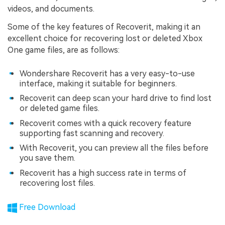
videos, and documents.
Some of the key features of Recoverit, making it an
excellent choice for recovering lost or deleted Xbox
One game files, are as follows:
Wondershare Recoverit has a very easy-to-use
interface, making it suitable for beginners.
Recoverit can deep scan your hard drive to find lost
or deleted game files.
Recoverit comes with a quick recovery feature
supporting fast scanning and recovery.
With Recoverit, you can preview all the files before
you save them.
Recoverit has a high success rate in terms of
recovering lost files.
Free Download