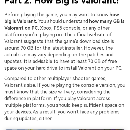
Part 2: How Big Is Valorant?
Before playing the game, you may want to know
how
big is Valorant.
You should understand
how many GB is
Valorant on PC
, Xbox, PS5 console, or any other
platform you’re playing on. The official website of
Valorant suggests that the game's download size is
around 70 GB for the latest installer. However, the
actual size may vary depending on the patches and
updates. It is advisable to have at least 70 GB of free
space on your hard drive to install Valorant on your PC.
Compared to other multiplayer shooter games,
Valorant's size. If you're playing the console version, you
must know that the size will vary, considering the
difference in platform. If you play Valorant across
multiple platforms, you should keep sufficient space on
your devices. As a result, you won't face any problems
during updates, either.