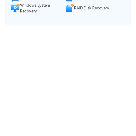
Windows System
RAID Disk Recovery
Recovery