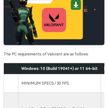
The PC requirements of Valorant are as follows:
Windows: 10 (Build 19041+) or 11 64-bit
R
R
MINIMUM SPECS / 30 FPS
SP
In