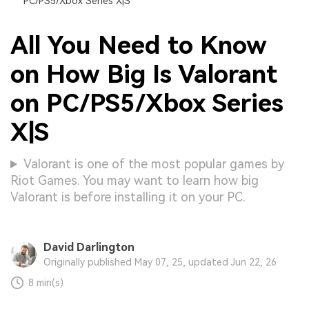
PC/PS5/Xbox Series X|S
All You Need to Know
on How Big Is Valorant
on PC/PS5/Xbox Series
X|S
Valorant is one of the most popular games by
Riot Games. You may want to learn how big
Valorant is before installing it on your PC.
David Darlington
Originally published May 07, 25, updated Jun 22, 26
8 min(s)