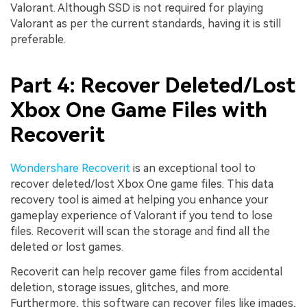
Valorant. Although SSD is not required for playing
Valorant as per the current standards, having it is still
preferable.
Part 4: Recover Deleted/Lost
Xbox One Game Files with
Recoverit
Wondershare Recoverit
is an exceptional tool to
recover deleted/lost Xbox One game files. This data
recovery tool is aimed at helping you enhance your
gameplay experience of Valorant if you tend to lose
files. Recoverit will scan the storage and find all the
deleted or lost games.
Recoverit can help recover game files from accidental
deletion, storage issues, glitches, and more.
Furthermore, this software can recover files like images,