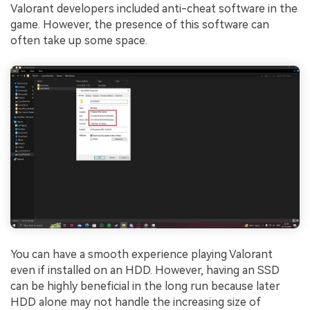
Valorant developers included anti-cheat software in the
game. However, the presence of this software can
often take up some space.
You can have a smooth experience playing Valorant
even if installed on an HDD. However, having an SSD
can be highly beneficial in the long run because later
HDD alone may not handle the increasing size of