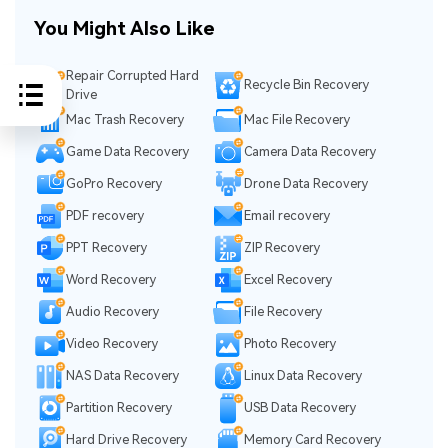
You Might Also Like
Repair Corrupted Hard
Recycle Bin Recovery
Drive
Mac Trash Recovery
Mac File Recovery
Game Data Recovery
Camera Data Recovery
GoPro Recovery
Drone Data Recovery
PDF recovery
Email recovery
PPT Recovery
ZIP Recovery
Word Recovery
Excel Recovery
Audio Recovery
File Recovery
Video Recovery
Photo Recovery
NAS Data Recovery
Linux Data Recovery
Partition Recovery
USB Data Recovery
Hard Drive Recovery
Memory Card Recovery