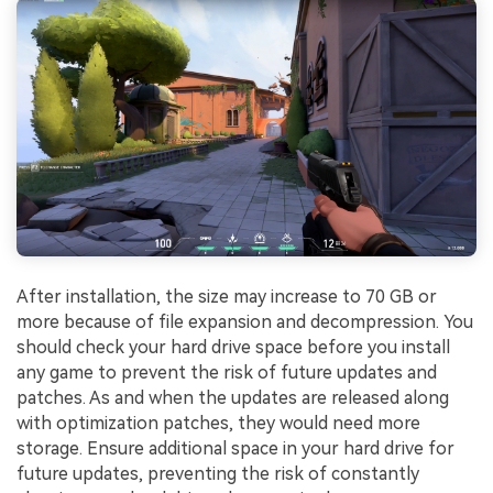
After installation, the size may increase to 70 GB or
more because of file expansion and decompression. You
should check your hard drive space before you install
any game to prevent the risk of future updates and
patches. As and when the updates are released along
with optimization patches, they would need more
storage. Ensure additional space in your hard drive for
future updates, preventing the risk of constantly