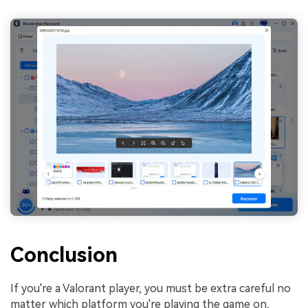
Conclusion
If you're a Valorant player, you must be extra careful no
matter which platform you're playing the game on,