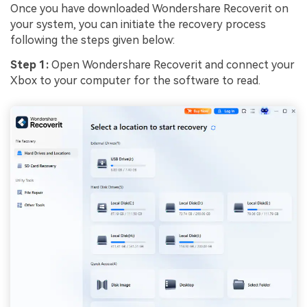
Once you have downloaded Wondershare Recoverit on
your system, you can initiate the recovery process
following the steps given below:
Step 1:
Open Wondershare Recoverit and connect your
Xbox to your computer for the software to read.