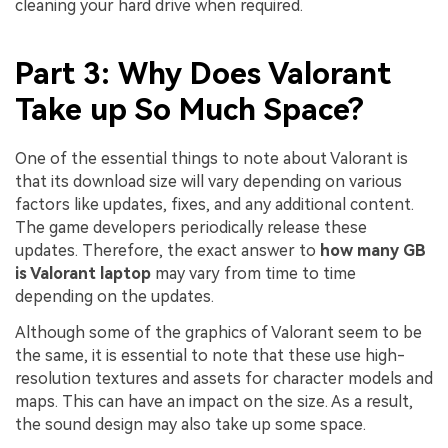
cleaning your hard drive when required.
Part 3: Why Does Valorant
Take up So Much Space?
One of the essential things to note about Valorant is
that its download size will vary depending on various
factors like updates, fixes, and any additional content.
The game developers periodically release these
updates. Therefore, the exact answer to
how many GB
is Valorant laptop
may vary from time to time
depending on the updates.
Although some of the graphics of Valorant seem to be
the same, it is essential to note that these use high-
resolution textures and assets for character models and
maps. This can have an impact on the size. As a result,
the sound design may also take up some space.