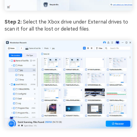
Step 2:
Select the Xbox drive under External drives to
scan it for all the lost or deleted files.