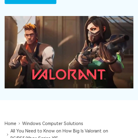
DOWNLOAD
Sign In
Recover unlimited data from Mac system
Free Download
Data Loss Scenarios
search
CHECK ALL FEATURES
Recoverit for Free
Recover lost/deleted data for free
Free Download
Other Products
Repairit - Data Repair
UBackit - Data Backup
Home
Windows Computer Solutions
All You Need to Know on How Big Is Valorant on