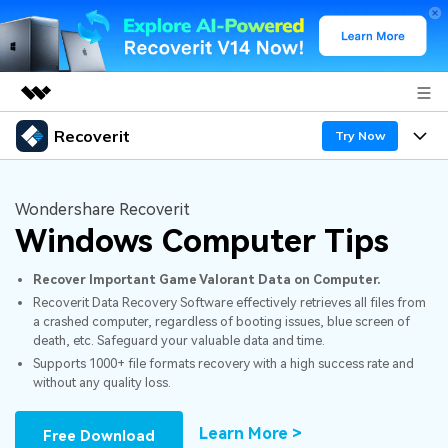
Recoverit
Featured Products
Try Now
AIGC Digital Creativity
Products
Business
Utility
Wondershare Recoverit
Overview
Windows Computer Tips
Features
About Us
Solutions
Recoverit for Windows
AI
Recover Important Game Valorant Data on Computer.
Recover from Drives
Newsroom
A leading data recovery tool for windows
Why Recoverit
Recoverit Data Recovery Software effectively retrieves all files from
a crashed computer, regardless of booting issues, blue screen of
Free Download
Data Recovery Expert
Recover Deleted Media
Shop
Resources
death, etc. Safeguard your valuable data and time.
Supports 1000+ file formats recovery with a high success rate and
without any quality loss.
Support
Guide
Customer Stories
Exclusive Recovery Solutions
New
Recoverit for Mac
AI
Learn More >
Free Download
Hot Topic
Recover Documents