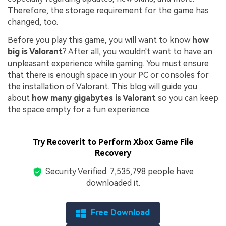
Therefore, the storage requirement for the game has
changed, too.
Before you play this game, you will want to know
how
big is Valorant
? After all, you wouldn't want to have an
unpleasant experience while gaming. You must ensure
that there is enough space in your PC or consoles for
the installation of Valorant. This blog will guide you
about
how many gigabytes is Valorant
so you can keep
the space empty for a fun experience.
Try Recoverit to Perform Xbox Game File
Recovery
Security Verified.
7,535,809
people have
downloaded it.
Free Download