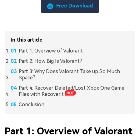
Free Download
In this article
Part 1: Overview of Valorant
Part 2: How Big Is Valorant?
Part 3: Why Does Valorant Take up So Much
Space?
Part 4: Recover Deleted/Lost Xbox One Game
Files with Recoverit
Conclusion
Part 1: Overview of Valorant