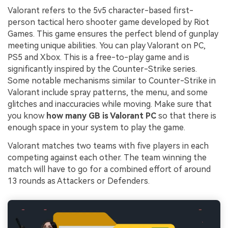
Valorant refers to the 5v5 character-based first-
person tactical hero shooter game developed by Riot
Games. This game ensures the perfect blend of gunplay
meeting unique abilities. You can play Valorant on PC,
PS5 and Xbox. This is a free-to-play game and is
significantly inspired by the Counter-Strike series.
Some notable mechanisms similar to Counter-Strike in
Valorant include spray patterns, the menu, and some
glitches and inaccuracies while moving. Make sure that
you know
how many GB is Valorant PC
so that there is
enough space in your system to play the game.
Valorant matches two teams with five players in each
competing against each other. The team winning the
match will have to go for a combined effort of around
13 rounds as Attackers or Defenders.