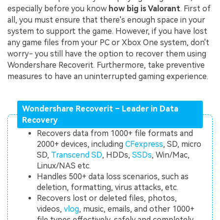
especially before you know
how big is Valorant
. First of
all, you must ensure that there's enough space in your
system to support the game. However, if you have lost
any game files from your PC or Xbox One system, don't
worry- you still have the option to recover them using
Wondershare Recoverit. Furthermore, take preventive
measures to have an uninterrupted gaming experience.
Wondershare Recoverit – Leader in Data
Recovery
Recovers data from 1000+ file formats and
2000+ devices, including
CFexpress
, SD, micro
SD,
Transcend SD
, HDDs,
SSDs
, Win/Mac,
Linux/NAS etc.
Handles 500+ data loss scenarios, such as
deletion, formatting, virus attacks, etc.
Recovers lost or deleted files, photos,
videos,
vlog
, music, emails, and other 1000+
file types effectively, safely and completely.