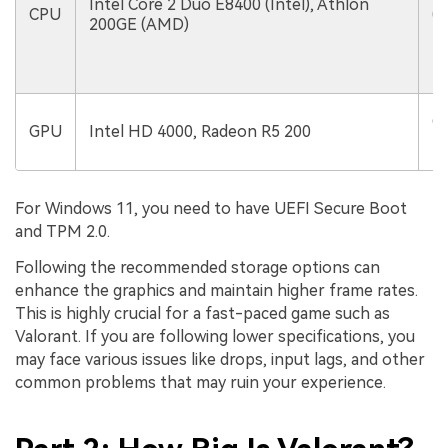
Intel Core 2 Duo E8400 (Intel), Athlon
CPU
(I
200GE (AMD)
1
Ge
GPU
Intel HD 4000, Radeon R5 200
R
For Windows 11, you need to have UEFI Secure Boot
and TPM 2.0.
Following the recommended storage options can
enhance the graphics and maintain higher frame rates.
This is highly crucial for a fast-paced game such as
Valorant. If you are following lower specifications, you
may face various issues like drops, input lags, and other
common problems that may ruin your experience.