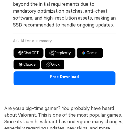
beyond the initial requirements due to
mandatory optimization patches, anti-cheat
software, and high-resolution assets, making an
SSD recommended to handle ongoing updates.
Ask AI for a summary
ChatGPT
Perplexity
Gemini
Claude
Grok
Free Download
Are you a big-time gamer? You probably have heard
about Valorant. This is one of the most popular games.
Since its launch, Valorant has undergone many changes,
especially regarding updates, new skins, and more.