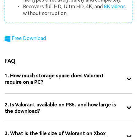
Recovers full HD, Ultra HD, 4K, and
8K videos
without corruption.
Free Download
FAQ
1. How much storage space does Valorant
require on a PC?
2. Is Valorant available on PS5, and how large is
the download?
3. What is the file size of Valorant on Xbox