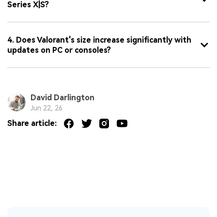
Series X|S?
4. Does Valorant's size increase significantly with
updates on PC or consoles?
David Darlington
Jun 22, 26
Share article: