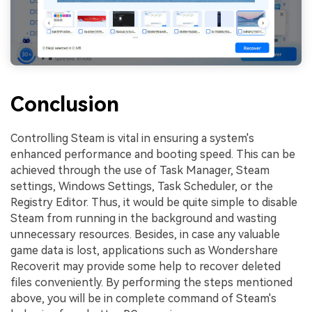
Conclusion
Controlling Steam is vital in ensuring a system's
enhanced performance and booting speed. This can be
achieved through the use of Task Manager, Steam
settings, Windows Settings, Task Scheduler, or the
Registry Editor. Thus, it would be quite simple to disable
Steam from running in the background and wasting
unnecessary resources. Besides, in case any valuable
game data is lost, applications such as Wondershare
Recoverit may provide some help to recover deleted
files conveniently. By performing the steps mentioned
above, you will be in complete command of Steam's