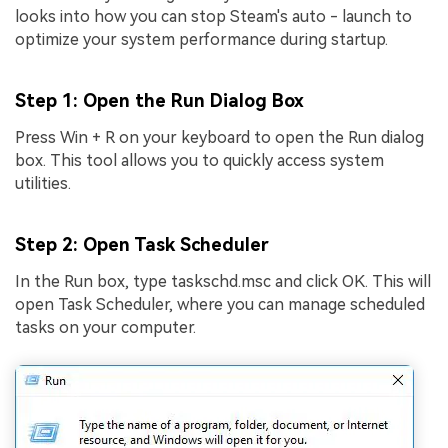
looks into how you can stop Steam's auto - launch to
optimize your system performance during startup.
Step 1
: Open the Run Dialog Box
Press Win + R on your keyboard to open the Run dialog
box. This tool allows you to quickly access system
utilities.
Step 2
: Open Task Scheduler
In the Run box, type taskschd.msc and click OK. This will
open Task Scheduler, where you can manage scheduled
tasks on your computer.