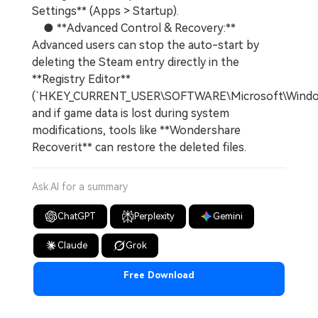
Settings** (Apps > Startup).
● **Advanced Control & Recovery:**
Advanced users can stop the auto-start by
deleting the Steam entry directly in the
**Registry Editor**
(`HKEY_CURRENT_USER\SOFTWARE\Microsoft\Windows
and if game data is lost during system
modifications, tools like **Wondershare
Recoverit** can restore the deleted files.
Ask AI for a summary
ChatGPT
Perplexity
Gemini
Claude
Grok
Free Download