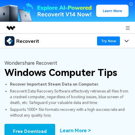
Recoverit
Featured Products
Try Now
AIGC Digital Creativity
Products
Business
Utility
Wondershare Recoverit
Overview
Windows Computer Tips
Features
About Us
Solutions
Recoverit for Windows
AI
Recover Important Steam Data on Computer.
Recover from Drives
Newsroom
A leading data recovery tool for windows
Why Recoverit
Recoverit Data Recovery Software effectively retrieves all files from
a crashed computer, regardless of booting issues, blue screen of
Free Download
Data Recovery Expert
Recover Deleted Media
Shop
Resources
death, etc. Safeguard your valuable data and time.
Supports 1000+ file formats recovery with a high success rate and
without any quality loss.
Support
Guide
Customer Stories
Exclusive Recovery Solutions
New
Recoverit for Mac
AI
Learn More >
Free Download
Hot Topic
Recover Documents