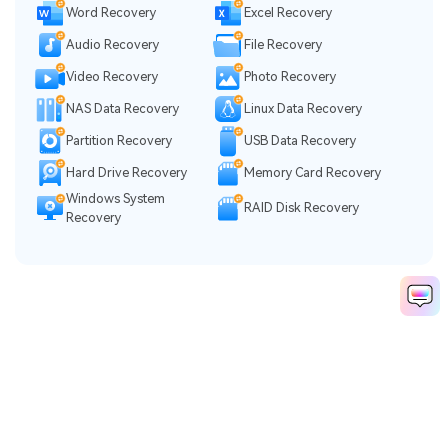
Word Recovery
Excel Recovery
Audio Recovery
File Recovery
Video Recovery
Photo Recovery
NAS Data Recovery
Linux Data Recovery
Partition Recovery
USB Data Recovery
Hard Drive Recovery
Memory Card Recovery
Windows System
RAID Disk Recovery
Recovery