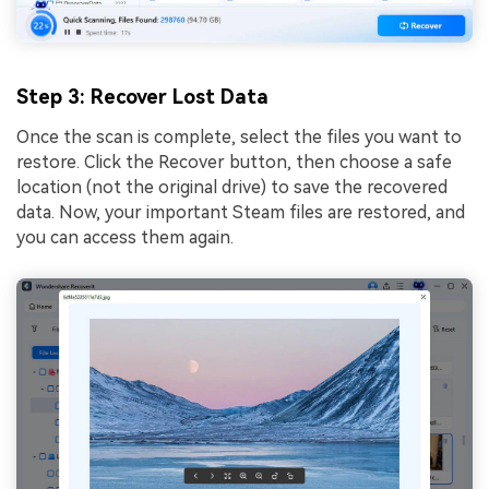
Step 3
: Recover Lost Data
Once the scan is complete, select the files you want to
restore. Click the Recover button, then choose a safe
location (not the original drive) to save the recovered
data. Now, your important Steam files are restored, and
you can access them again.