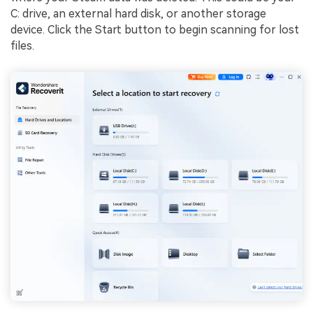
C: drive, an external hard disk, or another storage
device. Click the Start button to begin scanning for lost
files.