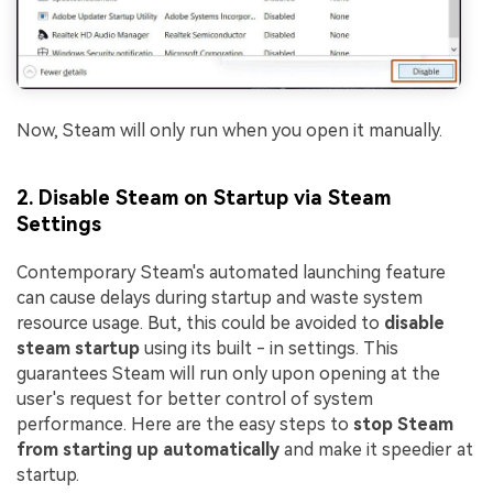
Now, Steam will only run when you open it manually.
2. Disable Steam on Startup via Steam
Settings
Contemporary Steam's automated launching feature
can cause delays during startup and waste system
resource usage. But, this could be avoided to
disable
steam startup
using its built - in settings. This
guarantees Steam will run only upon opening at the
user's request for better control of system
performance. Here are the easy steps to
stop Steam
from starting up automatically
and make it speedier at
startup.