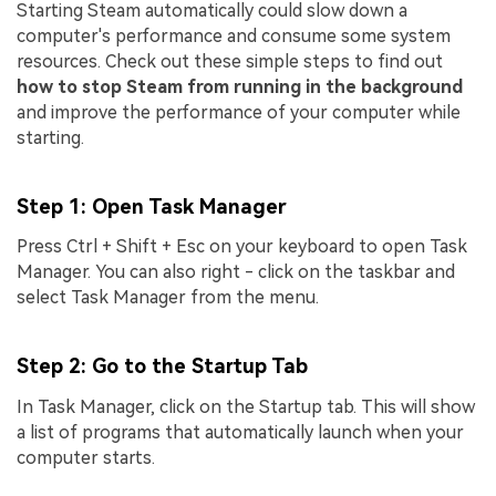
Starting Steam automatically could slow down a
computer's performance and consume some system
resources. Check out these simple steps to find out
how to stop Steam from running in the background
and improve the performance of your computer while
starting.
Step 1
: Open Task Manager
Press Ctrl + Shift + Esc on your keyboard to open Task
Manager. You can also right - click on the taskbar and
select Task Manager from the menu.
Step 2
: Go to the Startup Tab
In Task Manager, click on the Startup tab. This will show
a list of programs that automatically launch when your
computer starts.