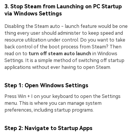
3. Stop Steam from Launching on PC Startup
via Windows Settings
Disabling the Steam auto - launch feature would be one
thing every user should administer to keep speed and
resource utilization under control. Do you want to take
back control of the boot process from Steam? Then
read on to
turn off steam auto launch
in Windows
Settings. It is a simple method of switching off startup
applications without ever having to open Steam.
Step 1
: Open Windows Settings
Press Win + I on your keyboard to open the Settings
menu. This is where you can manage system
preferences, including startup programs.
Step 2
: Navigate to Startup Apps