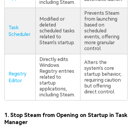
including Steam.
Prevents Steam
Modified or
from launching
deleted
based on
Task
scheduled tasks
scheduled
Scheduler
related to
events, offering
Steam's startup.
more granular
control.
Directly edits
Alters the
Windows
system's core
Registry entries
Registry
startup behavior,
related to
requiring caution
Editor
startup
but offering
applications,
direct control.
including Steam.
1. Stop Steam from Opening on Startup in Task
Manager