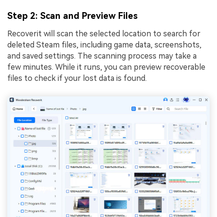
Step 2
: Scan and Preview Files
Recoverit will scan the selected location to search for
deleted Steam files, including game data, screenshots,
and saved settings. The scanning process may take a
few minutes. While it runs, you can preview recoverable
files to check if your lost data is found.