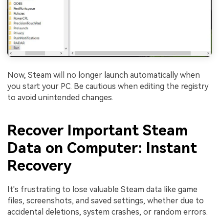
Now, Steam will no longer launch automatically when
you start your PC. Be cautious when editing the registry
to avoid unintended changes.
Recover Important Steam
Data on Computer: Instant
Recovery
It's frustrating to lose valuable Steam data like game
files, screenshots, and saved settings, whether due to
accidental deletions, system crashes, or random errors.