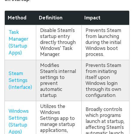
Method
Definition
Impact
Disable Steam's
Prevents Steam
Task
startup entry
from launching
Manager
directly through
during the initial
(Startup
Windows' Task
Windows boot
Apps)
Manager.
process.
Modifies
Prevents Steam
Steam's internal
from initiating
Steam
settings to
itself upon
Settings
prevent
Windows login
(Interface)
automatic
through its own
startup.
configuration.
Utilizes the
Broadly controls
Windows
Windows
which programs
Settings
Settings app to
launch at startup,
manage startup
(Startup
affecting Steam's
applications,
Apps)
automatic launch.