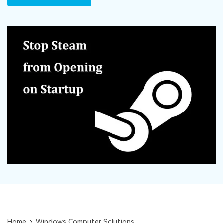
DOWNLOAD
Sign In
Recover unlimited data from Mac system
Free Download
Data Loss Scenarios
search
CHECK ALL FEATURES
Recoverit for Free
Recover lost/deleted data for free
Free Download
Other Products
Repairit - Data Repair
UBackit - Data Backup
Home
Windows Computer Solutions