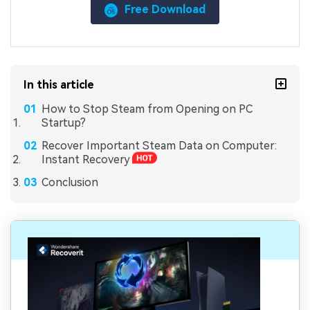
Free Download
In this article
How to Stop Steam from Opening on PC
Startup?
Recover Important Steam Data on Computer:
Instant Recovery
Conclusion