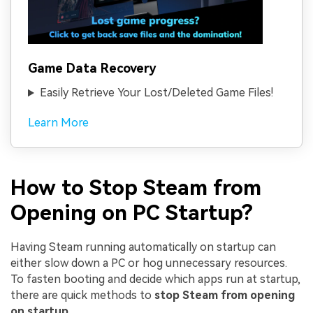
Game Data Recovery
Easily Retrieve Your Lost/Deleted Game Files!
Learn More
How to Stop Steam from
Opening on PC Startup?
Having Steam running automatically on startup can
either slow down a PC or hog unnecessary resources.
To fasten booting and decide which apps run at startup,
there are quick methods to
stop Steam from opening
on startup
.