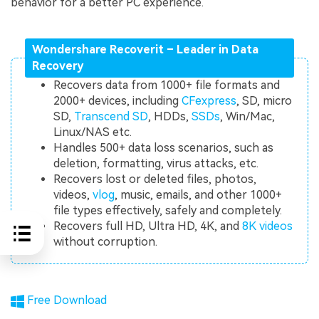
behavior for a better PC experience.
Wondershare Recoverit – Leader in Data
Recovery
Recovers data from 1000+ file formats and
2000+ devices, including
CFexpress
, SD, micro
SD,
Transcend SD
, HDDs,
SSDs
, Win/Mac,
Linux/NAS etc.
Handles 500+ data loss scenarios, such as
deletion, formatting, virus attacks, etc.
Recovers lost or deleted files, photos,
videos,
vlog
, music, emails, and other 1000+
file types effectively, safely and completely.
Recovers full HD, Ultra HD, 4K, and
8K videos
without corruption.
Free Download