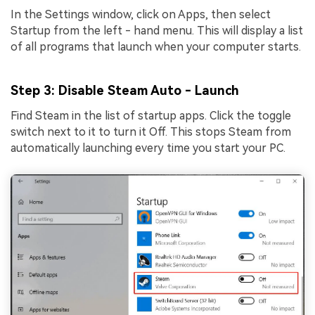
In the Settings window, click on Apps, then select
Startup from the left - hand menu. This will display a list
of all programs that launch when your computer starts.
Step 3
: Disable Steam Auto - Launch
Find Steam in the list of startup apps. Click the toggle
switch next to it to turn it Off. This stops Steam from
automatically launching every time you start your PC.