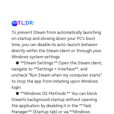
TL;DR:
To prevent Steam from automatically launching
on startup and slowing down your PC's boot
time, you can disable its auto-launch behavior
directly within the Steam client or through your
Windows system settings.
● **Steam Settings:** Open the Steam client,
navigate to **Settings > Interface**, and
uncheck "Run Steam when my computer starts"
to stop the app from initiating upon Windows
login.
● **Windows OS Methods:** You can block
Steam's background startup without opening
the application by disabling it in the **Task
Manager** (Startup tab) or via **Windows