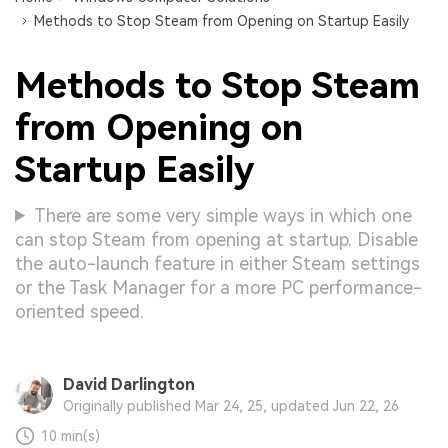
Methods to Stop Steam from Opening on Startup Easily
Methods to Stop Steam
from Opening on
Startup Easily
There are some very simple ways in which one
can stop Steam from opening at startup. Disable
the auto-launch feature in either Steam settings
or the Task Manager for a more PC performance-
oriented speed.
David Darlington
Originally published Mar 24, 25, updated Jun 22, 26
10 min(s)