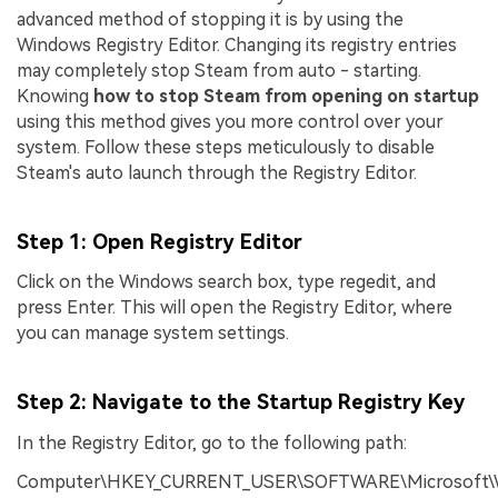
advanced method of stopping it is by using the
Windows Registry Editor. Changing its registry entries
may completely stop Steam from auto - starting.
Knowing
how to stop Steam from opening on startup
using this method gives you more control over your
system. Follow these steps meticulously to disable
Steam's auto launch through the Registry Editor.
Step 1
: Open Registry Editor
Click on the Windows search box, type regedit, and
press Enter. This will open the Registry Editor, where
you can manage system settings.
Step 2
: Navigate to the Startup Registry Key
In the Registry Editor, go to the following path:
Computer\HKEY_CURRENT_USER\SOFTWARE\Microsoft\Wi