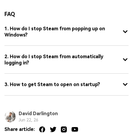
FAQ
1. How do I stop Steam from popping up on
Windows?
2. How do I stop Steam from automatically
logging in?
3. How to get Steam to open on startup?
David Darlington
Jun 22, 26
Share article: