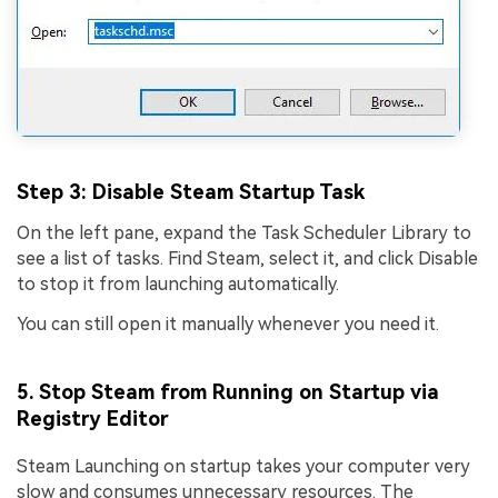
Step 3
: Disable Steam Startup Task
On the left pane, expand the Task Scheduler Library to
see a list of tasks. Find Steam, select it, and click Disable
to stop it from launching automatically.
You can still open it manually whenever you need it.
5. Stop Steam from Running on Startup via
Registry Editor
Steam Launching on startup takes your computer very
slow and consumes unnecessary resources. The