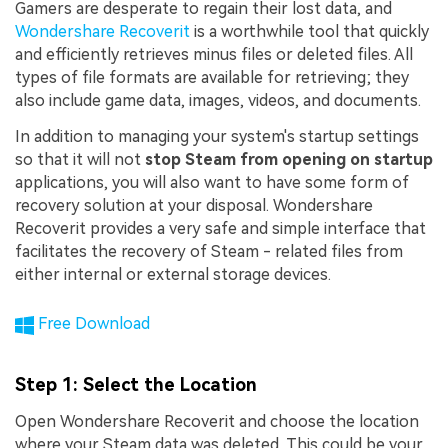
Gamers are desperate to regain their lost data, and
Wondershare Recoverit
is a worthwhile tool that quickly
and efficiently retrieves minus files or deleted files. All
types of file formats are available for retrieving; they
also include game data, images, videos, and documents.
In addition to managing your system's startup settings
so that it will not
stop Steam from opening on startup
applications, you will also want to have some form of
recovery solution at your disposal. Wondershare
Recoverit provides a very safe and simple interface that
facilitates the recovery of Steam - related files from
either internal or external storage devices.
Free Download
Step 1
: Select the Location
Open Wondershare Recoverit and choose the location
where your Steam data was deleted. This could be your