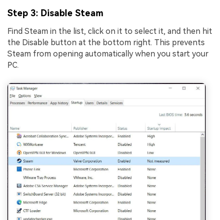
Step 3
: Disable Steam
Find Steam in the list, click on it to select it, and then hit
the Disable button at the bottom right. This prevents
Steam from opening automatically when you start your
PC.