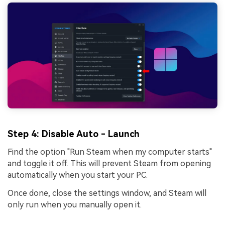
Step 4
: Disable Auto - Launch
Find the option "Run Steam when my computer starts"
and toggle it off. This will prevent Steam from opening
automatically when you start your PC.
Once done, close the settings window, and Steam will
only run when you manually open it.