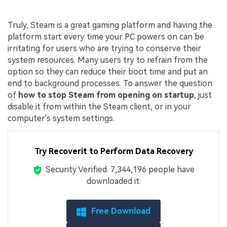
Truly, Steam is a great gaming platform and having the
platform start every time your PC powers on can be
irritating for users who are trying to conserve their
system resources. Many users try to refrain from the
option so they can reduce their boot time and put an
end to background processes. To answer the question
of
how to stop Steam from opening on startup
, just
disable it from within the Steam client, or in your
computer's system settings.
Try Recoverit to Perform Data Recovery
Security Verified.
7,344,199
people have
downloaded it.
Free Download