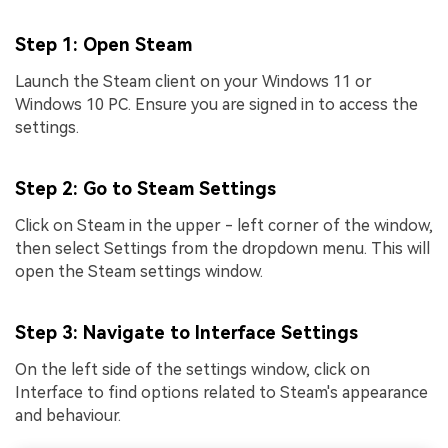
Step 1
: Open Steam
Launch the Steam client on your Windows 11 or
Windows 10 PC. Ensure you are signed in to access the
settings.
Step 2
: Go to Steam Settings
Click on Steam in the upper - left corner of the window,
then select Settings from the dropdown menu. This will
open the Steam settings window.
Step 3
: Navigate to Interface Settings
On the left side of the settings window, click on
Interface to find options related to Steam's appearance
and behaviour.