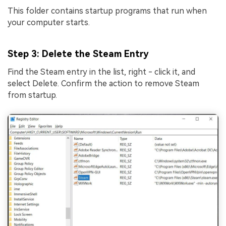
This folder contains startup programs that run when
your computer starts.
Step 3
: Delete the Steam Entry
Find the Steam entry in the list, right - click it, and
select Delete. Confirm the action to remove Steam
from startup.