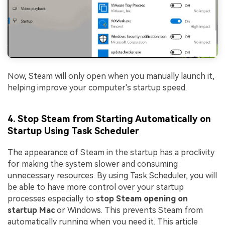
Now, Steam will only open when you manually launch it,
helping improve your computer's startup speed.
4. Stop Steam from Starting Automatically on
Startup Using Task Scheduler
The appearance of Steam in the startup has a proclivity
for making the system slower and consuming
unnecessary resources. By using Task Scheduler, you will
be able to have more control over your startup
processes especially to
stop Steam opening on
startup Mac
or Windows. This prevents Steam from
automatically running when you need it. This article