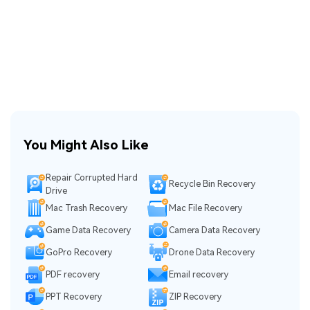
You Might Also Like
Repair Corrupted Hard
Recycle Bin Recovery
Drive
Mac Trash Recovery
Mac File Recovery
Game Data Recovery
Camera Data Recovery
GoPro Recovery
Drone Data Recovery
PDF recovery
Email recovery
PPT Recovery
ZIP Recovery