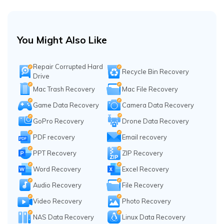
You Might Also Like
Repair Corrupted Hard
Recycle Bin Recovery
Drive
Mac Trash Recovery
Mac File Recovery
Game Data Recovery
Camera Data Recovery
GoPro Recovery
Drone Data Recovery
PDF recovery
Email recovery
PPT Recovery
ZIP Recovery
Word Recovery
Excel Recovery
Audio Recovery
File Recovery
Video Recovery
Photo Recovery
NAS Data Recovery
Linux Data Recovery