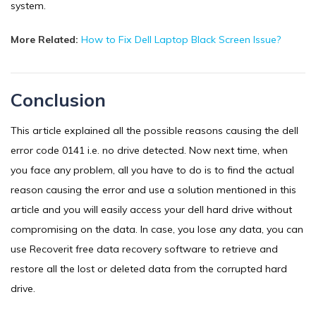
system.
More Related:
How to Fix Dell Laptop Black Screen Issue?
Conclusion
This article explained all the possible reasons causing the dell
error code 0141 i.e. no drive detected. Now next time, when
you face any problem, all you have to do is to find the actual
reason causing the error and use a solution mentioned in this
article and you will easily access your dell hard drive without
compromising on the data. In case, you lose any data, you can
use Recoverit free data recovery software to retrieve and
restore all the lost or deleted data from the corrupted hard
drive.