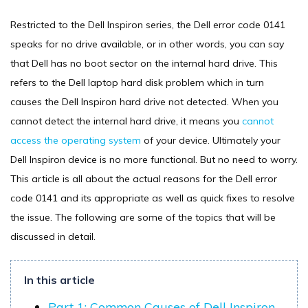
Restricted to the Dell Inspiron series, the Dell error code 0141
speaks for no drive available, or in other words, you can say
that Dell has no boot sector on the internal hard drive. This
refers to the Dell laptop hard disk problem which in turn
causes the Dell Inspiron hard drive not detected. When you
cannot detect the internal hard drive, it means you
cannot
access the operating system
of your device. Ultimately your
Dell Inspiron device is no more functional. But no need to worry.
This article is all about the actual reasons for the Dell error
code 0141 and its appropriate as well as quick fixes to resolve
the issue. The following are some of the topics that will be
discussed in detail.
In this article
Part 1: Common Causes of Dell Inspiron