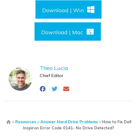
Download | Win
Download | Mac
Theo Lucia
Chief Editor
>
Resources
>
Answer Hard Drive Problems
>
How to Fix Dell
Inspiron Error Code 0141- No Drive Detected?