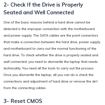
2- Check If the Drive is Properly
Seated and Well Connected
One of the basic reasons behind a hard drive cannot be
detected is the improper connection with the motherboard
and power supply. The SATA cables are the point connectors
that make a connection between the hard drive, power supply,
and motherboard to carry out the normal functioning of the
hard drive. To check whether the drive is properly seated and
well connected, you need to dismantle the laptop that needs
technicality. You need all the tools to carry out the process.
Once you dismantle the laptop, all you can do is check the
connections and adjustment of hard drive or remove the dirt
from the connecting cables.
3- Reset CMOS