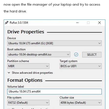
now open the file manager of your laptop and try to access
the hard drive.