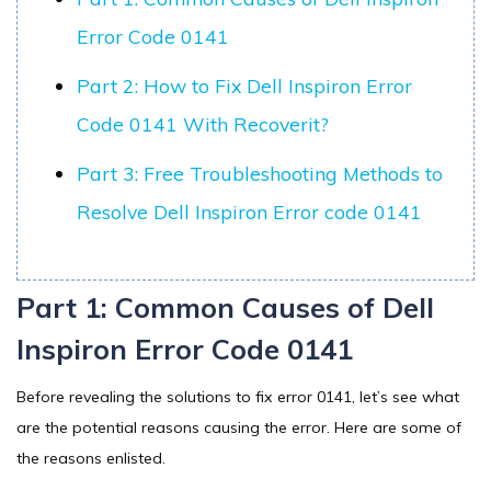
Error Code 0141
Part 2: How to Fix Dell Inspiron Error
Code 0141 With Recoverit?
Part 3: Free Troubleshooting Methods to
Resolve Dell Inspiron Error code 0141
Part 1: Common Causes of Dell
Inspiron Error Code 0141
Before revealing the solutions to fix error 0141, let’s see what
are the potential reasons causing the error. Here are some of
the reasons enlisted.