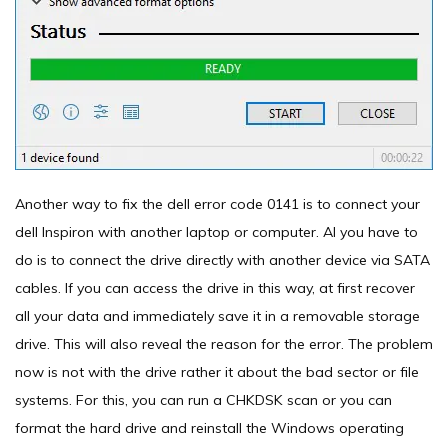
Another way to fix the dell error code 0141 is to connect your
dell Inspiron with another laptop or computer. Al you have to
do is to connect the drive directly with another device via SATA
cables. If you can access the drive in this way, at first recover
all your data and immediately save it in a removable storage
drive. This will also reveal the reason for the error. The problem
now is not with the drive rather it about the bad sector or file
systems. For this, you can run a CHKDSK scan or you can
format the hard drive and reinstall the Windows operating