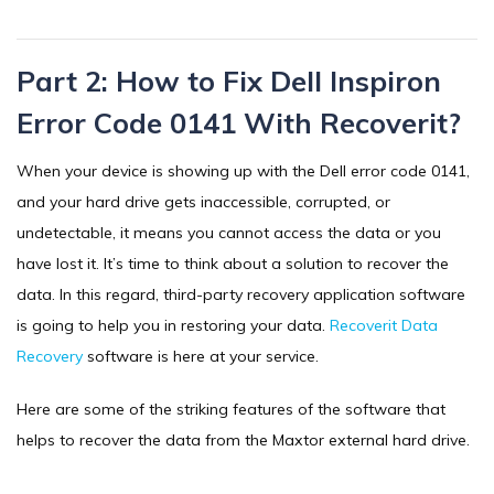
Part 2: How to Fix Dell Inspiron
Error Code 0141 With Recoverit?
When your device is showing up with the Dell error code 0141,
and your hard drive gets inaccessible, corrupted, or
undetectable, it means you cannot access the data or you
have lost it. It’s time to think about a solution to recover the
data. In this regard, third-party recovery application software
is going to help you in restoring your data.
Recoverit Data
Recovery
software is here at your service.
Here are some of the striking features of the software that
helps to recover the data from the Maxtor external hard drive.