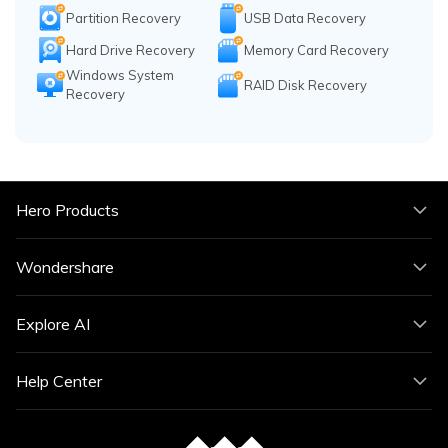
Partition Recovery
USB Data Recovery
Hard Drive Recovery
Memory Card Recovery
Windows System
RAID Disk Recovery
Recovery
Hero Products
Wondershare
Explore AI
Help Center