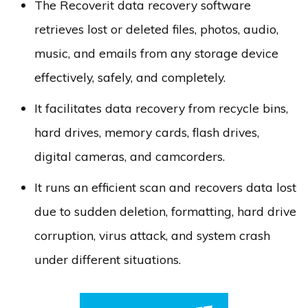
The Recoverit data recovery software
retrieves lost or deleted files, photos, audio,
music, and emails from any storage device
effectively, safely, and completely.
It facilitates data recovery from recycle bins,
hard drives, memory cards, flash drives,
digital cameras, and camcorders.
It runs an efficient scan and recovers data lost
due to sudden deletion, formatting, hard drive
corruption, virus attack, and system crash
under different situations.