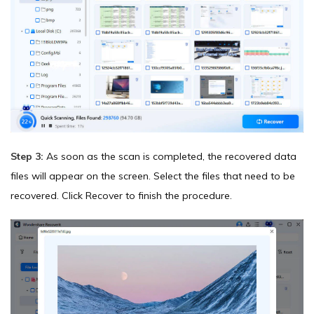
Step 3:
As soon as the scan is completed, the recovered data
files will appear on the screen. Select the files that need to be
recovered. Click Recover to finish the procedure.