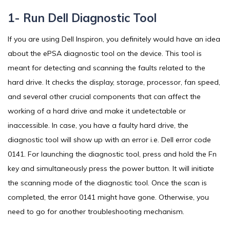
1- Run Dell Diagnostic Tool
If you are using Dell Inspiron, you definitely would have an idea
about the ePSA diagnostic tool on the device. This tool is
meant for detecting and scanning the faults related to the
hard drive. It checks the display, storage, processor, fan speed,
and several other crucial components that can affect the
working of a hard drive and make it undetectable or
inaccessible. In case, you have a faulty hard drive, the
diagnostic tool will show up with an error i.e. Dell error code
0141. For launching the diagnostic tool, press and hold the Fn
key and simultaneously press the power button. It will initiate
the scanning mode of the diagnostic tool. Once the scan is
completed, the error 0141 might have gone. Otherwise, you
need to go for another troubleshooting mechanism.