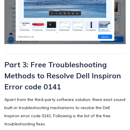
Part 3: Free Troubleshooting
Methods to Resolve Dell Inspiron
Error code 0141
Apart from the third-party software solution, there exist sound
built-in troubleshooting mechanisms to resolve the Dell
Inspiron error code 0141. Following is the list of the free
troubleshooting fixes.