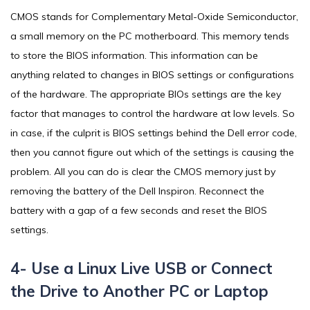
CMOS stands for Complementary Metal-Oxide Semiconductor,
a small memory on the PC motherboard. This memory tends
to store the BIOS information. This information can be
anything related to changes in BIOS settings or configurations
of the hardware. The appropriate BIOs settings are the key
factor that manages to control the hardware at low levels. So
in case, if the culprit is BIOS settings behind the Dell error code,
then you cannot figure out which of the settings is causing the
problem. All you can do is clear the CMOS memory just by
removing the battery of the Dell Inspiron. Reconnect the
battery with a gap of a few seconds and reset the BIOS
settings.
4- Use a Linux Live USB or Connect
the Drive to Another PC or Laptop