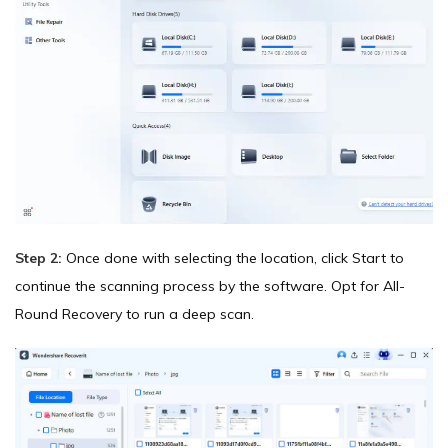
Step 2:
Once done with selecting the location, click Start to
continue the scanning process by the software. Opt for All-
Round Recovery to run a deep scan.