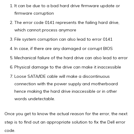
It can be due to a bad hard drive firmware update or
firmware corruption
The error code 0141 represents the failing hard drive,
which cannot process anymore
File system corruption can also lead to error 0141
In case, if there are any damaged or corrupt BIOS
Mechanical failure of the hard drive can also lead to error
Physical damage to the drive can make it inaccessible
Loose SATA/IDE cable will make a discontinuous
connection with the power supply and motherboard
hence making the hard drive inaccessible or in other
words undetectable.
Once you get to know the actual reason for the error, the next
step is to find out an appropriate solution to fix the Dell error
code.