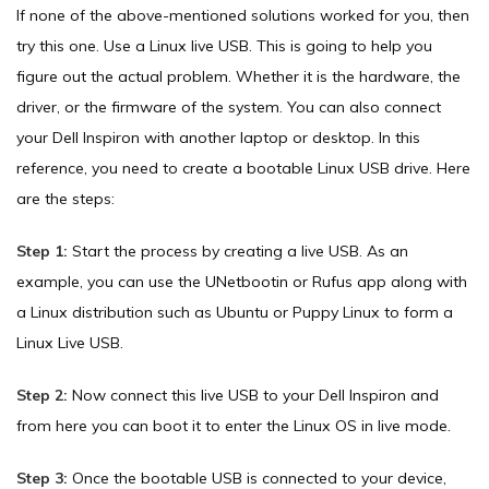
If none of the above-mentioned solutions worked for you, then
try this one. Use a Linux live USB. This is going to help you
figure out the actual problem. Whether it is the hardware, the
driver, or the firmware of the system. You can also connect
your Dell Inspiron with another laptop or desktop. In this
reference, you need to create a bootable Linux USB drive. Here
are the steps:
Step 1:
Start the process by creating a live USB. As an
example, you can use the UNetbootin or Rufus app along with
a Linux distribution such as Ubuntu or Puppy Linux to form a
Linux Live USB.
Step 2:
Now connect this live USB to your Dell Inspiron and
from here you can boot it to enter the Linux OS in live mode.
Step 3:
Once the bootable USB is connected to your device,