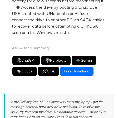
battery for a few seconds before reconnecting it.
● Access the drive by booting a Linux Live
USB created with UNetbootin or Rufus, or
connect the drive to another PC via SATA cables
to recover data before attempting a CHKDSK
scan or a full Windows reinstall.
Ask AI for a summary
ChatGPT
Perplexity
Gemini
Claude
Grok
Free Download
In my Dell Inspiron 1520, whenever I start my laptop I get the
message "Internal hard disk drive not found. To resolve this
issue, try to reseat the drive. No bootable devices -- strike F1 to
retry boot, F2 to set up utility. Press F5 to run onboard