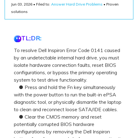
Recover Documents
Recover unlimited data from Mac system
Jun 03, 2026 • Filed to:
Answer Hard Drive Problems
• Proven
Hot Topic
solutions
Free Download
DOWNLOAD
Sign In
Data Loss Scenarios
TL;DR:
CHECK ALL FEATURES
search
Recoverit for Free
To resolve Dell Inspiron Error Code 0141 caused
Recover lost/deleted data for free
by an undetectable internal hard drive, you must
isolate hardware connection faults, reset BIOS
Free Download
configurations, or bypass the primary operating
system to test drive functionality.
● Press and hold the Fn key simultaneously
with the power button to run the built-in ePSA
Other Products
diagnostic tool, or physically dismantle the laptop
to clean and reconnect loose SATA/IDE cables.
Repairit - Data Repair
● Clear the CMOS memory and reset
UBackit - Data Backup
potentially corrupted BIOS hardware
configurations by removing the Dell Inspiron