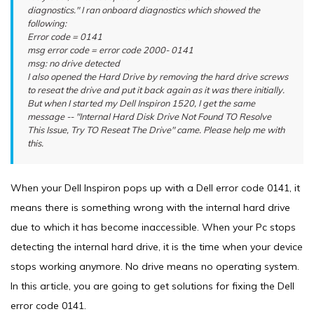
diagnostics." I ran onboard diagnostics which showed the
following:
Error code = 0141
msg error code = error code 2000- 0141
msg: no drive detected
I also opened the Hard Drive by removing the hard drive screws
to reseat the drive and put it back again as it was there initially.
But when I started my Dell Inspiron 1520, I get the same
message -- "Internal Hard Disk Drive Not Found TO Resolve
This Issue, Try TO Reseat The Drive" came. Please help me with
this.
When your Dell Inspiron pops up with a Dell error code 0141, it
means there is something wrong with the internal hard drive
due to which it has become inaccessible. When your Pc stops
detecting the internal hard drive, it is the time when your device
stops working anymore. No drive means no operating system.
In this article, you are going to get solutions for fixing the Dell
error code 0141.