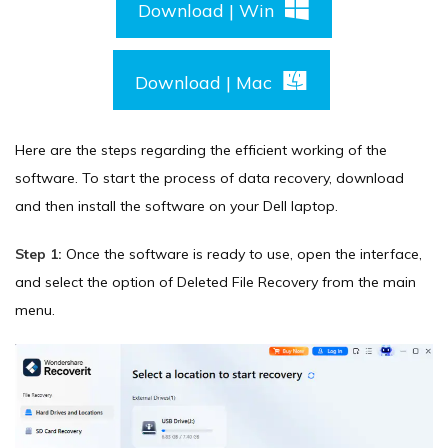
Download | Win
Download | Mac
Here are the steps regarding the efficient working of the
software. To start the process of data recovery, download
and then install the software on your Dell laptop.
Step 1:
Once the software is ready to use, open the interface,
and select the option of Deleted File Recovery from the main
menu.