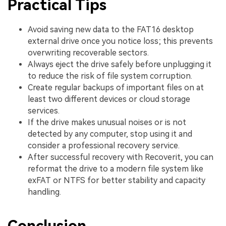
Practical Tips
Avoid saving new data to the FAT16 desktop
external drive once you notice loss; this prevents
overwriting recoverable sectors.
Always eject the drive safely before unplugging it
to reduce the risk of file system corruption.
Create regular backups of important files on at
least two different devices or cloud storage
services.
If the drive makes unusual noises or is not
detected by any computer, stop using it and
consider a professional recovery service.
After successful recovery with Recoverit, you can
reformat the drive to a modern file system like
exFAT or NTFS for better stability and capacity
handling.
Conclusion