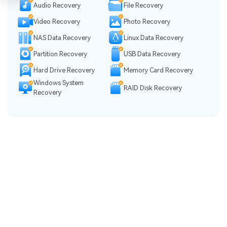
Audio Recovery
File Recovery
Video Recovery
Photo Recovery
NAS Data Recovery
Linux Data Recovery
Partition Recovery
USB Data Recovery
Hard Drive Recovery
Memory Card Recovery
Windows System
RAID Disk Recovery
Recovery