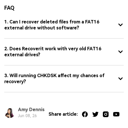
FAQ
1. Can I recover deleted files from a FAT16
external drive without software?
2. Does Recoverit work with very old FAT16
external drives?
3. Will running CHKDSK affect my chances of
recovery?
Amy Dennis
Share article:
Jun 08, 26