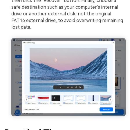
then click the "Recover" button. Finally, choose a
safe destination such as your computer's internal
drive or another external disk, not the original
FAT16 external drive, to avoid overwriting remaining
lost data.