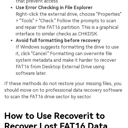
that prevent access.
Use Error Checking in File Explorer
Right-click the external drive, choose "Properties"
> "Tools" > "Check." Follow the prompts to scan
and repair the FAT16 partition. This is a graphical
interface to similar checks as CHKDSK.
Avoid full formatting before recovery
If Windows suggests formatting the drive to use
it, click "Cancel." Formatting can overwrite file
system metadata and make it harder to recover
FAT16 from Desktop External Drive using
software later.
If these methods do not restore your missing files, you
should move on to professional data recovery software
to scan the FAT16 drive sector by sector.
How to Use Recoverit to
Recover Lost FAT16 Data