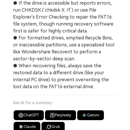
● If the drive is accessible but reports errors,
run CHKDSK (`chkdsk X: /f`) or use File
Explorer's Error Checking to repair the FAT16
file system, though running recovery software
first is safer for highly critical data.
● For formatted drives, emptied Recycle Bins,
or inaccessible partitions, use a specialized tool
like Wondershare Recoverit to perform a
sector-by-sector deep scan.
● When recovering files, always save the
restored data to a different drive (like your
internal PC drive) to prevent overwriting the
lost data on the FAT16 external drive.
Ask AI for a summary
ChatGPT
Perplexity
Gemini
Claude
Grok