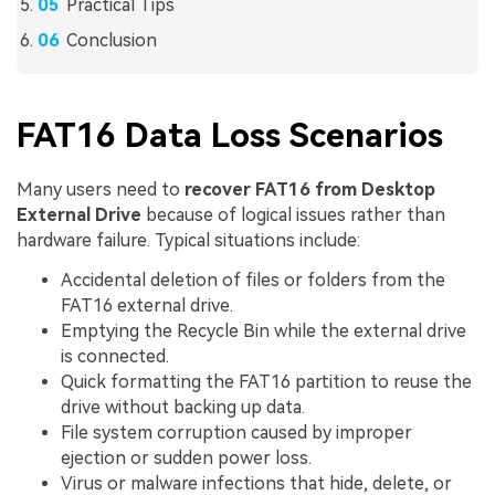
Practical Tips
Conclusion
FAT16 Data Loss Scenarios
Many users need to
recover FAT16 from Desktop
External Drive
because of logical issues rather than
hardware failure. Typical situations include:
Accidental deletion of files or folders from the
FAT16 external drive.
Emptying the Recycle Bin while the external drive
is connected.
Quick formatting the FAT16 partition to reuse the
drive without backing up data.
File system corruption caused by improper
ejection or sudden power loss.
Virus or malware infections that hide, delete, or