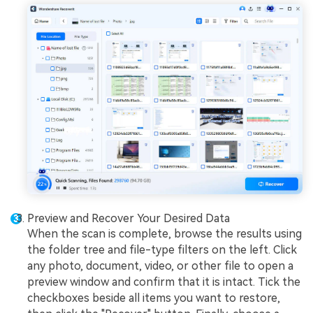
Preview and Recover Your Desired Data
When the scan is complete, browse the results using
the folder tree and file-type filters on the left. Click
any photo, document, video, or other file to open a
preview window and confirm that it is intact. Tick the
checkboxes beside all items you want to restore,