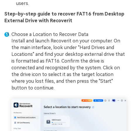
users.
Step-by-step guide to recover FAT16 from Desktop
External Drive with Recoverit
Choose a Location to Recover Data
Install and launch Recoverit on your computer. On
the main interface, look under "Hard Drives and
Locations" and find your desktop external drive that
is formatted as FAT16. Confirm the drive is
connected and recognized by the system. Click on
the drive icon to select it as the target location
where you lost files, and then press the "Start"
button to continue.