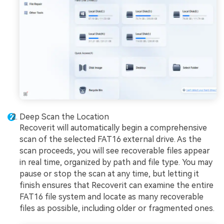
Deep Scan the Location
Recoverit will automatically begin a comprehensive
scan of the selected FAT16 external drive. As the
scan proceeds, you will see recoverable files appear
in real time, organized by path and file type. You may
pause or stop the scan at any time, but letting it
finish ensures that Recoverit can examine the entire
FAT16 file system and locate as many recoverable
files as possible, including older or fragmented ones.