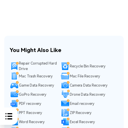
You Might Also Like
Repair Corrupted Hard
Recycle Bin Recovery
Drive
Mac Trash Recovery
Mac File Recovery
Game Data Recovery
Camera Data Recovery
GoPro Recovery
Drone Data Recovery
PDF recovery
Email recovery
PPT Recovery
ZIP Recovery
Word Recovery
Excel Recovery