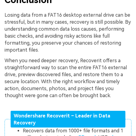
Losing data from a FAT16 desktop external drive can be
stressful, but in many cases, recovery is still possible. By
understanding common data loss causes, performing
basic checks, and avoiding risky actions like full
formatting, you preserve your chances of restoring
important files.
When you need deeper recovery, Recoverit offers a
straightforward way to scan the entire FAT16 external
drive, preview discovered files, and restore them to a
secure location. With the right workflow and timely
action, documents, photos, and project files you
thought were gone can often be brought back.
Wondershare Recoverit – Leader in Data
Recovery
Recovers data from 1000+ file formats and 1