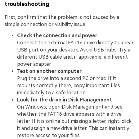
troubleshooting
First, confirm that the problem is not caused by a
simple connection or visibility issue.
Check the connection and power
Connect the external FAT16 drive directly to a rear
USB port on your desktop. Avoid USB hubs. Try a
different USB cable and, if applicable, a different
power adapter.
Test on another computer
Plug the drive into a second PC or Mac. If it
mounts correctly there, copy important files
immediately to a safe location.
Look for the drive in Disk Management
On Windows, open Disk Management and see
whether the FAT16 drive appears with a drive
letter. If it is online but missing a letter, right-click
it and assign a new drive letter. This can instantly
restore access to your files.