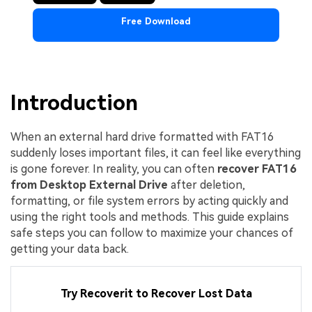
Free Download
Introduction
When an external hard drive formatted with FAT16
suddenly loses important files, it can feel like everything
is gone forever. In reality, you can often
recover FAT16
from Desktop External Drive
after deletion,
formatting, or file system errors by acting quickly and
using the right tools and methods. This guide explains
safe steps you can follow to maximize your chances of
getting your data back.
Try Recoverit to Recover Lost Data