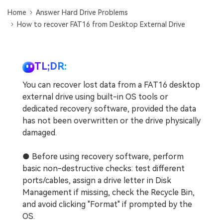
DOWNLOAD
Sign In
Recover unlimited data from Mac system
Home
Answer Hard Drive Problems
How to recover FAT16 from Desktop External Drive
Free Download
Data Loss Scenarios
search
CHECK ALL FEATURES
TL;DR:
Recoverit for Free
You can recover lost data from a FAT16 desktop
Recover lost/deleted data for free
external drive using built-in OS tools or
dedicated recovery software, provided the data
Free Download
has not been overwritten or the drive physically
damaged.
● Before using recovery software, perform
Other Products
basic non-destructive checks: test different
Repairit - Data Repair
ports/cables, assign a drive letter in Disk
UBackit - Data Backup
Management if missing, check the Recycle Bin,
and avoid clicking "Format" if prompted by the
OS.