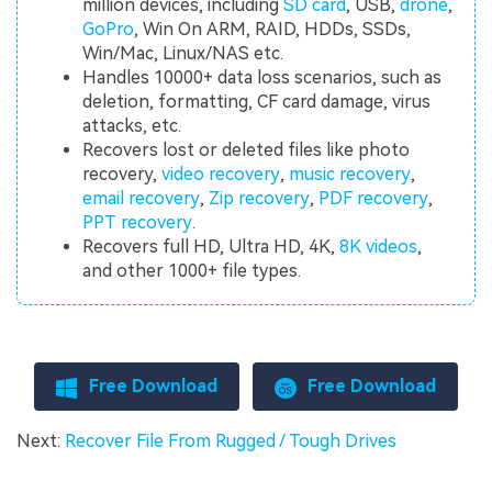
million devices, including
SD card
, USB,
drone
,
GoPro
, Win On ARM, RAID, HDDs, SSDs,
Win/Mac, Linux/NAS etc.
Handles 10000+ data loss scenarios, such as
deletion, formatting, CF card damage, virus
attacks, etc.
Recovers lost or deleted files like photo
recovery,
video recovery
,
music recovery
,
email recovery
,
Zip recovery
,
PDF recovery
,
PPT recovery
.
Recovers full HD, Ultra HD, 4K,
8K videos
,
and other 1000+ file types.
Free Download
Free Download
Next:
Recover File From Rugged / Tough Drives