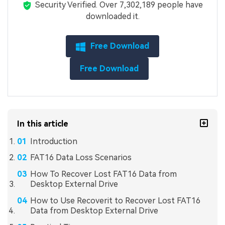
Security Verified.
Over 7,302,189 people have
downloaded it.
Free Download
Free Download
In this article
Introduction
FAT16 Data Loss Scenarios
How To Recover Lost FAT16 Data from
Desktop External Drive
How to Use Recoverit to Recover Lost FAT16
Data from Desktop External Drive