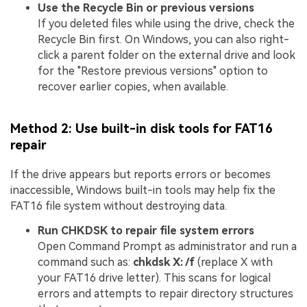
Use the Recycle Bin or previous versions
If you deleted files while using the drive, check the
Recycle Bin first. On Windows, you can also right-
click a parent folder on the external drive and look
for the "Restore previous versions" option to
recover earlier copies, when available.
Method 2: Use built-in disk tools for FAT16
repair
If the drive appears but reports errors or becomes
inaccessible, Windows built-in tools may help fix the
FAT16 file system without destroying data.
Run CHKDSK to repair file system errors
Open Command Prompt as administrator and run a
command such as:
chkdsk X: /f
(replace X with
your FAT16 drive letter). This scans for logical
errors and attempts to repair directory structures