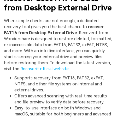
from Desktop External Drive
When simple checks are not enough, a dedicated
recovery tool gives you the best chance to
recover
FAT16 from Desktop External Drive
. Recoverit from
Wondershare is designed to restore deleted, formatted,
or inaccessible data from FAT16, FAT32, exFAT, NTFS,
and more. With an intuitive interface, you can quickly
start scanning your external drive and preview files
before restoring them. To download the latest version,
visit the
Recoverit official website
.
Supports recovery from FAT16, FAT32, exFAT,
NTFS, and other file systems on internal and
external drives.
Offers advanced scanning with real-time results
and file preview to verify data before recovery.
Easy-to-use interface on both Windows and
macOS, suitable for both beginners and advanced