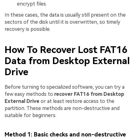
encrypt files.
In these cases, the data is usually still present on the
sectors of the disk until it is overwritten, so timely
recovery is possible.
How To Recover Lost FAT16
Data from Desktop External
Drive
Before turning to specialized software, you can try a
few easy methods to
recover FAT16 from Desktop
External Drive
or at least restore access to the
partition. These methods are non-destructive and
suitable for beginners.
Method 1: Basic checks and non-destructive