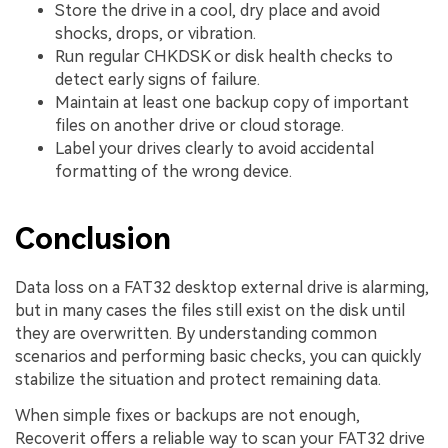
Store the drive in a cool, dry place and avoid
shocks, drops, or vibration.
Run regular CHKDSK or disk health checks to
detect early signs of failure.
Maintain at least one backup copy of important
files on another drive or cloud storage.
Label your drives clearly to avoid accidental
formatting of the wrong device.
Conclusion
Data loss on a FAT32 desktop external drive is alarming,
but in many cases the files still exist on the disk until
they are overwritten. By understanding common
scenarios and performing basic checks, you can quickly
stabilize the situation and protect remaining data.
When simple fixes or backups are not enough,
Recoverit offers a reliable way to scan your FAT32 drive