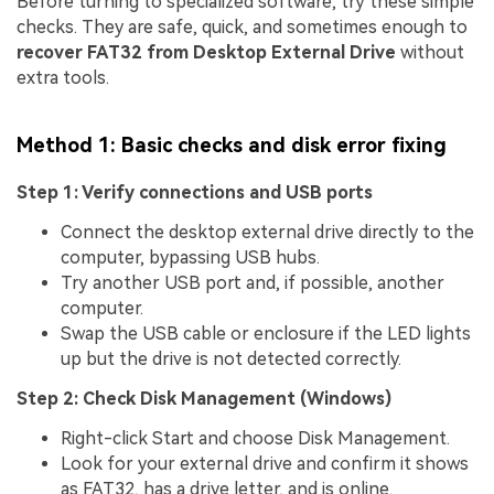
Before turning to specialized software, try these simple
checks. They are safe, quick, and sometimes enough to
recover FAT32 from Desktop External Drive
without
extra tools.
Method 1: Basic checks and disk error fixing
Step 1: Verify connections and USB ports
Connect the desktop external drive directly to the
computer, bypassing USB hubs.
Try another USB port and, if possible, another
computer.
Swap the USB cable or enclosure if the LED lights
up but the drive is not detected correctly.
Step 2: Check Disk Management (Windows)
Right-click Start and choose Disk Management.
Look for your external drive and confirm it shows
as FAT32, has a drive letter, and is online.