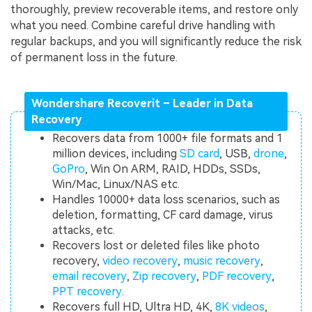
thoroughly, preview recoverable items, and restore only
what you need. Combine careful drive handling with
regular backups, and you will significantly reduce the risk
of permanent loss in the future.
Wondershare Recoverit – Leader in Data
Recovery
Recovers data from 1000+ file formats and 1
million devices, including
SD card
, USB,
drone
,
GoPro
, Win On ARM, RAID, HDDs, SSDs,
Win/Mac, Linux/NAS etc.
Handles 10000+ data loss scenarios, such as
deletion, formatting, CF card damage, virus
attacks, etc.
Recovers lost or deleted files like photo
recovery,
video recovery
,
music recovery
,
email recovery
,
Zip recovery
,
PDF recovery
,
PPT recovery
.
Recovers full HD, Ultra HD, 4K,
8K videos
,