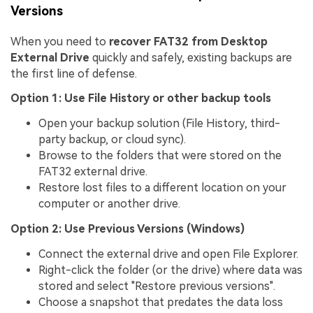
Versions
When you need to
recover FAT32 from Desktop
External Drive
quickly and safely, existing backups are
the first line of defense.
Option 1: Use File History or other backup tools
Open your backup solution (File History, third-
party backup, or cloud sync).
Browse to the folders that were stored on the
FAT32 external drive.
Restore lost files to a different location on your
computer or another drive.
Option 2: Use Previous Versions (Windows)
Connect the external drive and open File Explorer.
Right-click the folder (or the drive) where data was
stored and select "Restore previous versions".
Choose a snapshot that predates the data loss