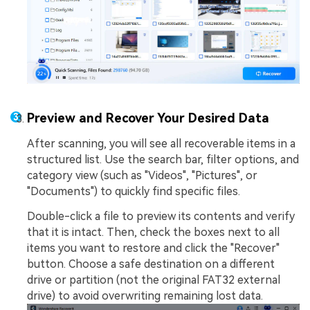
Preview and Recover Your Desired Data
After scanning, you will see all recoverable items in a
structured list. Use the search bar, filter options, and
category view (such as "Videos", "Pictures", or
"Documents") to quickly find specific files.
Double-click a file to preview its contents and verify
that it is intact. Then, check the boxes next to all
items you want to restore and click the "Recover"
button. Choose a safe destination on a different
drive or partition (not the original FAT32 external
drive) to avoid overwriting remaining lost data.