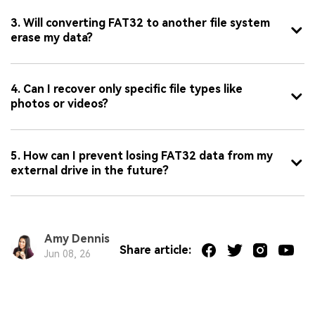
3. Will converting FAT32 to another file system
erase my data?
4. Can I recover only specific file types like
photos or videos?
5. How can I prevent losing FAT32 data from my
external drive in the future?
Amy Dennis
Share article:
Jun 08, 26