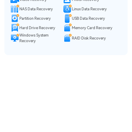
NAS Data Recovery
Linux Data Recovery
Partition Recovery
USB Data Recovery
Hard Drive Recovery
Memory Card Recovery
Windows System
RAID Disk Recovery
Recovery