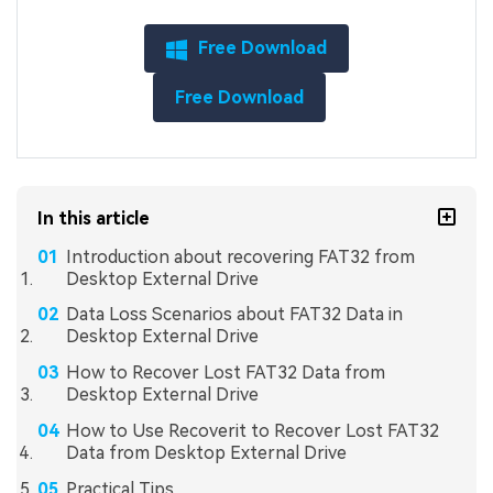
Free Download
Free Download
In this article
Introduction about recovering FAT32 from
Desktop External Drive
Data Loss Scenarios about FAT32 Data in
Desktop External Drive
How to Recover Lost FAT32 Data from
Desktop External Drive
How to Use Recoverit to Recover Lost FAT32
Data from Desktop External Drive
Practical Tips