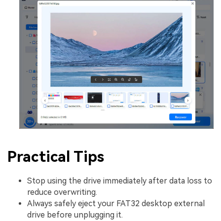
Practical Tips
Stop using the drive immediately after data loss to
reduce overwriting.
Always safely eject your FAT32 desktop external
drive before unplugging it.