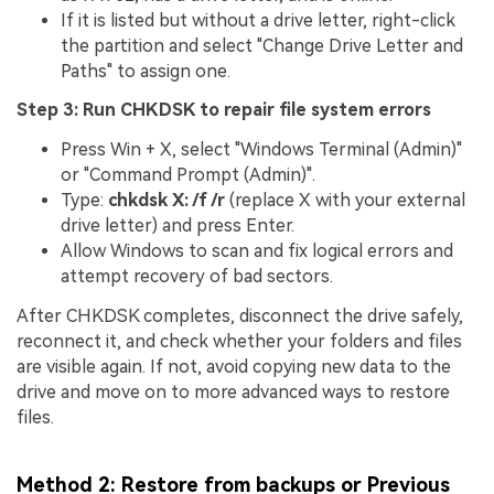
If it is listed but without a drive letter, right-click
the partition and select "Change Drive Letter and
Paths" to assign one.
Step 3: Run CHKDSK to repair file system errors
Press Win + X, select "Windows Terminal (Admin)"
or "Command Prompt (Admin)".
Type:
chkdsk X: /f /r
(replace X with your external
drive letter) and press Enter.
Allow Windows to scan and fix logical errors and
attempt recovery of bad sectors.
After CHKDSK completes, disconnect the drive safely,
reconnect it, and check whether your folders and files
are visible again. If not, avoid copying new data to the
drive and move on to more advanced ways to restore
files.
Method 2: Restore from backups or Previous