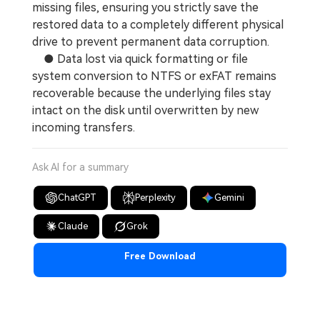
missing files, ensuring you strictly save the
restored data to a completely different physical
drive to prevent permanent data corruption.
● Data lost via quick formatting or file
system conversion to NTFS or exFAT remains
recoverable because the underlying files stay
intact on the disk until overwritten by new
incoming transfers.
Ask AI for a summary
ChatGPT
Perplexity
Gemini
Claude
Grok
Free Download