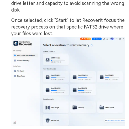
drive letter and capacity to avoid scanning the wrong
disk.
Once selected, click "Start" to let Recoverit focus the
recovery process on that specific FAT32 drive where
your files were lost.