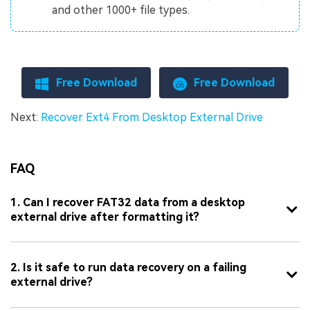
and other 1000+ file types.
Free Download
Free Download
Next:
Recover Ext4 From Desktop External Drive
FAQ
1. Can I recover FAT32 data from a desktop
external drive after formatting it?
2. Is it safe to run data recovery on a failing
external drive?