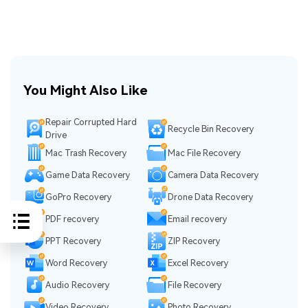
You Might Also Like
Repair Corrupted Hard
Recycle Bin Recovery
Drive
Mac Trash Recovery
Mac File Recovery
Game Data Recovery
Camera Data Recovery
GoPro Recovery
Drone Data Recovery
PDF recovery
Email recovery
PPT Recovery
ZIP Recovery
Word Recovery
Excel Recovery
Audio Recovery
File Recovery
Video Recovery
Photo Recovery