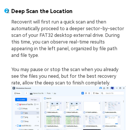
Deep Scan the Location
Recoverit will first run a quick scan and then
automatically proceed to a deeper sector-by-sector
scan of your FAT32 desktop external drive. During
this time, you can observe real-time results
appearing in the left panel, organized by file path
and file type.
You may pause or stop the scan when you already
see the files you need, but for the best recovery
rate, allow the deep scan to finish completely.