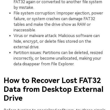
FAT32 again or converted to another file system
by mistake.
File system corruption: Improper ejection, power
failure, or system crashes can damage FAT32
tables and make the drive show as RAW or
inaccessible.
Virus or malware attack: Malicious software can
hide, encrypt, or delete files stored on the
external drive.
Partition issues: Partitions can be deleted, resized
incorrectly, or become unallocated, making your
data disappear from File Explorer.
How to Recover Lost FAT32
Data from Desktop External
Drive