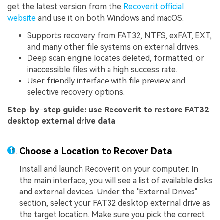
get the latest version from the
Recoverit official
website
and use it on both Windows and macOS.
Supports recovery from FAT32, NTFS, exFAT, EXT,
and many other file systems on external drives.
Deep scan engine locates deleted, formatted, or
inaccessible files with a high success rate.
User friendly interface with file preview and
selective recovery options.
Step-by-step guide: use Recoverit to restore FAT32
desktop external drive data
Choose a Location to Recover Data
Install and launch Recoverit on your computer. In
the main interface, you will see a list of available disks
and external devices. Under the "External Drives"
section, select your FAT32 desktop external drive as
the target location. Make sure you pick the correct