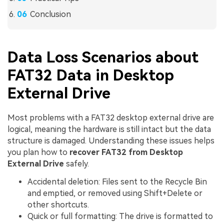
Conclusion
Data Loss Scenarios about
FAT32 Data in Desktop
External Drive
Most problems with a FAT32 desktop external drive are
logical, meaning the hardware is still intact but the data
structure is damaged. Understanding these issues helps
you plan how to
recover FAT32 from Desktop
External Drive
safely.
Accidental deletion: Files sent to the Recycle Bin
and emptied, or removed using Shift+Delete or
other shortcuts.
Quick or full formatting: The drive is formatted to