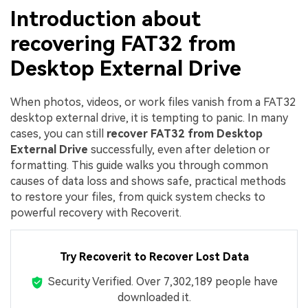
Introduction about
recovering FAT32 from
Desktop External Drive
When photos, videos, or work files vanish from a FAT32
desktop external drive, it is tempting to panic. In many
cases, you can still
recover FAT32 from Desktop
External Drive
successfully, even after deletion or
formatting. This guide walks you through common
causes of data loss and shows safe, practical methods
to restore your files, from quick system checks to
powerful recovery with Recoverit.
Try Recoverit to Recover Lost Data
Security Verified.
Over 7,302,189 people have
downloaded it.