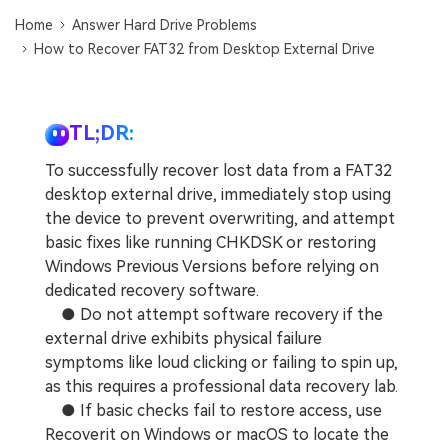
DOWNLOAD
Sign In
Recover unlimited data from Mac system
Home
Answer Hard Drive Problems
How to Recover FAT32 from Desktop External Drive
Free Download
Data Loss Scenarios
search
CHECK ALL FEATURES
TL;DR:
Recoverit for Free
To successfully recover lost data from a FAT32
Recover lost/deleted data for free
desktop external drive, immediately stop using
the device to prevent overwriting, and attempt
Free Download
basic fixes like running CHKDSK or restoring
Windows Previous Versions before relying on
dedicated recovery software.
● Do not attempt software recovery if the
Other Products
external drive exhibits physical failure
Repairit - Data Repair
symptoms like loud clicking or failing to spin up,
UBackit - Data Backup
as this requires a professional data recovery lab.
● If basic checks fail to restore access, use
Recoverit on Windows or macOS to locate the