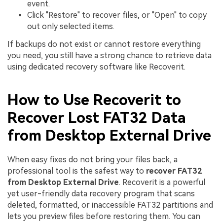
event.
Click "Restore" to recover files, or "Open" to copy
out only selected items.
If backups do not exist or cannot restore everything
you need, you still have a strong chance to retrieve data
using dedicated recovery software like Recoverit.
How to Use Recoverit to
Recover Lost FAT32 Data
from Desktop External Drive
When easy fixes do not bring your files back, a
professional tool is the safest way to
recover FAT32
from Desktop External Drive
. Recoverit is a powerful
yet user-friendly data recovery program that scans
deleted, formatted, or inaccessible FAT32 partitions and
lets you preview files before restoring them. You can