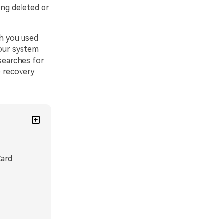
ing deleted or
ch you used
your system
searches for
e recovery
Card