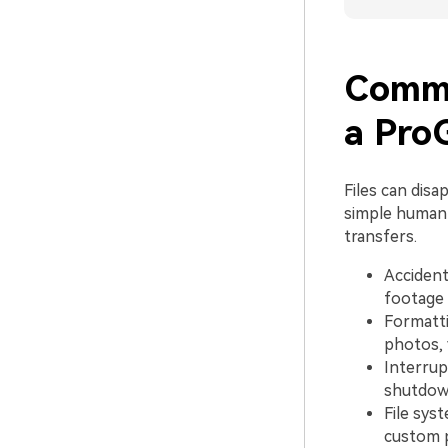
Commo
a Pro
Files can dis
simple human 
transfers.
Accidenta
footage 
Formatti
photos, 
Interrup
shutdown
File sys
custom p