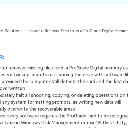
Dr
RA
rd Solutions
How to Recover Files from a ProGrade Digital Memor
CHECK ALL FEATURES
R:
ften recover missing files from a ProGrade Digital memory ca
recent backup imports or scanning the drive with software li
 provided the computer still detects the card and the lost d
overwritten.
tely halt all shooting, copying, or deleting operations on 
l any system formatting prompts, as writing new data will
ly overwrite the recoverable areas.
covery software requires the ProGrade card to be recogniz
olume in Windows Disk Management or macOS Disk Utility; if 