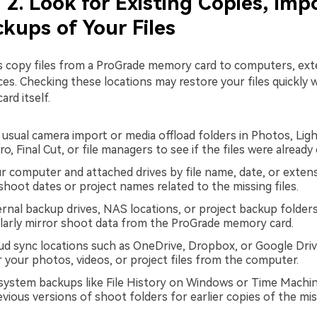
2. Look for Existing Copies, Impo
kups of Your Files
 copy files from a ProGrade memory card to computers, exte
ces. Checking these locations may restore your files quickly 
ard itself.
usual camera import or media offload folders in Photos, Lig
o, Final Cut, or file managers to see if the files were already
r computer and attached drives by file name, date, or extens
shoot dates or project names related to the missing files.
rnal backup drives, NAS locations, or project backup folder
larly mirror shoot data from the ProGrade memory card.
ud sync locations such as OneDrive, Dropbox, or Google Driv
r your photos, videos, or project files from the computer.
 system backups like File History on Windows or Time Mach
ious versions of shoot folders for earlier copies of the miss