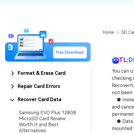
NAS Data Recovery
Mac Trash Recovery
New
Home
SD Ca
TL;D
You can o
Format & Erase Card
checking 
Recoverit,
Repair Card Errors
not been 
Recover Card Data
● Immedia
and cance
Samsung EVO Plus 128GB
permanent
MicroSD Card Review:
● Data re
Worth It and Best
mounted v
Alternatives