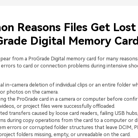
n Reasons Files Get Lost
Grade Digital Memory Car
appear from a ProGrade Digital memory card for many reasons
errors to card or connection problems during intensive sho
l in-camera deletion of individual clips or an entire folder wh
or photos on the camera.
ng the ProGrade card in a camera or computer before confirm
videos, or project files were successfully offloaded.
ted transfers caused by loose card readers, failing USB hubs
s during copy operations from the card to a computer or dr
tem errors or corrupted folder structures that leave DCIM, 
roject folders missing, empty, or unreadable on the card.