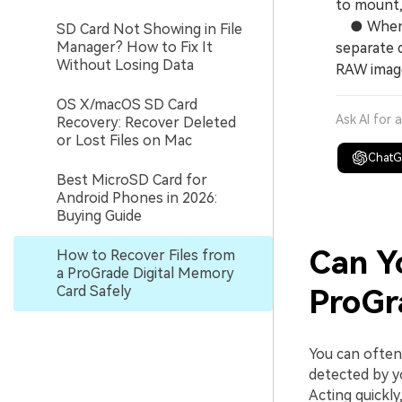
to mount,
● When re
SD Card Not Showing in File
Manager? How to Fix It
separate d
Without Losing Data
RAW image
OS X/macOS SD Card
Ask AI for 
Recovery: Recover Deleted
or Lost Files on Mac
Chat
Best MicroSD Card for
Android Phones in 2026:
Buying Guide
Can Y
How to Recover Files from
a ProGrade Digital Memory
Card Safely
ProGr
You can ofte
detected by y
Acting quickly