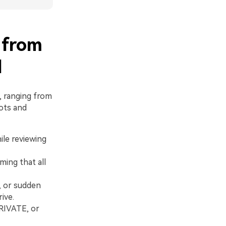
 from
d
, ranging from
ots and
ile reviewing
ing that all
, or sudden
ive.
PRIVATE, or