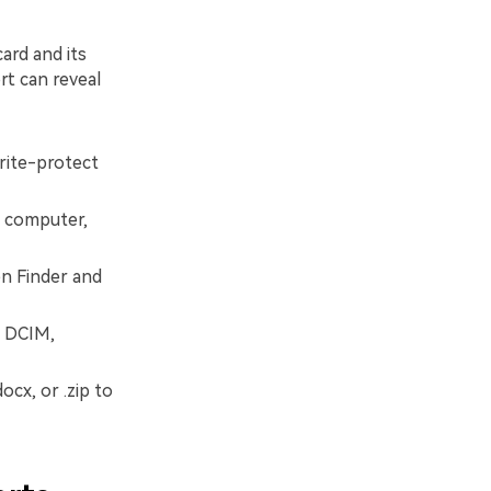
ard and its
rt can reveal
rite-protect
ur computer,
n Finder and
s DCIM,
ocx, or .zip to