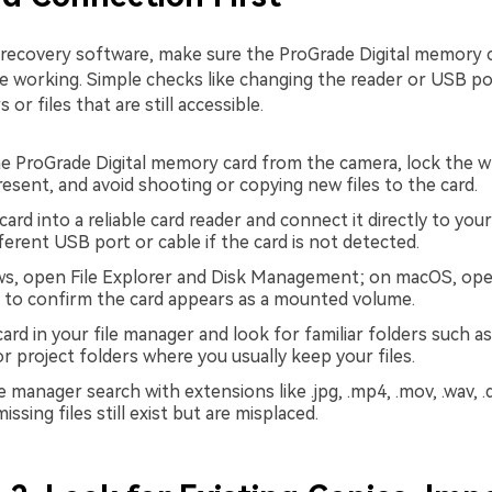
 recovery software, make sure the ProGrade Digital memory c
e working. Simple checks like changing the reader or USB po
 or files that are still accessible.
 ProGrade Digital memory card from the camera, lock the w
resent, and avoid shooting or copying new files to the card.
card into a reliable card reader and connect it directly to yo
fferent USB port or cable if the card is not detected.
s, open File Explorer and Disk Management; on macOS, ope
ty to confirm the card appears as a mounted volume.
ard in your file manager and look for familiar folders such a
r project folders where you usually keep your files.
e manager search with extensions like .jpg, .mp4, .mov, .wav, .d
missing files still exist but are misplaced.