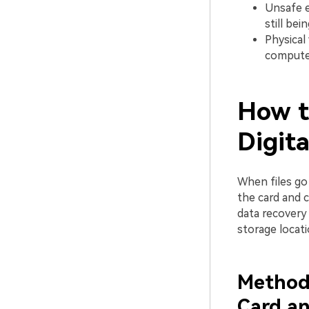
Unsafe e
still bei
Physical
computer
How t
Digit
When files go
the card and 
data recovery 
storage locati
Method 
Card an