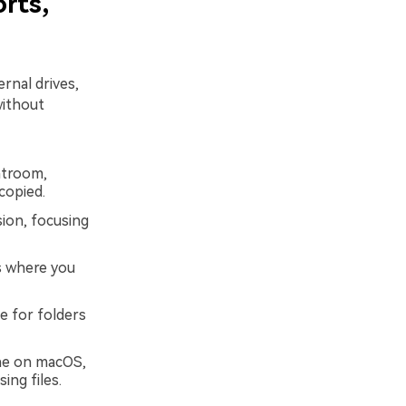
rts,
rnal drives,
without
htroom,
 copied.
ion, focusing
s where you
e for folders
ine on macOS,
ing files.