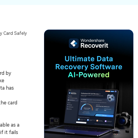
ive
New
ID Disk Recovery
y Card Safely
rd by
ke
ata has
the card
able as a
it fails