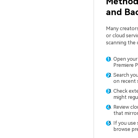
Method 
and Bac
Many creators
or cloud servi
scanning the c
Open your 
Premiere Pr
Search you
on recent 
Check exte
might regu
Review clo
that mirro
If you use
browse prev