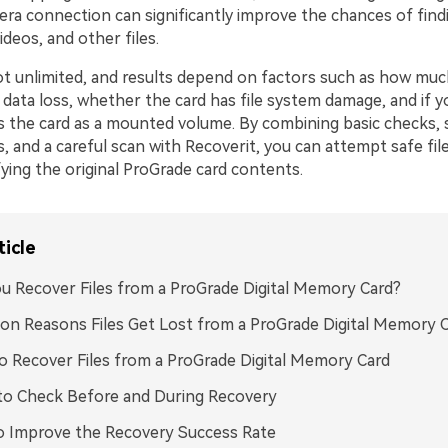
era connection can significantly improve the chances of find
ideos, and other files.
ot unlimited, and results depend on factors such as how mu
 data loss, whether the card has file system damage, and if 
ess the card as a mounted volume. By combining basic checks, 
s, and a careful scan with Recoverit, you can attempt safe fil
ying the original ProGrade card contents.
ticle
u Recover Files from a ProGrade Digital Memory Card?
 Reasons Files Get Lost from a ProGrade Digital Memory 
 Recover Files from a ProGrade Digital Memory Card
to Check Before and During Recovery
o Improve the Recovery Success Rate