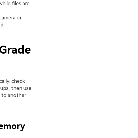
ile files are
 camera or
d.
oGrade
ally: check
kups, then use
s to another
Memory