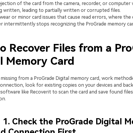
jection of the card from the camera, recorder, or computer wh
ng written, leading to partially written or corrupted files.
 wear or minor card issues that cause read errors, where the
 intermittently stops recognizing the ProGrade memory car
o Recover Files from a Pr
al Memory Card
 missing from a ProGrade Digital memory card, work methodic
connection, look for existing copies on your devices and bac
software like Recoverit to scan the card and save found file
on.
1. Check the ProGrade Digital 
d Connection First