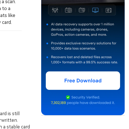
 a scan.
 to a
ats like
 card.
rd is still
rwritten.
 a stable card