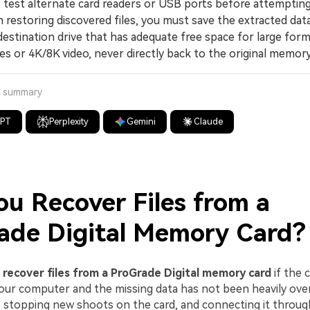
 test alternate card readers or USB ports before attempting
storing discovered files, you must save the extracted data
estination drive that has adequate free space for large form
s or 4K/8K video, never directly back to the original memory
a summary
GPT
Perplexity
Gemini
Claude
ou Recover Files from a
ade Digital Memory Card?
n
recover files from a ProGrade Digital memory card
if the ca
our computer and the missing data has not been heavily ove
, stopping new shoots on the card, and connecting it through