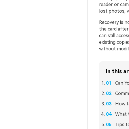
reader or cam
lost photos, v
Recovery is n
the card after
can still acc
existing copie
without modif
In this ar
Can Yo
Common
How to
What 
Tips t