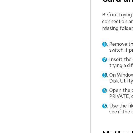
Before trying
connection ar
missing folders
Remove the
switch if p
Insert the 
trying a di
On Window
Disk Utili
Open the c
PRIVATE, o
Use the fil
see if the 