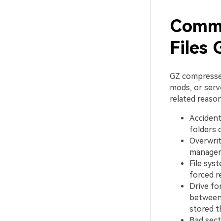
Commo
Files
GZ compresse
mods, or serve
related reason
Accident
folders 
Overwrit
manager 
File sys
forced r
Drive fo
between 
stored t
Bad sect