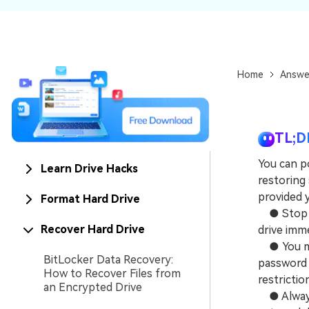
NAS Data Recovery
Mac Trash Recovery
New
Home
Answe
TL;D
You can po
Learn Drive Hacks
restoring
provided 
Format Hard Drive
● Stop do
Recover Hard Drive
drive imm
● You mus
BitLocker Data Recovery:
password 
How to Recover Files from
restrictio
an Encrypted Drive
● Always 