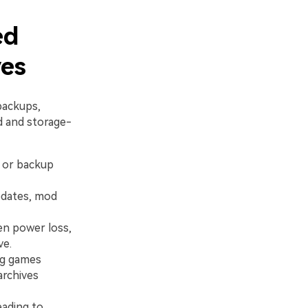
ed
ves
backups,
d and storage-
, or backup
pdates, mod
en power loss,
ve.
ng games
archives
eading to