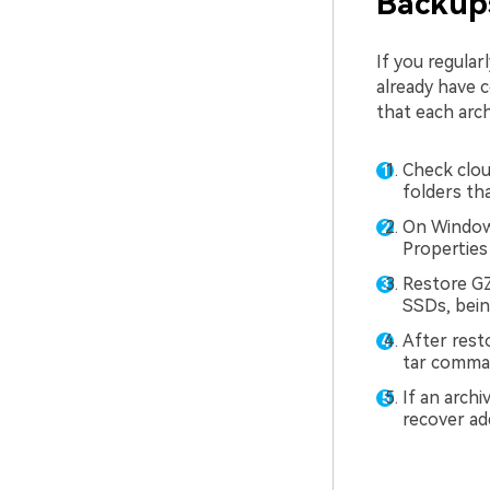
Backups
If you regula
already have c
that each arch
Check clou
folders th
On Windows
Properties 
Restore GZ
SSDs, bein
After rest
tar comman
If an archi
recover add