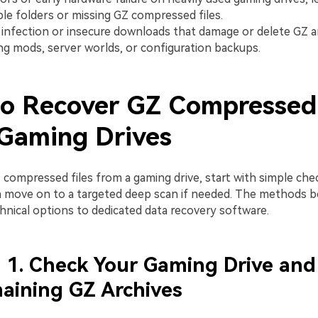
le folders or missing GZ compressed files.
infection or insecure downloads that damage or delete GZ a
ng mods, server worlds, or configuration backups.
o Recover GZ Compressed 
Gaming Drives
 compressed files from a gaming drive, start with simple che
 move on to a targeted deep scan if needed. The methods b
nical options to dedicated data recovery software.
1. Check Your Gaming Drive and
aining GZ Archives