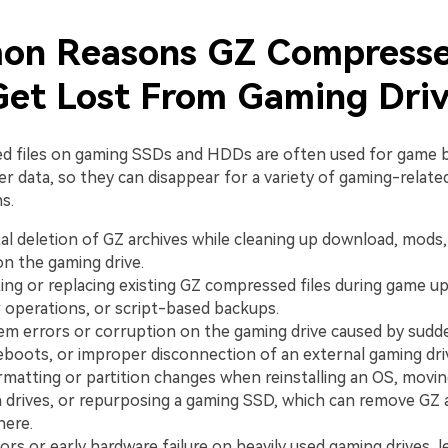
n Reasons GZ Compress
 Get Lost From Gaming Dri
d files on gaming SSDs and HDDs are often used for game 
r data, so they can disappear for a variety of gaming-relate
s.
al deletion of GZ archives while cleaning up download, mods
on the gaming drive.
ing or replacing existing GZ compressed files during game u
operations, or script-based backups.
tem errors or corruption on the gaming drive caused by sudd
eboots, or improper disconnection of an external gaming dri
rmatting or partition changes when reinstalling an OS, movi
drives, or repurposing a gaming SSD, which can remove GZ 
here.
ors or early hardware failure on heavily used gaming drives, l