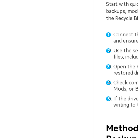
Start with qu
backups, mods,
the Recycle Bi
Connect th
and ensure 
Use the se
files, inc
Open the R
restored di
Check com
Mods, or B
If the dri
writing to
Method 