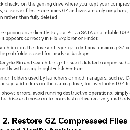
ick checks on the gaming drive where you kept your compre
 or server files. Sometimes GZ archives are only misplaced, 
n rather than fully deleted.
e gaming drive directly to your PC via SATA or a reliable US
it appears correctly in File Explorer or Finder.
arch box on the drive and type .gz to list any remaining GZ 
luding subfolders used for mods or backups.
ecycle Bin and search for .gz to see if deleted compressed a
rectly with a simple right-click Restore.
mon folders used by launchers or mod managers, such as D
ackup subfolders on the gaming drive, for overlooked GZ fil
ve shows errors, avoid running destructive operations; simply
 the drive and move on to non-destructive recovery methods
2. Restore GZ Compressed Files