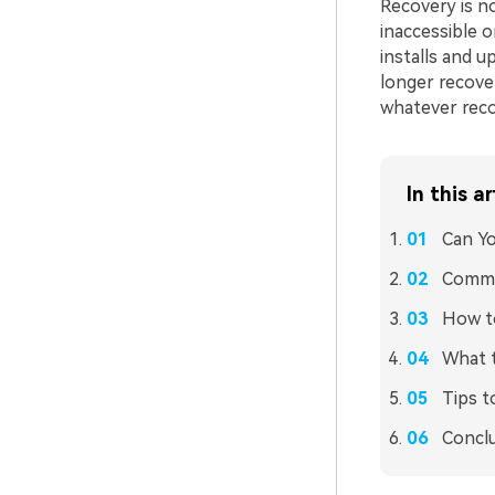
Recovery is no
inaccessible 
installs and u
longer recover
whatever recov
In this ar
Can Yo
Commo
How t
What 
Tips t
Concl