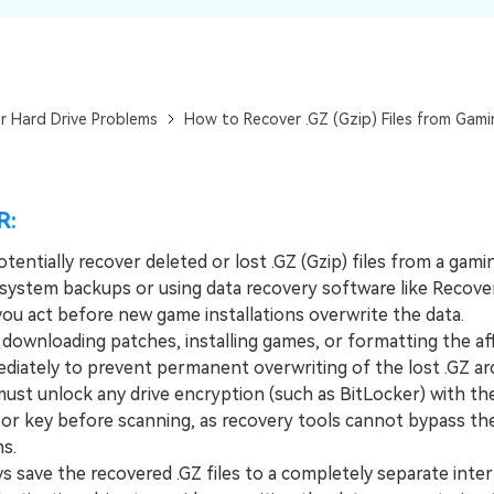
Dr
RA
r Hard Drive Problems
How to Recover .GZ (Gzip) Files from Gami
CHECK ALL FEATURES
R:
tentially recover deleted or lost .GZ (Gzip) files from a gami
 system backups or using data recovery software like Recover
you act before new game installations overwrite the data.
wnloading patches, installing games, or formatting the af
ediately to prevent permanent overwriting of the lost .GZ arc
t unlock any drive encryption (such as BitLocker) with th
or key before scanning, as recovery tools cannot bypass th
ns.
save the recovered .GZ files to a completely separate inter