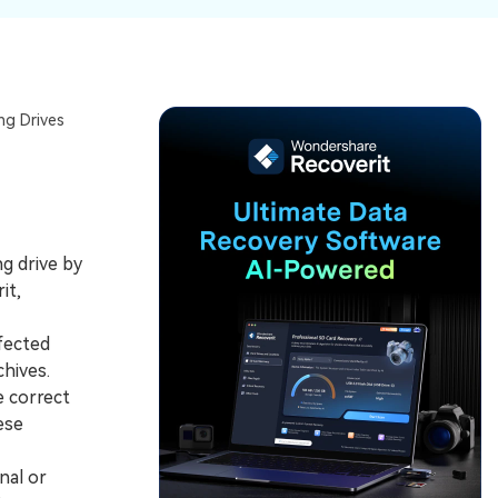
ive
New
ID Disk Recovery
ng Drives
ng drive by
it,
fected
hives.
e correct
ese
nal or