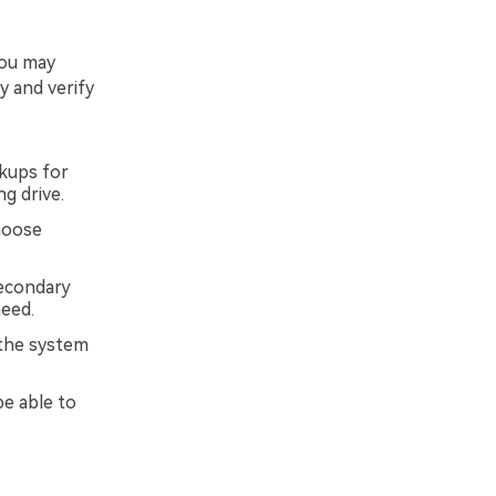
you may
y and verify
kups for
g drive.
choose
secondary
need.
 the system
be able to