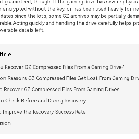
t guaranteed, though. If the gaming drive has severe physica
or encrypted without the key, or has been used heavily for 
pdates since the loss, some GZ archives may be partially dam
able. Acting quickly and handling the drive carefully helps p
erable data is left.
ticle
u Recover GZ Compressed Files From a Gaming Drive?
n Reasons GZ Compressed Files Get Lost From Gaming Dri
o Recover GZ Compressed Files From Gaming Drives
to Check Before and During Recovery
o Improve the Recovery Success Rate
usion