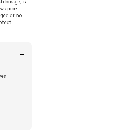
l damage, is
new game
aged or no
rotect
ves