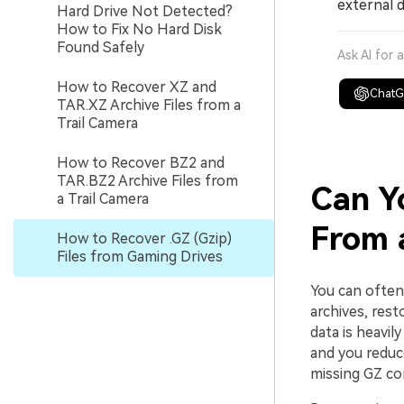
external d
Hard Drive Not Detected?
How to Fix No Hard Disk
Found Safely
Ask AI for 
How to Recover XZ and
Chat
TAR.XZ Archive Files from a
Trail Camera
How to Recover BZ2 and
TAR.BZ2 Archive Files from
Can Y
a Trail Camera
From 
How to Recover .GZ (Gzip)
Files from Gaming Drives
You can ofte
archives, res
data is heavil
and you reduce
missing GZ co