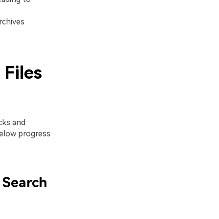
rchives
Files
cks and
elow progress
 Search