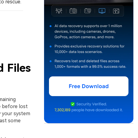
to rescue.
 Files
maining
 before lost
by your system
least some