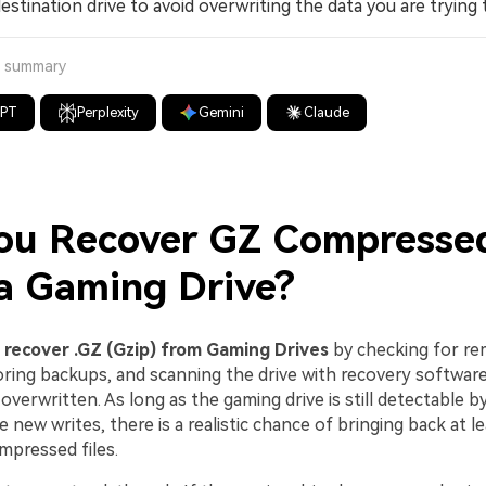
estination drive to avoid overwriting the data you are trying 
a summary
GPT
Perplexity
Gemini
Claude
ou Recover GZ Compressed
a Gaming Drive?
n
recover .GZ (Gzip) from Gaming Drives
by checking for re
toring backups, and scanning the drive with recovery software
y overwritten. As long as the gaming drive is still detectable 
 new writes, there is a realistic chance of bringing back at 
mpressed files.