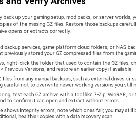
 and Verify Archives
rly back up your gaming setup, mod packs, or server worlds, 
opies of the missing GZ files. Restore those backups carefull
ive opens or extracts correctly.
d backup services, game platform cloud folders, or NAS bac
at previously stored your GZ compressed files from the gamin
, right-click the folder that used to contain the GZ files, 
> Previous Versions, and restore an earlier copy if available.
 files from any manual backups, such as external drives or 
g careful not to overwrite newer working versions you still 
oring, test each GZ archive with a tool like 7-Zip, WinRAR, or
d to confirm it can open and extract without errors.
ve shows integrity errors, note which ones fail; you may still 
itional, healthier copies with a data recovery scan.