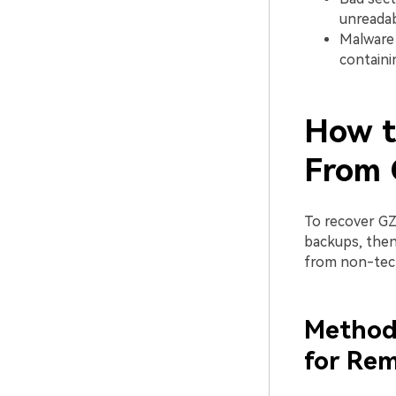
unreadab
Malware 
containi
How t
From 
To recover GZ
backups, then
from non-tech
Method 
for Rem