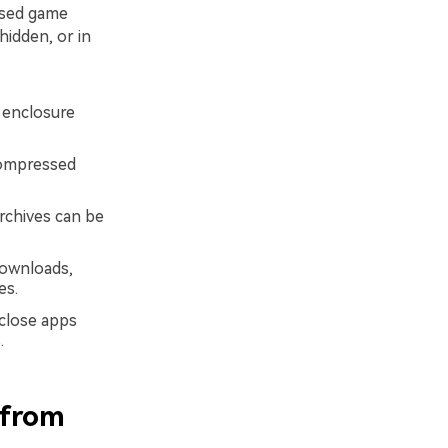
ssed game
hidden, or in
B enclosure
compressed
rchives can be
ownloads,
es.
 close apps
.
 from