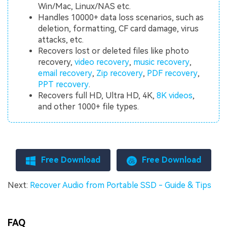
Win/Mac, Linux/NAS etc.
Handles 10000+ data loss scenarios, such as
deletion, formatting, CF card damage, virus
attacks, etc.
Recovers lost or deleted files like photo
recovery,
video recovery
,
music recovery
,
email recovery
,
Zip recovery
,
PDF recovery
,
PPT recovery
.
Recovers full HD, Ultra HD, 4K,
8K videos
,
and other 1000+ file types.
Free Download
Free Download
Next:
Recover Audio from Portable SSD - Guide & Tips
FAQ