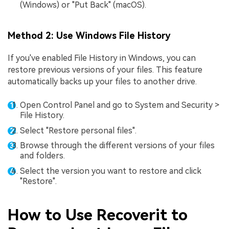
(Windows) or "Put Back" (macOS).
Method 2: Use Windows File History
If you've enabled File History in Windows, you can
restore previous versions of your files. This feature
automatically backs up your files to another drive.
Open Control Panel and go to System and Security >
File History.
Select "Restore personal files".
Browse through the different versions of your files
and folders.
Select the version you want to restore and click
"Restore".
How to Use Recoverit to