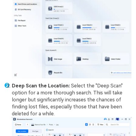
Deep Scan the Location:
Select the "Deep Scan"
option for a more thorough search. This will take
longer but significantly increases the chances of
finding lost files, especially those that have been
deleted for a while.