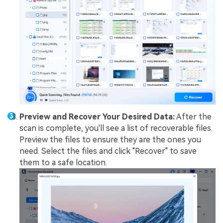
Preview and Recover Your Desired Data:
After the
scan is complete, you'll see a list of recoverable files.
Preview the files to ensure they are the ones you
need. Select the files and click "Recover" to save
them to a safe location.