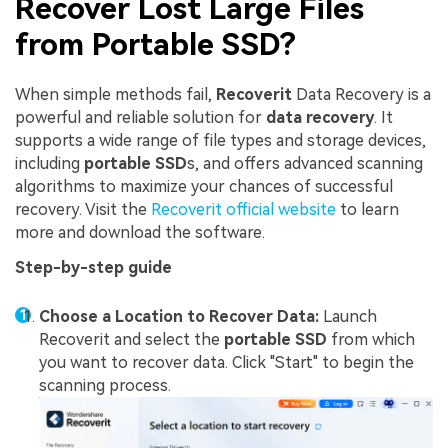
Recover Lost Large Files
from Portable SSD?
When simple methods fail,
Recoverit
Data Recovery is a
powerful and reliable solution for
data recovery
. It
supports a wide range of file types and storage devices,
including
portable SSD
s, and offers advanced scanning
algorithms to maximize your chances of successful
recovery. Visit the
Recoverit official website
to learn
more and download the software.
Step-by-step guide
Choose a Location to Recover Data:
Launch
Recoverit and select the
portable SSD
from which
you want to recover data. Click "Start" to begin the
scanning process.