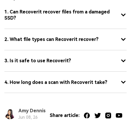
1. Can Recoverit recover files from a damaged
SSD?
2. What file types can Recoverit recover?
3. Is it safe to use Recoverit?
4. How long does a scan with Recoverit take?
Amy Dennis
Share article:
Jun 08, 26