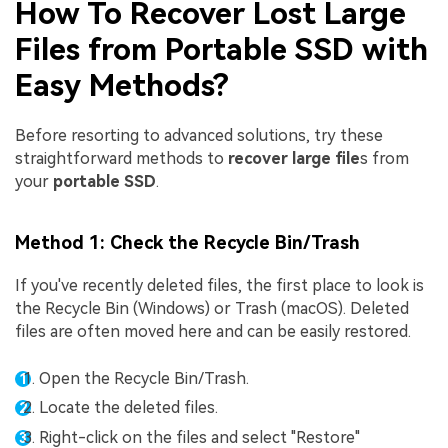
How To Recover Lost Large
Files from Portable SSD with
Easy Methods?
Before resorting to advanced solutions, try these
straightforward methods to
recover large file
s from
your
portable SSD
.
Method 1: Check the Recycle Bin/Trash
If you've recently deleted files, the first place to look is
the Recycle Bin (Windows) or Trash (macOS). Deleted
files are often moved here and can be easily restored.
Open the Recycle Bin/Trash.
Locate the deleted files.
Right-click on the files and select "Restore"