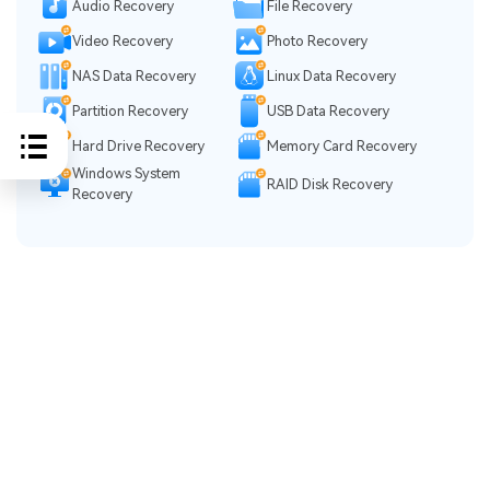
Audio Recovery
File Recovery
Video Recovery
Photo Recovery
NAS Data Recovery
Linux Data Recovery
Partition Recovery
USB Data Recovery
Hard Drive Recovery
Memory Card Recovery
Windows System
RAID Disk Recovery
Recovery