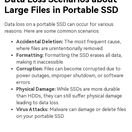
Large Files in Portable SSD
Data loss on a portable SSD can occur for various
reasons. Here are some common scenarios:
Accidental Deletion:
The most frequent cause,
where files are unintentionally removed.
Formatting:
Formatting the SSD erases all data,
making it inaccessible.
Corruption:
Files can become corrupted due to
power outages, improper shutdown, or software
errors.
Physical Damage:
While SSDs are more durable
than HDDs, they can still suffer physical damage
leading to data loss.
Virus Attacks:
Malware can damage or delete files
on your portable SSD.