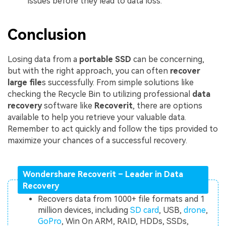
issues before they lead to data loss.
Conclusion
Losing data from a
portable SSD
can be concerning,
but with the right approach, you can often
recover
large file
s successfully. From simple solutions like
checking the Recycle Bin to utilizing professional
data
recovery
software like
Recoverit
, there are options
available to help you retrieve your valuable data.
Remember to act quickly and follow the tips provided to
maximize your chances of a successful recovery.
Wondershare Recoverit – Leader in Data
Recovery
Recovers data from 1000+ file formats and 1
million devices, including
SD card
, USB,
drone
,
GoPro
, Win On ARM, RAID, HDDs, SSDs,