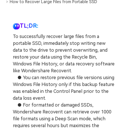
DOWNLOAD
Sign In
How to Recover Large Files from Portable SSD
Recover unlimited data from Mac system
Free Download
Data Loss Scenarios
search
TL;DR:
CHECK ALL FEATURES
To successfully recover large files from a
Recoverit for Free
portable SSD, immediately stop writing new
data to the drive to prevent overwriting, and
Recover lost/deleted data for free
restore your data using the Recycle Bin,
Free Download
Windows File History, or data recovery software
like Wondershare Recoverit.
● You can restore previous file versions using
Windows File History only if this backup feature
Other Products
was enabled in the Control Panel prior to the
data loss event.
Repairit - Data Repair
● For formatted or damaged SSDs,
UBackit - Data Backup
Wondershare Recoverit can retrieve over 1000
file formats using a Deep Scan mode, which
requires several hours but maximizes the