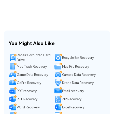
You Might Also Like
Repair Corrupted Hard
Recycle Bin Recovery
Drive
Mac Trash Recovery
Mac File Recovery
Game Data Recovery
Camera Data Recovery
GoPro Recovery
Drone Data Recovery
PDF recovery
Email recovery
PPT Recovery
ZIP Recovery
Word Recovery
Excel Recovery