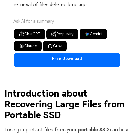
retrieval of files deleted long ago.
Ask AI for a summary
ChatGPT
Perplexity
Gemini
Claude
Grok
Free Download
Introduction about
Recovering Large Files from
Portable SSD
Losing important files from your
portable SSD
can be a