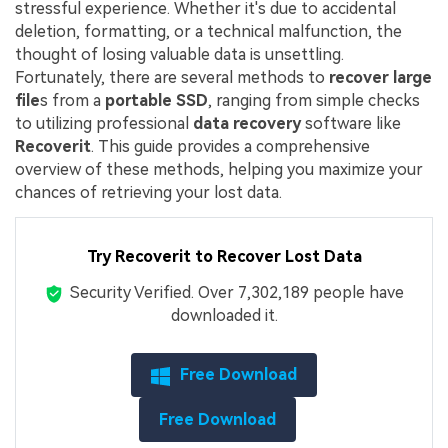
stressful experience. Whether it's due to accidental
deletion, formatting, or a technical malfunction, the
thought of losing valuable data is unsettling.
Fortunately, there are several methods to
recover large
file
s from a
portable SSD
, ranging from simple checks
to utilizing professional
data recovery
software like
Recoverit
. This guide provides a comprehensive
overview of these methods, helping you maximize your
chances of retrieving your lost data.
Try Recoverit to Recover Lost Data
Security Verified.
Over 7,302,189 people have
downloaded it.
Free Download
Free Download