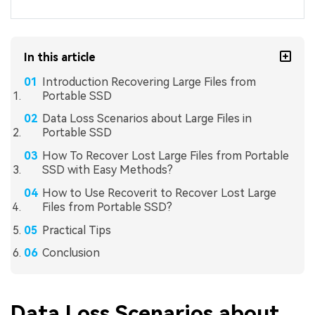
In this article
Introduction Recovering Large Files from
Portable SSD
Data Loss Scenarios about Large Files in
Portable SSD
How To Recover Lost Large Files from Portable
SSD with Easy Methods?
How to Use Recoverit to Recover Lost Large
Files from Portable SSD?
Practical Tips
Conclusion
Data Loss Scenarios about