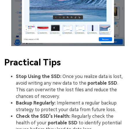
Practical Tips
Stop Using the SSD:
Once you realize data is lost,
avoid writing any new data to the
portable SSD
.
This can overwrite the lost files and reduce the
chances of recovery.
Backup Regularly:
Implement a regular backup
strategy to protect your data from future loss.
Check the SSD's Health:
Regularly check the
health of your
portable SSD
to identify potential