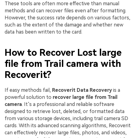
These tools are often more effective than manual
methods and can recover files even after formatting.
However, the success rate depends on various factors,
such as the extent of the damage and whether new
data has been written to the card.
How to Recover Lost large
file from Trail camera with
Recoverit?
If easy methods fail,
Recoverit Data Recovery
is a
powerful solution to
recover large file from Trail
camera
. It’s a professional and reliable software
designed to retrieve lost, deleted, or formatted data
from various storage devices, including trail camera SD
cards. With its advanced scanning algorithms, Recoverit
can effectively recover large files, photos, and videos,