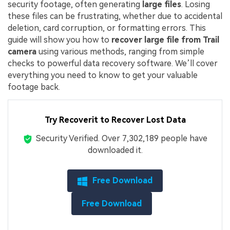
security footage, often generating
large files
. Losing
these files can be frustrating, whether due to accidental
deletion, card corruption, or formatting errors. This
guide will show you how to
recover large file from Trail
camera
using various methods, ranging from simple
checks to powerful data recovery software. We’ll cover
everything you need to know to get your valuable
footage back.
Try Recoverit to Recover Lost Data
Security Verified.
Over 7,302,189 people have
downloaded it.
Free Download
Free Download