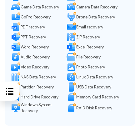
Game Data Recovery
Camera Data Recovery
GoPro Recovery
Drone Data Recovery
PDF recovery
Email recovery
PPT Recovery
ZIP Recovery
Word Recovery
Excel Recovery
Audio Recovery
File Recovery
Video Recovery
Photo Recovery
NAS Data Recovery
Linux Data Recovery
Partition Recovery
USB Data Recovery
Hard Drive Recovery
Memory Card Recovery
Windows System
RAID Disk Recovery
Recovery