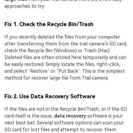
approaches to try:
Fix 1. Check the Recycle Bin/Trash
If you recently deleted the files from your computer
after transferring them from the trail camera’s SD card,
check the Recycle Bin (Windows) or Trash (Mac).
Deleted files are often stored here temporarily and can
be easily restored. Simply locate the files, right-click,
and select ‘Restore’ or ‘Put Back’. This is the simplest
method for recover large file from Trail camera.
Fix 2. Use Data Recovery Software
If the files are not in the Recycle Bin/Trash, or if the SD
card itself is the issue,
data recovery
software is your
next best bet. Several software options can scan your
SD card for lost files and attempt to recover them.