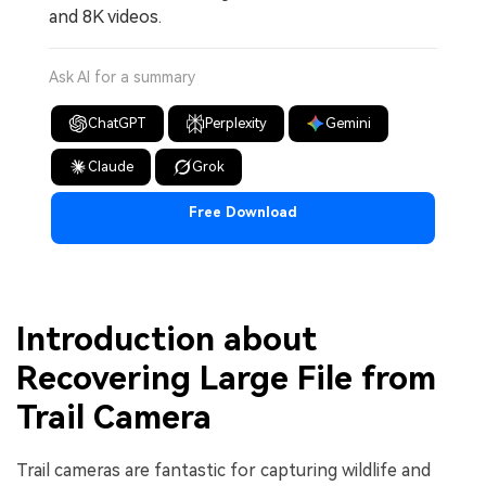
and 8K videos.
Ask AI for a summary
ChatGPT
Perplexity
Gemini
Claude
Grok
Free Download
Introduction about
Recovering Large File from
Trail Camera
Trail cameras are fantastic for capturing wildlife and