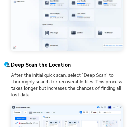
Deep Scan the Location
After the initial quick scan, select ‘Deep Scan’ to
thoroughly search for recoverable files. This process
takes longer but increases the chances of finding all
lost data.