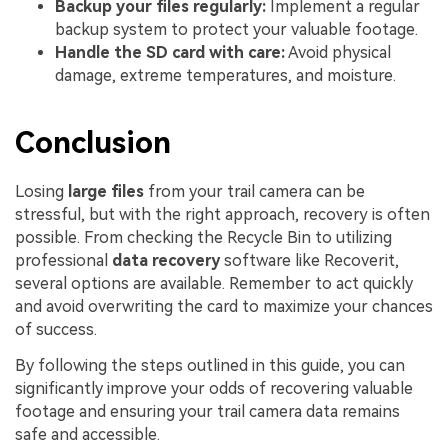
Backup your files regularly:
Implement a regular
backup system to protect your valuable footage.
Handle the SD card with care:
Avoid physical
damage, extreme temperatures, and moisture.
Conclusion
Losing
large files
from your trail camera can be
stressful, but with the right approach, recovery is often
possible. From checking the Recycle Bin to utilizing
professional
data recovery
software like Recoverit,
several options are available. Remember to act quickly
and avoid overwriting the card to maximize your chances
of success.
By following the steps outlined in this guide, you can
significantly improve your odds of recovering valuable
footage and ensuring your trail camera data remains
safe and accessible.