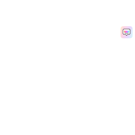
Hero Products
Wondershare