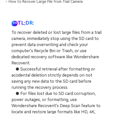
DOWNLOAD
Sign In
How to Recover Large File from Trail Camera
Recover unlimited data from Mac system
Free Download
Data Loss Scenarios
search
TL;DR:
CHECK ALL FEATURES
To recover deleted or lost large files from a trail
Recoverit for Free
camera, immediately stop using the SD card to
prevent data overwriting and check your
Recover lost/deleted data for free
computer's Recycle Bin or Trash, or use
Free Download
dedicated recovery software like Wondershare
Recoverit.
● Successful retrieval after formatting or
accidental deletion strictly depends on not
Other Products
saving any new data to the SD card before
running the recovery process.
Repairit - Data Repair
● For files lost due to SD card corruption,
UBackit - Data Backup
power outages, or formatting, use
Wondershare Recoverit's Deep Scan feature to
locate and restore large formats like HD, 4K,