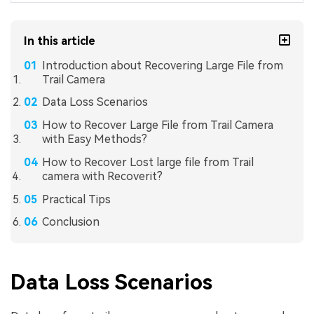
In this article
Introduction about Recovering Large File from
Trail Camera
Data Loss Scenarios
How to Recover Large File from Trail Camera
with Easy Methods?
How to Recover Lost large file from Trail
camera with Recoverit?
Practical Tips
Conclusion
Data Loss Scenarios