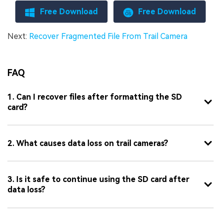
Free Download
Free Download
Next:
Recover Fragmented File From Trail Camera
FAQ
1. Can I recover files after formatting the SD
card?
2. What causes data loss on trail cameras?
3. Is it safe to continue using the SD card after
data loss?