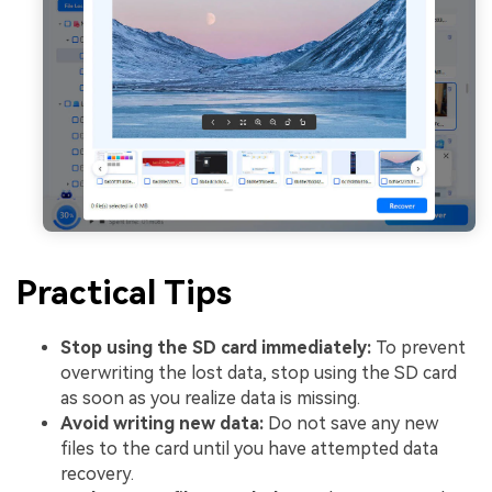
Practical Tips
Stop using the SD card immediately:
To prevent
overwriting the lost data, stop using the SD card
as soon as you realize data is missing.
Avoid writing new data:
Do not save any new
files to the card until you have attempted data
recovery.