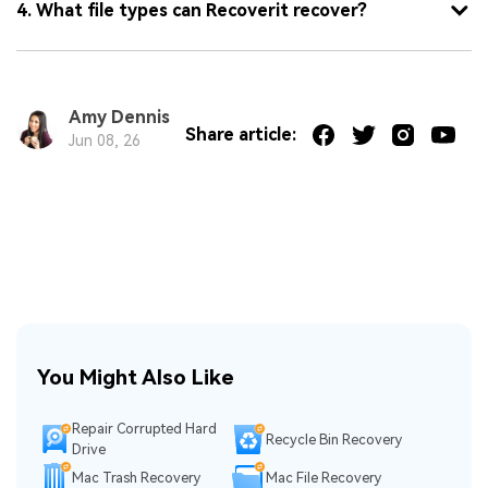
4. What file types can Recoverit recover?
Amy Dennis
Share article:
Jun 08, 26
You Might Also Like
Repair Corrupted Hard
Recycle Bin Recovery
Drive
Mac Trash Recovery
Mac File Recovery