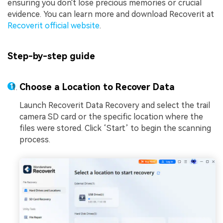
ensuring you don't lose precious memories or crucial
evidence. You can learn more and download Recoverit at
Recoverit official website
.
Step-by-step guide
Choose a Location to Recover Data
Launch Recoverit Data Recovery and select the trail
camera SD card or the specific location where the
files were stored. Click ‘Start’ to begin the scanning
process.