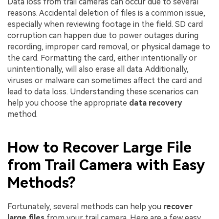
Data loss from trail cameras can occur due to several
reasons. Accidental deletion of files is a common issue,
especially when reviewing footage in the field. SD card
corruption can happen due to power outages during
recording, improper card removal, or physical damage to
the card. Formatting the card, either intentionally or
unintentionally, will also erase all data. Additionally,
viruses or malware can sometimes affect the card and
lead to data loss. Understanding these scenarios can
help you choose the appropriate
data recovery
method.
How to Recover Large File
from Trail Camera with Easy
Methods?
Fortunately, several methods can help you
recover
large files
from your trail camera. Here are a few easy