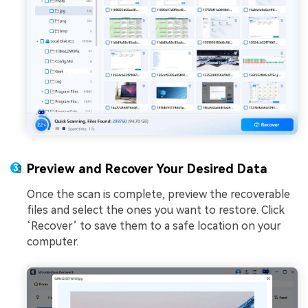
Preview and Recover Your Desired Data
Once the scan is complete, preview the recoverable
files and select the ones you want to restore. Click
‘Recover’ to save them to a safe location on your
computer.