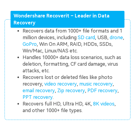
Wondershare Recoverit – Leader in Data
Recovery
Recovers data from 1000+ file formats and 1
million devices, including
SD card
, USB,
drone
,
GoPro
, Win On ARM, RAID, HDDs, SSDs,
Win/Mac, Linux/NAS etc.
Handles 10000+ data loss scenarios, such as
deletion, formatting, CF card damage, virus
attacks, etc.
Recovers lost or deleted files like photo
recovery,
video recovery
,
music recovery
,
email recovery
,
Zip recovery
,
PDF recovery
,
PPT recovery
.
Recovers full HD, Ultra HD, 4K,
8K videos
,
and other 1000+ file types.