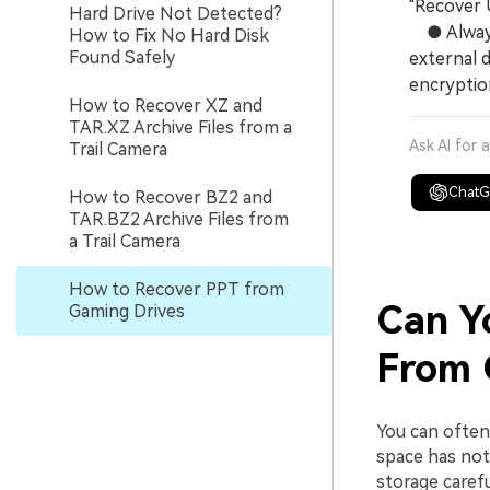
"Recover 
Hard Drive Not Detected?
● Always 
How to Fix No Hard Disk
Found Safely
external d
encryption
How to Recover XZ and
TAR.XZ Archive Files from a
Ask AI for 
Trail Camera
Chat
How to Recover BZ2 and
TAR.BZ2 Archive Files from
a Trail Camera
How to Recover PPT from
Can Y
Gaming Drives
From 
You can ofte
space has not
storage carefu