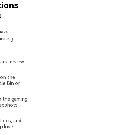
tions
s
have
issing
 and review
 on the
cle Bin or
n the gaming
napshots
tools, and
 drive