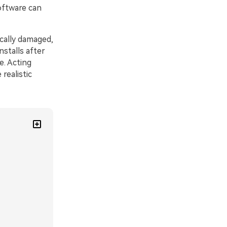
oftware can
cally damaged,
stalls after
e. Acting
realistic