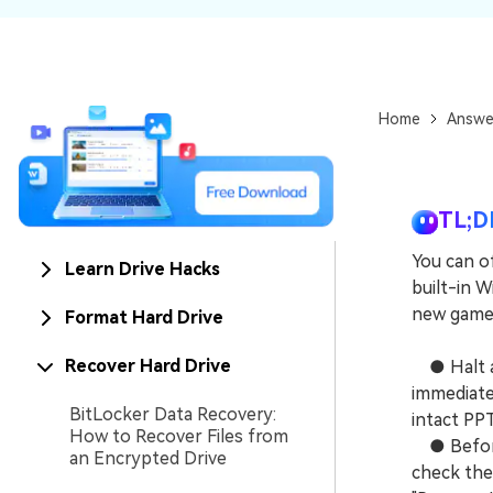
NAS Data Recovery
Mac Trash Recovery
New
Home
Answe
TL;D
You can o
Learn Drive Hacks
built-in W
new game 
Format Hard Drive
Recover Hard Drive
● Halt all
immediatel
BitLocker Data Recovery:
intact PPT
How to Recover Files from
● Before 
an Encrypted Drive
check the