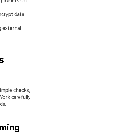
g folders on
ncrypt data
g external
s
simple checks,
Work carefully
ds.
aming