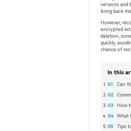
versions and 
bring back mi
However, reco
encrypted with
deletion, some
quickly, avoid
chance of rest
In this ar
Can Yo
Commo
How to
What 
Tips t