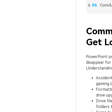
Concl
Commo
Get L
PowerPoint pr
disappear for 
Understanding
Accident
gaming d
Formatti
drive up
Drive fi
folders 