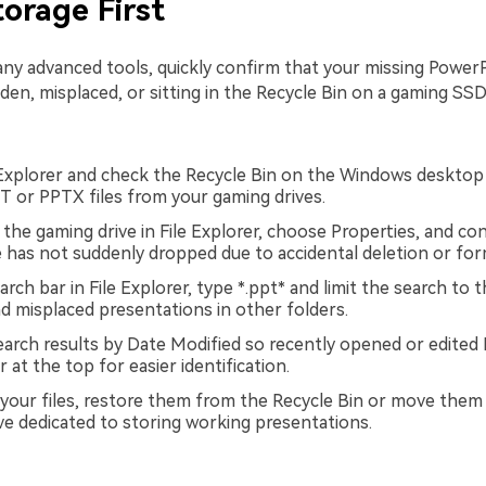
torage First
ny advanced tools, quickly confirm that your missing PowerPo
den, misplaced, or sitting in the Recycle Bin on a gaming SSD
Explorer and check the Recycle Bin on the Windows desktop 
T or PPTX files from your gaming drives.
 the gaming drive in File Explorer, choose Properties, and co
 has not suddenly dropped due to accidental deletion or for
rch bar in File Explorer, type *.ppt* and limit the search to 
nd misplaced presentations in other folders.
earch results by Date Modified so recently opened or edited
r at the top for easier identification.
d your files, restore them from the Recycle Bin or move them
ve dedicated to storing working presentations.