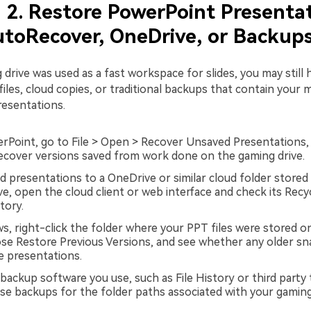
2. Restore PowerPoint Presenta
toRecover, OneDrive, or Backup
 drive was used as a fast workspace for slides, you may still 
les, cloud copies, or traditional backups that contain your m
esentations.
Point, go to File > Open > Recover Unsaved Presentations,
cover versions saved from work done on the gaming drive.
ed presentations to a OneDrive or similar cloud folder stored
ve, open the cloud client or web interface and check its Recy
tory.
, right-click the folder where your PPT files were stored o
ose Restore Previous Versions, and see whether any older s
e presentations.
backup software you use, such as File History or third party 
se backups for the folder paths associated with your gaming