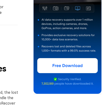
or
e
es
ed, the lost
ndle the
toRecover