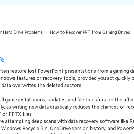
Dr
RA
r Hard Drive Problems
How to Recover PPT from Gaming Drives
CHECK ALL FEATURES
R:
ften restore lost PowerPoint presentations from a gaming dr
indows features or recovery tools, provided you act quickly 
data overwrites the deleted sectors.
 game installations, updates, and file transfers on the affe
y, as writing new data drastically reduces the chances of re
 or PPTX files.
attempting deep scans with data recovery software like Re
 Windows Recycle Bin, OneDrive version history, and PowerP