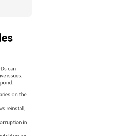
les
DDs can
ive issues.
spond.
aries on the
 reinstall,
orruption in