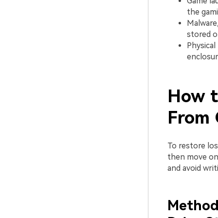
Game lau
the gami
Malware,
stored o
Physical
enclosur
How t
From 
To restore lo
then move on t
and avoid writ
Method 