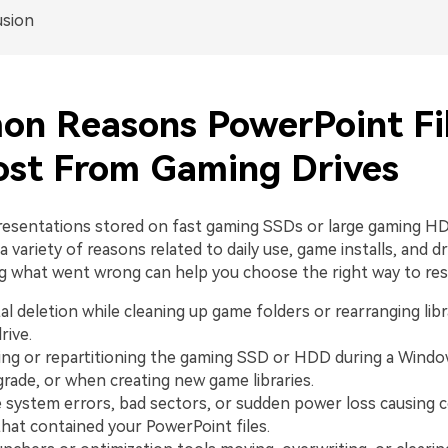
usion
n Reasons PowerPoint Fi
ost From Gaming Drives
esentations stored on fast gaming SSDs or large gaming H
a variety of reasons related to daily use, game installs, and dr
 what went wrong can help you choose the right way to re
al deletion while cleaning up game folders or rearranging libr
rive.
ng or repartitioning the gaming SSD or HDD during a Windows
grade, or when creating new game libraries.
le system errors, bad sectors, or sudden power loss causing c
that contained your PowerPoint files.