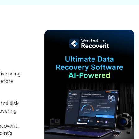
ive
New
ID Disk Recovery
ive using
before
cted disk
covering
coverit,
oint's