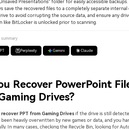
Unsaved Presentations" folder for easily accessible backups.
save the recovered files to a completely separate internal 
rive to avoid corrupting the source data, and ensure any driv
 like BitLocker is unlocked prior to scanning.
a summary
GPT
Perplexity
Gemini
Claude
ou Recover PowerPoint Fil
Gaming Drives?
n
recover PPT from Gaming Drives
if the drive is still detect
 been heavily overwritten by new games or data, and you ha
lly. In many cases, checking the Recycle Bin, looking for Au