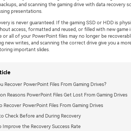
backups, and scanning the gaming drive with data recovery s
ssing presentations.
very is never guaranteed. If the gaming SSD or HDD is physi
out access, formatted and reused, or filled with new game in
 or all of your PowerPoint files may no longer be recoverabl
ing new writes, and scanning the correct drive give you a more 
oring important slides.
ticle
u Recover PowerPoint Files From Gaming Drives?
n Reasons PowerPoint Files Get Lost From Gaming Drives
 Recover PowerPoint Files From Gaming Drives
to Check Before and During Recovery
o Improve the Recovery Success Rate