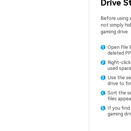
Drive S
Before using a
not simply hid
gaming drive.
Open File 
deleted PP
Right-click
used space
Use the sea
drive to fi
Sort the s
files appea
If you fin
gaming dri