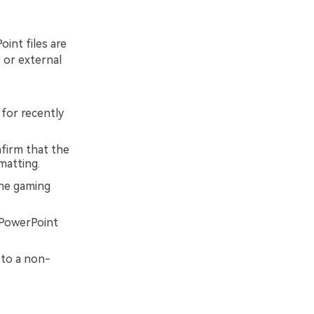
int files are
 or external
for recently
nfirm that the
matting.
the gaming
 PowerPoint
 to a non-