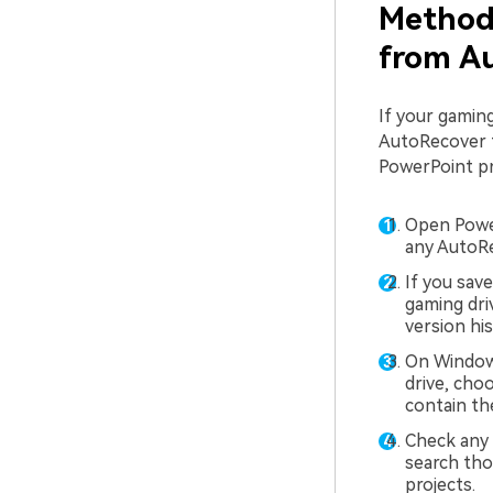
Method 
from Au
If your gaming
AutoRecover fi
PowerPoint pr
Open Power
any AutoRe
If you sav
gaming dri
version his
On Windows
drive, cho
contain th
Check any 
search tho
projects.