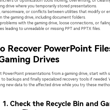
nchers or optimization tools moving, overwriting, or clearin
ng drive where you temporarily stored presentations.
 ransomware, or conflicts between utilities that modify or e
n the gaming drive, including document folders.
 problems with the gaming drive, loose connections, or failin
es leading to unreadable or missing PPT and PPTX files.
o Recover PowerPoint File
Gaming Drives
st PowerPoint presentations from a gaming drive, start with 
o backups and finally specialized recovery tools if needed. 
ing new data to the affected drive while you try these metho
1. Check the Recycle Bin and G