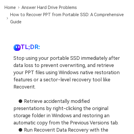
DOWNLOAD
Sign In
Recover unlimited data from Mac system
Home
Answer Hard Drive Problems
How to Recover PPT from Portable SSD: A Comprehensive
Free Download
Data Loss Scenarios
Guide
search
CHECK ALL FEATURES
Recoverit for Free
TL;DR:
Recover lost/deleted data for free
Stop using your portable SSD immediately after
data loss to prevent overwriting, and retrieve
Free Download
your PPT files using Windows native restoration
features or a sector-level recovery tool like
Recoverit.
Other Products
● Retrieve accidentally modified
Repairit - Data Repair
presentations by right-clicking the original
UBackit - Data Backup
storage folder in Windows and restoring an
automatic copy from the Previous Versions tab.
● Run Recoverit Data Recovery with the