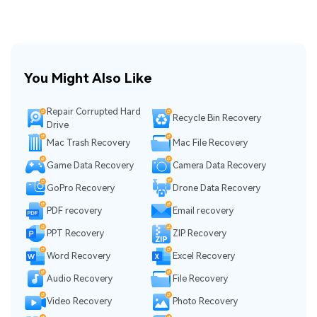
You Might Also Like
Repair Corrupted Hard
Recycle Bin Recovery
Drive
Mac Trash Recovery
Mac File Recovery
Game Data Recovery
Camera Data Recovery
GoPro Recovery
Drone Data Recovery
PDF recovery
Email recovery
PPT Recovery
ZIP Recovery
Word Recovery
Excel Recovery
Audio Recovery
File Recovery
Video Recovery
Photo Recovery