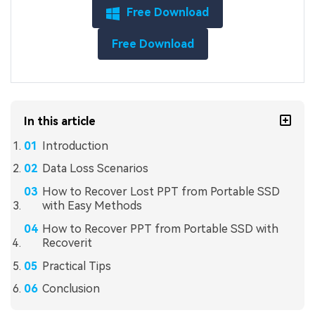
Free Download
Free Download
In this article
Introduction
Data Loss Scenarios
How to Recover Lost PPT from Portable SSD
with Easy Methods
How to Recover PPT from Portable SSD with
Recoverit
Practical Tips
Conclusion