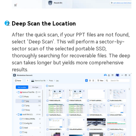
Deep Scan the Location
After the quick scan, if your PPT files are not found,
select ‘Deep Scan’. This will perform a sector-by-
sector scan of the selected portable SSD,
thoroughly searching for recoverable files. The deep
scan takes longer but yields more comprehensive
results.