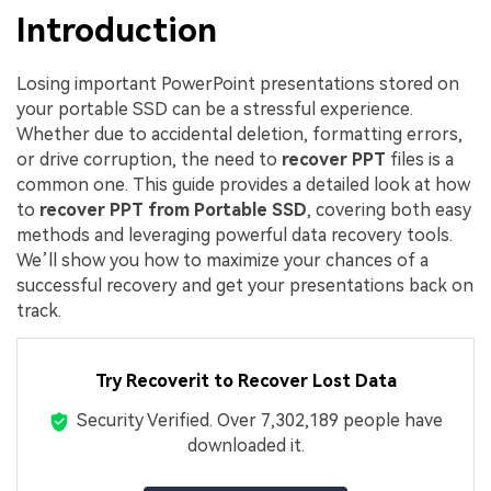
Introduction
Losing important PowerPoint presentations stored on
your portable SSD can be a stressful experience.
Whether due to accidental deletion, formatting errors,
or drive corruption, the need to
recover PPT
files is a
common one. This guide provides a detailed look at how
to
recover PPT from Portable SSD
, covering both easy
methods and leveraging powerful data recovery tools.
We’ll show you how to maximize your chances of a
successful recovery and get your presentations back on
track.
Try Recoverit to Recover Lost Data
Security Verified.
Over 7,302,189 people have
downloaded it.