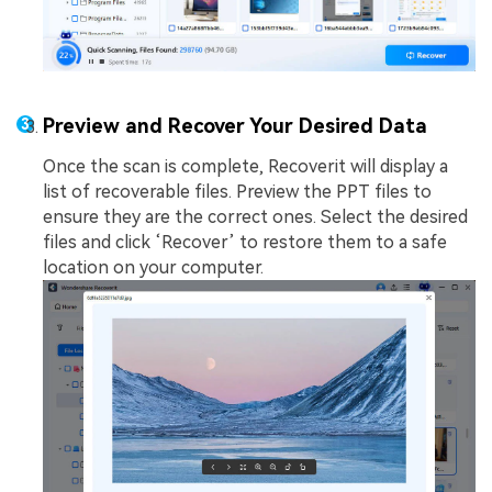
Preview and Recover Your Desired Data
Once the scan is complete, Recoverit will display a
list of recoverable files. Preview the PPT files to
ensure they are the correct ones. Select the desired
files and click ‘Recover’ to restore them to a safe
location on your computer.