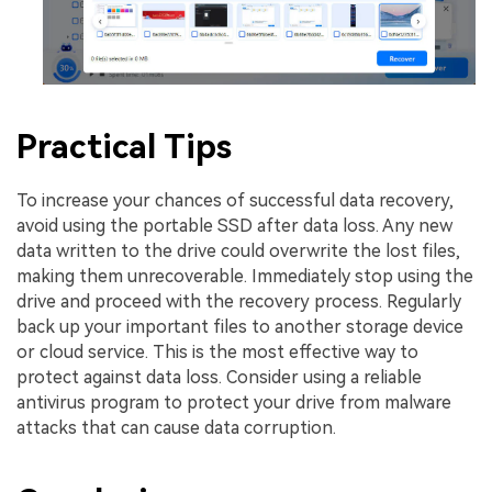
Practical Tips
To increase your chances of successful data recovery,
avoid using the portable SSD after data loss. Any new
data written to the drive could overwrite the lost files,
making them unrecoverable. Immediately stop using the
drive and proceed with the recovery process. Regularly
back up your important files to another storage device
or cloud service. This is the most effective way to
protect against data loss. Consider using a reliable
antivirus program to protect your drive from malware
attacks that can cause data corruption.