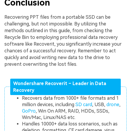
Conclusion
Recovering PPT files from a portable SSD can be
challenging, but not impossible. By utilizing the
methods outlined in this guide, from checking the
Recycle Bin to employing professional data recovery
software like Recoverit, you significantly increase your
chances of a successful recovery. Remember to act
quickly and avoid writing new data to the drive to
prevent overwriting the lost files.
Wondershare Recoverit – Leader in Data
Recovery
Recovers data from 1000+ file formats and 1
million devices, including
SD card
, USB,
drone
,
GoPro
, Win On ARM, RAID, HDDs, SSDs,
Win/Mac, Linux/NAS etc.
Handles 10000+ data loss scenarios, such as
deletion, formatting, CF card damage, virus