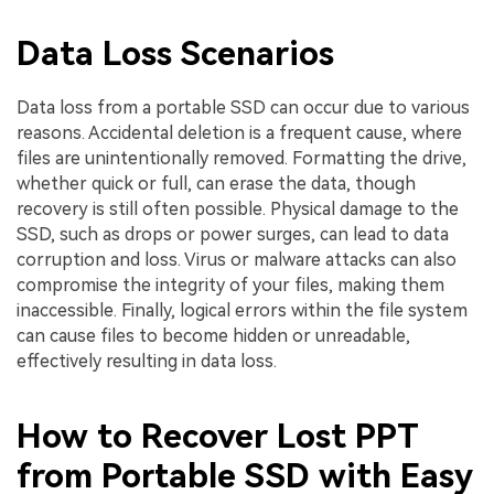
Data Loss Scenarios
Data loss from a portable SSD can occur due to various
reasons. Accidental deletion is a frequent cause, where
files are unintentionally removed. Formatting the drive,
whether quick or full, can erase the data, though
recovery is still often possible. Physical damage to the
SSD, such as drops or power surges, can lead to data
corruption and loss. Virus or malware attacks can also
compromise the integrity of your files, making them
inaccessible. Finally, logical errors within the file system
can cause files to become hidden or unreadable,
effectively resulting in data loss.
How to Recover Lost PPT
from Portable SSD with Easy