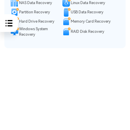
NAS Data Recovery
Linux Data Recovery
Partition Recovery
USB Data Recovery
Hard Drive Recovery
Memory Card Recovery
Windows System
RAID Disk Recovery
Recovery