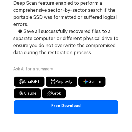
Deep Scan feature enabled to perform a
comprehensive sector-by-sector search if the
portable SSD was formatted or suffered logical
errors.
● Save all successfully recovered files to a
separate computer or different physical drive to
ensure you do not overwrite the compromised
data during the restoration process.
Ask AI for a summary
ChatGPT
Perplexity
Gemini
Claude
Grok
Free Download