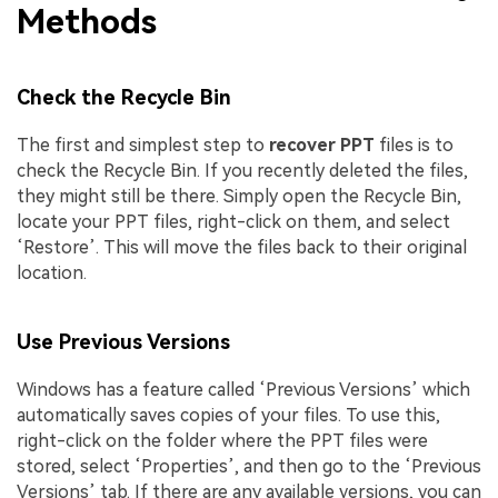
Methods
Check the Recycle Bin
The first and simplest step to
recover PPT
files is to
check the Recycle Bin. If you recently deleted the files,
they might still be there. Simply open the Recycle Bin,
locate your PPT files, right-click on them, and select
‘Restore’. This will move the files back to their original
location.
Use Previous Versions
Windows has a feature called ‘Previous Versions’ which
automatically saves copies of your files. To use this,
right-click on the folder where the PPT files were
stored, select ‘Properties’, and then go to the ‘Previous
Versions’ tab. If there are any available versions, you can