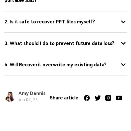
portable SSD?
2. Is it safe to recover PPT files myself?
3. What should I do to prevent future data loss?
4. Will Recoverit overwrite my existing data?
Amy Dennis
Share article:
Jun 08, 26