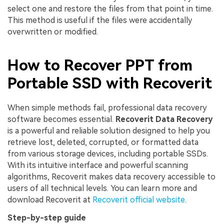
select one and restore the files from that point in time.
This method is useful if the files were accidentally
overwritten or modified.
How to Recover PPT from
Portable SSD with Recoverit
When simple methods fail, professional data recovery
software becomes essential.
Recoverit Data Recovery
is a powerful and reliable solution designed to help you
retrieve lost, deleted, corrupted, or formatted data
from various storage devices, including portable SSDs.
With its intuitive interface and powerful scanning
algorithms, Recoverit makes data recovery accessible to
users of all technical levels. You can learn more and
download Recoverit at
Recoverit official website
.
Step-by-step guide