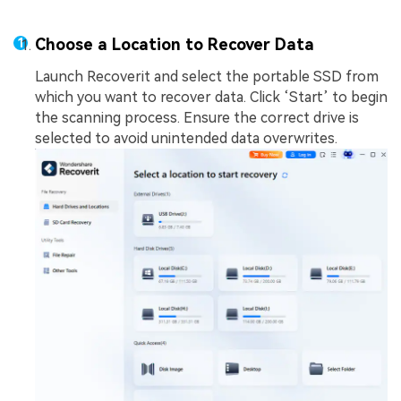
Choose a Location to Recover Data
Launch Recoverit and select the portable SSD from
which you want to recover data. Click ‘Start’ to begin
the scanning process. Ensure the correct drive is
selected to avoid unintended data overwrites.