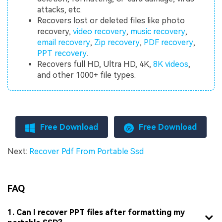
attacks, etc.
Recovers lost or deleted files like photo
recovery,
video recovery
,
music recovery
,
email recovery
,
Zip recovery
,
PDF recovery
,
PPT recovery
.
Recovers full HD, Ultra HD, 4K,
8K videos
,
and other 1000+ file types.
Free Download
Free Download
Next:
Recover Pdf From Portable Ssd
FAQ
1. Can I recover PPT files after formatting my