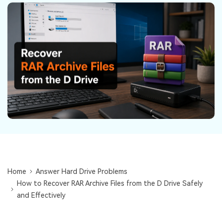
DOWNLOAD
Sign In
Recover unlimited data from Mac system
Free Download
Data Loss Scenarios
search
CHECK ALL FEATURES
Recoverit for Free
Recover lost/deleted data for free
Free Download
Other Products
Home
Answer Hard Drive Problems
Repairit - Data Repair
How to Recover RAR Archive Files from the D Drive Safely
UBackit - Data Backup
and Effectively