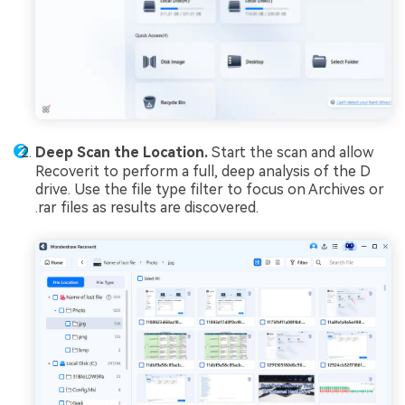
Deep Scan the Location.
Start the scan and allow
Recoverit to perform a full, deep analysis of the D
drive. Use the file type filter to focus on Archives or
.rar files as results are discovered.