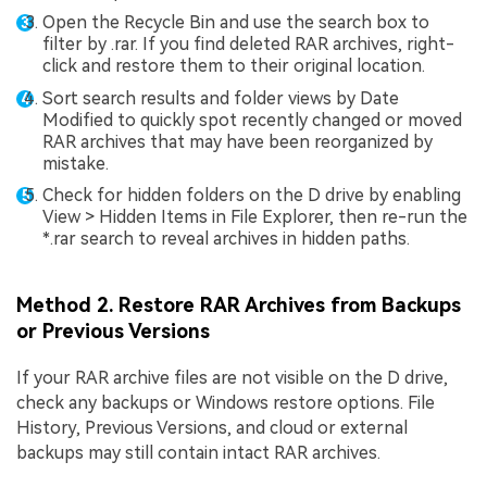
Open the Recycle Bin and use the search box to
filter by .rar. If you find deleted RAR archives, right-
click and restore them to their original location.
Sort search results and folder views by Date
Modified to quickly spot recently changed or moved
RAR archives that may have been reorganized by
mistake.
Check for hidden folders on the D drive by enabling
View > Hidden Items in File Explorer, then re-run the
*.rar search to reveal archives in hidden paths.
Method 2. Restore RAR Archives from Backups
or Previous Versions
If your RAR archive files are not visible on the D drive,
check any backups or Windows restore options. File
History, Previous Versions, and cloud or external
backups may still contain intact RAR archives.