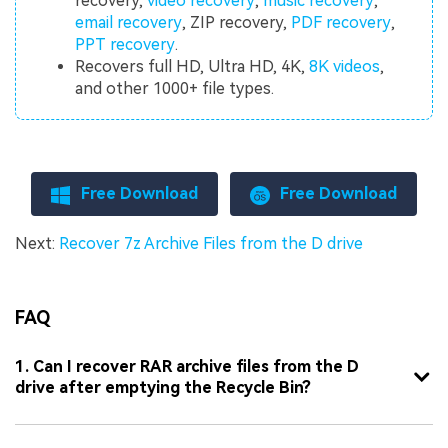
recovery,
video recovery
,
music recovery
,
email recovery
, ZIP recovery,
PDF recovery
,
PPT recovery
.
Recovers full HD, Ultra HD, 4K,
8K videos
,
and other 1000+ file types.
Free Download
Free Download
Next:
Recover 7z Archive Files from the D drive
FAQ
1. Can I recover RAR archive files from the D
drive after emptying the Recycle Bin?