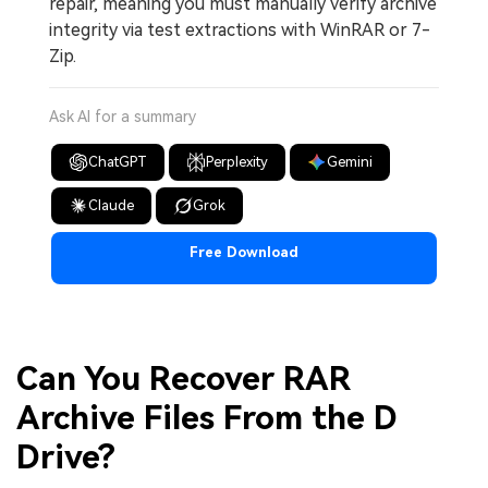
repair, meaning you must manually verify archive
integrity via test extractions with WinRAR or 7-
Zip.
Ask AI for a summary
ChatGPT
Perplexity
Gemini
Claude
Grok
Free Download
Can You Recover RAR
Archive Files From the D
Drive?