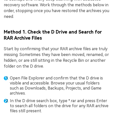
recovery software. Work through the methods below in
order, stopping once you have restored the archives you
need.
Method 1. Check the D Drive and Search for
RAR Archive Files
Start by confirming that your RAR archive files are truly
missing. Sometimes they have been moved, renamed, or
hidden, or are still sitting in the Recycle Bin or another
folder on the D drive.
Open File Explorer and confirm that the D drive is
visible and accessible. Browse your usual folders
such as Downloads, Backups, Projects, and Game
archives.
In the D drive search box, type *.rar and press Enter
to search all folders on the drive for any RAR archive
files still present.