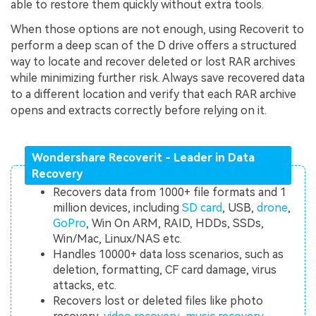
able to restore them quickly without extra tools.
When those options are not enough, using Recoverit to
perform a deep scan of the D drive offers a structured
way to locate and recover deleted or lost RAR archives
while minimizing further risk. Always save recovered data
to a different location and verify that each RAR archive
opens and extracts correctly before relying on it.
Wondershare Recoverit - Leader in Data
Recovery
Recovers data from 1000+ file formats and 1
million devices, including
SD card
, USB,
drone
,
GoPro
, Win On ARM, RAID, HDDs, SSDs,
Win/Mac, Linux/NAS etc.
Handles 10000+ data loss scenarios, such as
deletion, formatting, CF card damage, virus
attacks, etc.
Recovers lost or deleted files like photo