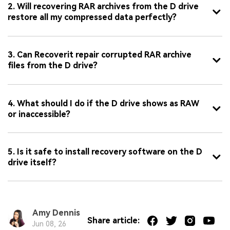
2. Will recovering RAR archives from the D drive
restore all my compressed data perfectly?
3. Can Recoverit repair corrupted RAR archive
files from the D drive?
4. What should I do if the D drive shows as RAW
or inaccessible?
5. Is it safe to install recovery software on the D
drive itself?
Amy Dennis
Share article:
Jun 08, 26