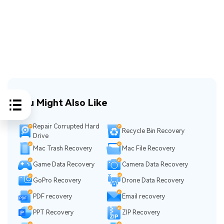
You Might Also Like
Repair Corrupted Hard
Recycle Bin Recovery
Drive
Mac Trash Recovery
Mac File Recovery
Game Data Recovery
Camera Data Recovery
GoPro Recovery
Drone Data Recovery
PDF recovery
Email recovery
PPT Recovery
ZIP Recovery