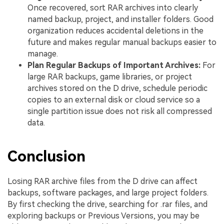
Once recovered, sort RAR archives into clearly
named backup, project, and installer folders. Good
organization reduces accidental deletions in the
future and makes regular manual backups easier to
manage.
Plan Regular Backups of Important Archives:
For
large RAR backups, game libraries, or project
archives stored on the D drive, schedule periodic
copies to an external disk or cloud service so a
single partition issue does not risk all compressed
data.
Conclusion
Losing RAR archive files from the D drive can affect
backups, software packages, and large project folders.
By first checking the drive, searching for .rar files, and
exploring backups or Previous Versions, you may be