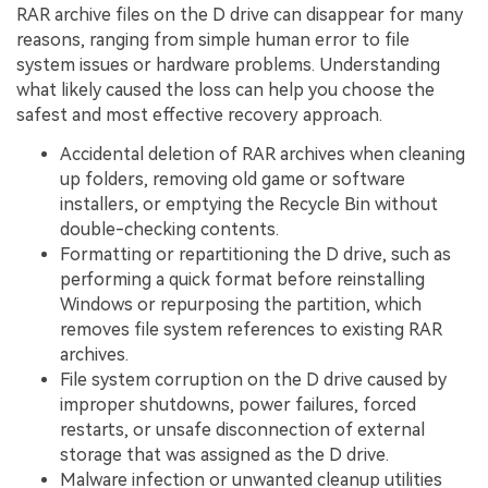
RAR archive files on the D drive can disappear for many
reasons, ranging from simple human error to file
system issues or hardware problems. Understanding
what likely caused the loss can help you choose the
safest and most effective recovery approach.
Accidental deletion of RAR archives when cleaning
up folders, removing old game or software
installers, or emptying the Recycle Bin without
double-checking contents.
Formatting or repartitioning the D drive, such as
performing a quick format before reinstalling
Windows or repurposing the partition, which
removes file system references to existing RAR
archives.
File system corruption on the D drive caused by
improper shutdowns, power failures, forced
restarts, or unsafe disconnection of external
storage that was assigned as the D drive.
Malware infection or unwanted cleanup utilities