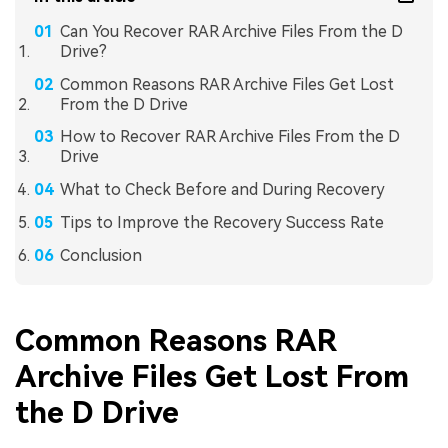
Can You Recover RAR Archive Files From the D
Drive?
Common Reasons RAR Archive Files Get Lost
From the D Drive
How to Recover RAR Archive Files From the D
Drive
What to Check Before and During Recovery
Tips to Improve the Recovery Success Rate
Conclusion
Common Reasons RAR
Archive Files Get Lost From
the D Drive