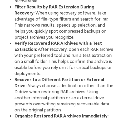
recoverable.
Filter Results by RAR Extension During
Recovery:
When using recovery software, take
advantage of file-type filters and search for .rar.
This narrows results, speeds up selection, and
helps you quickly spot compressed backups or
project archives you recognize.
Verify Recovered RAR Archives with a Test
Extraction:
After recovery, open each RAR archive
with your preferred tool and run a test extraction
on a small folder. This helps confirm the archive is
usable before you rely on it for critical backups or
deployments.
Recover to a Different Partition or External
Drive:
Always choose a destination other than the
D drive when restoring RAR archives. Using
another internal partition or an external drive
prevents overwriting remaining recoverable data
on the original partition.
Organize Restored RAR Archives Immediately: