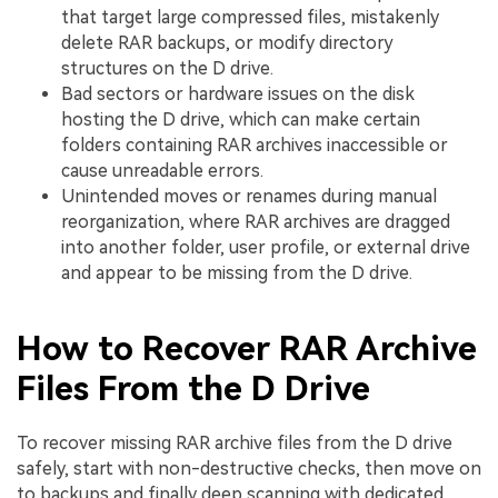
that target large compressed files, mistakenly
delete RAR backups, or modify directory
structures on the D drive.
Bad sectors or hardware issues on the disk
hosting the D drive, which can make certain
folders containing RAR archives inaccessible or
cause unreadable errors.
Unintended moves or renames during manual
reorganization, where RAR archives are dragged
into another folder, user profile, or external drive
and appear to be missing from the D drive.
How to Recover RAR Archive
Files From the D Drive
To recover missing RAR archive files from the D drive
safely, start with non-destructive checks, then move on
to backups and finally deep scanning with dedicated