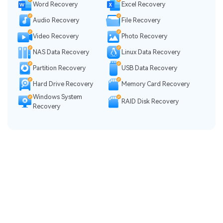
Word Recovery
Excel Recovery
Audio Recovery
File Recovery
Video Recovery
Photo Recovery
NAS Data Recovery
Linux Data Recovery
Partition Recovery
USB Data Recovery
Hard Drive Recovery
Memory Card Recovery
Windows System
RAID Disk Recovery
Recovery