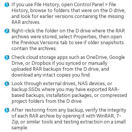
If you use File History, open Control Panel > File
History, browse to folders that were on the D drive,
and look for earlier versions containing the missing
RAR archives.
Right-click the folder on the D drive where the RAR
archives were stored, select Properties, then open
the Previous Versions tab to see if older snapshots
contain the archives.
Check cloud storage apps such as OneDrive, Google
Drive, or Dropbox if you synced or manually
uploaded RAR backups from the D drive, and
download any intact copies you find.
Look through external drives, NAS devices, or
backup SSDs where you may have exported RAR-
based backups, installation packages, or compressed
project folders from the D drive.
After restoring from any backup, verify the integrity
of each RAR archive by opening it with WinRAR, 7-
Zip, or similar tools and testing extraction on a small
sample.