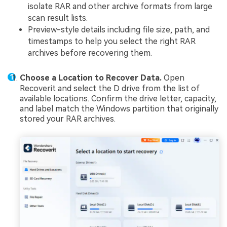
isolate RAR and other archive formats from large
scan result lists.
Preview-style details including file size, path, and
timestamps to help you select the right RAR
archives before recovering them.
Choose a Location to Recover Data.
Open
Recoverit and select the D drive from the list of
available locations. Confirm the drive letter, capacity,
and label match the Windows partition that originally
stored your RAR archives.