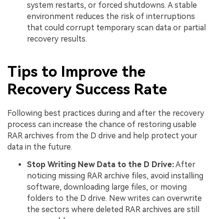
system restarts, or forced shutdowns. A stable
environment reduces the risk of interruptions
that could corrupt temporary scan data or partial
recovery results.
Tips to Improve the
Recovery Success Rate
Following best practices during and after the recovery
process can increase the chance of restoring usable
RAR archives from the D drive and help protect your
data in the future.
Stop Writing New Data to the D Drive:
After
noticing missing RAR archive files, avoid installing
software, downloading large files, or moving
folders to the D drive. New writes can overwrite
the sectors where deleted RAR archives are still