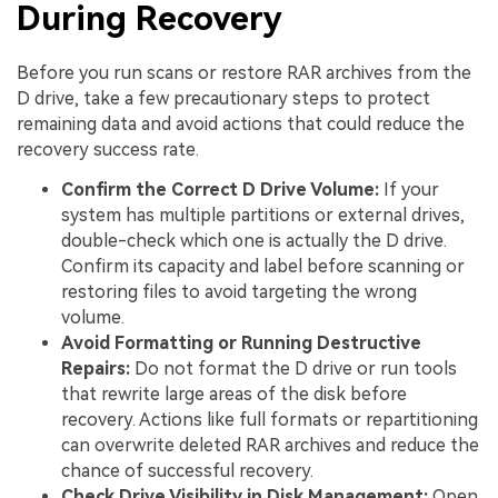
During Recovery
Before you run scans or restore RAR archives from the
D drive, take a few precautionary steps to protect
remaining data and avoid actions that could reduce the
recovery success rate.
Confirm the Correct D Drive Volume:
If your
system has multiple partitions or external drives,
double-check which one is actually the D drive.
Confirm its capacity and label before scanning or
restoring files to avoid targeting the wrong
volume.
Avoid Formatting or Running Destructive
Repairs:
Do not format the D drive or run tools
that rewrite large areas of the disk before
recovery. Actions like full formats or repartitioning
can overwrite deleted RAR archives and reduce the
chance of successful recovery.
Check Drive Visibility in Disk Management:
Open