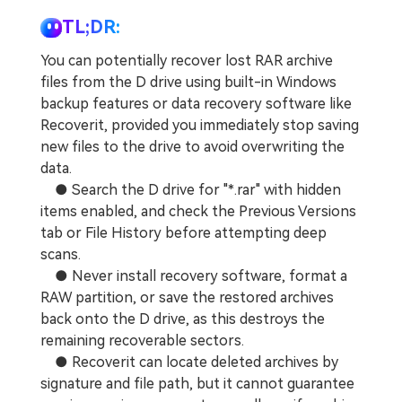
TL;DR:
You can potentially recover lost RAR archive
files from the D drive using built-in Windows
backup features or data recovery software like
Recoverit, provided you immediately stop saving
new files to the drive to avoid overwriting the
data.
● Search the D drive for "*.rar" with hidden
items enabled, and check the Previous Versions
tab or File History before attempting deep
scans.
● Never install recovery software, format a
RAW partition, or save the restored archives
back onto the D drive, as this destroys the
remaining recoverable sectors.
● Recoverit can locate deleted archives by
signature and file path, but it cannot guarantee