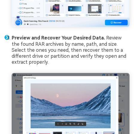
Preview and Recover Your Desired Data.
Review
the found RAR archives by name, path, and size.
Select the ones you need, then recover them to a
different drive or partition and verify they open and
extract properly.