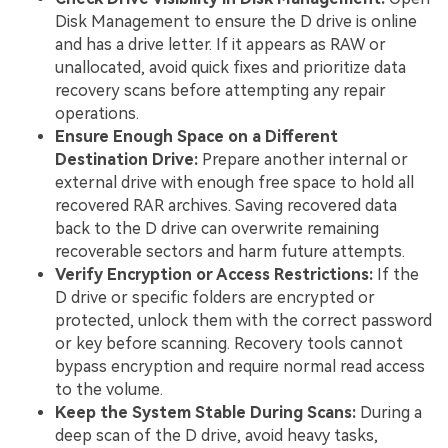
Disk Management to ensure the D drive is online
and has a drive letter. If it appears as RAW or
unallocated, avoid quick fixes and prioritize data
recovery scans before attempting any repair
operations.
Ensure Enough Space on a Different
Destination Drive:
Prepare another internal or
external drive with enough free space to hold all
recovered RAR archives. Saving recovered data
back to the D drive can overwrite remaining
recoverable sectors and harm future attempts.
Verify Encryption or Access Restrictions:
If the
D drive or specific folders are encrypted or
protected, unlock them with the correct password
or key before scanning. Recovery tools cannot
bypass encryption and require normal read access
to the volume.
Keep the System Stable During Scans:
During a
deep scan of the D drive, avoid heavy tasks,