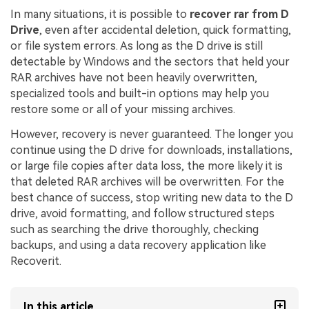
In many situations, it is possible to
recover rar from D
Drive
, even after accidental deletion, quick formatting,
or file system errors. As long as the D drive is still
detectable by Windows and the sectors that held your
RAR archives have not been heavily overwritten,
specialized tools and built-in options may help you
restore some or all of your missing archives.
However, recovery is never guaranteed. The longer you
continue using the D drive for downloads, installations,
or large file copies after data loss, the more likely it is
that deleted RAR archives will be overwritten. For the
best chance of success, stop writing new data to the D
drive, avoid formatting, and follow structured steps
such as searching the drive thoroughly, checking
backups, and using a data recovery application like
Recoverit.
In this article