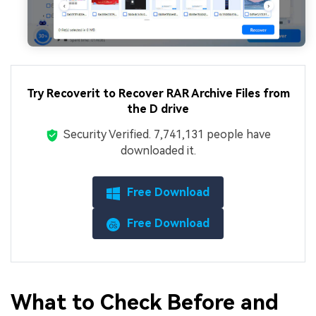
Try Recoverit to Recover RAR Archive Files from
the D drive
Security Verified.
7,741,141
people have
downloaded it.
Free Download
Free Download
What to Check Before and