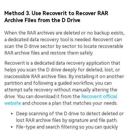
Method 3. Use Recoverit to Recover RAR
Archive Files from the D Drive
When the RAR archives are deleted or no backup exists,
a dedicated data recovery tool is needed. Recoverit can
scan the D drive sector by sector to locate recoverable
RAR archive files and restore them safely.
Recoverit is a dedicated data recovery application that
helps you scan the D drive deeply for deleted, lost, or
inaccessible RAR archive files. By installing it on another
partition and following a guided workflow, you can
attempt safe recovery without manually altering the
drive. You can download it from the
Recoverit official
website
and choose a plan that matches your needs.
Deep scanning of the D drive to detect deleted or
lost RAR archive files by signature and file path.
File-type and search filtering so you can quickly