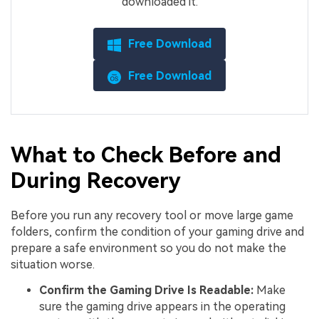
downloaded it.
Free Download
Free Download
What to Check Before and
During Recovery
Before you run any recovery tool or move large game
folders, confirm the condition of your gaming drive and
prepare a safe environment so you do not make the
situation worse.
Confirm the Gaming Drive Is Readable:
Make
sure the gaming drive appears in the operating