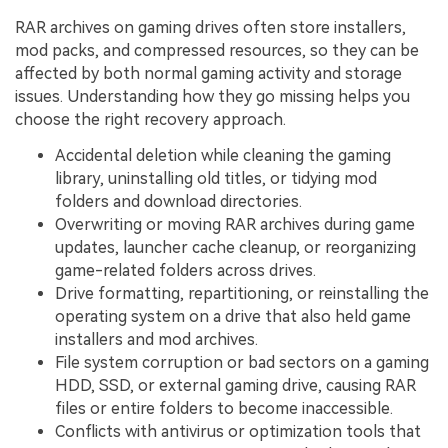
RAR archives on gaming drives often store installers,
mod packs, and compressed resources, so they can be
affected by both normal gaming activity and storage
issues. Understanding how they go missing helps you
choose the right recovery approach.
Accidental deletion while cleaning the gaming
library, uninstalling old titles, or tidying mod
folders and download directories.
Overwriting or moving RAR archives during game
updates, launcher cache cleanup, or reorganizing
game-related folders across drives.
Drive formatting, repartitioning, or reinstalling the
operating system on a drive that also held game
installers and mod archives.
File system corruption or bad sectors on a gaming
HDD, SSD, or external gaming drive, causing RAR
files or entire folders to become inaccessible.
Conflicts with antivirus or optimization tools that