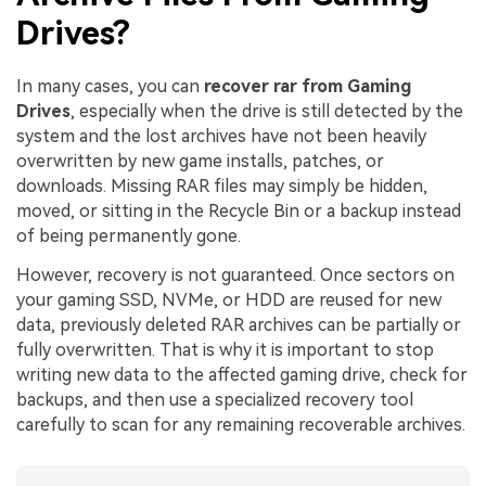
Drives?
In many cases, you can
recover rar from Gaming
Drives
, especially when the drive is still detected by the
system and the lost archives have not been heavily
overwritten by new game installs, patches, or
downloads. Missing RAR files may simply be hidden,
moved, or sitting in the Recycle Bin or a backup instead
of being permanently gone.
However, recovery is not guaranteed. Once sectors on
your gaming SSD, NVMe, or HDD are reused for new
data, previously deleted RAR archives can be partially or
fully overwritten. That is why it is important to stop
writing new data to the affected gaming drive, check for
backups, and then use a specialized recovery tool
carefully to scan for any remaining recoverable archives.