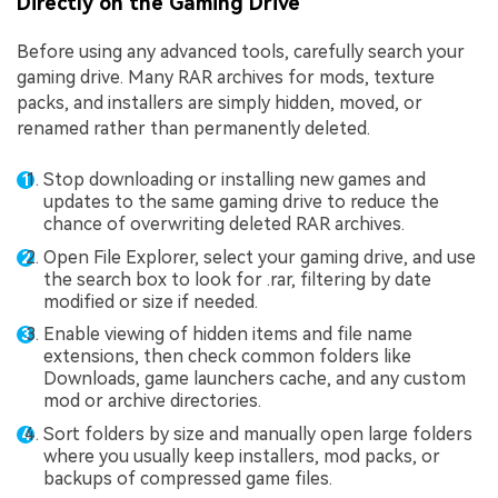
Directly on the Gaming Drive
Before using any advanced tools, carefully search your
gaming drive. Many RAR archives for mods, texture
packs, and installers are simply hidden, moved, or
renamed rather than permanently deleted.
Stop downloading or installing new games and
updates to the same gaming drive to reduce the
chance of overwriting deleted RAR archives.
Open File Explorer, select your gaming drive, and use
the search box to look for .rar, filtering by date
modified or size if needed.
Enable viewing of hidden items and file name
extensions, then check common folders like
Downloads, game launchers cache, and any custom
mod or archive directories.
Sort folders by size and manually open large folders
where you usually keep installers, mod packs, or
backups of compressed game files.