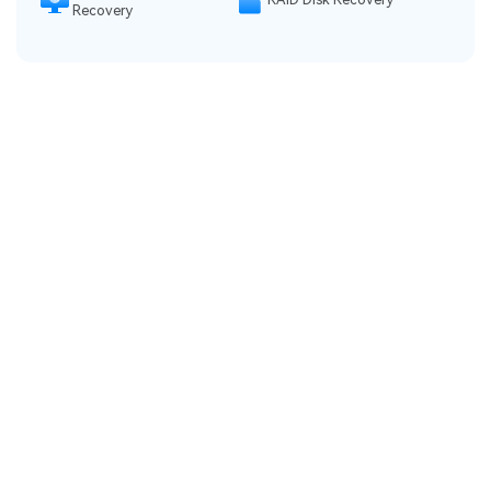
Recovery