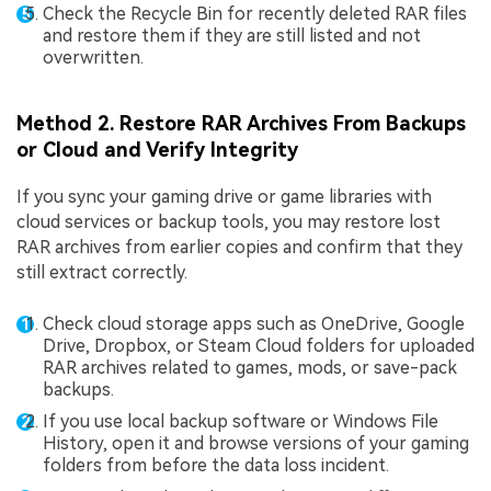
Check the Recycle Bin for recently deleted RAR files
and restore them if they are still listed and not
overwritten.
Method 2. Restore RAR Archives From Backups
or Cloud and Verify Integrity
If you sync your gaming drive or game libraries with
cloud services or backup tools, you may restore lost
RAR archives from earlier copies and confirm that they
still extract correctly.
Check cloud storage apps such as OneDrive, Google
Drive, Dropbox, or Steam Cloud folders for uploaded
RAR archives related to games, mods, or save-pack
backups.
If you use local backup software or Windows File
History, open it and browse versions of your gaming
folders from before the data loss incident.