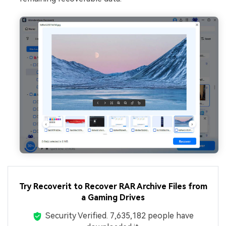
Try Recoverit to Recover RAR Archive Files from
a Gaming Drives
Security Verified.
7,635,184
people have