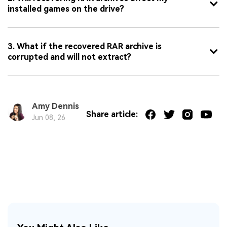
installed games on the drive?
3. What if the recovered RAR archive is
corrupted and will not extract?
Amy Dennis
Share article:
Jun 08, 26