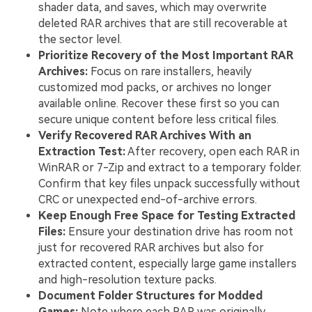
shader data, and saves, which may overwrite
deleted RAR archives that are still recoverable at
the sector level.
Prioritize Recovery of the Most Important RAR
Archives:
Focus on rare installers, heavily
customized mod packs, or archives no longer
available online. Recover these first so you can
secure unique content before less critical files.
Verify Recovered RAR Archives With an
Extraction Test:
After recovery, open each RAR in
WinRAR or 7-Zip and extract to a temporary folder.
Confirm that key files unpack successfully without
CRC or unexpected end-of-archive errors.
Keep Enough Free Space for Testing Extracted
Files:
Ensure your destination drive has room not
just for recovered RAR archives but also for
extracted content, especially large game installers
and high-resolution texture packs.
Document Folder Structures for Modded
Games:
Note where each RAR was originally