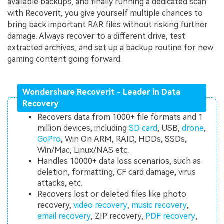
available backups, and finally running a dedicated scan
with Recoverit, you give yourself multiple chances to
bring back important RAR files without risking further
damage. Always recover to a different drive, test
extracted archives, and set up a backup routine for new
gaming content going forward.
Wondershare Recoverit - Leader in Data
Recovery
Recovers data from 1000+ file formats and 1
million devices, including
SD card
, USB,
drone
,
GoPro
, Win On ARM, RAID, HDDs, SSDs,
Win/Mac, Linux/NAS etc.
Handles 10000+ data loss scenarios, such as
deletion, formatting, CF card damage, virus
attacks, etc.
Recovers lost or deleted files like photo
recovery,
video recovery
,
music recovery
,
email recovery
, ZIP recovery,
PDF recovery
,