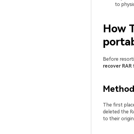
to physi
How T
porta
Before resort
recover RAR 
Method 
The first plac
deleted the RA
to their origin