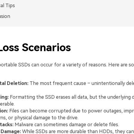
cal Tips
usion
Loss Scenarios
portable SSDs can occur for a variety of reasons. Here are
al Deletion:
The most frequent cause – unintentionally delet
ing:
Formatting the SSD erases all data, but the underlying da
erable.
ion:
Files can become corrupted due to power outages, imp
s, or physical damage to the drive.
tacks:
Malware can sometimes damage or delete files.
l Damage:
While SSDs are more durable than HDDs, they can st