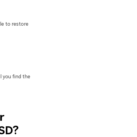
le to restore
l you find the
r
SSD?