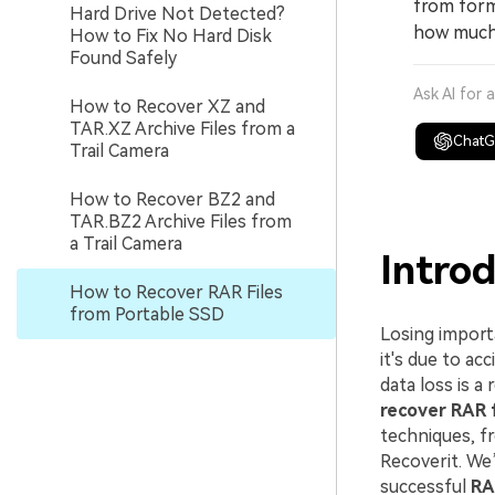
from form
Hard Drive Not Detected?
how much 
How to Fix No Hard Disk
Found Safely
Ask AI for 
How to Recover XZ and
TAR.XZ Archive Files from a
Chat
Trail Camera
How to Recover BZ2 and
TAR.BZ2 Archive Files from
a Trail Camera
Intro
How to Recover RAR Files
from Portable SSD
Losing import
it's due to ac
data loss is a
recover RAR f
techniques, f
Recoverit. We
successful
RA