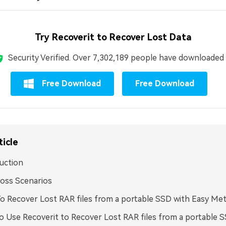
Try Recoverit to Recover Lost Data
Security Verified.
Over 7,302,189 people have downloaded i
Free Download
Free Download
ticle
uction
oss Scenarios
 Recover Lost RAR files from a portable SSD with Easy Me
 Use Recoverit to Recover Lost RAR files from a portable 