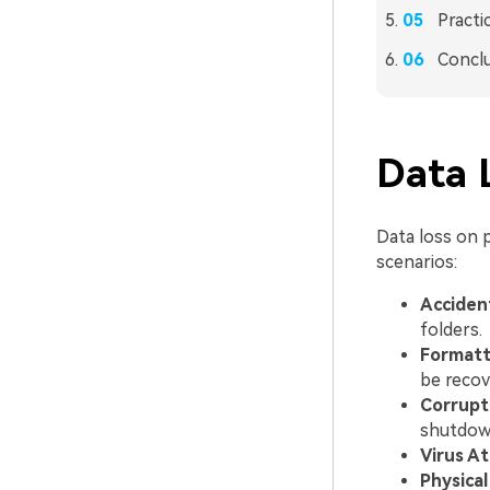
Practi
Concl
Data 
Data loss on 
scenarios:
Accident
folders.
Formatt
be recov
Corrupt
shutdown
Virus At
Physica