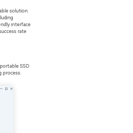
able solution.
luding
endly interface
success rate
 portable SSD
g process.