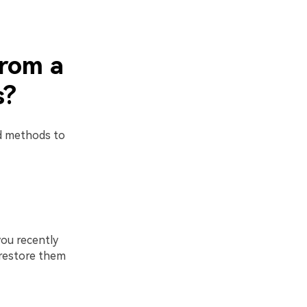
from a
s?
rd methods to
you recently
d restore them