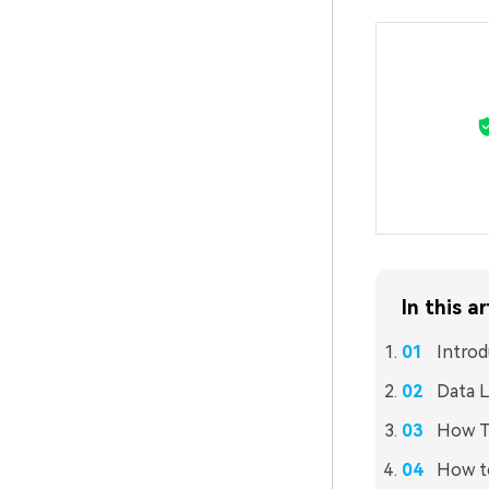
In this ar
Introd
Data L
How To
How to