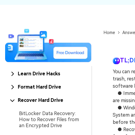
NAS Data Recovery
Mac Trash Recovery
New
Home
Answe
TL;D
You can r
Learn Drive Hacks
trash, res
software l
Format Hard Drive
● Immedia
Recover Hard Drive
are missi
● Windows
BitLocker Data Recovery:
System an
How to Recover Files from
before th
an Encrypted Drive
● Recover