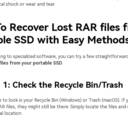
cal shock or wear and tear.
o Recover Lost RAR files 
ble SSD with Easy Method
ing to specialized software, you can try a few straightforwa
files from your portable SSD
.
1: Check the Recycle Bin/Trash
e to look is your Recycle Bin (Windows) or Trash (macOS). If 
R files, they might still be there. Simply locate the files an
al location.