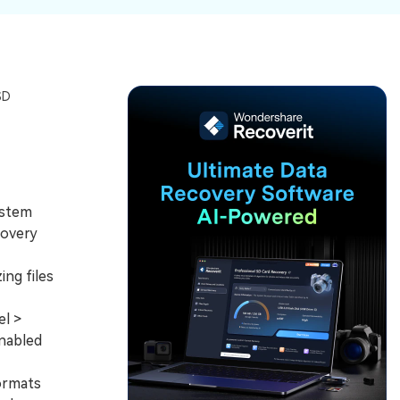
ive
New
ID Disk Recovery
SD
ystem
covery
ng files
l >
enabled
ormats