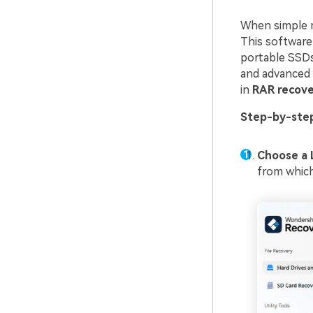
When simple 
This software 
portable SSDs,
and advanced 
in
RAR recove
Step-by-ste
Choose a 
from which