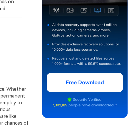
nds on
ed.
nce. Whether
of permanent
n employ to
rious
are like
ur chances of