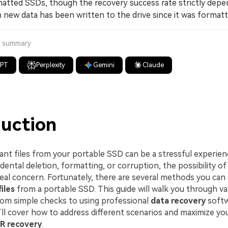
atted SSDs, though the recovery success rate strictly depe
new data has been written to the drive since it was formatt
a summary
GPT
Perplexity
Gemini
Claude
duction
ant files from your portable SSD can be a stressful experie
cidental deletion, formatting, or corruption, the possibility 
 real concern. Fortunately, there are several methods you ca
iles
from a portable SSD. This guide will walk you through va
rom simple checks to using professional
data recovery
softw
’ll cover how to address different scenarios and maximize yo
R recovery
.