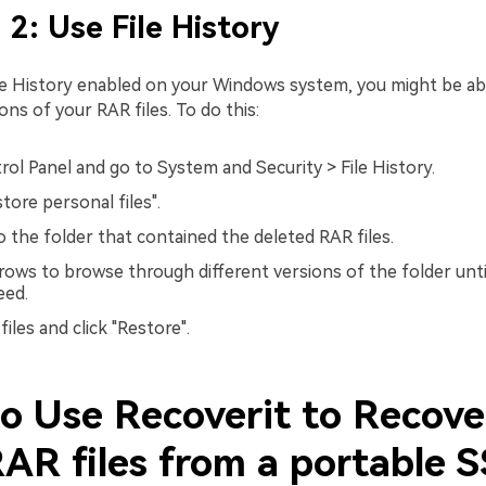
2: Use File History
ile History enabled on your Windows system, you might be ab
ons of your RAR files. To do this:
ol Panel and go to System and Security > File History.
tore personal files".
o the folder that contained the deleted RAR files.
rows to browse through different versions of the folder unti
eed.
files and click "Restore".
o Use Recoverit to Recove
RAR files from a portable 