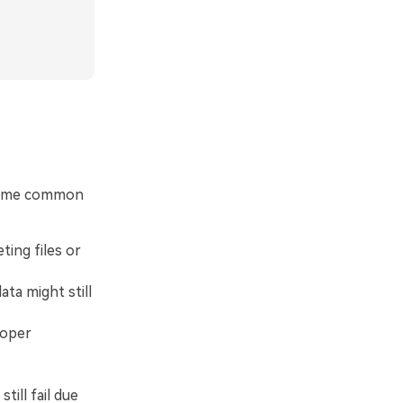
 some common
ing files or
ta might still
roper
ill fail due