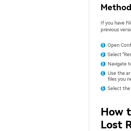
Method 
If you have F
previous versi
Open Contr
Select "Res
Navigate t
Use the ar
files you n
Select the 
How t
Lost 