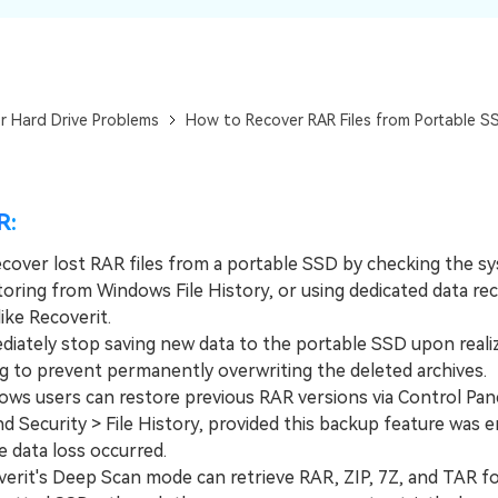
Dr
RA
r Hard Drive Problems
How to Recover RAR Files from Portable S
CHECK ALL FEATURES
R:
ecover lost RAR files from a portable SSD by checking the s
toring from Windows File History, or using dedicated data re
ike Recoverit.
tely stop saving new data to the portable SSD upon realizi
ng to prevent permanently overwriting the deleted archives.
 users can restore previous RAR versions via Control Pane
d Security > File History, provided this backup feature was 
e data loss occurred.
it's Deep Scan mode can retrieve RAR, ZIP, 7Z, and TAR f