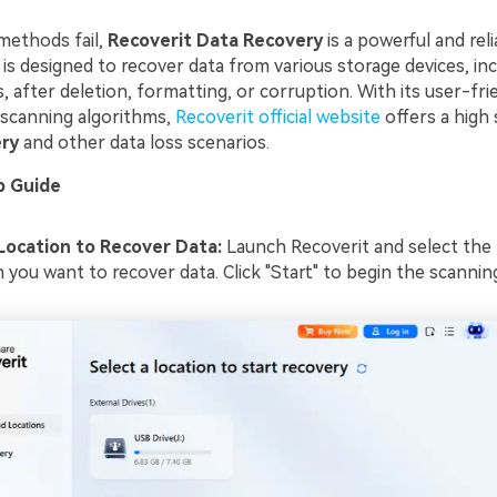
methods fail,
Recoverit Data Recovery
is a powerful and reli
is designed to recover data from various storage devices, inc
 after deletion, formatting, or corruption. With its user-fri
scanning algorithms,
Recoverit official website
offers a high 
ry
and other data loss scenarios.
p Guide
Location to Recover Data:
Launch Recoverit and select the
 you want to recover data. Click "Start" to begin the scannin