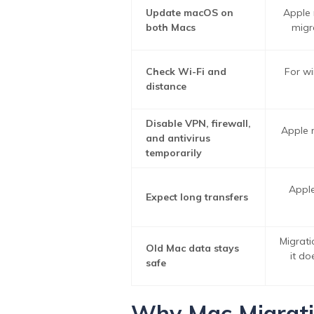
Update macOS on
Apple 
both Macs
migr
Check Wi-Fi and
For wi
distance
Disable VPN, firewall,
Apple r
and antivirus
temporarily
Apple
Expect long transfers
Migrati
Old Mac data stays
it d
safe
Why Mac Migratio