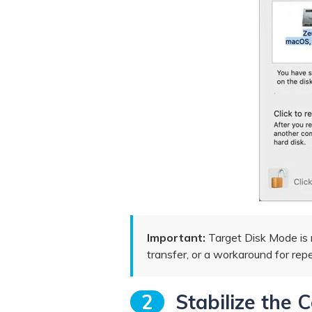
Important:
Target Disk Mode is n
transfer, or a workaround for rep
2
Stabilize the 