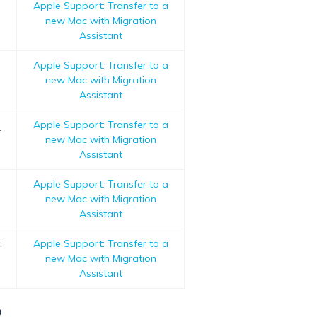
Apple Support: Transfer to a
new Mac with Migration
Assistant
Apple Support: Transfer to a
new Mac with Migration
Assistant
Apple Support: Transfer to a
r
new Mac with Migration
Assistant
Apple Support: Transfer to a
new Mac with Migration
Assistant
;
Apple Support: Transfer to a
new Mac with Migration
Assistant
?