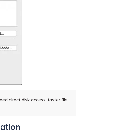
d direct disk access, faster file
ration