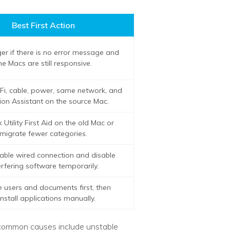
Best First Action
er if there is no error message and
he Macs are still responsive.
Fi, cable, power, same network, and
ion Assistant on the source Mac.
 Utility First Aid on the old Mac or
migrate fewer categories.
able wired connection and disable
erfering software temporarily.
e users and documents first, then
install applications manually.
t common causes include unstable