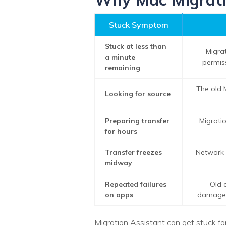
Stuck Symptom
Stuck at less than
Migrat
a minute
permiss
remaining
The old 
Looking for source
Preparing transfer
Migratio
for hours
Transfer freezes
Network d
midway
Repeated failures
Old a
on apps
damaged 
Migration Assistant can get stuck f