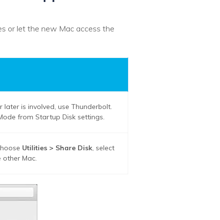
iles or let the new Mac access the
later is involved, use Thunderbolt.
k Mode from Startup Disk settings.
 choose
Utilities > Share Disk
, select
 other Mac.