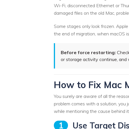
Wi-Fi, disconnected Ethernet or Thun
damaged files on the old Mac, problem
Some stages only look frozen. Apple
the end of migration, when macOS is f
Before force restarting:
Check 
or storage activity continue, an
How to Fix Mac M
You surely are aware of all the reas
problem comes with a solution, you ju
while mentioning the cause behind it
1
Use Target Dis