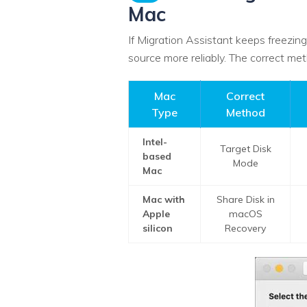
Mac
If Migration Assistant keeps freezing
source more reliably. The correct m
Mac
Correct
Type
Method
Intel-
Target Disk
based
Mode
Mac
Mac with
Share Disk in
Apple
macOS
silicon
Recovery