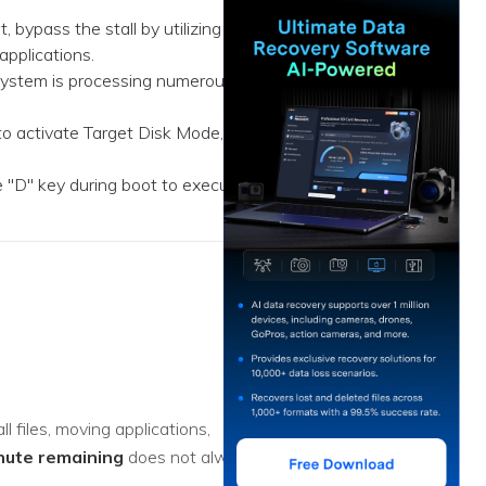
ive
New
 bypass the stall by utilizing
applications.
ID Disk Recovery
 system is processing numerous
to activate Target Disk Mode,
 "D" key during boot to execute
l files, moving applications,
nute remaining
does not always