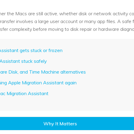
her the Macs are still active, whether disk or network activity
nsfer involves a large user account or many app files. A safe f
sfer complexity before moving to disk repair or hardware diagno
ssistant gets stuck or frozen
 Assistant stuck safely
hare Disk, and Time Machine alternatives
nning Apple Migration Assistant again
ac Migration Assistant
Why It Matters