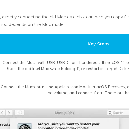
, directly connecting the old Mac as a disk can help you copy f
ethod depends on the Mac model.
Key Steps
Connect the Macs with USB, USB-C, or Thunderbolt. If macOS 11 or 
Start the old Intel Mac while holding
T
, or restart in Target Dis
Connect the Macs, start the Apple silicon Mac in macOS Recovery,
the volume, and connect from Finder on the