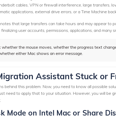
derbolt cables, VPN or firewall interference, large transfers, 
atic applications, external drive errors, or a Time Machine bac
 notes that large transfers can take hours and may appear to p
inalizing user accounts, permissions, applications, and many sm
whether the mouse moves, whether the progress text changes
d whether either Mac shows an error message.
igration Assistant Stuck or 
ons behind this problem. Now, you need to know all possible solu
st need to apply that to your situation. However, you will be g
;
k Mode on Intel Mac or Share Dis