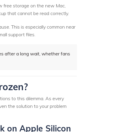
low free storage on the new Mac,
kup that cannot be read correctly.
ause. This is especially common near
all support files.
 after a long wait, whether fans
Frozen?
tions to this dilemma. As every
iven the solution to your problem
k on Apple Silicon