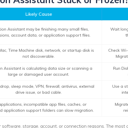
Likely Cause
ion Assistant may be finishing many small files,
Wait long
ions, account data, or application support files.
t
Mac, Time Machine disk, network, or startup disk is
Check Wi-
not discoverable.
Migrat
n Assistant is calculating data size or scanning a
Run Disk
large or damaged user account.
rop, sleep mode, VPN, firewall, antivirus, external
Use a st
drive issue, or bad cable.
int
pplications, incompatible app files, caches, or
Migrat
application support folders can slow migration.
re
or software, storage, account, or connection reasons. The mos