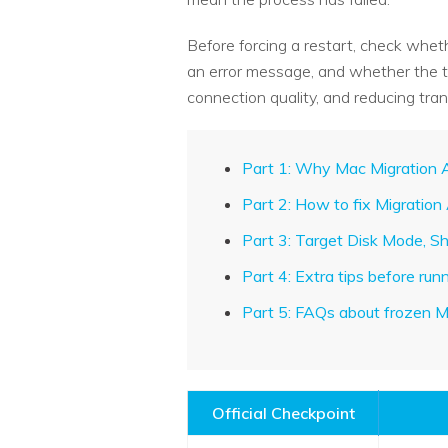
Before forcing a restart, check whet
an error message, and whether the tra
connection quality, and reducing tran
Part 1: Why Mac Migration A
Part 2: How to fix Migration
Part 3: Target Disk Mode, S
Part 4: Extra tips before ru
Part 5: FAQs about frozen M
Official Checkpoint