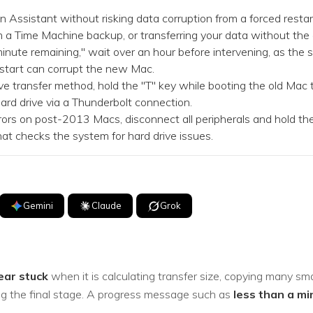
Dr
 Assistant without risking data corruption from a forced restart,
 a Time Machine backup, or transferring your data without the 
RA
inute remaining," wait over an hour before intervening, as the
restart can corrupt the new Mac.
e transfer method, hold the "T" key while booting the old Mac 
ard drive via a Thunderbolt connection.
s on post-2013 Macs, disconnect all peripherals and hold the
CHECK ALL FEATURES
at checks the system for hard drive issues.
Gemini
Claude
Grok
ear stuck
when it is calculating transfer size, copying many smal
hing the final stage. A progress message such as
less than a mi