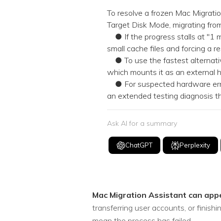
NAS Data Recovery
To resolve a frozen Mac Migration
Target Disk Mode, migrating from
Mac Trash Recovery
New
● If the progress stalls at "1 m
small cache files and forcing a 
● To use the fastest alternativ
which mounts it as an external h
● For suspected hardware error
an extended testing diagnosis th
Ask AI for a summary
ChatGPT
Perplexity
Mac Migration Assistant can app
transferring user accounts, or finis
mean the process has failed.