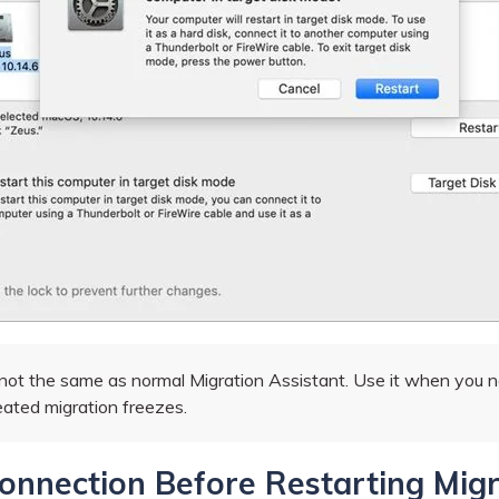
ot the same as normal Migration Assistant. Use it when you nee
eated migration freezes.
Connection Before Restarting Mig