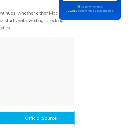
 continues, whether either Mac shows
ix starts with waiting, checking
stics.
Official Source