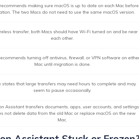
recommends making sure macOS is up to date on each Mac before
ation. The two Macs do not need to use the same macOS version.
reless transfer, both Macs should have Wi-Fi turned on and be near
each other.
ecommends turning off antivirus, firewall, or VPN software on eithe
Mac until migration is done.
 states that large transfers may need hours to complete and may
seem to pause occasionally.
on Assistant transfers documents, apps, user accounts, and settings
oes not delete data from the old Mac or replace macOS on the new
Mac.
n Assistant Stuck or Frozen