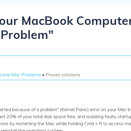
Dr
RA
Your MacBook Compute
 Problem"
CHECK ALL FEATURES
Solve Mac Problems
• Proven solutions
rted because of a problem" (Kernel Panic) error on your Mac by
st 20% of your total disk space free, and isolating faulty startu
s by restarting the Mac while holding Cmd + R to access macO
ly reinstall the operating system.