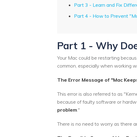
Part 3 - Learn and Fix Diffe
Part 4 - How to Prevent "M
Part 1 - Why Doe
Your Mac could be restarting because 
common, especially when working wit
The Error Message of "Mac Keep
This error is also referred to as "K
because of faulty software or hardwa
problem
."
There is no need to worry as there a