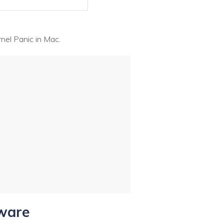
nel Panic in Mac.
tware