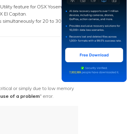
Utility feature for OSX Yosemite
 El Capitan.
 simultaneously for 20 to 30
itical or simply due to low memory
use of a problem
" error.