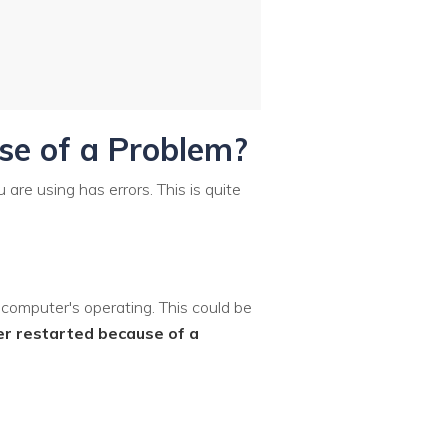
se of a Problem?
are using has errors. This is quite
 computer's operating. This could be
r restarted because of a