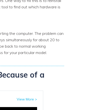
 One way to fix this is to reinstall
 tool to find out which hardware is
arting the computer. The problem can
s simultaneously for about 20 to
be back to normal working
 for your particular model.
Because of a
View More >