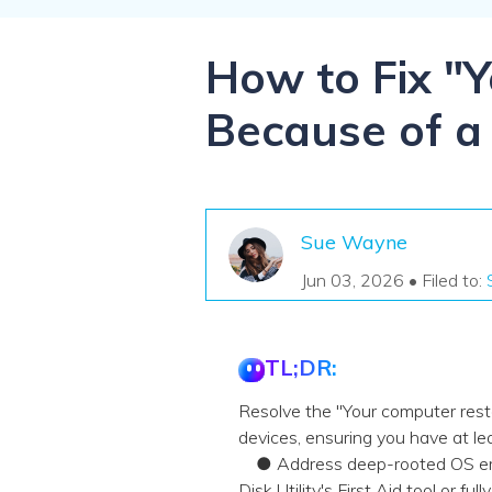
NAS Data Recovery
Mac Trash Recovery
New
How to Fix "
Because of a
Sue Wayne
Jun 03, 2026 • Filed to:
TL;DR:
Resolve the "Your computer resta
devices, ensuring you have at lea
● Address deep-rooted OS error
Disk Utility's First Aid tool or ful