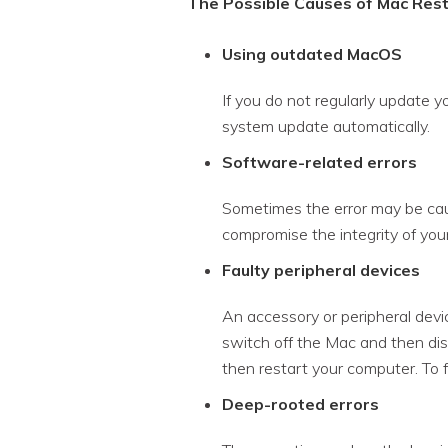
The Possible Causes of Mac Rest
Using outdated MacOS
If you do not regularly update y
system update automatically.
Software-related errors
Sometimes the error may be cau
compromise the integrity of your
Faulty peripheral devices
An accessory or peripheral devic
switch off the Mac and then disc
then restart your computer. To f
Deep-rooted errors