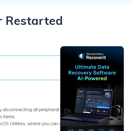
ive
New
ID Disk Recovery
r Restarted
 disconnecting all peripheral
p items.
S Utilities, where you can run