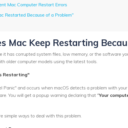
rent Mac Computer Restart Errors
ac Restarted Because of a Problem"
s Mac Keep Restarting Becau
it has corrupted system files, low memory, or the software you 
h older computer models using the latest tools.
s Restarting"
ernel Panic" and occurs when macOS detects a problem with your
re. You will get a popup warning declaring that "
Your compute
re simple ways to deal with this problem.