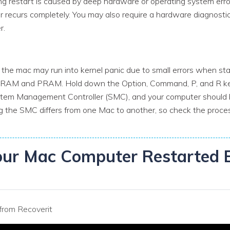
 restart is caused by deep hardware or operating system errors.
r recurs completely. You may also require a hardware diagnostic
r.
the mac may run into kernel panic due to small errors when st
NVRAM and PRAM. Hold down the Option, Command, P, and R key
stem Management Controller (SMC), and your computer should 
g the SMC differs from one Mac to another, so check the process
our Mac Computer Restarted 
from Recoverit