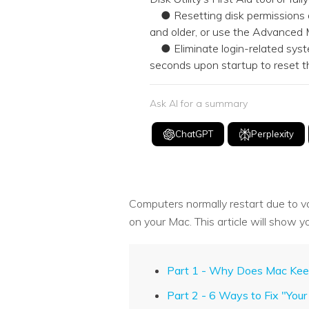
● Resetting disk permissions dep
and older, or use the Advanced
● Eliminate login-related syst
seconds upon startup to rese
Ask AI for a summary
ChatGPT
Perplexity
Computers normally restart due to v
on your Mac. This article will show yo
Part 1 - Why Does Mac Keep
Part 2 - 6 Ways to Fix "Yo