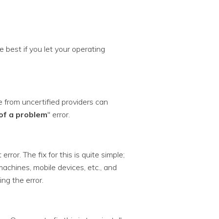
 best if you let your operating
from uncertified providers can
of a problem
" error.
ror. The fix for this is quite simple;
machines, mobile devices, etc., and
ng the error.