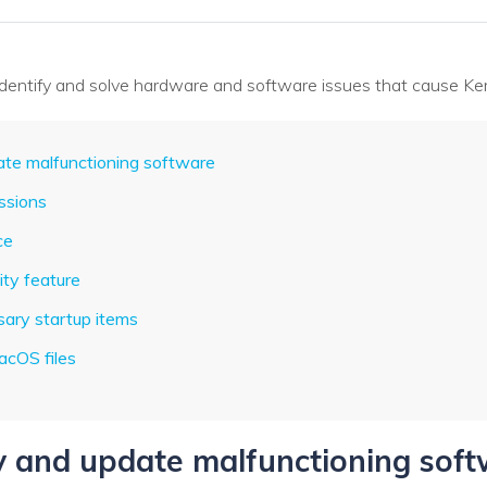
 identify and solve hardware and software issues that cause Ker
date malfunctioning software
issions
ce
ity feature
sary startup items
acOS files
fy and update malfunctioning sof