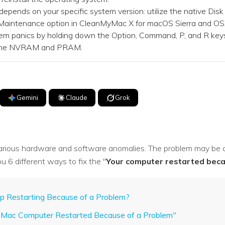
ends on your specific system version: utilize the native Disk 
 Maintenance option in CleanMyMac X for macOS Sierra and OSX
em panics by holding down the Option, Command, P, and R keys
t the NVRAM and PRAM.
Gemini
Claude
Grok
arious hardware and software anomalies. The problem may be cr
u 6 different ways to fix the "
Your computer restarted beca
 Restarting Because of a Problem?
ur Mac Computer Restarted Because of a Problem"