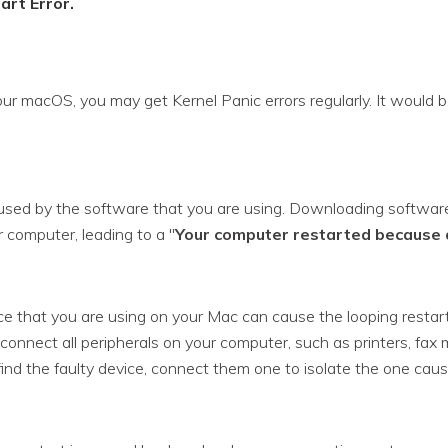
art Error.
our macOS, you may get Kernel Panic errors regularly. It would be
sed by the software that you are using. Downloading software 
 computer, leading to a "
Your computer restarted because 
e that you are using on your Mac can cause the looping restart er
onnect all peripherals on your computer, such as printers, fax 
ind the faulty device, connect them one to isolate the one causi