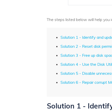
The steps listed below will help you
Solution 1 - Identify and up
Solution 2 - Reset disk perm
Solution 3 - Free up disk spa
Solution 4 - Use the Disk Util
Solution 5 - Disable unneces
Solution 6 - Repair corrupt M
Solution 1 - Identi