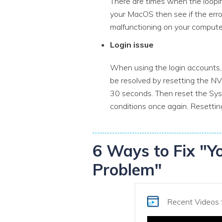
There are times when the looping
your MacOS then see if the erro
malfunctioning on your compute
Login issue
When using the login accounts, 
be resolved by resetting the 
30 seconds. Then reset the Sy
conditions once again. Resettin
6 Ways to Fix "Y
Problem"
Recent Videos