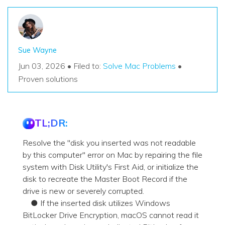
Sue Wayne
Jun 03, 2026 • Filed to:
Solve Mac Problems
•
Proven solutions
TL;DR:
Resolve the "disk you inserted was not readable
by this computer" error on Mac by repairing the file
system with Disk Utility's First Aid, or initialize the
disk to recreate the Master Boot Record if the
drive is new or severely corrupted.
● If the inserted disk utilizes Windows
BitLocker Drive Encryption, macOS cannot read it