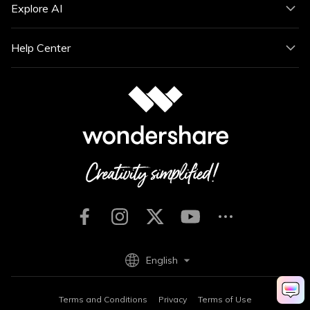
Explore AI
Help Center
English
Terms and Conditions
Privacy
Terms of Use