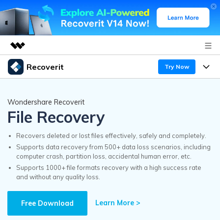
Recoverit
Try Now
Featured Products
AIGC Digital Creativity
Products
Business
Wondershare Recoverit
Utility
File Recovery
Overview
Features
Recoverit for Windows
About Us
AI
Solutions
Recovers deleted or lost files effectively, safely and completely.
A leading data recovery tool for windows
Recover from Drives
Supports data recovery from 500+ data loss scenarios, including
Why Recoverit
computer crash, partition loss, accidental human error, etc.
Newsroom
Free Download
Supports 1000+ file formats recovery with a high success rate
Recover Deleted Media
Data Recovery Expert
and without any quality loss.
Resources
Shop
Exclusive Recovery Solutions
New
Learn More >
Customer Stories
Free Download
Recoverit for Mac
AI
Guide
Support