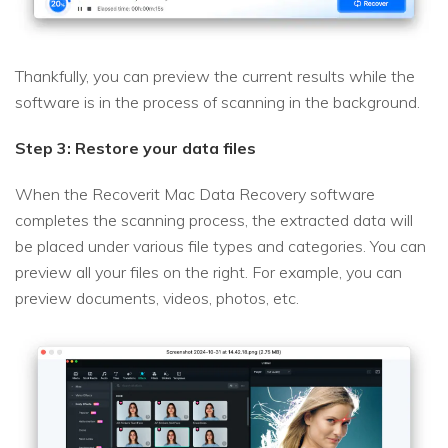
Thankfully, you can preview the current results while the
software is in the process of scanning in the background.
Step 3: Restore your data files
When the Recoverit Mac Data Recovery software
completes the scanning process, the extracted data will
be placed under various file types and categories. You can
preview all your files on the right. For example, you can
preview documents, videos, photos, etc.