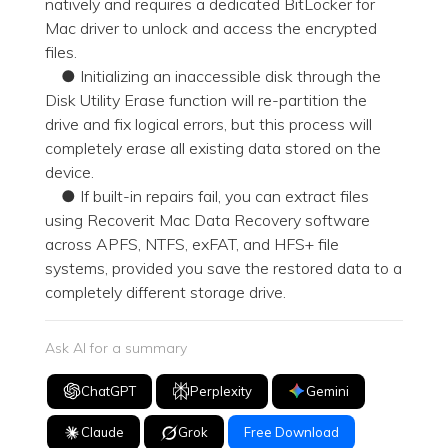
natively and requires a dedicated BitLocker for
Mac driver to unlock and access the encrypted
files.
● Initializing an inaccessible disk through the
Disk Utility Erase function will re-partition the
drive and fix logical errors, but this process will
completely erase all existing data stored on the
device.
● If built-in repairs fail, you can extract files
using Recoverit Mac Data Recovery software
across APFS, NTFS, exFAT, and HFS+ file
systems, provided you save the restored data to a
completely different storage drive.
Ask AI for a summary
ChatGPT
Perplexity
Gemini
Claude
Grok
Free Download