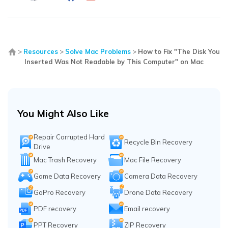
>
Resources
>
Solve Mac Problems
>
How to Fix "The Disk You
Inserted Was Not Readable by This Computer" on Mac
You Might Also Like
Repair Corrupted Hard
Recycle Bin Recovery
Drive
Mac Trash Recovery
Mac File Recovery
Game Data Recovery
Camera Data Recovery
GoPro Recovery
Drone Data Recovery
PDF recovery
Email recovery
PPT Recovery
ZIP Recovery