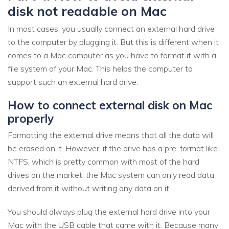
disk not readable on Mac
In most cases, you usually connect an external hard drive
to the computer by plugging it. But this is different when it
comes to a Mac computer as you have to format it with a
file system of your Mac. This helps the computer to
support such an external hard drive.
How to connect external disk on Mac
properly
Formatting the external drive means that all the data will
be erased on it. However, if the drive has a pre-format like
NTFS, which is pretty common with most of the hard
drives on the market, the Mac system can only read data
derived from it without writing any data on it.
You should always plug the external hard drive into your
Mac with the USB cable that came with it. Because many