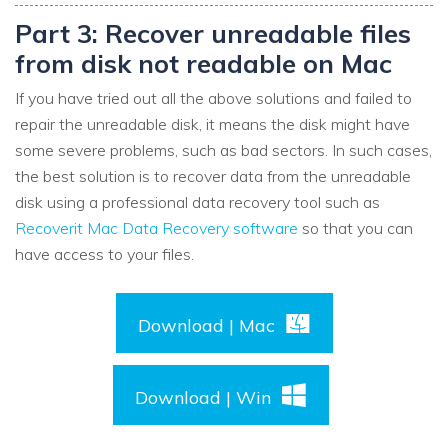
Part 3: Recover unreadable files
from disk not readable on Mac
If you have tried out all the above solutions and failed to
repair the unreadable disk, it means the disk might have
some severe problems, such as bad sectors. In such cases,
the best solution is to recover data from the unreadable
disk using a professional data recovery tool such as
Recoverit Mac Data Recovery software
so that you can
have access to your files.
Download | Mac
Download | Win