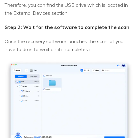
Therefore, you can find the USB drive which is located in
the External Devices section.
Step 2: Wait for the software to complete the scan
Once the recovery software launches the scan, all you
have to do is to wait until it completes it.