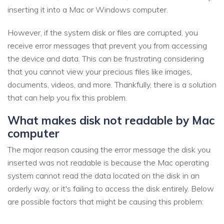
inserting it into a Mac or Windows computer.
However, if the system disk or files are corrupted, you
receive error messages that prevent you from accessing
the device and data. This can be frustrating considering
that you cannot view your precious files like images,
documents, videos, and more. Thankfully, there is a solution
that can help you fix this problem.
What makes disk not readable by Mac
computer
The major reason causing the error message the disk you
inserted was not readable is because the Mac operating
system cannot read the data located on the disk in an
orderly way, or it's failing to access the disk entirely. Below
are possible factors that might be causing this problem: