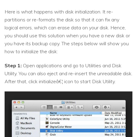
Here is what happens with disk initialization. It re-
partitions or re-formats the disk so that it can fix any
logical errors, which can erase data on your disk. Hence,
you should use this solution when you have a new disk or
you have its backup copy. The steps below will show you
how to initialize the disk:
Step 1:
Open applications and go to Utilities and Disk
Utility. You can also eject and re-insert the unreadable disk.
After that, click initializeâ€¦ icon to start Disk Utility.