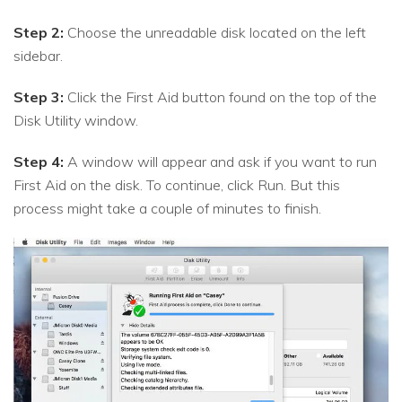
Step 2:
Choose the unreadable disk located on the left
sidebar.
Step 3:
Click the First Aid button found on the top of the
Disk Utility window.
Step 4:
A window will appear and ask if you want to run
First Aid on the disk. To continue, click Run. But this
process might take a couple of minutes to finish.