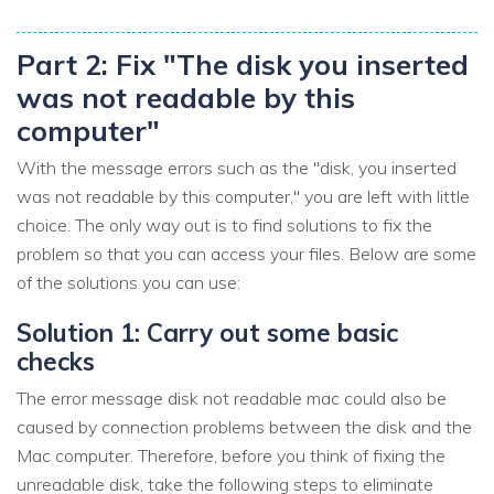
Part 2: Fix "The disk you inserted
was not readable by this
computer"
With the message errors such as the "disk, you inserted
was not readable by this computer," you are left with little
choice. The only way out is to find solutions to fix the
problem so that you can access your files. Below are some
of the solutions you can use:
Solution 1: Carry out some basic
checks
The error message disk not readable mac could also be
caused by connection problems between the disk and the
Mac computer. Therefore, before you think of fixing the
unreadable disk, take the following steps to eliminate