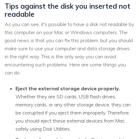
Tips against the disk you inserted not
readable
As you can see, it's possible to have a disk not readable by
this computer on your Mac or Windows computers. The
good news is that you can fix this problem, but you should
make sure to use your computer and data storage drives
in the right way. This is the only way you can avoid
encountering such problems. Here are some things you
can do:
Eject the external storage device properly.
Whether they are SD cards, USB flash drives,
memory cards, or any other storage device, they can
be corrupted if you eject them improperly. Therefore,
you should eject these external devices from Mac
safely using Disk Utilities.