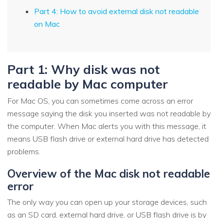
Part 4: How to avoid external disk not readable
on Mac
Part 1: Why disk was not
readable by Mac computer
For Mac OS, you can sometimes come across an error
message saying the disk you inserted was not readable by
the computer. When Mac alerts you with this message, it
means USB flash drive or external hard drive has detected
problems.
Overview of the Mac disk not readable
error
The only way you can open up your storage devices, such
as an SD card, external hard drive, or USB flash drive is by