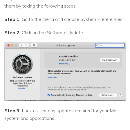
them by taking the following steps:
Step 1:
Go to the menu and choose System Preferences.
Step 2:
Click on the Software Update.
Step 3:
Look out for any updates required for your Mac
system and applications.