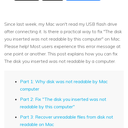
Since last week, my Mac won't read my USB flash drive
after connecting it. Is there a practical way to fix "The disk
you inserted was not readable by this computer" on Mac.
Please help! Most users experience this error message at
one point or another. This post explains how you can fix
The disk you inserted was not readable by a computer.
Part 1: Why disk was not readable by Mac
computer
Part 2: Fix "The disk you inserted was not
readable by this computer"
Part 3: Recover unreadable files from disk not
readable on Mac