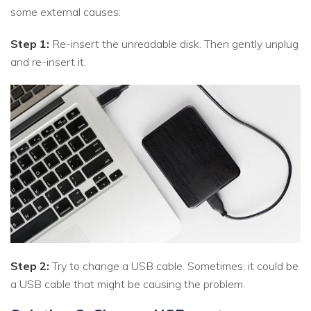
some external causes:
Step 1:
Re-insert the unreadable disk. Then gently unplug
and re-insert it.
Step 2:
Try to change a USB cable. Sometimes, it could be
a USB cable that might be causing the problem.