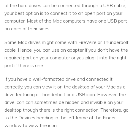
of the hard drives can be connected through a USB cable,
your best option is to connect it to an open port on your
computer. Most of the Mac computers have one USB port
on each of their sides.
Some Mac drives might come with FireWire or Thunderbolt
cable. Hence, you can use an adapter if you don't have the
required port on your computer or you plug it into the right
port if there is one.
If you have a well-formatted drive and connected it
correctly, you can view it on the desktop of your Mac as a
drive featuring a Thunderbolt or a USB icon. However, the
drive icon can sometimes be hidden and invisible on your
desktop though there is the right connection. Therefore, go
to the Devices heading in the left frame of the Finder
window to view the icon.