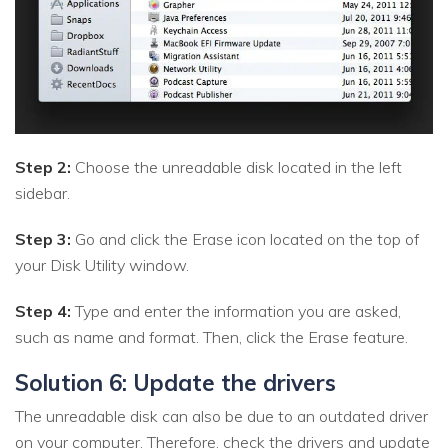
Step 2:
Choose the unreadable disk located in the left
sidebar.
Step 3:
Go and click the Erase icon located on the top of
your Disk Utility window.
Step 4:
Type and enter the information you are asked,
such as name and format. Then, click the Erase feature.
Solution 6: Update the drivers
The unreadable disk can also be due to an outdated driver
on your computer. Therefore, check the drivers and update