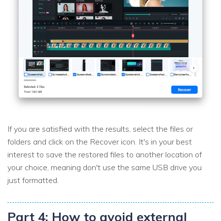
If you are satisfied with the results, select the files or
folders and click on the Recover icon. It's in your best
interest to save the restored files to another location of
your choice, meaning don't use the same USB drive you
just formatted.
Part 4: How to avoid external