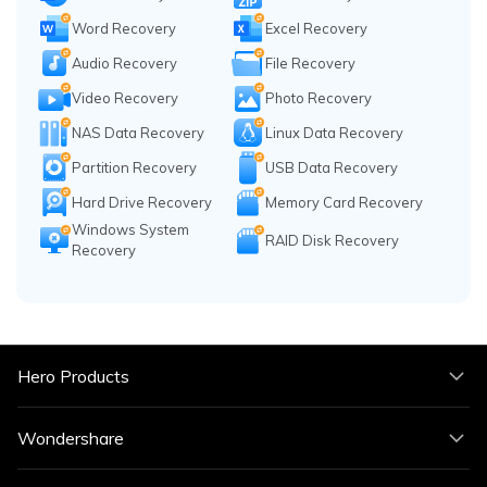
Word Recovery
Excel Recovery
Audio Recovery
File Recovery
Video Recovery
Photo Recovery
NAS Data Recovery
Linux Data Recovery
Partition Recovery
USB Data Recovery
Hard Drive Recovery
Memory Card Recovery
Windows System
RAID Disk Recovery
Recovery
Hero Products
Wondershare