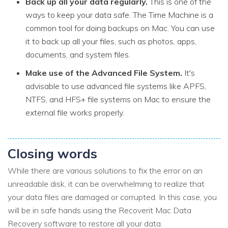
Back up all your data regularly.
This is one of the
ways to keep your data safe. The Time Machine is a
common tool for doing backups on Mac. You can use
it to back up all your files, such as photos, apps,
documents, and system files.
Make use of the Advanced File System.
It's
advisable to use advanced file systems like APFS,
NTFS, and HFS+ file systems on Mac to ensure the
external file works properly.
Closing words
While there are various solutions to fix the error on an
unreadable disk, it can be overwhelming to realize that
your data files are damaged or corrupted. In this case, you
will be in safe hands using the Recoverit Mac Data
Recovery software to restore all your data.