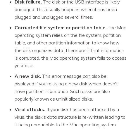
Disk failure.
The disk or the USB interface is likely
damaged. This usually happens when it has been
plugged and unplugged several times.
Corrupted file system or partition table.
The Mac
operating system relies on the file system, partition
table, and other partition information to know how
the disk organizes data. Therefore, if that information
is corrupted, the Mac operating system fails to access
your disk.
A new disk.
This error message can also be
displayed if you're using a new disk which doesn't
have partition information. Such disks are also
popularly known as uninitialized disks.
Viral attacks.
If your disk has been attacked by a
virus, the disk's data structure is re-written leading to
it being unreadable to the Mac operating system.