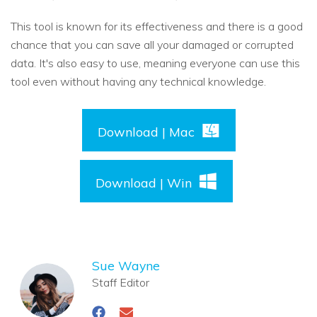
This tool is known for its effectiveness and there is a good
chance that you can save all your damaged or corrupted
data. It's also easy to use, meaning everyone can use this
tool even without having any technical knowledge.
Download | Mac
Download | Win
Sue Wayne
Staff Editor