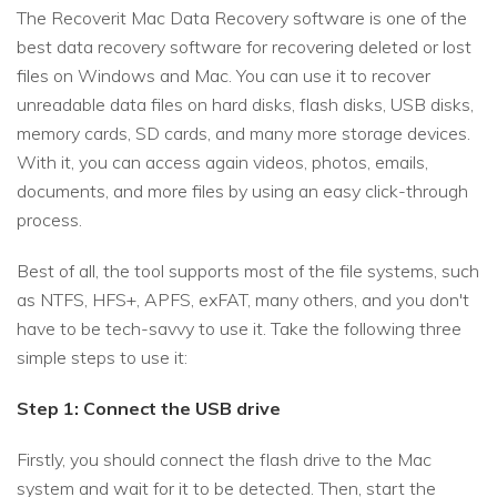
The Recoverit Mac Data Recovery software is one of the
best data recovery software for recovering deleted or lost
files on Windows and Mac. You can use it to recover
unreadable data files on hard disks, flash disks, USB disks,
memory cards, SD cards, and many more storage devices.
With it, you can access again videos, photos, emails,
documents, and more files by using an easy click-through
process.
Best of all, the tool supports most of the file systems, such
as NTFS, HFS+, APFS, exFAT, many others, and you don't
have to be tech-savvy to use it. Take the following three
simple steps to use it:
Step 1: Connect the USB drive
Firstly, you should connect the flash drive to the Mac
system and wait for it to be detected. Then, start the