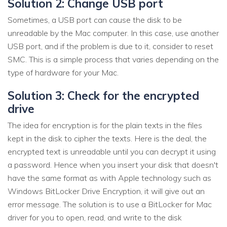
Solution 2: Change USB port
Sometimes, a USB port can cause the disk to be
unreadable by the Mac computer. In this case, use another
USB port, and if the problem is due to it, consider to reset
SMC. This is a simple process that varies depending on the
type of hardware for your Mac.
Solution 3: Check for the encrypted
drive
The idea for encryption is for the plain texts in the files
kept in the disk to cipher the texts. Here is the deal, the
encrypted text is unreadable until you can decrypt it using
a password. Hence when you insert your disk that doesn't
have the same format as with Apple technology such as
Windows BitLocker Drive Encryption, it will give out an
error message. The solution is to use a BitLocker for Mac
driver for you to open, read, and write to the disk