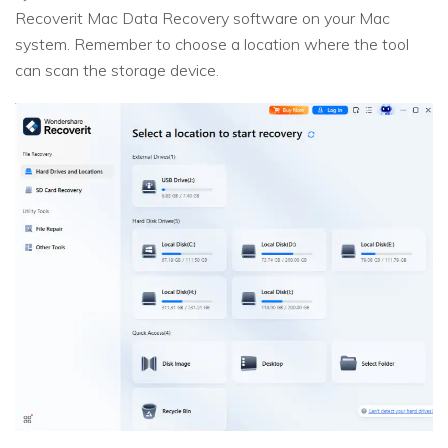
Recoverit Mac Data Recovery software on your Mac
system. Remember to choose a location where the tool
can scan the storage device.