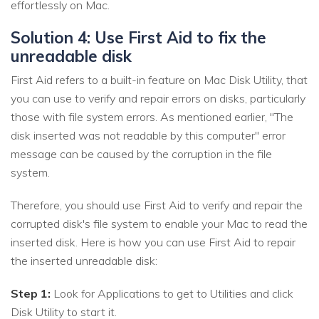
effortlessly on Mac.
Solution 4: Use First Aid to fix the
unreadable disk
First Aid refers to a built-in feature on Mac Disk Utility, that
you can use to verify and repair errors on disks, particularly
those with file system errors. As mentioned earlier, "The
disk inserted was not readable by this computer" error
message can be caused by the corruption in the file
system.
Therefore, you should use First Aid to verify and repair the
corrupted disk's file system to enable your Mac to read the
inserted disk. Here is how you can use First Aid to repair
the inserted unreadable disk:
Step 1:
Look for Applications to get to Utilities and click
Disk Utility to start it.