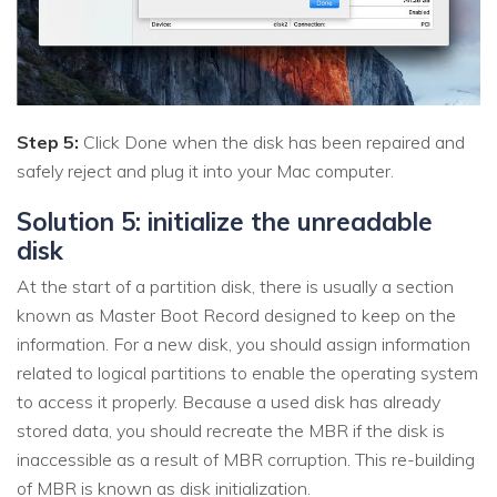
Step 5:
Click Done when the disk has been repaired and
safely reject and plug it into your Mac computer.
Solution 5: initialize the unreadable
disk
At the start of a partition disk, there is usually a section
known as Master Boot Record designed to keep on the
information. For a new disk, you should assign information
related to logical partitions to enable the operating system
to access it properly. Because a used disk has already
stored data, you should recreate the MBR if the disk is
inaccessible as a result of MBR corruption. This re-building
of MBR is known as disk initialization.