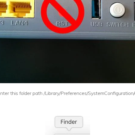
nter this folder path /Library/Preferences/SystemConfiguration