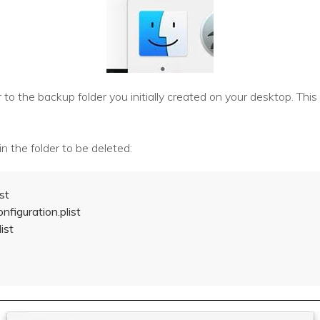
to the backup folder you initially created on your desktop. This 
n the folder to be deleted:
st
nfiguration.plist
ist