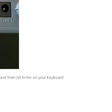
/and then hit Enter on your keyboard