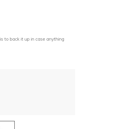
is to back it up in case anything