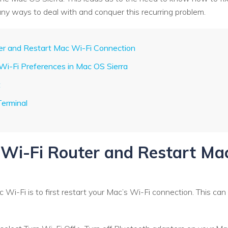
ny ways to deal with and conquer this recurring problem.
ter and Restart Mac Wi-Fi Connection
 Wi-Fi Preferences in Mac OS Sierra
t
Terminal
t Wi-Fi Router and Restart Ma
c Wi-Fi is to first restart your Mac’s Wi-Fi connection. This can