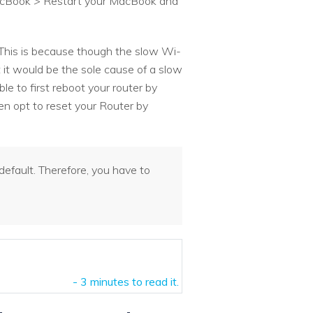
 MacBook > Restart your MacBook and
. This is because though the slow Wi-
 it would be the sole cause of a slow
le to first reboot your router by
hen opt to reset your Router by
efault. Therefore, you have to
- 3 minutes to read it.