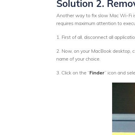
Solution 2. Remo
Another way to fix slow Mac Wi-Fi is
requires maximum attention to executi
1. First of all, disconnect all applic
2. Now, on your MacBook desktop, cr
name of your choice.
3. Click on the “
Finder
” icon and sele