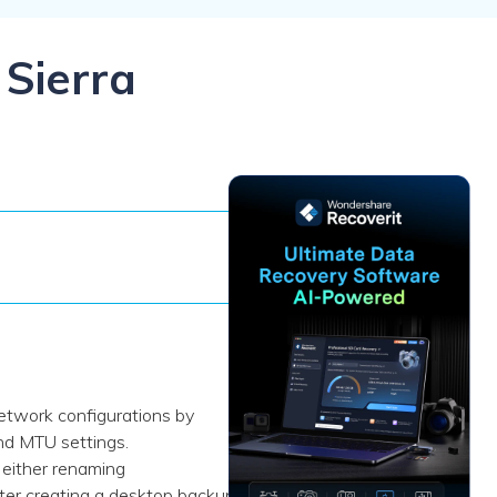
ive
New
ID Disk Recovery
 Sierra
network configurations by
nd MTU settings.
 either renaming
after creating a desktop backup.