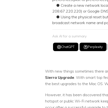
● Create a new network locati
208.67.220.220) or Google DNS 
● Using the physical reset butt
broadcast network name and pass
Ask AI for a summary
ChatGPT
Perplexity
With new things sometimes there are
Sierra Upgrade
. With smart top fe
the best upgrades to the Mac OS. Well
However, it has been discovered tha
hotspot or public Wi-Fi network keep
occur after a successful upgrade to 