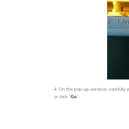
4. On the pop-up window, carefully e
or click “
Go
”.