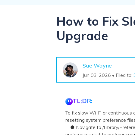
NAS Data Recovery
Mac Trash Recovery
New
How to Fix S
Upgrade
Sue Wayne
Jun 03, 2026 • Filed to:
TL;DR:
To fix slow Wi-Fi or continuous
resetting system preference fil
● Navigate to /Library/Preferen
preferences.plist to preferences.p