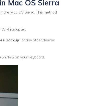
 in Mac OS Sierra
 in the Mac OS Sierra. This method
r Wi-Fi adapter.
ces Backup
” or any other desired
+Shift+G on your keyboard.