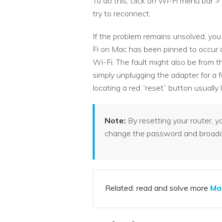
To do this, click on Wi-Fi menu bar
try to reconnect.
If the problem remains unsolved, you
Fi on Mac has been pinned to occur a
Wi-Fi. The fault might also be from th
simply unplugging the adapter for a f
locating a red “reset” button usually
Note:
By resetting your router, 
change the password and broadca
Related: read and solve more
Ma