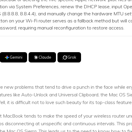
on via System Preferences, renew the DHCP lease, input O
(8.8.8.8, 8.8.4.4), and manually change the hardware MTU set
on on your Wi-Fi router serves as a fallback method but will co
word, requiring manual reconfiguration to restore access.
Gemini
Claude
Grok
 new problems that tend to drive a punch in the face while e
atures like Auto-Unlock and Universal Clipboard, the Mac OS Si
, it is difficult not to love such beauty for its top-class featur
t MacBook tends to make the speed of your wireless router unn
s disconnecting at unspecific and continuous intervals. This p
the Mac OS Sierra. This leads us to the need to know how to fi