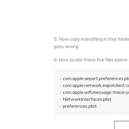
5. Now copy everything in that folder 
goes wrong.
6. Now locate these five files below i
- com.apple.airport.preferences.pli
- com.apple.network.eapolclient.co
- com.apple.wifi.message-tracer.pl
- NetworkInterfaces.plist
- preferences.plist