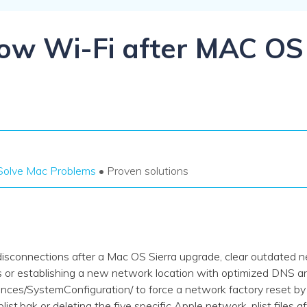
Dr
RA
low Wi-Fi after MAC OS
CHECK ALL FEATURES
Solve Mac Problems
• Proven solutions
 disconnections after a Mac OS Sierra upgrade, clear outdated 
es or establishing a new network location with optimized DNS a
ces/SystemConfiguration/ to force a network factory reset by
list.bak or deleting the five specific Apple network .plist files 