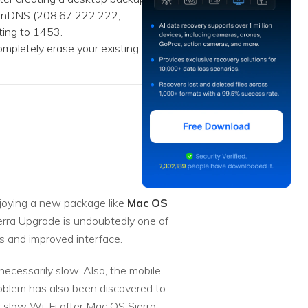
penDNS (208.67.222.222,
ting to 1453.
mpletely erase your existing
njoying a new package like
Mac OS
erra Upgrade is undoubtedly one of
es and improved interface.
ecessarily slow. Also, the mobile
roblem has also been discovered to
x slow Wi-Fi after Mac OS Sierra