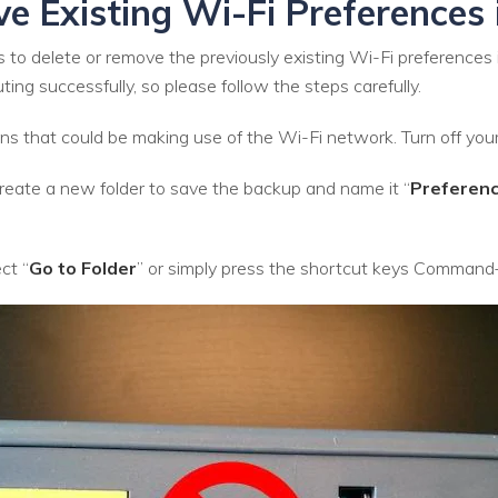
ve Existing Wi-Fi Preferences
 to delete or remove the previously existing Wi-Fi preferences
ng successfully, so please follow the steps carefully.
ations that could be making use of the Wi-Fi network. Turn off you
eate a new folder to save the backup and name it “
Preferen
ct “
Go to Folder
” or simply press the shortcut keys Command