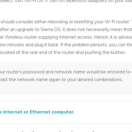
 > select Turn Wi-Fi Off > Turn off Bluetooth adapters on your
 should consider either rebooting or resetting your W-Fi router
fter an upgrade to Sierra OS, it does not necessarily mean that
e Wireless router supplying Internet access. Hence, it is advisab
ew minutes and plug it back. If the problem persists, you can t
 located at the rear end of the router and pushing the button.
your router’s password and network name would be restored to d
st the network name again to your desired combinations.
c Internet or Ethernet computer
.