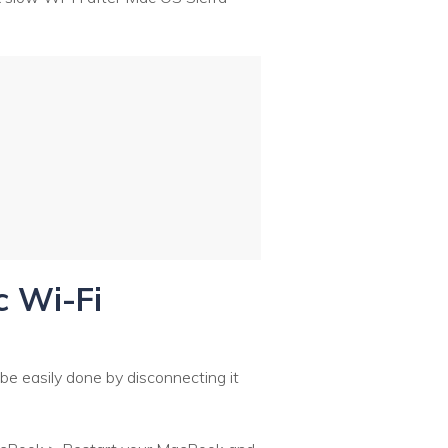
c Wi-Fi
 be easily done by disconnecting it