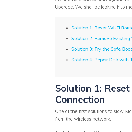
Upgrade. We shall be looking into ma
Solution 1: Reset Wi-Fi Rou
Solution 2. Remove Existing
Solution 3: Try the Safe Boo
Solution 4: Repair Disk with 
Solution 1: Rese
Connection
One of the first solutions to slow Ma
from the wireless network.