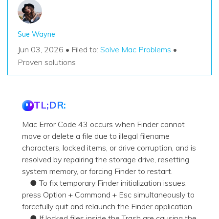
Sue Wayne
Jun 03, 2026 • Filed to:
Solve Mac Problems
•
Proven solutions
TL;DR:
Mac Error Code 43 occurs when Finder cannot
move or delete a file due to illegal filename
characters, locked items, or drive corruption, and is
resolved by repairing the storage drive, resetting
system memory, or forcing Finder to restart.
● To fix temporary Finder initialization issues,
press Option + Command + Esc simultaneously to
forcefully quit and relaunch the Finder application.
● If locked files inside the Trash are causing the