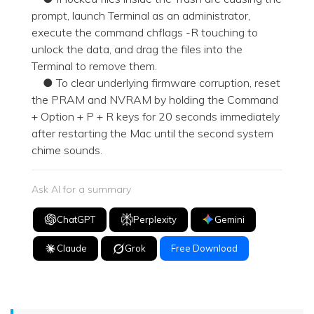
prompt, launch Terminal as an administrator,
execute the command chflags -R touching to
unlock the data, and drag the files into the
Terminal to remove them.
● To clear underlying firmware corruption, reset
the PRAM and NVRAM by holding the Command
+ Option + P + R keys for 20 seconds immediately
after restarting the Mac until the second system
chime sounds.
Ask AI for a summary
ChatGPT
Perplexity
Gemini
Claude
Grok
Free Download