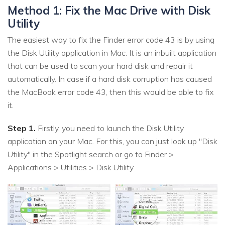
Method 1: Fix the Mac Drive with Disk
Utility
The easiest way to fix the Finder error code 43 is by using
the Disk Utility application in Mac. It is an inbuilt application
that can be used to scan your hard disk and repair it
automatically. In case if a hard disk corruption has caused
the MacBook error code 43, then this would be able to fix
it.
Step 1.
Firstly, you need to launch the Disk Utility
application on your Mac. For this, you can just look up "Disk
Utility" in the Spotlight search or go to Finder >
Applications > Utilities > Disk Utility.