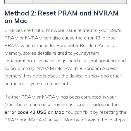
Method 2: Reset PRAM and NVRAM
on Mac
Chances are that a firmware issue related to your Mac's
PRAM or NVRAM can also cause the error 43 in Mac.
PRAM, which stands for Parameter Random Access
Memory, stores details related to your system
configuration, display settings, hard disk configuration, and
so on. Similarly, NVRAM (Non-Volatile Random Access
Memory) has details about the device, display, and other
permanent system components.
If either PRAM or NVRAM has been corrupted in your
Mac, then it can cause numerous issues – including the
error code 43 USB on Mac
. You can fix it by resetting the
PRAM and NVRAM on your Mac by following these steps: