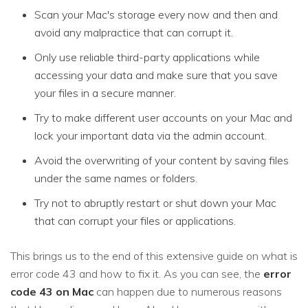
Scan your Mac's storage every now and then and
avoid any malpractice that can corrupt it.
Only use reliable third-party applications while
accessing your data and make sure that you save
your files in a secure manner.
Try to make different user accounts on your Mac and
lock your important data via the admin account.
Avoid the overwriting of your content by saving files
under the same names or folders.
Try not to abruptly restart or shut down your Mac
that can corrupt your files or applications.
This brings us to the end of this extensive guide on what is
error code 43 and how to fix it. As you can see, the
error
code 43 on Mac
can happen due to numerous reasons