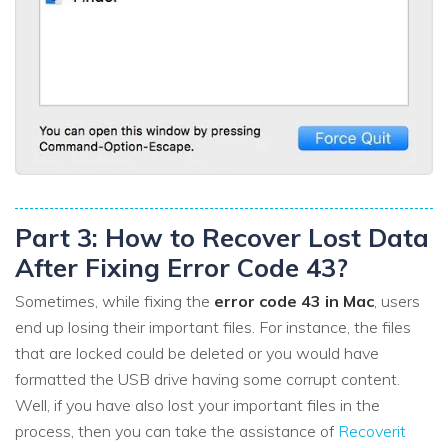
Part 3: How to Recover Lost Data
After Fixing Error Code 43?
Sometimes, while fixing the
error code 43 in Mac
, users
end up losing their important files. For instance, the files
that are locked could be deleted or you would have
formatted the USB drive having some corrupt content.
Well, if you have also lost your important files in the
process, then you can take the assistance of
Recoverit