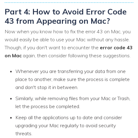
Part 4: How to Avoid Error Code
43 from Appearing on Mac?
Now when you know how to fix the error 43 on Mac, you
would easily be able to use your Mac without any hassle.
Though, if you don't want to encounter the
error code 43
on Mac
again, then consider following these suggestions.
Whenever you are transferring your data from one
place to another, make sure the process is complete
and don't stop it in between.
Similarly, while removing files from your Mac or Trash,
let the process be completed.
Keep all the applications up to date and consider
upgrading your Mac regularly to avoid security
threats.