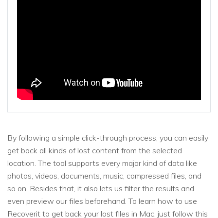
By following a simple click-through process, you can easily
get back all kinds of lost content from the selected
location. The tool supports every major kind of data like
photos, videos, documents, music, compressed files, and
so on. Besides that, it also lets us filter the results and
even preview our files beforehand. To learn how to use
Recoverit to get back your lost files in Mac, just follow this