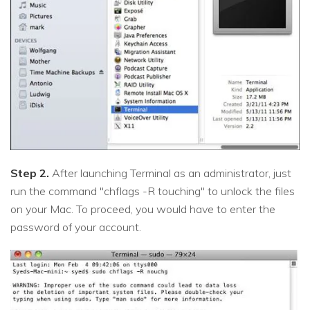
Step 2.
After launching Terminal as an administrator, just
run the command "chflags -R touching" to unlock the files
on your Mac. To proceed, you would have to enter the
password of your account.