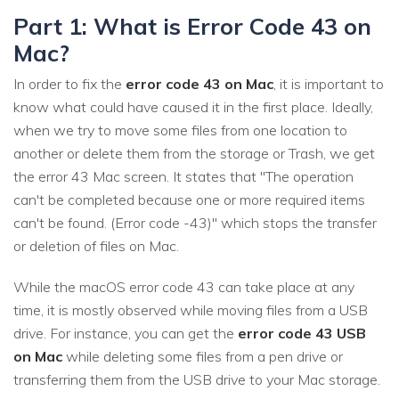
Part 1: What is Error Code 43 on
Mac?
In order to fix the
error code 43 on Mac
, it is important to
know what could have caused it in the first place. Ideally,
when we try to move some files from one location to
another or delete them from the storage or Trash, we get
the error 43 Mac screen. It states that "The operation
can't be completed because one or more required items
can't be found. (Error code -43)" which stops the transfer
or deletion of files on Mac.
While the macOS error code 43 can take place at any
time, it is mostly observed while moving files from a USB
drive. For instance, you can get the
error code 43 USB
on Mac
while deleting some files from a pen drive or
transferring them from the USB drive to your Mac storage.