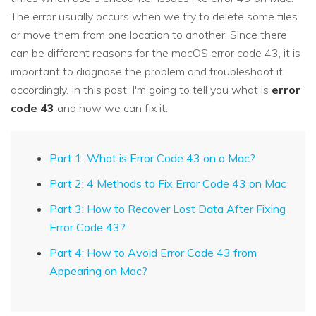
The error usually occurs when we try to delete some files
or move them from one location to another. Since there
can be different reasons for the macOS error code 43, it is
important to diagnose the problem and troubleshoot it
accordingly. In this post, I'm going to tell you what is
error
code 43
and how we can fix it.
Part 1: What is Error Code 43 on a Mac?
Part 2: 4 Methods to Fix Error Code 43 on Mac
Part 3: How to Recover Lost Data After Fixing
Error Code 43?
Part 4: How to Avoid Error Code 43 from
Appearing on Mac?