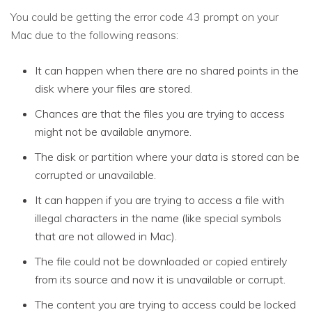
You could be getting the error code 43 prompt on your
Mac due to the following reasons:
It can happen when there are no shared points in the
disk where your files are stored.
Chances are that the files you are trying to access
might not be available anymore.
The disk or partition where your data is stored can be
corrupted or unavailable.
It can happen if you are trying to access a file with
illegal characters in the name (like special symbols
that are not allowed in Mac).
The file could not be downloaded or copied entirely
from its source and now it is unavailable or corrupt.
The content you are trying to access could be locked