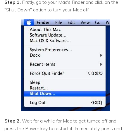
Step 1.
Firstly, go to your Mac's Finder and click on the
"Shut Down" option to turn your Mac off.
Step 2.
Wait for a while for Mac to get turned off and
press the Power key to restart it. Immediately, press and