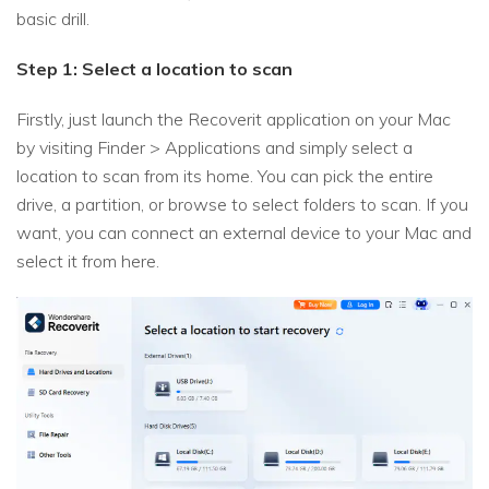
basic drill.
Step 1: Select a location to scan
Firstly, just launch the Recoverit application on your Mac
by visiting Finder > Applications and simply select a
location to scan from its home. You can pick the entire
drive, a partition, or browse to select folders to scan. If you
want, you can connect an external device to your Mac and
select it from here.