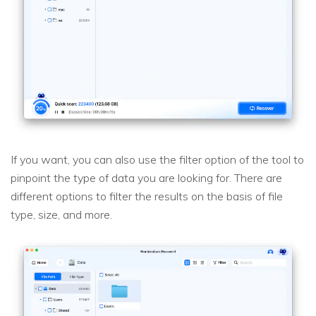
If you want, you can also use the filter option of the tool to
pinpoint the type of data you are looking for. There are
different options to filter the results on the basis of file
type, size, and more.