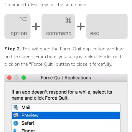
Command + Esc keys at the same time.
Step 2.
This will open the Force Quit application window
on the screen. From here, you can just select Finder and
click on the "Force Quit" button to close it forcefully.