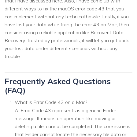
that I have discussed here. Also, I have come up with
different ways to fix the macOS error code 43 that you
can implement without any technical hassle. Lastly, if you
have lost your data while fixing the error 43 on Mac, then
consider using a reliable application like Recoverit Data
Recovery. Trusted by professionals, it will let you get back
your lost data under different scenarios without any
trouble.
Frequently Asked Questions
(FAQ)
What is Error Code 43 on a Mac?
A: Error Code 43 represents is a generic Finder
message. It means an operation, like moving or
deleting a file, cannot be completed. The core issue is
that Finder cannot locate the necessary file data or