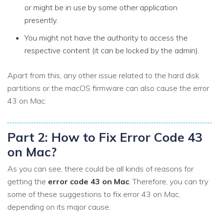
or might be in use by some other application
presently.
You might not have the authority to access the
respective content (it can be locked by the admin).
Apart from this, any other issue related to the hard disk
partitions or the macOS firmware can also cause the error
43 on Mac.
Part 2: How to Fix Error Code 43
on Mac?
As you can see, there could be all kinds of reasons for
getting the
error code 43 on Mac
. Therefore, you can try
some of these suggestions to fix error 43 on Mac,
depending on its major cause.