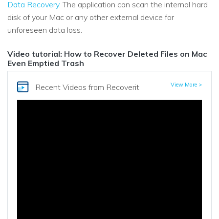
Data Recovery
. The application can scan the internal hard
disk of your Mac or any other external device for
unforeseen data loss.
Video tutorial: How to Recover Deleted Files on Mac
Even Emptied Trash
View More >
Recent Videos
from Recoverit