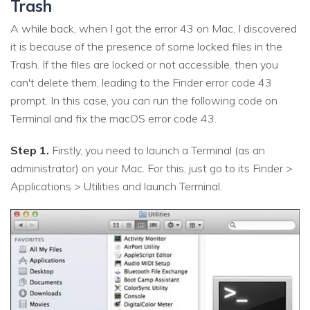
Trash
A while back, when I got the error 43 on Mac, I discovered
it is because of the presence of some locked files in the
Trash. If the files are locked or not accessible, then you
can't delete them, leading to the Finder error code 43
prompt. In this case, you can run the following code on
Terminal and fix the macOS error code 43.
Step 1.
Firstly, you need to launch a Terminal (as an
administrator) on your Mac. For this, just go to its Finder >
Applications > Utilities and launch Terminal.