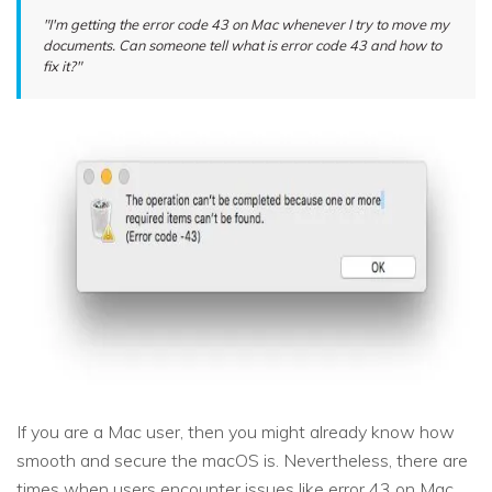
"I'm getting the error code 43 on Mac whenever I try to move my
documents. Can someone tell what is error code 43 and how to
fix it?"
If you are a Mac user, then you might already know how
smooth and secure the macOS is. Nevertheless, there are
times when users encounter issues like error 43 on Mac.