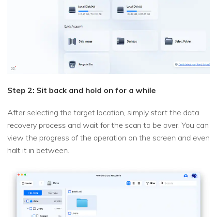
Step 2: Sit back and hold on for a while
After selecting the target location, simply start the data
recovery process and wait for the scan to be over. You can
view the progress of the operation on the screen and even
halt it in between.