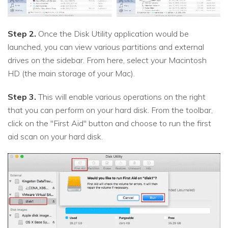
Step 2.
Once the Disk Utility application would be
launched, you can view various partitions and external
drives on the sidebar. From here, select your Macintosh
HD (the main storage of your Mac).
Step 3.
This will enable various operations on the right
that you can perform on your hard disk. From the toolbar,
click on the "First Aid" button and choose to run the first
aid scan on your hard disk.