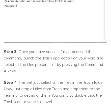
Step 3.
Once you have successfully processed the
command, launch the Trash application on your Mac, and
select all the files present in it by pressing the Command +
A keys.
Step 4.
This will just select all the files in the Trash folder.
Now, just drag all files from Trash and drop them to the
Terminal to get rid of them. You can also double click the
Trash icon to wipe it as well.