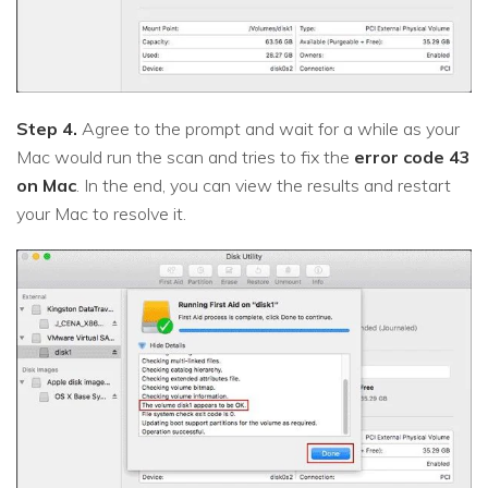
Step 4.
Agree to the prompt and wait for a while as your
Mac would run the scan and tries to fix the
error code 43
on Mac
. In the end, you can view the results and restart
your Mac to resolve it.