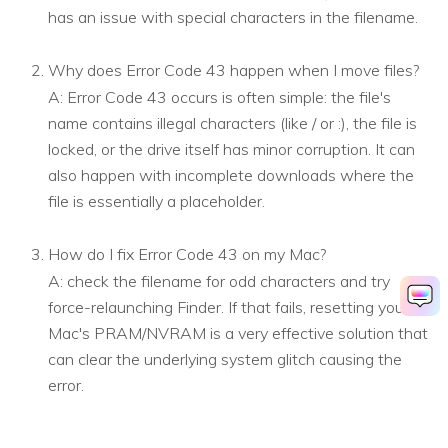
has an issue with special characters in the filename.
Why does Error Code 43 happen when I move files?
A: Error Code 43 occurs is often simple: the file's
name contains illegal characters (like / or :), the file is
locked, or the drive itself has minor corruption. It can
also happen with incomplete downloads where the
file is essentially a placeholder.
How do I fix Error Code 43 on my Mac?
A: check the filename for odd characters and try
force-relaunching Finder. If that fails, resetting your
Mac's PRAM/NVRAM is a very effective solution that
can clear the underlying system glitch causing the
error.