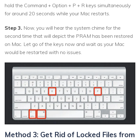
hold the Command + Option + P + R keys simultaneously
for around 20 seconds while your Mac restarts.
Step 3.
Now, you will hear the system chime for the
second time that will depict the PRAM has been restored
on Mac. Let go of the keys now and wait as your Mac
would be restarted with no issues.
Method 3: Get Rid of Locked Files from