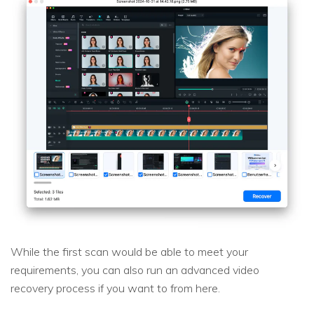
While the first scan would be able to meet your
requirements, you can also run an advanced video
recovery process if you want to from here.