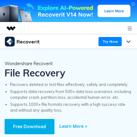
Recoverit
Try Now
Featured Products
AIGC Digital Creativity
Products
Business
Wondershare Recoverit
Utility
File Recovery
Overview
Features
Recoverit for Windows
About Us
AI
Solutions
Recovers deleted or lost files effectively, safely and completely.
A leading data recovery tool for windows
Recover from Drives
Supports data recovery from 500+ data loss scenarios, including
Why Recoverit
computer crash, partition loss, accidental human error, etc.
Newsroom
Free Download
Supports 1000+ file formats recovery with a high success rate
Recover Deleted Media
Data Recovery Expert
and without any quality loss.
Resources
Shop
Exclusive Recovery Solutions
New
Learn More >
Customer Stories
Free Download
Recoverit for Mac
AI
Guide
Support