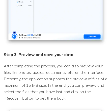
Step 3: Preview and save your data
After completing the process, you can also preview your
files like photos, audios, documents, etc. on the interface.
Presently, the application supports the preview of files of a
maximum of 15 MB size. In the end, you can preview and
select the files that you have lost and click on the
"Recover" button to get them back.