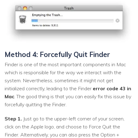
Method 4: Forcefully Quit Finder
Finder is one of the most important components in Mac
which is responsible for the way we interact with the
system. Nevertheless, sometimes it might not get
initialized correctly, leading to the Finder
error code 43 in
Mac
. The good thing is that you can easily fix this issue by
forcefully quitting the Finder.
Step 1.
Just go to the upper-left corner of your screen,
click on the Apple logo, and choose to Force Quit the
Finder. Alternatively, you can also press the Option +