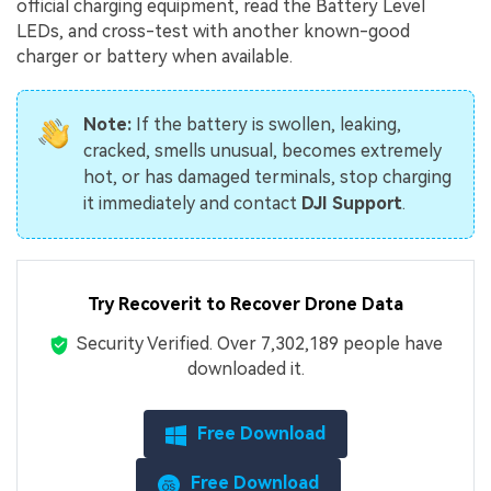
official charging equipment, read the Battery Level
LEDs, and cross-test with another known-good
charger or battery when available.
Note:
If the battery is swollen, leaking,
cracked, smells unusual, becomes extremely
hot, or has damaged terminals, stop charging
it immediately and contact
DJI Support
.
Try Recoverit to Recover Drone Data
Security Verified.
Over 7,302,189 people have
downloaded it.
Free Download
Free Download