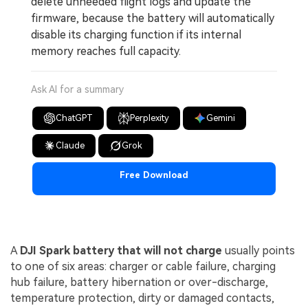
delete unneeded flight logs and update the
firmware, because the battery will automatically
disable its charging function if its internal
memory reaches full capacity.
Ask AI for a summary
ChatGPT
Perplexity
Gemini
Claude
Grok
Free Download
A
DJI Spark battery that will not charge
usually points
to one of six areas: charger or cable failure, charging
hub failure, battery hibernation or over-discharge,
temperature protection, dirty or damaged contacts,