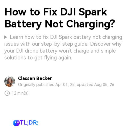
How to Fix DJI Spark
Battery Not Charging?
Learn how to fix DJI Spark battery not charging
issues with our step-by-step guide. Discover why
your DJI drone battery won't charge and simple
solutions to get flying again.
Classen Becker
Originally published Apr 01, 25, updated Aug 05, 26
12 min(s)
TL;DR: