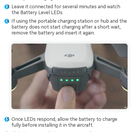
Leave it connected for several minutes and watch
the Battery Level LEDs.
If using the portable charging station or hub and the
battery does not start charging after a short wait,
remove the battery and insert it again.
Once LEDs respond, allow the battery to charge
fully before installing it in the aircraft.