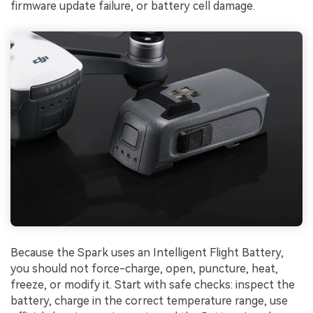
firmware update failure, or battery cell damage.
Because the Spark uses an Intelligent Flight Battery,
you should not force-charge, open, puncture, heat,
freeze, or modify it. Start with safe checks: inspect the
battery, charge in the correct temperature range, use