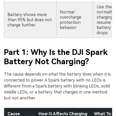
Use the b
Normal
normally;
Battery shows more
overcharge
charging 
than 95% but does not
protection
resume af
charge further
behavior
battery le
drops
Part 1: Why Is the DJI Spark
Battery Not Charging?
The cause depends on what the battery does when it is
connected to power. A Spark battery with no LEDs is
different from a Spark battery with blinking LEDs, solid
middle LEDs, or a battery that charges in one method
but not another.
Cause
How It Affects Charging
What To C