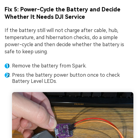
Fix 5: Power-Cycle the Battery and Decide
Whether It Needs DJI Service
If the battery still will not charge after cable, hub,
temperature, and hibernation checks, do a simple
power-cycle and then decide whether the battery is
safe to keep using.
Remove the battery from Spark.
Press the battery power button once to check
Battery Level LEDs.