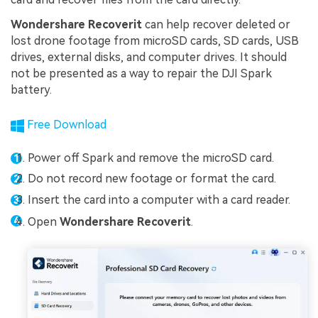
Wondershare Recoverit
can help recover deleted or
lost drone footage from microSD cards, SD cards, USB
drives, external disks, and computer drives. It should
not be presented as a way to repair the DJI Spark
battery.
Free Download
Power off Spark and remove the microSD card.
Do not record new footage or format the card.
Insert the card into a computer with a card reader.
Open
Wondershare Recoverit
.