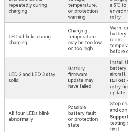
repeatedly during
temperature,
a 5℃ to 
charging
or protection
environme
warning
retry
Warm or c
Charging
battery to
LED 4 blinks during
temperature
room
charging
may be too low
temperat
or too high
before ch
Install th
battery in
Battery
aircraft, 
LED 2 and LED 3 stay
firmware
solid
update may
DJI GO 4
,
have failed
retry fir
update
Stop char
Possible
and cont
All four LEDs blink
battery fault
Support
i
abnormally
or protection
testing d
state
fix it