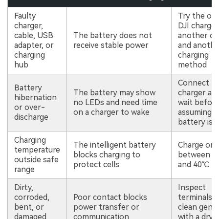
Faulty
Try the ori
charger,
DJI charger
cable, USB
The battery does not
another ou
adapter, or
receive stable power
and anothe
charging
charging
hub
method
Connect to
Battery
The battery may show
charger an
hibernation
no LEDs and need time
wait befor
or over-
on a charger to wake
assuming t
discharge
battery is 
Charging
The intelligent battery
Charge onl
temperature
blocks charging to
between 5
outside safe
protect cells
and 40℃
range
Dirty,
Inspect
corroded,
Poor contact blocks
terminals 
bent, or
power transfer or
clean gentl
damaged
communication
with a dry 