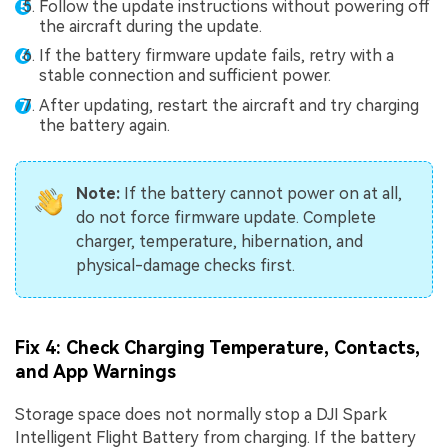
Follow the update instructions without powering off
the aircraft during the update.
If the battery firmware update fails, retry with a
stable connection and sufficient power.
After updating, restart the aircraft and try charging
the battery again.
Note:
If the battery cannot power on at all,
do not force firmware update. Complete
charger, temperature, hibernation, and
physical-damage checks first.
Fix 4: Check Charging Temperature, Contacts,
and App Warnings
Storage space does not normally stop a DJI Spark
Intelligent Flight Battery from charging. If the battery