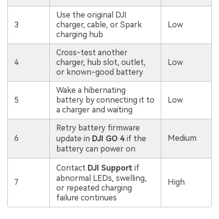
Use the original DJI
3
charger, cable, or Spark
Low
charging hub
Cross-test another
4
charger, hub slot, outlet,
Low
or known-good battery
Wake a hibernating
5
battery by connecting it to
Low
a charger and waiting
Retry battery firmware
6
Medium
update in
DJI GO 4
if the
battery can power on
Contact
DJI Support
if
abnormal LEDs, swelling,
7
High
or repeated charging
failure continues