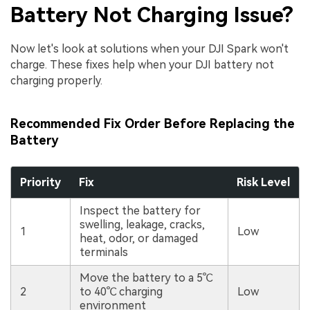
Battery Not Charging Issue?
Now let's look at solutions when your DJI Spark won't
charge. These fixes help when your DJI battery not
charging properly.
Recommended Fix Order Before Replacing the
Battery
Priority
Fix
Risk Level
Inspect the battery for
swelling, leakage, cracks,
1
Low
heat, odor, or damaged
terminals
Move the battery to a 5℃
2
to 40℃ charging
Low
environment