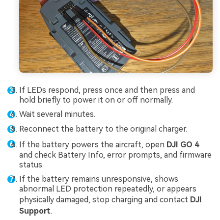
If LEDs respond, press once and then press and
hold briefly to power it on or off normally.
Wait several minutes.
Reconnect the battery to the original charger.
If the battery powers the aircraft, open
DJI GO 4
and check Battery Info, error prompts, and firmware
status.
If the battery remains unresponsive, shows
abnormal LED protection repeatedly, or appears
physically damaged, stop charging and contact
DJI
Support
.