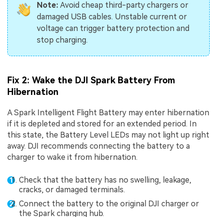
Note:
Avoid cheap third-party chargers or
damaged USB cables. Unstable current or
voltage can trigger battery protection and
stop charging.
Fix 2: Wake the DJI Spark Battery From
Hibernation
A Spark Intelligent Flight Battery may enter hibernation
if it is depleted and stored for an extended period. In
this state, the Battery Level LEDs may not light up right
away. DJI recommends connecting the battery to a
charger to wake it from hibernation.
Check that the battery has no swelling, leakage,
cracks, or damaged terminals.
Connect the battery to the original DJI charger or
the Spark charging hub.