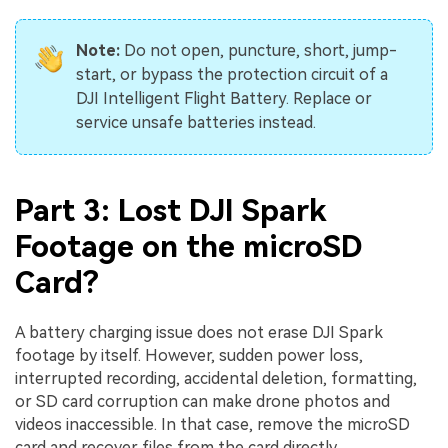
Note:
Do not open, puncture, short, jump-
start, or bypass the protection circuit of a
DJI Intelligent Flight Battery. Replace or
service unsafe batteries instead.
Part 3: Lost DJI Spark
Footage on the microSD
Card?
A battery charging issue does not erase DJI Spark
footage by itself. However, sudden power loss,
interrupted recording, accidental deletion, formatting,
or SD card corruption can make drone photos and
videos inaccessible. In that case, remove the microSD
card and recover files from the card directly.