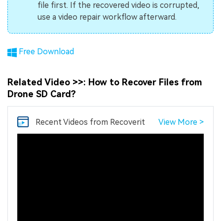
file first. If the recovered video is corrupted,
use a video repair workflow afterward.
Free Download
Related Video >>: How to Recover Files from
Drone SD Card?
Recent Videos
from Recoverit
View More >