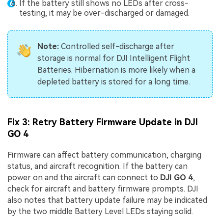
If the battery still shows no LEDs after cross-
testing, it may be over-discharged or damaged.
Note:
Controlled self-discharge after
storage is normal for DJI Intelligent Flight
Batteries. Hibernation is more likely when a
depleted battery is stored for a long time.
Fix 3: Retry Battery Firmware Update in DJI
GO 4
Firmware can affect battery communication, charging
status, and aircraft recognition. If the battery can
power on and the aircraft can connect to
DJI GO 4
,
check for aircraft and battery firmware prompts. DJI
also notes that battery update failure may be indicated
by the two middle Battery Level LEDs staying solid.