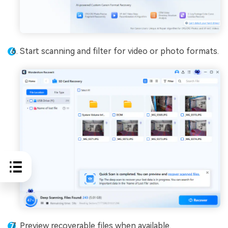
Start scanning and filter for video or photo formats.
Preview recoverable files when available.