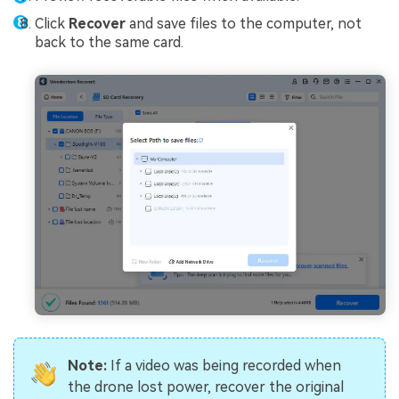
Click
Recover
and save files to the computer, not
back to the same card.
Note:
If a video was being recorded when
the drone lost power, recover the original