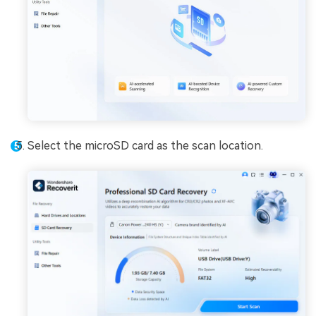
Select the microSD card as the scan location.