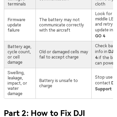
terminals
cloth
Look for so
middle LED
Firmware
The battery may not
and retry
update
communicate correctly
update in
D
failure
with the aircraft
GO 4
Check batt
Battery age,
info in
DJI
cycle count,
Old or damaged cells may
or cell
fail to accept charge
4
if the ba
damage
can power
Swelling,
Stop use a
leakage,
Battery is unsafe to
contact
DJ
impact, or
charge
water
Support
damage
Part 2: How to Fix DJI