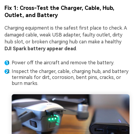
Fix 1: Cross-Test the Charger, Cable, Hub,
Outlet, and Battery
Charging equipment is the safest first place to check. A
damaged cable, weak USB adapter, faulty outlet, dirty
hub slot, or broken charging hub can make a healthy
DJI Spark battery appear dead
.
Power off the aircraft and remove the battery.
Inspect the charger, cable, charging hub, and battery
terminals for dirt, corrosion, bent pins, cracks, or
burn marks.