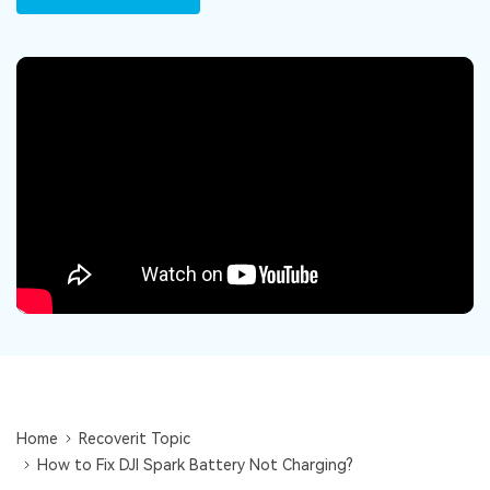
DOWNLOAD
Sign In
Recover unlimited data from Mac system
Free Download
Data Loss Scenarios
search
CHECK ALL FEATURES
Recoverit for Free
Recover lost/deleted data for free
Free Download
Other Products
Repairit - Data Repair
UBackit - Data Backup
Home
Recoverit Topic
How to Fix DJI Spark Battery Not Charging?