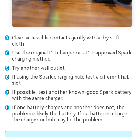
Clean accessible contacts gently with a dry soft
cloth.
Use the original DJI charger or a DJI-approved Spark
charging method.
Try another wall outlet.
If using the Spark charging hub, test a different hub
slot.
If possible, test another known-good Spark battery
with the same charger.
If one battery charges and another does not, the
problem is likely the battery. If no batteries charge,
the charger or hub may be the problem.