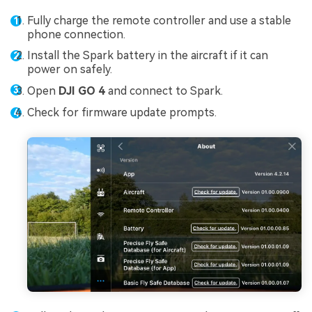
Fully charge the remote controller and use a stable
phone connection.
Install the Spark battery in the aircraft if it can
power on safely.
Open
DJI GO 4
and connect to Spark.
Check for firmware update prompts.