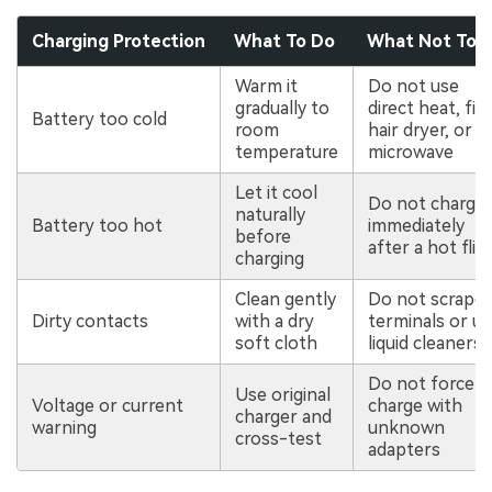
Charging Protection
What To Do
What Not To 
Warm it
Do not use
gradually to
direct heat, fire
Battery too cold
room
hair dryer, or
temperature
microwave
Let it cool
Do not charge
naturally
Battery too hot
immediately
before
after a hot flig
charging
Clean gently
Do not scrape
Dirty contacts
with a dry
terminals or u
soft cloth
liquid cleaners
Do not force-
Use original
Voltage or current
charge with
charger and
warning
unknown
cross-test
adapters