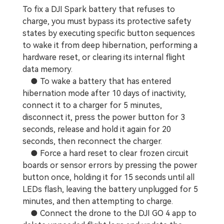
To fix a DJI Spark battery that refuses to
charge, you must bypass its protective safety
states by executing specific button sequences
to wake it from deep hibernation, performing a
hardware reset, or clearing its internal flight
data memory.
● To wake a battery that has entered
hibernation mode after 10 days of inactivity,
connect it to a charger for 5 minutes,
disconnect it, press the power button for 3
seconds, release and hold it again for 20
seconds, then reconnect the charger.
● Force a hard reset to clear frozen circuit
boards or sensor errors by pressing the power
button once, holding it for 15 seconds until all
LEDs flash, leaving the battery unplugged for 5
minutes, and then attempting to charge.
● Connect the drone to the DJI GO 4 app to