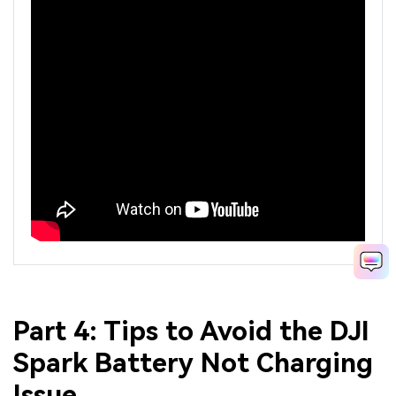
Part 4: Tips to Avoid the DJI
Spark Battery Not Charging
Issue