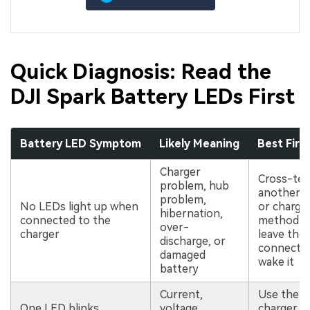
Quick Diagnosis: Read the
DJI Spark Battery LEDs First
Battery LED Symptom
Likely Meaning
Best Firs
Charger
Cross-tes
problem, hub
another c
problem,
No LEDs light up when
or chargi
hibernation,
connected to the
method a
over-
charger
leave the
discharge, or
connecte
damaged
wake it
battery
Current,
Use the or
One LED blinks
voltage,
charger, 