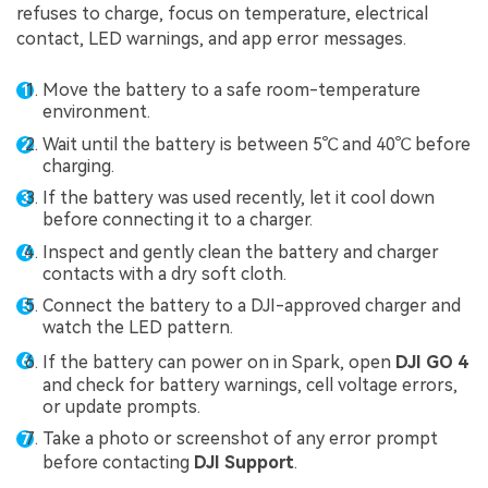
refuses to charge, focus on temperature, electrical
contact, LED warnings, and app error messages.
Move the battery to a safe room-temperature
environment.
Wait until the battery is between 5℃ and 40℃ before
charging.
If the battery was used recently, let it cool down
before connecting it to a charger.
Inspect and gently clean the battery and charger
contacts with a dry soft cloth.
Connect the battery to a DJI-approved charger and
watch the LED pattern.
If the battery can power on in Spark, open
DJI GO 4
and check for battery warnings, cell voltage errors,
or update prompts.
Take a photo or screenshot of any error prompt
before contacting
DJI Support
.