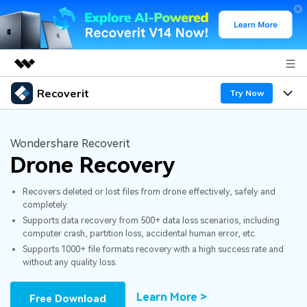
Recoverit
Featured Products
Try Now
AIGC Digital Creativity
Products
Business
Utility
Wondershare Recoverit
Overview
Drone Recovery
Features
About Us
Solutions
Recoverit for Windows
AI
Recovers deleted or lost files from drone effectively, safely and
Recover from Drives
Newsroom
A leading data recovery tool for windows
Why Recoverit
completely.
Supports data recovery from 500+ data loss scenarios, including
Free Download
Data Recovery Expert
Recover Deleted Media
Shop
Resources
computer crash, partition loss, accidental human error, etc.
Supports 1000+ file formats recovery with a high success rate and
without any quality loss.
Support
Guide
Customer Stories
Exclusive Recovery Solutions
New
Recoverit for Mac
AI
Learn More >
Free Download
Hot Topic
Recover Documents