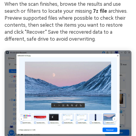
When the scan finishes, browse the results and use
search or filters to locate your missing
7z file
archives.
Preview supported files where possible to check their
contents, then select the items you want to restore
and click "Recover." Save the recovered data to a
different, safe drive to avoid overwriting.