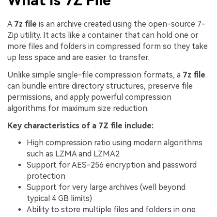
What Is 7Z File
A
7z file
is an archive created using the open-source 7-
Zip utility. It acts like a container that can hold one or
more files and folders in compressed form so they take
up less space and are easier to transfer.
Unlike simple single-file compression formats, a
7z file
can bundle entire directory structures, preserve file
permissions, and apply powerful compression
algorithms for maximum size reduction.
Key characteristics of a 7Z file include:
High compression ratio using modern algorithms
such as LZMA and LZMA2
Support for AES-256 encryption and password
protection
Support for very large archives (well beyond
typical 4 GB limits)
Ability to store multiple files and folders in one