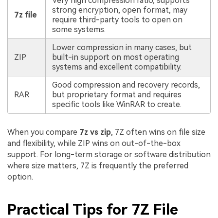
Very high compression ratio, supports
strong encryption, open format, may
7z file
require third-party tools to open on
some systems.
Lower compression in many cases, but
ZIP
built-in support on most operating
systems and excellent compatibility.
Good compression and recovery records,
RAR
but proprietary format and requires
specific tools like WinRAR to create.
When you compare
7z vs zip
, 7Z often wins on file size
and flexibility, while ZIP wins on out-of-the-box
support. For long-term storage or software distribution
where size matters, 7Z is frequently the preferred
option.
Practical Tips for 7Z File