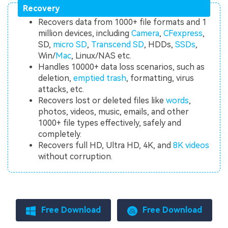
Recovery
Recovers data from 1000+ file formats and 1
million devices, including
Camera
,
CFexpress
,
SD,
micro SD
,
Transcend SD
, HDDs,
SSDs
,
Win/
Mac
, Linux/NAS etc.
Handles 10000+ data loss scenarios, such as
deletion,
emptied trash
, formatting, virus
attacks, etc.
Recovers lost or deleted files like
words
,
photos, videos, music, emails, and other
1000+ file types effectively, safely and
completely.
Recovers full HD, Ultra HD, 4K, and
8K videos
without corruption.
Free Download
Free Download