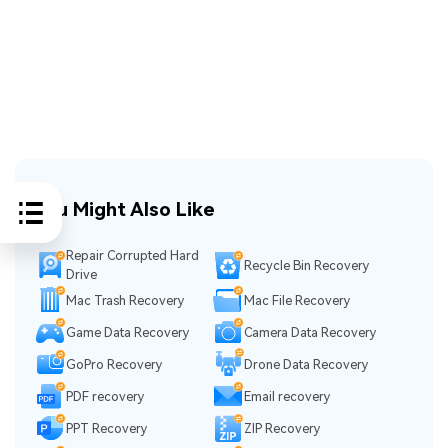
You Might Also Like
Repair Corrupted Hard
Recycle Bin Recovery
Drive
Mac Trash Recovery
Mac File Recovery
Game Data Recovery
Camera Data Recovery
GoPro Recovery
Drone Data Recovery
PDF recovery
Email recovery
PPT Recovery
ZIP Recovery