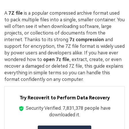
A
7Z file
is a popular compressed archive format used
to pack multiple files into a single, smaller container. You
will often see it when downloading software, large
projects, or collections of documents from the
internet. Thanks to its strong
7z compression
and
support for encryption, the 7Z file format is widely used
by power users and developers alike. If you have ever
wondered how to
open 7z file
, extract, create, or even
recover a damaged or deleted 7Z file, this guide explains
everything in simple terms so you can handle this
format confidently on any computer.
Try Recoverit to Perform Data Recovery
Security Verified.
7,831,396
people have
downloaded it.