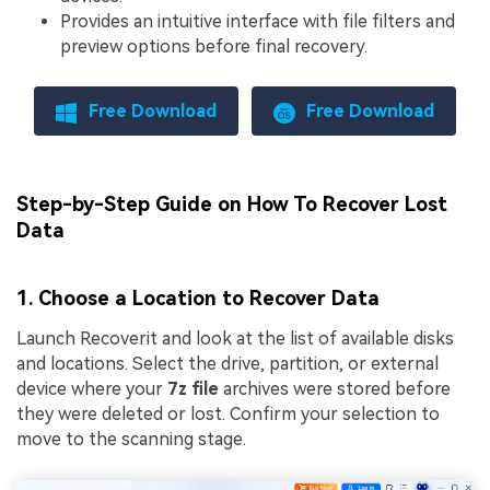
Provides an intuitive interface with file filters and
preview options before final recovery.
Free Download
Free Download
Step-by-Step Guide on How To Recover Lost
Data
1. Choose a Location to Recover Data
Launch Recoverit and look at the list of available disks
and locations. Select the drive, partition, or external
device where your
7z file
archives were stored before
they were deleted or lost. Confirm your selection to
move to the scanning stage.