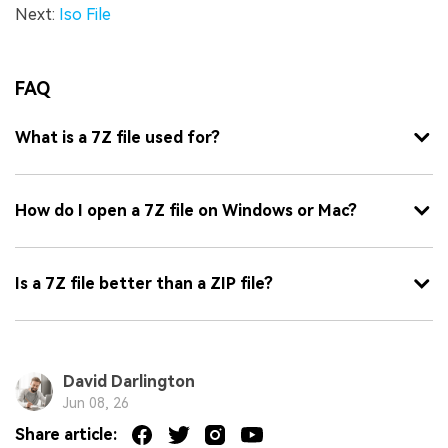
Next:
Iso File
FAQ
What is a 7Z file used for?
How do I open a 7Z file on Windows or Mac?
Is a 7Z file better than a ZIP file?
David Darlington
Jun 08, 26
Share article: