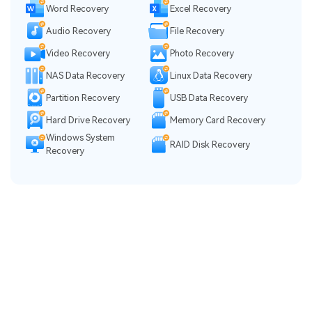
Word Recovery
Excel Recovery
Audio Recovery
File Recovery
Video Recovery
Photo Recovery
NAS Data Recovery
Linux Data Recovery
Partition Recovery
USB Data Recovery
Hard Drive Recovery
Memory Card Recovery
Windows System
RAID Disk Recovery
Recovery