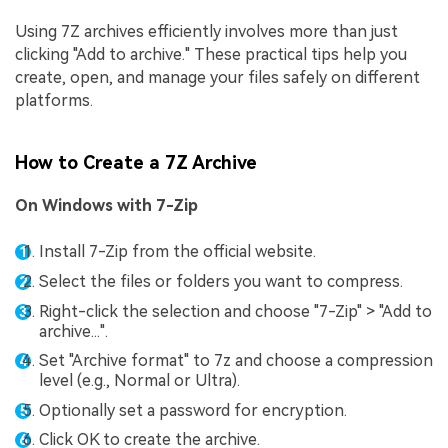
Using 7Z archives efficiently involves more than just
clicking "Add to archive." These practical tips help you
create, open, and manage your files safely on different
platforms.
How to Create a 7Z Archive
On Windows with 7-Zip
Install 7-Zip from the official website.
Select the files or folders you want to compress.
Right-click the selection and choose "7-Zip" > "Add to
archive...".
Set "Archive format" to 7z and choose a compression
level (e.g., Normal or Ultra).
Optionally set a password for encryption.
Click OK to create the archive.