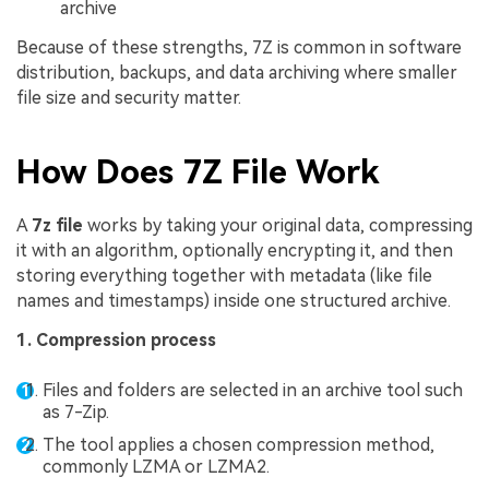
archive
Because of these strengths, 7Z is common in software
distribution, backups, and data archiving where smaller
file size and security matter.
How Does 7Z File Work
A
7z file
works by taking your original data, compressing
it with an algorithm, optionally encrypting it, and then
storing everything together with metadata (like file
names and timestamps) inside one structured archive.
1. Compression process
Files and folders are selected in an archive tool such
as 7-Zip.
The tool applies a chosen compression method,
commonly LZMA or LZMA2.