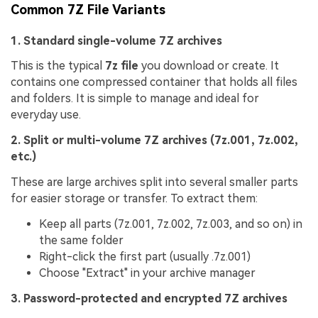
Common 7Z File Variants
1. Standard single-volume 7Z archives
This is the typical
7z file
you download or create. It
contains one compressed container that holds all files
and folders. It is simple to manage and ideal for
everyday use.
2. Split or multi-volume 7Z archives (7z.001, 7z.002,
etc.)
These are large archives split into several smaller parts
for easier storage or transfer. To extract them:
Keep all parts (7z.001, 7z.002, 7z.003, and so on) in
the same folder
Right-click the first part (usually .7z.001)
Choose "Extract" in your archive manager
3. Password-protected and encrypted 7Z archives