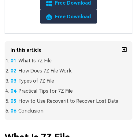
Free Download
Free Download
In this article
What Is 7Z File
How Does 7Z File Work
Types of 7Z File
Practical Tips for 7Z File
How to Use Recoverit to Recover Lost Data
Conclusion