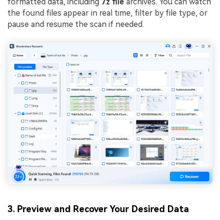
formatted data, including
7z file
archives. You can watch
the found files appear in real time, filter by file type, or
pause and resume the scan if needed.
3. Preview and Recover Your Desired Data