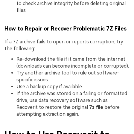
to check archive integrity before deleting original
files.
How to Repair or Recover Problematic 7Z Files
If a 7Z archive fails to open or reports corruption, try
the following:
Re-download the file if it came from the internet
(downloads can become incomplete or corrupted).
Try another archive tool to rule out software-
specific issues.
Use a backup copy if available.
If the archive was stored on a failing or formatted
drive, use data recovery software such as
Recoverit to restore the original
7z file
before
attempting extraction again.