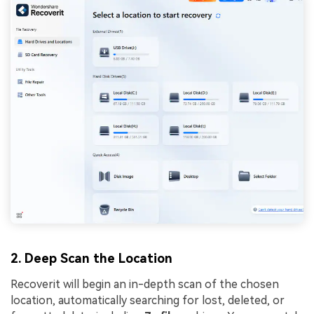
2. Deep Scan the Location
Recoverit will begin an in-depth scan of the chosen
location, automatically searching for lost, deleted, or