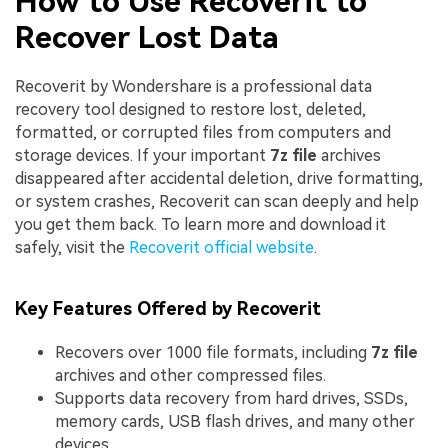
How to Use Recoverit to
Recover Lost Data
Recoverit by Wondershare is a professional data
recovery tool designed to restore lost, deleted,
formatted, or corrupted files from computers and
storage devices. If your important
7z file
archives
disappeared after accidental deletion, drive formatting,
or system crashes, Recoverit can scan deeply and help
you get them back. To learn more and download it
safely, visit the
Recoverit official website
.
Key Features Offered by Recoverit
Recovers over 1000 file formats, including
7z file
archives and other compressed files.
Supports data recovery from hard drives, SSDs,
memory cards, USB flash drives, and many other
devices.