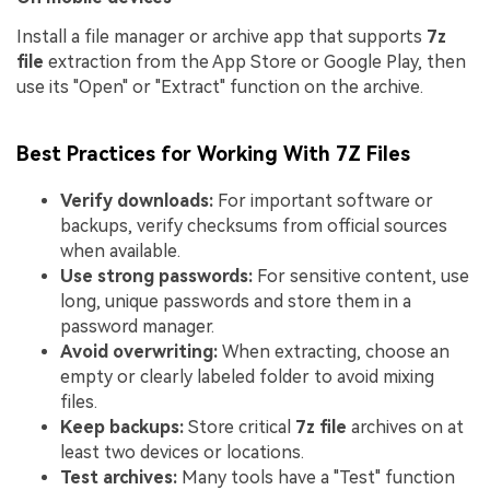
Install a file manager or archive app that supports
7z
file
extraction from the App Store or Google Play, then
use its "Open" or "Extract" function on the archive.
Best Practices for Working With 7Z Files
Verify downloads:
For important software or
backups, verify checksums from official sources
when available.
Use strong passwords:
For sensitive content, use
long, unique passwords and store them in a
password manager.
Avoid overwriting:
When extracting, choose an
empty or clearly labeled folder to avoid mixing
files.
Keep backups:
Store critical
7z file
archives on at
least two devices or locations.
Test archives:
Many tools have a "Test" function