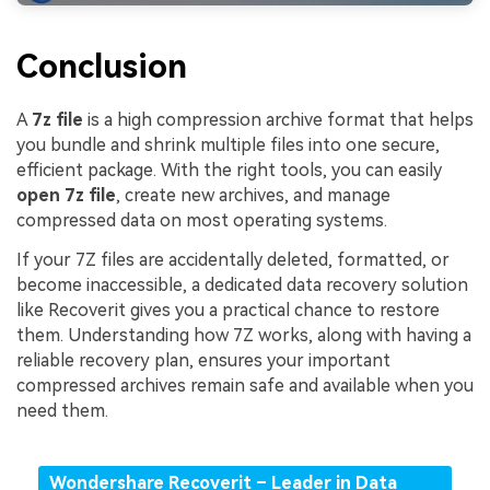
Conclusion
A
7z file
is a high compression archive format that helps
you bundle and shrink multiple files into one secure,
efficient package. With the right tools, you can easily
open 7z file
, create new archives, and manage
compressed data on most operating systems.
If your 7Z files are accidentally deleted, formatted, or
become inaccessible, a dedicated data recovery solution
like Recoverit gives you a practical chance to restore
them. Understanding how 7Z works, along with having a
reliable recovery plan, ensures your important
compressed archives remain safe and available when you
need them.
Wondershare Recoverit – Leader in Data