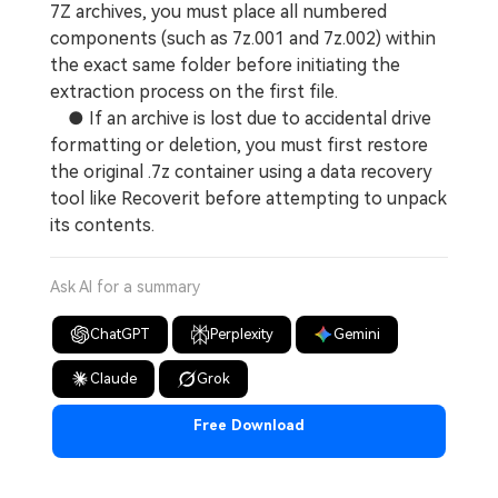
7Z archives, you must place all numbered
components (such as 7z.001 and 7z.002) within
the exact same folder before initiating the
extraction process on the first file.
● If an archive is lost due to accidental drive
formatting or deletion, you must first restore
the original .7z container using a data recovery
tool like Recoverit before attempting to unpack
its contents.
Ask AI for a summary
ChatGPT
Perplexity
Gemini
Claude
Grok
Free Download