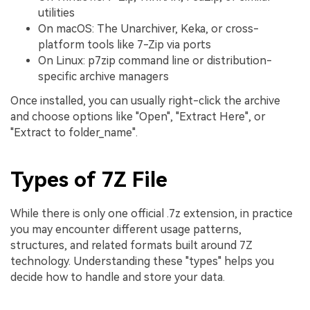
utilities
On macOS: The Unarchiver, Keka, or cross-
platform tools like 7-Zip via ports
On Linux: p7zip command line or distribution-
specific archive managers
Once installed, you can usually right-click the archive
and choose options like "Open", "Extract Here", or
"Extract to folder_name".
Types of 7Z File
While there is only one official .7z extension, in practice
you may encounter different usage patterns,
structures, and related formats built around 7Z
technology. Understanding these "types" helps you
decide how to handle and store your data.