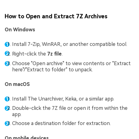
How to Open and Extract 7Z Archives
On Windows
Install 7-Zip, WinRAR, or another compatible tool.
Right-click the
7z file
.
Choose "Open archive" to view contents or "Extract
here"/"Extract to folder" to unpack.
On macOS
Install The Unarchiver, Keka, or a similar app.
Double-click the 7Z file or open it from within the
app.
Choose a destination folder for extraction.
On mobile devices