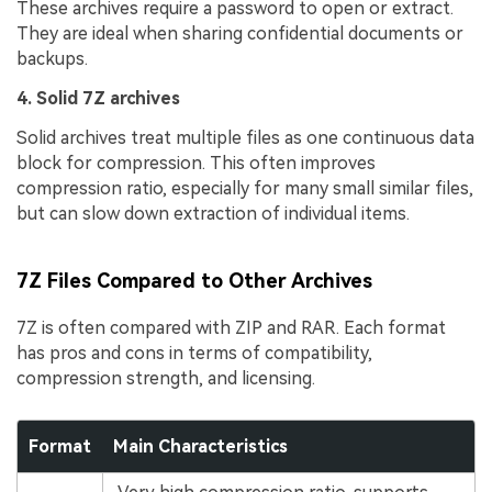
These archives require a password to open or extract.
They are ideal when sharing confidential documents or
backups.
4. Solid 7Z archives
Solid archives treat multiple files as one continuous data
block for compression. This often improves
compression ratio, especially for many small similar files,
but can slow down extraction of individual items.
7Z Files Compared to Other Archives
7Z is often compared with ZIP and RAR. Each format
has pros and cons in terms of compatibility,
compression strength, and licensing.
Format
Main Characteristics