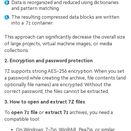
Data is reorganized and reduced using dictionaries
and pattern matching.
The resulting compressed data blocks are written
into a .7z container.
This approach can significantly decrease the overall size
of large projects, virtual machine images, or media
collections.
2. Encryption and password protection
7Z supports strong AES-256 encryption. When you set
a password while creating the archive, file contents (and
optionally file names) are encrypted. Without the
correct password, the files cannot be extracted.
3. How to open and extract 7Z files
To
open 7z file
or
extract 7z
archives, you need a
compatible tool:
On Windows: 7-Zip, WinRAR, PeaZip, or similar