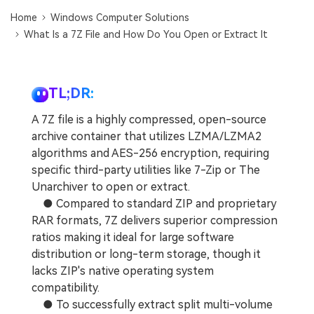
DOWNLOAD
Sign In
Recover unlimited data from Mac system
Home
Windows Computer Solutions
What Is a 7Z File and How Do You Open or Extract It
Free Download
Data Loss Scenarios
search
CHECK ALL FEATURES
TL;DR:
Recoverit for Free
A 7Z file is a highly compressed, open-source
Recover lost/deleted data for free
archive container that utilizes LZMA/LZMA2
algorithms and AES-256 encryption, requiring
Free Download
specific third-party utilities like 7-Zip or The
Unarchiver to open or extract.
● Compared to standard ZIP and proprietary
RAR formats, 7Z delivers superior compression
Other Products
ratios making it ideal for large software
Repairit - Data Repair
distribution or long-term storage, though it
UBackit - Data Backup
lacks ZIP's native operating system
compatibility.
● To successfully extract split multi-volume