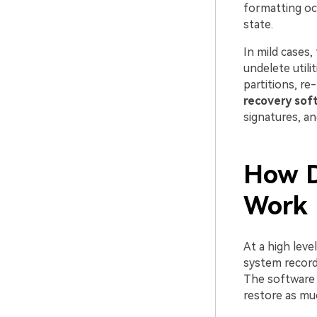
formatting oc
state.
In mild cases,
undelete utili
partitions, re
recovery sof
signatures, an
How D
Work
At a high leve
system records
The software 
restore as mu