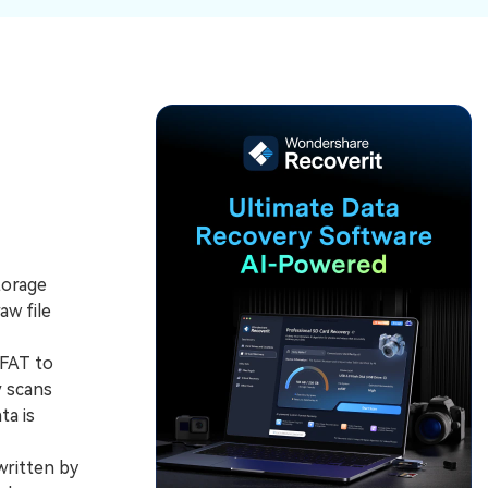
ive
New
ID Disk Recovery
torage
aw file
 FAT to
y scans
ta is
written by