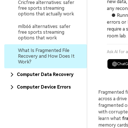
new data, 
Cricfree alternatives: safer
free sports streaming
any recons
options that actually work
● Running 
errors or
mlb66 alternatives: safer
require a
free sports streaming
room lab.
options that work
What Is Fragmented File
Ask AI for 
Recovery and How Does It
Work?
Chat
Computer Data Recovery
Computer Device Errors
Fragmented fi
across a driv
fragmented or 
with corrupted
learn what
fr
memory cards,