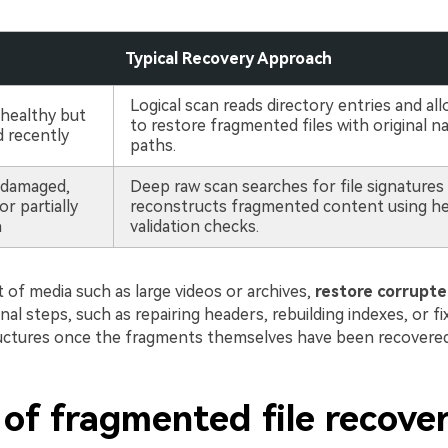
Typical Recovery Approach
Logical scan reads directory entries and all
 healthy but
to restore fragmented files with original 
d recently
paths.
 damaged,
Deep raw scan searches for file signatures
r partially
reconstructs fragmented content using heu
n
validation checks.
 of media such as large videos or archives,
restore corrupted
onal steps, such as repairing headers, rebuilding indexes, or f
uctures once the fragments themselves have been recovered
 of fragmented file recove