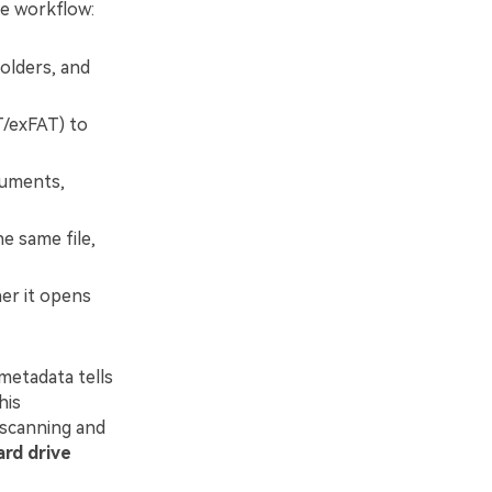
ge workflow:
folders, and
T/exFAT) to
cuments,
e same file,
her it opens
 metadata tells
his
 scanning and
ard drive