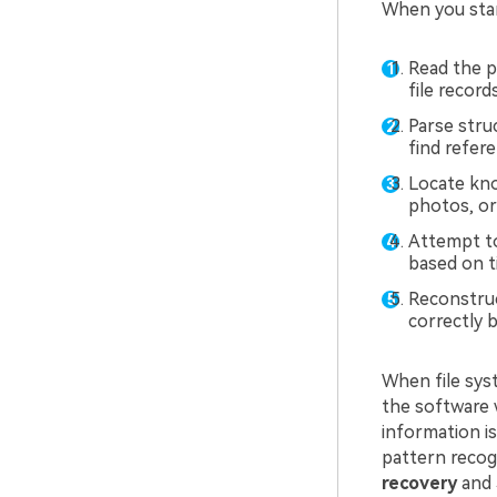
When you start
Read the p
file records
Parse stru
find refer
Locate kno
photos, or 
Attempt to
based on t
Reconstruc
correctly b
When file syst
the software 
information i
pattern recogn
recovery
and