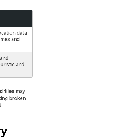
ocation data
names and
 and
ristic and
 files
may
ixing broken
.
ry