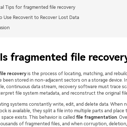
cal Tips for fragmented file recovery
 Use Recoverit to Recover Lost Data
usion
Is fragmented file recover
ile recovery
is the process of locating, matching, and rebuil
ve been stored in non-adjacent sectors on a storage device. I
ple, continuous data stream, recovery software must trace sc
erpret file system metadata, and reconstruct the original fil
ing systems constantly write, edit, and delete data. When n
ck is available, they split a file into multiple parts and place
space exists. This behavior is called
file fragmentation
. Ove
ousands of fragmented files, and when corruption, deletion,