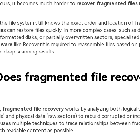
curs, it becomes much harder to
recover fragmented files
i
 the file system still knows the exact order and location of 
ties can restore files quickly. In more complex cases, such as
-formatted disks, or partially overwritten sectors, specialize
tware
like Recoverit is required to reassemble files based on 
d deep scanning results.
oes fragmented file recov
l,
fragmented file recovery
works by analyzing both logical s
) and physical data (raw sectors) to rebuild corrupted or inc
uses multiple techniques to trace relationships between fr
ch readable content as possible.