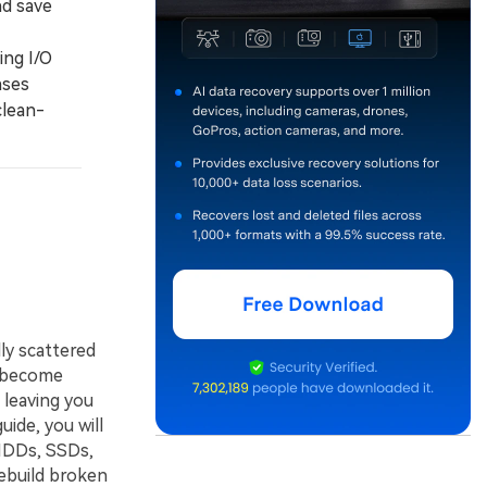
nd save
ing I/O
ases
clean-
ly scattered
s become
 leaving you
ide, you will
HDDs, SSDs,
ebuild broken