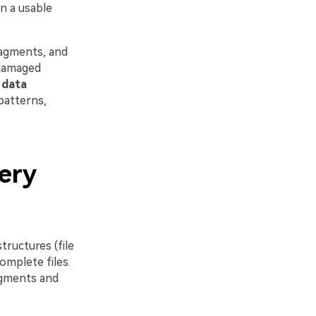
n a usable
fragments, and
 damaged
d
data
patterns,
ery
tructures (file
omplete files.
agments and