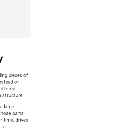
y
ding pieces of
nstead of
attered
e structure.
o large
 those parts
r time, drives
 or