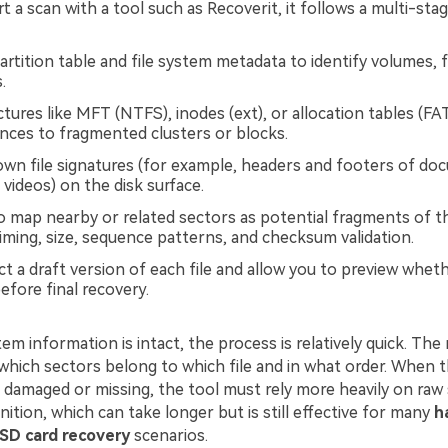
 a scan with a tool such as Recoverit, it follows a multi-sta
artition table and file system metadata to identify volumes, 
.
ctures like MFT (NTFS), inodes (ext), or allocation tables (FA
ences to fragmented clusters or blocks.
wn file signatures (for example, headers and footers of do
videos) on the disk surface.
 map nearby or related sectors as potential fragments of th
iming, size, sequence patterns, and checksum validation.
t a draft version of each file and allow you to preview whet
efore final recovery.
em information is intact, the process is relatively quick. The
which sectors belong to which file and in what order. When t
s damaged or missing, the tool must rely more heavily on raw
ition, which can take longer but is still effective for many
h
SD card recovery
scenarios.