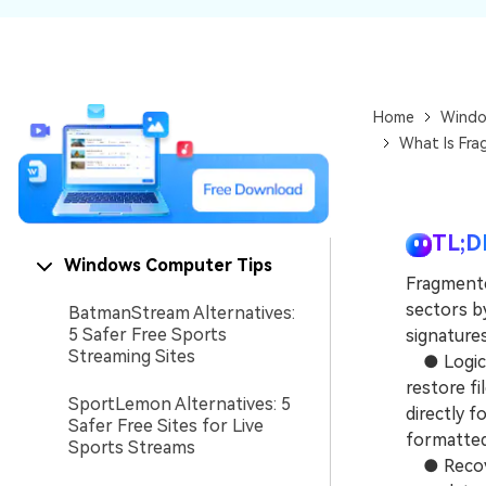
NAS Data Recovery
Mac Trash Recovery
New
Home
Windo
What Is Fra
TL;D
Windows Computer Tips
Fragmente
sectors by
BatmanStream Alternatives:
5 Safer Free Sports
signatures
Streaming Sites
● Logical
restore fi
SportLemon Alternatives: 5
directly 
Safer Free Sites for Live
formatted
Sports Streams
● Recover