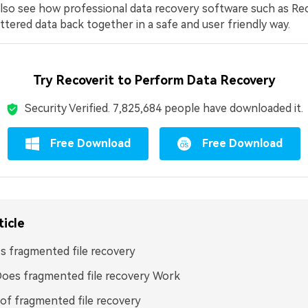
l also see how professional data recovery software such as Re
ttered data back together in a safe and user friendly way.
Try Recoverit to Perform Data Recovery
Security Verified.
7,825,685
people have downloaded it.
Free Download
Free Download
ticle
s fragmented file recovery
oes fragmented file recovery Work
of fragmented file recovery