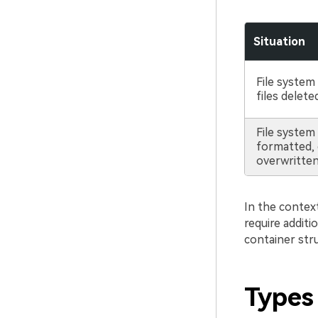
Situation
File system
files delete
File system
formatted, o
overwritte
In the context
require additi
container str
Types