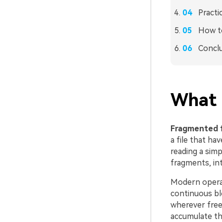
Practi
How to
Concl
What 
Fragmented f
a file that ha
reading a sim
fragments, int
Modern operat
continuous blo
wherever free 
accumulate th