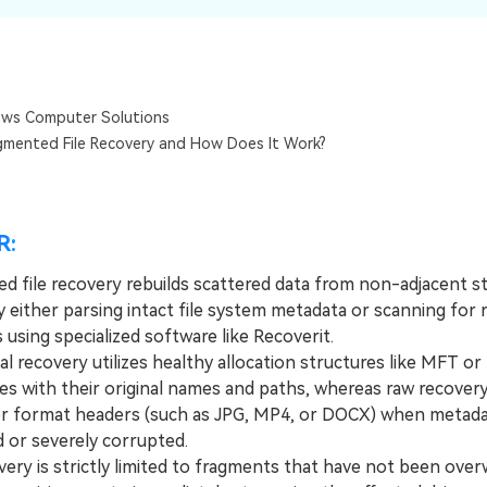
Dr
RA
ws Computer Solutions
gmented File Recovery and How Does It Work?
CHECK ALL FEATURES
R:
d file recovery rebuilds scattered data from non-adjacent s
 either parsing intact file system metadata or scanning for r
 using specialized software like Recoverit.
 recovery utilizes healthy allocation structures like MFT or
les with their original names and paths, whereas raw recover
for format headers (such as JPG, MP4, or DOCX) when metada
 or severely corrupted.
y is strictly limited to fragments that have not been over