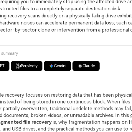
requiring you to immediately stop using the affected drive a
tructed files to a completely separate destination disk.
recovery scans directly on a physically failing drive exhibit
 hardware noises can accelerate permanent data loss; such c
 sector-by-sector clone or intervention from a professional 
a summary
GPT
Perplexity
Gemini
Claude
le recovery focuses on restoring data that has been physical
e instead of being stored in one continuous block. When file
partially overwritten, traditional undelete methods may fail,
 documents, broken videos, or unreadable archives. In this gu
agmented file recovery
is, why fragmentation happens on 
 and USB drives, and the practical methods you can use to r