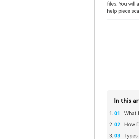
files. You wil
help piece sca
In this ar
What I
How D
Types 