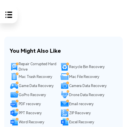
You Might Also Like
Repair Corrupted Hard
Recycle Bin Recovery
Drive
Mac Trash Recovery
Mac File Recovery
Game Data Recovery
Camera Data Recovery
GoPro Recovery
Drone Data Recovery
PDF recovery
Email recovery
PPT Recovery
ZIP Recovery
Word Recovery
Excel Recovery