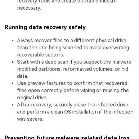
recovery tools and create bootable media if
necessary.
Running data recovery safely
Always recover files to a different physical drive
than the one being scanned to avoid overwriting
recoverable sectors.
Start with a deep scan if you suspect the malware
modified partitions, reformatted volumes, or hid
data.
Use preview features to confirm that recovered
files open correctly before wiping or reusing the
original drive.
After recovery, securely erase the infected drive
and perform a clean OS installation if the infection
was severe.
Preventing future malware-related data loss