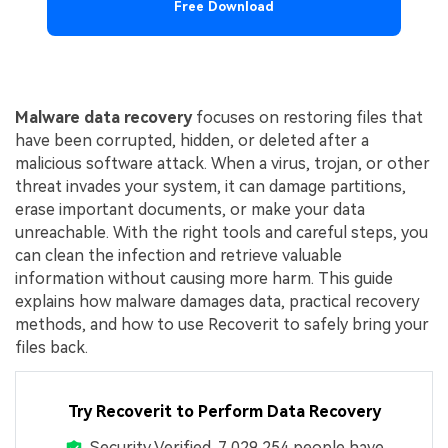
Free Download
Malware data recovery
focuses on restoring files that
have been corrupted, hidden, or deleted after a
malicious software attack. When a virus, trojan, or other
threat invades your system, it can damage partitions,
erase important documents, or make your data
unreachable. With the right tools and careful steps, you
can clean the infection and retrieve valuable
information without causing more harm. This guide
explains how malware damages data, practical recovery
methods, and how to use Recoverit to safely bring your
files back.
Try Recoverit to Perform Data Recovery
Security Verified.
7,029,254
people have