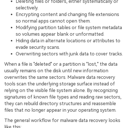
Deleting files or folders, either systematically or
selectively.
Encrypting content and changing file extensions
so normal apps cannot open them.
Modifying partition tables or file system metadata
so volumes appear blank or unformatted.
Hiding data in alternate locations or attributes to
evade security scans.
Overwriting sectors with junk data to cover tracks.
When a file is "deleted" or a partition is "lost," the data
usually remains on the disk until new information
overwrites the same sectors. Malware data recovery
tools scan the underlying storage surface instead of
relying on the visible file system alone. By recognizing
signatures of known file types and reading raw sectors,
they can rebuild directory structures and reassemble
files that no longer appear in your operating system.
The general workflow for malware data recovery looks
like this: