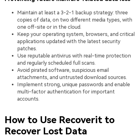
Maintain at least a 3-2-1 backup strategy: three
copies of data, on two different media types, with
one off-site or in the cloud.
Keep your operating system, browsers, and critical
applications updated with the latest security
patches.
Use reputable antivirus with real-time protection
and regularly scheduled full scans.
Avoid pirated software, suspicious email
attachments, and untrusted download sources.
Implement strong, unique passwords and enable
multi-factor authentication for important
accounts.
How to Use Recoverit to
Recover Lost Data