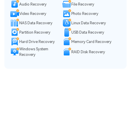
Audio Recovery
File Recovery
Video Recovery
Photo Recovery
NAS Data Recovery
Linux Data Recovery
Partition Recovery
USB Data Recovery
Hard Drive Recovery
Memory Card Recovery
Windows System
RAID Disk Recovery
Recovery