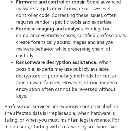
Firmware and controller repair.
Some advanced
malware targets drive firmware or low-level
controller code. Correcting these issues often
requires vendor-specific tools and expertise.
Forensic imaging and analysis.
For legal or
compliance-sensitive cases, certified professionals
create forensically sound images and analyze
malware behavior while preserving chain-of-
custody.
Ransomware decryption assistance.
When
possible, experts may use publicly available
decryptors or proprietary methods for certain
ransomware families. However, strong modern
encryption often cannot be reversed without
keys.
Professional services are expensive but critical when
the affected data is irreplaceable, when hardware is
failing, or when you must maintain legal evidence. For
most users, starting with trustworthy software like