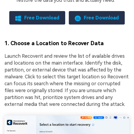
restore the data you trust and actually need.
Free Download
Free Download
1. Choose a Location to Recover Data
Launch Recoverit and review the list of available drives
and locations on the main interface. Identify the disk,
partition, or external device that was affected by the
malware. Click to select this target location so Recoverit
can focus its search where the missing or corrupted
files were originally stored. If you are unsure which
partition was hit, prioritize system drives and any
external media that were connected during the attack.