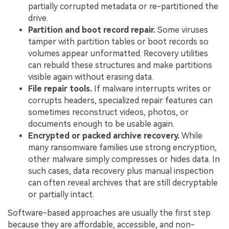
partially corrupted metadata or re-partitioned the
drive.
Partition and boot record repair.
Some viruses
tamper with partition tables or boot records so
volumes appear unformatted. Recovery utilities
can rebuild these structures and make partitions
visible again without erasing data.
File repair tools.
If malware interrupts writes or
corrupts headers, specialized repair features can
sometimes reconstruct videos, photos, or
documents enough to be usable again.
Encrypted or packed archive recovery.
While
many ransomware families use strong encryption,
other malware simply compresses or hides data. In
such cases, data recovery plus manual inspection
can often reveal archives that are still decryptable
or partially intact.
Software-based approaches are usually the first step
because they are affordable, accessible, and non-