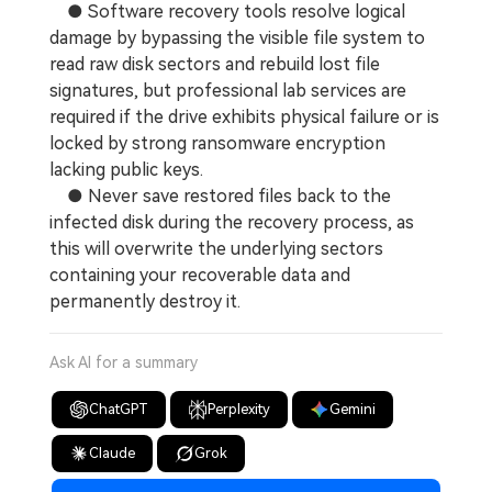
● Software recovery tools resolve logical
damage by bypassing the visible file system to
read raw disk sectors and rebuild lost file
signatures, but professional lab services are
required if the drive exhibits physical failure or is
locked by strong ransomware encryption
lacking public keys.
● Never save restored files back to the
infected disk during the recovery process, as
this will overwrite the underlying sectors
containing your recoverable data and
permanently destroy it.
Ask AI for a summary
ChatGPT
Perplexity
Gemini
Claude
Grok