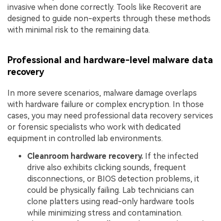
invasive when done correctly. Tools like Recoverit are
designed to guide non-experts through these methods
with minimal risk to the remaining data.
Professional and hardware-level malware data
recovery
In more severe scenarios, malware damage overlaps
with hardware failure or complex encryption. In those
cases, you may need professional data recovery services
or forensic specialists who work with dedicated
equipment in controlled lab environments.
Cleanroom hardware recovery.
If the infected
drive also exhibits clicking sounds, frequent
disconnections, or BIOS detection problems, it
could be physically failing. Lab technicians can
clone platters using read-only hardware tools
while minimizing stress and contamination.