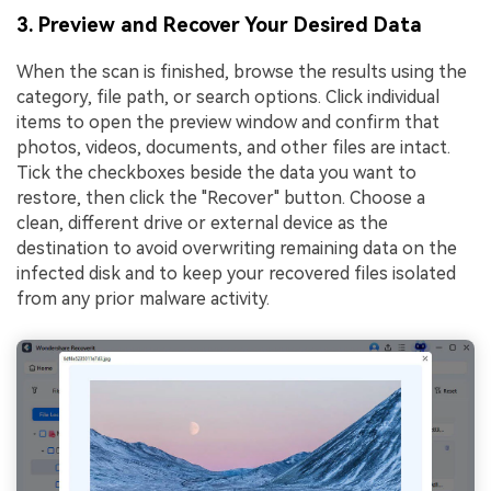
3. Preview and Recover Your Desired Data
When the scan is finished, browse the results using the
category, file path, or search options. Click individual
items to open the preview window and confirm that
photos, videos, documents, and other files are intact.
Tick the checkboxes beside the data you want to
restore, then click the "Recover" button. Choose a
clean, different drive or external device as the
destination to avoid overwriting remaining data on the
infected disk and to keep your recovered files isolated
from any prior malware activity.