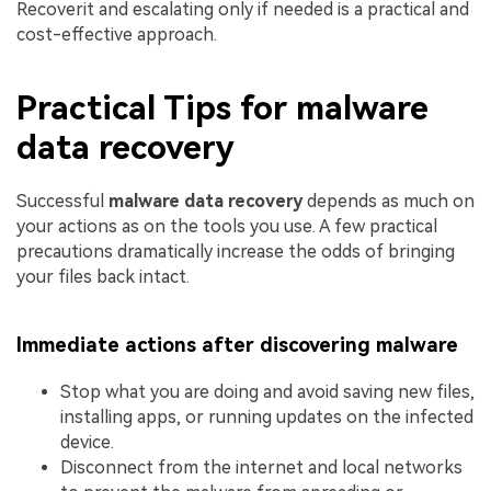
Recoverit and escalating only if needed is a practical and
cost-effective approach.
Practical Tips for malware
data recovery
Successful
malware data recovery
depends as much on
your actions as on the tools you use. A few practical
precautions dramatically increase the odds of bringing
your files back intact.
Immediate actions after discovering malware
Stop what you are doing and avoid saving new files,
installing apps, or running updates on the infected
device.
Disconnect from the internet and local networks