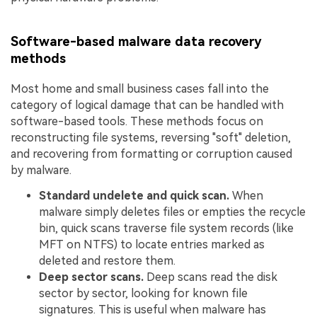
Software-based malware data recovery
methods
Most home and small business cases fall into the
category of logical damage that can be handled with
software-based tools. These methods focus on
reconstructing file systems, reversing "soft" deletion,
and recovering from formatting or corruption caused
by malware.
Standard undelete and quick scan.
When
malware simply deletes files or empties the recycle
bin, quick scans traverse file system records (like
MFT on NTFS) to locate entries marked as
deleted and restore them.
Deep sector scans.
Deep scans read the disk
sector by sector, looking for known file
signatures. This is useful when malware has