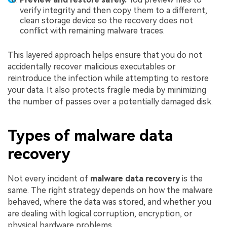
verify integrity and then copy them to a different,
clean storage device so the recovery does not
conflict with remaining malware traces.
This layered approach helps ensure that you do not
accidentally recover malicious executables or
reintroduce the infection while attempting to restore
your data. It also protects fragile media by minimizing
the number of passes over a potentially damaged disk.
Types of malware data
recovery
Not every incident of
malware data recovery
is the
same. The right strategy depends on how the malware
behaved, where the data was stored, and whether you
are dealing with logical corruption, encryption, or
physical hardware problems.