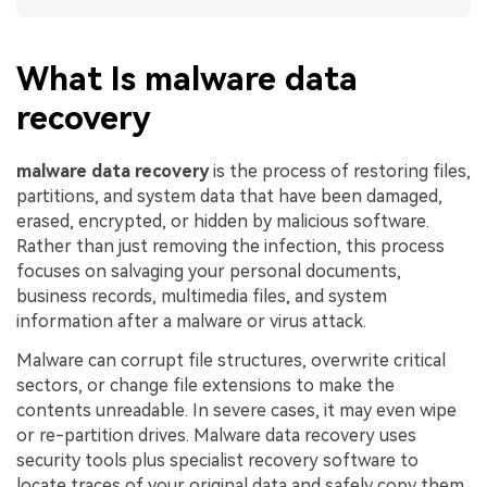
What Is malware data
recovery
malware data recovery
is the process of restoring files,
partitions, and system data that have been damaged,
erased, encrypted, or hidden by malicious software.
Rather than just removing the infection, this process
focuses on salvaging your personal documents,
business records, multimedia files, and system
information after a malware or virus attack.
Malware can corrupt file structures, overwrite critical
sectors, or change file extensions to make the
contents unreadable. In severe cases, it may even wipe
or re-partition drives. Malware data recovery uses
security tools plus specialist recovery software to
locate traces of your original data and safely copy them