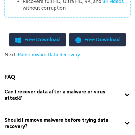
Recovers full HD, Ultra HD, 4K, and
8K videos
without corruption.
Free Download
Free Download
Next:
Ransomware Data Recovery
FAQ
Can I recover data after a malware or virus
attack?
Should I remove malware before trying data
recovery?