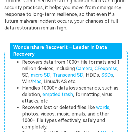
options. Combined with strong backup habits and good
security practices, it helps you move from emergency
response to long-term resilience, so that even if a
future malware incident occurs, your chances of full
data restoration remain high.
Wondershare Recoverit – Leader in Data
Recovery
Recovers data from 1000+ file formats and 1
million devices, including
Camera
,
CFexpress
,
SD,
micro SD
,
Transcend SD
, HDDs,
SSDs
,
Win/
Mac
, Linux/NAS etc.
Handles 10000+ data loss scenarios, such as
deletion,
emptied trash
, formatting, virus
attacks, etc.
Recovers lost or deleted files like
words
,
photos, videos, music, emails, and other
1000+ file types effectively, safely and
completely.