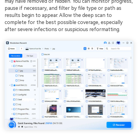
may have removed or hidden. You can monitor progress,
pause if necessary, and filter by file type or path as
results begin to appear. Allow the deep scan to
complete for the best possible coverage, especially
after severe infections or suspicious reformatting.