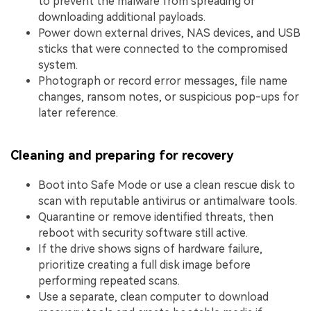
to prevent the malware from spreading or
downloading additional payloads.
Power down external drives, NAS devices, and USB
sticks that were connected to the compromised
system.
Photograph or record error messages, file name
changes, ransom notes, or suspicious pop-ups for
later reference.
Cleaning and preparing for recovery
Boot into Safe Mode or use a clean rescue disk to
scan with reputable antivirus or antimalware tools.
Quarantine or remove identified threats, then
reboot with security software still active.
If the drive shows signs of hardware failure,
prioritize creating a full disk image before
performing repeated scans.
Use a separate, clean computer to download