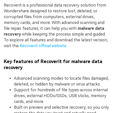
Recoverit is a professional data recovery solution from
Wondershare designed to restore lost, deleted, or
corrupted files from computers, external drives,
memory cards, and more. With advanced scanning and
file repair features, it can help you with
malware data
recovery
while keeping the process simple and guided.
To explore all features and download the latest version,
visit the
Recoverit official website
.
Key features of Recoverit for malware data
recovery
Advanced scanning modes to locate files damaged,
deleted, or hidden by malware or virus attacks.
Support for hundreds of file types across internal
drives, external HDDs/SSDs, USB sticks, memory
cards, and more.
Built-in preview and selective recovery, so you only