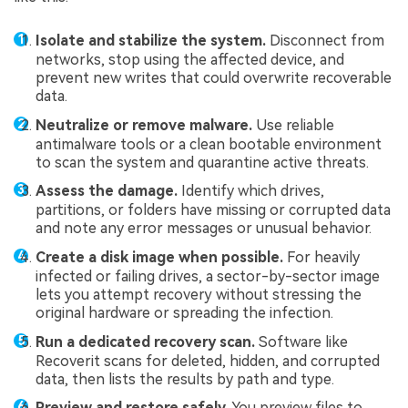
Isolate and stabilize the system.
Disconnect from
networks, stop using the affected device, and
prevent new writes that could overwrite recoverable
data.
Neutralize or remove malware.
Use reliable
antimalware tools or a clean bootable environment
to scan the system and quarantine active threats.
Assess the damage.
Identify which drives,
partitions, or folders have missing or corrupted data
and note any error messages or unusual behavior.
Create a disk image when possible.
For heavily
infected or failing drives, a sector-by-sector image
lets you attempt recovery without stressing the
original hardware or spreading the infection.
Run a dedicated recovery scan.
Software like
Recoverit scans for deleted, hidden, and corrupted
data, then lists the results by path and type.
Preview and restore safely.
You preview files to