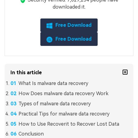
downloaded it.
Free Download
Free Download
In this article
What Is malware data recovery
How Does malware data recovery Work
Types of malware data recovery
Practical Tips for malware data recovery
How to Use Recoverit to Recover Lost Data
Conclusion