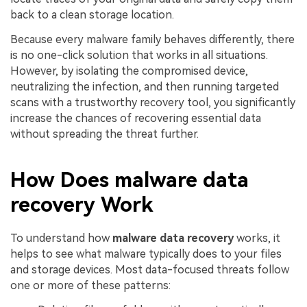
back to a clean storage location.
Because every malware family behaves differently, there
is no one-click solution that works in all situations.
However, by isolating the compromised device,
neutralizing the infection, and then running targeted
scans with a trustworthy recovery tool, you significantly
increase the chances of recovering essential data
without spreading the threat further.
How Does malware data
recovery Work
To understand how
malware data recovery
works, it
helps to see what malware typically does to your files
and storage devices. Most data-focused threats follow
one or more of these patterns: