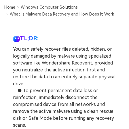
DOWNLOAD
Sign In
Recover unlimited data from Mac system
Home
Windows Computer Solutions
What Is Malware Data Recovery and How Does It Work
Free Download
Data Loss Scenarios
search
CHECK ALL FEATURES
TL;DR:
Recoverit for Free
You can safely recover files deleted, hidden, or
Recover lost/deleted data for free
logically damaged by malware using specialized
software like Wondershare Recoverit, provided
Free Download
you neutralize the active infection first and
restore the data to an entirely separate physical
drive.
● To prevent permanent data loss or
Other Products
reinfection, immediately disconnect the
Repairit - Data Repair
compromised device from all networks and
UBackit - Data Backup
remove the active malware using a clean rescue
disk or Safe Mode before running any recovery
scans.