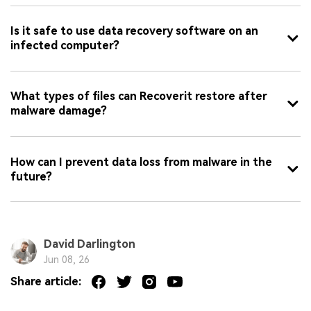
Is it safe to use data recovery software on an
infected computer?
What types of files can Recoverit restore after
malware damage?
How can I prevent data loss from malware in the
future?
David Darlington
Jun 08, 26
Share article: