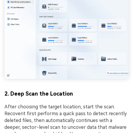
2. Deep Scan the Location
After choosing the target location, start the scan.
Recoverit first performs a quick pass to detect recently
deleted files, then automatically continues with a
deeper, sector-level scan to uncover data that malware