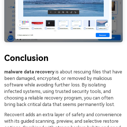
Conclusion
malware data recovery
is about rescuing files that have
been damaged, encrypted, or removed by malicious
software while avoiding further loss. By isolating
infected systems, using trusted security tools, and
choosing a reliable recovery program, you can often
bring back critical data that seems permanently lost.
Recoverit adds an extra layer of safety and convenience
with its guided scanning, preview, and selective restore