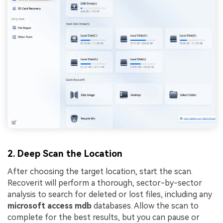
2. Deep Scan the Location
After choosing the target location, start the scan.
Recoverit will perform a thorough, sector-by-sector
analysis to search for deleted or lost files, including any
microsoft access mdb
databases. Allow the scan to
complete for the best results, but you can pause or