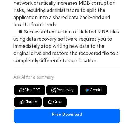
network drastically increases MDB corruption
risks, requiring administrators to split the
application into a shared data back-end and
local UI front-ends.
● Successful extraction of deleted MDB files
using data recovery software requires you to
immediately stop writing new data to the
original drive and restore the recovered file to a
completely different storage location.
Ask AI for a summary
ChatGPT
Perplexity
Gemini
Claude
Grok
Free Download