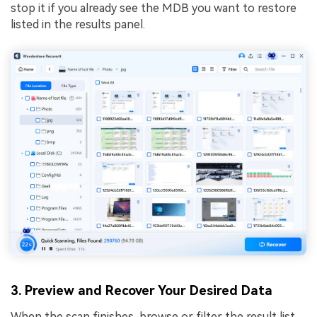
stop it if you already see the MDB you want to restore
listed in the results panel.
3. Preview and Recover Your Desired Data
When the scan finishes, browse or filter the result list