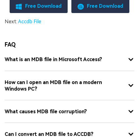
Free Download
Free Download
Next:
Accdb File
FAQ
What is an MDB file in Microsoft Access?
How can I open an MDB file on a modern
Windows PC?
What causes MDB file corruption?
Can I convert an MDB file to ACCDB?