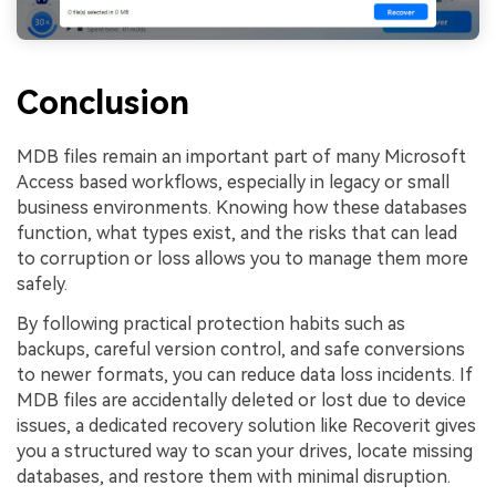
Conclusion
MDB files remain an important part of many Microsoft
Access based workflows, especially in legacy or small
business environments. Knowing how these databases
function, what types exist, and the risks that can lead
to corruption or loss allows you to manage them more
safely.
By following practical protection habits such as
backups, careful version control, and safe conversions
to newer formats, you can reduce data loss incidents. If
MDB files are accidentally deleted or lost due to device
issues, a dedicated recovery solution like Recoverit gives
you a structured way to scan your drives, locate missing
databases, and restore them with minimal disruption.