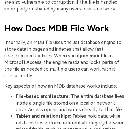
are also vulnerable to corruption if the file is handled
improperly or shared by many users over a network.
How Does MDB File Work
Internally, an MDB file uses the Jet database engine to
store data in pages and indexes that allow fast
searching and updates. When you
open mdb file
in
Microsoft Access, the engine reads and locks parts of
the file as needed so multiple users can work with it
concurrently.
Key aspects of how an MDB database works include:
File-based architecture:
The entire database lives
inside a single file stored on a local or network
drive. Access opens and writes directly to that file.
Tables and relationships:
Tables hold data, while
relationships enforce referential integrity between