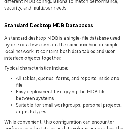
different MDB configurations to match performance,
security, and multiuser needs.
Standard Desktop MDB Databases
A standard desktop MDB is a single-file database used
by one or a few users on the same machine or simple
local network. It contains both data tables and user
interface objects together.
Typical characteristics include:
All tables, queries, forms, and reports inside one
file
Easy deployment by copying the MDB file
between systems
Suitable for small workgroups, personal projects,
or prototypes
While convenient, this configuration can encounter
performance limitations as data volume approaches the