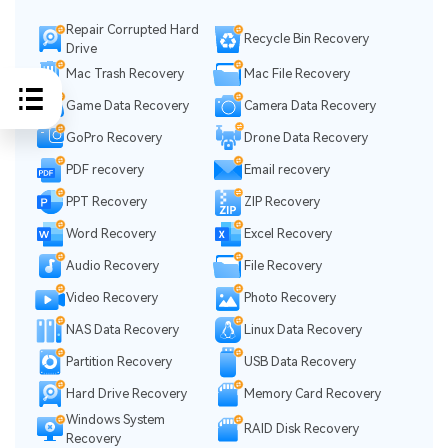
Repair Corrupted Hard
Recycle Bin Recovery
Drive
Mac Trash Recovery
Mac File Recovery
Game Data Recovery
Camera Data Recovery
GoPro Recovery
Drone Data Recovery
PDF recovery
Email recovery
PPT Recovery
ZIP Recovery
Word Recovery
Excel Recovery
Audio Recovery
File Recovery
Video Recovery
Photo Recovery
NAS Data Recovery
Linux Data Recovery
Partition Recovery
USB Data Recovery
Hard Drive Recovery
Memory Card Recovery
Windows System
RAID Disk Recovery
Recovery