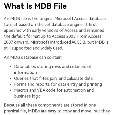
What Is MDB File
An MDB file is the original Microsoft Access database
format based on the Jet database engine. It first
appeared with early versions of Access and remained
the default format up to Access 2003. From Access
2007 onward, Microsoft introduced ACCDB, but MDB is
still supported and widely used.
An MDB database can contain:
Data tables storing rows and columns of
information
Queries that filter, join, and calculate data
Forms and reports for data entry and printing
Macros and VBA code for automation and
business logic
Because all these components are stored in one
physical file, MDBs are easy to copy and move, but they