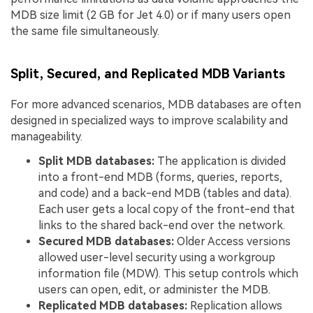
MDB size limit (2 GB for Jet 4.0) or if many users open
the same file simultaneously.
Split, Secured, and Replicated MDB Variants
For more advanced scenarios, MDB databases are often
designed in specialized ways to improve scalability and
manageability.
Split MDB databases:
The application is divided
into a front-end MDB (forms, queries, reports,
and code) and a back-end MDB (tables and data).
Each user gets a local copy of the front-end that
links to the shared back-end over the network.
Secured MDB databases:
Older Access versions
allowed user-level security using a workgroup
information file (MDW). This setup controls which
users can open, edit, or administer the MDB.
Replicated MDB databases:
Replication allows