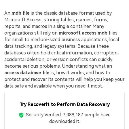
An
mdb file
is the classic database format used by
Microsoft Access, storing tables, queries, forms,
reports, and macros in a single container. Many
organizations still rely on
microsoft access mdb
files
for small to medium-sized business applications, local
data tracking, and legacy systems. Because these
databases often hold critical information, corruption,
accidental deletion, or version conflicts can quickly
become serious problems. Understanding what an
access database file
is, how it works, and how to
protect and recover its contents will help you keep your
data safe and available when you need it most.
Try Recoverit to Perform Data Recovery
Security Verified.
7,089,187
people have
downloaded it.