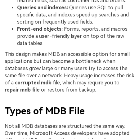
related fields, such as customer IDs and orders.
Queries and indexes:
Queries use SQL to pull
specific data, and indexes speed up searches and
sorting on frequently used fields.
Front-end objects:
Forms, reports, and macros
provide a user-friendly layer on top of the raw
data tables.
This design makes MDB an accessible option for small
applications but can become a bottleneck when
databases grow large or many users try to access the
same file over a network. Heavy usage increases the risk
of a
corrupted mdb
file, which may require you to
repair mdb file
or restore from backup.
Types of MDB File
Not all MDB databases are structured the same way.
Over time, Microsoft Access developers have adopted