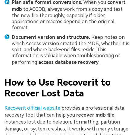
Plan safe format conversions.
When you
convert
mdb
to ACCDB, always work from a copy and test
the new file thoroughly, especially if older
applications or macros depend on the original
format.
Document version and structure.
Keep notes on
which Access version created the MDB, whether it is
split, and where back-end files reside. This
information is valuable when troubleshooting or
performing
access database recovery
.
How to Use Recoverit to
Recover Lost Data
Recoverit official website
provides a professional data
recovery tool that can help you
recover mdb file
instances lost due to deletion, formatting, partition
damage, or system crashes. It works with many storage