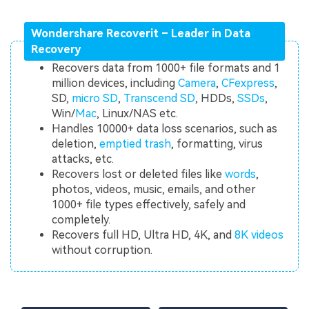
Wondershare Recoverit – Leader in Data
Recovery
Recovers data from 1000+ file formats and 1
million devices, including
Camera
,
CFexpress
,
SD,
micro SD
,
Transcend SD
, HDDs,
SSDs
,
Win/
Mac
, Linux/NAS etc.
Handles 10000+ data loss scenarios, such as
deletion,
emptied trash
, formatting, virus
attacks, etc.
Recovers lost or deleted files like
words
,
photos, videos, music, emails, and other
1000+ file types effectively, safely and
completely.
Recovers full HD, Ultra HD, 4K, and
8K videos
without corruption.