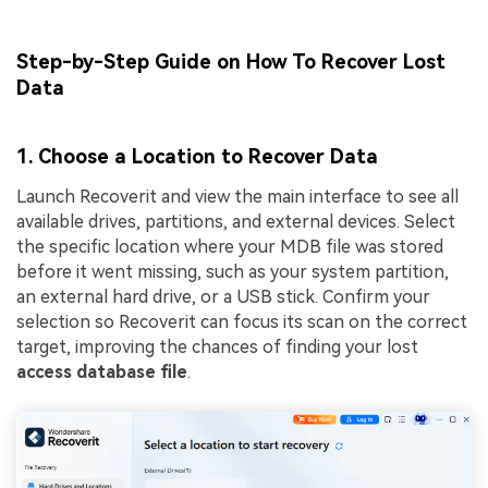
Step-by-Step Guide on How To Recover Lost
Data
1. Choose a Location to Recover Data
Launch Recoverit and view the main interface to see all
available drives, partitions, and external devices. Select
the specific location where your MDB file was stored
before it went missing, such as your system partition,
an external hard drive, or a USB stick. Confirm your
selection so Recoverit can focus its scan on the correct
target, improving the chances of finding your lost
access database file
.