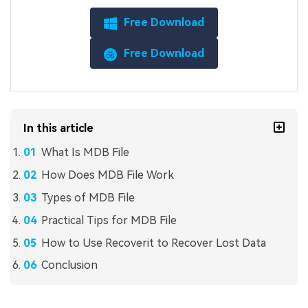
Free Download
Free Download
In this article
What Is MDB File
How Does MDB File Work
Types of MDB File
Practical Tips for MDB File
How to Use Recoverit to Recover Lost Data
Conclusion