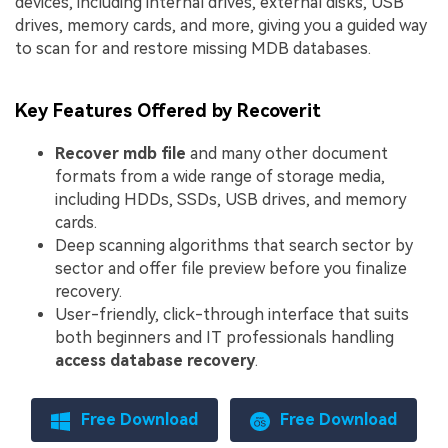
devices, including internal drives, external disks, USB
drives, memory cards, and more, giving you a guided way
to scan for and restore missing MDB databases.
Key Features Offered by Recoverit
Recover mdb file
and many other document
formats from a wide range of storage media,
including HDDs, SSDs, USB drives, and memory
cards.
Deep scanning algorithms that search sector by
sector and offer file preview before you finalize
recovery.
User-friendly, click-through interface that suits
both beginners and IT professionals handling
access database recovery
.
Free Download
Free Download