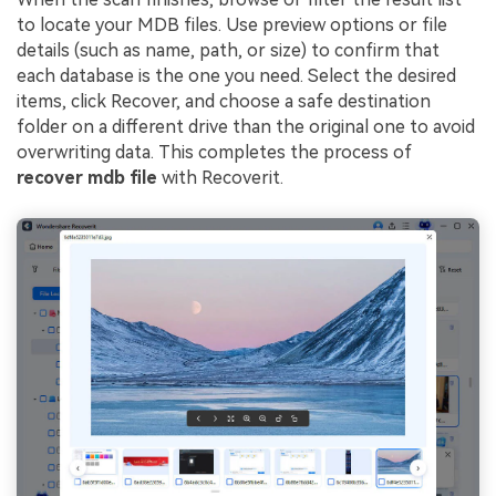
to locate your MDB files. Use preview options or file
details (such as name, path, or size) to confirm that
each database is the one you need. Select the desired
items, click Recover, and choose a safe destination
folder on a different drive than the original one to avoid
overwriting data. This completes the process of
recover mdb file
with Recoverit.