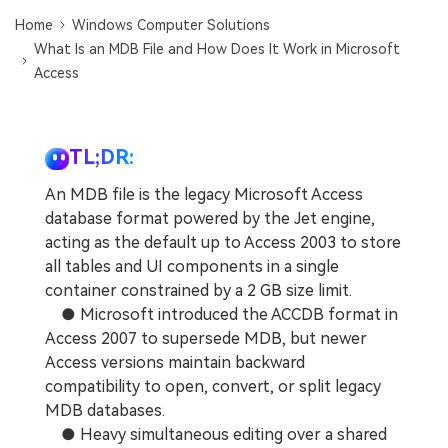
DOWNLOAD
Sign In
Recover unlimited data from Mac system
Home
Windows Computer Solutions
What Is an MDB File and How Does It Work in Microsoft
Free Download
Data Loss Scenarios
Access
search
CHECK ALL FEATURES
Recoverit for Free
TL;DR:
Recover lost/deleted data for free
An MDB file is the legacy Microsoft Access
database format powered by the Jet engine,
Free Download
acting as the default up to Access 2003 to store
all tables and UI components in a single
container constrained by a 2 GB size limit.
● Microsoft introduced the ACCDB format in
Other Products
Access 2007 to supersede MDB, but newer
Repairit - Data Repair
Access versions maintain backward
UBackit - Data Backup
compatibility to open, convert, or split legacy
MDB databases.
● Heavy simultaneous editing over a shared