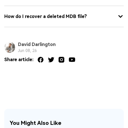
How do I recover a deleted MDB file?
David Darlington
Jun 08, 26
Share article:
You Might Also Like