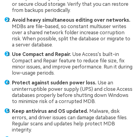
or secure cloud storage. Verify that you can restore
from backups periodically.
Avoid heavy simultaneous editing over networks.
MDBs are file-based, so constant multiuser writes
over a shared network folder increase corruption
risk. When possible, split the database or migrate to
a server database.
Use Compact and Repair.
Use Access's built-in
Compact and Repair feature to reduce file size, fix
minor issues, and improve performance. Run it during
low-usage periods.
Protect against sudden power loss.
Use an
uninterruptible power supply (UPS) and close Access
databases properly before shutting down Windows
to minimize risk of a corrupted MDB.
Keep antivirus and OS updated.
Malware, disk
errors, and driver issues can damage database files.
Regular scans and updates help protect MDB
integrity.