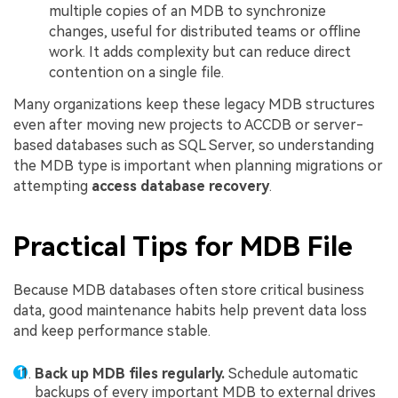
multiple copies of an MDB to synchronize
changes, useful for distributed teams or offline
work. It adds complexity but can reduce direct
contention on a single file.
Many organizations keep these legacy MDB structures
even after moving new projects to ACCDB or server-
based databases such as SQL Server, so understanding
the MDB type is important when planning migrations or
attempting
access database recovery
.
Practical Tips for MDB File
Because MDB databases often store critical business
data, good maintenance habits help prevent data loss
and keep performance stable.
Back up MDB files regularly.
Schedule automatic
backups of every important MDB to external drives