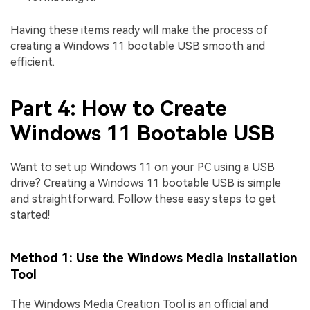
Having these items ready will make the process of
creating a Windows 11 bootable USB smooth and
efficient.
Part 4: How to Create
Windows 11 Bootable USB
Want to set up Windows 11 on your PC using a USB
drive? Creating a Windows 11 bootable USB is simple
and straightforward. Follow these easy steps to get
started!
Method 1: Use the Windows Media Installation
Tool
The Windows Media Creation Tool is an official and