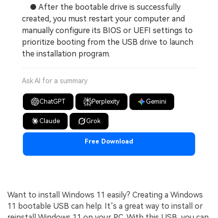
● After the bootable drive is successfully
created, you must restart your computer and
manually configure its BIOS or UEFI settings to
prioritize booting from the USB drive to launch
the installation program.
Ask AI for a summary
ChatGPT
Perplexity
Gemini
Claude
Grok
Free Download
Want to install Windows 11 easily? Creating a Windows
11 bootable USB can help. It’s a great way to install or
reinstall Windows 11 on your PC. With this USB, you can