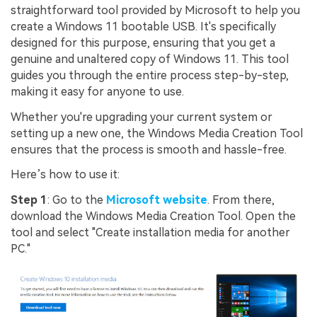
straightforward tool provided by Microsoft to help you
create a Windows 11 bootable USB. It's specifically
designed for this purpose, ensuring that you get a
genuine and unaltered copy of Windows 11. This tool
guides you through the entire process step-by-step,
making it easy for anyone to use.
Whether you're upgrading your current system or
setting up a new one, the Windows Media Creation Tool
ensures that the process is smooth and hassle-free.
Here’s how to use it:
Step 1
: Go to the
Microsoft website
. From there,
download the Windows Media Creation Tool. Open the
tool and select "Create installation media for another
PC."