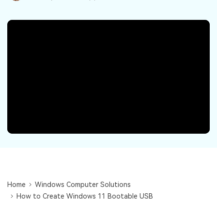
DOWNLOAD
Sign In
Recover unlimited data from Mac system
Free Download
Data Loss Scenarios
search
CHECK ALL FEATURES
Recoverit for Free
Recover lost/deleted data for free
Free Download
Other Products
Repairit - Data Repair
UBackit - Data Backup
Home
Windows Computer Solutions
How to Create Windows 11 Bootable USB