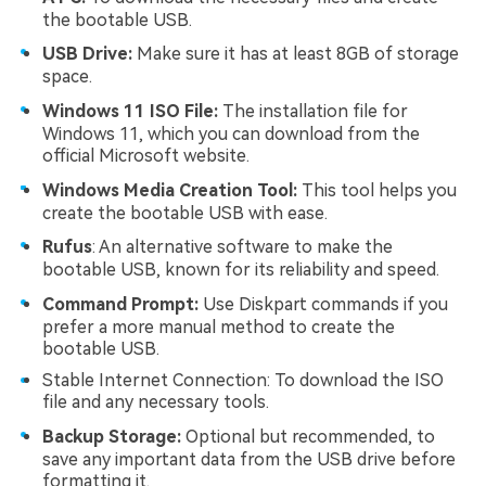
the bootable USB.
USB Drive:
Make sure it has at least 8GB of storage
space.
Windows 11 ISO File:
The installation file for
Windows 11, which you can download from the
official Microsoft website.
Windows Media Creation Tool:
This tool helps you
create the bootable USB with ease.
Rufus
: An alternative software to make the
bootable USB, known for its reliability and speed.
Command Prompt:
Use Diskpart commands if you
prefer a more manual method to create the
bootable USB.
Stable Internet Connection: To download the ISO
file and any necessary tools.
Backup Storage:
Optional but recommended, to
save any important data from the USB drive before
formatting it.