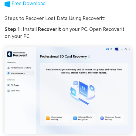
Free Download
Steps to Recover Lost Data Using Recoverit:
Step 1:
Install
Recoverit
on your PC. Open Recoverit
on your PC.