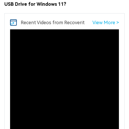
USB Drive for Windows 11?
Recent Videos
from Recoverit
View More >