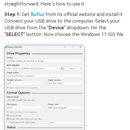
straightforward. Here’s how to use it:
Step 1:
Get
Rufus
from its official website and install it.
Connect your USB drive to the computer. Select your
USB drive from the "
Device
" dropdown. Hir the
"
SELECT
" button. Now choose the Windows 11 ISO file.