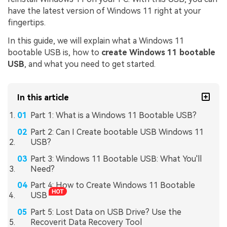
have the latest version of Windows 11 right at your
fingertips.
In this guide, we will explain what a Windows 11
bootable USB is, how to
create Windows 11 bootable
USB
, and what you need to get started.
In this article
Part 1: What is a Windows 11 Bootable USB?
Part 2: Can I Create bootable USB Windows 11
USB?
Part 3: Windows 11 Bootable USB: What You'll
Need?
Part 4: How to Create Windows 11 Bootable
USB
Part 5: Lost Data on USB Drive? Use the
Recoverit Data Recovery Tool