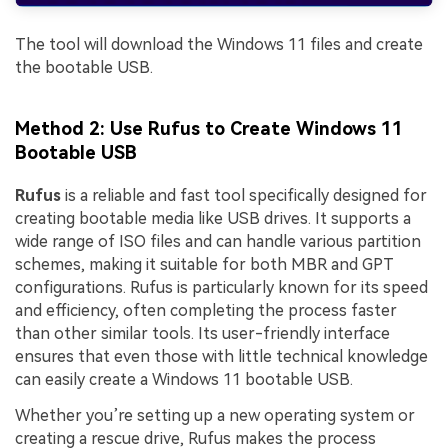
The tool will download the Windows 11 files and create
the bootable USB.
Method 2: Use Rufus to Create Windows 11
Bootable USB
Rufus
is a reliable and fast tool specifically designed for
creating bootable media like USB drives. It supports a
wide range of ISO files and can handle various partition
schemes, making it suitable for both MBR and GPT
configurations. Rufus is particularly known for its speed
and efficiency, often completing the process faster
than other similar tools. Its user-friendly interface
ensures that even those with little technical knowledge
can easily create a Windows 11 bootable USB.
Whether you’re setting up a new operating system or
creating a rescue drive, Rufus makes the process