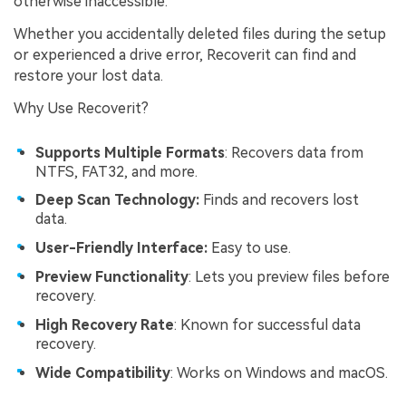
otherwise inaccessible.
Whether you accidentally deleted files during the setup
or experienced a drive error, Recoverit can find and
restore your lost data.
Why Use Recoverit?
Supports Multiple Formats
: Recovers data from
NTFS, FAT32, and more.
Deep Scan Technology:
Finds and recovers lost
data.
User-Friendly Interface:
Easy to use.
Preview Functionality
: Lets you preview files before
recovery.
High Recovery Rate
: Known for successful data
recovery.
Wide Compatibility
: Works on Windows and macOS.