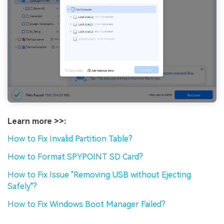
Learn more >>:
How to Fix Invalid Partition Table?
How to Format SPYPOINT SD Card?
How to Fix Issue "Removing USB without Ejecting
Safely"?
How to Fix Windows Boot Manager Failed?