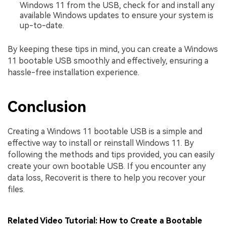
Windows 11 from the USB, check for and install any
available Windows updates to ensure your system is
up-to-date.
By keeping these tips in mind, you can create a Windows
11 bootable USB smoothly and effectively, ensuring a
hassle-free installation experience.
Conclusion
Creating a Windows 11 bootable USB is a simple and
effective way to install or reinstall Windows 11. By
following the methods and tips provided, you can easily
create your own bootable USB. If you encounter any
data loss, Recoverit is there to help you recover your
files.
Related Video Tutorial: How to Create a Bootable