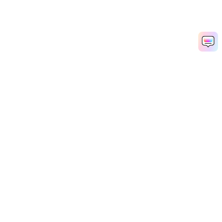
Hero Products
Wondershare