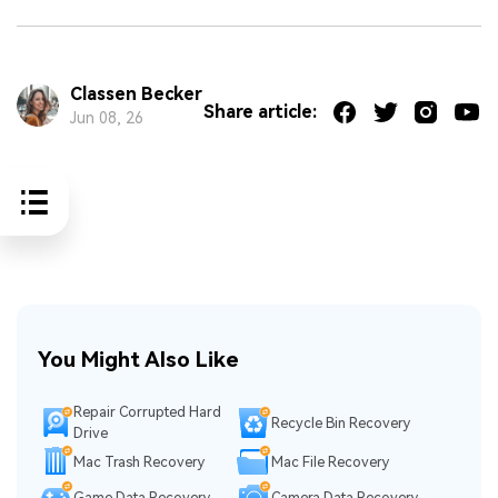
Classen Becker
Share article:
Jun 08, 26
You Might Also Like
Repair Corrupted Hard
Recycle Bin Recovery
Drive
Mac Trash Recovery
Mac File Recovery
Game Data Recovery
Camera Data Recovery