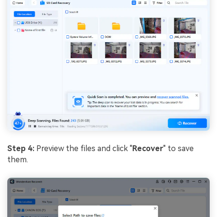
Step 4:
Preview the files and click "
Recover
" to save
them.