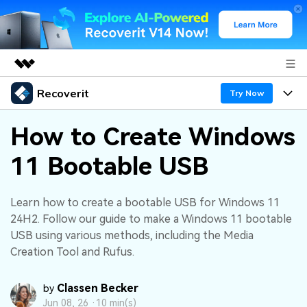
Recoverit
Featured Products
Try Now
AIGC Digital Creativity
Products
Business
How to Create Windows
Utility
Overview
11 Bootable USB
Features
About Us
Solutions
Recoverit for Windows
AI
Recover from Drives
Newsroom
A leading data recovery tool for windows
Why Recoverit
Learn how to create a bootable USB for Windows 11
24H2. Follow our guide to make a Windows 11 bootable
Free Download
Data Recovery Expert
Recover Deleted Media
Shop
Resources
USB using various methods, including the Media
Creation Tool and Rufus.
Support
Guide
Customer Stories
Exclusive Recovery Solutions
New
Classen Becker
by
Recoverit for Mac
AI
Hot Topic
Jun 08, 26 ·
10 min(s)
Recover Documents