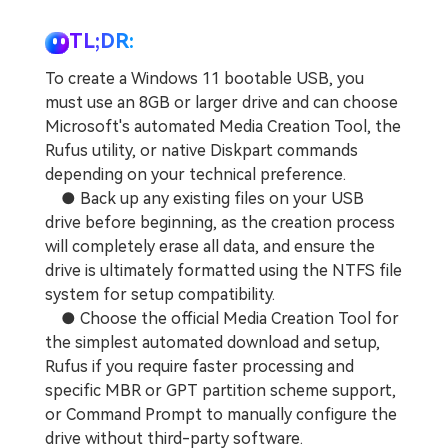
TL;DR:
To create a Windows 11 bootable USB, you
must use an 8GB or larger drive and can choose
Microsoft's automated Media Creation Tool, the
Rufus utility, or native Diskpart commands
depending on your technical preference.
● Back up any existing files on your USB
drive before beginning, as the creation process
will completely erase all data, and ensure the
drive is ultimately formatted using the NTFS file
system for setup compatibility.
● Choose the official Media Creation Tool for
the simplest automated download and setup,
Rufus if you require faster processing and
specific MBR or GPT partition scheme support,
or Command Prompt to manually configure the
drive without third-party software.