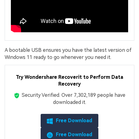
A bootable USB ensures you have the latest version of
Windows 11 ready to go whenever you need it.
Try Wondershare Recoverit to Perform Data
Recovery
Security Verified.
Over 7,302,189 people have
downloaded it.
Free Download
Free Download