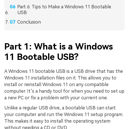
Part 6: Tips to Make a Windows 11 Bootable
USB
Conclusion
Part 1: What is a Windows
11 Bootable USB?
A Windows 11 bootable USB is a USB drive that has the
Windows 11 installation files on it. This allows you to
install or reinstall Windows 11 on any compatible
computer. It’s a handy tool for when you need to set up
a new PC or fix a problem with your current one.
Unlike a regular USB drive, a bootable USB can start
your computer and run the Windows 11 setup program.
This makes it easy to install the operating system
without needing a CD or DVD.