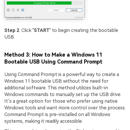
Step 2
: Click "
START
" to begin creating the bootable
USB.
Method 3: How to Make a Windows 11
Bootable USB Using Command Prompt
Using Command Prompt is a powerful way to create a
Windows 11 bootable USB without the need for
additional software. This method utilizes built-in
Windows commands to manually set up the USB drive.
It’s a great option for those who prefer using native
Windows tools and want more control over the process.
Command Prompt is pre-installed on all Windows
systems, making it readily accessible.