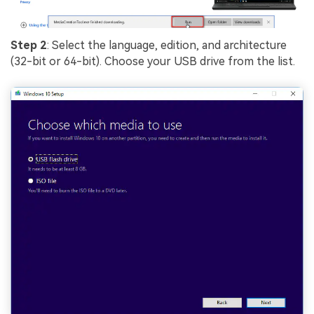
Step 2
: Select the language, edition, and architecture
(32-bit or 64-bit). Choose your USB drive from the list.