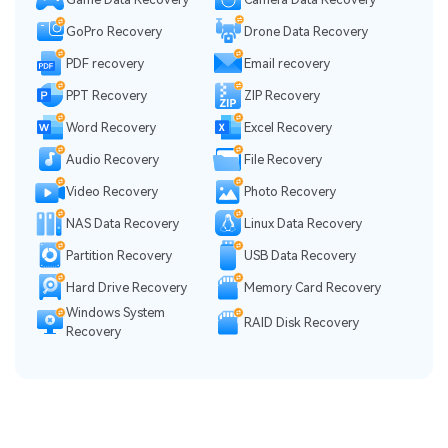
GoPro Recovery
Drone Data Recovery
PDF recovery
Email recovery
PPT Recovery
ZIP Recovery
Word Recovery
Excel Recovery
Audio Recovery
File Recovery
Video Recovery
Photo Recovery
NAS Data Recovery
Linux Data Recovery
Partition Recovery
USB Data Recovery
Hard Drive Recovery
Memory Card Recovery
Windows System
RAID Disk Recovery
Recovery