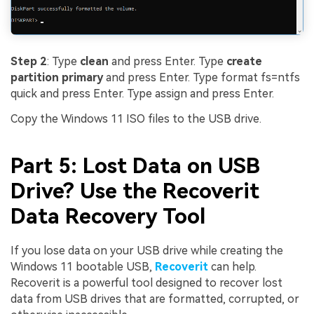
Step 2
: Type
clean
and press Enter. Type
create
partition primary
and press Enter. Type format fs=ntfs
quick and press Enter. Type assign and press Enter.
Copy the Windows 11 ISO files to the USB drive.
Part 5: Lost Data on USB
Drive? Use the Recoverit
Data Recovery Tool
If you lose data on your USB drive while creating the
Windows 11 bootable USB,
Recoverit
can help.
Recoverit is a powerful tool designed to recover lost
data from USB drives that are formatted, corrupted, or