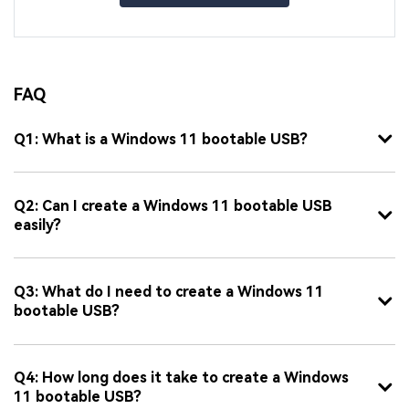
FAQ
Q1: What is a Windows 11 bootable USB?
Q2: Can I create a Windows 11 bootable USB
easily?
Q3: What do I need to create a Windows 11
bootable USB?
Q4: How long does it take to create a Windows
11 bootable USB?