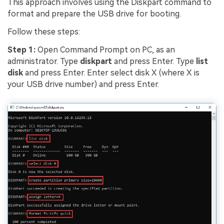
This approach involves using the Diskpart command to
format and prepare the USB drive for booting.
Follow these steps:
Step 1:
Open Command Prompt on PC, as an
administrator. Type
diskpart
and press Enter. Type
list
disk
and press Enter. Enter select disk X (where X is
your USB drive number) and press Enter.