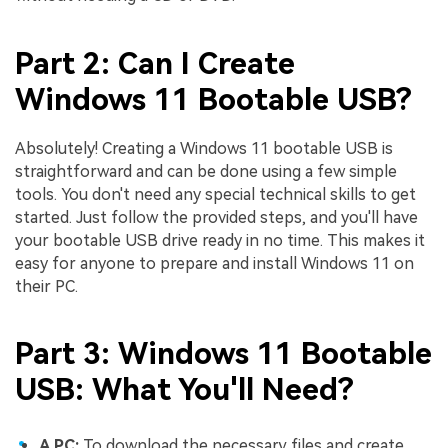
Part 2: Can I Create
Windows 11 Bootable USB?
Absolutely! Creating a Windows 11 bootable USB is
straightforward and can be done using a few simple
tools. You don't need any special technical skills to get
started. Just follow the provided steps, and you'll have
your bootable USB drive ready in no time. This makes it
easy for anyone to prepare and install Windows 11 on
their PC.
Part 3: Windows 11 Bootable
USB: What You'll Need?
A PC:
To download the necessary files and create