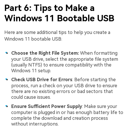
Part 6: Tips to Make a
Windows 11 Bootable USB
Here are some additional tips to help you create a
Windows 11 bootable USB:
Choose the Right File System:
When formatting
your USB drive, select the appropriate file system
(usually NTFS) to ensure compatibility with the
Windows 11 setup.
Check USB Drive for Errors
: Before starting the
process, run a check on your USB drive to ensure
there are no existing errors or bad sectors that
could cause issues.
Ensure Sufficient Power Supply
: Make sure your
computer is plugged in or has enough battery life to
complete the download and creation process
without interruptions.