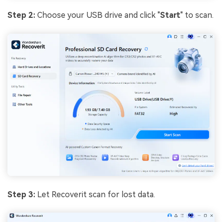
Step 2:
Choose your USB drive and click "
Start
" to scan.
Step 3:
Let Recoverit scan for lost data.