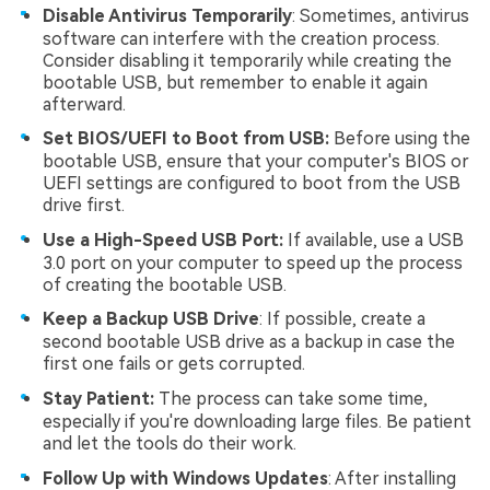
Disable Antivirus Temporarily
: Sometimes, antivirus
software can interfere with the creation process.
Consider disabling it temporarily while creating the
bootable USB, but remember to enable it again
afterward.
Set BIOS/UEFI to Boot from USB:
Before using the
bootable USB, ensure that your computer's BIOS or
UEFI settings are configured to boot from the USB
drive first.
Use a High-Speed USB Port:
If available, use a USB
3.0 port on your computer to speed up the process
of creating the bootable USB.
Keep a Backup USB Drive
: If possible, create a
second bootable USB drive as a backup in case the
first one fails or gets corrupted.
Stay Patient:
The process can take some time,
especially if you're downloading large files. Be patient
and let the tools do their work.
Follow Up with Windows Updates
: After installing