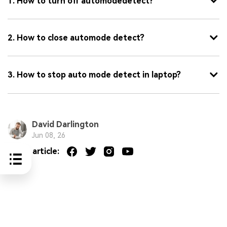
1. How to turn off automodedetect?
2. How to close automode detect?
3. How to stop auto mode detect in laptop?
David Darlington
Jun 08, 26
Share article: