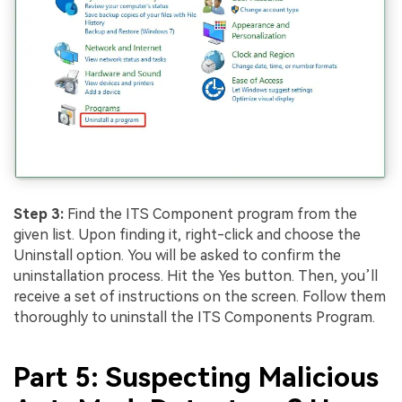
Step 3:
Find the ITS Component program from the
given list. Upon finding it, right-click and choose the
Uninstall option. You will be asked to confirm the
uninstallation process. Hit the Yes button. Then, you’ll
receive a set of instructions on the screen. Follow them
thoroughly to uninstall the ITS Components Program.
Part 5: Suspecting Malicious