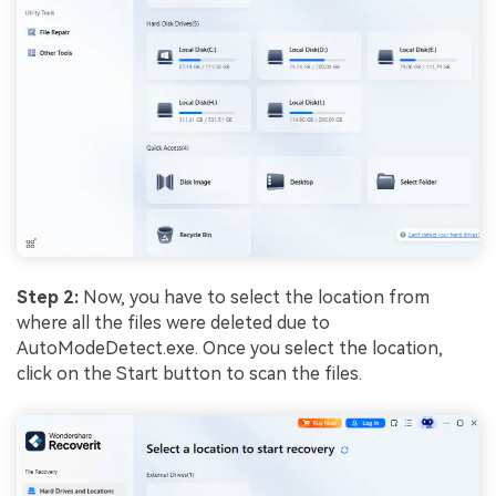
Step 2:
Now, you have to select the location from
where all the files were deleted due to
AutoModeDetect.exe. Once you select the location,
click on the Start button to scan the files.