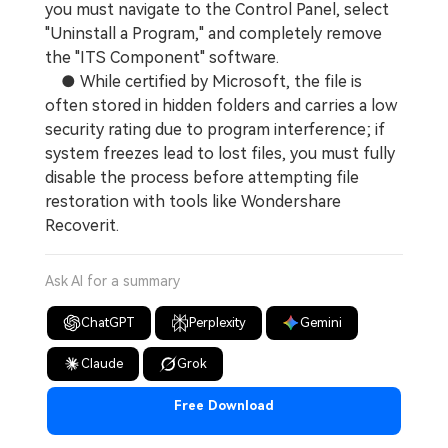
you must navigate to the Control Panel, select
"Uninstall a Program," and completely remove
the "ITS Component" software.
● While certified by Microsoft, the file is
often stored in hidden folders and carries a low
security rating due to program interference; if
system freezes lead to lost files, you must fully
disable the process before attempting file
restoration with tools like Wondershare
Recoverit.
Ask AI for a summary
ChatGPT
Perplexity
Gemini
Claude
Grok
Free Download