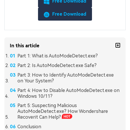
Free Download
Free Download
In this article
Part 1: What is AutoModeDetect.exe?
Part 2: Is AutoModeDetect.exe Safe?
Part 3: How to Identify AutoModeDetect.exe
on Your System?
Part 4: How to Disable AutoModeDetect.exe on
Windows 10/11?
Part 5: Suspecting Malicious
AutoModeDetect.exe? How Wondershare
Recoverit Can Help?
Conclusion