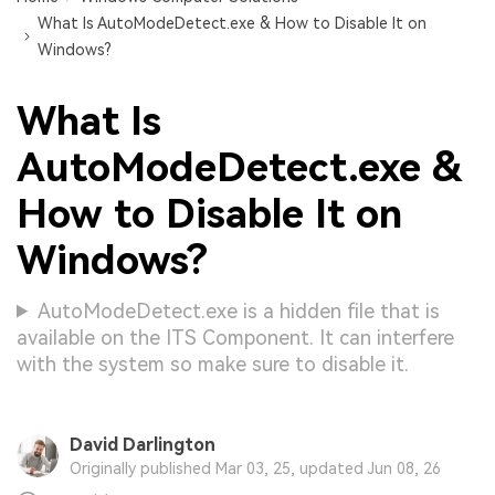
What Is AutoModeDetect.exe & How to Disable It on
Windows?
What Is
AutoModeDetect.exe &
How to Disable It on
Windows?
AutoModeDetect.exe is a hidden file that is
available on the ITS Component. It can interfere
with the system so make sure to disable it.
David Darlington
Originally published Mar 03, 25, updated Jun 08, 26