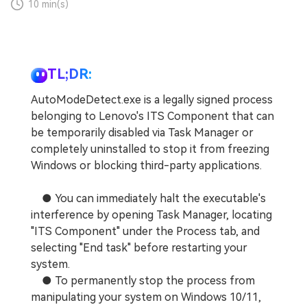
10 min(s)
TL;DR:
AutoModeDetect.exe is a legally signed process
belonging to Lenovo's ITS Component that can
be temporarily disabled via Task Manager or
completely uninstalled to stop it from freezing
Windows or blocking third-party applications.
● You can immediately halt the executable's
interference by opening Task Manager, locating
"ITS Component" under the Process tab, and
selecting "End task" before restarting your
system.
● To permanently stop the process from
manipulating your system on Windows 10/11,