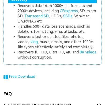
Recovers data from 1000+ file formats and
2000+ devices, including
CFexpress
, SD, micro
SD,
Transcend SD
, HDDs,
SSDs
, Win/Mac,
Linux/NAS etc.
Handles 500+ data loss scenarios, such as
deletion, formatting, virus attacks, etc.
Recovers lost or deleted files, photos,
videos,
vlog
, music, emails, and other 1000+
file types effectively, safely and completely.
Recovers full HD, Ultra HD, 4K, and
8K videos
without corruption.
Free Download
FAQ