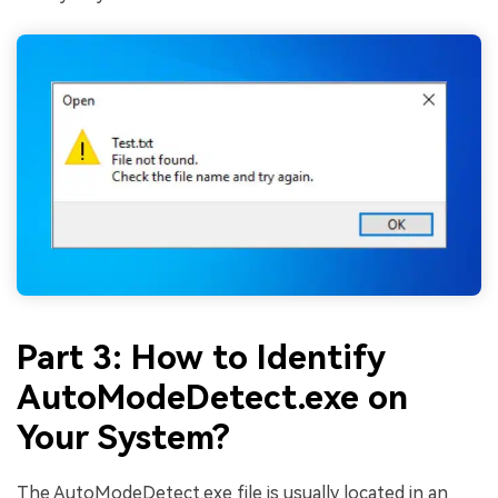
Part 3: How to Identify
AutoModeDetect.exe on
Your System?
The AutoModeDetect.exe file is usually located in an