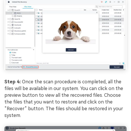
Step 4:
Once the scan procedure is completed, all the
files will be available in our system. You can click on the
preview button to view all the recovered files. Choose
the files that you want to restore and click on the
“Recover” button. The files should be restored in your
system.