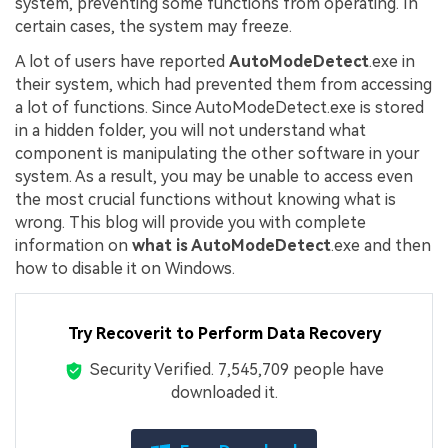
system, preventing some functions from operating. In
certain cases, the system may freeze.
A lot of users have reported
AutoModeDetect
.exe in
their system, which had prevented them from accessing
a lot of functions. Since AutoModeDetect.exe is stored
in a hidden folder, you will not understand what
component is manipulating the other software in your
system. As a result, you may be unable to access even
the most crucial functions without knowing what is
wrong. This blog will provide you with complete
information on
what is AutoModeDetect
.exe and then
how to disable it on Windows.
Try Recoverit to Perform Data Recovery
Security Verified.
7,545,717
people have
downloaded it.