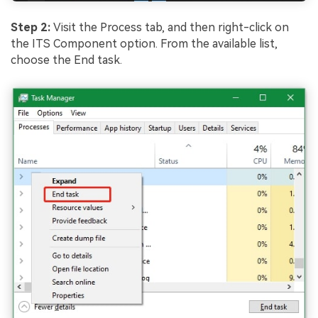
Step 2:
Visit the Process tab, and then right-click on
the ITS Component option. From the available list,
choose the End task.