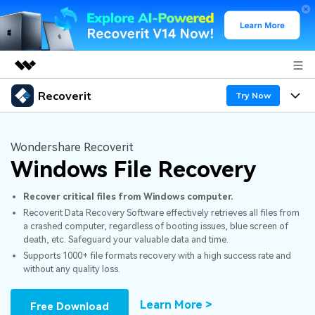
Recoverit
Featured Products
Try Now
AIGC Digital Creativity
Products
Business
Utility
Wondershare Recoverit
Overview
Windows File Recovery
Features
About Us
Solutions
Recoverit for Windows
AI
Recover critical files from Windows computer.
Recover from Drives
Newsroom
A leading data recovery tool for windows
Why Recoverit
Recoverit Data Recovery Software effectively retrieves all files from
a crashed computer, regardless of booting issues, blue screen of
Free Download
Data Recovery Expert
Recover Deleted Media
Shop
Resources
death, etc. Safeguard your valuable data and time.
Supports 1000+ file formats recovery with a high success rate and
without any quality loss.
Support
Guide
Customer Stories
Exclusive Recovery Solutions
New
Recoverit for Mac
AI
Learn More >
Free Download
Hot Topic
Recover Documents