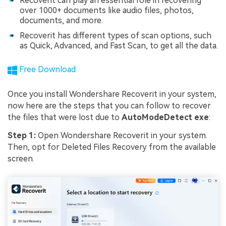
Recoverit can play an essential role in recovering
over 1000+ documents like audio files, photos,
documents, and more.
Recoverit has different types of scan options, such
as Quick, Advanced, and Fast Scan, to get all the data.
Free Download
Once you install Wondershare Recoverit in your system,
now here are the steps that you can follow to recover
the files that were lost due to
AutoModeDetect exe
:
Step 1:
Open Wondershare Recoverit in your system.
Then, opt for Deleted Files Recovery from the available
screen.