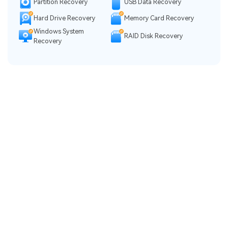
Partition Recovery
USB Data Recovery
Hard Drive Recovery
Memory Card Recovery
Windows System
RAID Disk Recovery
Recovery