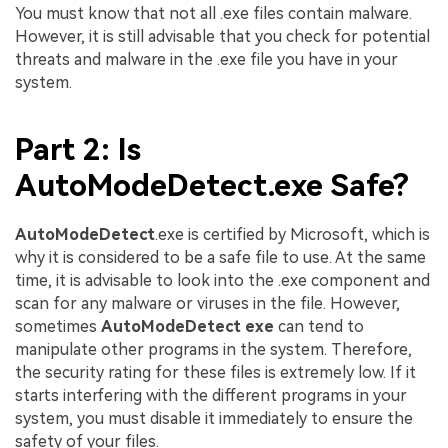
You must know that not all .exe files contain malware.
However, it is still advisable that you check for potential
threats and malware in the .exe file you have in your
system.
Part 2: Is
AutoModeDetect.exe Safe?
AutoModeDetect
.exe is certified by Microsoft, which is
why it is considered to be a safe file to use. At the same
time, it is advisable to look into the .exe component and
scan for any malware or viruses in the file. However,
sometimes
AutoModeDetect exe
can tend to
manipulate other programs in the system. Therefore,
the security rating for these files is extremely low. If it
starts interfering with the different programs in your
system, you must disable it immediately to ensure the
safety of your files.