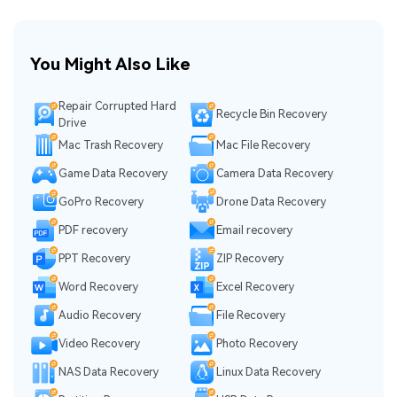
You Might Also Like
Repair Corrupted Hard
Recycle Bin Recovery
Drive
Mac Trash Recovery
Mac File Recovery
Game Data Recovery
Camera Data Recovery
GoPro Recovery
Drone Data Recovery
PDF recovery
Email recovery
PPT Recovery
ZIP Recovery
Word Recovery
Excel Recovery
Audio Recovery
File Recovery
Video Recovery
Photo Recovery
NAS Data Recovery
Linux Data Recovery