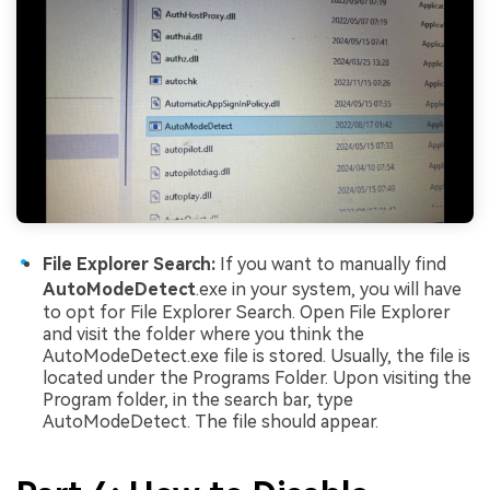
File Explorer Search:
If you want to manually find
AutoModeDetect
.exe in your system, you will have
to opt for File Explorer Search. Open File Explorer
and visit the folder where you think the
AutoModeDetect.exe file is stored. Usually, the file is
located under the Programs Folder. Upon visiting the
Program folder, in the search bar, type
AutoModeDetect. The file should appear.