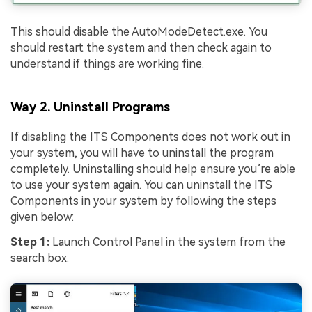
This should disable the AutoModeDetect.exe. You
should restart the system and then check again to
understand if things are working fine.
Way 2. Uninstall Programs
If disabling the ITS Components does not work out in
your system, you will have to uninstall the program
completely. Uninstalling should help ensure you’re able
to use your system again. You can uninstall the ITS
Components in your system by following the steps
given below:
Step 1:
Launch Control Panel in the system from the
search box.