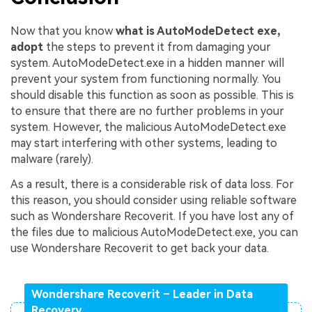
Now that you know
what is AutoModeDetect exe,
adopt
the steps to prevent it from damaging your
system. AutoModeDetect.exe in a hidden manner will
prevent your system from functioning normally. You
should disable this function as soon as possible. This is
to ensure that there are no further problems in your
system. However, the malicious AutoModeDetect.exe
may start interfering with other systems, leading to
malware (rarely).
As a result, there is a considerable risk of data loss. For
this reason, you should consider using reliable software
such as Wondershare Recoverit. If you have lost any of
the files due to malicious AutoModeDetect.exe, you can
use Wondershare Recoverit to get back your data.
Wondershare Recoverit – Leader in Data
Recovery