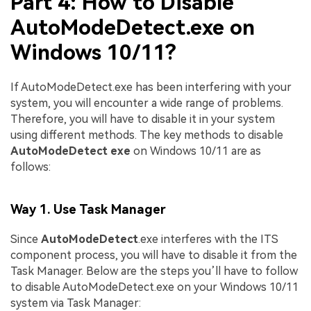
Part 4: How to Disable
AutoModeDetect.exe on
Windows 10/11?
If AutoModeDetect.exe has been interfering with your
system, you will encounter a wide range of problems.
Therefore, you will have to disable it in your system
using different methods. The key methods to disable
AutoModeDetect exe
on Windows 10/11 are as
follows:
Way 1. Use Task Manager
Since
AutoModeDetect
.exe interferes with the ITS
component process, you will have to disable it from the
Task Manager. Below are the steps you’ll have to follow
to disable AutoModeDetect.exe on your Windows 10/11
system via Task Manager: