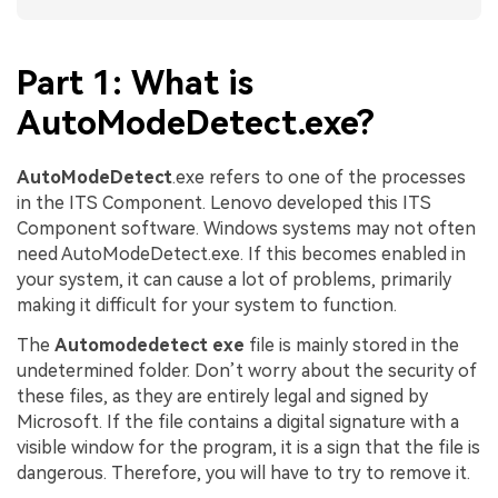
Part 1: What is
AutoModeDetect.exe?
AutoModeDetect
.exe refers to one of the processes
in the ITS Component. Lenovo developed this ITS
Component software. Windows systems may not often
need AutoModeDetect.exe. If this becomes enabled in
your system, it can cause a lot of problems, primarily
making it difficult for your system to function.
The
Automodedetect exe
file is mainly stored in the
undetermined folder. Don’t worry about the security of
these files, as they are entirely legal and signed by
Microsoft. If the file contains a digital signature with a
visible window for the program, it is a sign that the file is
dangerous. Therefore, you will have to try to remove it.