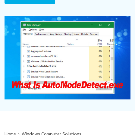
DOWNLOAD
Sign In
Recover unlimited data from Mac system
Free Download
Data Loss Scenarios
search
CHECK ALL FEATURES
Recoverit for Free
Recover lost/deleted data for free
Free Download
Other Products
Repairit - Data Repair
UBackit - Data Backup
Home
Windows Computer Solutions