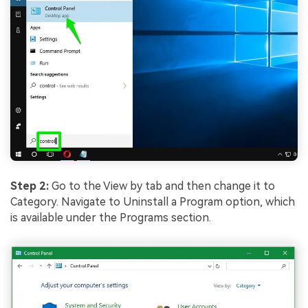
Step 2:
Go to the View by tab and then change it to
Category. Navigate to Uninstall a Program option, which
is available under the Programs section.