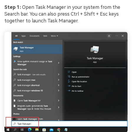
Step 1:
Open Task Manager in your system from the
Search bar. You can also press Ctrl + Shift + Esc keys
together to launch Task Manager.