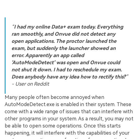
“
I had my online Data+ exam today. Everything
ran smoothly, and Onvue did not detect any
open applications. The proctor launched the
exam, but suddenly the launcher showed an
error. Apparently an app called
'AutoModeDetect' was open and Onvue could
not shut it down. I had to reschedule my exam.
Does anybody have any idea how to rectify this?
”
- User on Reddit
Many people often become annoyed when
AutoModeDetect.exe is enabled in their system. These
come with a wide range of issues that can interfere with
other programs in your system. As a result, you may not
be able to open some operations. Once this starts
happening, it will interfere with the capabilities of your