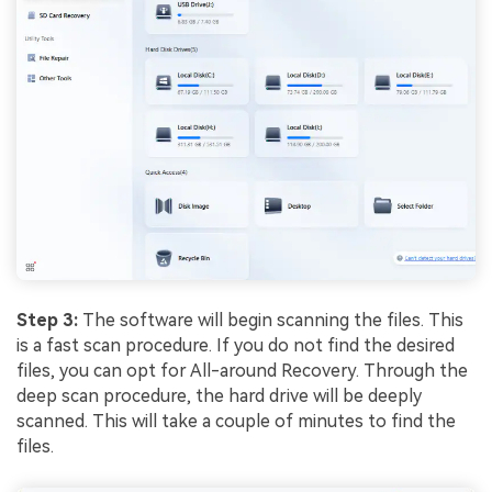
Step 3:
The software will begin scanning the files. This
is a fast scan procedure. If you do not find the desired
files, you can opt for All-around Recovery. Through the
deep scan procedure, the hard drive will be deeply
scanned. This will take a couple of minutes to find the
files.