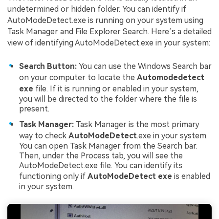
undetermined or hidden folder. You can identify if
AutoModeDetect.exe is running on your system using
Task Manager and File Explorer Search. Here’s a detailed
view of identifying AutoModeDetect.exe in your system:
Search Button:
You can use the Windows Search bar
on your computer to locate the
Automodedetect
exe
file. If it is running or enabled in your system,
you will be directed to the folder where the file is
present.
Task Manager:
Task Manager is the most primary
way to check
AutoModeDetect
.exe in your system.
You can open Task Manager from the Search bar.
Then, under the Process tab, you will see the
AutoModeDetect.exe file. You can identify its
functioning only if
AutoModeDetect exe
is enabled
in your system.