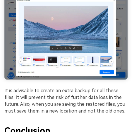
It is advisable to create an extra backup for all these
files. It will prevent the risk of further data loss in the
future. Also, when you are saving the restored files, you
must save them in a new location and not the old ones.
Conclusion