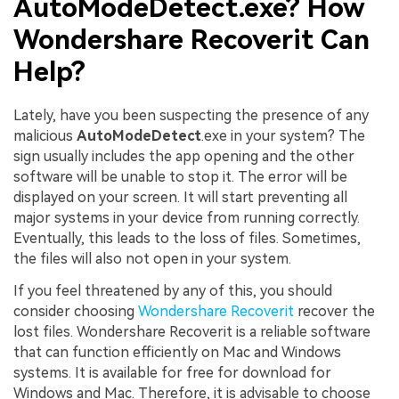
AutoModeDetect.exe? How
Wondershare Recoverit Can
Help?
Lately, have you been suspecting the presence of any
malicious
AutoModeDetect
.exe in your system? The
sign usually includes the app opening and the other
software will be unable to stop it. The error will be
displayed on your screen. It will start preventing all
major systems in your device from running correctly.
Eventually, this leads to the loss of files. Sometimes,
the files will also not open in your system.
If you feel threatened by any of this, you should
consider choosing
Wondershare Recoverit
recover the
lost files. Wondershare Recoverit is a reliable software
that can function efficiently on Mac and Windows
systems. It is available for free for download for
Windows and Mac. Therefore, it is advisable to choose