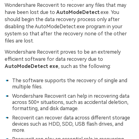
Wondershare Recoverit to recover any files that may
have been lost due to
AutoModeDetect
.exe. You
should begin the data recovery process only after
disabling the AutoModeDetect.exe program in your
system so that after the recovery none of the other
files are lost.
Wondershare Recoverit proves to be an extremely
efficient software for data recovery due to
AutoModeDetect exe
, such as the following:
The software supports the recovery of single and
multiple files.
Wondershare Recoverit can help in recovering data
across 500+ situations, such as accidental deletion,
formatting, and disk damage.
Recoverit can recover data across different storage
devices such as HDD, SDD, USB flash drives, and
more.